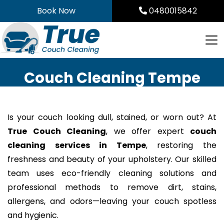
Skip
Book Now
0480015842
to
content
Couch Cleaning Tempe
Is your couch looking dull, stained, or worn out? At
True Couch Cleaning
, we offer expert
couch
cleaning services in Tempe
, restoring the
freshness and beauty of your upholstery. Our skilled
team uses eco-friendly cleaning solutions and
professional methods to remove dirt, stains,
allergens, and odors—leaving your couch spotless
and hygienic.