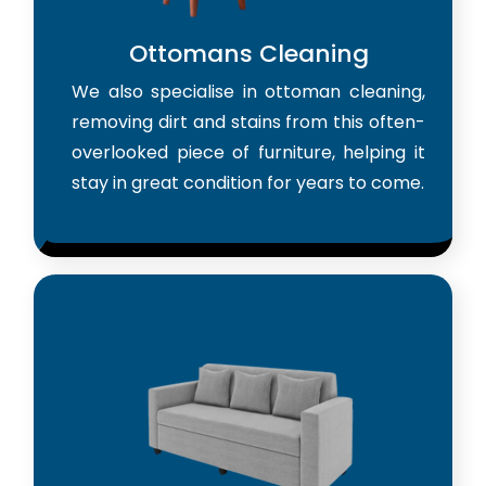
Ottomans Cleaning
We also specialise in ottoman cleaning,
removing dirt and stains from this often-
overlooked piece of furniture, helping it
stay in great condition for years to come.