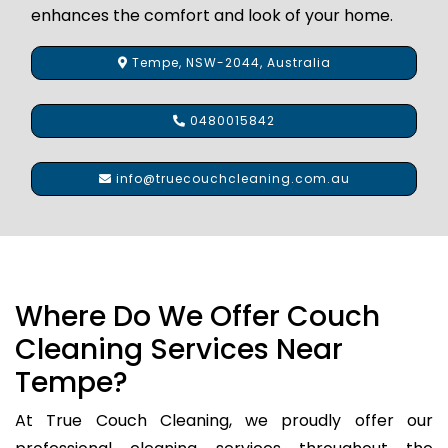
enhances the comfort and look of your home.
Tempe, NSW-2044, Australia
0480015842
info@truecouchcleaning.com.au
Where Do We Offer Couch
Cleaning Services Near
Tempe?
At True Couch Cleaning, we proudly offer our