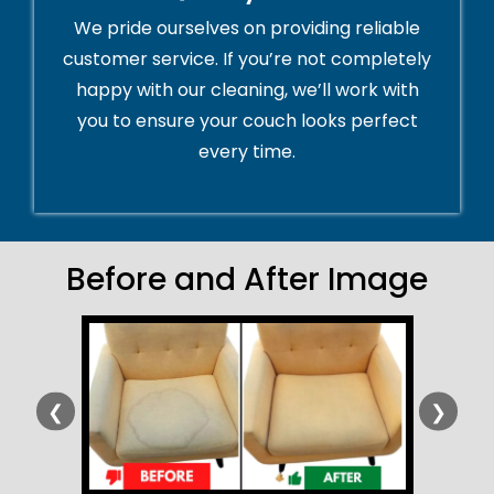
We pride ourselves on providing reliable
customer service. If you’re not completely
happy with our cleaning, we’ll work with
you to ensure your couch looks perfect
every time.
Before and After Image
❮
❯