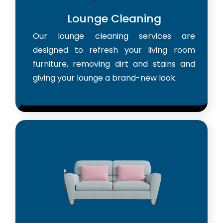
Lounge Cleaning
Our lounge cleaning services are
designed to refresh your living room
furniture, removing dirt and stains and
giving your lounge a brand-new look.