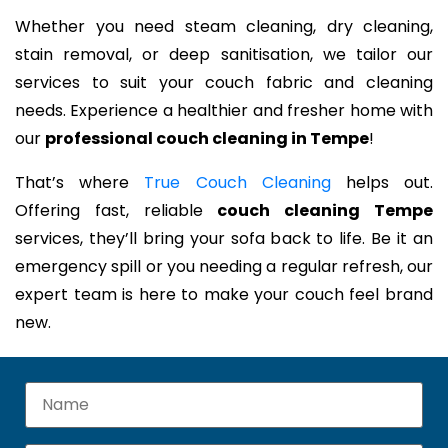
Whether you need steam cleaning, dry cleaning,
stain removal, or deep sanitisation, we tailor our
services to suit your couch fabric and cleaning
needs. Experience a healthier and fresher home with
our
professional couch cleaning in Tempe
!
That’s where
True Couch Cleaning
helps out.
Offering fast, reliable
couch cleaning Tempe
services, they’ll bring your sofa back to life. Be it an
emergency spill or you needing a regular refresh, our
expert team is here to make your couch feel brand
new.