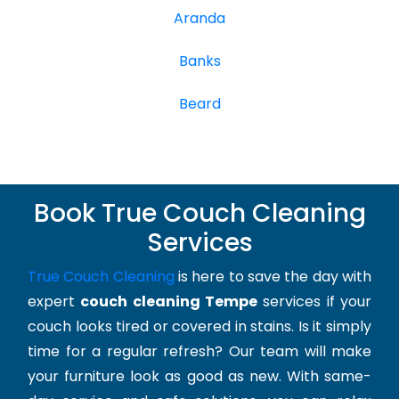
Aranda
Banks
Beard
Book True Couch Cleaning
Services
True Couch Cleaning
is here to save the day with
expert
couch cleaning Tempe
services if your
couch looks tired or covered in stains. Is it simply
time for a regular refresh? Our team will make
your furniture look as good as new. With same-