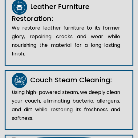
Leather Furniture
Restoration:
We restore leather furniture to its former
glory, repairing cracks and wear while
nourishing the material for a long-lasting
finish.
Couch Steam Cleaning:
Using high-powered steam, we deeply clean
your couch, eliminating bacteria, allergens,
and dirt while restoring its freshness and
softness.