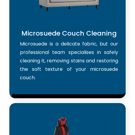
Microsuede Couch Cleaning
Microsuede is a delicate fabric, but our
professional team specialises in safely
cleaning it, removing stains and restoring
the soft texture of your microsuede
couch.