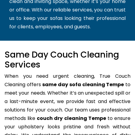
clean and inviting space, whether it’s your home
or office. With our reliable services, you can trust
us to keep your sofas looking their professional
for clients, employees, and guests.
Same Day Couch Cleaning
Services
When you need urgent cleaning, True Couch
Cleaning offers
same day sofa cleaning Tempe
to
meet your needs. Whether it’s an unexpected spill or
a last-minute event, we provide fast and effective
solutions for your couch. Our team uses professional
methods like
couch dry cleaning Tempe
to ensure
your upholstery looks pristine and fresh without