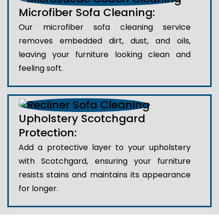
Microfiber Sofa Cleaning:
Our microfiber sofa cleaning service
removes embedded dirt, dust, and oils,
leaving your furniture looking clean and
feeling soft.
Upholstery Scotchgard
Protection:
Add a protective layer to your upholstery
with Scotchgard, ensuring your furniture
resists stains and maintains its appearance
for longer.