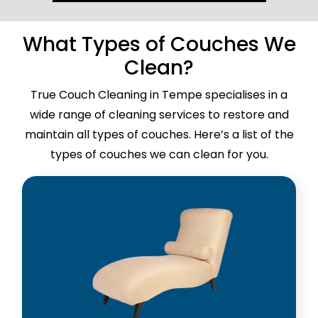
What Types of Couches We
Clean?
True Couch Cleaning in Tempe specialises in a
wide range of cleaning services to restore and
maintain all types of couches. Here’s a list of the
types of couches we can clean for you.