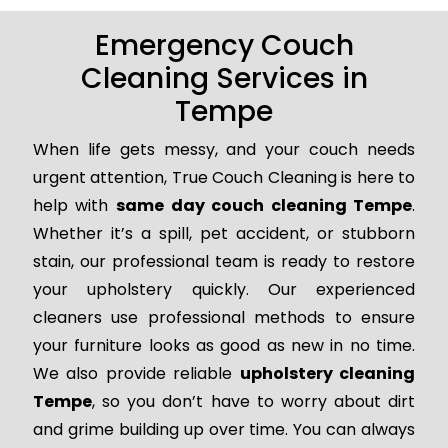
Emergency Couch
Cleaning Services in
Tempe
When life gets messy, and your couch needs
urgent attention, True Couch Cleaning is here to
help with
same day couch cleaning Tempe
.
Whether it’s a spill, pet accident, or stubborn
stain, our professional team is ready to restore
your upholstery quickly. Our experienced
cleaners use professional methods to ensure
your furniture looks as good as new in no time.
We also provide reliable
upholstery cleaning
Tempe
, so you don’t have to worry about dirt
and grime building up over time. You can always