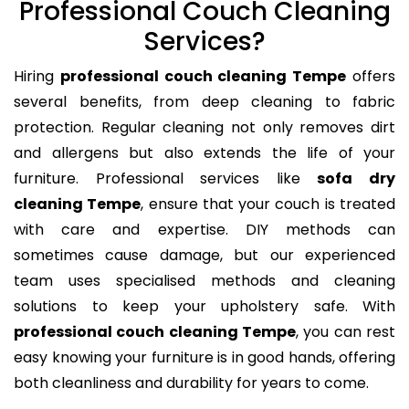
Professional Couch Cleaning
Services?
Hiring
professional couch cleaning Tempe
offers
several benefits, from deep cleaning to fabric
protection. Regular cleaning not only removes dirt
and allergens but also extends the life of your
furniture. Professional services like
sofa dry
cleaning Tempe
, ensure that your couch is treated
with care and expertise. DIY methods can
sometimes cause damage, but our experienced
team uses specialised methods and cleaning
solutions to keep your upholstery safe. With
professional couch cleaning Tempe
, you can rest
easy knowing your furniture is in good hands, offering
both cleanliness and durability for years to come.