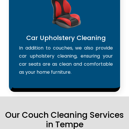
Car Upholstery Cleaning
In addition to couches, we also provide
car upholstery cleaning, ensuring your
car seats are as clean and comfortable
as your home furniture.
Our Couch Cleaning Services
in Tempe