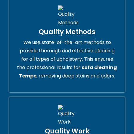
Quality Methods
We use state-of-the-art methods to
provide thorough and effective cleaning
for all types of upholstery. This ensures
the professional results for
sofa cleaning
Tempe
, removing deep stains and odors.
Quality Work