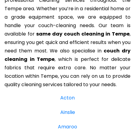
professional cleaning services throughout the
Tempe area. Whether you’re in a residential home or
a grade equipment space, we are equipped to
handle your couch-cleaning needs. Our team is
available for
same day couch cleaning in Tempe
,
ensuring you get quick and efficient results when you
need them most. We also specialise in
couch dry
cleaning in Tempe
, which is perfect for delicate
fabrics that require extra care. No matter your
location within Tempe, you can rely on us to provide
quality cleaning services tailored to your needs.
Acton
Ainslie
Amaroo