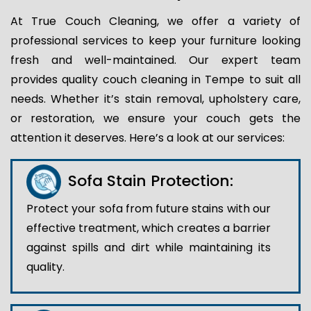
At True Couch Cleaning, we offer a variety of
professional services to keep your furniture looking
fresh and well-maintained. Our expert team
provides quality couch cleaning in Tempe to suit all
needs. Whether it’s stain removal, upholstery care,
or restoration, we ensure your couch gets the
attention it deserves. Here’s a look at our services:
Sofa Stain Protection:
Protect your sofa from future stains with our
effective treatment, which creates a barrier
against spills and dirt while maintaining its
quality.