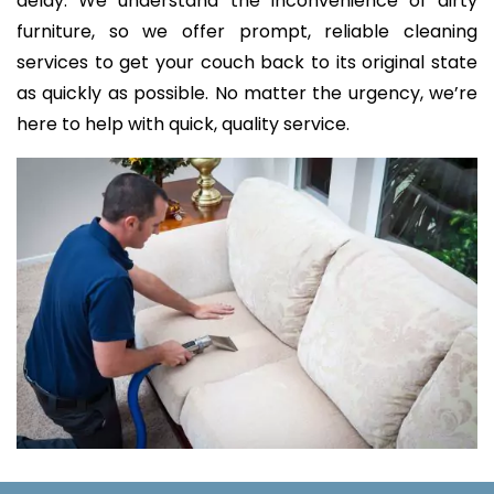
delay. We understand the inconvenience of dirty
furniture, so we offer prompt, reliable cleaning
services to get your couch back to its original state
as quickly as possible. No matter the urgency, we’re
here to help with quick, quality service.