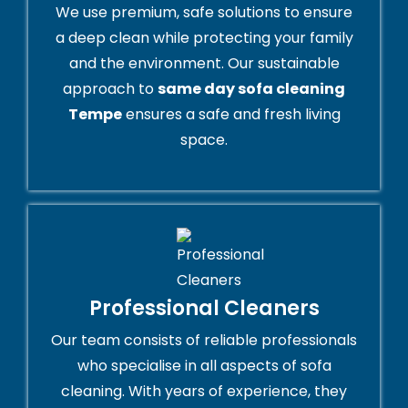
We use premium, safe solutions to ensure
a deep clean while protecting your family
and the environment. Our sustainable
approach to
same day sofa cleaning
Tempe
ensures a safe and fresh living
space.
Professional Cleaners
Our team consists of reliable professionals
who specialise in all aspects of sofa
cleaning. With years of experience, they