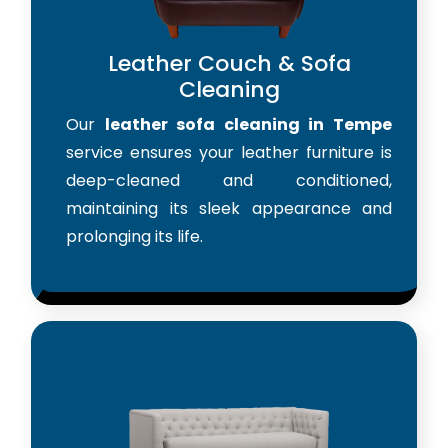
Leather Couch & Sofa
Cleaning
Our
leather sofa cleaning in Tempe
service ensures your leather furniture is
deep-cleaned and conditioned,
maintaining its sleek appearance and
prolonging its life.