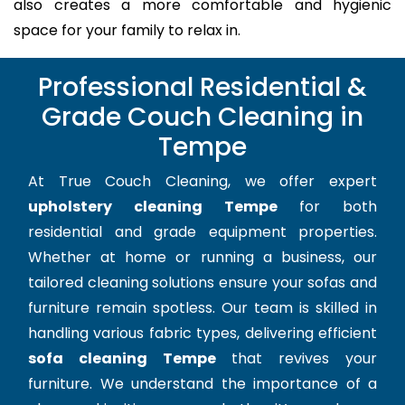
also creates a more comfortable and hygienic
space for your family to relax in.
Professional Residential &
Grade Couch Cleaning in
Tempe
At True Couch Cleaning, we offer expert
upholstery cleaning Tempe
for both
residential and grade equipment properties.
Whether at home or running a business, our
tailored cleaning solutions ensure your sofas and
furniture remain spotless. Our team is skilled in
handling various fabric types, delivering efficient
sofa cleaning Tempe
that revives your
furniture. We understand the importance of a