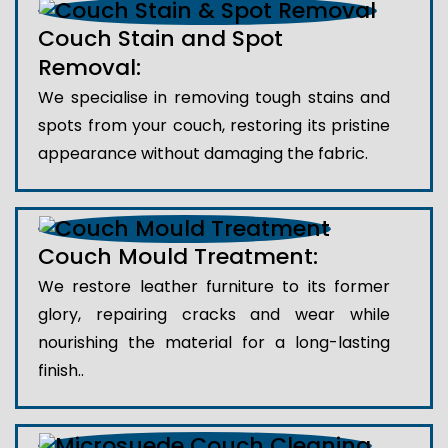
Couch Stain and Spot
Removal:
We specialise in removing tough stains and
spots from your couch, restoring its pristine
appearance without damaging the fabric.
Couch Mould Treatment:
We restore leather furniture to its former
glory, repairing cracks and wear while
nourishing the material for a long-lasting
finish..