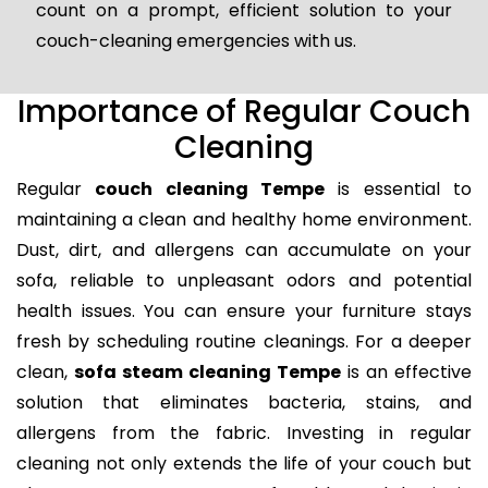
count on a prompt, efficient solution to your
couch-cleaning emergencies with us.
Importance of Regular Couch
Cleaning
Regular
couch cleaning Tempe
is essential to
maintaining a clean and healthy home environment.
Dust, dirt, and allergens can accumulate on your
sofa, reliable to unpleasant odors and potential
health issues. You can ensure your furniture stays
fresh by scheduling routine cleanings. For a deeper
clean,
sofa steam cleaning Tempe
is an effective
solution that eliminates bacteria, stains, and
allergens from the fabric. Investing in regular
cleaning not only extends the life of your couch but