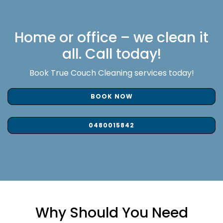
Home or office – we clean it
all. Call today!
Book True Couch Cleaning services today!
BOOK NOW
0480015842
Why Should You Need