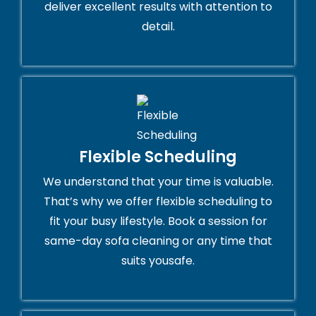
deliver excellent results with attention to
detail.
Flexible Scheduling
We understand that your time is valuable.
That’s why we offer flexible scheduling to
fit your busy lifestyle. Book a session for
same-day sofa cleaning or any time that
suits yousafe.