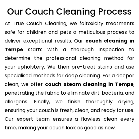
Our Couch Cleaning Process
At True Couch Cleaning, we foltoxicity treatments
safe for children and pets a meticulous process to
deliver exceptional results. Our
couch cleaning in
Tempe
starts with a thorough inspection to
determine the professional cleaning method for
your upholstery. We then pre-treat stains and use
specialised methods for deep cleaning. For a deeper
clean, we offer
couch steam cleaning in Tempe
,
penetrating the fabric to eliminate dirt, bacteria, and
allergens. Finally, we finish thoroughly drying,
ensuring your couch is fresh, clean, and ready for use.
Our expert team ensures a flawless clean every
time, making your couch look as good as new.