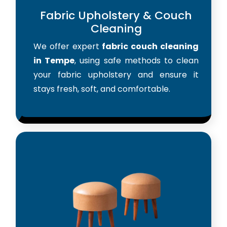
Fabric Upholstery & Couch
Cleaning
We offer expert
fabric couch cleaning
in Tempe
, using safe methods to clean
your fabric upholstery and ensure it
stays fresh, soft, and comfortable.