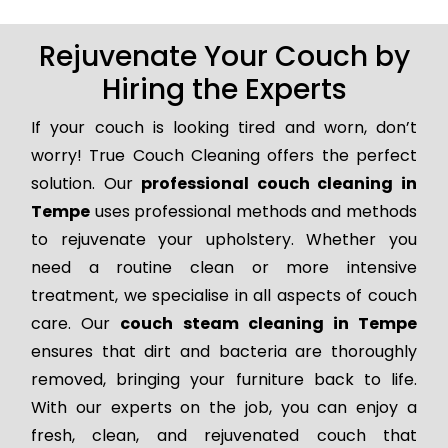
Rejuvenate Your Couch by
Hiring the Experts
If your couch is looking tired and worn, don’t
worry! True Couch Cleaning offers the perfect
solution. Our
professional couch cleaning in
Tempe
uses professional methods and methods
to rejuvenate your upholstery. Whether you
need a routine clean or more intensive
treatment, we specialise in all aspects of couch
care. Our
couch steam cleaning in Tempe
ensures that dirt and bacteria are thoroughly
removed, bringing your furniture back to life.
With our experts on the job, you can enjoy a
fresh, clean, and rejuvenated couch that