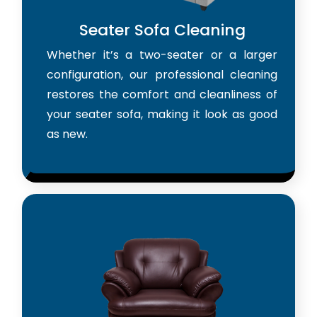
Seater Sofa Cleaning
Whether it’s a two-seater or a larger
configuration, our professional cleaning
restores the comfort and cleanliness of
your seater sofa, making it look as good
as new.