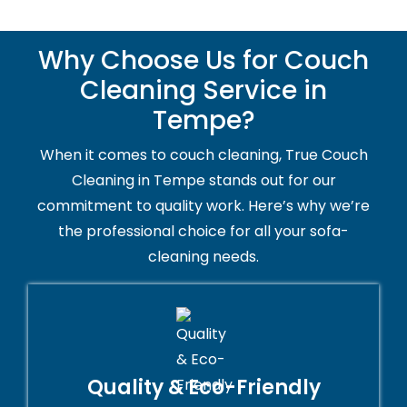
Why Choose Us for Couch
Cleaning Service in
Tempe?
When it comes to couch cleaning, True Couch
Cleaning in Tempe stands out for our
commitment to quality work. Here’s why we’re
the professional choice for all your sofa-
cleaning needs.
Quality & Eco-Friendly