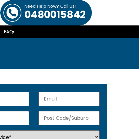
Need Help Now? Call Us!
0480015842
FAQs
h