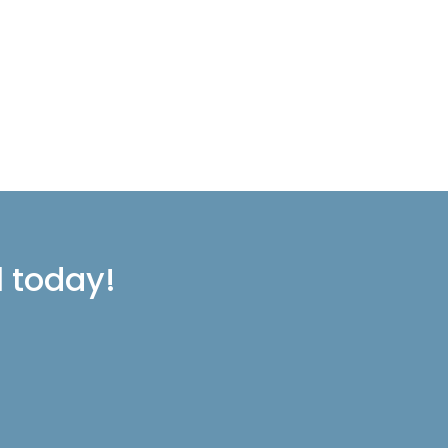
l today!