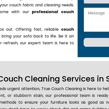
it your couch fabric and cleaning needs.
 home with our
professional couch
s out. Offering fast, reliable
couch
l bring your sofa back to life. Be it an
r refresh, our expert team is here to
ouch Cleaning Services in S
ds urgent attention, True Couch Cleaning is here to he
dent, or stubborn stain, our professional team is read
methods to ensure your furniture looks as good as n