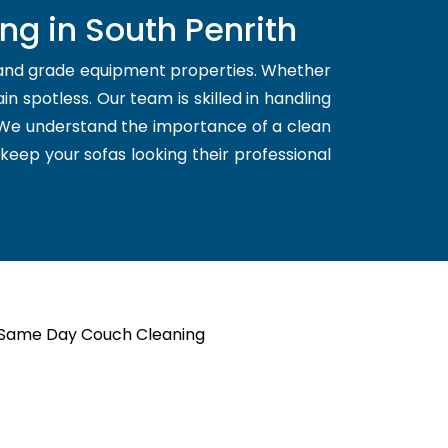
ng in South Penrith
 and grade equipment properties. Whether
n spotless. Our team is skilled in handling
. We understand the importance of a clean
 keep your sofas looking their professional