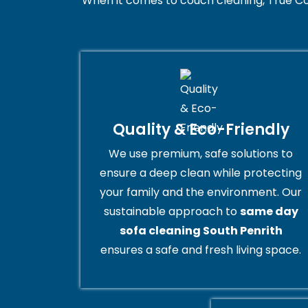
When it comes to couch cleaning, True Co
Quality & Eco-Friendly
We use premium, safe solutions to
ensure a deep clean while protecting
your family and the environment. Our
sustainable approach to
same day
sofa cleaning South Penrith
ensures a safe and fresh living space.