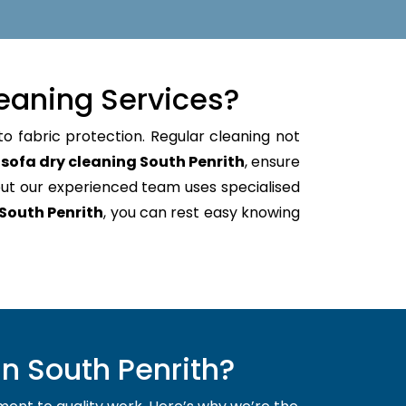
eaning Services?
to fabric protection. Regular cleaning not
e
sofa dry cleaning South Penrith
, ensure
ut our experienced team uses specialised
South Penrith
, you can rest easy knowing
n South Penrith?