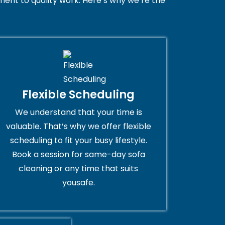
ent to quality work. Here’s why we’re the
Flexible Scheduling
We understand that your time is
valuable. That’s why we offer flexible
scheduling to fit your busy lifestyle.
Book a session for same-day sofa
cleaning or any time that suits
yousafe.