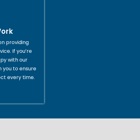
Work
on providing
ice. If you’re
py with our
th you to ensure
ct every time.