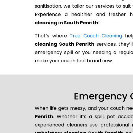
sanitisation, we tailor our services to su
Experience a healthier and fresher
cleaning in South Penrith
!
That’s where
True Couch Cleaning
help
cleaning South Penrith
services, they’l
emergency spill or you needing a regula
make your couch feel brand new.
Emergency C
When life gets messy, and your couch nee
Penrith
. Whether it’s a spill, pet acci
experienced cleaners use professional 