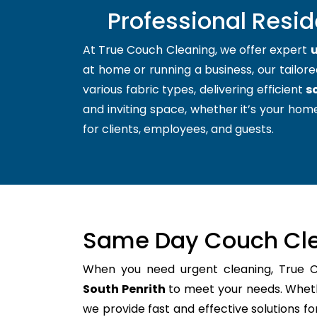
Professional Resid
At True Couch Cleaning, we offer expert
u
at home or running a business, our tailore
various fabric types, delivering efficient
s
and inviting space, whether it’s your home
for clients, employees, and guests.
Same Day Couch Cle
When you need urgent cleaning, True 
South Penrith
to meet your needs. Whethe
we provide fast and effective solutions 