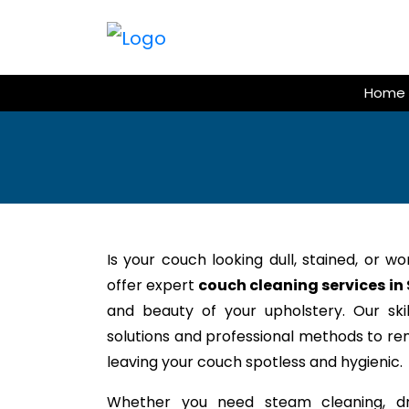
Skip
to
content
Home
Is your couch looking dull, stained, or w
offer expert
couch cleaning services in
and beauty of your upholstery. Our ski
solutions and professional methods to rem
leaving your couch spotless and hygienic.
Whether you need steam cleaning, dr