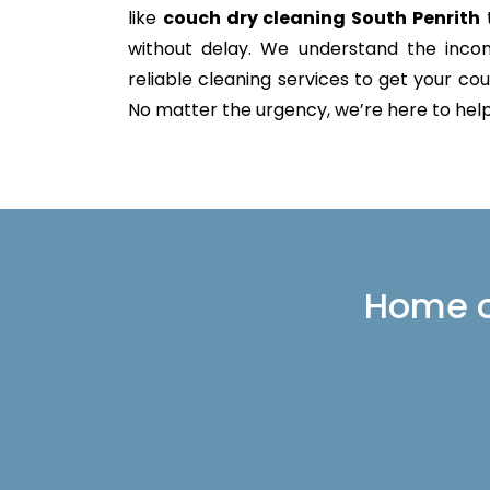
like
couch dry cleaning South Penrith
t
without delay. We understand the incon
reliable cleaning services to get your couc
No matter the urgency, we’re here to help 
Home or