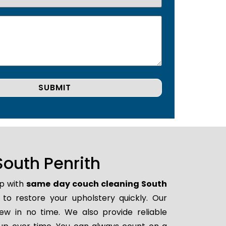
outh Penrith
lp with
same day couch cleaning South
y to restore your upholstery quickly. Our
ew in no time. We also provide reliable