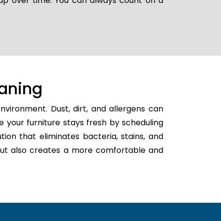
 up over time. You can always count on a
aning
nvironment. Dust, dirt, and allergens can
e your furniture stays fresh by scheduling
ution that eliminates bacteria, stains, and
h but also creates a more comfortable and