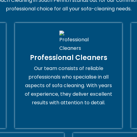
uch Cleaning in South Penrith stands out for our commitm
professional choice for all your sofa-cleaning needs.
Professional Cleaners
Our team consists of reliable
professionals who specialise in all
aspects of sofa cleaning. With years
of experience, they deliver excellent
results with attention to detail.