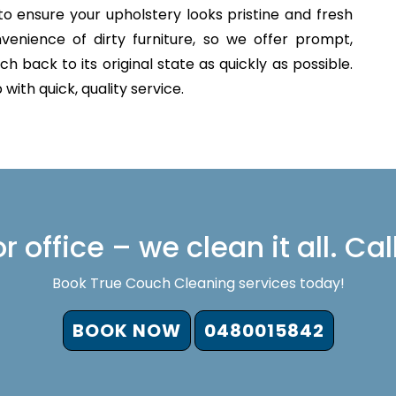
o ensure your upholstery looks pristine and fresh
venience of dirty furniture, so we offer prompt,
h back to its original state as quickly as possible.
with quick, quality service.
 office – we clean it all. Cal
Book True Couch Cleaning services today!
BOOK NOW
0480015842