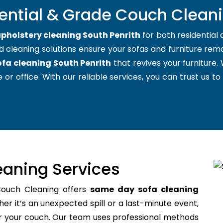
ential & Grade Couch Cleani
pholstery cleaning South Penrith
for both residential
d cleaning solutions ensure your sofas and furniture remai
ofa cleaning South Penrith
that revives your furniture
 or office. With our reliable services, you can trust us to
aning Services
Couch Cleaning offers
same day sofa cleaning
r it’s an unexpected spill or a last-minute event,
for your couch. Our team uses professional methods