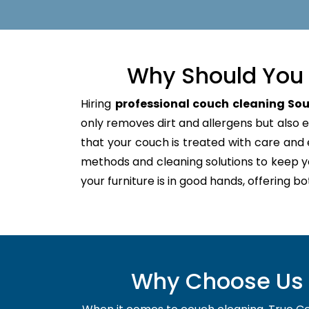
Why Should You 
Hiring
professional couch cleaning Sou
only removes dirt and allergens but also ex
that your couch is treated with care an
methods and cleaning solutions to keep y
your furniture is in good hands, offering b
Why Choose Us f