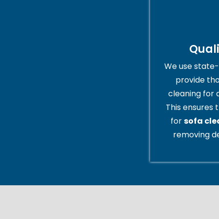
Qual
We use state-
provide th
cleaning for 
This ensures t
for
sofa cle
removing de