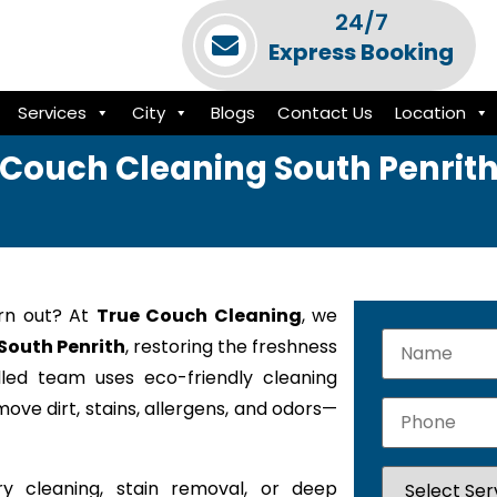
24/7
Express Booking
Services
City
Blogs
Contact Us
Location
Couch Cleaning South Penrit
orn out? At
True Couch Cleaning
, we
 South Penrith
, restoring the freshness
lled team uses eco-friendly cleaning
ove dirt, stains, allergens, and odors—
y cleaning, stain removal, or deep