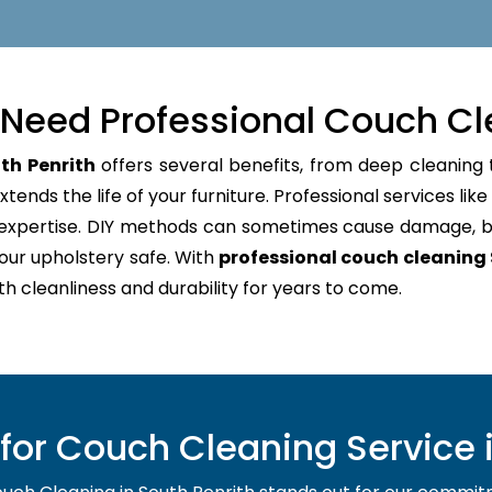
Need Professional Couch Cl
th Penrith
offers several benefits, from deep cleaning 
tends the life of your furniture. Professional services lik
d expertise. DIY methods can sometimes cause damage, b
our upholstery safe. With
professional couch cleaning 
oth cleanliness and durability for years to come.
or Couch Cleaning Service i