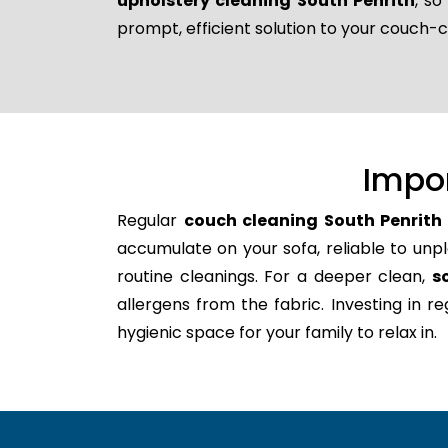
upholstery cleaning South Penrith
, s
prompt, efficient solution to your couch-
Impo
Regular
couch cleaning South Penrith
accumulate on your sofa, reliable to unpl
routine cleanings. For a deeper clean,
s
allergens from the fabric. Investing in 
hygienic space for your family to relax in.