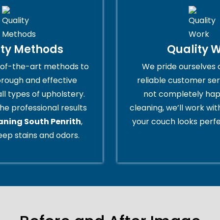
ity Methods
Quality 
of-the-art methods to
We pride ourselves 
orough and effective
reliable customer serv
all types of upholstery.
not completely hap
he professional results
cleaning, we’ll work wi
aning South Penrith
,
your couch looks perfe
ep stains and odors.