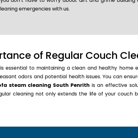
o you don’t have to worry about dirt and grime building
cleaning emergencies with us.
rtance of Regular Couch Cle
is essential to maintaining a clean and healthy home e
easant odors and potential health issues. You can ensur
ofa steam cleaning South Penrith
is an effective sol
regular cleaning not only extends the life of your couc