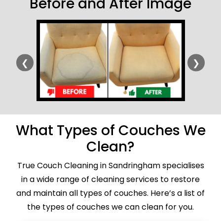
Before and After Image
❮
❯
What Types of Couches We
Clean?
True Couch Cleaning in Sandringham specialises
in a wide range of cleaning services to restore
and maintain all types of couches. Here’s a list of
the types of couches we can clean for you.