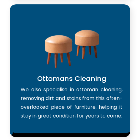
Ottomans Cleaning
We also specialise in ottoman cleaning,
removing dirt and stains from this often-
overlooked piece of furniture, helping it
stay in great condition for years to come.