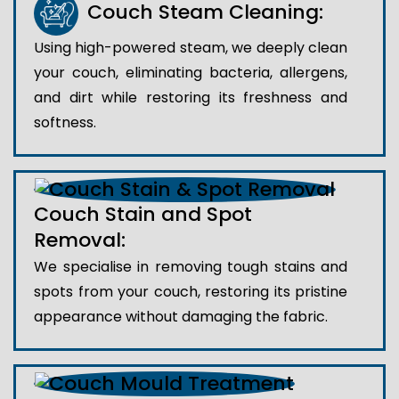
Couch Steam Cleaning:
Using high-powered steam, we deeply clean
your couch, eliminating bacteria, allergens,
and dirt while restoring its freshness and
softness.
Couch Stain and Spot
Removal:
We specialise in removing tough stains and
spots from your couch, restoring its pristine
appearance without damaging the fabric.