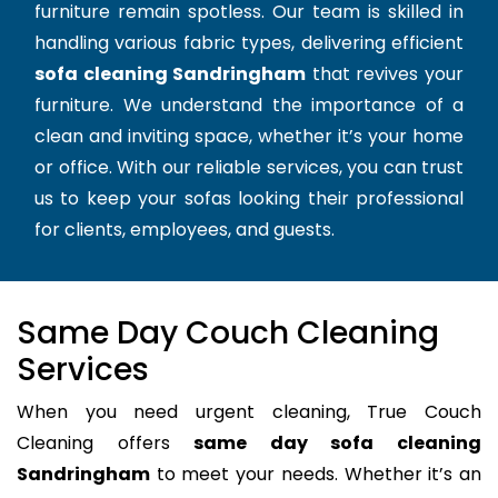
furniture remain spotless. Our team is skilled in
handling various fabric types, delivering efficient
sofa cleaning Sandringham
that revives your
furniture. We understand the importance of a
clean and inviting space, whether it’s your home
or office. With our reliable services, you can trust
us to keep your sofas looking their professional
for clients, employees, and guests.
Same Day Couch Cleaning
Services
When you need urgent cleaning, True Couch
Cleaning offers
same day sofa cleaning
Sandringham
to meet your needs. Whether it’s an