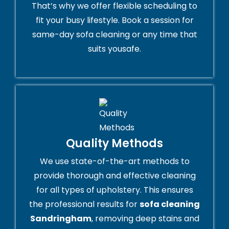
That’s why we offer flexible scheduling to
fit your busy lifestyle. Book a session for
same-day sofa cleaning or any time that
suits yousafe.
Quality Methods
We use state-of-the-art methods to
provide thorough and effective cleaning
for all types of upholstery. This ensures
the professional results for
sofa cleaning
Sandringham
, removing deep stains and