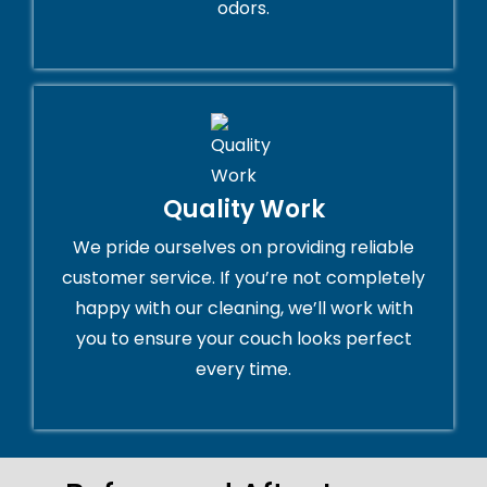
odors.
Quality Work
We pride ourselves on providing reliable
customer service. If you’re not completely
happy with our cleaning, we’ll work with
you to ensure your couch looks perfect
every time.