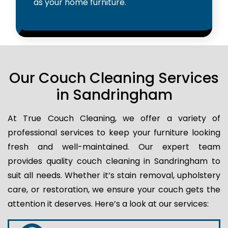
as your home furniture.
Our Couch Cleaning Services
in Sandringham
At True Couch Cleaning, we offer a variety of
professional services to keep your furniture looking
fresh and well-maintained. Our expert team
provides quality couch cleaning in Sandringham to
suit all needs. Whether it’s stain removal, upholstery
care, or restoration, we ensure your couch gets the
attention it deserves. Here’s a look at our services: