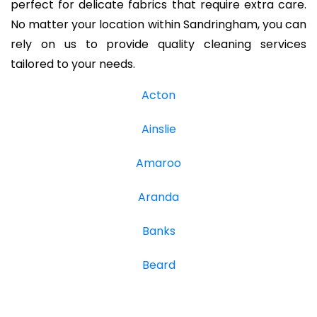
perfect for delicate fabrics that require extra care.
No matter your location within Sandringham, you can
rely on us to provide quality cleaning services
tailored to your needs.
Acton
Ainslie
Amaroo
Aranda
Banks
Beard