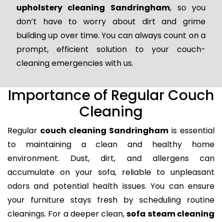
upholstery cleaning Sandringham
, so you
don’t have to worry about dirt and grime
building up over time. You can always count on a
prompt, efficient solution to your couch-
cleaning emergencies with us.
Importance of Regular Couch
Cleaning
Regular
couch cleaning Sandringham
is essential
to maintaining a clean and healthy home
environment. Dust, dirt, and allergens can
accumulate on your sofa, reliable to unpleasant
odors and potential health issues. You can ensure
your furniture stays fresh by scheduling routine
cleanings. For a deeper clean,
sofa steam cleaning