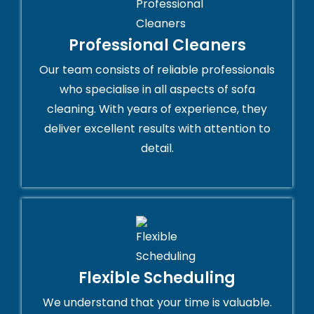
Professional Cleaners
Our team consists of reliable professionals
who specialise in all aspects of sofa
cleaning. With years of experience, they
deliver excellent results with attention to
detail.
Flexible Scheduling
We understand that your time is valuable.