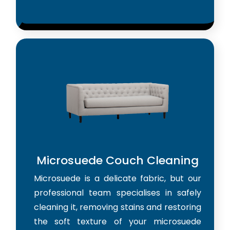
Microsuede Couch Cleaning
Microsuede is a delicate fabric, but our
professional team specialises in safely
cleaning it, removing stains and restoring
the soft texture of your microsuede