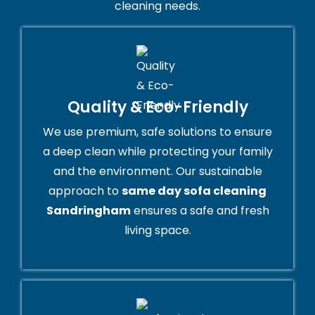
cleaning needs.
Quality & Eco-Friendly
We use premium, safe solutions to ensure
a deep clean while protecting your family
and the environment. Our sustainable
approach to
same day sofa cleaning
Sandringham
ensures a safe and fresh
living space.