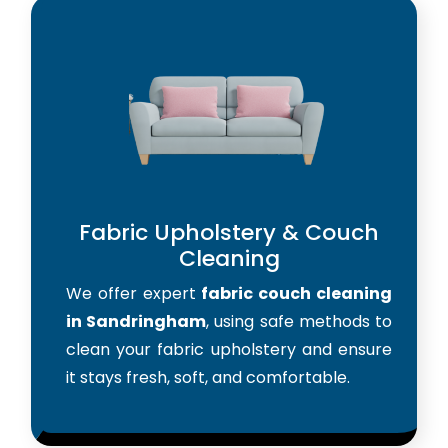
Fabric Upholstery & Couch
Cleaning
We offer expert
fabric couch cleaning
in Sandringham
, using safe methods to
clean your fabric upholstery and ensure
it stays fresh, soft, and comfortable.