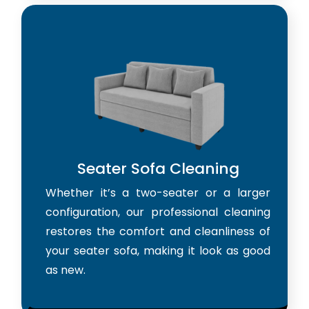
Seater Sofa Cleaning
Whether it’s a two-seater or a larger
configuration, our professional cleaning
restores the comfort and cleanliness of
your seater sofa, making it look as good
as new.