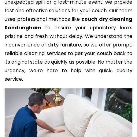
unexpected spill or a last-minute event, we provide
fast and effective solutions for your couch. Our team
uses professional methods like
couch dry cleaning
Sandringham
to ensure your upholstery looks
pristine and fresh without delay. We understand the
inconvenience of dirty furniture, so we offer prompt,
reliable cleaning services to get your couch back to
its original state as quickly as possible. No matter the
urgency, we’re here to help with quick, quality
service.