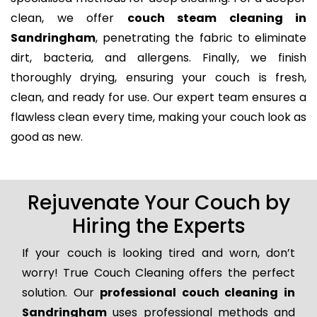
clean, we offer
couch steam cleaning in
Sandringham
, penetrating the fabric to eliminate
dirt, bacteria, and allergens. Finally, we finish
thoroughly drying, ensuring your couch is fresh,
clean, and ready for use. Our expert team ensures a
flawless clean every time, making your couch look as
good as new.
Rejuvenate Your Couch by
Hiring the Experts
If your couch is looking tired and worn, don’t
worry! True Couch Cleaning offers the perfect
solution. Our
professional couch cleaning in
Sandringham
uses professional methods and