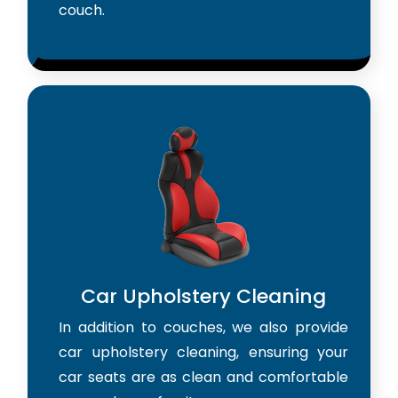
couch.
Car Upholstery Cleaning
In addition to couches, we also provide
car upholstery cleaning, ensuring your
car seats are as clean and comfortable