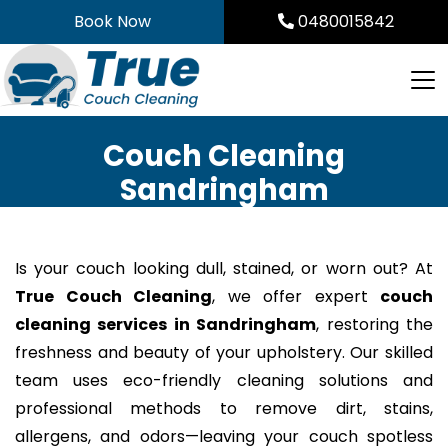
Skip
Book Now
0480015842
to
content
Couch Cleaning
Sandringham
Is your couch looking dull, stained, or worn out? At
True Couch Cleaning
, we offer expert
couch
cleaning services in Sandringham
, restoring the
freshness and beauty of your upholstery. Our skilled
team uses eco-friendly cleaning solutions and
professional methods to remove dirt, stains,
allergens, and odors—leaving your couch spotless