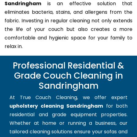
Sandringham
is an effective solution that
eliminates bacteria, stains, and allergens from the
fabric. Investing in regular cleaning not only extends
the life of your couch but also creates a more
comfortable and hygienic space for your family to
relax in.
Professional Residential &
Grade Couch Cleaning in
Sandringham
At True Couch Cleaning, we offer expert
upholstery cleaning Sandringham
for both
residential and grade equipment properties.
Whether at home or running a business, our
tailored cleaning solutions ensure your sofas and