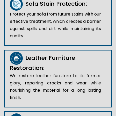
Sofa Stain Protection:
Protect your sofa from future stains with our
effective treatment, which creates a barrier
against spills and dirt while maintaining its
quality.
Leather Furniture
Restoration:
We restore leather furniture to its former
glory, repairing cracks and wear while
nourishing the material for a long-lasting
finish.