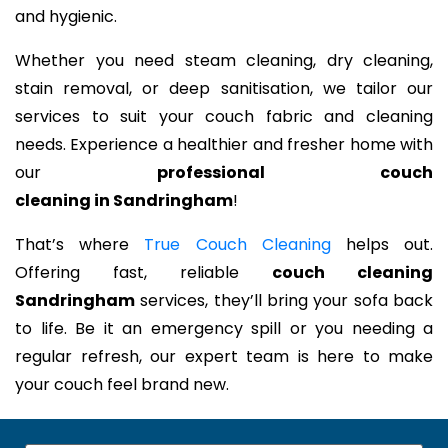
and hygienic.
Whether you need steam cleaning, dry cleaning,
stain removal, or deep sanitisation, we tailor our
services to suit your couch fabric and cleaning
needs. Experience a healthier and fresher home with
our
professional couch
cleaning in Sandringham
!
That’s where
True Couch Cleaning
helps out.
Offering fast, reliable
couch cleaning
Sandringham
services, they’ll bring your sofa back
to life. Be it an emergency spill or you needing a
regular refresh, our expert team is here to make
your couch feel brand new.