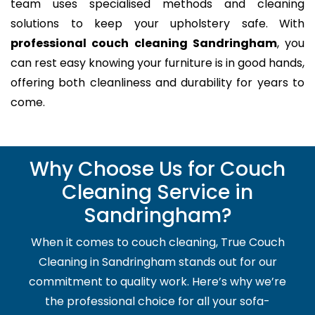
team uses specialised methods and cleaning
solutions to keep your upholstery safe. With
professional couch cleaning Sandringham
, you
can rest easy knowing your furniture is in good hands,
offering both cleanliness and durability for years to
come.
Why Choose Us for Couch
Cleaning Service in
Sandringham?
When it comes to couch cleaning, True Couch
Cleaning in Sandringham stands out for our
commitment to quality work. Here’s why we’re
the professional choice for all your sofa-