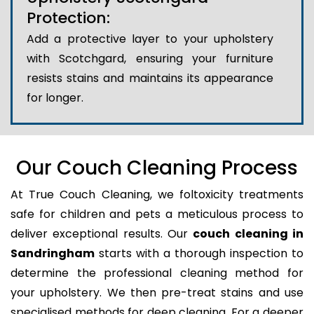
Protection:
Add a protective layer to your upholstery
with Scotchgard, ensuring your furniture
resists stains and maintains its appearance
for longer.
Our Couch Cleaning Process
At True Couch Cleaning, we foltoxicity treatments
safe for children and pets a meticulous process to
deliver exceptional results. Our
couch cleaning in
Sandringham
starts with a thorough inspection to
determine the professional cleaning method for
your upholstery. We then pre-treat stains and use
specialised methods for deep cleaning. For a deeper