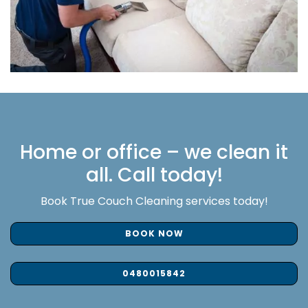
Home or office – we clean it
all. Call today!
Book True Couch Cleaning services today!
BOOK NOW
0480015842