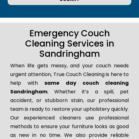
Emergency Couch
Cleaning Services in
Sandringham
When life gets messy, and your couch needs
urgent attention, True Couch Cleaning is here to
help with
same day couch cleaning
Sandringham
. Whether it’s a spill, pet
accident, or stubborn stain, our professional
team is ready to restore your upholstery quickly.
Our experienced cleaners use professional
methods to ensure your furniture looks as good
as new in no time. We also provide reliable