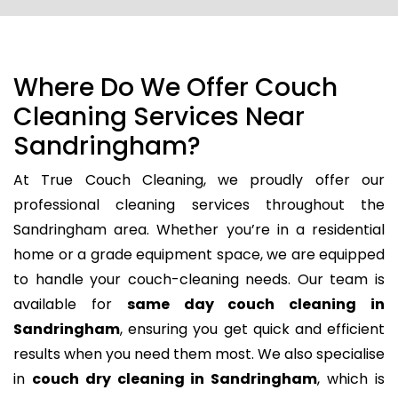
Where Do We Offer Couch
Cleaning Services Near
Sandringham?
At True Couch Cleaning, we proudly offer our
professional cleaning services throughout the
Sandringham area. Whether you’re in a residential
home or a grade equipment space, we are equipped
to handle your couch-cleaning needs. Our team is
available for
same day couch cleaning in
Sandringham
, ensuring you get quick and efficient
results when you need them most. We also specialise
in
couch dry cleaning in Sandringham
, which is