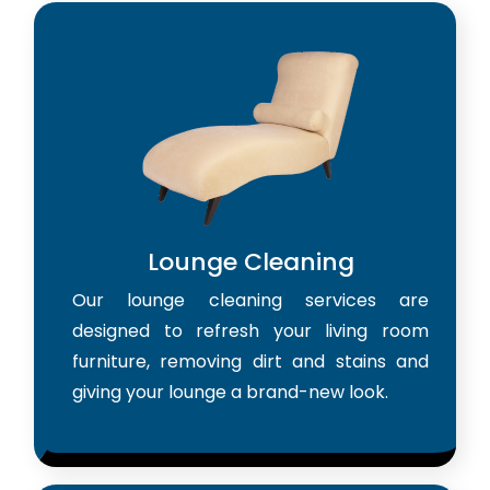
Lounge Cleaning
Our lounge cleaning services are
designed to refresh your living room
furniture, removing dirt and stains and
giving your lounge a brand-new look.