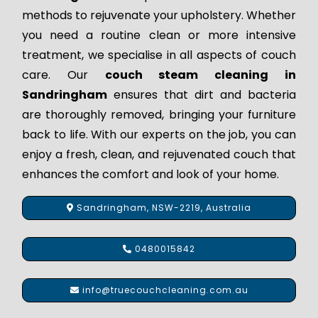
methods to rejuvenate your upholstery. Whether
you need a routine clean or more intensive
treatment, we specialise in all aspects of couch
care. Our
couch steam cleaning in
Sandringham
ensures that dirt and bacteria
are thoroughly removed, bringing your furniture
back to life. With our experts on the job, you can
enjoy a fresh, clean, and rejuvenated couch that
enhances the comfort and look of your home.
Sandringham, NSW-2219, Australia
0480015842
info@truecouchcleaning.com.au