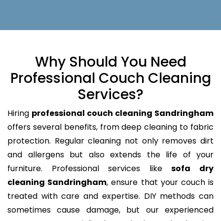
Why Should You Need
Professional Couch Cleaning
Services?
Hiring
professional couch cleaning Sandringham
offers several benefits, from deep cleaning to fabric
protection. Regular cleaning not only removes dirt
and allergens but also extends the life of your
furniture. Professional services like
sofa dry
cleaning Sandringham
, ensure that your couch is
treated with care and expertise. DIY methods can
sometimes cause damage, but our experienced