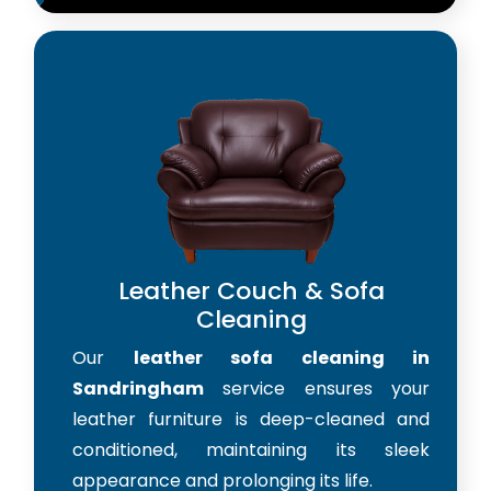
Leather Couch & Sofa
Cleaning
Our
leather sofa cleaning in
Sandringham
service ensures your
leather furniture is deep-cleaned and
conditioned, maintaining its sleek
appearance and prolonging its life.