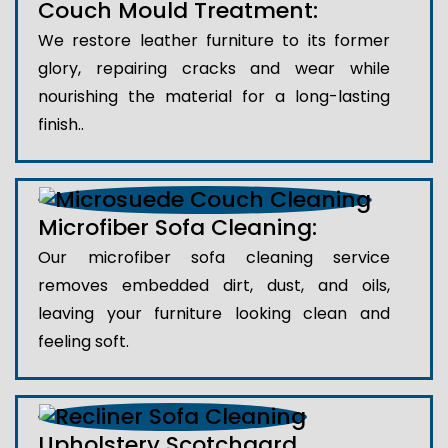
Couch Mould Treatment:
We restore leather furniture to its former
glory, repairing cracks and wear while
nourishing the material for a long-lasting
finish..
Microfiber Sofa Cleaning:
Our microfiber sofa cleaning service
removes embedded dirt, dust, and oils,
leaving your furniture looking clean and
feeling soft.
Upholstery Scotchgard