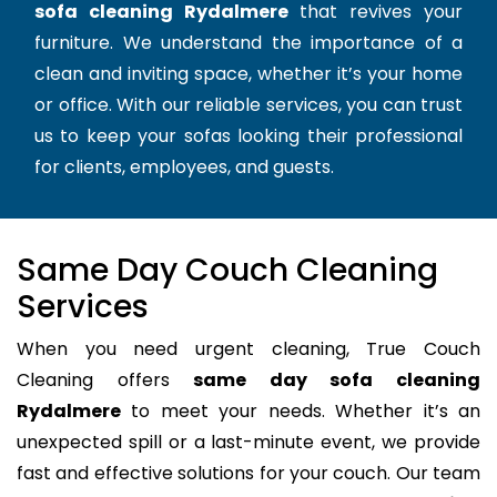
sofa cleaning Rydalmere
that revives your
furniture. We understand the importance of a
clean and inviting space, whether it’s your home
or office. With our reliable services, you can trust
us to keep your sofas looking their professional
for clients, employees, and guests.
Same Day Couch Cleaning
Services
When you need urgent cleaning, True Couch
Cleaning offers
same day sofa cleaning
Rydalmere
to meet your needs. Whether it’s an
unexpected spill or a last-minute event, we provide
fast and effective solutions for your couch. Our team