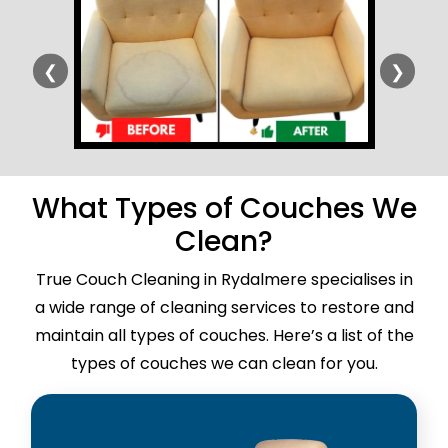
❮
❯
What Types of Couches We
Clean?
True Couch Cleaning in Rydalmere specialises in
a wide range of cleaning services to restore and
maintain all types of couches. Here’s a list of the
types of couches we can clean for you.