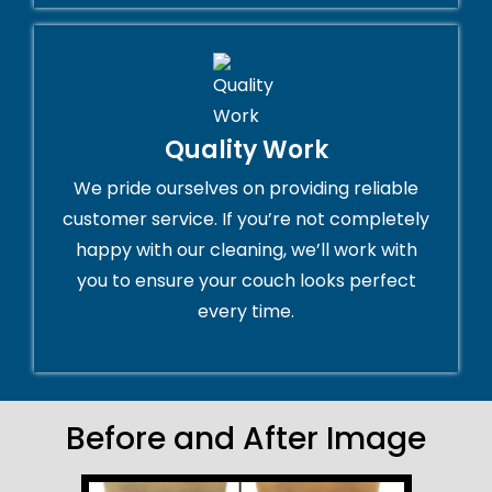
Quality Work
We pride ourselves on providing reliable
customer service. If you’re not completely
happy with our cleaning, we’ll work with
you to ensure your couch looks perfect
every time.
Before and After Image