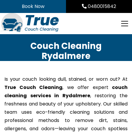
Skip
Book Now
0480015842
to
content
Couch Cleaning
Rydalmere
Is your couch looking dull, stained, or worn out? At
True Couch Cleaning
, we offer expert
couch
cleaning services in Rydalmere
, restoring the
freshness and beauty of your upholstery. Our skilled
team uses eco-friendly cleaning solutions and
professional methods to remove dirt, stains,
allergens, and odors—leaving your couch spotless