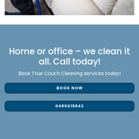
Home or office – we clean it
all. Call today!
Book True Couch Cleaning services today!
BOOK NOW
0480015842