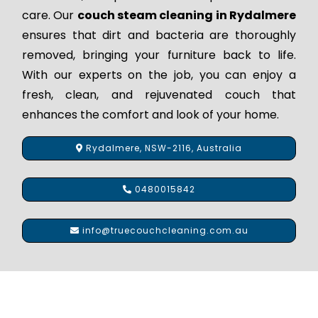
care. Our
couch steam cleaning in Rydalmere
ensures that dirt and bacteria are thoroughly
removed, bringing your furniture back to life.
With our experts on the job, you can enjoy a
fresh, clean, and rejuvenated couch that
enhances the comfort and look of your home.
Rydalmere, NSW-2116, Australia
0480015842
info@truecouchcleaning.com.au