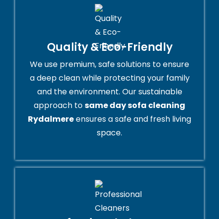
Quality & Eco-Friendly
We use premium, safe solutions to ensure
a deep clean while protecting your family
and the environment. Our sustainable
approach to
same day sofa cleaning
Rydalmere
ensures a safe and fresh living
space.