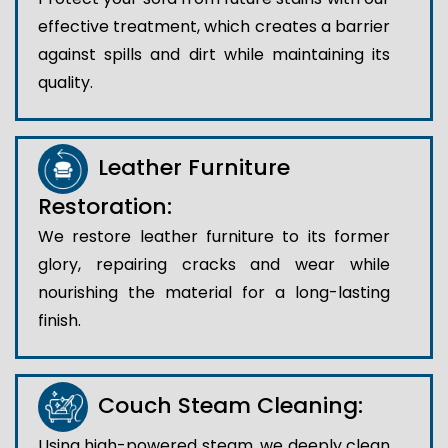
effective treatment, which creates a barrier
against spills and dirt while maintaining its
quality.
Leather Furniture
Restoration:
We restore leather furniture to its former
glory, repairing cracks and wear while
nourishing the material for a long-lasting
finish.
Couch Steam Cleaning:
Using high-powered steam, we deeply clean