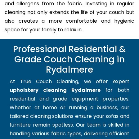
and allergens from the fabric. Investing in regular
cleaning not only extends the life of your couch but
also creates a more comfortable and hygienic
space for your family to relax in.
Professional Residential &
Grade Couch Cleaning in
Rydalmere
At True Couch Cleaning, we offer expert
upholstery cleaning Rydalmere
for both
residential and grade equipment properties.
Whether at home or running a business, our
tailored cleaning solutions ensure your sofas and
furniture remain spotless. Our team is skilled in
handling various fabric types, delivering efficient