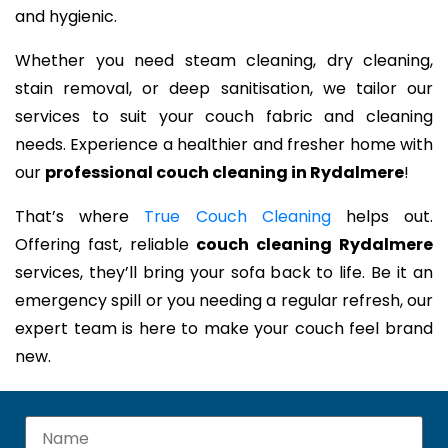
and hygienic.
Whether you need steam cleaning, dry cleaning,
stain removal, or deep sanitisation, we tailor our
services to suit your couch fabric and cleaning
needs. Experience a healthier and fresher home with
our
professional couch cleaning in Rydalmere
!
That’s where
True Couch Cleaning
helps out.
Offering fast, reliable
couch cleaning Rydalmere
services, they’ll bring your sofa back to life. Be it an
emergency spill or you needing a regular refresh, our
expert team is here to make your couch feel brand
new.