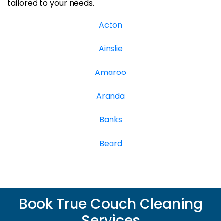
tailored to your needs.
Acton
Ainslie
Amaroo
Aranda
Banks
Beard
Book True Couch Cleaning
Services