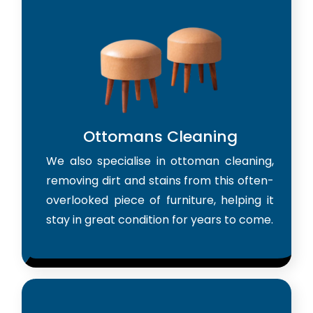
Ottomans Cleaning
We also specialise in ottoman cleaning,
removing dirt and stains from this often-
overlooked piece of furniture, helping it
stay in great condition for years to come.