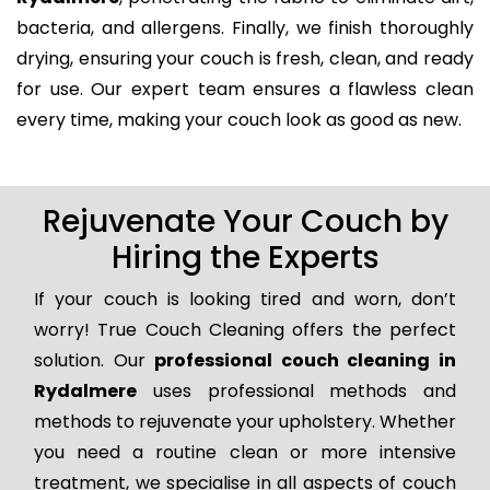
bacteria, and allergens. Finally, we finish thoroughly
drying, ensuring your couch is fresh, clean, and ready
for use. Our expert team ensures a flawless clean
every time, making your couch look as good as new.
Rejuvenate Your Couch by
Hiring the Experts
If your couch is looking tired and worn, don’t
worry! True Couch Cleaning offers the perfect
solution. Our
professional couch cleaning in
Rydalmere
uses professional methods and
methods to rejuvenate your upholstery. Whether
you need a routine clean or more intensive
treatment, we specialise in all aspects of couch