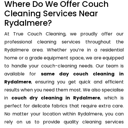
Where Do We Offer Couch
Cleaning Services Near
Rydalmere?
At True Couch Cleaning, we proudly offer our
professional cleaning services throughout the
Rydalmere area. Whether you’re in a residential
home or a grade equipment space, we are equipped
to handle your couch-cleaning needs. Our team is
available for
same day couch cleaning in
Rydalmere
, ensuring you get quick and efficient
results when you need them most. We also specialise
in
couch dry cleaning in Rydalmere
, which is
perfect for delicate fabrics that require extra care.
No matter your location within Rydalmere, you can
rely on us to provide quality cleaning services