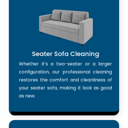
Seater Sofa Cleaning
Whether it’s a two-seater or a larger
configuration, our professional cleaning
restores the comfort and cleanliness of
your seater sofa, making it look as good
as new.