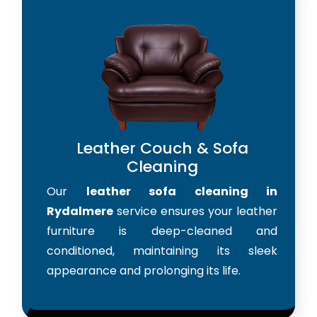
Leather Couch & Sofa
Cleaning
Our
leather sofa cleaning in
Rydalmere
service ensures your leather
furniture is deep-cleaned and
conditioned, maintaining its sleek
appearance and prolonging its life.