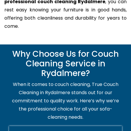
professional couch cleaning Rydalmere
, you can
rest easy knowing your furniture is in good hands,
offering both cleanliness and durability for years to
come.
Why Choose Us for Couch
Cleaning Service in
Rydalmere?
When it comes to couch cleaning, True Couch
Cleaning in Rydalmere stands out for our
commitment to quality work. Here’s why we’re
the professional choice for all your sofa-
cleaning needs.