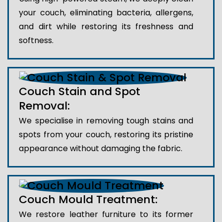
your couch, eliminating bacteria, allergens,
and dirt while restoring its freshness and
softness.
Couch Stain and Spot
Removal:
We specialise in removing tough stains and
spots from your couch, restoring its pristine
appearance without damaging the fabric.
Couch Mould Treatment:
We restore leather furniture to its former