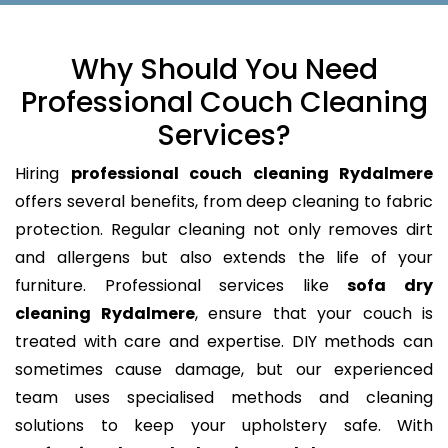
Why Should You Need
Professional Couch Cleaning
Services?
Hiring
professional couch cleaning Rydalmere
offers several benefits, from deep cleaning to fabric
protection. Regular cleaning not only removes dirt
and allergens but also extends the life of your
furniture. Professional services like
sofa dry
cleaning Rydalmere
, ensure that your couch is
treated with care and expertise. DIY methods can
sometimes cause damage, but our experienced
team uses specialised methods and cleaning
solutions to keep your upholstery safe. With