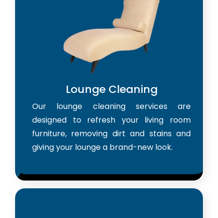
Lounge Cleaning
Our lounge cleaning services are
designed to refresh your living room
furniture, removing dirt and stains and
giving your lounge a brand-new look.