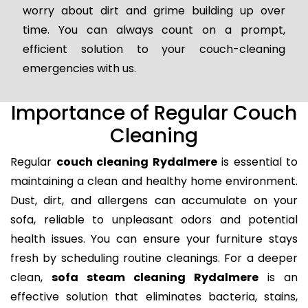
worry about dirt and grime building up over
time. You can always count on a prompt,
efficient solution to your couch-cleaning
emergencies with us.
Importance of Regular Couch
Cleaning
Regular
couch cleaning Rydalmere
is essential to
maintaining a clean and healthy home environment.
Dust, dirt, and allergens can accumulate on your
sofa, reliable to unpleasant odors and potential
health issues. You can ensure your furniture stays
fresh by scheduling routine cleanings. For a deeper
clean,
sofa steam cleaning Rydalmere
is an
effective solution that eliminates bacteria, stains,