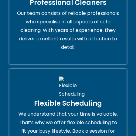
Professional Cleaners
Our team consists of reliable professionals
who specialise in all aspects of sofa
cleaning. With years of experience, they
deliver excellent results with attention to
detail.
Flexible Scheduling
We understand that your time is valuable.
That’s why we offer flexible scheduling to
fit your busy lifestyle. Book a session for