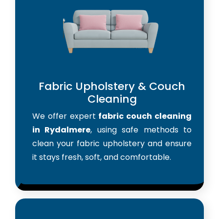
Fabric Upholstery & Couch
Cleaning
We offer expert
fabric couch cleaning
in Rydalmere
, using safe methods to
clean your fabric upholstery and ensure
it stays fresh, soft, and comfortable.