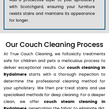
with Scotchgard, ensuring your furniture
resists stains and maintains its appearance
for longer.
Our Couch Cleaning Process
At True Couch Cleaning, we foltoxicity treatments
safe for children and pets a meticulous process to
deliver exceptional results. Our
couch cleaning in
Rydalmere
starts with a thorough inspection to
determine the professional cleaning method for
your upholstery. We then pre-treat stains and use
specialised methods for deep cleaning. For a deeper
clean, we offer
couch steam cleaning in
Rydalmere
, penetrating the fabric to eliminate dirt,