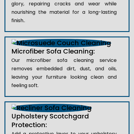
glory, repairing cracks and wear while
nourishing the material for a long-lasting
finish..
Microfiber Sofa Cleaning:
Our microfiber sofa cleaning service
removes embedded dirt, dust, and oils,
leaving your furniture looking clean and
feeling soft.
Upholstery Scotchgard
Protection:
Add a protective layer to your upholstery