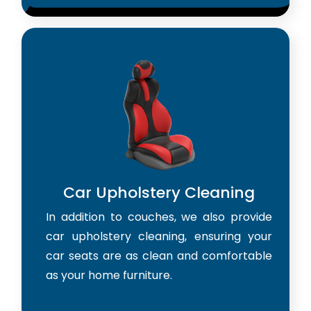
Car Upholstery Cleaning
In addition to couches, we also provide
car upholstery cleaning, ensuring your
car seats are as clean and comfortable
as your home furniture.