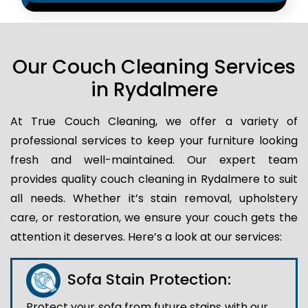
Our Couch Cleaning Services
in Rydalmere
At True Couch Cleaning, we offer a variety of
professional services to keep your furniture looking
fresh and well-maintained. Our expert team
provides quality couch cleaning in Rydalmere to suit
all needs. Whether it’s stain removal, upholstery
care, or restoration, we ensure your couch gets the
attention it deserves. Here’s a look at our services:
Sofa Stain Protection:
Protect your sofa from future stains with our