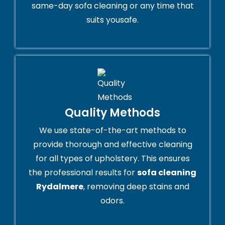
same-day sofa cleaning or any time that
suits yousafe.
Quality Methods
We use state-of-the-art methods to
provide thorough and effective cleaning
for all types of upholstery. This ensures
the professional results for
sofa cleaning
Rydalmere
, removing deep stains and
odors.