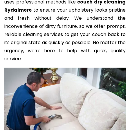
uses professional methods like
couch dry cleaning
Rydalmere
to ensure your upholstery looks pristine
and fresh without delay. We understand the
inconvenience of dirty furniture, so we offer prompt,
reliable cleaning services to get your couch back to
its original state as quickly as possible. No matter the
urgency, we’re here to help with quick, quality
service.