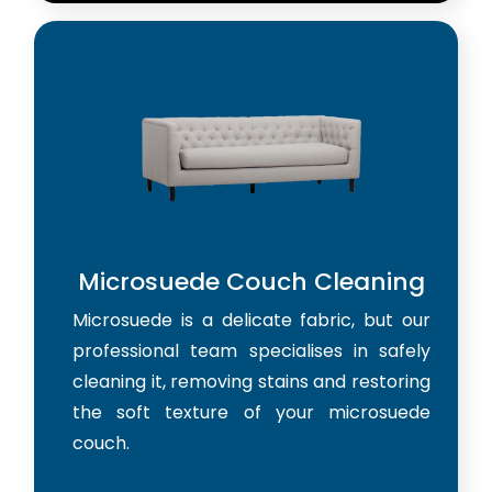
Microsuede Couch Cleaning
Microsuede is a delicate fabric, but our
professional team specialises in safely
cleaning it, removing stains and restoring
the soft texture of your microsuede
couch.