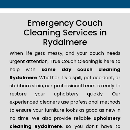
Emergency Couch
Cleaning Services in
Rydalmere
When life gets messy, and your couch needs
urgent attention, True Couch Cleaning is here to
help with
same day couch cleaning
Rydalmere
. Whether it’s a spill, pet accident, or
stubborn stain, our professional team is ready to
restore your upholstery quickly. Our
experienced cleaners use professional methods
to ensure your furniture looks as good as new in
no time. We also provide reliable
upholstery
cleaning Rydalmere
, so you don’t have to