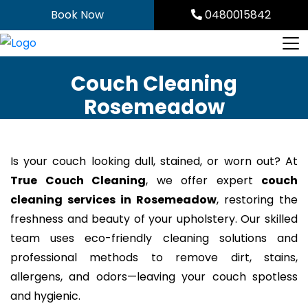
Skip
Book Now
0480015842
to
content
Couch Cleaning
Rosemeadow
Is your couch looking dull, stained, or worn out? At
True Couch Cleaning
, we offer expert
couch
cleaning services in Rosemeadow
, restoring the
freshness and beauty of your upholstery. Our skilled
team uses eco-friendly cleaning solutions and
professional methods to remove dirt, stains,
allergens, and odors—leaving your couch spotless
and hygienic.