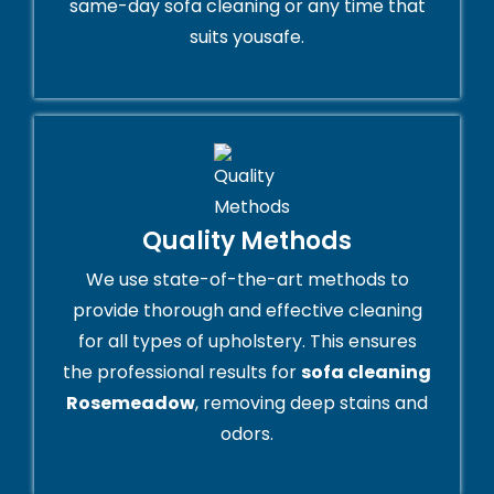
same-day sofa cleaning or any time that
suits yousafe.
Quality Methods
We use state-of-the-art methods to
provide thorough and effective cleaning
for all types of upholstery. This ensures
the professional results for
sofa cleaning
Rosemeadow
, removing deep stains and
odors.