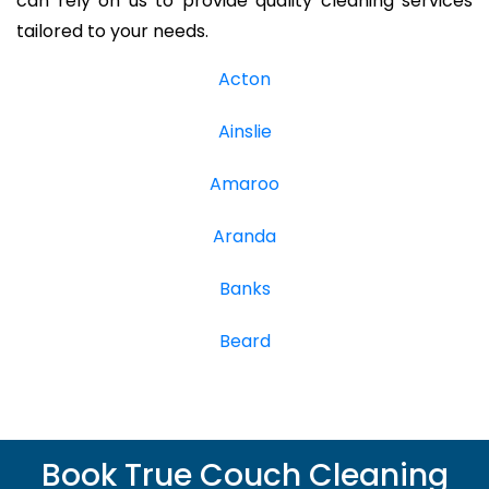
can rely on us to provide quality cleaning services
tailored to your needs.
Acton
Ainslie
Amaroo
Aranda
Banks
Beard
Book True Couch Cleaning