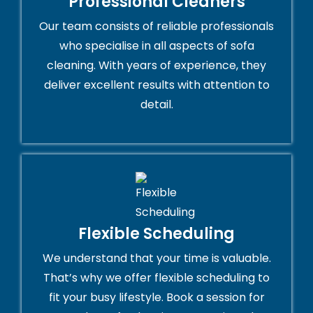
Professional Cleaners
Our team consists of reliable professionals
who specialise in all aspects of sofa
cleaning. With years of experience, they
deliver excellent results with attention to
detail.
Flexible Scheduling
We understand that your time is valuable.
That’s why we offer flexible scheduling to
fit your busy lifestyle. Book a session for