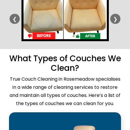
❮
❯
What Types of Couches We
Clean?
True Couch Cleaning in Rosemeadow specialises
in a wide range of cleaning services to restore
and maintain all types of couches. Here’s a list of
the types of couches we can clean for you.