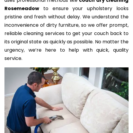
uses professional methods like
couch dry cleaning
Rosemeadow
to ensure your upholstery looks
pristine and fresh without delay. We understand the
inconvenience of dirty furniture, so we offer prompt,
reliable cleaning services to get your couch back to
its original state as quickly as possible. No matter the
urgency, we’re here to help with quick, quality
service.