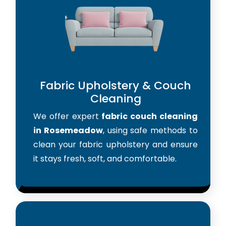
Fabric Upholstery & Couch
Cleaning
We offer expert
fabric couch cleaning
in Rosemeadow
, using safe methods to
clean your fabric upholstery and ensure
it stays fresh, soft, and comfortable.