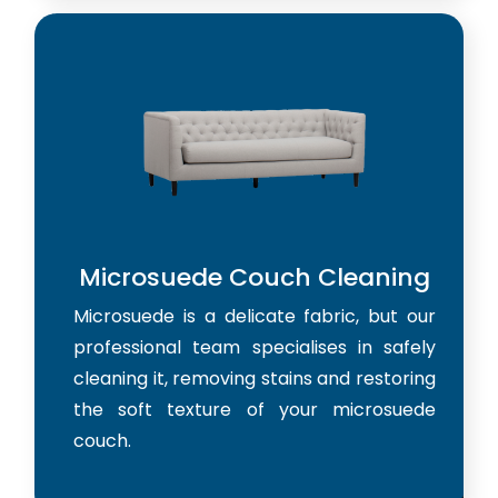
Microsuede Couch Cleaning
Microsuede is a delicate fabric, but our
professional team specialises in safely
cleaning it, removing stains and restoring
the soft texture of your microsuede
couch.