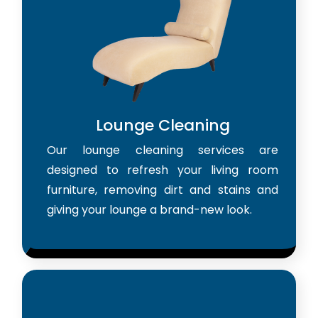
Lounge Cleaning
Our lounge cleaning services are
designed to refresh your living room
furniture, removing dirt and stains and
giving your lounge a brand-new look.