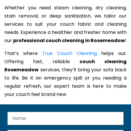
Whether you need steam cleaning, dry cleaning,
stain removal, or deep sanitisation, we tailor our
services to suit your couch fabric and cleaning
needs. Experience a healthier and fresher home with
our
professional couch cleaning in Rosemeadow
!
That’s where
True Couch Cleaning
helps out.
Offering fast, reliable
couch cleaning
Rosemeadow
services, they’ll bring your sofa back
to life. Be it an emergency spill or you needing a
regular refresh, our expert team is here to make
your couch feel brand new.