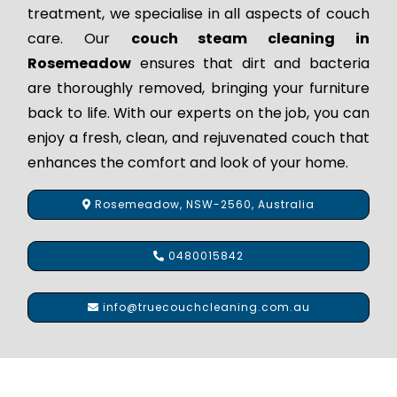
treatment, we specialise in all aspects of couch
care. Our
couch steam cleaning in
Rosemeadow
ensures that dirt and bacteria
are thoroughly removed, bringing your furniture
back to life. With our experts on the job, you can
enjoy a fresh, clean, and rejuvenated couch that
enhances the comfort and look of your home.
Rosemeadow, NSW-2560, Australia
0480015842
info@truecouchcleaning.com.au