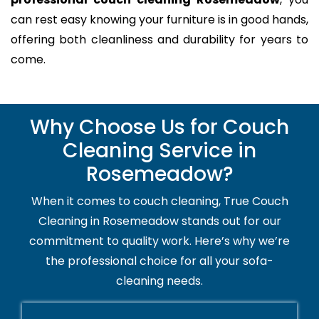
can rest easy knowing your furniture is in good hands,
offering both cleanliness and durability for years to
come.
Why Choose Us for Couch
Cleaning Service in
Rosemeadow?
When it comes to couch cleaning, True Couch
Cleaning in Rosemeadow stands out for our
commitment to quality work. Here’s why we’re
the professional choice for all your sofa-
cleaning needs.