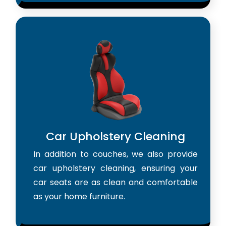
Car Upholstery Cleaning
In addition to couches, we also provide
car upholstery cleaning, ensuring your
car seats are as clean and comfortable
as your home furniture.