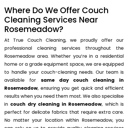
Where Do We Offer Couch
Cleaning Services Near
Rosemeadow?
At True Couch Cleaning, we proudly offer our
professional cleaning services throughout the
Rosemeadow area. Whether you’re in a residential
home or a grade equipment space, we are equipped
to handle your couch-cleaning needs. Our team is
available for
same day couch cleaning in
Rosemeadow
, ensuring you get quick and efficient
results when you need them most. We also specialise
in
couch dry cleaning in Rosemeadow
, which is
perfect for delicate fabrics that require extra care.
No matter your location within Rosemeadow, you