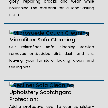
glory, repairing cracks and wear while
nourishing the material for a long-lasting
finish..
Microfiber Sofa Cleaning:
Our microfiber sofa cleaning service
removes embedded dirt, dust, and oils,
leaving your furniture looking clean and
feeling soft.
Upholstery Scotchgard
Protection:
Add a protective layer to your upholstery