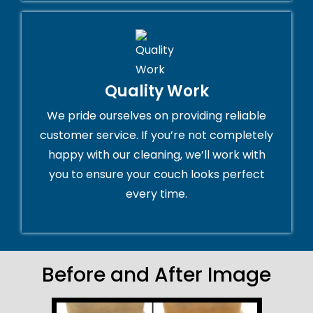
Quality Work
We pride ourselves on providing reliable
customer service. If you’re not completely
happy with our cleaning, we’ll work with
you to ensure your couch looks perfect
every time.
Before and After Image