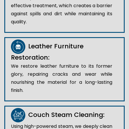
effective treatment, which creates a barrier
against spills and dirt while maintaining its
quality.
Leather Furniture
Restoration:
We restore leather furniture to its former
glory, repairing cracks and wear while
nourishing the material for a long-lasting
finish.
Couch Steam Cleaning:
Using high-powered steam, we deeply clean