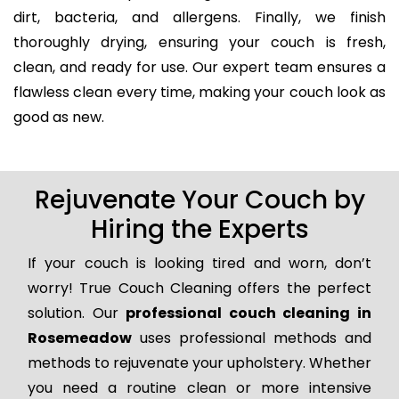
dirt, bacteria, and allergens. Finally, we finish
thoroughly drying, ensuring your couch is fresh,
clean, and ready for use. Our expert team ensures a
flawless clean every time, making your couch look as
good as new.
Rejuvenate Your Couch by
Hiring the Experts
If your couch is looking tired and worn, don’t
worry! True Couch Cleaning offers the perfect
solution. Our
professional couch cleaning in
Rosemeadow
uses professional methods and
methods to rejuvenate your upholstery. Whether
you need a routine clean or more intensive