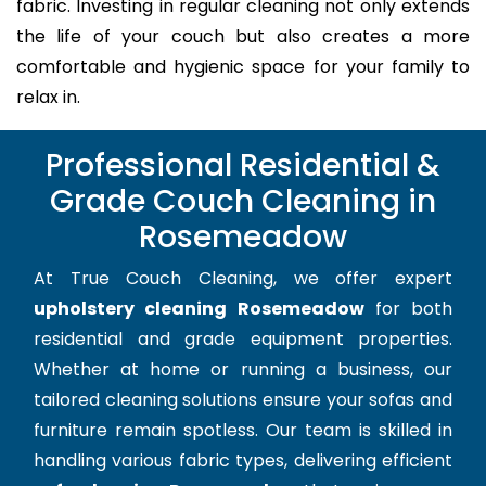
fabric. Investing in regular cleaning not only extends
the life of your couch but also creates a more
comfortable and hygienic space for your family to
relax in.
Professional Residential &
Grade Couch Cleaning in
Rosemeadow
At True Couch Cleaning, we offer expert
upholstery cleaning Rosemeadow
for both
residential and grade equipment properties.
Whether at home or running a business, our
tailored cleaning solutions ensure your sofas and
furniture remain spotless. Our team is skilled in
handling various fabric types, delivering efficient