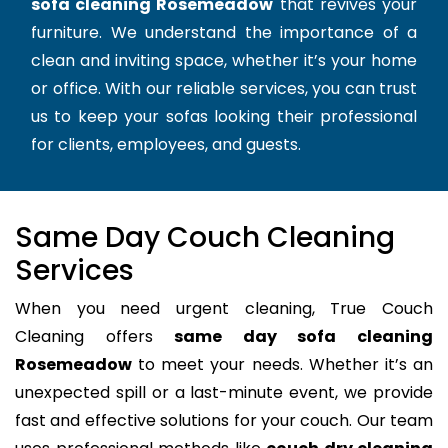
sofa cleaning Rosemeadow
that revives your
furniture. We understand the importance of a
clean and inviting space, whether it’s your home
or office. With our reliable services, you can trust
us to keep your sofas looking their professional
for clients, employees, and guests.
Same Day Couch Cleaning
Services
When you need urgent cleaning, True Couch
Cleaning offers
same day sofa cleaning
Rosemeadow
to meet your needs. Whether it’s an
unexpected spill or a last-minute event, we provide
fast and effective solutions for your couch. Our team