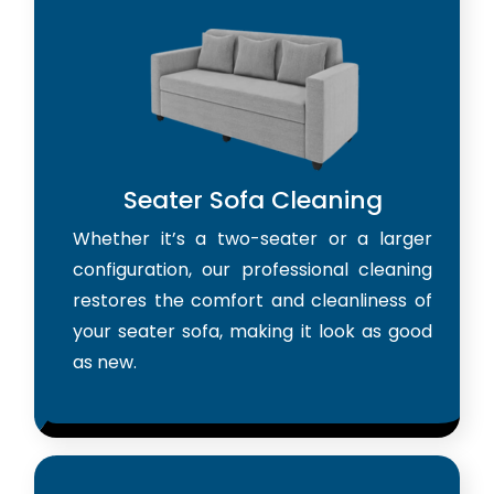
Seater Sofa Cleaning
Whether it’s a two-seater or a larger
configuration, our professional cleaning
restores the comfort and cleanliness of
your seater sofa, making it look as good
as new.