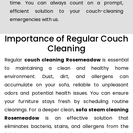
time. You can always count on a prompt,
efficient solution to your couch-cleaning
emergencies with us.
Importance of Regular Couch
Cleaning
Regular
couch cleaning Rosemeadow
is essential
to maintaining a clean and healthy home
environment. Dust, dirt, and allergens can
accumulate on your sofa, reliable to unpleasant
odors and potential health issues. You can ensure
your furniture stays fresh by scheduling routine
cleanings. For a deeper clean,
sofa steam cleaning
Rosemeadow
is an effective solution that
eliminates bacteria, stains, and allergens from the