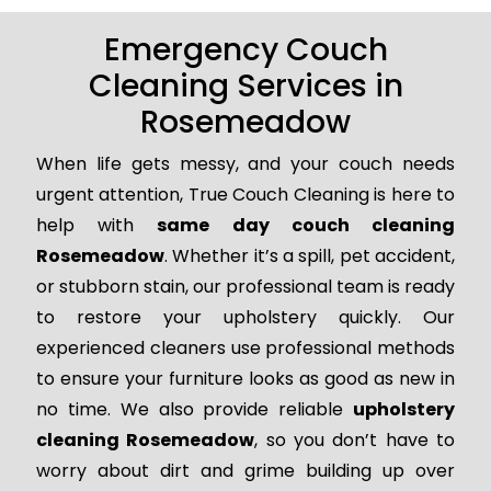
Emergency Couch
Cleaning Services in
Rosemeadow
When life gets messy, and your couch needs
urgent attention, True Couch Cleaning is here to
help with
same day couch cleaning
Rosemeadow
. Whether it’s a spill, pet accident,
or stubborn stain, our professional team is ready
to restore your upholstery quickly. Our
experienced cleaners use professional methods
to ensure your furniture looks as good as new in
no time. We also provide reliable
upholstery
cleaning Rosemeadow
, so you don’t have to
worry about dirt and grime building up over