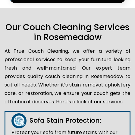
Our Couch Cleaning Services
in Rosemeadow
At True Couch Cleaning, we offer a variety of
professional services to keep your furniture looking
fresh and well-maintained. Our expert team
provides quality couch cleaning in Rosemeadow to
suit all needs. Whether it’s stain removal, upholstery
care, or restoration, we ensure your couch gets the
attention it deserves. Here’s a look at our services:
Sofa Stain Protection:
Protect your sofa from future stains with our