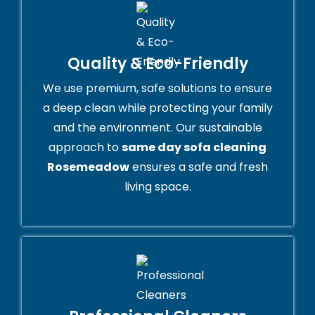
Quality & Eco-Friendly
We use premium, safe solutions to ensure
a deep clean while protecting your family
and the environment. Our sustainable
approach to
same day sofa cleaning
Rosemeadow
ensures a safe and fresh
living space.