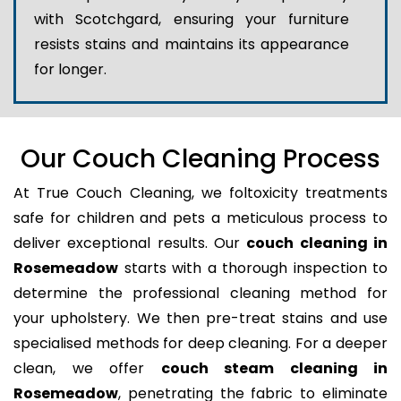
with Scotchgard, ensuring your furniture
resists stains and maintains its appearance
for longer.
Our Couch Cleaning Process
At True Couch Cleaning, we foltoxicity treatments
safe for children and pets a meticulous process to
deliver exceptional results. Our
couch cleaning in
Rosemeadow
starts with a thorough inspection to
determine the professional cleaning method for
your upholstery. We then pre-treat stains and use
specialised methods for deep cleaning. For a deeper
clean, we offer
couch steam cleaning in
Rosemeadow
, penetrating the fabric to eliminate