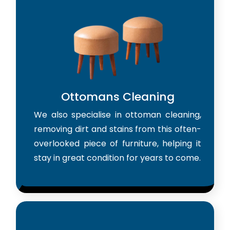
Ottomans Cleaning
We also specialise in ottoman cleaning,
removing dirt and stains from this often-
overlooked piece of furniture, helping it
stay in great condition for years to come.