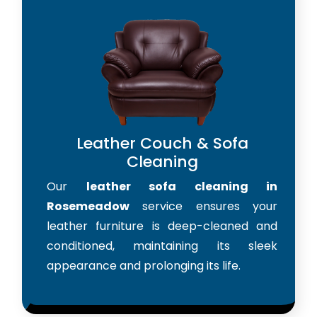
Leather Couch & Sofa
Cleaning
Our
leather sofa cleaning in
Rosemeadow
service ensures your
leather furniture is deep-cleaned and
conditioned, maintaining its sleek
appearance and prolonging its life.