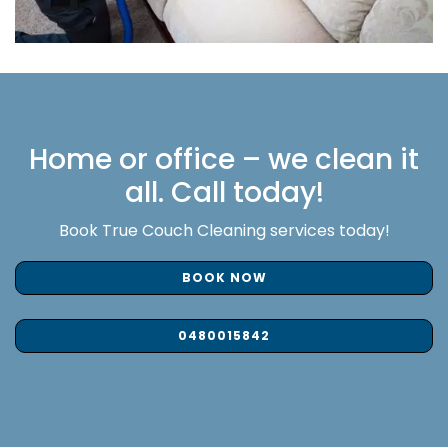
Home or office – we clean it
all. Call today!
Book True Couch Cleaning services today!
BOOK NOW
0480015842