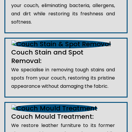
your couch, eliminating bacteria, allergens,
and dirt while restoring its freshness and
softness.
Couch Stain and Spot
Removal:
We specialise in removing tough stains and
spots from your couch, restoring its pristine
appearance without damaging the fabric.
Couch Mould Treatment:
We restore leather furniture to its former