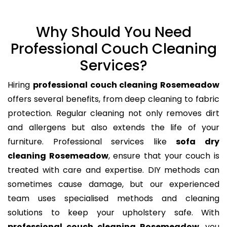
Why Should You Need
Professional Couch Cleaning
Services?
Hiring
professional couch cleaning Rosemeadow
offers several benefits, from deep cleaning to fabric
protection. Regular cleaning not only removes dirt
and allergens but also extends the life of your
furniture. Professional services like
sofa dry
cleaning Rosemeadow
, ensure that your couch is
treated with care and expertise. DIY methods can
sometimes cause damage, but our experienced
team uses specialised methods and cleaning
solutions to keep your upholstery safe. With
professional couch cleaning Rosemeadow
, you