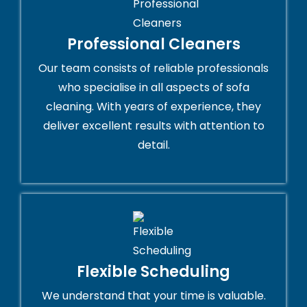
Professional Cleaners
Our team consists of reliable professionals
who specialise in all aspects of sofa
cleaning. With years of experience, they
deliver excellent results with attention to
detail.
Flexible Scheduling
We understand that your time is valuable.