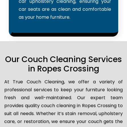
car upholstery cleaning, ensuring your
car seats are as clean and comfortable
as your home furniture.
Our Couch Cleaning Services
in Ropes Crossing
At True Couch Cleaning, we offer a variety of
professional services to keep your furniture looking
fresh and well-maintained. Our expert team
provides quality couch cleaning in Ropes Crossing to
suit all needs. Whether it’s stain removal, upholstery
care, or restoration, we ensure your couch gets the