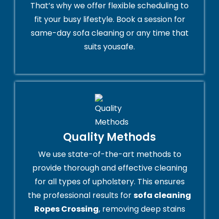
That’s why we offer flexible scheduling to
fit your busy lifestyle. Book a session for
same-day sofa cleaning or any time that
suits yousafe.
Quality Methods
We use state-of-the-art methods to
provide thorough and effective cleaning
for all types of upholstery. This ensures
the professional results for
sofa cleaning
Ropes Crossing
, removing deep stains