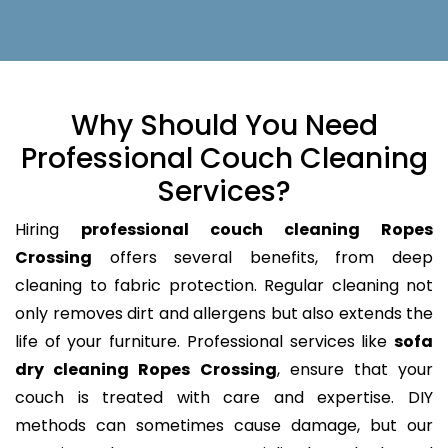
Why Should You Need
Professional Couch Cleaning
Services?
Hiring
professional couch cleaning Ropes
Crossing
offers several benefits, from deep
cleaning to fabric protection. Regular cleaning not
only removes dirt and allergens but also extends the
life of your furniture. Professional services like
sofa
dry cleaning Ropes Crossing
, ensure that your
couch is treated with care and expertise. DIY
methods can sometimes cause damage, but our