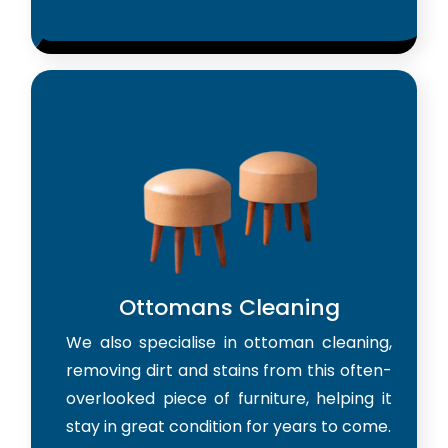
Ottomans Cleaning
We also specialise in ottoman cleaning,
removing dirt and stains from this often-
overlooked piece of furniture, helping it
stay in great condition for years to come.