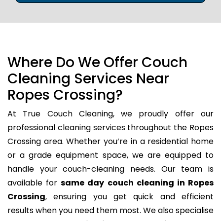
Where Do We Offer Couch
Cleaning Services Near
Ropes Crossing?
At True Couch Cleaning, we proudly offer our
professional cleaning services throughout the Ropes
Crossing area. Whether you’re in a residential home
or a grade equipment space, we are equipped to
handle your couch-cleaning needs. Our team is
available for
same day couch cleaning in Ropes
Crossing
, ensuring you get quick and efficient
results when you need them most. We also specialise