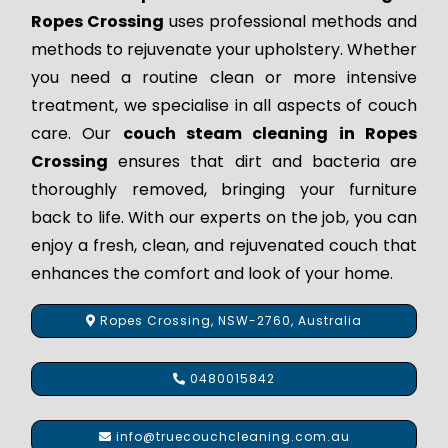
Ropes Crossing
uses professional methods and
methods to rejuvenate your upholstery. Whether
you need a routine clean or more intensive
treatment, we specialise in all aspects of couch
care. Our
couch steam cleaning in Ropes
Crossing
ensures that dirt and bacteria are
thoroughly removed, bringing your furniture
back to life. With our experts on the job, you can
enjoy a fresh, clean, and rejuvenated couch that
enhances the comfort and look of your home.
Ropes Crossing, NSW-2760, Australia
0480015842
info@truecouchcleaning.com.au