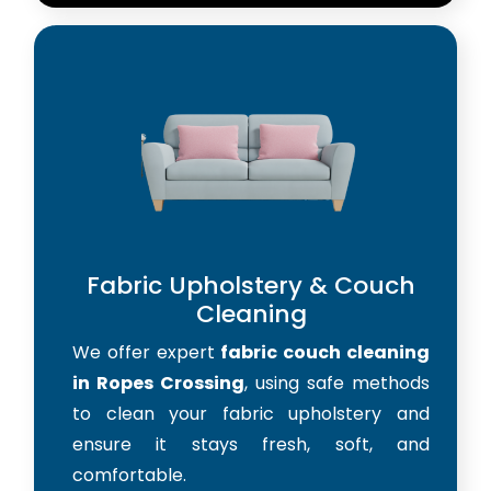
Fabric Upholstery & Couch
Cleaning
We offer expert
fabric couch cleaning
in Ropes Crossing
, using safe methods
to clean your fabric upholstery and
ensure it stays fresh, soft, and
comfortable.