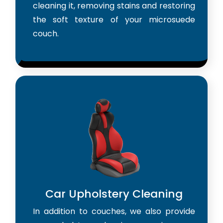
cleaning it, removing stains and restoring
the soft texture of your microsuede
couch.
Car Upholstery Cleaning
In addition to couches, we also provide