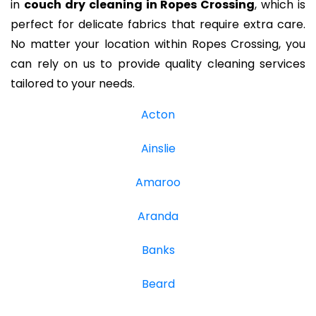
in
couch dry cleaning in Ropes Crossing
, which is
perfect for delicate fabrics that require extra care.
No matter your location within Ropes Crossing, you
can rely on us to provide quality cleaning services
tailored to your needs.
Acton
Ainslie
Amaroo
Aranda
Banks
Beard