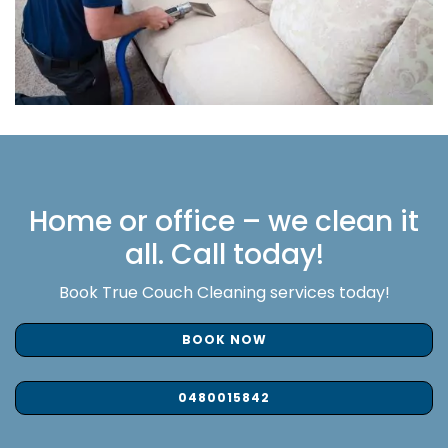
Home or office – we clean it
all. Call today!
Book True Couch Cleaning services today!
BOOK NOW
0480015842