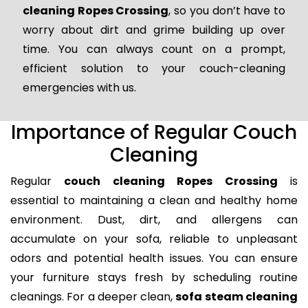
cleaning Ropes Crossing
, so you don’t have to
worry about dirt and grime building up over
time. You can always count on a prompt,
efficient solution to your couch-cleaning
emergencies with us.
Importance of Regular Couch
Cleaning
Regular
couch cleaning Ropes Crossing
is
essential to maintaining a clean and healthy home
environment. Dust, dirt, and allergens can
accumulate on your sofa, reliable to unpleasant
odors and potential health issues. You can ensure
your furniture stays fresh by scheduling routine
cleanings. For a deeper clean,
sofa steam cleaning