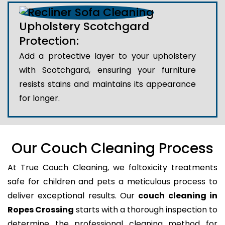
Upholstery Scotchgard
Protection:
Add a protective layer to your upholstery
with Scotchgard, ensuring your furniture
resists stains and maintains its appearance
for longer.
Our Couch Cleaning Process
At True Couch Cleaning, we foltoxicity treatments
safe for children and pets a meticulous process to
deliver exceptional results. Our
couch cleaning in
Ropes Crossing
starts with a thorough inspection to
determine the professional cleaning method for