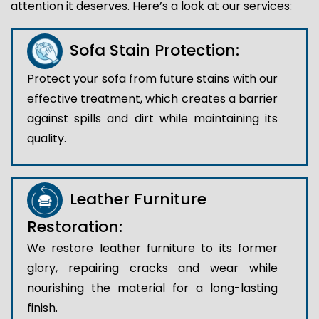
attention it deserves. Here’s a look at our services:
Sofa Stain Protection:
Protect your sofa from future stains with our
effective treatment, which creates a barrier
against spills and dirt while maintaining its
quality.
Leather Furniture
Restoration:
We restore leather furniture to its former
glory, repairing cracks and wear while
nourishing the material for a long-lasting
finish.