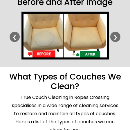
Before and After Image
❮
❯
What Types of Couches We
Clean?
True Couch Cleaning in Ropes Crossing
specialises in a wide range of cleaning services
to restore and maintain all types of couches.
Here’s a list of the types of couches we can
clean for you.