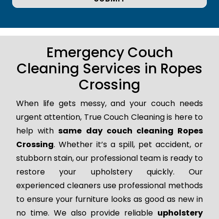
Emergency Couch
Cleaning Services in Ropes
Crossing
When life gets messy, and your couch needs
urgent attention, True Couch Cleaning is here to
help with
same day couch cleaning Ropes
Crossing
. Whether it’s a spill, pet accident, or
stubborn stain, our professional team is ready to
restore your upholstery quickly. Our
experienced cleaners use professional methods
to ensure your furniture looks as good as new in
no time. We also provide reliable
upholstery