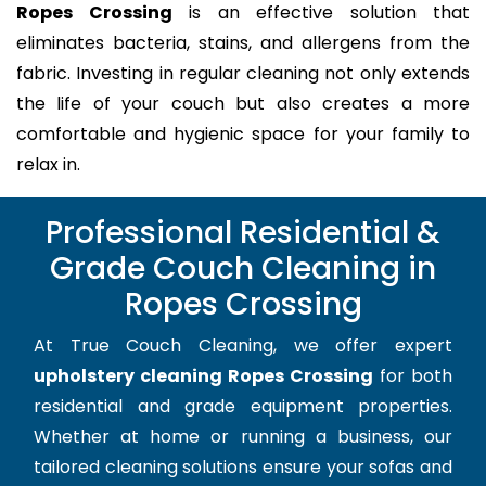
Ropes Crossing
is an effective solution that
eliminates bacteria, stains, and allergens from the
fabric. Investing in regular cleaning not only extends
the life of your couch but also creates a more
comfortable and hygienic space for your family to
relax in.
Professional Residential &
Grade Couch Cleaning in
Ropes Crossing
At True Couch Cleaning, we offer expert
upholstery cleaning Ropes Crossing
for both
residential and grade equipment properties.
Whether at home or running a business, our
tailored cleaning solutions ensure your sofas and