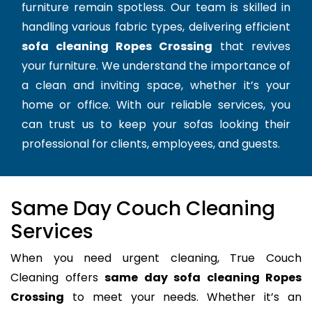
furniture remain spotless. Our team is skilled in
handling various fabric types, delivering efficient
sofa cleaning Ropes Crossing
that revives
your furniture. We understand the importance of
a clean and inviting space, whether it’s your
home or office. With our reliable services, you
can trust us to keep your sofas looking their
professional for clients, employees, and guests.
Same Day Couch Cleaning
Services
When you need urgent cleaning, True Couch
Cleaning offers
same day sofa cleaning Ropes
Crossing
to meet your needs. Whether it’s an