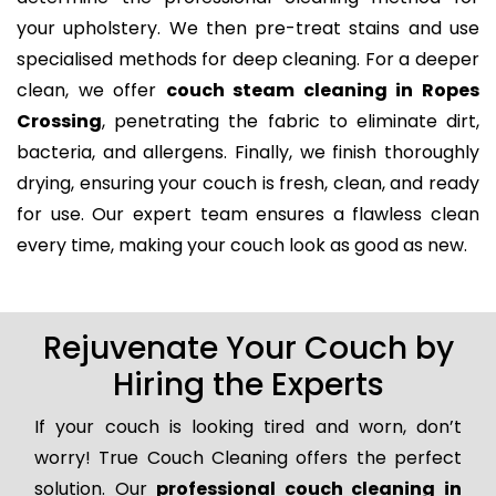
your upholstery. We then pre-treat stains and use
specialised methods for deep cleaning. For a deeper
clean, we offer
couch steam cleaning in Ropes
Crossing
, penetrating the fabric to eliminate dirt,
bacteria, and allergens. Finally, we finish thoroughly
drying, ensuring your couch is fresh, clean, and ready
for use. Our expert team ensures a flawless clean
every time, making your couch look as good as new.
Rejuvenate Your Couch by
Hiring the Experts
If your couch is looking tired and worn, don’t
worry! True Couch Cleaning offers the perfect
solution. Our
professional couch cleaning in