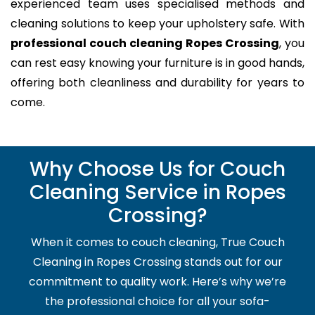
experienced team uses specialised methods and
cleaning solutions to keep your upholstery safe. With
professional couch cleaning Ropes Crossing
, you
can rest easy knowing your furniture is in good hands,
offering both cleanliness and durability for years to
come.
Why Choose Us for Couch
Cleaning Service in Ropes
Crossing?
When it comes to couch cleaning, True Couch
Cleaning in Ropes Crossing stands out for our
commitment to quality work. Here’s why we’re
the professional choice for all your sofa-