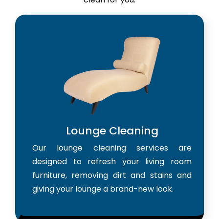
Lounge Cleaning
Our lounge cleaning services are
designed to refresh your living room
furniture, removing dirt and stains and
giving your lounge a brand-new look.