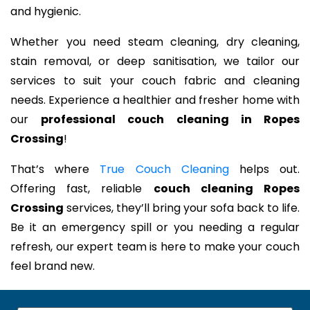
and hygienic.
Whether you need steam cleaning, dry cleaning,
stain removal, or deep sanitisation, we tailor our
services to suit your couch fabric and cleaning
needs. Experience a healthier and fresher home with
our
professional couch cleaning in Ropes
Crossing
!
That’s where
True Couch Cleaning
helps out.
Offering fast, reliable
couch cleaning Ropes
Crossing
services, they’ll bring your sofa back to life.
Be it an emergency spill or you needing a regular
refresh, our expert team is here to make your couch
feel brand new.