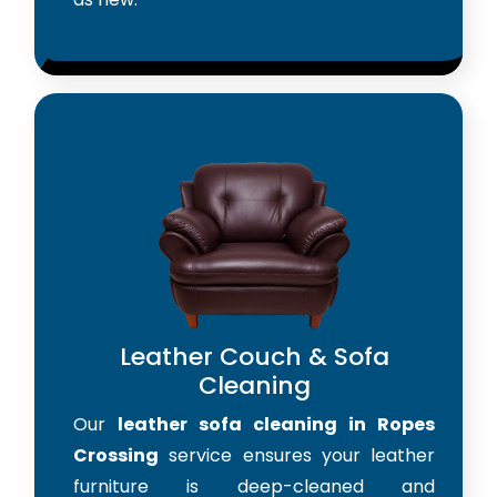
Leather Couch & Sofa
Cleaning
Our
leather sofa cleaning in Ropes
Crossing
service ensures your leather
furniture is deep-cleaned and