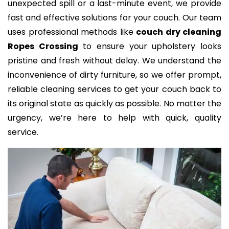
unexpected spill or a last-minute event, we provide
fast and effective solutions for your couch. Our team
uses professional methods like
couch dry cleaning
Ropes Crossing
to ensure your upholstery looks
pristine and fresh without delay. We understand the
inconvenience of dirty furniture, so we offer prompt,
reliable cleaning services to get your couch back to
its original state as quickly as possible. No matter the
urgency, we’re here to help with quick, quality
service.