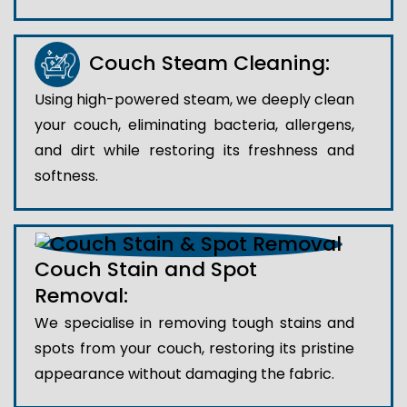
Couch Steam Cleaning:
Using high-powered steam, we deeply clean
your couch, eliminating bacteria, allergens,
and dirt while restoring its freshness and
softness.
Couch Stain and Spot
Removal:
We specialise in removing tough stains and
spots from your couch, restoring its pristine
appearance without damaging the fabric.