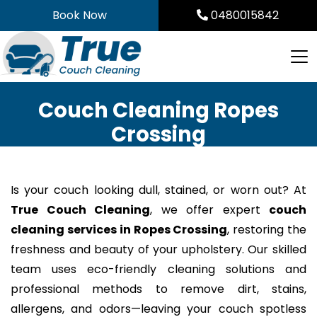
Skip
Book Now
0480015842
to
content
Couch Cleaning Ropes
Crossing
Is your couch looking dull, stained, or worn out? At
True Couch Cleaning
, we offer expert
couch
cleaning services in Ropes Crossing
, restoring the
freshness and beauty of your upholstery. Our skilled
team uses eco-friendly cleaning solutions and
professional methods to remove dirt, stains,
allergens, and odors—leaving your couch spotless