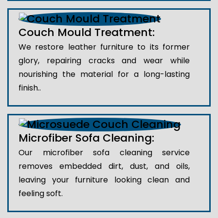
Couch Mould Treatment:
We restore leather furniture to its former
glory, repairing cracks and wear while
nourishing the material for a long-lasting
finish..
Microfiber Sofa Cleaning:
Our microfiber sofa cleaning service
removes embedded dirt, dust, and oils,
leaving your furniture looking clean and
feeling soft.