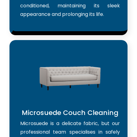
conditioned, maintaining its sleek
appearance and prolonging its life.
Microsuede Couch Cleaning
Microsuede is a delicate fabric, but our
professional team specialises in safely