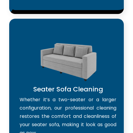
Seater Sofa Cleaning
Whether it’s a two-seater or a larger
configuration, our professional cleaning
restores the comfort and cleanliness of
your seater sofa, making it look as good
as new.