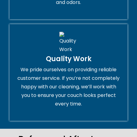
and odors.
Quality Work
We pride ourselves on providing reliable
customer service. If you’re not completely
happy with our cleaning, we’ll work with
you to ensure your couch looks perfect
every time.