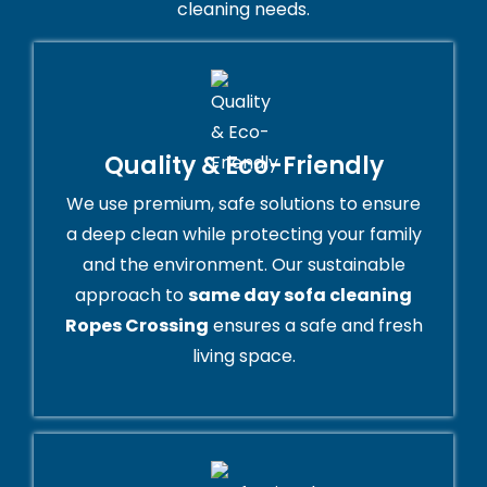
cleaning needs.
Quality & Eco-Friendly
We use premium, safe solutions to ensure
a deep clean while protecting your family
and the environment. Our sustainable
approach to
same day sofa cleaning
Ropes Crossing
ensures a safe and fresh
living space.