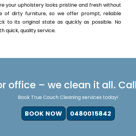
e your upholstery looks pristine and fresh without
of dirty furniture, so we offer prompt, reliable
 to its original state as quickly as possible. No
 quick, quality service.
 office – we clean it all. Cal
Book True Couch Cleaning services today!
BOOK NOW
0480015842