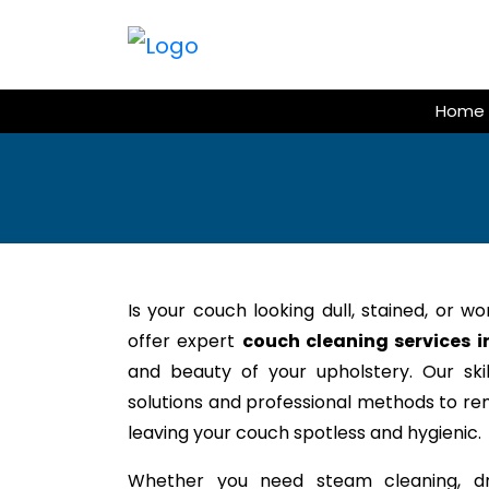
Skip
to
content
Home
Is your couch looking dull, stained, or w
offer expert
couch cleaning services i
and beauty of your upholstery. Our ski
solutions and professional methods to rem
leaving your couch spotless and hygienic.
Whether you need steam cleaning, dr