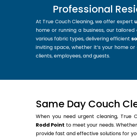
Professional Res
At True Couch Cleaning, we offer expert
u
home or running a business, our tailored 
various fabric types, delivering efficient
so
inviting space, whether it’s your home or 
clients, employees, and guests.
Same Day Couch Cle
When you need urgent cleaning, True 
Rodd Point
to meet your needs. Whether i
provide fast and effective solutions for 