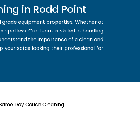
ing in Rodd Point
nd grade equipment properties. Whether at
 spotless. Our team is skilled in handling
 understand the importance of a clean and
p your sofas looking their professional for