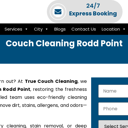
24/7
Express Booking
Services
City
Blogs
Contact Us
Location
Couch Cleaning Rodd Point
orn out? At
True Couch Cleaning
, we
n Rodd Point
, restoring the freshness
lled team uses eco-friendly cleaning
ove dirt, stains, allergens, and odors—
y cleaning, stain removal, or deep