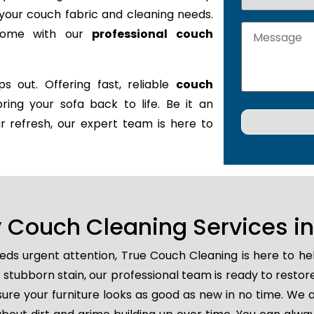
it your couch fabric and cleaning needs.
 home with our
professional couch
s out. Offering fast, reliable
couch
bring your sofa back to life. Be it an
r refresh, our expert team is here to
Couch Cleaning Services in
ds urgent attention, True Couch Cleaning is here to he
 or stubborn stain, our professional team is ready to rest
ure your furniture looks as good as new in no time. We a