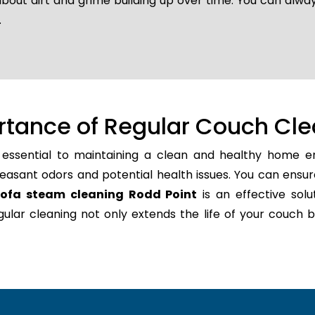
about dirt and grime building up over time. You can alway
.
rtance of Regular Couch Cle
 essential to maintaining a clean and healthy home en
easant odors and potential health issues. You can ensur
sofa steam cleaning Rodd Point
is an effective solu
regular cleaning not only extends the life of your couc