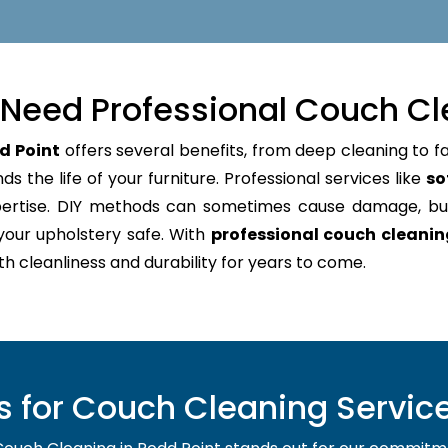
Need Professional Couch Cl
d Point
offers several benefits, from deep cleaning to fa
s the life of your furniture. Professional services like
so
pertise. DIY methods can sometimes cause damage, bu
your upholstery safe. With
professional couch cleanin
oth cleanliness and durability for years to come.
for Couch Cleaning Service