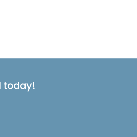
l today!