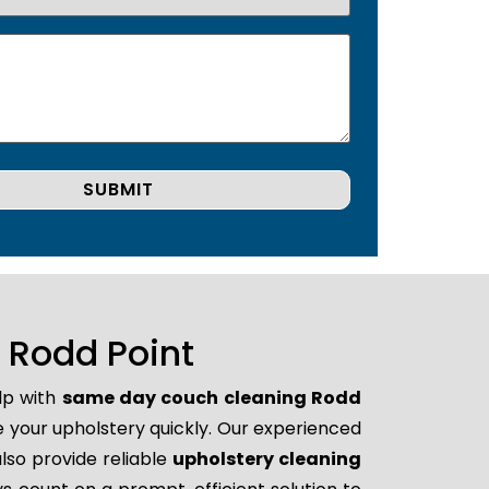
 Rodd Point
lp with
same day couch cleaning Rodd
ore your upholstery quickly. Our experienced
lso provide reliable
upholstery cleaning