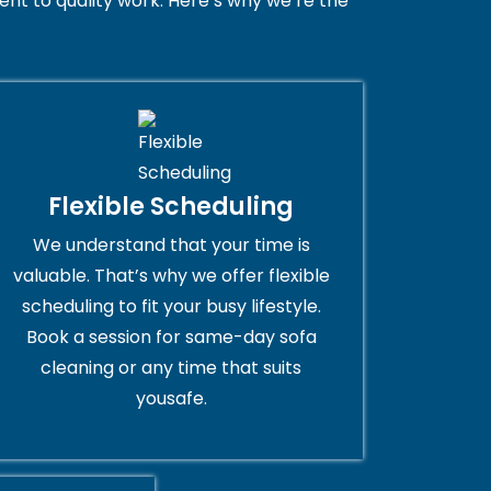
nt to quality work. Here’s why we’re the
Flexible Scheduling
We understand that your time is
valuable. That’s why we offer flexible
scheduling to fit your busy lifestyle.
Book a session for same-day sofa
cleaning or any time that suits
yousafe.