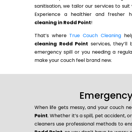
sanitisation, we tailor our services to su
Experience a healthier and fresher
cleaning in Rodd Point
!
That’s where
True Couch Cleaning
help
cleaning Rodd Point
services, they’ll 
emergency spill or you needing a regula
make your couch feel brand new.
Emergency 
When life gets messy, and your couch nee
Point
. Whether it’s a spill, pet accident,
cleaners use professional methods to ens