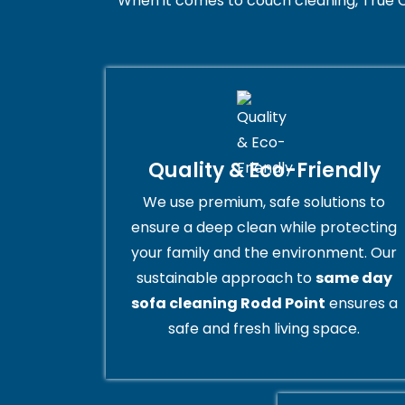
When it comes to couch cleaning, True C
Quality & Eco-Friendly
We use premium, safe solutions to
ensure a deep clean while protecting
your family and the environment. Our
sustainable approach to
same day
sofa cleaning Rodd Point
ensures a
safe and fresh living space.