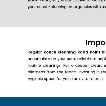
Rodd Point
, so you don’t have to worry 
your couch-cleaning emergencies with us
Impo
Regular
couch cleaning Rodd Point
is
accumulate on your sofa, reliable to unpl
routine cleanings. For a deeper clean,
allergens from the fabric. Investing in 
hygienic space for your family to relax in.