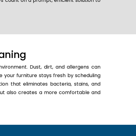
s count on a prompt, efficient solution to
aning
vironment. Dust, dirt, and allergens can
e your furniture stays fresh by scheduling
tion that eliminates bacteria, stains, and
h but also creates a more comfortable and