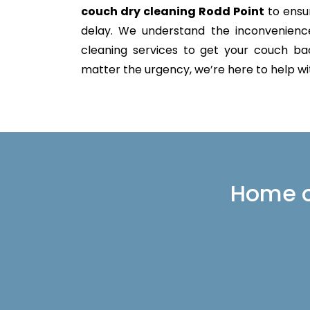
couch dry cleaning Rodd Point
to ensur
delay. We understand the inconvenience 
cleaning services to get your couch back
matter the urgency, we’re here to help with
Home or