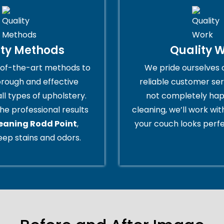
ity Methods
Quality 
of-the-art methods to
We pride ourselves 
orough and effective
reliable customer serv
all types of upholstery.
not completely hap
he professional results
cleaning, we’ll work wi
leaning Rodd Point
,
your couch looks perfe
ep stains and odors.