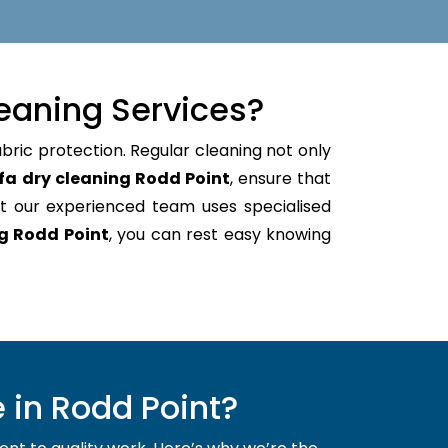
eaning Services?
bric protection. Regular cleaning not only
fa dry cleaning Rodd Point
, ensure that
t our experienced team uses specialised
g Rodd Point
, you can rest easy knowing
 in Rodd Point?