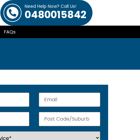
Need Help Now? Call Us!
0480015842
FAQs