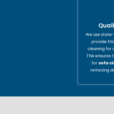
Qual
We use state-
provide th
cleaning for 
This ensures t
for
sofa c
removing de