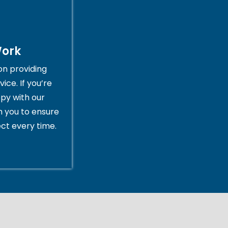
Work
on providing
ice. If you’re
py with our
th you to ensure
ct every time.