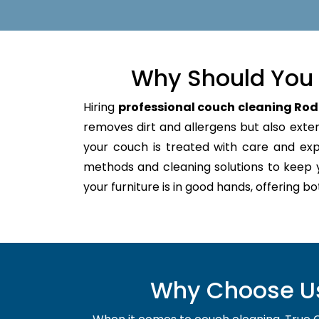
Why Should You 
Hiring
professional couch cleaning Rod
removes dirt and allergens but also extend
your couch is treated with care and ex
methods and cleaning solutions to keep 
your furniture is in good hands, offering b
Why Choose Us 