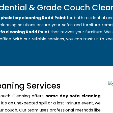
idential & Grade Couch Clean
pholstery cleaning Rodd Point
for both residential a
cleaning solutions ensure your sofas and furniture remain
fa cleaning Rodd Point
that revives your furniture. We
office. With our reliable services, you can trust us to kee
aning Services
Couch Cleaning offers
same day sofa cleaning
t’s an unexpected spill or a last-minute event, we
your couch. Our team uses professional methods like