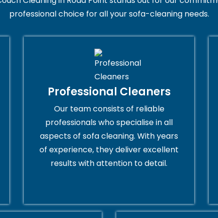
ouch Cleaning in Rodd Point stands out for our commitme
professional choice for all your sofa-cleaning needs.
Professional Cleaners
Our team consists of reliable
professionals who specialise in all
aspects of sofa cleaning. With years
of experience, they deliver excellent
results with attention to detail.