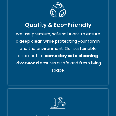
Quality & Eco-Friendly
We use premium, safe solutions to ensure
a deep clean while protecting your family
and the environment. Our sustainable
approach to
same day sofa cleaning
Riverwood
ensures a safe and fresh living
space.