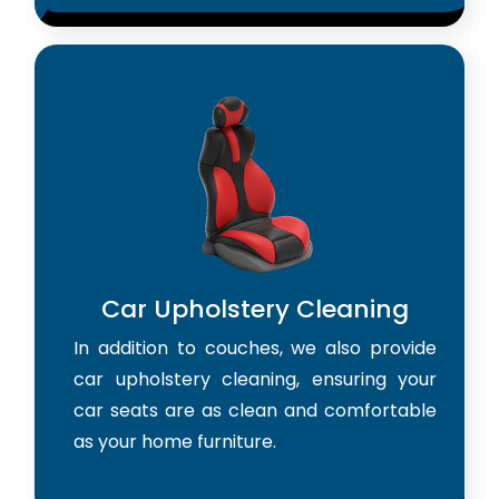
Car Upholstery Cleaning
In addition to couches, we also provide
car upholstery cleaning, ensuring your
car seats are as clean and comfortable
as your home furniture.