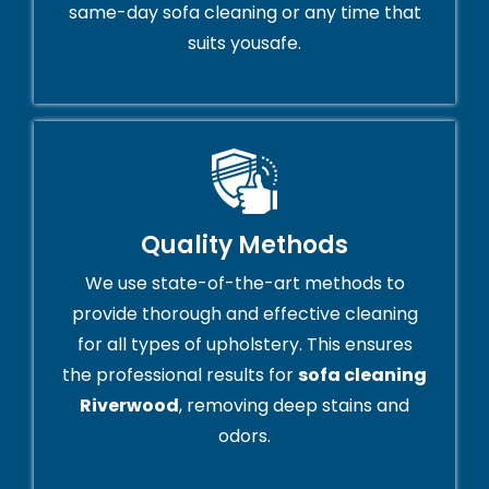
same-day sofa cleaning or any time that
suits yousafe.
Quality Methods
We use state-of-the-art methods to
provide thorough and effective cleaning
for all types of upholstery. This ensures
the professional results for
sofa cleaning
Riverwood
, removing deep stains and
odors.