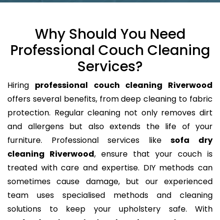
Why Should You Need
Professional Couch Cleaning
Services?
Hiring
professional couch cleaning Riverwood
offers several benefits, from deep cleaning to fabric
protection. Regular cleaning not only removes dirt
and allergens but also extends the life of your
furniture. Professional services like
sofa dry
cleaning Riverwood
, ensure that your couch is
treated with care and expertise. DIY methods can
sometimes cause damage, but our experienced
team uses specialised methods and cleaning
solutions to keep your upholstery safe. With