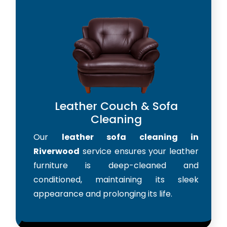
Leather Couch & Sofa
Cleaning
Our
leather sofa cleaning in
Riverwood
service ensures your leather
furniture is deep-cleaned and
conditioned, maintaining its sleek
appearance and prolonging its life.