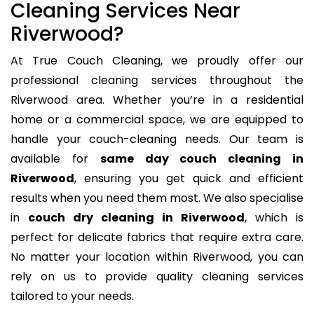
Cleaning Services Near
Riverwood?
At True Couch Cleaning, we proudly offer our
professional cleaning services throughout the
Riverwood area. Whether you’re in a residential
home or a commercial space, we are equipped to
handle your couch-cleaning needs. Our team is
available for
same day couch cleaning in
Riverwood
, ensuring you get quick and efficient
results when you need them most. We also specialise
in
couch dry cleaning in Riverwood
, which is
perfect for delicate fabrics that require extra care.
No matter your location within Riverwood, you can
rely on us to provide quality cleaning services
tailored to your needs.