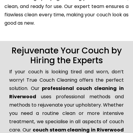
clean, and ready for use. Our expert team ensures a
flawless clean every time, making your couch look as
good as new.
Rejuvenate Your Couch by
Hiring the Experts
If your couch is looking tired and worn, don’t
worry! True Couch Cleaning offers the perfect
solution. Our
professional couch cleaning in
Riverwood
uses professional methods and
methods to rejuvenate your upholstery. Whether
you need a routine clean or more intensive
treatment, we specialise in all aspects of couch
care. Our
couch steam cleaning in Riverwood