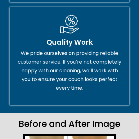
Quality Work
We pride ourselves on providing reliable
customer service. If you’re not completely
happy with our cleaning, we’ll work with
you to ensure your couch looks perfect
every time.
Before and After Image