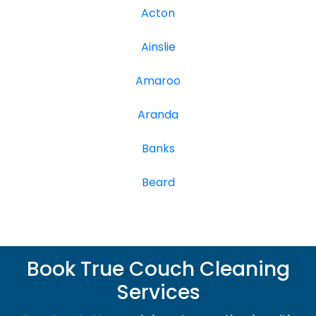
Acton
Ainslie
Amaroo
Aranda
Banks
Beard
Book True Couch Cleaning
Services