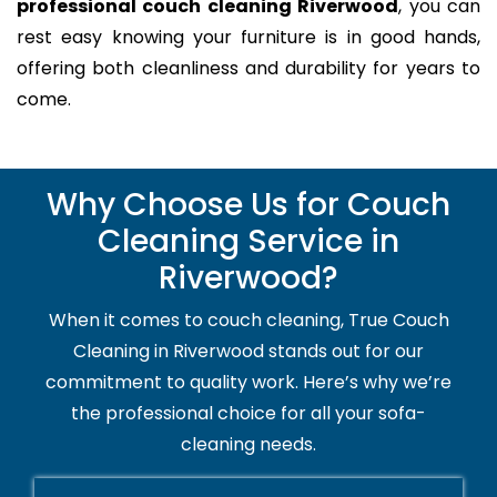
professional couch cleaning Riverwood
, you can
rest easy knowing your furniture is in good hands,
offering both cleanliness and durability for years to
come.
Why Choose Us for Couch
Cleaning Service in
Riverwood?
When it comes to couch cleaning, True Couch
Cleaning in Riverwood stands out for our
commitment to quality work. Here’s why we’re
the professional choice for all your sofa-
cleaning needs.