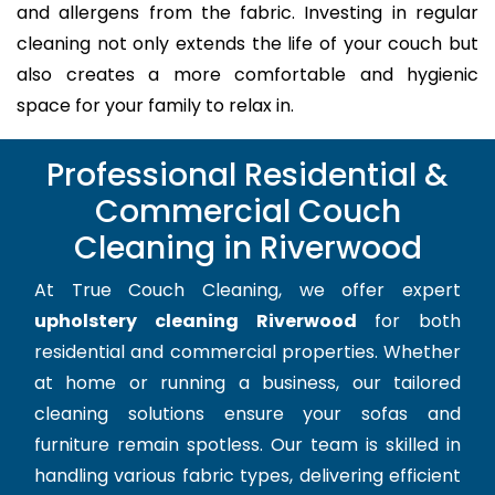
and allergens from the fabric. Investing in regular
cleaning not only extends the life of your couch but
also creates a more comfortable and hygienic
space for your family to relax in.
Professional Residential &
Commercial Couch
Cleaning in Riverwood
At True Couch Cleaning, we offer expert
upholstery cleaning Riverwood
for both
residential and commercial properties. Whether
at home or running a business, our tailored
cleaning solutions ensure your sofas and
furniture remain spotless. Our team is skilled in
handling various fabric types, delivering efficient