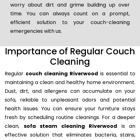
worry about dirt and grime building up over
time. You can always count on a prompt,
efficient solution to your couch-cleaning
emergencies with us.
Importance of Regular Couch
Cleaning
Regular
couch cleaning Riverwood
is essential to
maintaining a clean and healthy home environment.
Dust, dirt, and allergens can accumulate on your
sofa, reliable to unpleasant odors and potential
health issues. You can ensure your furniture stays
fresh by scheduling routine cleanings. For a deeper
clean,
sofa steam cleaning Riverwood
is an
effective solution that eliminates bacteria, stains,