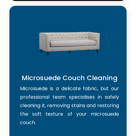
Microsuede Couch Cleaning
Microsuede is a delicate fabric, but our
professional team specialises in safely
cleaning it, removing stains and restoring
the soft texture of your microsuede
couch.