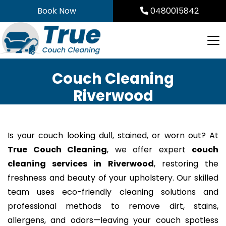
Skip
Book Now
0480015842
to
content
Couch Cleaning
Riverwood
Is your couch looking dull, stained, or worn out? At
True Couch Cleaning
, we offer expert
couch
cleaning services in Riverwood
, restoring the
freshness and beauty of your upholstery. Our skilled
team uses eco-friendly cleaning solutions and
professional methods to remove dirt, stains,
allergens, and odors—leaving your couch spotless