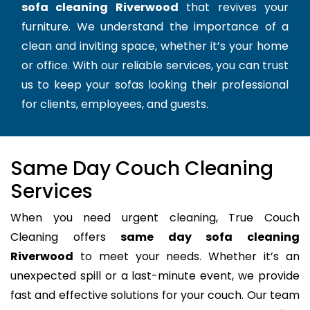
sofa cleaning Riverwood
that revives your
furniture. We understand the importance of a
clean and inviting space, whether it’s your home
or office. With our reliable services, you can trust
us to keep your sofas looking their professional
for clients, employees, and guests.
Same Day Couch Cleaning
Services
When you need urgent cleaning, True Couch
Cleaning offers
same day sofa cleaning
Riverwood
to meet your needs. Whether it’s an
unexpected spill or a last-minute event, we provide
fast and effective solutions for your couch. Our team