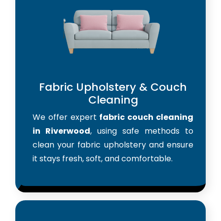
Fabric Upholstery & Couch
Cleaning
We offer expert
fabric couch cleaning
in Riverwood
, using safe methods to
clean your fabric upholstery and ensure
it stays fresh, soft, and comfortable.