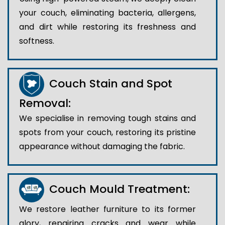
your couch, eliminating bacteria, allergens,
and dirt while restoring its freshness and
softness.
Couch Stain and Spot
Removal:
We specialise in removing tough stains and
spots from your couch, restoring its pristine
appearance without damaging the fabric.
Couch Mould Treatment:
We restore leather furniture to its former
glory, repairing cracks and wear while