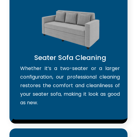
Seater Sofa Cleaning
Whether it’s a two-seater or a larger
configuration, our professional cleaning
restores the comfort and cleanliness of
your seater sofa, making it look as good
as new.