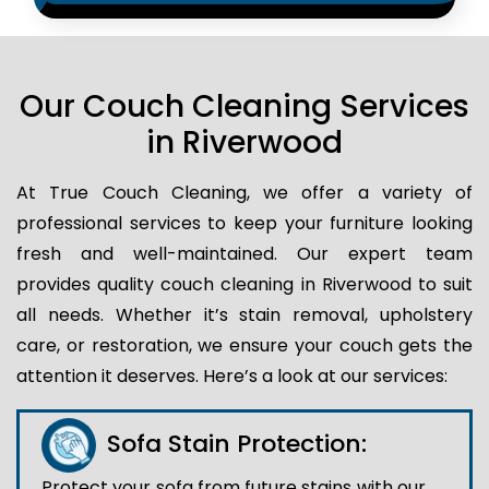
Our Couch Cleaning Services
in Riverwood
At True Couch Cleaning, we offer a variety of
professional services to keep your furniture looking
fresh and well-maintained. Our expert team
provides quality couch cleaning in Riverwood to suit
all needs. Whether it’s stain removal, upholstery
care, or restoration, we ensure your couch gets the
attention it deserves. Here’s a look at our services:
Sofa Stain Protection:
Protect your sofa from future stains with our