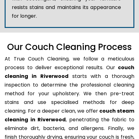
resists stains and maintains its appearance
for longer.
Our Couch Cleaning Process
At True Couch Cleaning, we follow a meticulous
process to deliver exceptional results. Our
couch
cleaning in Riverwood
starts with a thorough
inspection to determine the professional cleaning
method for your upholstery. We then pre-treat
stains and use specialised methods for deep
cleaning. For a deeper clean, we offer
couch steam
cleaning in Riverwood
, penetrating the fabric to
eliminate dirt, bacteria, and allergens. Finally, we
finish thoroughly drying, ensuring your couch is fresh,