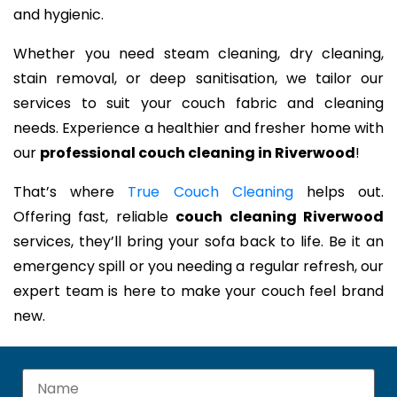
and hygienic.
Whether you need steam cleaning, dry cleaning,
stain removal, or deep sanitisation, we tailor our
services to suit your couch fabric and cleaning
needs. Experience a healthier and fresher home with
our
professional couch cleaning in Riverwood
!
That’s where
True Couch Cleaning
helps out.
Offering fast, reliable
couch cleaning Riverwood
services, they’ll bring your sofa back to life. Be it an
emergency spill or you needing a regular refresh, our
expert team is here to make your couch feel brand
new.