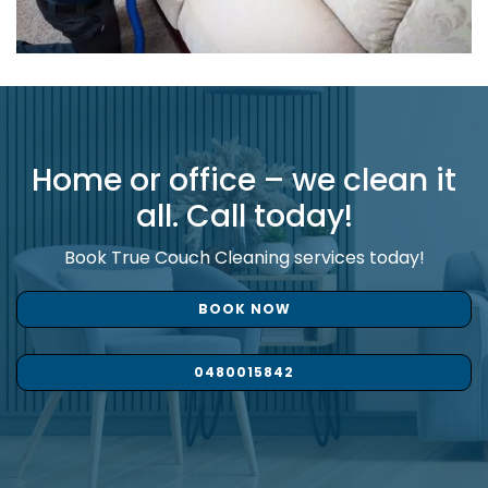
Home or office – we clean it
all. Call today!
Book True Couch Cleaning services today!
BOOK NOW
0480015842