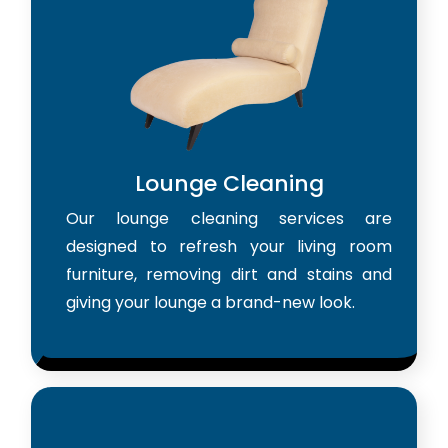
Lounge Cleaning
Our lounge cleaning services are
designed to refresh your living room
furniture, removing dirt and stains and
giving your lounge a brand-new look.