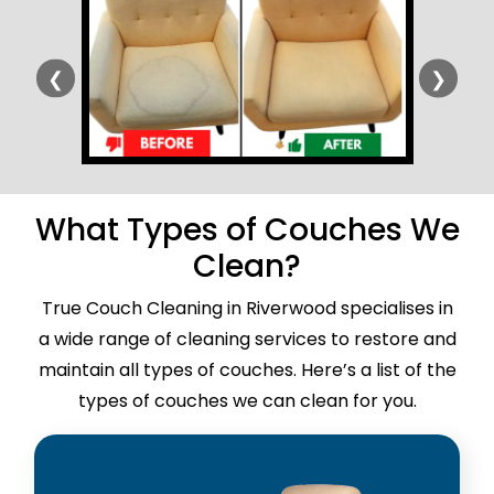
❮
❯
What Types of Couches We
Clean?
True Couch Cleaning in Riverwood specialises in
a wide range of cleaning services to restore and
maintain all types of couches. Here’s a list of the
types of couches we can clean for you.