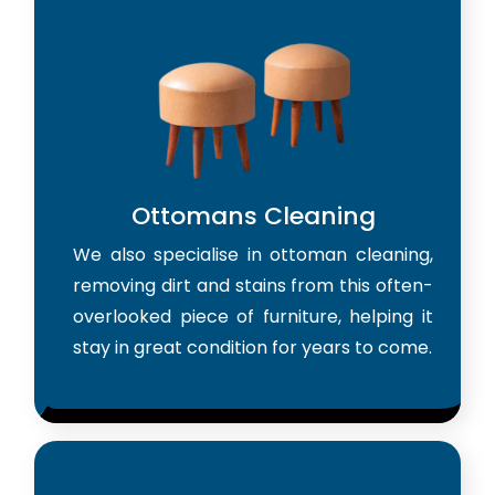
Ottomans Cleaning
We also specialise in ottoman cleaning,
removing dirt and stains from this often-
overlooked piece of furniture, helping it
stay in great condition for years to come.