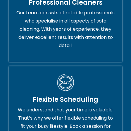
Professional Cleaners
Our team consists of reliable professionals
who specialise in all aspects of sofa
cleaning. With years of experience, they
deliver excellent results with attention to
detail.
Flexible Scheduling
We understand that your time is valuable.
That’s why we offer flexible scheduling to
fit your busy lifestyle. Book a session for