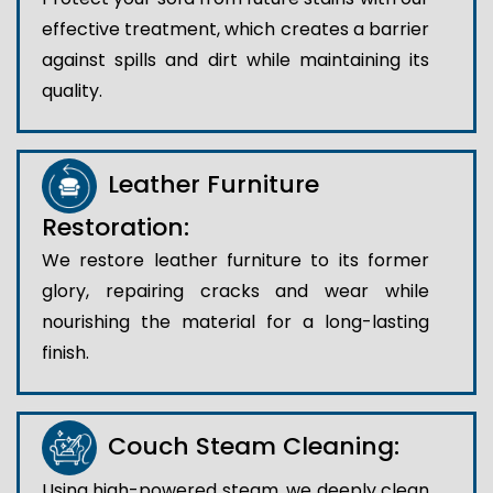
effective treatment, which creates a barrier
against spills and dirt while maintaining its
quality.
Leather Furniture
Restoration:
We restore leather furniture to its former
glory, repairing cracks and wear while
nourishing the material for a long-lasting
finish.
Couch Steam Cleaning:
Using high-powered steam, we deeply clean