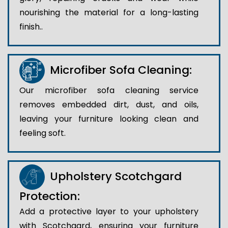
nourishing the material for a long-lasting
finish..
Microfiber Sofa Cleaning:
Our microfiber sofa cleaning service
removes embedded dirt, dust, and oils,
leaving your furniture looking clean and
feeling soft.
Upholstery Scotchgard
Protection:
Add a protective layer to your upholstery
with Scotchgard, ensuring your furniture