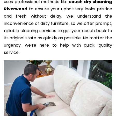
uses professional methods like
couch dry cleaning
Riverwood
to ensure your upholstery looks pristine
and fresh without delay. We understand the
inconvenience of dirty furniture, so we offer prompt,
reliable cleaning services to get your couch back to
its original state as quickly as possible. No matter the
urgency, we’re here to help with quick, quality
service.