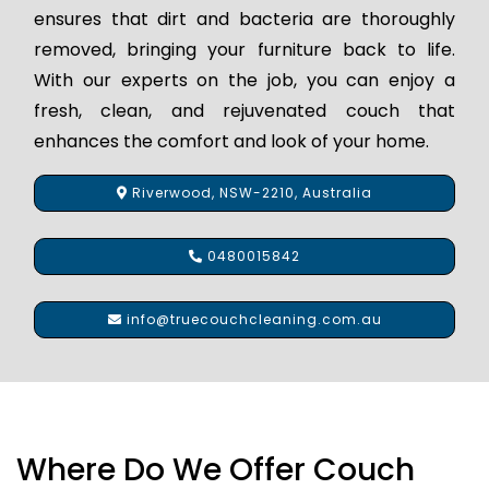
ensures that dirt and bacteria are thoroughly
removed, bringing your furniture back to life.
With our experts on the job, you can enjoy a
fresh, clean, and rejuvenated couch that
enhances the comfort and look of your home.
Riverwood, NSW-2210, Australia
0480015842
info@truecouchcleaning.com.au
Where Do We Offer Couch