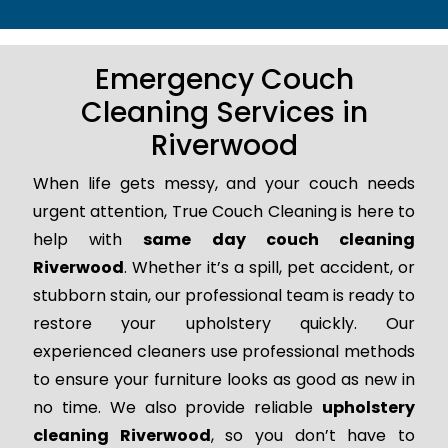
Emergency Couch
Cleaning Services in
Riverwood
When life gets messy, and your couch needs
urgent attention, True Couch Cleaning is here to
help with
same day couch cleaning
Riverwood
. Whether it’s a spill, pet accident, or
stubborn stain, our professional team is ready to
restore your upholstery quickly. Our
experienced cleaners use professional methods
to ensure your furniture looks as good as new in
no time. We also provide reliable
upholstery
cleaning Riverwood
, so you don’t have to