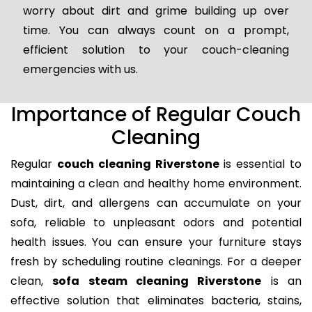
worry about dirt and grime building up over
time. You can always count on a prompt,
efficient solution to your couch-cleaning
emergencies with us.
Importance of Regular Couch
Cleaning
Regular
couch cleaning Riverstone
is essential to
maintaining a clean and healthy home environment.
Dust, dirt, and allergens can accumulate on your
sofa, reliable to unpleasant odors and potential
health issues. You can ensure your furniture stays
fresh by scheduling routine cleanings. For a deeper
clean,
sofa steam cleaning Riverstone
is an
effective solution that eliminates bacteria, stains,