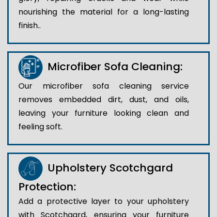
nourishing the material for a long-lasting
finish..
Microfiber Sofa Cleaning:
Our microfiber sofa cleaning service
removes embedded dirt, dust, and oils,
leaving your furniture looking clean and
feeling soft.
Upholstery Scotchgard
Protection:
Add a protective layer to your upholstery
with Scotchgard, ensuring your furniture