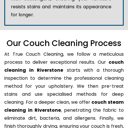
resists stains and maintains its appearance
for longer.
Our Couch Cleaning Process
At True Couch Cleaning, we follow a meticulous
process to deliver exceptional results. Our
couch
cleaning in Riverstone
starts with a thorough
inspection to determine the professional cleaning
method for your upholstery. We then pre-treat
stains and use specialised methods for deep
cleaning. For a deeper clean, we offer
couch steam
cleaning in Riverstone
, penetrating the fabric to
eliminate dirt, bacteria, and allergens. Finally, we
finish thoroughly drying, ensuring your couch is fresh,