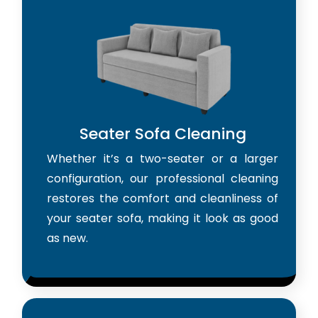
Seater Sofa Cleaning
Whether it’s a two-seater or a larger
configuration, our professional cleaning
restores the comfort and cleanliness of
your seater sofa, making it look as good
as new.