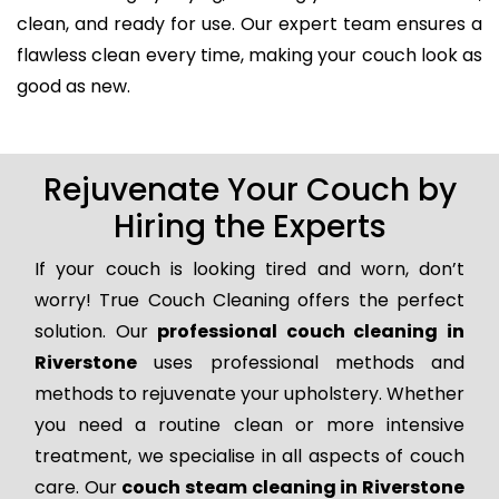
clean, and ready for use. Our expert team ensures a
flawless clean every time, making your couch look as
good as new.
Rejuvenate Your Couch by
Hiring the Experts
If your couch is looking tired and worn, don’t
worry! True Couch Cleaning offers the perfect
solution. Our
professional couch cleaning in
Riverstone
uses professional methods and
methods to rejuvenate your upholstery. Whether
you need a routine clean or more intensive
treatment, we specialise in all aspects of couch
care. Our
couch steam cleaning in Riverstone