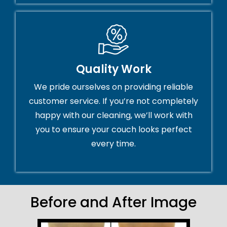
Quality Work
We pride ourselves on providing reliable
customer service. If you’re not completely
happy with our cleaning, we’ll work with
you to ensure your couch looks perfect
every time.
Before and After Image