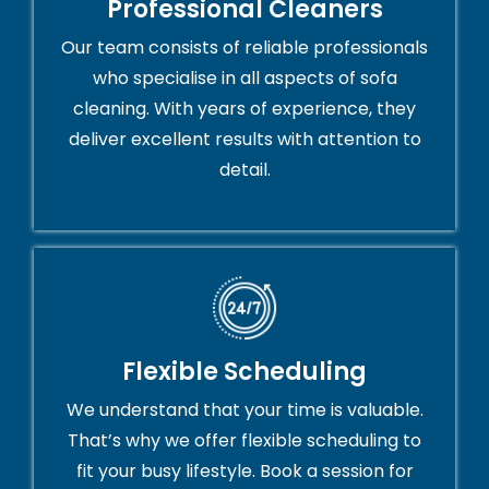
Professional Cleaners
Our team consists of reliable professionals
who specialise in all aspects of sofa
cleaning. With years of experience, they
deliver excellent results with attention to
detail.
Flexible Scheduling
We understand that your time is valuable.
That’s why we offer flexible scheduling to
fit your busy lifestyle. Book a session for