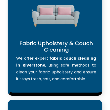
Fabric Upholstery & Couch
Cleaning
We offer expert
fabric couch cleaning
in Riverstone
, using safe methods to
clean your fabric upholstery and ensure
it stays fresh, soft, and comfortable.