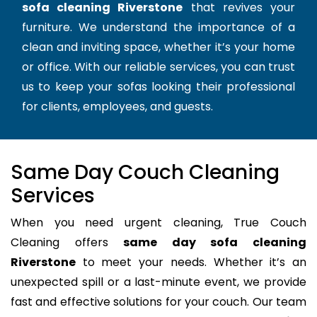
sofa cleaning Riverstone
that revives your
furniture. We understand the importance of a
clean and inviting space, whether it’s your home
or office. With our reliable services, you can trust
us to keep your sofas looking their professional
for clients, employees, and guests.
Same Day Couch Cleaning
Services
When you need urgent cleaning, True Couch
Cleaning offers
same day sofa cleaning
Riverstone
to meet your needs. Whether it’s an
unexpected spill or a last-minute event, we provide
fast and effective solutions for your couch. Our team