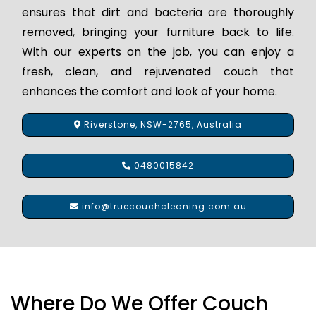
ensures that dirt and bacteria are thoroughly
removed, bringing your furniture back to life.
With our experts on the job, you can enjoy a
fresh, clean, and rejuvenated couch that
enhances the comfort and look of your home.
Riverstone, NSW-2765, Australia
0480015842
info@truecouchcleaning.com.au
Where Do We Offer Couch