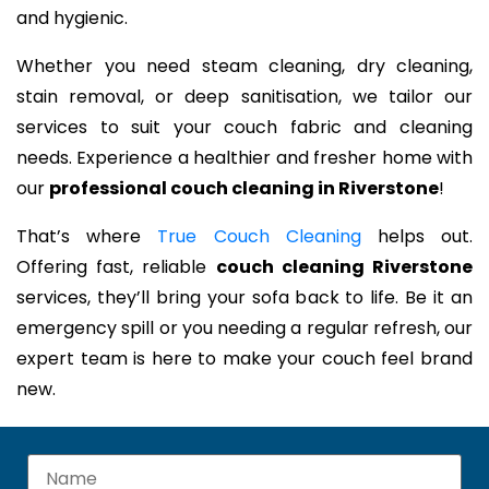
and hygienic.
Whether you need steam cleaning, dry cleaning,
stain removal, or deep sanitisation, we tailor our
services to suit your couch fabric and cleaning
needs. Experience a healthier and fresher home with
our
professional couch cleaning in Riverstone
!
That’s where
True Couch Cleaning
helps out.
Offering fast, reliable
couch cleaning Riverstone
services, they’ll bring your sofa back to life. Be it an
emergency spill or you needing a regular refresh, our
expert team is here to make your couch feel brand
new.