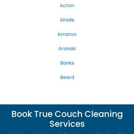
Acton
Ainslie
Amaroo
Aranda
Banks
Beard
Book True Couch Cleaning
Services