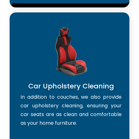
Car Upholstery Cleaning
In addition to couches, we also provide
car upholstery cleaning, ensuring your
car seats are as clean and comfortable
as your home furniture.