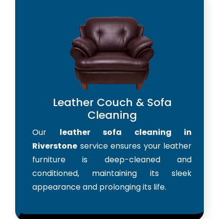
Leather Couch & Sofa
Cleaning
Our
leather sofa cleaning in
Riverstone
service ensures your leather
furniture is deep-cleaned and
conditioned, maintaining its sleek
appearance and prolonging its life.