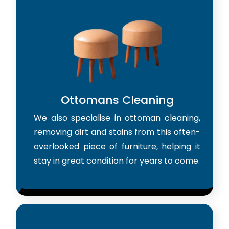
Ottomans Cleaning
We also specialise in ottoman cleaning,
removing dirt and stains from this often-
overlooked piece of furniture, helping it
stay in great condition for years to come.