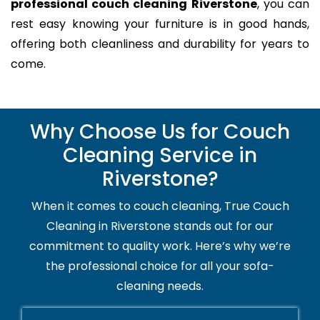
professional couch cleaning Riverstone
, you can
rest easy knowing your furniture is in good hands,
offering both cleanliness and durability for years to
come.
Why Choose Us for Couch
Cleaning Service in
Riverstone?
When it comes to couch cleaning, True Couch
Cleaning in Riverstone stands out for our
commitment to quality work. Here’s why we’re
the professional choice for all your sofa-
cleaning needs.