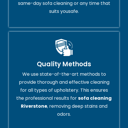
same-day sofa cleaning or any time that
suits yousafe.
Quality Methods
We use state-of-the-art methods to
provide thorough and effective cleaning
for all types of upholstery. This ensures
the professional results for
sofa cleaning
Riverstone
, removing deep stains and
odors.