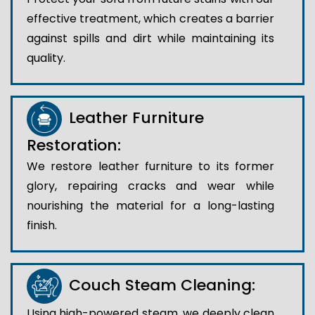
effective treatment, which creates a barrier
against spills and dirt while maintaining its
quality.
Leather Furniture
Restoration:
We restore leather furniture to its former
glory, repairing cracks and wear while
nourishing the material for a long-lasting
finish.
Couch Steam Cleaning:
Using high-powered steam, we deeply clean