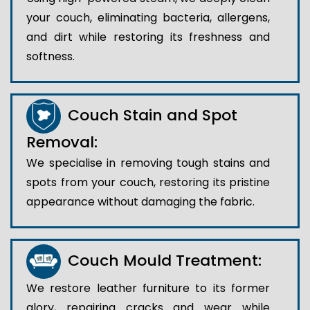
your couch, eliminating bacteria, allergens,
and dirt while restoring its freshness and
softness.
Couch Stain and Spot
Removal:
We specialise in removing tough stains and
spots from your couch, restoring its pristine
appearance without damaging the fabric.
Couch Mould Treatment:
We restore leather furniture to its former
glory, repairing cracks and wear while