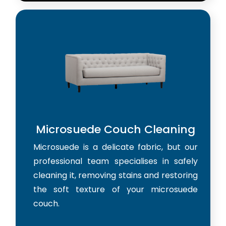
Microsuede Couch Cleaning
Microsuede is a delicate fabric, but our
professional team specialises in safely
cleaning it, removing stains and restoring
the soft texture of your microsuede
couch.