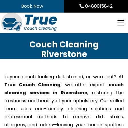
Skip
Book Now
0480015842
to
content
Couch Cleaning
Riverstone
Is your couch looking dull, stained, or worn out? At
True Couch Cleaning
, we offer expert
couch
cleaning services in Riverstone
, restoring the
freshness and beauty of your upholstery. Our skilled
team uses eco-friendly cleaning solutions and
professional methods to remove dirt, stains,
allergens, and odors—leaving your couch spotless