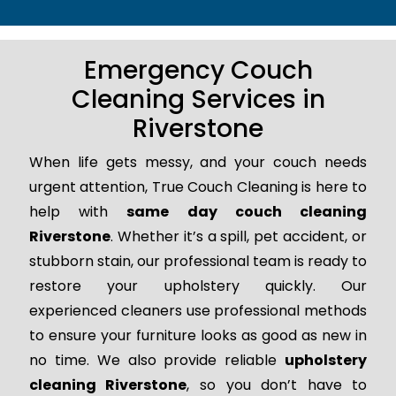
Emergency Couch
Cleaning Services in
Riverstone
When life gets messy, and your couch needs
urgent attention, True Couch Cleaning is here to
help with
same day couch cleaning
Riverstone
. Whether it’s a spill, pet accident, or
stubborn stain, our professional team is ready to
restore your upholstery quickly. Our
experienced cleaners use professional methods
to ensure your furniture looks as good as new in
no time. We also provide reliable
upholstery
cleaning Riverstone
, so you don’t have to