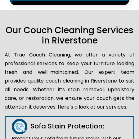
Our Couch Cleaning Services
in Riverstone
At True Couch Cleaning, we offer a variety of
professional services to keep your furniture looking
fresh and well-maintained. Our expert team
provides quality couch cleaning in Riverstone to suit
all needs. Whether it’s stain removal, upholstery
care, or restoration, we ensure your couch gets the
attention it deserves. Here’s a look at our services:
Sofa Stain Protection:
Protect your sofa from future stains with our