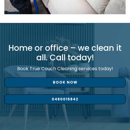
Home or office – we clean it
all. Call today!
Book True Couch Cleaning services today!
BOOK NOW
0480015842