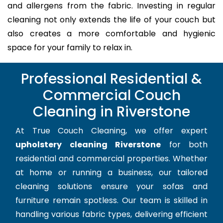
and allergens from the fabric. Investing in regular
cleaning not only extends the life of your couch but
also creates a more comfortable and hygienic
space for your family to relax in.
Professional Residential &
Commercial Couch
Cleaning in Riverstone
At True Couch Cleaning, we offer expert
upholstery cleaning Riverstone
for both
residential and commercial properties. Whether
at home or running a business, our tailored
cleaning solutions ensure your sofas and
furniture remain spotless. Our team is skilled in
handling various fabric types, delivering efficient