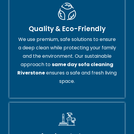
Quality & Eco-Friendly
We use premium, safe solutions to ensure
a deep clean while protecting your family
and the environment. Our sustainable
approach to
same day sofa cleaning
Riverstone
ensures a safe and fresh living
space.