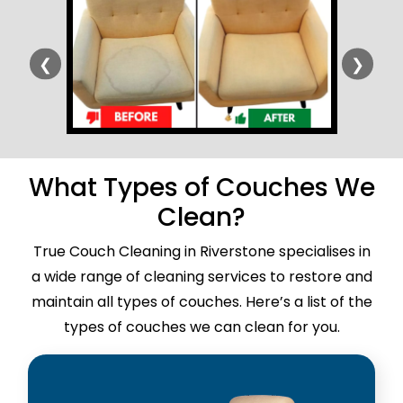
❮
❯
What Types of Couches We
Clean?
True Couch Cleaning in Riverstone specialises in
a wide range of cleaning services to restore and
maintain all types of couches. Here’s a list of the
types of couches we can clean for you.