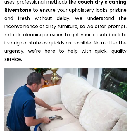
uses professional methods like
couch dry cleaning
Riverstone
to ensure your upholstery looks pristine
and fresh without delay. We understand the
inconvenience of dirty furniture, so we offer prompt,
reliable cleaning services to get your couch back to
its original state as quickly as possible. No matter the
urgency, we’re here to help with quick, quality
service.