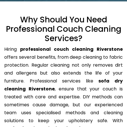
Why Should You Need
Professional Couch Cleaning
Services?
Hiring
professional couch cleaning Riverstone
offers several benefits, from deep cleaning to fabric
protection. Regular cleaning not only removes dirt
and allergens but also extends the life of your
furniture. Professional services like
sofa dry
cleaning Riverstone
, ensure that your couch is
treated with care and expertise. DIY methods can
sometimes cause damage, but our experienced
team uses specialised methods and cleaning
solutions to keep your upholstery safe. With