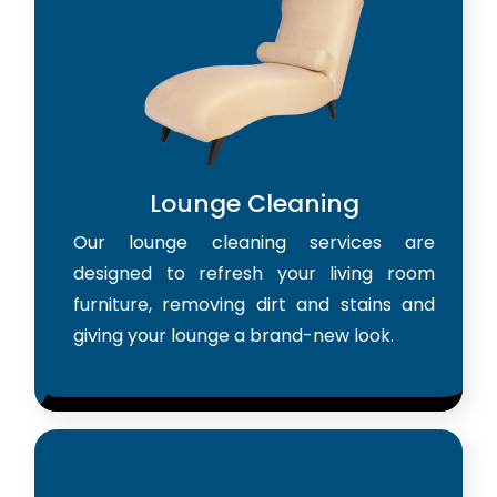
Lounge Cleaning
Our lounge cleaning services are
designed to refresh your living room
furniture, removing dirt and stains and
giving your lounge a brand-new look.