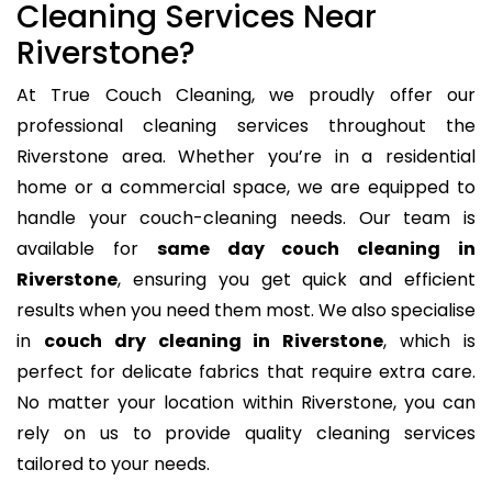
Cleaning Services Near
Riverstone?
At True Couch Cleaning, we proudly offer our
professional cleaning services throughout the
Riverstone area. Whether you’re in a residential
home or a commercial space, we are equipped to
handle your couch-cleaning needs. Our team is
available for
same day couch cleaning in
Riverstone
, ensuring you get quick and efficient
results when you need them most. We also specialise
in
couch dry cleaning in Riverstone
, which is
perfect for delicate fabrics that require extra care.
No matter your location within Riverstone, you can
rely on us to provide quality cleaning services
tailored to your needs.