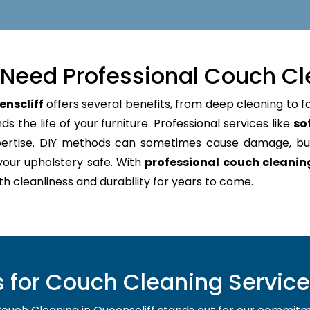
Need Professional Couch Cl
enscliff
offers several benefits, from deep cleaning to f
s the life of your furniture. Professional services like
so
pertise. DIY methods can sometimes cause damage, bu
your upholstery safe. With
professional couch cleanin
oth cleanliness and durability for years to come.
for Couch Cleaning Service 