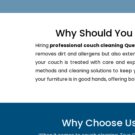
Why Should You 
Hiring
professional couch cleaning Que
removes dirt and allergens but also extend
your couch is treated with care and ex
methods and cleaning solutions to keep 
your furniture is in good hands, offering b
Why Choose Us 