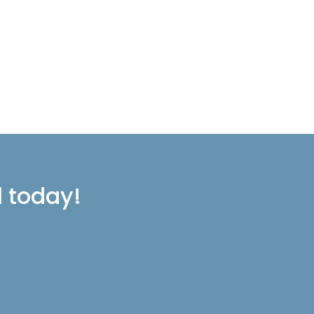
l today!