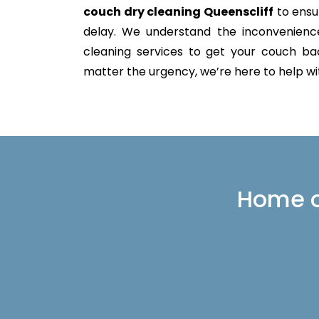
couch dry cleaning Queenscliff
to ensur
delay. We understand the inconvenience 
cleaning services to get your couch back
matter the urgency, we’re here to help with
Home or