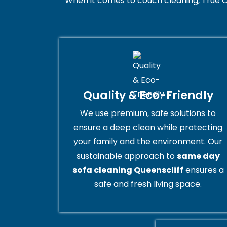
When it comes to couch cleaning, True C
Quality & Eco-Friendly
We use premium, safe solutions to
ensure a deep clean while protecting
your family and the environment. Our
sustainable approach to
same day
sofa cleaning Queenscliff
ensures a
safe and fresh living space.