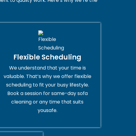
nt to quality work. Here’s why we’re the
Flexible Scheduling
We understand that your time is
valuable. That’s why we offer flexible
scheduling to fit your busy lifestyle.
Book a session for same-day sofa
cleaning or any time that suits
yousafe.