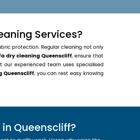
eaning Services?
abric protection. Regular cleaning not only
fa dry cleaning Queenscliff
, ensure that
t our experienced team uses specialised
g Queenscliff
, you can rest easy knowing
in Queenscliff?