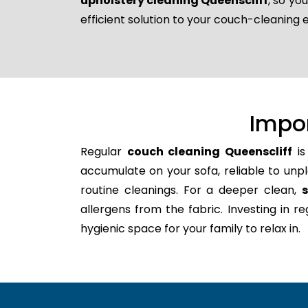
upholstery cleaning Queenscliff
, so yo
efficient solution to your couch-cleaning 
Impo
Regular
couch cleaning Queenscliff
is
accumulate on your sofa, reliable to unpl
routine cleanings. For a deeper clean,
allergens from the fabric. Investing in 
hygienic space for your family to relax in.