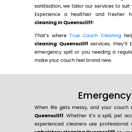
sanitisation, we tailor our services to su
Experience a healthier and fresher
cleaning in Queenscliff
!
That’s where
True Couch Cleaning
help
cleaning Queenscliff
services, they’ll 
emergency spill or you needing a regula
make your couch feel brand new.
Emergency 
When life gets messy, and your couch n
Queenscliff
. Whether it’s a spill, pet a
experienced cleaners use professional 