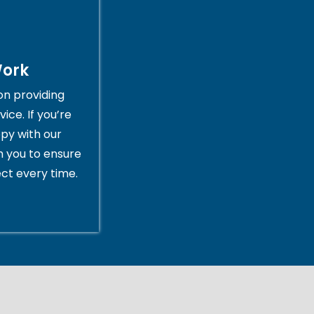
Work
on providing
ice. If you’re
py with our
th you to ensure
ct every time.