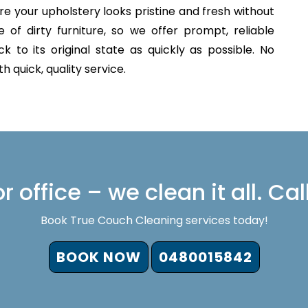
e your upholstery looks pristine and fresh without
of dirty furniture, so we offer prompt, reliable
 to its original state as quickly as possible. No
 quick, quality service.
 office – we clean it all. Cal
Book True Couch Cleaning services today!
BOOK NOW
0480015842