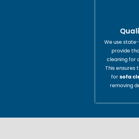
Qual
We use state-
provide th
cleaning for 
This ensures t
for
sofa cl
removing de