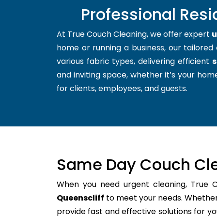
Professional Resi
At True Couch Cleaning, we offer expert
u
home or running a business, our tailored 
various fabric types, delivering efficient
s
and inviting space, whether it’s your home
for clients, employees, and guests.
Same Day Couch Cle
When you need urgent cleaning, True 
Queenscliff
to meet your needs. Whether i
provide fast and effective solutions for 