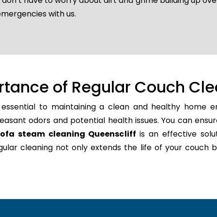
u don’t have to worry about dirt and grime building up ov
emergencies with us.
rtance of Regular Couch Cle
 essential to maintaining a clean and healthy home en
easant odors and potential health issues. You can ensur
sofa steam cleaning Queenscliff
is an effective solu
regular cleaning not only extends the life of your couc