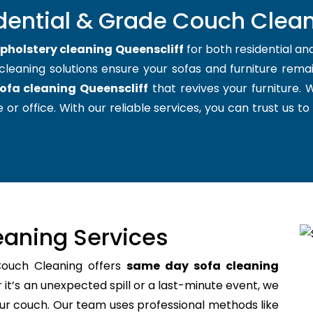
dential & Grade Couch Clean
pholstery cleaning Queenscliff
for both residential a
cleaning solutions ensure your sofas and furniture remain
ofa cleaning Queenscliff
that revives your furniture.
 or office. With our reliable services, you can trust us to
aning Services
Couch Cleaning offers
same day sofa cleaning
t’s an unexpected spill or a last-minute event, we
your couch. Our team uses professional methods like