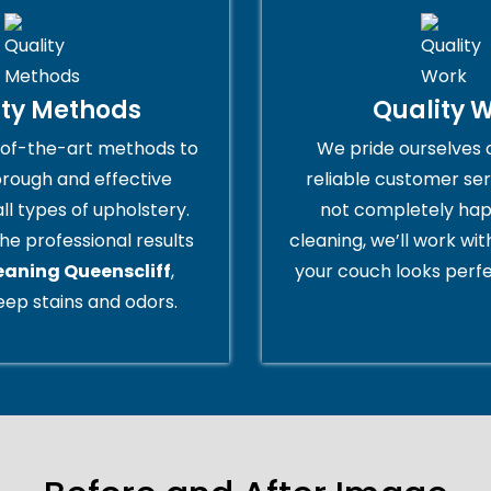
ity Methods
Quality 
of-the-art methods to
We pride ourselves 
orough and effective
reliable customer serv
all types of upholstery.
not completely hap
he professional results
cleaning, we’ll work wi
eaning Queenscliff
,
your couch looks perfe
ep stains and odors.