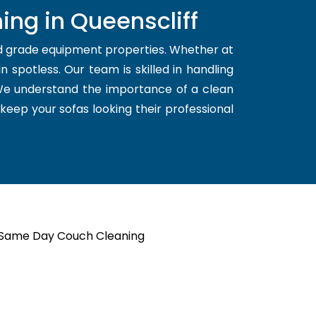
ing in Queenscliff
nd grade equipment properties. Whether at
 spotless. Our team is skilled in handling
 We understand the importance of a clean
 keep your sofas looking their professional