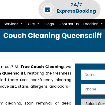
24/7
Express Booking
Services
City
Blogs
Contact Us
Location
Couch Cleaning Queenscliff
orn out? At
True Couch Cleaning
, we
n Queenscliff
, restoring the freshness
lled team uses eco-friendly cleaning
ove dirt, stains, allergens, and odors—
y cleaning, stain removal, or deep