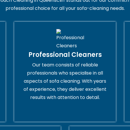
ouch Cleaning in Queenscliff stands out for our commitme
professional choice for all your sofa-cleaning needs.
Professional Cleaners
Our team consists of reliable
professionals who specialise in all
aspects of sofa cleaning. With years
of experience, they deliver excellent
results with attention to detail.