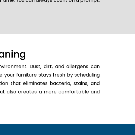
er time. You can always count on a prompt,
aning
vironment. Dust, dirt, and allergens can
e your furniture stays fresh by scheduling
tion that eliminates bacteria, stains, and
h but also creates a more comfortable and