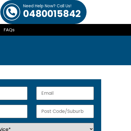
Need Help Now? Call Us!
0480015842
FAQs