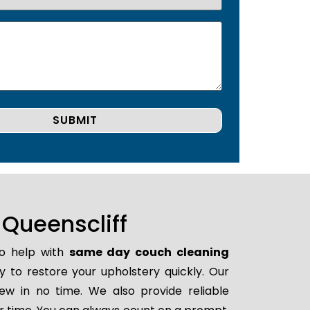
Queenscliff
to help with
same day couch cleaning
dy to restore your upholstery quickly. Our
ew in no time. We also provide reliable