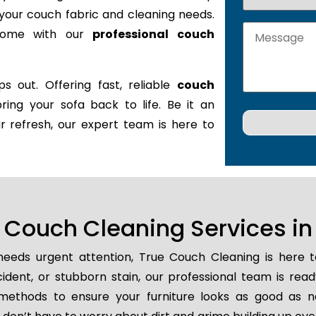
it your couch fabric and cleaning needs.
 home with our
professional couch
s out. Offering fast, reliable
couch
bring your sofa back to life. Be it an
r refresh, our expert team is here to
Couch Cleaning Services in 
eeds urgent attention, True Couch Cleaning is here 
ccident, or stubborn stain, our professional team is rea
methods to ensure your furniture looks as good as n