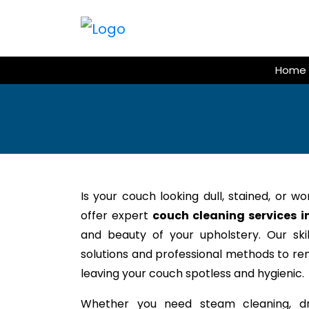
Skip
to
content
Home
Is your couch looking dull, stained, or w
offer expert
couch cleaning services i
and beauty of your upholstery. Our ski
solutions and professional methods to rem
leaving your couch spotless and hygienic.
Whether you need steam cleaning, dr