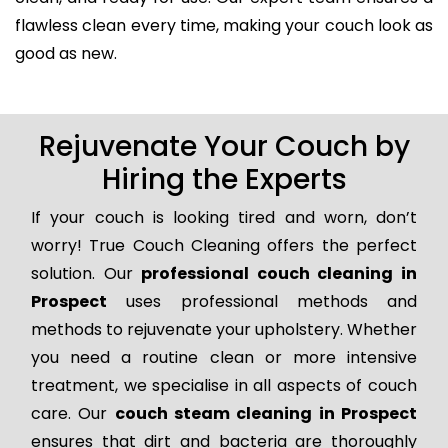
flawless clean every time, making your couch look as
good as new.
Rejuvenate Your Couch by
Hiring the Experts
If your couch is looking tired and worn, don’t
worry! True Couch Cleaning offers the perfect
solution. Our
professional couch cleaning in
Prospect
uses professional methods and
methods to rejuvenate your upholstery. Whether
you need a routine clean or more intensive
treatment, we specialise in all aspects of couch
care. Our
couch steam cleaning in Prospect
ensures that dirt and bacteria are thoroughly