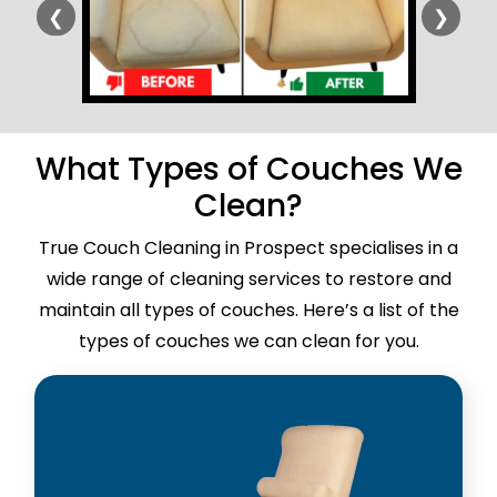
❮
❯
What Types of Couches We
Clean?
True Couch Cleaning in Prospect specialises in a
wide range of cleaning services to restore and
maintain all types of couches. Here’s a list of the
types of couches we can clean for you.