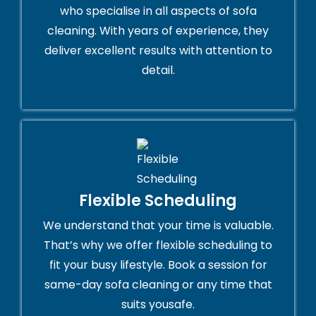
who specialise in all aspects of sofa
cleaning. With years of experience, they
deliver excellent results with attention to
detail.
Flexible Scheduling
We understand that your time is valuable.
That’s why we offer flexible scheduling to
fit your busy lifestyle. Book a session for
same-day sofa cleaning or any time that
suits yousafe.