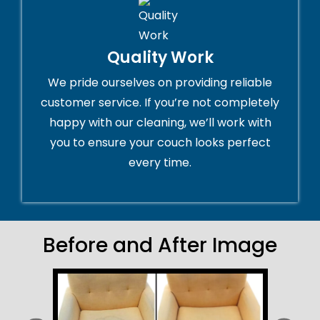
Quality Work
We pride ourselves on providing reliable
customer service. If you’re not completely
happy with our cleaning, we’ll work with
you to ensure your couch looks perfect
every time.
Before and After Image