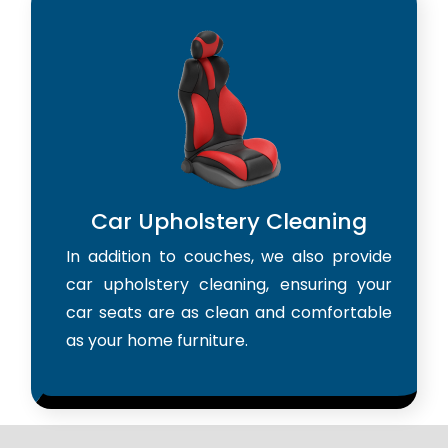
Car Upholstery Cleaning
In addition to couches, we also provide
car upholstery cleaning, ensuring your
car seats are as clean and comfortable
as your home furniture.