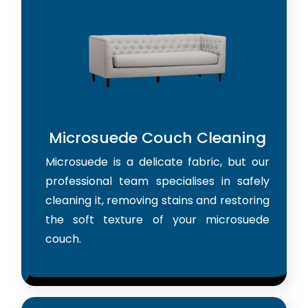
Microsuede Couch Cleaning
Microsuede is a delicate fabric, but our
professional team specialises in safely
cleaning it, removing stains and restoring
the soft texture of your microsuede
couch.