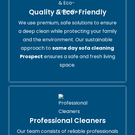
Quality & Eco-Friendly
We use premium, safe solutions to ensure
a deep clean while protecting your family
and the environment. Our sustainable
approach to
same day sofa cleaning
Prospect
ensures a safe and fresh living
space.
Professional Cleaners
Our team consists of reliable professionals