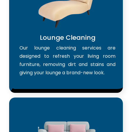
Lounge Cleaning
Our lounge cleaning services are
designed to refresh your living room
furniture, removing dirt and stains and
giving your lounge a brand-new look.