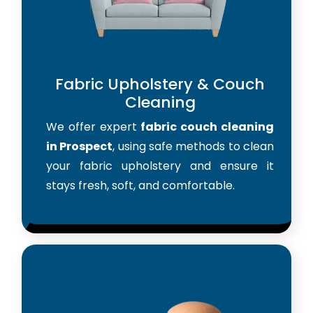
Fabric Upholstery & Couch
Cleaning
We offer expert
fabric couch cleaning
in Prospect
, using safe methods to clean
your fabric upholstery and ensure it
stays fresh, soft, and comfortable.