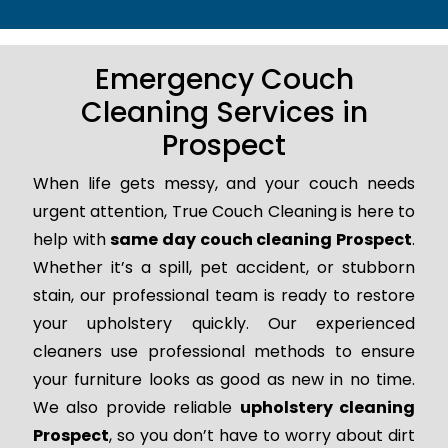
Emergency Couch
Cleaning Services in
Prospect
When life gets messy, and your couch needs
urgent attention, True Couch Cleaning is here to
help with
same day couch cleaning Prospect
.
Whether it’s a spill, pet accident, or stubborn
stain, our professional team is ready to restore
your upholstery quickly. Our experienced
cleaners use professional methods to ensure
your furniture looks as good as new in no time.
We also provide reliable
upholstery cleaning
Prospect
, so you don’t have to worry about dirt