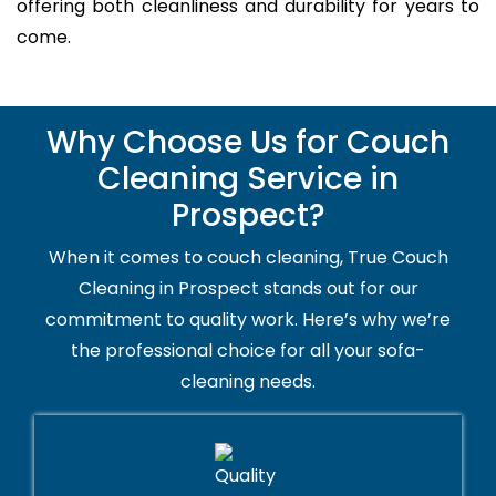
offering both cleanliness and durability for years to
come.
Why Choose Us for Couch
Cleaning Service in
Prospect?
When it comes to couch cleaning, True Couch
Cleaning in Prospect stands out for our
commitment to quality work. Here’s why we’re
the professional choice for all your sofa-
cleaning needs.