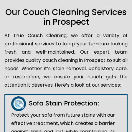
Our Couch Cleaning Services
in Prospect
At True Couch Cleaning, we offer a variety of
professional services to keep your furniture looking
fresh and well-maintained. Our expert team
provides quality couch cleaning in Prospect to suit all
needs. Whether it’s stain removal, upholstery care,
or restoration, we ensure your couch gets the
attention it deserves. Here’s a look at our services:
Sofa Stain Protection:
Protect your sofa from future stains with our
effective treatment, which creates a barrier
against spills and dirt while maintaining its