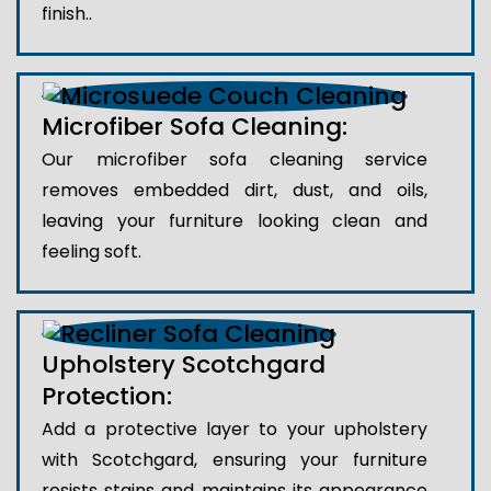
finish..
Microfiber Sofa Cleaning:
Our microfiber sofa cleaning service
removes embedded dirt, dust, and oils,
leaving your furniture looking clean and
feeling soft.
Upholstery Scotchgard
Protection:
Add a protective layer to your upholstery
with Scotchgard, ensuring your furniture
resists stains and maintains its appearance