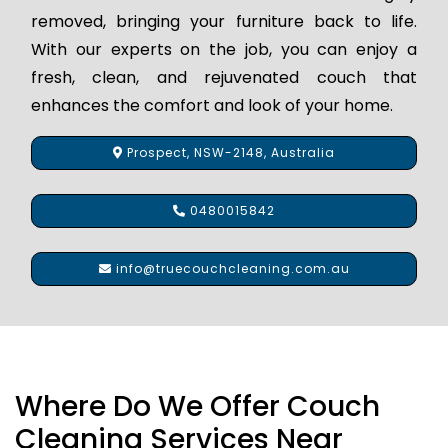
removed, bringing your furniture back to life.
With our experts on the job, you can enjoy a
fresh, clean, and rejuvenated couch that
enhances the comfort and look of your home.
Prospect, NSW-2148, Australia
0480015842
info@truecouchcleaning.com.au
Where Do We Offer Couch
Cleaning Services Near