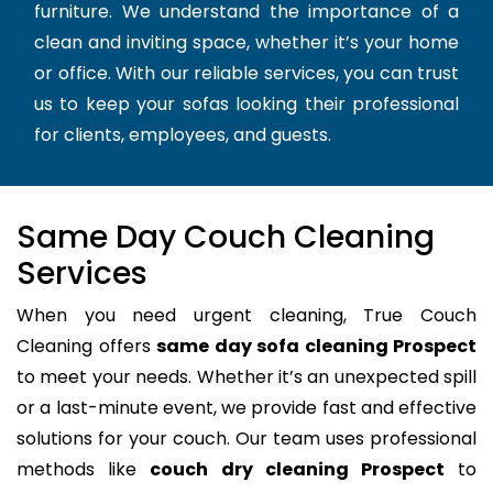
furniture. We understand the importance of a
clean and inviting space, whether it’s your home
or office. With our reliable services, you can trust
us to keep your sofas looking their professional
for clients, employees, and guests.
Same Day Couch Cleaning
Services
When you need urgent cleaning, True Couch
Cleaning offers
same day sofa cleaning Prospect
to meet your needs. Whether it’s an unexpected spill
or a last-minute event, we provide fast and effective
solutions for your couch. Our team uses professional
methods like
couch dry cleaning Prospect
to