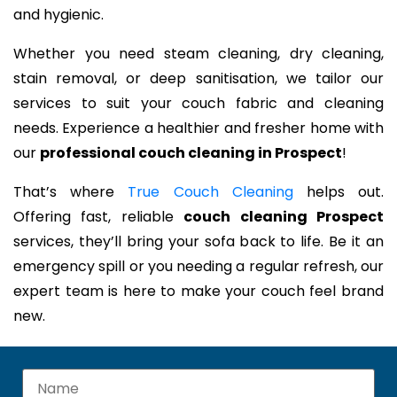
and hygienic.
Whether you need steam cleaning, dry cleaning,
stain removal, or deep sanitisation, we tailor our
services to suit your couch fabric and cleaning
needs. Experience a healthier and fresher home with
our
professional couch cleaning in Prospect
!
That’s where
True Couch Cleaning
helps out.
Offering fast, reliable
couch cleaning Prospect
services, they’ll bring your sofa back to life. Be it an
emergency spill or you needing a regular refresh, our
expert team is here to make your couch feel brand
new.