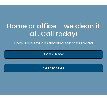
Home or office – we clean it
all. Call today!
Book True Couch Cleaning services today!
BOOK NOW
0480015842