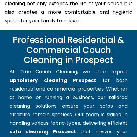
cleaning not only extends the life of your couch but
also creates a more comfortable and hygienic
space for your family to relax in.
Professional Residential &
Commercial Couch
Cleaning in Prospect
At True Couch Cleaning, we offer expert
upholstery cleaning Prospect
for both
residential and commercial properties. Whether
at home or running a business, our tailored
cleaning solutions ensure your sofas and
furniture remain spotless. Our team is skilled in
handling various fabric types, delivering efficient
sofa cleaning Prospect
that revives your