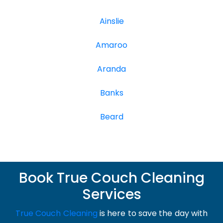
Ainslie
Amaroo
Aranda
Banks
Beard
Book True Couch Cleaning
Services
True Couch Cleaning
is here to save the day with