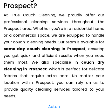
Prospect?
At True Couch Cleaning, we proudly offer our
professional cleaning services throughout the
Prospect area. Whether you’re in a residential home
or a commercial space, we are equipped to handle
your couch-cleaning needs. Our team is available for
same day couch cleaning in Prospect
, ensuring
you get quick and efficient results when you need
them most. We also specialise in
couch dry
cleaning in Prospect
, which is perfect for delicate
fabrics that require extra care. No matter your
location within Prospect, you can rely on us to
provide quality cleaning services tailored to your
needs.
Acton