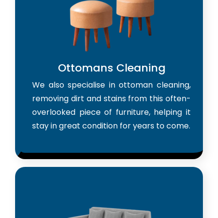
Ottomans Cleaning
We also specialise in ottoman cleaning,
removing dirt and stains from this often-
overlooked piece of furniture, helping it
stay in great condition for years to come.