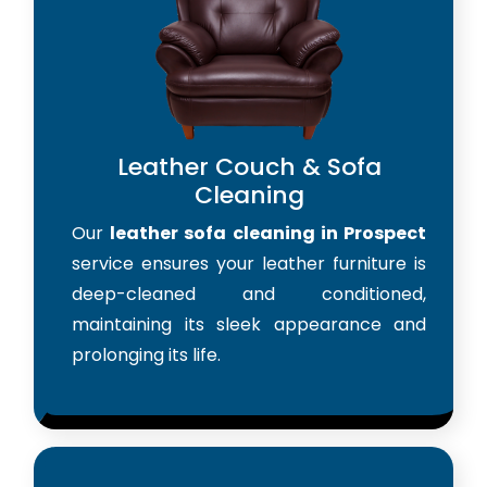
Leather Couch & Sofa
Cleaning
Our
leather sofa cleaning in Prospect
service ensures your leather furniture is
deep-cleaned and conditioned,
maintaining its sleek appearance and
prolonging its life.