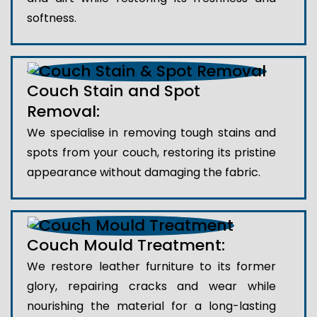
softness.
Couch Stain and Spot
Removal:
We specialise in removing tough stains and
spots from your couch, restoring its pristine
appearance without damaging the fabric.
Couch Mould Treatment:
We restore leather furniture to its former
glory, repairing cracks and wear while
nourishing the material for a long-lasting