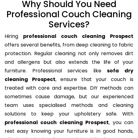
Why Should You Need
Professional Couch Cleaning
Services?
Hiring
professional couch cleaning Prospect
offers several benefits, from deep cleaning to fabric
protection. Regular cleaning not only removes dirt
and allergens but also extends the life of your
furniture. Professional services like
sofa dry
cleaning Prospect
, ensure that your couch is
treated with care and expertise. DIY methods can
sometimes cause damage, but our experienced
team uses specialised methods and cleaning
solutions to keep your upholstery safe. With
professional couch cleaning Prospect
, you can
rest easy knowing your furniture is in good hands,