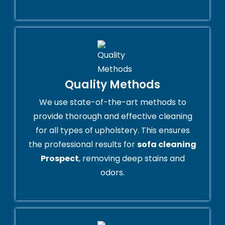
Quality Methods
We use state-of-the-art methods to
provide thorough and effective cleaning
for all types of upholstery. This ensures
the professional results for
sofa cleaning
Prospect
, removing deep stains and
odors.