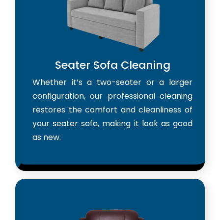
Seater Sofa Cleaning
Whether it’s a two-seater or a larger
configuration, our professional cleaning
restores the comfort and cleanliness of
your seater sofa, making it look as good
as new.