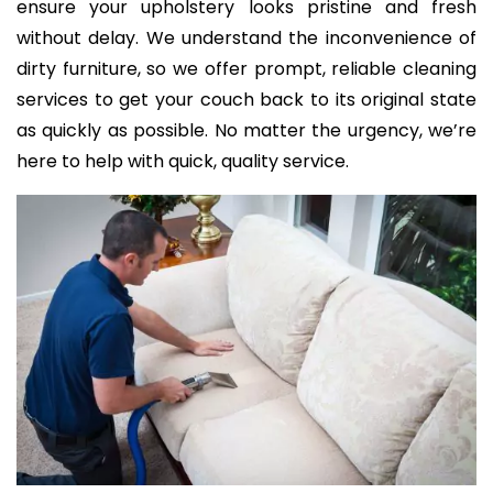
ensure your upholstery looks pristine and fresh
without delay. We understand the inconvenience of
dirty furniture, so we offer prompt, reliable cleaning
services to get your couch back to its original state
as quickly as possible. No matter the urgency, we’re
here to help with quick, quality service.