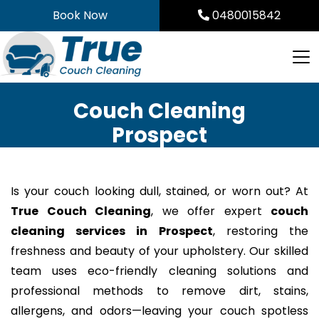
Skip
Book Now
0480015842
to
content
Couch Cleaning
Prospect
Is your couch looking dull, stained, or worn out? At
True Couch Cleaning
, we offer expert
couch
cleaning services in Prospect
, restoring the
freshness and beauty of your upholstery. Our skilled
team uses eco-friendly cleaning solutions and
professional methods to remove dirt, stains,
allergens, and odors—leaving your couch spotless