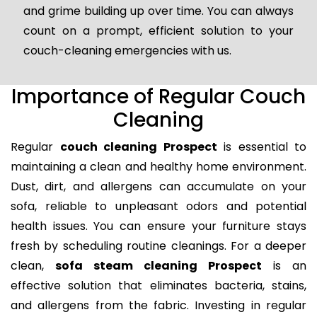
and grime building up over time. You can always
count on a prompt, efficient solution to your
couch-cleaning emergencies with us.
Importance of Regular Couch
Cleaning
Regular
couch cleaning Prospect
is essential to
maintaining a clean and healthy home environment.
Dust, dirt, and allergens can accumulate on your
sofa, reliable to unpleasant odors and potential
health issues. You can ensure your furniture stays
fresh by scheduling routine cleanings. For a deeper
clean,
sofa steam cleaning Prospect
is an
effective solution that eliminates bacteria, stains,
and allergens from the fabric. Investing in regular