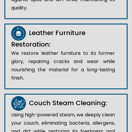
quality.
Leather Furniture
Restoration:
We restore leather furniture to its former
glory, repairing cracks and wear while
nourishing the material for a long-lasting
finish.
Couch Steam Cleaning:
Using high-powered steam, we deeply clean
your couch, eliminating bacteria, allergens,
and dirt while restoring its freshness and