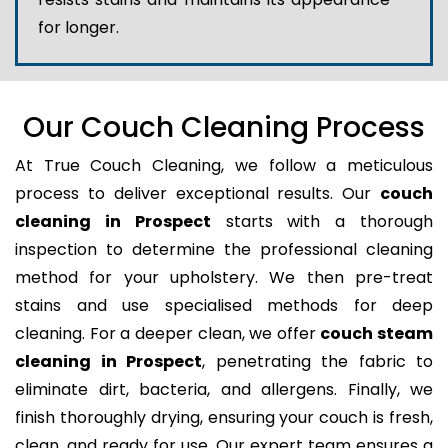
for longer.
Our Couch Cleaning Process
At True Couch Cleaning, we follow a meticulous
process to deliver exceptional results. Our
couch
cleaning in Prospect
starts with a thorough
inspection to determine the professional cleaning
method for your upholstery. We then pre-treat
stains and use specialised methods for deep
cleaning. For a deeper clean, we offer
couch steam
cleaning in Prospect
, penetrating the fabric to
eliminate dirt, bacteria, and allergens. Finally, we
finish thoroughly drying, ensuring your couch is fresh,
clean, and ready for use. Our expert team ensures a