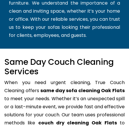
furniture. We understand the importance of a
clean and inviting space, whether it’s your home
or office. With our reliable services, you can trust
us to keep your sofas looking their professional
for clients, employees, and guests.
Same Day Couch Cleaning
Services
When you need urgent cleaning, True Couch
Cleaning offers
same day sofa cleaning Oak Flats
to meet your needs. Whether it’s an unexpected spill
or a last-minute event, we provide fast and effective
solutions for your couch. Our team uses professional
methods like
couch dry cleaning Oak Flats
to