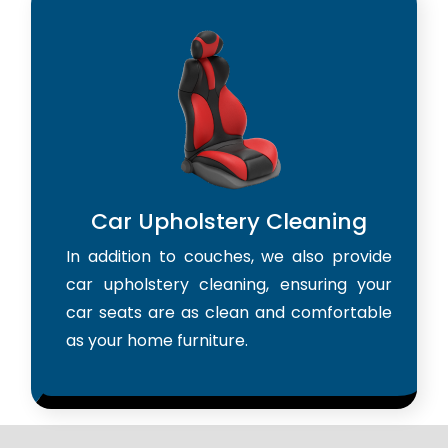
Car Upholstery Cleaning
In addition to couches, we also provide
car upholstery cleaning, ensuring your
car seats are as clean and comfortable
as your home furniture.