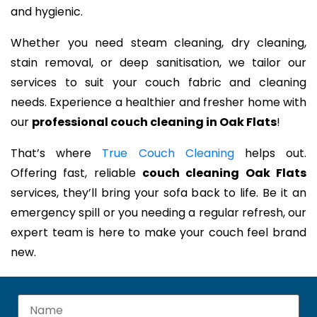
and hygienic.
Whether you need steam cleaning, dry cleaning,
stain removal, or deep sanitisation, we tailor our
services to suit your couch fabric and cleaning
needs. Experience a healthier and fresher home with
our
professional couch cleaning in Oak Flats
!
That’s where
True Couch Cleaning
helps out.
Offering fast, reliable
couch cleaning Oak Flats
services, they’ll bring your sofa back to life. Be it an
emergency spill or you needing a regular refresh, our
expert team is here to make your couch feel brand
new.