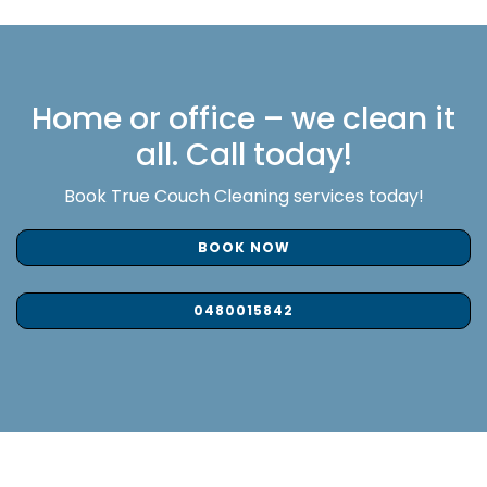
Home or office – we clean it
all. Call today!
Book True Couch Cleaning services today!
BOOK NOW
0480015842