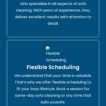
who specialise in all aspects of sofa
cleaning. With years of experience, they
deliver excellent results with attention to
detail.
Flexible Scheduling
We understand that your time is valuable.
That’s why we offer flexible scheduling to
fit your busy lifestyle. Book a session for
same-day sofa cleaning or any time that
suits yousafe.