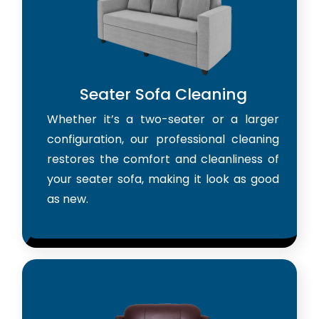
Seater Sofa Cleaning
Whether it’s a two-seater or a larger
configuration, our professional cleaning
restores the comfort and cleanliness of
your seater sofa, making it look as good
as new.