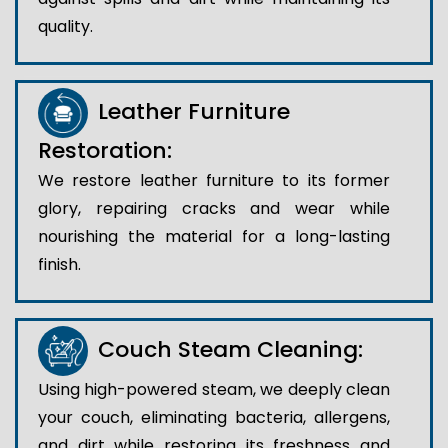
quality.
Leather Furniture
Restoration:
We restore leather furniture to its former
glory, repairing cracks and wear while
nourishing the material for a long-lasting
finish.
Couch Steam Cleaning:
Using high-powered steam, we deeply clean
your couch, eliminating bacteria, allergens,
and dirt while restoring its freshness and