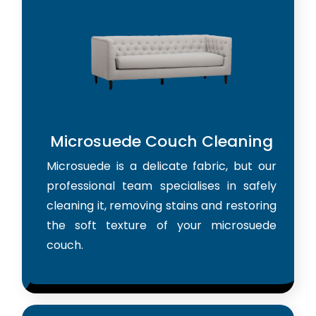
Microsuede Couch Cleaning
Microsuede is a delicate fabric, but our
professional team specialises in safely
cleaning it, removing stains and restoring
the soft texture of your microsuede
couch.