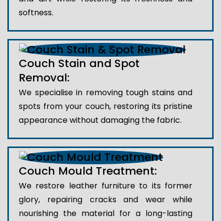
softness.
Couch Stain and Spot
Removal:
We specialise in removing tough stains and
spots from your couch, restoring its pristine
appearance without damaging the fabric.
Couch Mould Treatment:
We restore leather furniture to its former
glory, repairing cracks and wear while
nourishing the material for a long-lasting