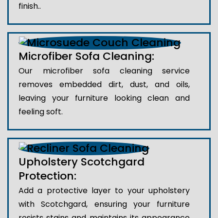
finish..
Microfiber Sofa Cleaning:
Our microfiber sofa cleaning service
removes embedded dirt, dust, and oils,
leaving your furniture looking clean and
feeling soft.
Upholstery Scotchgard
Protection:
Add a protective layer to your upholstery
with Scotchgard, ensuring your furniture
resists stains and maintains its appearance