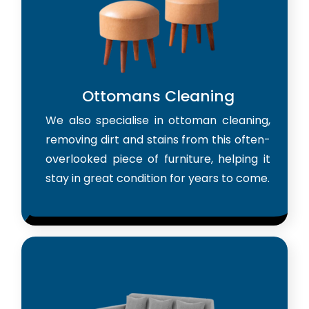
Ottomans Cleaning
We also specialise in ottoman cleaning,
removing dirt and stains from this often-
overlooked piece of furniture, helping it
stay in great condition for years to come.