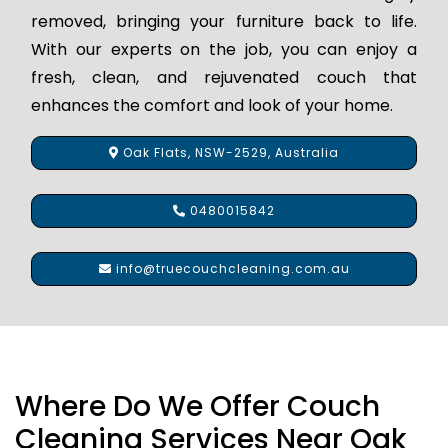
removed, bringing your furniture back to life.
With our experts on the job, you can enjoy a
fresh, clean, and rejuvenated couch that
enhances the comfort and look of your home.
Oak Flats, NSW-2529, Australia
0480015842
info@truecouchcleaning.com.au
Where Do We Offer Couch
Cleaning Services Near Oak