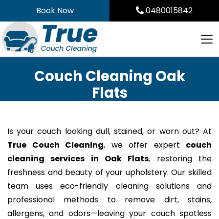
Skip
Book Now
0480015842
to
content
Couch Cleaning Oak
Flats
Is your couch looking dull, stained, or worn out? At
True Couch Cleaning
, we offer expert
couch
cleaning services in Oak Flats
, restoring the
freshness and beauty of your upholstery. Our skilled
team uses eco-friendly cleaning solutions and
professional methods to remove dirt, stains,
allergens, and odors—leaving your couch spotless