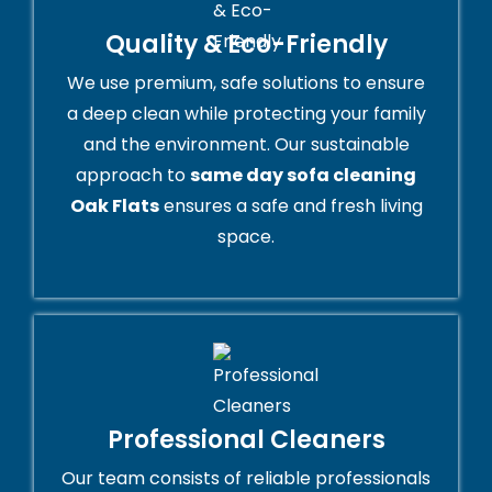
Quality & Eco-Friendly
We use premium, safe solutions to ensure
a deep clean while protecting your family
and the environment. Our sustainable
approach to
same day sofa cleaning
Oak Flats
ensures a safe and fresh living
space.
Professional Cleaners
Our team consists of reliable professionals