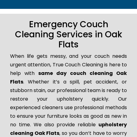
Emergency Couch
Cleaning Services in Oak
Flats
When life gets messy, and your couch needs
urgent attention, True Couch Cleaning is here to
help with
same day couch cleaning Oak
Flats
. Whether it’s a spill, pet accident, or
stubborn stain, our professional team is ready to
restore your upholstery quickly. Our
experienced cleaners use professional methods
to ensure your furniture looks as good as new in
no time. We also provide reliable
upholstery
cleaning Oak Flats
, so you don’t have to worry