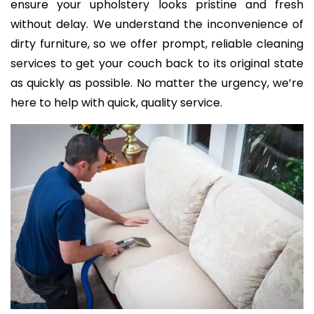
ensure your upholstery looks pristine and fresh
without delay. We understand the inconvenience of
dirty furniture, so we offer prompt, reliable cleaning
services to get your couch back to its original state
as quickly as possible. No matter the urgency, we’re
here to help with quick, quality service.