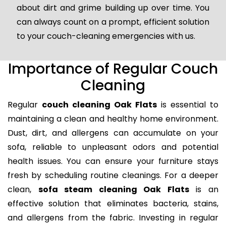
about dirt and grime building up over time. You
can always count on a prompt, efficient solution
to your couch-cleaning emergencies with us.
Importance of Regular Couch
Cleaning
Regular
couch cleaning Oak Flats
is essential to
maintaining a clean and healthy home environment.
Dust, dirt, and allergens can accumulate on your
sofa, reliable to unpleasant odors and potential
health issues. You can ensure your furniture stays
fresh by scheduling routine cleanings. For a deeper
clean,
sofa steam cleaning Oak Flats
is an
effective solution that eliminates bacteria, stains,
and allergens from the fabric. Investing in regular