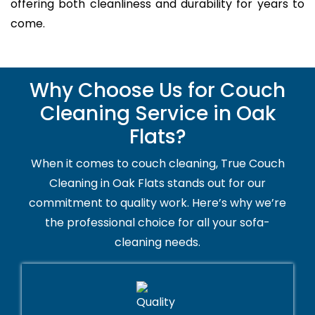
offering both cleanliness and durability for years to
come.
Why Choose Us for Couch
Cleaning Service in Oak
Flats?
When it comes to couch cleaning, True Couch
Cleaning in Oak Flats stands out for our
commitment to quality work. Here’s why we’re
the professional choice for all your sofa-
cleaning needs.