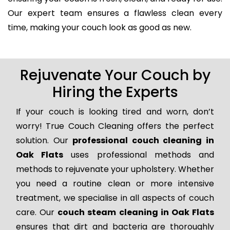
Our expert team ensures a flawless clean every
time, making your couch look as good as new.
Rejuvenate Your Couch by
Hiring the Experts
If your couch is looking tired and worn, don’t
worry! True Couch Cleaning offers the perfect
solution. Our
professional couch cleaning in
Oak Flats
uses professional methods and
methods to rejuvenate your upholstery. Whether
you need a routine clean or more intensive
treatment, we specialise in all aspects of couch
care. Our
couch steam cleaning in Oak Flats
ensures that dirt and bacteria are thoroughly