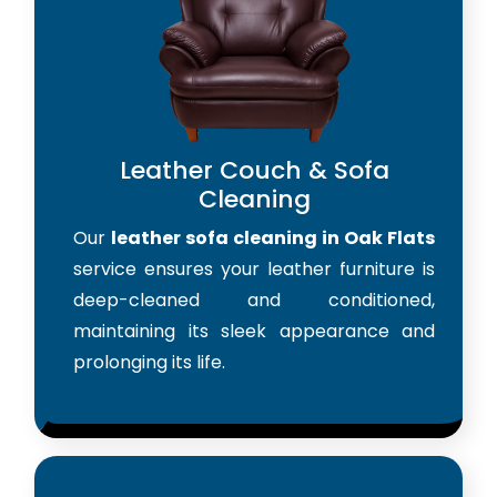
Leather Couch & Sofa
Cleaning
Our
leather sofa cleaning in Oak Flats
service ensures your leather furniture is
deep-cleaned and conditioned,
maintaining its sleek appearance and
prolonging its life.