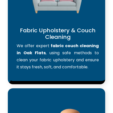
Fabric Upholstery & Couch
Cleaning
We offer expert
fabric couch cleaning
in Oak Flats
, using safe methods to
clean your fabric upholstery and ensure
it stays fresh, soft, and comfortable.