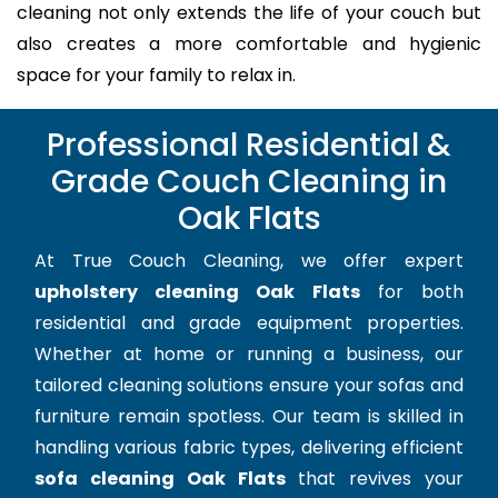
cleaning not only extends the life of your couch but
also creates a more comfortable and hygienic
space for your family to relax in.
Professional Residential &
Grade Couch Cleaning in
Oak Flats
At True Couch Cleaning, we offer expert
upholstery cleaning Oak Flats
for both
residential and grade equipment properties.
Whether at home or running a business, our
tailored cleaning solutions ensure your sofas and
furniture remain spotless. Our team is skilled in
handling various fabric types, delivering efficient
sofa cleaning Oak Flats
that revives your