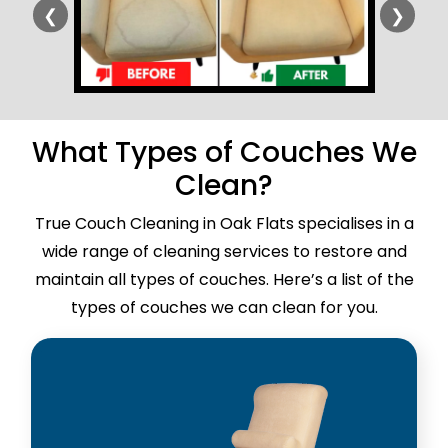
❮
❯
What Types of Couches We
Clean?
True Couch Cleaning in Oak Flats specialises in a
wide range of cleaning services to restore and
maintain all types of couches. Here’s a list of the
types of couches we can clean for you.