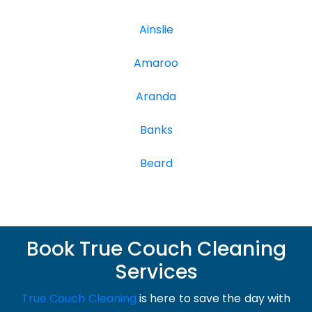
Ainslie
Amaroo
Aranda
Banks
Beard
Book True Couch Cleaning
Services
True Couch Cleaning
is here to save the day with