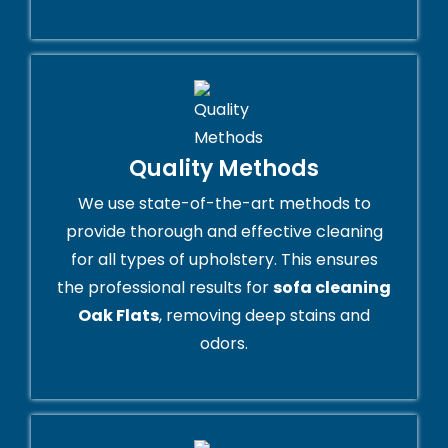
Quality Methods
We use state-of-the-art methods to
provide thorough and effective cleaning
for all types of upholstery. This ensures
the professional results for
sofa cleaning
Oak Flats
, removing deep stains and
odors.