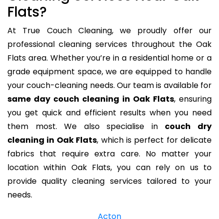
Flats?
At True Couch Cleaning, we proudly offer our
professional cleaning services throughout the Oak
Flats area. Whether you’re in a residential home or a
grade equipment space, we are equipped to handle
your couch-cleaning needs. Our team is available for
same day couch cleaning in Oak Flats
, ensuring
you get quick and efficient results when you need
them most. We also specialise in
couch dry
cleaning in Oak Flats
, which is perfect for delicate
fabrics that require extra care. No matter your
location within Oak Flats, you can rely on us to
provide quality cleaning services tailored to your
needs.
Acton