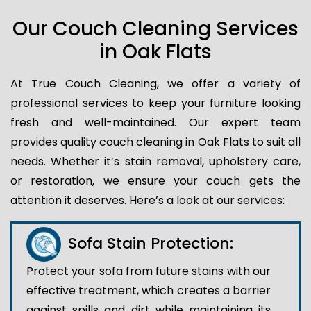
Our Couch Cleaning Services
in Oak Flats
At True Couch Cleaning, we offer a variety of
professional services to keep your furniture looking
fresh and well-maintained. Our expert team
provides quality couch cleaning in Oak Flats to suit all
needs. Whether it’s stain removal, upholstery care,
or restoration, we ensure your couch gets the
attention it deserves. Here’s a look at our services:
Sofa Stain Protection:
Protect your sofa from future stains with our
effective treatment, which creates a barrier
against spills and dirt while maintaining its