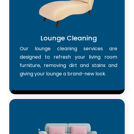
Lounge Cleaning
Our lounge cleaning services are
designed to refresh your living room
furniture, removing dirt and stains and
giving your lounge a brand-new look.