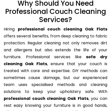
Why Should You Need
Professional Couch Cleaning
Services?
Hiring
professional couch cleaning Oak Flats
offers several benefits, from deep cleaning to fabric
protection. Regular cleaning not only removes dirt
and allergens but also extends the life of your
furniture. Professional services like
sofa dry
cleaning Oak Flats
, ensure that your couch is
treated with care and expertise. DIY methods can
sometimes cause damage, but our experienced
team uses specialised methods and cleaning
solutions to keep your upholstery safe. With
professional couch cleaning Oak Flats
, you can
rest easy knowing your furniture is in good hands,