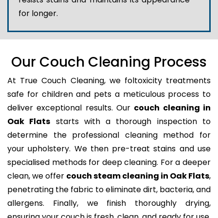
for longer.
Our Couch Cleaning Process
At True Couch Cleaning, we foltoxicity treatments
safe for children and pets a meticulous process to
deliver exceptional results. Our
couch cleaning in
Oak Flats
starts with a thorough inspection to
determine the professional cleaning method for
your upholstery. We then pre-treat stains and use
specialised methods for deep cleaning. For a deeper
clean, we offer
couch steam cleaning in Oak Flats
,
penetrating the fabric to eliminate dirt, bacteria, and
allergens. Finally, we finish thoroughly drying,
ensuring your couch is fresh, clean, and ready for use.