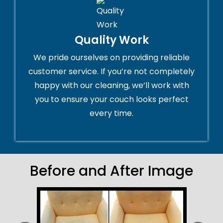
Quality Work
We pride ourselves on providing reliable
customer service. If you’re not completely
happy with our cleaning, we’ll work with
you to ensure your couch looks perfect
every time.
Before and After Image