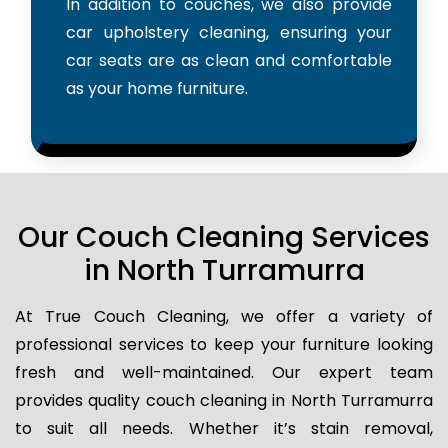
In addition to couches, we also provide
car upholstery cleaning, ensuring your
car seats are as clean and comfortable
as your home furniture.
Our Couch Cleaning Services
in North Turramurra
At True Couch Cleaning, we offer a variety of
professional services to keep your furniture looking
fresh and well-maintained. Our expert team
provides quality couch cleaning in North Turramurra
to suit all needs. Whether it’s stain removal,