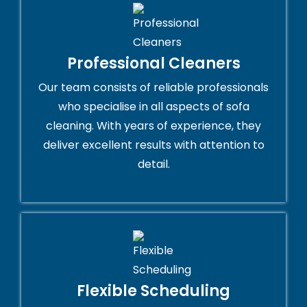
Professional Cleaners
Our team consists of reliable professionals
who specialise in all aspects of sofa
cleaning. With years of experience, they
deliver excellent results with attention to
detail.
Flexible Scheduling