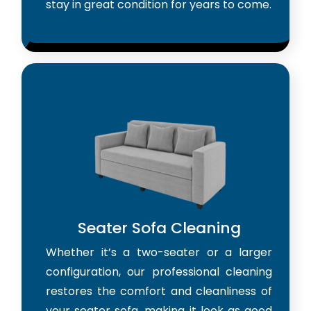
stay in great condition for years to come.
Seater Sofa Cleaning
Whether it’s a two-seater or a larger
configuration, our professional cleaning
restores the comfort and cleanliness of
your seater sofa, making it look as good