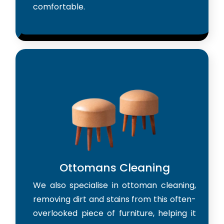
comfortable.
Ottomans Cleaning
We also specialise in ottoman cleaning,
removing dirt and stains from this often-
overlooked piece of furniture, helping it