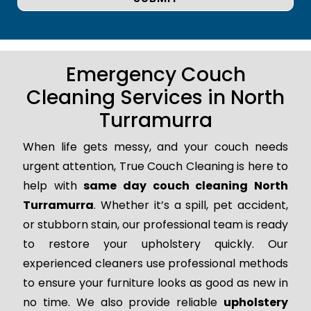
Emergency Couch
Cleaning Services in North
Turramurra
When life gets messy, and your couch needs
urgent attention, True Couch Cleaning is here to
help with
same day couch cleaning North
Turramurra
. Whether it’s a spill, pet accident,
or stubborn stain, our professional team is ready
to restore your upholstery quickly. Our
experienced cleaners use professional methods
to ensure your furniture looks as good as new in
no time. We also provide reliable
upholstery