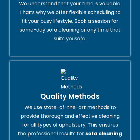
We understand that your time is valuable.
That’s why we offer flexible scheduling to
fit your busy lifestyle. Book a session for
same-day sofa cleaning or any time that
suits yousafe.
Quality Methods
We use state-of-the-art methods to
provide thorough and effective cleaning
for all types of upholstery. This ensures
the professional results for
sofa cleaning