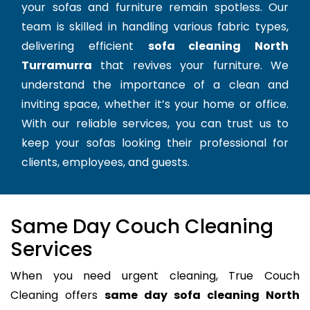
your sofas and furniture remain spotless. Our
team is skilled in handling various fabric types,
delivering efficient
sofa cleaning North
Turramurra
that revives your furniture. We
understand the importance of a clean and
inviting space, whether it’s your home or office.
With our reliable services, you can trust us to
keep your sofas looking their professional for
clients, employees, and guests.
Same Day Couch Cleaning
Services
When you need urgent cleaning, True Couch
Cleaning offers
same day sofa cleaning North