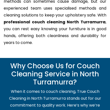
methods can sometimes cause damage, but our
experienced team uses specialised methods and
cleaning solutions to keep your upholstery safe. With
professional couch cleaning North Turramurra
,
you can rest easy knowing your furniture is in good
hands, offering both cleanliness and durability for
years to come.
Why Choose Us for Couch
Cleaning Service in North
Turramurra?
When it comes to couch cleaning, True Couch
Cleaning in North Turramurra stands out for our
commitment to quality work. Here’s why we’re