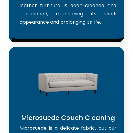
leather furniture is deep-cleaned and
conditioned, maintaining its sleek
appearance and prolonging its life.
Microsuede Couch Cleaning
Microsuede is a delicate fabric, but our