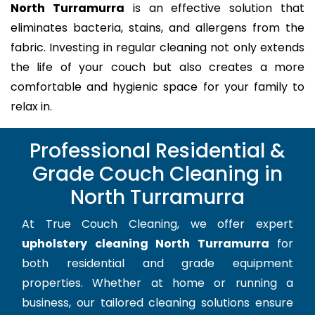
North Turramurra
is an effective solution that
eliminates bacteria, stains, and allergens from the
fabric. Investing in regular cleaning not only extends
the life of your couch but also creates a more
comfortable and hygienic space for your family to
relax in.
Professional Residential &
Grade Couch Cleaning in
North Turramurra
At True Couch Cleaning, we offer expert
upholstery cleaning North Turramurra
for
both residential and grade equipment
properties. Whether at home or running a
business, our tailored cleaning solutions ensure