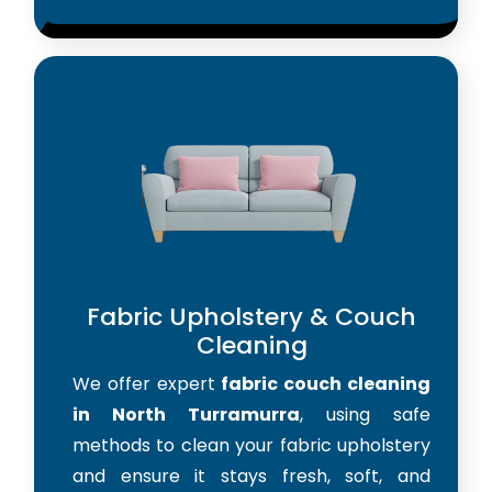
Fabric Upholstery & Couch
Cleaning
We offer expert
fabric couch cleaning
in North Turramurra
, using safe
methods to clean your fabric upholstery
and ensure it stays fresh, soft, and