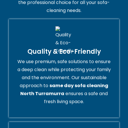
the professional choice for all your sofa-
cleaning needs.
Quality & Eco-Friendly
We use premium, safe solutions to ensure
a deep clean while protecting your family
and the environment. Our sustainable
approach to
same day sofa cleaning
North Turramurra
ensures a safe and
fresh living space.