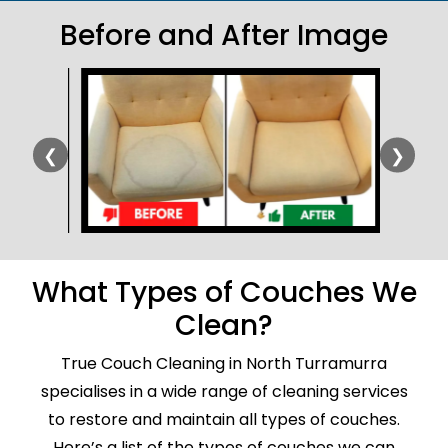
Before and After Image
❮
❯
What Types of Couches We
Clean?
True Couch Cleaning in North Turramurra
specialises in a wide range of cleaning services
to restore and maintain all types of couches.
Here’s a list of the types of couches we can