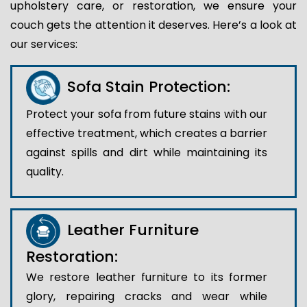
upholstery care, or restoration, we ensure your
couch gets the attention it deserves. Here’s a look at
our services:
Sofa Stain Protection:
Protect your sofa from future stains with our
effective treatment, which creates a barrier
against spills and dirt while maintaining its
quality.
Leather Furniture
Restoration:
We restore leather furniture to its former
glory, repairing cracks and wear while