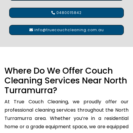
0480015842
info@truecouchcleaning.com.au
Where Do We Offer Couch
Cleaning Services Near North
Turramurra?
At True Couch Cleaning, we proudly offer our
professional cleaning services throughout the North
Turramurra area. Whether you’re in a residential
home or a grade equipment space, we are equipped