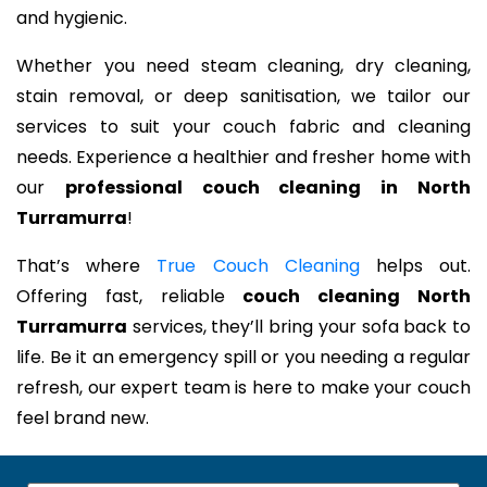
and hygienic.
Whether you need steam cleaning, dry cleaning,
stain removal, or deep sanitisation, we tailor our
services to suit your couch fabric and cleaning
needs. Experience a healthier and fresher home with
our
professional couch cleaning in North
Turramurra
!
That’s where
True Couch Cleaning
helps out.
Offering fast, reliable
couch cleaning North
Turramurra
services, they’ll bring your sofa back to
life. Be it an emergency spill or you needing a regular
refresh, our expert team is here to make your couch
feel brand new.