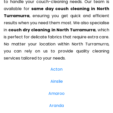
to handle your couch-cleaning needs. Our team is
available for
same day couch cleaning in North
Turramurra
, ensuring you get quick and efficient
results when you need them most. We also specialise
in
couch dry cleaning in North Turramurra
, which
is perfect for delicate fabrics that require extra care.
No matter your location within North Turramurra,
you can rely on us to provide quality cleaning
services tailored to your needs.
Acton
Ainslie
Amaroo
Aranda