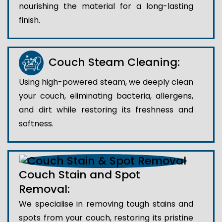
nourishing the material for a long-lasting
finish.
Couch Steam Cleaning:
Using high-powered steam, we deeply clean
your couch, eliminating bacteria, allergens,
and dirt while restoring its freshness and
softness.
Couch Stain and Spot
Removal:
We specialise in removing tough stains and
spots from your couch, restoring its pristine