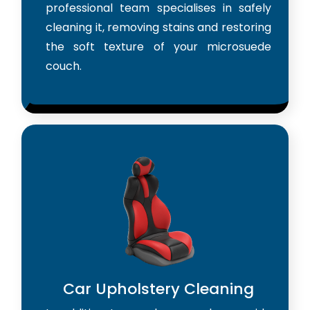
professional team specialises in safely
cleaning it, removing stains and restoring
the soft texture of your microsuede
couch.
Car Upholstery Cleaning