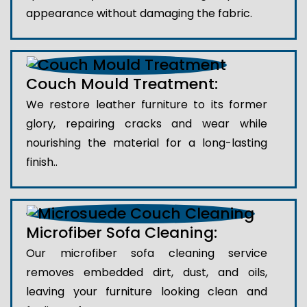
appearance without damaging the fabric.
Couch Mould Treatment:
We restore leather furniture to its former
glory, repairing cracks and wear while
nourishing the material for a long-lasting
finish..
Microfiber Sofa Cleaning:
Our microfiber sofa cleaning service
removes embedded dirt, dust, and oils,
leaving your furniture looking clean and