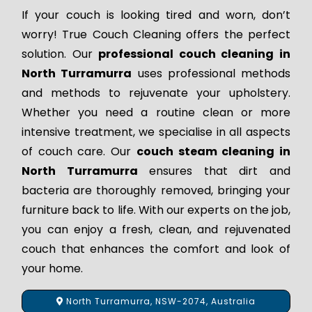
If your couch is looking tired and worn, don’t
worry! True Couch Cleaning offers the perfect
solution. Our
professional couch cleaning in
North Turramurra
uses professional methods
and methods to rejuvenate your upholstery.
Whether you need a routine clean or more
intensive treatment, we specialise in all aspects
of couch care. Our
couch steam cleaning in
North Turramurra
ensures that dirt and
bacteria are thoroughly removed, bringing your
furniture back to life. With our experts on the job,
you can enjoy a fresh, clean, and rejuvenated
couch that enhances the comfort and look of
your home.
North Turramurra, NSW-2074, Australia