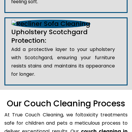
feeling soft.
Upholstery Scotchgard
Protection:
Add a protective layer to your upholstery
with Scotchgard, ensuring your furniture
resists stains and maintains its appearance
for longer.
Our Couch Cleaning Process
At True Couch Cleaning, we foltoxicity treatments
safe for children and pets a meticulous process to
deliver exceptional results. Our
couch cleaning in