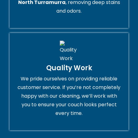
North Turramurra
, removing deep stains
and odors.
Quality Work
We pride ourselves on providing reliable
customer service. If you’re not completely
happy with our cleaning, we’ll work with
you to ensure your couch looks perfect
every time.