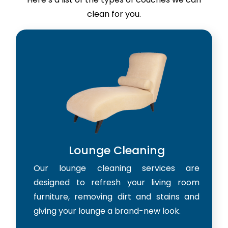
clean for you.
Lounge Cleaning
Our lounge cleaning services are
designed to refresh your living room
furniture, removing dirt and stains and
giving your lounge a brand-new look.