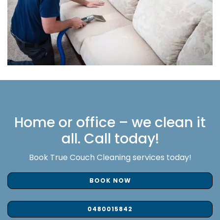
Home or office – we clean it
all. Call today!
Book True Couch Cleaning services today!
BOOK NOW
0480015842