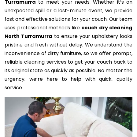
Turramurra
to meet your needs. Whether it’s an
unexpected spill or a last-minute event, we provide
fast and effective solutions for your couch. Our team
uses professional methods like
couch dry cleaning
North Turramurra
to ensure your upholstery looks
pristine and fresh without delay. We understand the
inconvenience of dirty furniture, so we offer prompt,
reliable cleaning services to get your couch back to
its original state as quickly as possible. No matter the
urgency, we’re here to help with quick, quality
service.