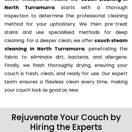
North Turramurra
starts with a thorough
inspection to determine the professional cleaning
method for your upholstery. We then pre-treat
stains and use specialised methods for deep
cleaning. For a deeper clean, we offer
couch steam
cleaning in North Turramurra
, penetrating the
fabric to eliminate dirt, bacteria, and allergens.
Finally, we finish thoroughly drying, ensuring your
couch is fresh, clean, and ready for use. Our expert
team ensures a flawless clean every time, making
your couch look as good as new.
Rejuvenate Your Couch by
Hiring the Experts