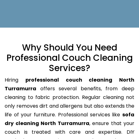
Why Should You Need
Professional Couch Cleaning
Services?
Hiring
professional couch cleaning North
Turramurra
offers several benefits, from deep
cleaning to fabric protection. Regular cleaning not
only removes dirt and allergens but also extends the
life of your furniture. Professional services like
sofa
dry cleaning North Turramurra
, ensure that your
couch is treated with care and expertise. DIY