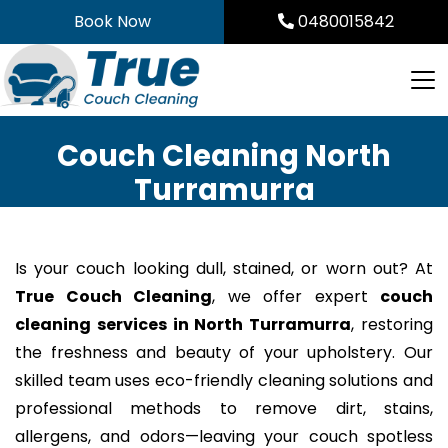
Skip
Book Now
0480015842
to
content
Couch Cleaning North
Turramurra
Is your couch looking dull, stained, or worn out? At
True Couch Cleaning
, we offer expert
couch
cleaning services in North Turramurra
, restoring
the freshness and beauty of your upholstery. Our
skilled team uses eco-friendly cleaning solutions and
professional methods to remove dirt, stains,
allergens, and odors—leaving your couch spotless