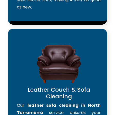
as new.
Leather Couch & Sofa
Cleaning
Our
leather sofa cleaning in North
Turramurra
service ensures your