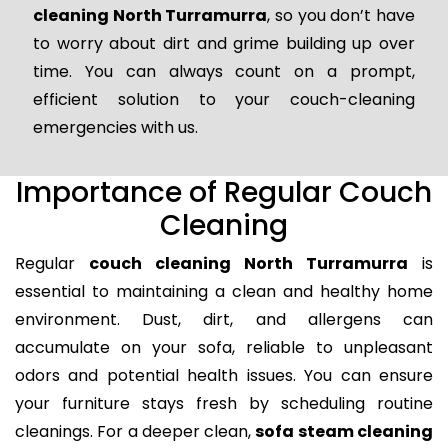
cleaning North Turramurra
, so you don’t have
to worry about dirt and grime building up over
time. You can always count on a prompt,
efficient solution to your couch-cleaning
emergencies with us.
Importance of Regular Couch
Cleaning
Regular
couch cleaning North Turramurra
is
essential to maintaining a clean and healthy home
environment. Dust, dirt, and allergens can
accumulate on your sofa, reliable to unpleasant
odors and potential health issues. You can ensure
your furniture stays fresh by scheduling routine
cleanings. For a deeper clean,
sofa steam cleaning