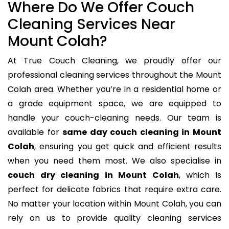
Where Do We Offer Couch
Cleaning Services Near
Mount Colah?
At True Couch Cleaning, we proudly offer our
professional cleaning services throughout the Mount
Colah area. Whether you’re in a residential home or
a grade equipment space, we are equipped to
handle your couch-cleaning needs. Our team is
available for
same day couch cleaning in Mount
Colah
, ensuring you get quick and efficient results
when you need them most. We also specialise in
couch dry cleaning in Mount Colah
, which is
perfect for delicate fabrics that require extra care.
No matter your location within Mount Colah, you can
rely on us to provide quality cleaning services