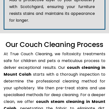
with Scotchgard, ensuring your furniture
resists stains and maintains its appearance
for longer.
Our Couch Cleaning Process
At True Couch Cleaning, we foltoxicity treatments
safe for children and pets a meticulous process to
deliver exceptional results. Our
couch cleaning in
Mount Colah
starts with a thorough inspection to
determine the professional cleaning method for
your upholstery. We then pre-treat stains and use
specialised methods for deep cleaning. For a deeper
clean, we offer
couch steam cleaning in Mount
Colah
, penetrating the fabric to eliminate dirt,