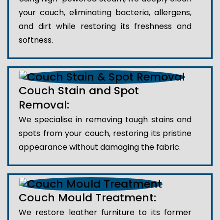
your couch, eliminating bacteria, allergens,
and dirt while restoring its freshness and
softness.
Couch Stain and Spot
Removal:
We specialise in removing tough stains and
spots from your couch, restoring its pristine
appearance without damaging the fabric.
Couch Mould Treatment:
We restore leather furniture to its former