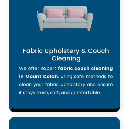
Fabric Upholstery & Couch
Cleaning
We offer expert
fabric couch cleaning
in Mount Colah
, using safe methods to
clean your fabric upholstery and ensure
it stays fresh, soft, and comfortable.