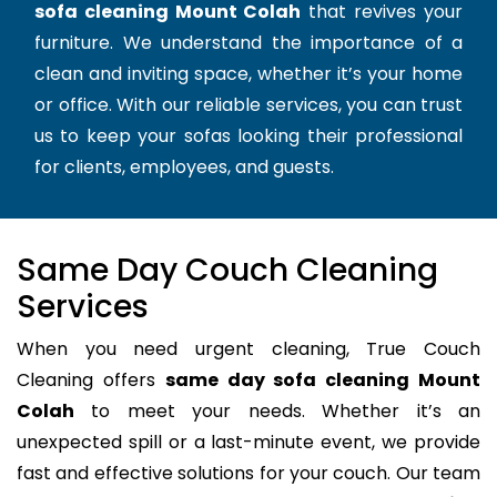
sofa cleaning Mount Colah
that revives your
furniture. We understand the importance of a
clean and inviting space, whether it’s your home
or office. With our reliable services, you can trust
us to keep your sofas looking their professional
for clients, employees, and guests.
Same Day Couch Cleaning
Services
When you need urgent cleaning, True Couch
Cleaning offers
same day sofa cleaning Mount
Colah
to meet your needs. Whether it’s an
unexpected spill or a last-minute event, we provide
fast and effective solutions for your couch. Our team