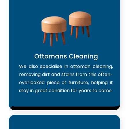
Ottomans Cleaning
We also specialise in ottoman cleaning,
removing dirt and stains from this often-
overlooked piece of furniture, helping it
stay in great condition for years to come.