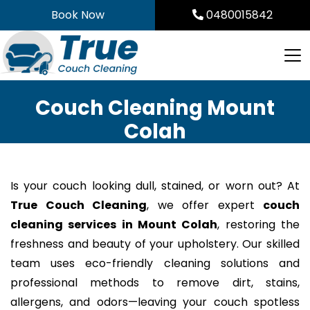
Skip
Book Now
0480015842
to
content
Couch Cleaning Mount
Colah
Is your couch looking dull, stained, or worn out? At
True Couch Cleaning
, we offer expert
couch
cleaning services in Mount Colah
, restoring the
freshness and beauty of your upholstery. Our skilled
team uses eco-friendly cleaning solutions and
professional methods to remove dirt, stains,
allergens, and odors—leaving your couch spotless