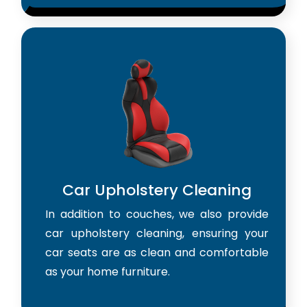
Car Upholstery Cleaning
In addition to couches, we also provide
car upholstery cleaning, ensuring your
car seats are as clean and comfortable
as your home furniture.