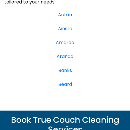
tailored to your needs.
Acton
Ainslie
Amaroo
Aranda
Banks
Beard
Book True Couch Cleaning
Services