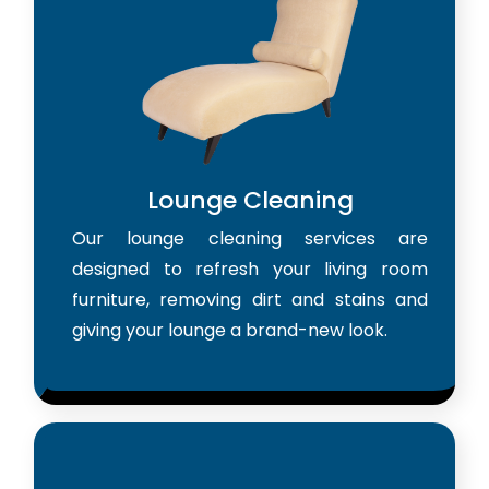
Lounge Cleaning
Our lounge cleaning services are
designed to refresh your living room
furniture, removing dirt and stains and
giving your lounge a brand-new look.