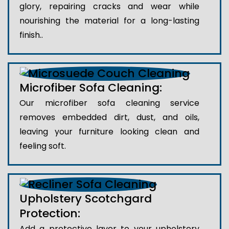
glory, repairing cracks and wear while
nourishing the material for a long-lasting
finish..
Microfiber Sofa Cleaning:
Our microfiber sofa cleaning service
removes embedded dirt, dust, and oils,
leaving your furniture looking clean and
feeling soft.
Upholstery Scotchgard
Protection:
Add a protective layer to your upholstery