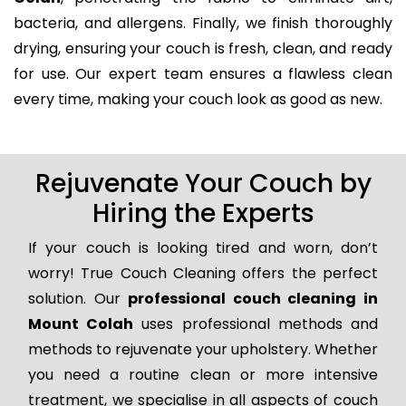
bacteria, and allergens. Finally, we finish thoroughly
drying, ensuring your couch is fresh, clean, and ready
for use. Our expert team ensures a flawless clean
every time, making your couch look as good as new.
Rejuvenate Your Couch by
Hiring the Experts
If your couch is looking tired and worn, don’t
worry! True Couch Cleaning offers the perfect
solution. Our
professional couch cleaning in
Mount Colah
uses professional methods and
methods to rejuvenate your upholstery. Whether
you need a routine clean or more intensive
treatment, we specialise in all aspects of couch