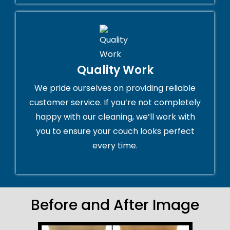
Quality Work
We pride ourselves on providing reliable
customer service. If you’re not completely
happy with our cleaning, we’ll work with
you to ensure your couch looks perfect
every time.
Before and After Image