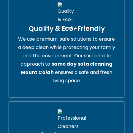
Quality & Eco-Friendly
We use premium, safe solutions to ensure
a deep clean while protecting your family
and the environment. Our sustainable
approach to
same day sofa cleaning
Mount Colah
ensures a safe and fresh
living space.