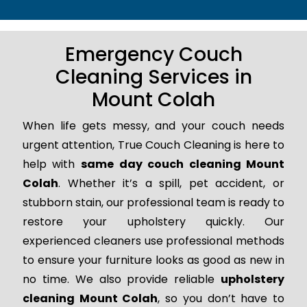
Emergency Couch
Cleaning Services in
Mount Colah
When life gets messy, and your couch needs
urgent attention, True Couch Cleaning is here to
help with
same day couch cleaning Mount
Colah
. Whether it’s a spill, pet accident, or
stubborn stain, our professional team is ready to
restore your upholstery quickly. Our
experienced cleaners use professional methods
to ensure your furniture looks as good as new in
no time. We also provide reliable
upholstery
cleaning Mount Colah
, so you don’t have to