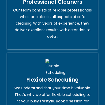
Professional Cleaners
Our team consists of reliable professionals
who specialise in all aspects of sofa
cleaning. With years of experience, they
deliver excellent results with attention to
detail.
Flexible Scheduling
We understand that your time is valuable.
That’s why we offer flexible scheduling to
fit your busy lifestyle. Book a session for