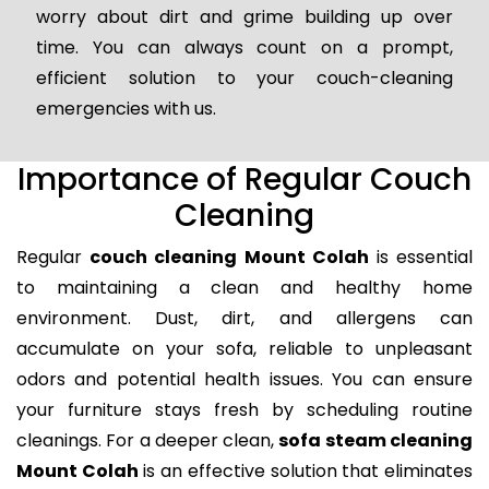
worry about dirt and grime building up over
time. You can always count on a prompt,
efficient solution to your couch-cleaning
emergencies with us.
Importance of Regular Couch
Cleaning
Regular
couch cleaning Mount Colah
is essential
to maintaining a clean and healthy home
environment. Dust, dirt, and allergens can
accumulate on your sofa, reliable to unpleasant
odors and potential health issues. You can ensure
your furniture stays fresh by scheduling routine
cleanings. For a deeper clean,
sofa steam cleaning
Mount Colah
is an effective solution that eliminates