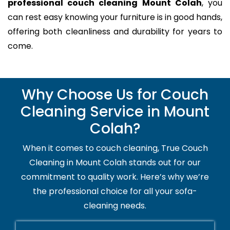
professional couch cleaning Mount Colah
, you
can rest easy knowing your furniture is in good hands,
offering both cleanliness and durability for years to
come.
Why Choose Us for Couch
Cleaning Service in Mount
Colah?
When it comes to couch cleaning, True Couch
Cleaning in Mount Colah stands out for our
commitment to quality work. Here’s why we’re
the professional choice for all your sofa-
cleaning needs.