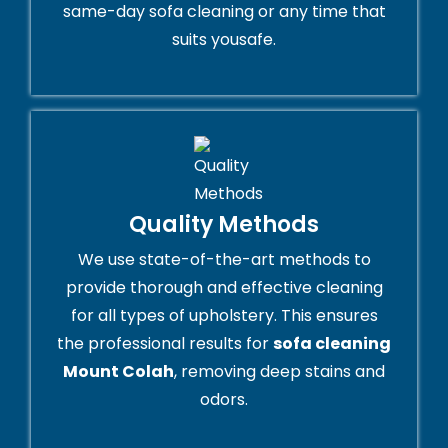
same-day sofa cleaning or any time that
suits yousafe.
Quality Methods
We use state-of-the-art methods to
provide thorough and effective cleaning
for all types of upholstery. This ensures
the professional results for
sofa cleaning
Mount Colah
, removing deep stains and
odors.