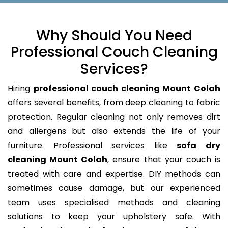
Why Should You Need
Professional Couch Cleaning
Services?
Hiring
professional couch cleaning Mount Colah
offers several benefits, from deep cleaning to fabric
protection. Regular cleaning not only removes dirt
and allergens but also extends the life of your
furniture. Professional services like
sofa dry
cleaning Mount Colah
, ensure that your couch is
treated with care and expertise. DIY methods can
sometimes cause damage, but our experienced
team uses specialised methods and cleaning
solutions to keep your upholstery safe. With