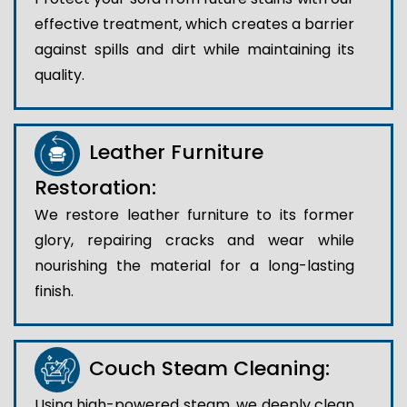
effective treatment, which creates a barrier
against spills and dirt while maintaining its
quality.
Leather Furniture
Restoration:
We restore leather furniture to its former
glory, repairing cracks and wear while
nourishing the material for a long-lasting
finish.
Couch Steam Cleaning:
Using high-powered steam, we deeply clean