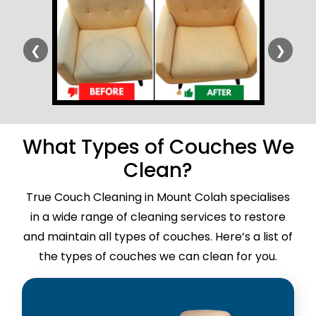
❮
❯
What Types of Couches We
Clean?
True Couch Cleaning in Mount Colah specialises
in a wide range of cleaning services to restore
and maintain all types of couches. Here’s a list of
the types of couches we can clean for you.