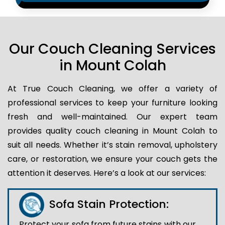
Our Couch Cleaning Services
in Mount Colah
At True Couch Cleaning, we offer a variety of
professional services to keep your furniture looking
fresh and well-maintained. Our expert team
provides quality couch cleaning in Mount Colah to
suit all needs. Whether it’s stain removal, upholstery
care, or restoration, we ensure your couch gets the
attention it deserves. Here’s a look at our services:
Sofa Stain Protection:
Protect your sofa from future stains with our