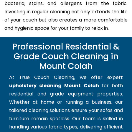
bacteria, stains, and allergens from the fabric.
Investing in regular cleaning not only extends the life
of your couch but also creates a more comfortable
and hygienic space for your family to relax in.
Professional Residential &
Grade Couch Cleaning in
Mount Colah
At True Couch Cleaning, we offer expert
upholstery cleaning Mount Colah
for both
residential and grade equipment properties.
Whether at home or running a business, our
tailored cleaning solutions ensure your sofas and
furniture remain spotless. Our team is skilled in
handling various fabric types, delivering efficient