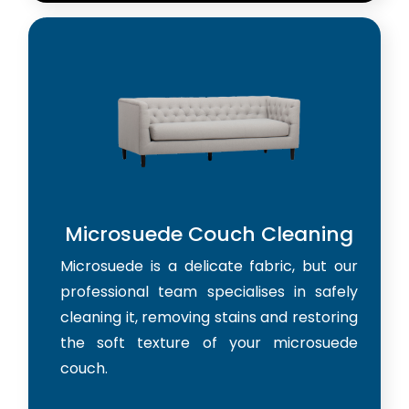
Microsuede Couch Cleaning
Microsuede is a delicate fabric, but our
professional team specialises in safely
cleaning it, removing stains and restoring
the soft texture of your microsuede
couch.