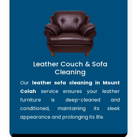
Leather Couch & Sofa
Cleaning
Our
leather sofa cleaning in Mount
Colah
service ensures your leather
furniture is deep-cleaned and
conditioned, maintaining its sleek
appearance and prolonging its life.