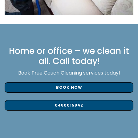
Home or office – we clean it
all. Call today!
Book True Couch Cleaning services today!
BOOK NOW
0480015842