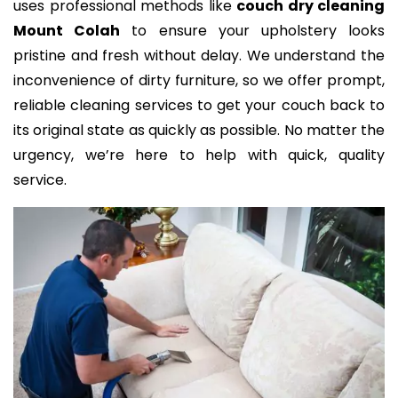
uses professional methods like
couch dry cleaning
Mount Colah
to ensure your upholstery looks
pristine and fresh without delay. We understand the
inconvenience of dirty furniture, so we offer prompt,
reliable cleaning services to get your couch back to
its original state as quickly as possible. No matter the
urgency, we’re here to help with quick, quality
service.