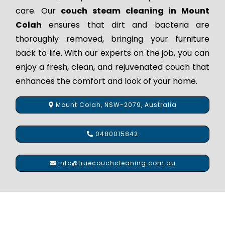
care. Our
couch steam cleaning in Mount
Colah
ensures that dirt and bacteria are
thoroughly removed, bringing your furniture
back to life. With our experts on the job, you can
enjoy a fresh, clean, and rejuvenated couch that
enhances the comfort and look of your home.
Mount Colah, NSW-2079, Australia
0480015842
info@truecouchcleaning.com.au