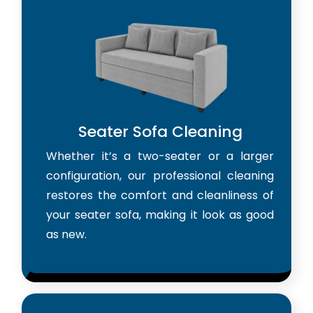
Seater Sofa Cleaning
Whether it’s a two-seater or a larger
configuration, our professional cleaning
restores the comfort and cleanliness of
your seater sofa, making it look as good
as new.