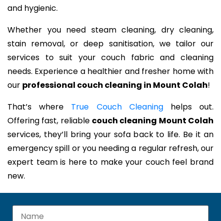
and hygienic.
Whether you need steam cleaning, dry cleaning,
stain removal, or deep sanitisation, we tailor our
services to suit your couch fabric and cleaning
needs. Experience a healthier and fresher home with
our
professional couch cleaning in Mount Colah
!
That’s where
True Couch Cleaning
helps out.
Offering fast, reliable
couch cleaning Mount Colah
services, they’ll bring your sofa back to life. Be it an
emergency spill or you needing a regular refresh, our
expert team is here to make your couch feel brand
new.