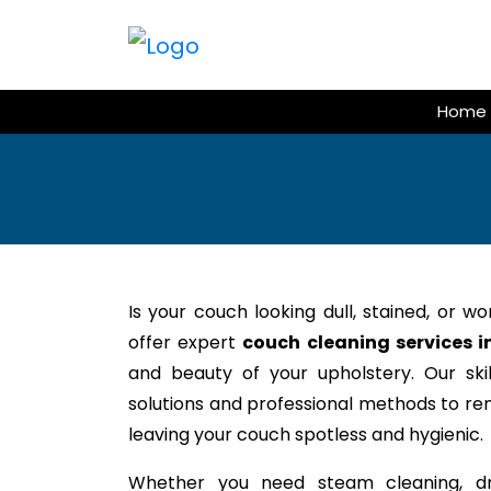
Skip
to
content
Home
Is your couch looking dull, stained, or w
offer expert
couch cleaning services 
and beauty of your upholstery. Our ski
solutions and professional methods to rem
leaving your couch spotless and hygienic.
Whether you need steam cleaning, dr