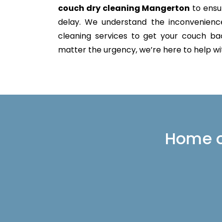
couch dry cleaning Mangerton
to ensur
delay. We understand the inconvenience 
cleaning services to get your couch back
matter the urgency, we’re here to help with
Home or