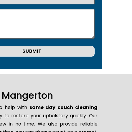
n Mangerton
to help with
same day couch cleaning
dy to restore your upholstery quickly. Our
ew in no time. We also provide reliable