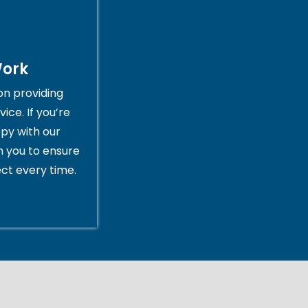
Work
on providing
ice. If you’re
py with our
th you to ensure
ct every time.