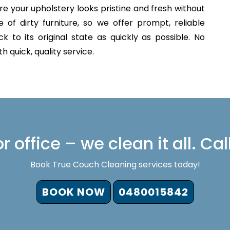
e your upholstery looks pristine and fresh without
of dirty furniture, so we offer prompt, reliable
 to its original state as quickly as possible. No
 quick, quality service.
 office – we clean it all. Cal
Book True Couch Cleaning services today!
BOOK NOW
0480015842