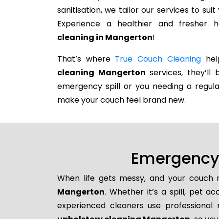
sanitisation, we tailor our services to su
Experience a healthier and fresher
cleaning in Mangerton
!
That’s where
True Couch Cleaning
help
cleaning Mangerton
services, they’ll 
emergency spill or you needing a regula
make your couch feel brand new.
Emergency 
When life gets messy, and your couch n
Mangerton
. Whether it’s a spill, pet a
experienced cleaners use professional 