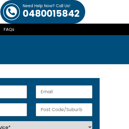
Need Help Now? Call Us!
0480015842
FAQs