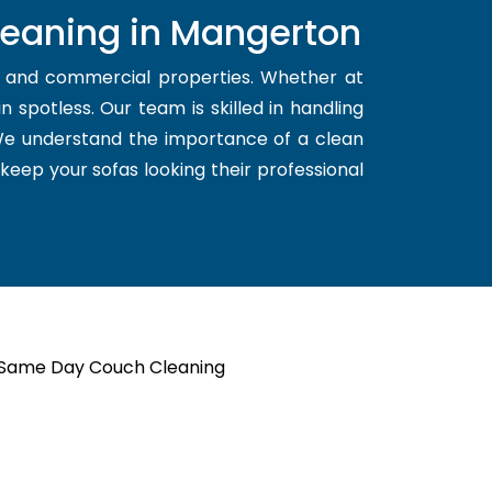
leaning in Mangerton
l and commercial properties. Whether at
 spotless. Our team is skilled in handling
 We understand the importance of a clean
 keep your sofas looking their professional