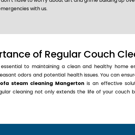
u don’t have to worry about dirt and grime building up ov
emergencies with us.
rtance of Regular Couch Cle
 essential to maintaining a clean and healthy home en
easant odors and potential health issues. You can ensur
sofa steam cleaning Mangerton
is an effective solu
regular cleaning not only extends the life of your couc