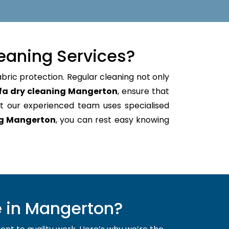
eaning Services?
abric protection. Regular cleaning not only
fa dry cleaning Mangerton
, ensure that
t our experienced team uses specialised
ng Mangerton
, you can rest easy knowing
 in Mangerton?