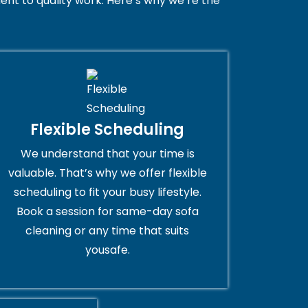
nt to quality work. Here’s why we’re the
Flexible Scheduling
We understand that your time is
valuable. That’s why we offer flexible
scheduling to fit your busy lifestyle.
Book a session for same-day sofa
cleaning or any time that suits
yousafe.