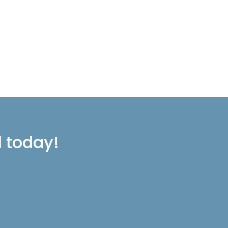
l today!