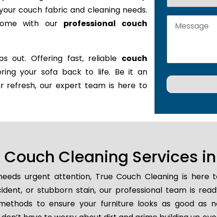
it your couch fabric and cleaning needs.
 home with our
professional couch
s out. Offering fast, reliable
couch
bring your sofa back to life. Be it an
r refresh, our expert team is here to
Couch Cleaning Services i
eeds urgent attention, True Couch Cleaning is here 
ccident, or stubborn stain, our professional team is rea
methods to ensure your furniture looks as good as n