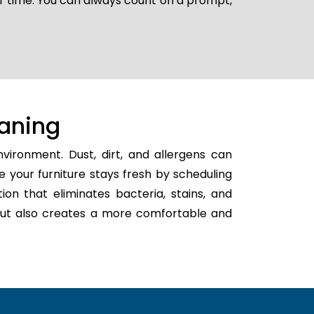
er time. You can always count on a prompt,
aning
vironment. Dust, dirt, and allergens can
e your furniture stays fresh by scheduling
tion that eliminates bacteria, stains, and
h but also creates a more comfortable and