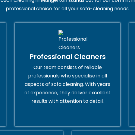
ouch Cleaning in Mangerton stands out for our commitme
professional choice for all your sofa-cleaning needs.
Professional Cleaners
Our team consists of reliable
professionals who specialise in all
aspects of sofa cleaning. With years
of experience, they deliver excellent
results with attention to detail.