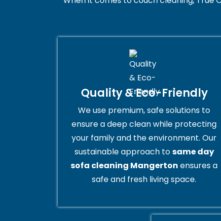
When it comes to couch cleaning, True C
Quality & Eco-Friendly
We use premium, safe solutions to
ensure a deep clean while protecting
your family and the environment. Our
sustainable approach to
same day
sofa cleaning Mangerton
ensures a
safe and fresh living space.