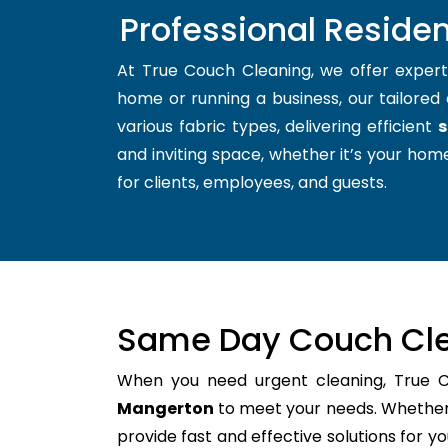
Professional Reside
At True Couch Cleaning, we offer exper
home or running a business, our tailored 
various fabric types, delivering efficient
s
and inviting space, whether it’s your home
for clients, employees, and guests.
Same Day Couch Cle
When you need urgent cleaning, True 
Mangerton
to meet your needs. Whether i
provide fast and effective solutions for 