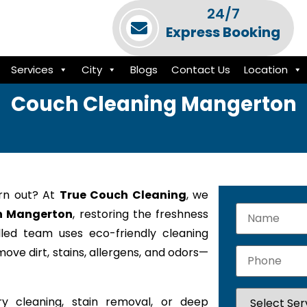
24/7
Express Booking
Services
City
Blogs
Contact Us
Location
Couch Cleaning Mangerton
orn out? At
True Couch Cleaning
, we
in Mangerton
, restoring the freshness
lled team uses eco-friendly cleaning
ove dirt, stains, allergens, and odors—
y cleaning, stain removal, or deep