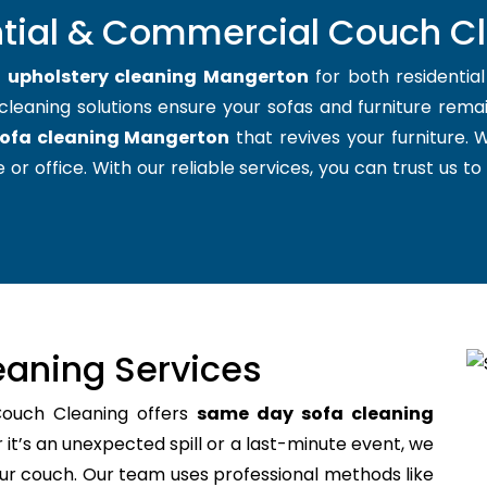
ntial & Commercial Couch C
t
upholstery cleaning Mangerton
for both residentia
cleaning solutions ensure your sofas and furniture remain
ofa cleaning Mangerton
that revives your furniture.
 or office. With our reliable services, you can trust us to
aning Services
Couch Cleaning offers
same day sofa cleaning
t’s an unexpected spill or a last-minute event, we
your couch. Our team uses professional methods like