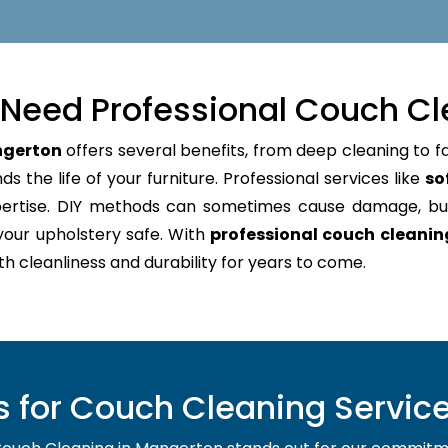
Need Professional Couch Cl
ngerton
offers several benefits, from deep cleaning to f
s the life of your furniture. Professional services like
so
pertise. DIY methods can sometimes cause damage, bu
your upholstery safe. With
professional couch cleani
oth cleanliness and durability for years to come.
 for Couch Cleaning Service