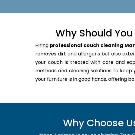
Why Should You 
Hiring
professional couch cleaning Ma
removes dirt and allergens but also extend
your couch is treated with care and ex
methods and cleaning solutions to keep 
your furniture is in good hands, offering b
Why Choose Us