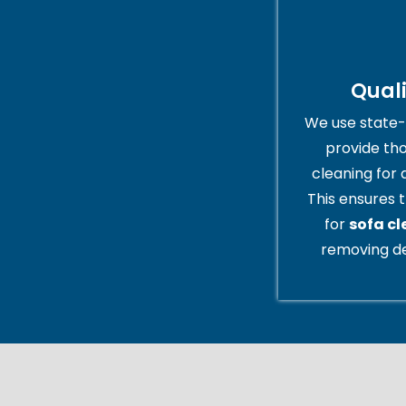
Qual
We use state-
provide th
cleaning for 
This ensures t
for
sofa c
removing de