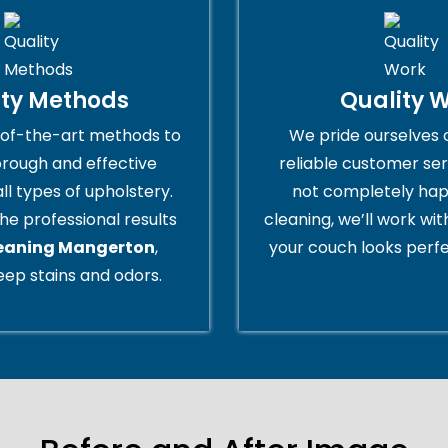
ity Methods
Quality 
of-the-art methods to
We pride ourselves 
orough and effective
reliable customer serv
all types of upholstery.
not completely hap
he professional results
cleaning, we’ll work wi
leaning Mangerton
,
your couch looks perfe
ep stains and odors.