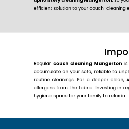
upholstery cleaning Mangerton
, so yo
efficient solution to your couch-cleaning 
Impo
Regular
couch cleaning Mangerton
is
accumulate on your sofa, reliable to unpl
routine cleanings. For a deeper clean,
allergens from the fabric. Investing in 
hygienic space for your family to relax in.