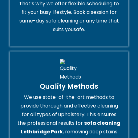
That’s why we offer flexible scheduling to
fit your busy lifestyle. Book a session for
same-day sofa cleaning or any time that
suits yousafe.
Quality Methods
We use state-of-the-art methods to
provide thorough and effective cleaning
for all types of upholstery. This ensures
the professional results for
sofa cleaning
Lethbridge Park
, removing deep stains