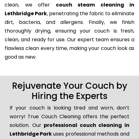
clean, we offer
couch steam cleaning in
Lethbridge Park
, penetrating the fabric to eliminate
dirt, bacteria, and allergens. Finally, we finish
thoroughly drying, ensuring your couch is fresh,
clean, and ready for use. Our expert team ensures a
flawless clean every time, making your couch look as
good as new.
Rejuvenate Your Couch by
Hiring the Experts
If your couch is looking tired and worn, don’t
worry! True Couch Cleaning offers the perfect
solution. Our
professional couch cleaning in
Lethbridge Park
uses professional methods and