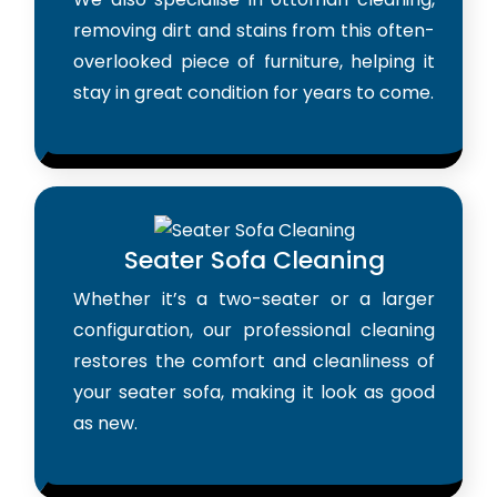
removing dirt and stains from this often-
overlooked piece of furniture, helping it
stay in great condition for years to come.
Seater Sofa Cleaning
Whether it’s a two-seater or a larger
configuration, our professional cleaning
restores the comfort and cleanliness of
your seater sofa, making it look as good
as new.