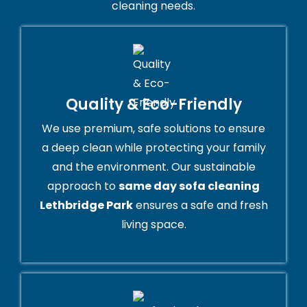
cleaning needs.
Quality & Eco-Friendly
We use premium, safe solutions to ensure
a deep clean while protecting your family
and the environment. Our sustainable
approach to
same day sofa cleaning
Lethbridge Park
ensures a safe and fresh
living space.