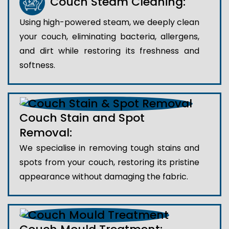
Couch Steam Cleaning:
Using high-powered steam, we deeply clean
your couch, eliminating bacteria, allergens,
and dirt while restoring its freshness and
softness.
Couch Stain and Spot
Removal:
We specialise in removing tough stains and
spots from your couch, restoring its pristine
appearance without damaging the fabric.