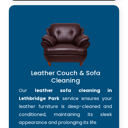
Leather Couch & Sofa
Cleaning
Our
leather sofa cleaning in
Lethbridge Park
service ensures your
leather furniture is deep-cleaned and
conditioned, maintaining its sleek
appearance and prolonging its life.