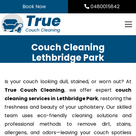
Skip
Book Now
0480015842
to
content
Couch Cleaning
Lethbridge Park
Is your couch looking dull, stained, or worn out? At
True Couch Cleaning
, we offer expert
couch
cleaning services in Lethbridge Park
, restoring the
freshness and beauty of your upholstery. Our skilled
team uses eco-friendly cleaning solutions and
professional methods to remove dirt, stains,
allergens, and odors—leaving your couch spotless