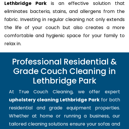
Lethbridge Park
is an effective solution that
eliminates bacteria, stains, and allergens from the
fabric. Investing in regular cleaning not only extends
the life of your couch but also creates a more
comfortable and hygienic space for your family to
relax in.
Professional Residential &
Grade Couch Cleaning in
Lethbridge Park
At True Couch Cleaning, we offer expert
upholstery cleaning Lethbridge Park
for both
residential and grade equipment properties.
Whether at home or running a business, our
tailored cleaning solutions ensure your sofas and