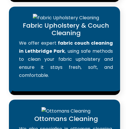
Fabric Upholstery & Couch
Cleaning
We offer expert
fabric couch cleaning
in Lethbridge Park
, using safe methods
to clean your fabric upholstery and
ensure it stays fresh, soft, and
comfortable.
Ottomans Cleaning
We also specialise in ottoman cleaning,