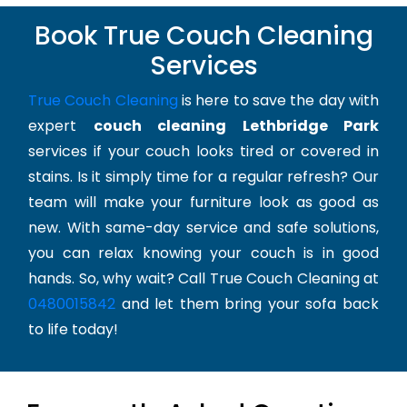
Book True Couch Cleaning
Services
True Couch Cleaning
is here to save the day with
expert
couch cleaning Lethbridge Park
services if your couch looks tired or covered in
stains. Is it simply time for a regular refresh? Our
team will make your furniture look as good as
new. With same-day service and safe solutions,
you can relax knowing your couch is in good
hands. So, why wait? Call True Couch Cleaning at
0480015842
and let them bring your sofa back
to life today!