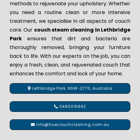
methods to rejuvenate your upholstery. Whether
you need a routine clean or more intensive
treatment, we specialise in all aspects of couch
care. Our
couch steam cleaning in Lethbridge
Park
ensures that dirt and bacteria are
thoroughly removed, bringing your furniture
back to life. With our experts on the job, you can
enjoy a fresh, clean, and rejuvenated couch that
enhances the comfort and look of your home.
Lethbridge Park, NSW-2770, Australia
0480015842
info@truecouchcleaning.com.au