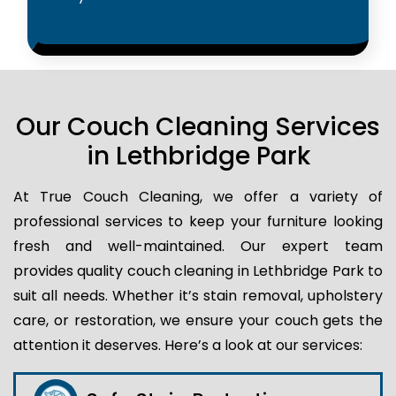
Our Couch Cleaning Services
in Lethbridge Park
At True Couch Cleaning, we offer a variety of
professional services to keep your furniture looking
fresh and well-maintained. Our expert team
provides quality couch cleaning in Lethbridge Park to
suit all needs. Whether it’s stain removal, upholstery
care, or restoration, we ensure your couch gets the
attention it deserves. Here’s a look at our services: