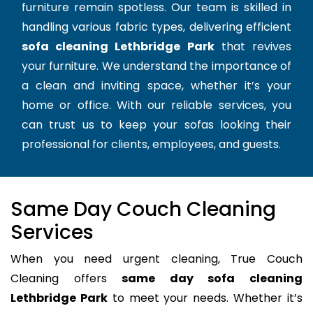
furniture remain spotless. Our team is skilled in
handling various fabric types, delivering efficient
sofa cleaning Lethbridge Park
that revives
your furniture. We understand the importance of
a clean and inviting space, whether it’s your
home or office. With our reliable services, you
can trust us to keep your sofas looking their
professional for clients, employees, and guests.
Same Day Couch Cleaning
Services
When you need urgent cleaning, True Couch
Cleaning offers
same day sofa cleaning
Lethbridge Park
to meet your needs. Whether it’s