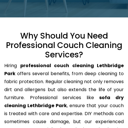
Why Should You Need
Professional Couch Cleaning
Services?
Hiring
professional couch cleaning Lethbridge
Park
offers several benefits, from deep cleaning to
fabric protection. Regular cleaning not only removes
dirt and allergens but also extends the life of your
furniture. Professional services like
sofa dry
cleaning Lethbridge Park
, ensure that your couch
is treated with care and expertise. DIY methods can
sometimes cause damage, but our experienced