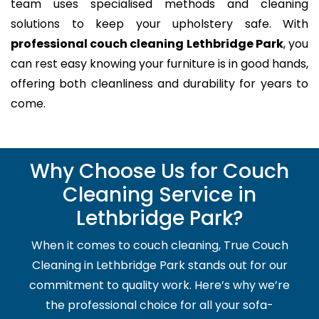
team uses specialised methods and cleaning
solutions to keep your upholstery safe. With
professional couch cleaning Lethbridge Park
, you
can rest easy knowing your furniture is in good hands,
offering both cleanliness and durability for years to
come.
Why Choose Us for Couch
Cleaning Service in
Lethbridge Park?
When it comes to couch cleaning, True Couch
Cleaning in Lethbridge Park stands out for our
commitment to quality work. Here’s why we’re
the professional choice for all your sofa-