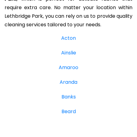
require extra care. No matter your location within
Lethbridge Park, you can rely on us to provide quality
cleaning services tailored to your needs.
Acton
Ainslie
Amaroo
Aranda
Banks
Beard