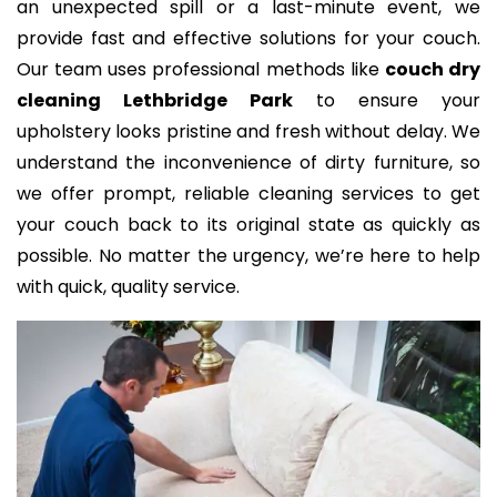
an unexpected spill or a last-minute event, we
provide fast and effective solutions for your couch.
Our team uses professional methods like
couch dry
cleaning Lethbridge Park
to ensure your
upholstery looks pristine and fresh without delay. We
understand the inconvenience of dirty furniture, so
we offer prompt, reliable cleaning services to get
your couch back to its original state as quickly as
possible. No matter the urgency, we’re here to help
with quick, quality service.