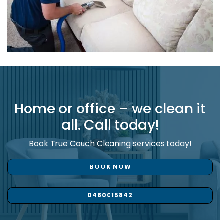
Home or office – we clean it
all. Call today!
Book True Couch Cleaning services today!
BOOK NOW
0480015842