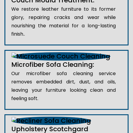
Couch Mould Treatment:
We restore leather furniture to its former
glory, repairing cracks and wear while
nourishing the material for a long-lasting
finish..
Microfiber Sofa Cleaning:
Our microfiber sofa cleaning service
removes embedded dirt, dust, and oils,
leaving your furniture looking clean and
feeling soft.
Upholstery Scotchgard