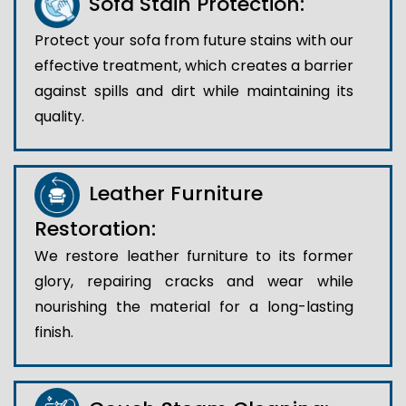
Sofa Stain Protection:
Protect your sofa from future stains with our
effective treatment, which creates a barrier
against spills and dirt while maintaining its
quality.
Leather Furniture
Restoration:
We restore leather furniture to its former
glory, repairing cracks and wear while
nourishing the material for a long-lasting
finish.