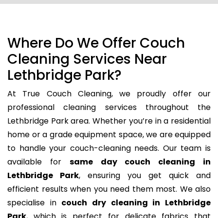
Where Do We Offer Couch
Cleaning Services Near
Lethbridge Park?
At True Couch Cleaning, we proudly offer our
professional cleaning services throughout the
Lethbridge Park area. Whether you’re in a residential
home or a grade equipment space, we are equipped
to handle your couch-cleaning needs. Our team is
available for
same day couch cleaning in
Lethbridge Park
, ensuring you get quick and
efficient results when you need them most. We also
specialise in
couch dry cleaning in Lethbridge
Park
, which is perfect for delicate fabrics that