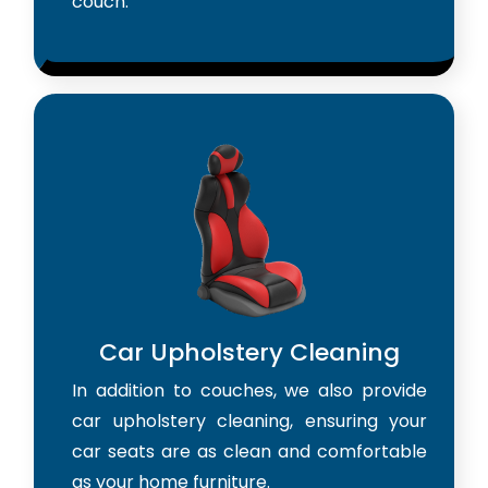
couch.
Car Upholstery Cleaning
In addition to couches, we also provide
car upholstery cleaning, ensuring your
car seats are as clean and comfortable
as your home furniture.