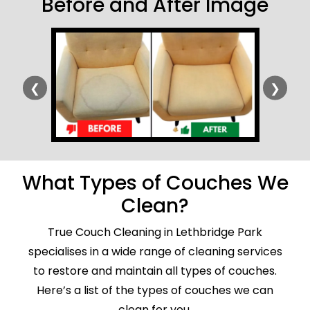
Before and After Image
❮
❯
What Types of Couches We
Clean?
True Couch Cleaning in Lethbridge Park
specialises in a wide range of cleaning services
to restore and maintain all types of couches.
Here’s a list of the types of couches we can
clean for you.