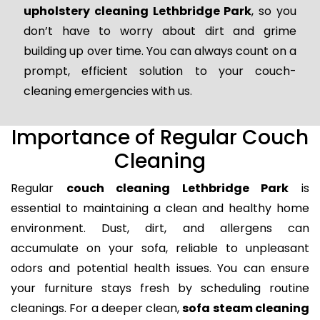
upholstery cleaning Lethbridge Park
, so you
don’t have to worry about dirt and grime
building up over time. You can always count on a
prompt, efficient solution to your couch-
cleaning emergencies with us.
Importance of Regular Couch
Cleaning
Regular
couch cleaning Lethbridge Park
is
essential to maintaining a clean and healthy home
environment. Dust, dirt, and allergens can
accumulate on your sofa, reliable to unpleasant
odors and potential health issues. You can ensure
your furniture stays fresh by scheduling routine
cleanings. For a deeper clean,
sofa steam cleaning