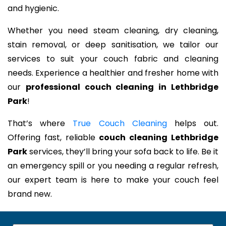
and hygienic.
Whether you need steam cleaning, dry cleaning,
stain removal, or deep sanitisation, we tailor our
services to suit your couch fabric and cleaning
needs. Experience a healthier and fresher home with
our
professional couch cleaning in Lethbridge
Park
!
That’s where
True Couch Cleaning
helps out.
Offering fast, reliable
couch cleaning Lethbridge
Park
services, they’ll bring your sofa back to life. Be it
an emergency spill or you needing a regular refresh,
our expert team is here to make your couch feel
brand new.