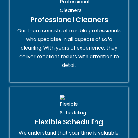
Professional Cleaners
Our team consists of reliable professionals
who specialise in all aspects of sofa
cleaning. With years of experience, they
deliver excellent results with attention to
detail.
Flexible Scheduling
We understand that your time is valuable.