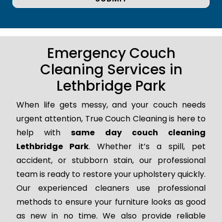
Emergency Couch
Cleaning Services in
Lethbridge Park
When life gets messy, and your couch needs
urgent attention, True Couch Cleaning is here to
help with
same day couch cleaning
Lethbridge Park
. Whether it’s a spill, pet
accident, or stubborn stain, our professional
team is ready to restore your upholstery quickly.
Our experienced cleaners use professional
methods to ensure your furniture looks as good
as new in no time. We also provide reliable