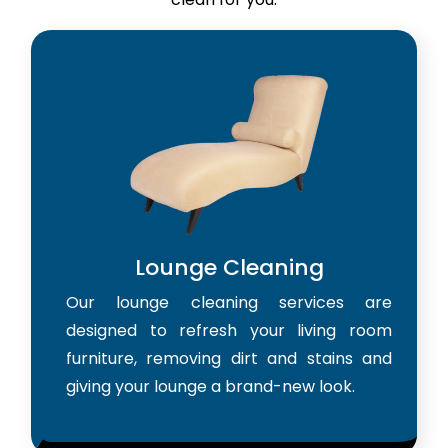
Lounge Cleaning
Our lounge cleaning services are
designed to refresh your living room
furniture, removing dirt and stains and
giving your lounge a brand-new look.