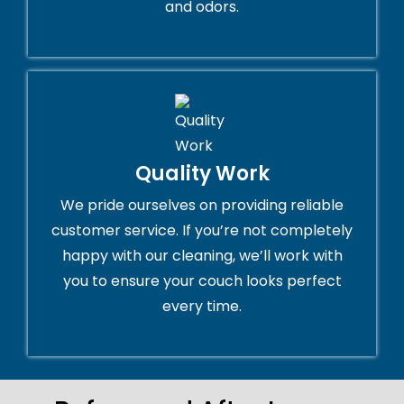
and odors.
Quality Work
We pride ourselves on providing reliable
customer service. If you’re not completely
happy with our cleaning, we’ll work with
you to ensure your couch looks perfect
every time.