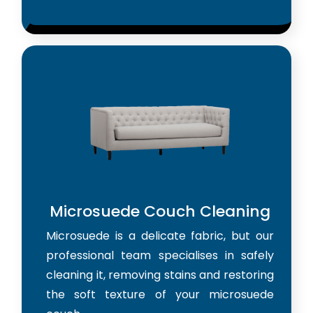
Microsuede Couch Cleaning
Microsuede is a delicate fabric, but our
professional team specialises in safely
cleaning it, removing stains and restoring
the soft texture of your microsuede