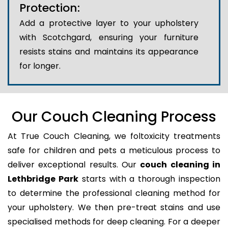
Protection:
Add a protective layer to your upholstery
with Scotchgard, ensuring your furniture
resists stains and maintains its appearance
for longer.
Our Couch Cleaning Process
At True Couch Cleaning, we foltoxicity treatments
safe for children and pets a meticulous process to
deliver exceptional results. Our
couch cleaning in
Lethbridge Park
starts with a thorough inspection
to determine the professional cleaning method for
your upholstery. We then pre-treat stains and use
specialised methods for deep cleaning. For a deeper