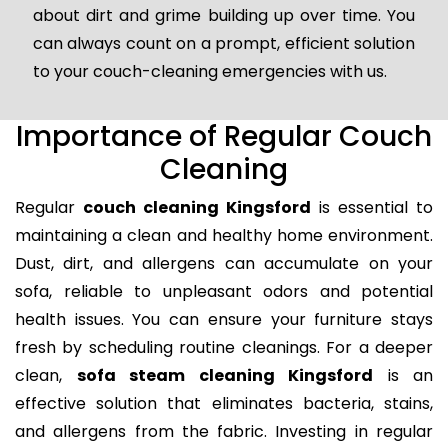
about dirt and grime building up over time. You
can always count on a prompt, efficient solution
to your couch-cleaning emergencies with us.
Importance of Regular Couch
Cleaning
Regular
couch cleaning Kingsford
is essential to
maintaining a clean and healthy home environment.
Dust, dirt, and allergens can accumulate on your
sofa, reliable to unpleasant odors and potential
health issues. You can ensure your furniture stays
fresh by scheduling routine cleanings. For a deeper
clean,
sofa steam cleaning Kingsford
is an
effective solution that eliminates bacteria, stains,
and allergens from the fabric. Investing in regular