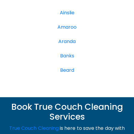
Ainslie
Amaroo
Aranda
Banks
Beard
Book True Couch Cleaning
Services
True Couch Cleaning
is here to save the day with