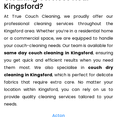
Kingsford?
At True Couch Cleaning, we proudly offer our
professional cleaning services throughout the
Kingsford area. Whether you’re in a residential home
or a commercial space, we are equipped to handle
your couch-cleaning needs. Our team is available for
same day couch cleaning in Kingsford
, ensuring
you get quick and efficient results when you need
them most. We also specialise in
couch dry
cleaning in Kingsford
, which is perfect for delicate
fabrics that require extra care. No matter your
location within Kingsford, you can rely on us to
provide quality cleaning services tailored to your
needs.
Acton