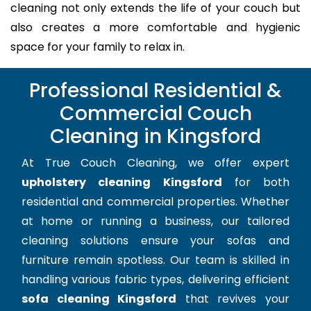
cleaning not only extends the life of your couch but
also creates a more comfortable and hygienic
space for your family to relax in.
Professional Residential &
Commercial Couch
Cleaning in Kingsford
At True Couch Cleaning, we offer expert
upholstery cleaning Kingsford
for both
residential and commercial properties. Whether
at home or running a business, our tailored
cleaning solutions ensure your sofas and
furniture remain spotless. Our team is skilled in
handling various fabric types, delivering efficient
sofa cleaning Kingsford
that revives your