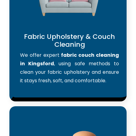
Fabric Upholstery & Couch
Cleaning
We offer expert
fabric couch cleaning
in Kingsford
, using safe methods to
clean your fabric upholstery and ensure
it stays fresh, soft, and comfortable.