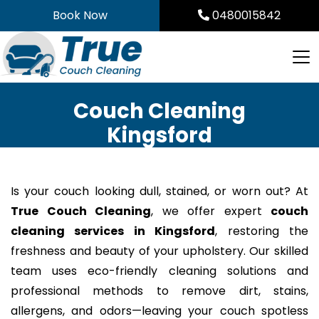
Skip
Book Now
0480015842
to
content
Couch Cleaning
Kingsford
Is your couch looking dull, stained, or worn out? At
True Couch Cleaning
, we offer expert
couch
cleaning services in Kingsford
, restoring the
freshness and beauty of your upholstery. Our skilled
team uses eco-friendly cleaning solutions and
professional methods to remove dirt, stains,
allergens, and odors—leaving your couch spotless