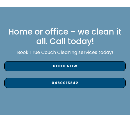
Home or office – we clean it
all. Call today!
Book True Couch Cleaning services today!
BOOK NOW
0480015842