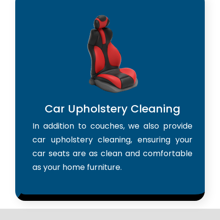
Car Upholstery Cleaning
In addition to couches, we also provide
car upholstery cleaning, ensuring your
car seats are as clean and comfortable
as your home furniture.