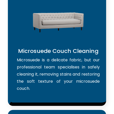
Microsuede Couch Cleaning
Microsuede is a delicate fabric, but our
professional team specialises in safely
cleaning it, removing stains and restoring
the soft texture of your microsuede
couch.