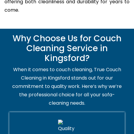
offering both cleanliness and durability for years to
come.
Why Choose Us for Couch
Cleaning Service in
Kingsford?
When it comes to couch cleaning, True Couch
Cleaning in Kingsford stands out for our
commitment to quality work. Here’s why we’re
the professional choice for all your sofa-
cleaning needs.