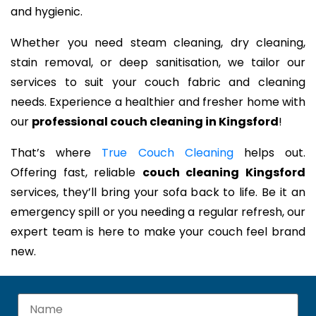
and hygienic.
Whether you need steam cleaning, dry cleaning,
stain removal, or deep sanitisation, we tailor our
services to suit your couch fabric and cleaning
needs. Experience a healthier and fresher home with
our
professional couch cleaning in Kingsford
!
That’s where
True Couch Cleaning
helps out.
Offering fast, reliable
couch cleaning Kingsford
services, they’ll bring your sofa back to life. Be it an
emergency spill or you needing a regular refresh, our
expert team is here to make your couch feel brand
new.