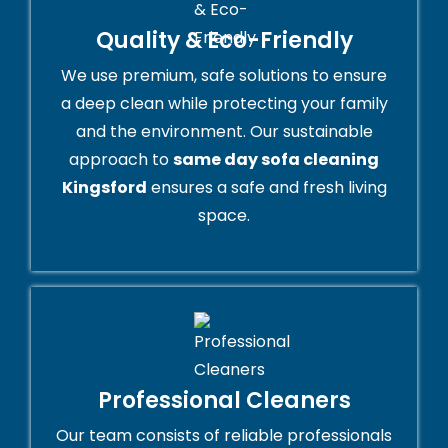
Quality & Eco-Friendly
We use premium, safe solutions to ensure
a deep clean while protecting your family
and the environment. Our sustainable
approach to
same day sofa cleaning
Kingsford
ensures a safe and fresh living
space.
Professional Cleaners
Our team consists of reliable professionals