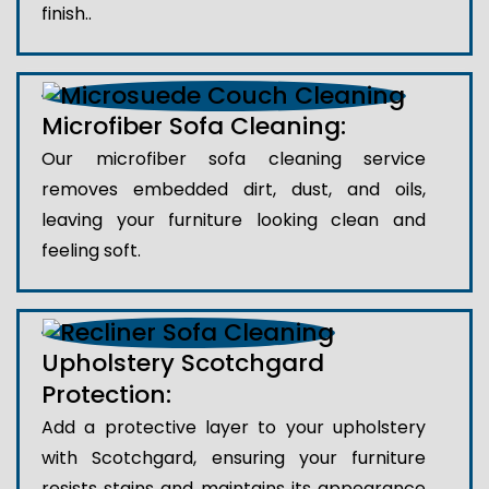
finish..
Microfiber Sofa Cleaning:
Our microfiber sofa cleaning service
removes embedded dirt, dust, and oils,
leaving your furniture looking clean and
feeling soft.
Upholstery Scotchgard
Protection:
Add a protective layer to your upholstery
with Scotchgard, ensuring your furniture
resists stains and maintains its appearance