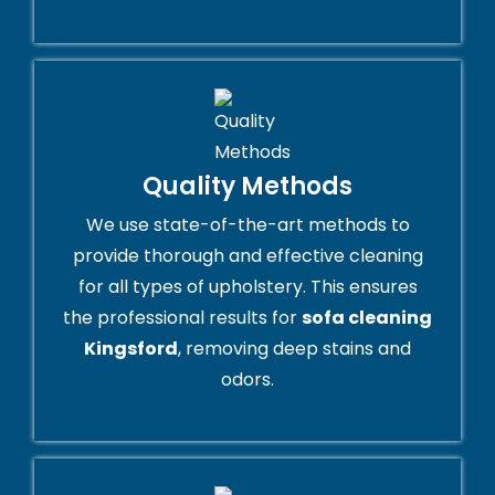
Quality Methods
We use state-of-the-art methods to
provide thorough and effective cleaning
for all types of upholstery. This ensures
the professional results for
sofa cleaning
Kingsford
, removing deep stains and
odors.