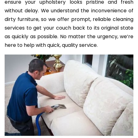
ensure your upholstery looks pristine and fresh
without delay. We understand the inconvenience of
dirty furniture, so we offer prompt, reliable cleaning
services to get your couch back to its original state
as quickly as possible. No matter the urgency, we’re
here to help with quick, quality service.