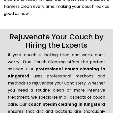
flawless clean every time, making your couch look as
good as new.
Rejuvenate Your Couch by
Hiring the Experts
If your couch is looking tired and worn, don’t
worry! True Couch Cleaning offers the perfect
solution. Our
professional couch cleaning in
Kingsford
uses professional methods and
methods to rejuvenate your upholstery. Whether
you need a routine clean or more intensive
treatment, we specialise in all aspects of couch
care. Our
couch steam cleaning in Kingsford
ensures that dirt and bacteria are thoroughly