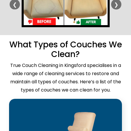
❮
❯
What Types of Couches We
Clean?
True Couch Cleaning in Kingsford specialises in a
wide range of cleaning services to restore and
maintain all types of couches. Here’s a list of the
types of couches we can clean for you.