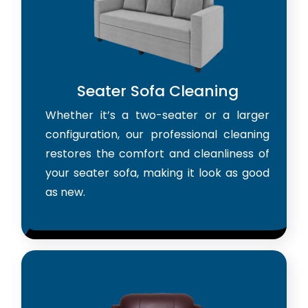
Seater Sofa Cleaning
Whether it’s a two-seater or a larger
configuration, our professional cleaning
restores the comfort and cleanliness of
your seater sofa, making it look as good
as new.