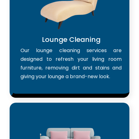
Lounge Cleaning
Our lounge cleaning services are
designed to refresh your living room
furniture, removing dirt and stains and
giving your lounge a brand-new look.