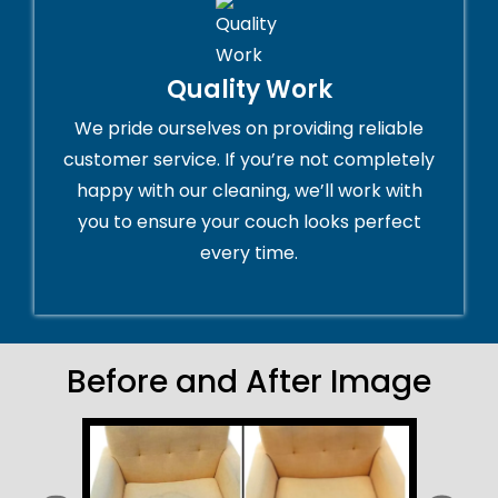
Quality Work
We pride ourselves on providing reliable
customer service. If you’re not completely
happy with our cleaning, we’ll work with
you to ensure your couch looks perfect
every time.
Before and After Image