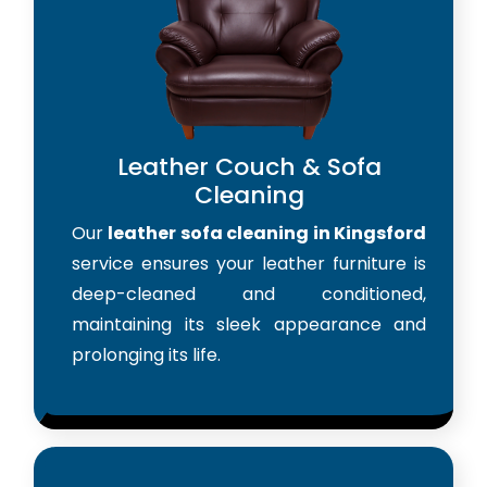
Leather Couch & Sofa
Cleaning
Our
leather sofa cleaning in Kingsford
service ensures your leather furniture is
deep-cleaned and conditioned,
maintaining its sleek appearance and
prolonging its life.