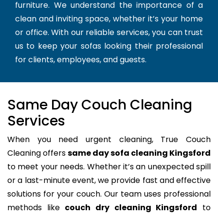
furniture. We understand the importance of a
clean and inviting space, whether it’s your home
or office. With our reliable services, you can trust
us to keep your sofas looking their professional
for clients, employees, and guests.
Same Day Couch Cleaning
Services
When you need urgent cleaning, True Couch
Cleaning offers
same day sofa cleaning Kingsford
to meet your needs. Whether it’s an unexpected spill
or a last-minute event, we provide fast and effective
solutions for your couch. Our team uses professional
methods like
couch dry cleaning Kingsford
to