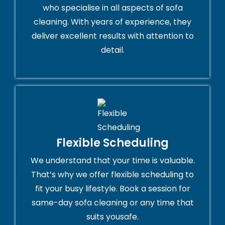
who specialise in all aspects of sofa
cleaning. With years of experience, they
deliver excellent results with attention to
detail.
Flexible Scheduling
We understand that your time is valuable.
That’s why we offer flexible scheduling to
fit your busy lifestyle. Book a session for
same-day sofa cleaning or any time that
suits yousafe.