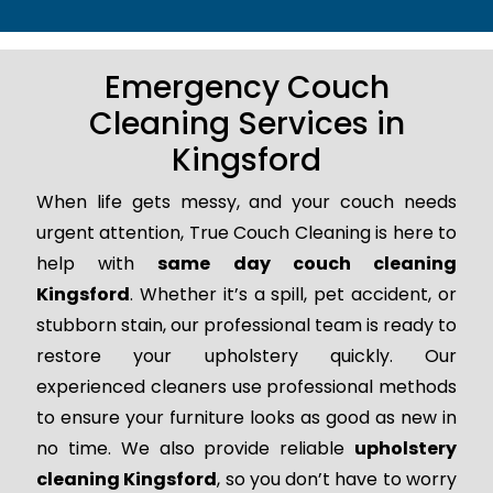
Emergency Couch
Cleaning Services in
Kingsford
When life gets messy, and your couch needs
urgent attention, True Couch Cleaning is here to
help with
same day couch cleaning
Kingsford
. Whether it’s a spill, pet accident, or
stubborn stain, our professional team is ready to
restore your upholstery quickly. Our
experienced cleaners use professional methods
to ensure your furniture looks as good as new in
no time. We also provide reliable
upholstery
cleaning Kingsford
, so you don’t have to worry