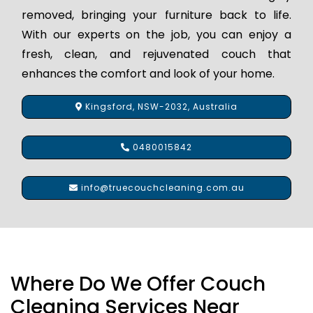
removed, bringing your furniture back to life.
With our experts on the job, you can enjoy a
fresh, clean, and rejuvenated couch that
enhances the comfort and look of your home.
Kingsford, NSW-2032, Australia
0480015842
info@truecouchcleaning.com.au
Where Do We Offer Couch
Cleaning Services Near