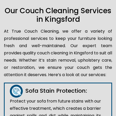
Our Couch Cleaning Services
in Kingsford
At True Couch Cleaning, we offer a variety of
professional services to keep your furniture looking
fresh and well-maintained. Our expert team
provides quality couch cleaning in Kingsford to suit all
needs. Whether it’s stain removal, upholstery care,
or restoration, we ensure your couch gets the
attention it deserves. Here’s a look at our services:
Sofa Stain Protection:
Protect your sofa from future stains with our
effective treatment, which creates a barrier
against spills and dirt while maintaining its