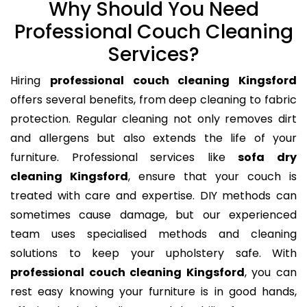
Why Should You Need
Professional Couch Cleaning
Services?
Hiring
professional couch cleaning Kingsford
offers several benefits, from deep cleaning to fabric
protection. Regular cleaning not only removes dirt
and allergens but also extends the life of your
furniture. Professional services like
sofa dry
cleaning Kingsford
, ensure that your couch is
treated with care and expertise. DIY methods can
sometimes cause damage, but our experienced
team uses specialised methods and cleaning
solutions to keep your upholstery safe. With
professional couch cleaning Kingsford
, you can
rest easy knowing your furniture is in good hands,