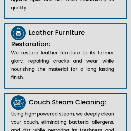
quality.
Leather Furniture
Restoration:
We restore leather furniture to its former
glory, repairing cracks and wear while
nourishing the material for a long-lasting
finish.
Couch Steam Cleaning:
Using high-powered steam, we deeply clean
your couch, eliminating bacteria, allergens,
and dirt while restoring its freshness and