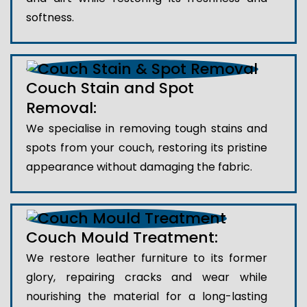
softness.
Couch Stain and Spot
Removal:
We specialise in removing tough stains and
spots from your couch, restoring its pristine
appearance without damaging the fabric.
Couch Mould Treatment:
We restore leather furniture to its former
glory, repairing cracks and wear while
nourishing the material for a long-lasting