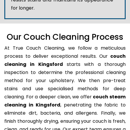
for longer.
Our Couch Cleaning Process
At True Couch Cleaning, we follow a meticulous
process to deliver exceptional results. Our
couch
cleaning in Kingsford
starts with a thorough
inspection to determine the professional cleaning
method for your upholstery. We then pre-treat
stains and use specialised methods for deep
cleaning. For a deeper clean, we offer
couch steam
cleaning in Kingsford
, penetrating the fabric to
eliminate dirt, bacteria, and allergens. Finally, we
finish thoroughly drying, ensuring your couch is fresh,
clean, and ready for use. Our expert team ensures a