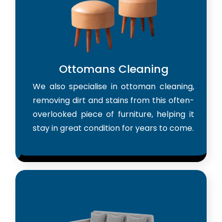
Ottomans Cleaning
We also specialise in ottoman cleaning,
removing dirt and stains from this often-
overlooked piece of furniture, helping it
stay in great condition for years to come.