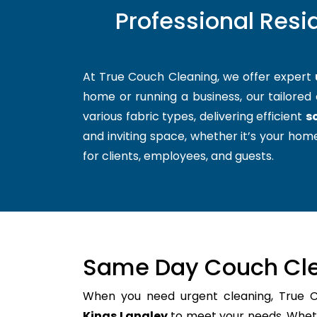
Professional Resi
At True Couch Cleaning, we offer expert
home or running a business, our tailored 
various fabric types, delivering efficient
s
and inviting space, whether it’s your home
for clients, employees, and guests.
Same Day Couch Cle
When you need urgent cleaning, True 
Kings Langley
to meet your needs. Whethe