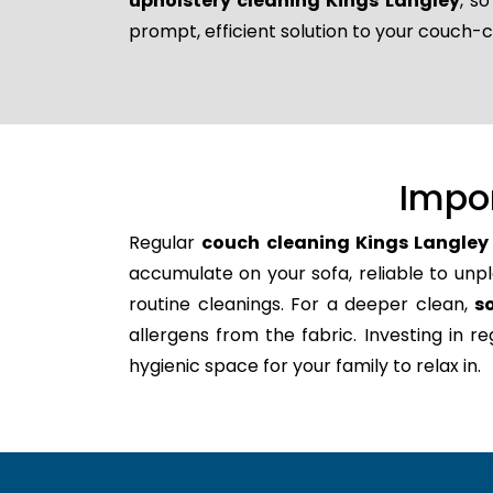
upholstery cleaning Kings Langley
, s
prompt, efficient solution to your couch-
Impo
Regular
couch cleaning Kings Langley
accumulate on your sofa, reliable to unpl
routine cleanings. For a deeper clean,
s
allergens from the fabric. Investing in 
hygienic space for your family to relax in.