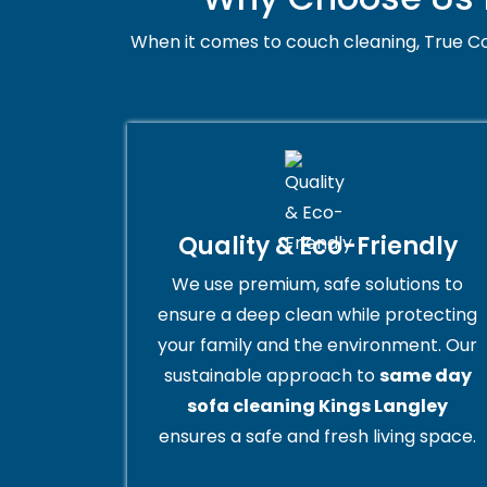
When it comes to couch cleaning, True Co
Quality & Eco-Friendly
We use premium, safe solutions to
ensure a deep clean while protecting
your family and the environment. Our
sustainable approach to
same day
sofa cleaning Kings Langley
ensures a safe and fresh living space.