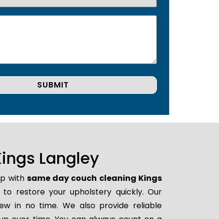
ings Langley
lp with
same day couch cleaning Kings
y to restore your upholstery quickly. Our
ew in no time. We also provide reliable