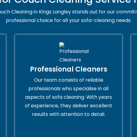
uch Cleaning in Kings Langley stands out for our commitm
professional choice for all your sofa-cleaning needs.
Professional Cleaners
Our team consists of reliable
professionals who specialise in all
aspects of sofa cleaning. With years
of experience, they deliver excellent
results with attention to detail.