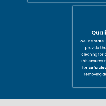
Qual
We use state-
provide th
cleaning for 
This ensures t
for
sofa cle
removing de