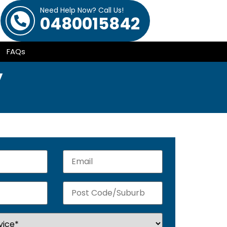
Need Help Now? Call Us!
0480015842
FAQs
y