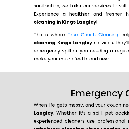
sanitisation, we tailor our services to su
Experience a healthier and fresher
cleaning in Kings Langley
!
That’s where
True Couch Cleaning
help
cleaning Kings Langley
services, they’l
emergency spill or you needing a regula
make your couch feel brand new.
Emergency C
When life gets messy, and your couch nee
Langley
. Whether it’s a spill, pet acci
experienced cleaners use professional 