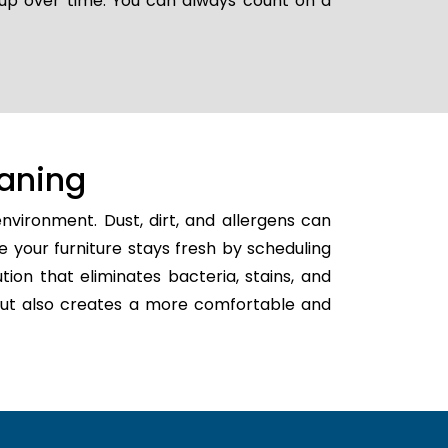
g up over time. You can always count on a
aning
nvironment. Dust, dirt, and allergens can
e your furniture stays fresh by scheduling
ution that eliminates bacteria, stains, and
h but also creates a more comfortable and