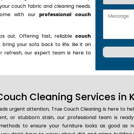
it your couch fabric and cleaning needs.
 home with our
professional couch
s out. Offering fast, reliable
couch
l bring your sofa back to life. Be it an
r refresh, our expert team is here to
ouch Cleaning Services in K
ds urgent attention, True Couch Cleaning is here to he
dent, or stubborn stain, our professional team is read
methods to ensure your furniture looks as good as n