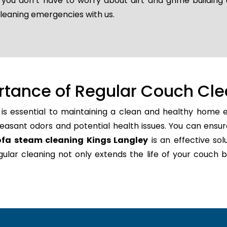
o you don’t have to worry about dirt and grime buildin
cleaning emergencies with us.
rtance of Regular Couch Cle
is essential to maintaining a clean and healthy home e
easant odors and potential health issues. You can ensur
ofa steam cleaning Kings Langley
is an effective sol
regular cleaning not only extends the life of your couc