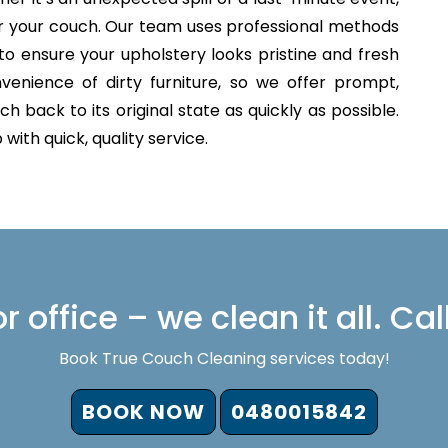
for your couch. Our team uses professional methods
to ensure your upholstery looks pristine and fresh
venience of dirty furniture, so we offer prompt,
h back to its original state as quickly as possible.
with quick, quality service.
 office – we clean it all. Cal
Book True Couch Cleaning services today!
BOOK NOW
0480015842