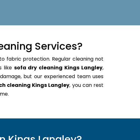
eaning Services?
to fabric protection. Regular cleaning not
s like
sofa dry cleaning Kings Langley
,
e damage, but our experienced team uses
ch cleaning Kings Langley
, you can rest
ome.
n Kings Langley?