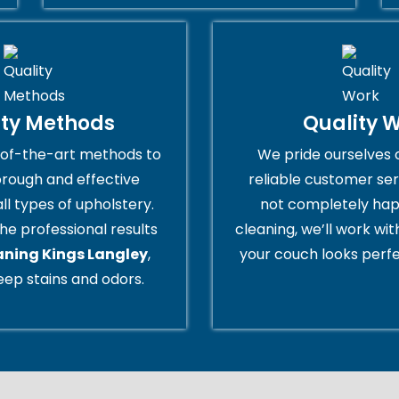
ity Methods
Quality 
of-the-art methods to
We pride ourselves 
orough and effective
reliable customer serv
all types of upholstery.
not completely hap
he professional results
cleaning, we’ll work wi
aning Kings Langley
,
your couch looks perfe
ep stains and odors.