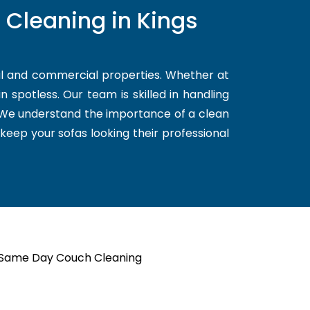
 Cleaning in Kings
al and commercial properties. Whether at
 spotless. Our team is skilled in handling
. We understand the importance of a clean
 keep your sofas looking their professional