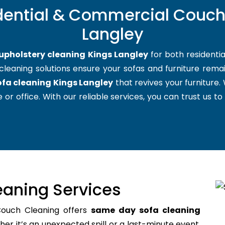
dential & Commercial Couch
Langley
upholstery cleaning Kings Langley
for both residenti
cleaning solutions ensure your sofas and furniture remain
ofa cleaning Kings Langley
that revives your furniture
 or office. With our reliable services, you can trust us to
aning Services
Couch Cleaning offers
same day sofa cleaning
r it’s an unexpected spill or a last-minute event,