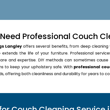
Need Professional Couch Cl
gs Langley
offers several benefits, from deep cleaning 
extends the life of your furniture. Professional service
 care and expertise. DIY methods can sometimes caus
ns to keep your upholstery safe. With
professional cou
s, offering both cleanliness and durability for years to c
or Couch Cleaning Service i