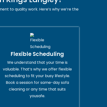
ent to quality work. Here’s why we’re the
Flexible Scheduling
We understand that your time is
valuable. That’s why we offer flexible
scheduling to fit your busy lifestyle.
Book a session for same-day sofa
cleaning or any time that suits
yousafe.