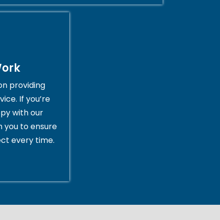
Work
on providing
ice. If you’re
py with our
th you to ensure
ct every time.