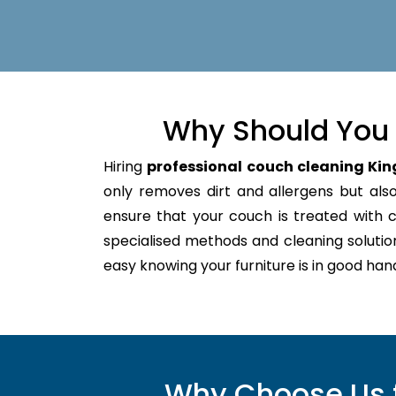
Why Should You 
Hiring
professional couch cleaning Kin
only removes dirt and allergens but also 
ensure that your couch is treated with
specialised methods and cleaning solutio
easy knowing your furniture is in good hand
Why Choose Us f