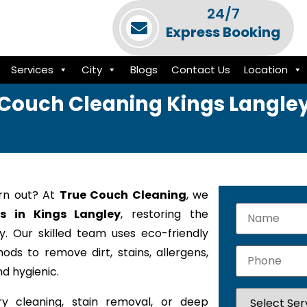
24/7
Express Booking
Services
City
Blogs
Contact Us
Location
Couch Cleaning Kings Langle
orn out? At
True Couch Cleaning
, we
es in Kings Langley
, restoring the
. Our skilled team uses eco-friendly
ods to remove dirt, stains, allergens,
d hygienic.
y cleaning, stain removal, or deep