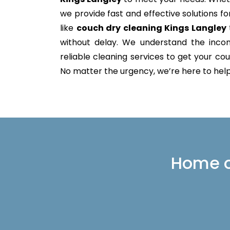
we provide fast and effective solutions 
like
couch dry cleaning Kings Langley
without delay. We understand the incon
reliable cleaning services to get your couc
No matter the urgency, we’re here to help 
Home or