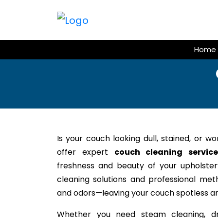
Skip
to
content
Home
Is your couch looking dull, stained, or w
offer expert
couch cleaning servic
freshness and beauty of your upholstery
cleaning solutions and professional meth
and odors—leaving your couch spotless an
Whether you need steam cleaning, dr