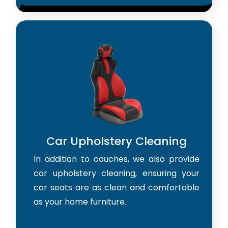
Car Upholstery Cleaning
In addition to couches, we also provide
car upholstery cleaning, ensuring your
car seats are as clean and comfortable
as your home furniture.