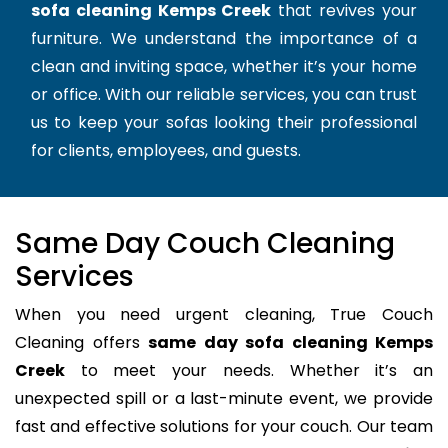
sofa cleaning Kemps Creek
that revives your
furniture. We understand the importance of a
clean and inviting space, whether it’s your home
or office. With our reliable services, you can trust
us to keep your sofas looking their professional
for clients, employees, and guests.
Same Day Couch Cleaning
Services
When you need urgent cleaning, True Couch
Cleaning offers
same day sofa cleaning Kemps
Creek
to meet your needs. Whether it’s an
unexpected spill or a last-minute event, we provide
fast and effective solutions for your couch. Our team