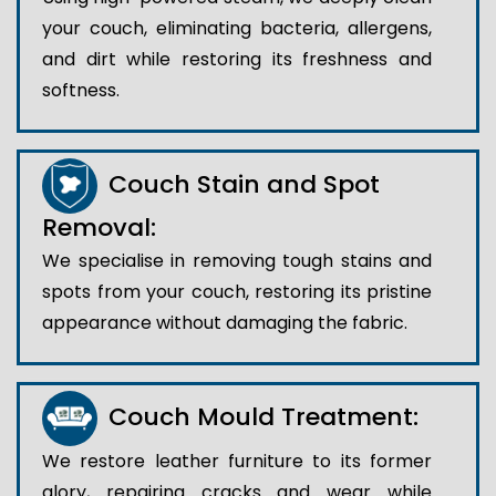
your couch, eliminating bacteria, allergens,
and dirt while restoring its freshness and
softness.
Couch Stain and Spot
Removal:
We specialise in removing tough stains and
spots from your couch, restoring its pristine
appearance without damaging the fabric.
Couch Mould Treatment:
We restore leather furniture to its former
glory, repairing cracks and wear while