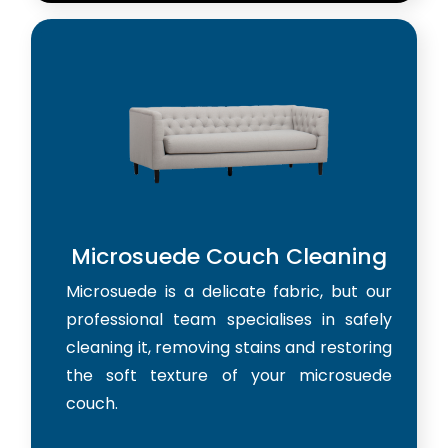
Microsuede Couch Cleaning
Microsuede is a delicate fabric, but our
professional team specialises in safely
cleaning it, removing stains and restoring
the soft texture of your microsuede
couch.