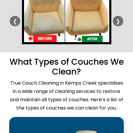
❮
❯
What Types of Couches We
Clean?
True Couch Cleaning in Kemps Creek specialises
in a wide range of cleaning services to restore
and maintain all types of couches. Here’s a list of
the types of couches we can clean for you.