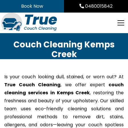
Skip
Book Now
0480015842
to
content
Couch Cleaning Kemps
Creek
Is your couch looking dull, stained, or worn out? At
True Couch Cleaning
, we offer expert
couch
cleaning services in Kemps Creek
, restoring the
freshness and beauty of your upholstery. Our skilled
team uses eco-friendly cleaning solutions and
professional methods to remove dirt, stains,
allergens, and odors—leaving your couch spotless