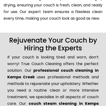
drying, ensuring your couch is fresh, clean, and ready
for use. Our expert team ensures a flawless clean
every time, making your couch look as good as new.
Rejuvenate Your Couch by
Hiring the Experts
If your couch is looking tired and worn, don’t
worry! True Couch Cleaning offers the perfect
solution. Our
professional couch cleaning in
Kemps Creek
uses professional methods and
methods to rejuvenate your upholstery. Whether
you need a routine clean or more intensive
treatment, we specialise in all aspects of couch
care. Our
couch steam cleaning in Kemps