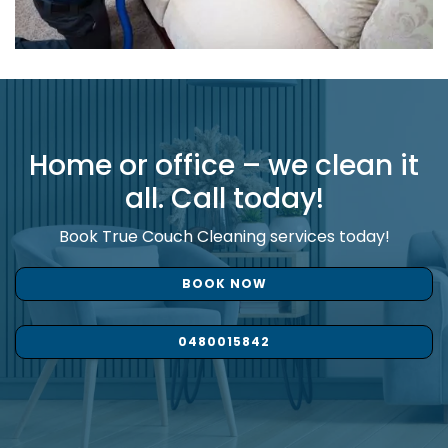
Home or office – we clean it
all. Call today!
Book True Couch Cleaning services today!
BOOK NOW
0480015842