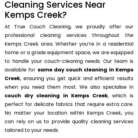
Cleaning Services Near
Kemps Creek?
At True Couch Cleaning, we proudly offer our
professional cleaning services throughout the
Kemps Creek area. Whether you’re in a residential
home or a grade equipment space, we are equipped
to handle your couch-cleaning needs. Our team is
available for
same day couch cleaning in Kemps
Creek
, ensuring you get quick and efficient results
when you need them most. We also specialise in
couch dry cleaning in Kemps Creek
, which is
perfect for delicate fabrics that require extra care.
No matter your location within Kemps Creek, you
can rely on us to provide quality cleaning services
tailored to your needs.