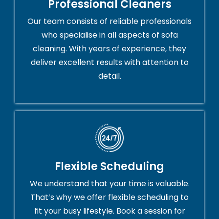
Professional Cleaners
Our team consists of reliable professionals
who specialise in all aspects of sofa
cleaning. With years of experience, they
deliver excellent results with attention to
detail.
Flexible Scheduling
We understand that your time is valuable.
That’s why we offer flexible scheduling to
fit your busy lifestyle. Book a session for