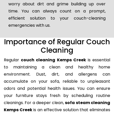
worry about dirt and grime building up over
time. You can always count on a prompt,
efficient solution to your couch-cleaning
emergencies with us.
Importance of Regular Couch
Cleaning
Regular
couch cleaning Kemps Creek
is essential
to maintaining a clean and healthy home
environment. Dust, dirt, and allergens can
accumulate on your sofa, reliable to unpleasant
odors and potential health issues. You can ensure
your furniture stays fresh by scheduling routine
cleanings. For a deeper clean,
sofa steam cleaning
Kemps Creek
is an effective solution that eliminates