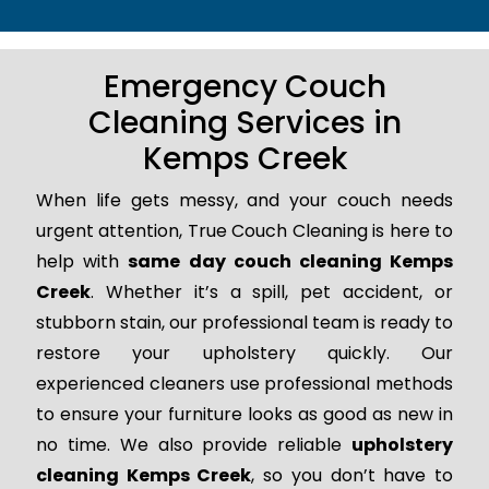
Emergency Couch
Cleaning Services in
Kemps Creek
When life gets messy, and your couch needs
urgent attention, True Couch Cleaning is here to
help with
same day couch cleaning Kemps
Creek
. Whether it’s a spill, pet accident, or
stubborn stain, our professional team is ready to
restore your upholstery quickly. Our
experienced cleaners use professional methods
to ensure your furniture looks as good as new in
no time. We also provide reliable
upholstery
cleaning Kemps Creek
, so you don’t have to