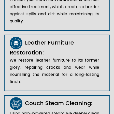
effective treatment, which creates a barrier
against spills and dirt while maintaining its
quality.
Leather Furniture
Restoration:
We restore leather furniture to its former
glory, repairing cracks and wear while
nourishing the material for a long-lasting
finish.
Couch Steam Cleaning:
Using high-powered steam, we deeply clean