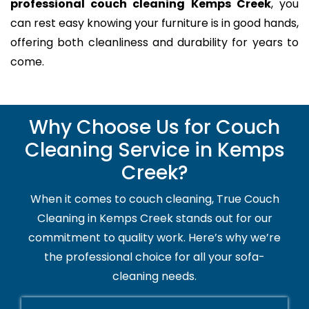
professional couch cleaning Kemps Creek
, you
can rest easy knowing your furniture is in good hands,
offering both cleanliness and durability for years to
come.
Why Choose Us for Couch
Cleaning Service in Kemps
Creek?
When it comes to couch cleaning, True Couch
Cleaning in Kemps Creek stands out for our
commitment to quality work. Here’s why we’re
the professional choice for all your sofa-
cleaning needs.