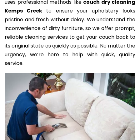
uses professional methods like
couch dry cleaning
Kemps Creek
to ensure your upholstery looks
pristine and fresh without delay. We understand the
inconvenience of dirty furniture, so we offer prompt,
reliable cleaning services to get your couch back to
its original state as quickly as possible. No matter the
urgency, we’re here to help with quick, quality
service.