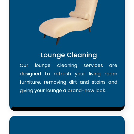
Lounge Cleaning
Our lounge cleaning services are
designed to refresh your living room
furniture, removing dirt and stains and
giving your lounge a brand-new look.