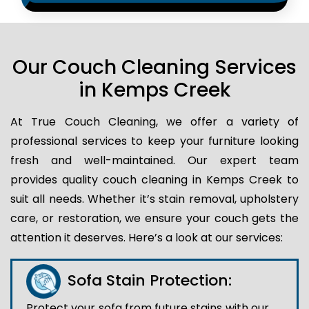
Our Couch Cleaning Services
in Kemps Creek
At True Couch Cleaning, we offer a variety of
professional services to keep your furniture looking
fresh and well-maintained. Our expert team
provides quality couch cleaning in Kemps Creek to
suit all needs. Whether it’s stain removal, upholstery
care, or restoration, we ensure your couch gets the
attention it deserves. Here’s a look at our services:
Sofa Stain Protection:
Protect your sofa from future stains with our