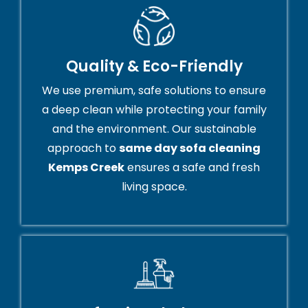
Quality & Eco-Friendly
We use premium, safe solutions to ensure
a deep clean while protecting your family
and the environment. Our sustainable
approach to
same day sofa cleaning
Kemps Creek
ensures a safe and fresh
living space.