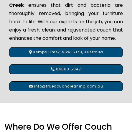
Creek
ensures that dirt and bacteria are
thoroughly removed, bringing your furniture
back to life. With our experts on the job, you can
enjoy a fresh, clean, and rejuvenated couch that
enhances the comfort and look of your home.
Kemps Creek, NSW-2178, Australia
0480015842
info@truecouchcleaning.com.au
Where Do We Offer Couch