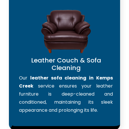
Leather Couch & Sofa
Cleaning
Our
leather sofa cleaning in Kemps
Creek
service ensures your leather
furniture is deep-cleaned and
conditioned, maintaining its sleek
appearance and prolonging its life.