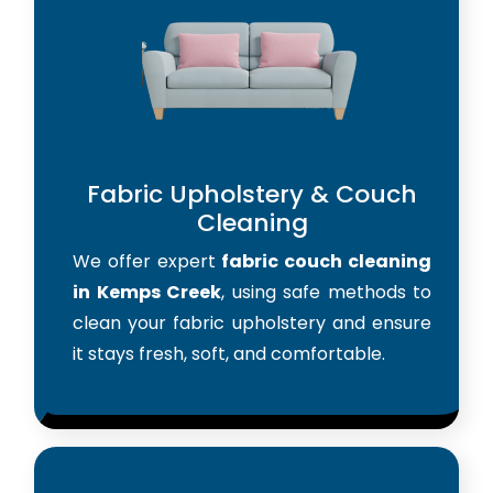
Fabric Upholstery & Couch
Cleaning
We offer expert
fabric couch cleaning
in Kemps Creek
, using safe methods to
clean your fabric upholstery and ensure
it stays fresh, soft, and comfortable.