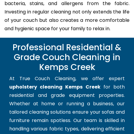
bacteria, stains, and allergens from the fabric.
Investing in regular cleaning not only extends the life
of your couch but also creates a more comfortable
and hygienic space for your family to relax in.
Professional Residential &
Grade Couch Cleaning in
Kemps Creek
At True Couch Cleaning, we offer expert
upholstery cleaning Kemps Creek
for both
residential and grade equipment properties.
Whether at home or running a business, our
tailored cleaning solutions ensure your sofas and
furniture remain spotless. Our team is skilled in
handling various fabric types, delivering efficient