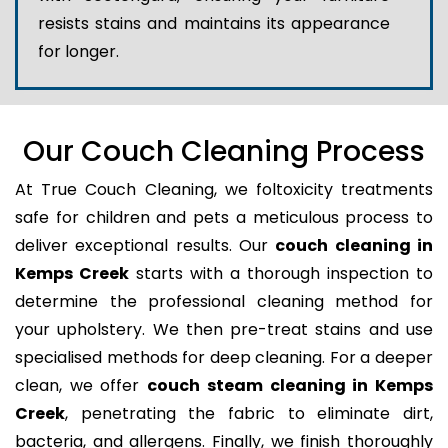
resists stains and maintains its appearance
for longer.
Our Couch Cleaning Process
At True Couch Cleaning, we foltoxicity treatments
safe for children and pets a meticulous process to
deliver exceptional results. Our
couch cleaning in
Kemps Creek
starts with a thorough inspection to
determine the professional cleaning method for
your upholstery. We then pre-treat stains and use
specialised methods for deep cleaning. For a deeper
clean, we offer
couch steam cleaning in Kemps
Creek
, penetrating the fabric to eliminate dirt,
bacteria, and allergens. Finally, we finish thoroughly