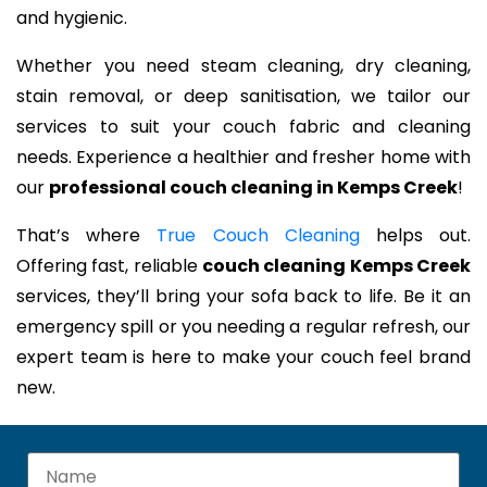
and hygienic.
Whether you need steam cleaning, dry cleaning,
stain removal, or deep sanitisation, we tailor our
services to suit your couch fabric and cleaning
needs. Experience a healthier and fresher home with
our
professional couch cleaning in Kemps Creek
!
That’s where
True Couch Cleaning
helps out.
Offering fast, reliable
couch cleaning Kemps Creek
services, they’ll bring your sofa back to life. Be it an
emergency spill or you needing a regular refresh, our
expert team is here to make your couch feel brand
new.