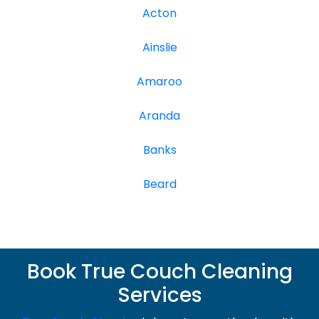
Acton
Ainslie
Amaroo
Aranda
Banks
Beard
Book True Couch Cleaning
Services