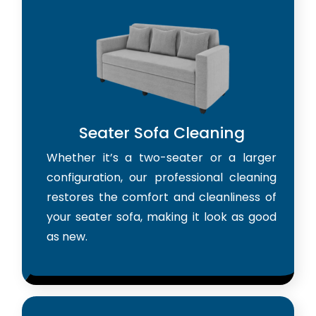
Seater Sofa Cleaning
Whether it’s a two-seater or a larger
configuration, our professional cleaning
restores the comfort and cleanliness of
your seater sofa, making it look as good
as new.