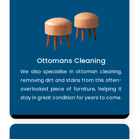
Ottomans Cleaning
We also specialise in ottoman cleaning,
removing dirt and stains from this often-
overlooked piece of furniture, helping it
stay in great condition for years to come.