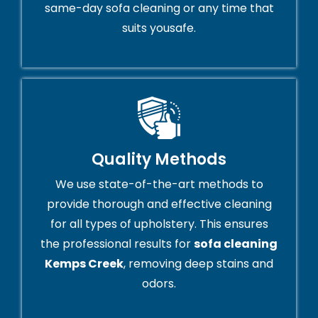
same-day sofa cleaning or any time that
suits yousafe.
Quality Methods
We use state-of-the-art methods to
provide thorough and effective cleaning
for all types of upholstery. This ensures
the professional results for
sofa cleaning
Kemps Creek
, removing deep stains and
odors.