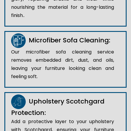
nourishing the material for a long-lasting
finish..
Microfiber Sofa Cleaning:
Our microfiber sofa cleaning service
removes embedded dirt, dust, and oils,
leaving your furniture looking clean and
feeling soft.
Upholstery Scotchgard
Protection:
Add a protective layer to your upholstery
with Scotchgard, ensuring your furniture