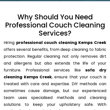
Why Should You Need
Professional Couch Cleaning
Services?
Hiring
professional couch cleaning Kemps Creek
offers several benefits, from deep cleaning to fabric
protection. Regular cleaning not only removes dirt
and allergens but also extends the life of your
furniture. Professional services like
sofa dry
cleaning Kemps Creek
, ensure that your couch is
treated with care and expertise. DIY methods can
sometimes cause damage, but our experienced
team uses specialised methods and cleaning
solutions to keep your upholstery safe. With