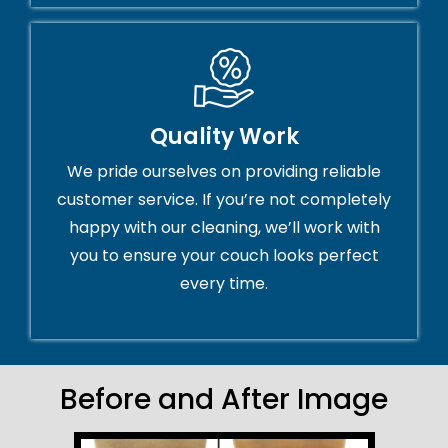
Quality Work
We pride ourselves on providing reliable
customer service. If you’re not completely
happy with our cleaning, we’ll work with
you to ensure your couch looks perfect
every time.
Before and After Image