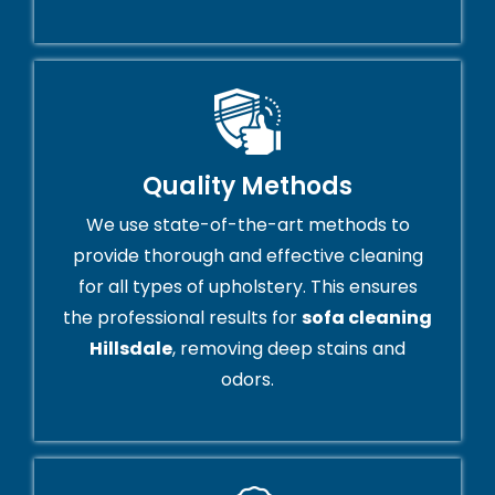
Quality Methods
We use state-of-the-art methods to
provide thorough and effective cleaning
for all types of upholstery. This ensures
the professional results for
sofa cleaning
Hillsdale
, removing deep stains and
odors.