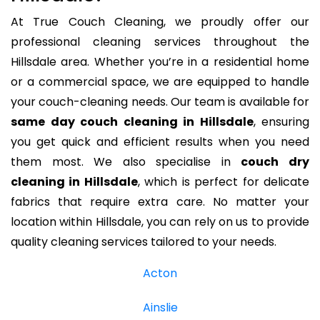
At True Couch Cleaning, we proudly offer our
professional cleaning services throughout the
Hillsdale area. Whether you’re in a residential home
or a commercial space, we are equipped to handle
your couch-cleaning needs. Our team is available for
same day couch cleaning in Hillsdale
, ensuring
you get quick and efficient results when you need
them most. We also specialise in
couch dry
cleaning in Hillsdale
, which is perfect for delicate
fabrics that require extra care. No matter your
location within Hillsdale, you can rely on us to provide
quality cleaning services tailored to your needs.
Acton
Ainslie