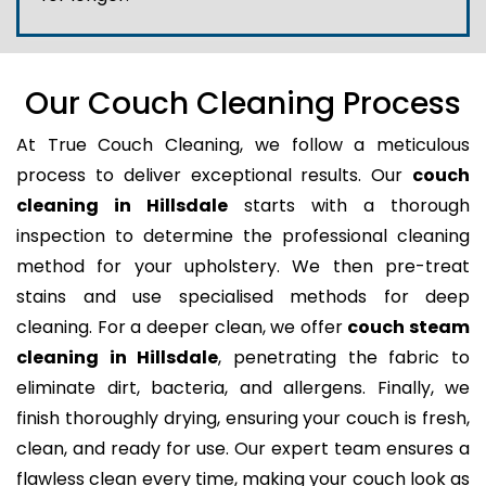
Our Couch Cleaning Process
At True Couch Cleaning, we follow a meticulous
process to deliver exceptional results. Our
couch
cleaning in Hillsdale
starts with a thorough
inspection to determine the professional cleaning
method for your upholstery. We then pre-treat
stains and use specialised methods for deep
cleaning. For a deeper clean, we offer
couch steam
cleaning in Hillsdale
, penetrating the fabric to
eliminate dirt, bacteria, and allergens. Finally, we
finish thoroughly drying, ensuring your couch is fresh,
clean, and ready for use. Our expert team ensures a
flawless clean every time, making your couch look as