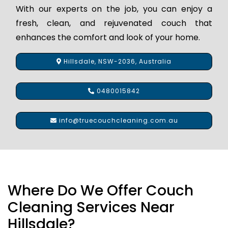
With our experts on the job, you can enjoy a
fresh, clean, and rejuvenated couch that
enhances the comfort and look of your home.
Hillsdale, NSW-2036, Australia
0480015842
info@truecouchcleaning.com.au
Where Do We Offer Couch
Cleaning Services Near
Hillsdale?