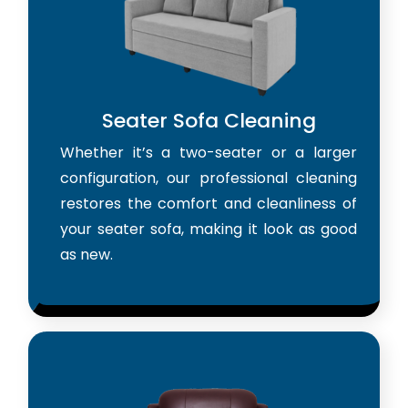
Seater Sofa Cleaning
Whether it’s a two-seater or a larger
configuration, our professional cleaning
restores the comfort and cleanliness of
your seater sofa, making it look as good
as new.