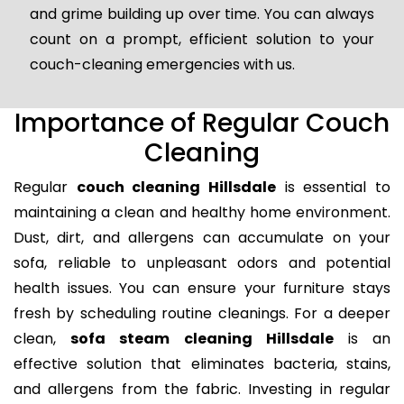
and grime building up over time. You can always
count on a prompt, efficient solution to your
couch-cleaning emergencies with us.
Importance of Regular Couch
Cleaning
Regular
couch cleaning Hillsdale
is essential to
maintaining a clean and healthy home environment.
Dust, dirt, and allergens can accumulate on your
sofa, reliable to unpleasant odors and potential
health issues. You can ensure your furniture stays
fresh by scheduling routine cleanings. For a deeper
clean,
sofa steam cleaning Hillsdale
is an
effective solution that eliminates bacteria, stains,
and allergens from the fabric. Investing in regular