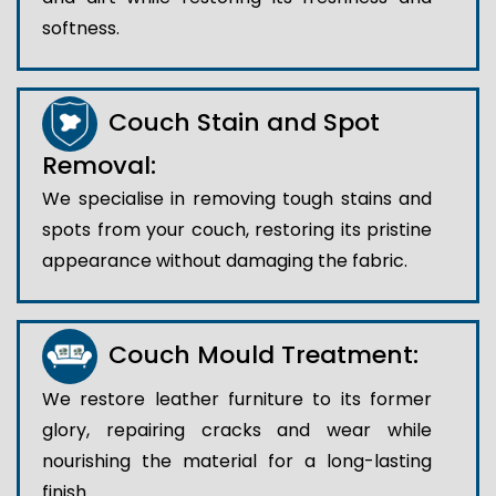
softness.
Couch Stain and Spot
Removal:
We specialise in removing tough stains and
spots from your couch, restoring its pristine
appearance without damaging the fabric.
Couch Mould Treatment:
We restore leather furniture to its former
glory, repairing cracks and wear while
nourishing the material for a long-lasting
finish..