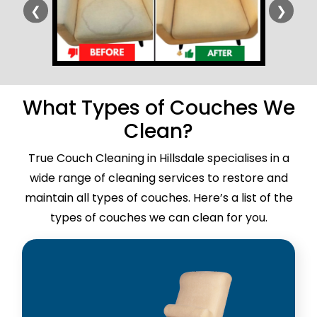
❮
❯
What Types of Couches We
Clean?
True Couch Cleaning in Hillsdale specialises in a
wide range of cleaning services to restore and
maintain all types of couches. Here’s a list of the
types of couches we can clean for you.