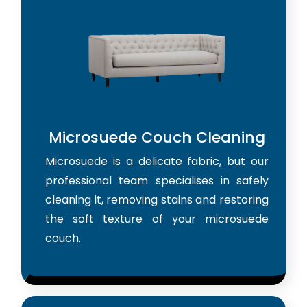
Microsuede Couch Cleaning
Microsuede is a delicate fabric, but our
professional team specialises in safely
cleaning it, removing stains and restoring
the soft texture of your microsuede
couch.