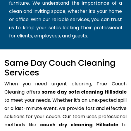
furniture. We understand the importance of a
clean and inviting space, whether it’s your home
or office. With our reliable services, you can trust
us to keep your sofas looking their professional
for clients, employees, and guests.
Same Day Couch Cleaning
Services
When you need urgent cleaning, True Couch
Cleaning offers
same day sofa cleaning Hillsdale
to meet your needs. Whether it’s an unexpected spill
or a last-minute event, we provide fast and effective
solutions for your couch. Our team uses professional
methods like
couch dry cleaning Hillsdale
to