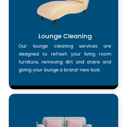
Lounge Cleaning
Our lounge cleaning services are
designed to refresh your living room
furniture, removing dirt and stains and
giving your lounge a brand-new look.