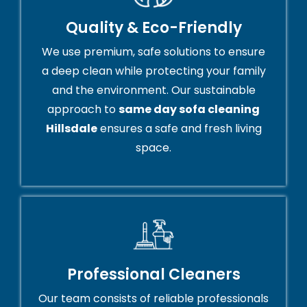
Quality & Eco-Friendly
We use premium, safe solutions to ensure
a deep clean while protecting your family
and the environment. Our sustainable
approach to
same day sofa cleaning
Hillsdale
ensures a safe and fresh living
space.
Professional Cleaners
Our team consists of reliable professionals