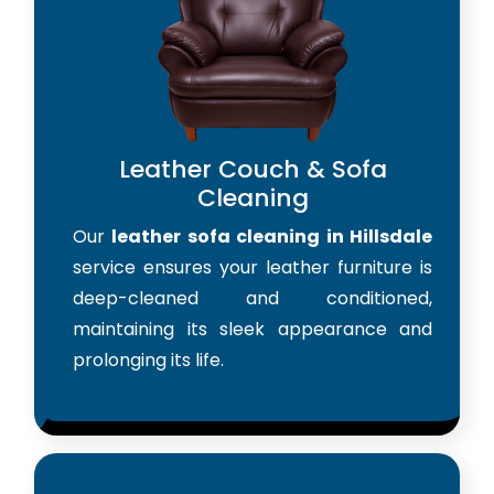
Leather Couch & Sofa
Cleaning
Our
leather sofa cleaning in Hillsdale
service ensures your leather furniture is
deep-cleaned and conditioned,
maintaining its sleek appearance and
prolonging its life.