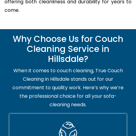
offering both cleanliness and durability for years to
come.
Why Choose Us for Couch
Cleaning Service in
Hillsdale?
When it comes to couch cleaning, True Couch
Cleaning in Hillsdale stands out for our
commitment to quality work. Here’s why we’re
the professional choice for all your sofa-
cleaning needs.