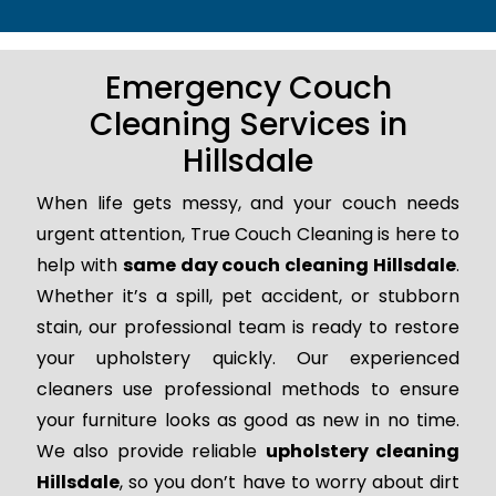
Emergency Couch
Cleaning Services in
Hillsdale
When life gets messy, and your couch needs
urgent attention, True Couch Cleaning is here to
help with
same day couch cleaning Hillsdale
.
Whether it’s a spill, pet accident, or stubborn
stain, our professional team is ready to restore
your upholstery quickly. Our experienced
cleaners use professional methods to ensure
your furniture looks as good as new in no time.
We also provide reliable
upholstery cleaning
Hillsdale
, so you don’t have to worry about dirt