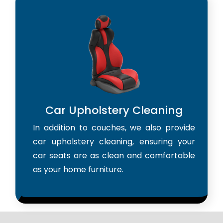
Car Upholstery Cleaning
In addition to couches, we also provide
car upholstery cleaning, ensuring your
car seats are as clean and comfortable
as your home furniture.