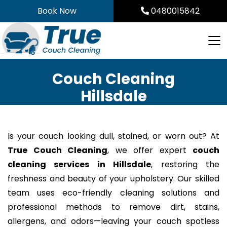
Skip
Book Now
0480015842
to
content
Couch Cleaning
Hillsdale
Is your couch looking dull, stained, or worn out? At
True Couch Cleaning
, we offer expert
couch
cleaning services in Hillsdale
, restoring the
freshness and beauty of your upholstery. Our skilled
team uses eco-friendly cleaning solutions and
professional methods to remove dirt, stains,
allergens, and odors—leaving your couch spotless