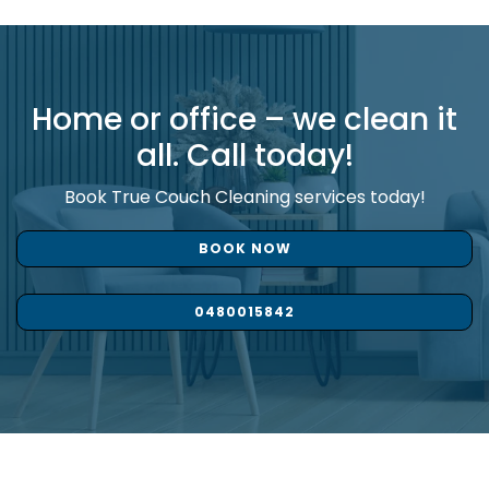
Home or office – we clean it
all. Call today!
Book True Couch Cleaning services today!
BOOK NOW
0480015842