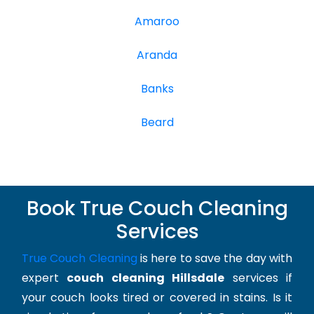
Amaroo
Aranda
Banks
Beard
Book True Couch Cleaning
Services
True Couch Cleaning
is here to save the day with
expert
couch cleaning Hillsdale
services if
your couch looks tired or covered in stains. Is it