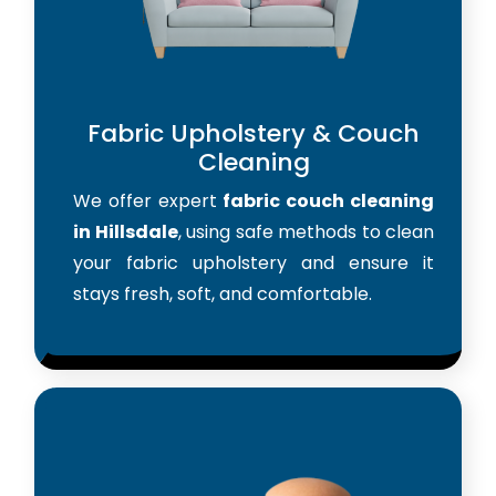
Fabric Upholstery & Couch
Cleaning
We offer expert
fabric couch cleaning
in Hillsdale
, using safe methods to clean
your fabric upholstery and ensure it
stays fresh, soft, and comfortable.