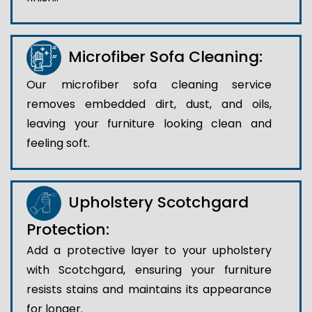
Microfiber Sofa Cleaning:
Our microfiber sofa cleaning service
removes embedded dirt, dust, and oils,
leaving your furniture looking clean and
feeling soft.
Upholstery Scotchgard
Protection:
Add a protective layer to your upholstery
with Scotchgard, ensuring your furniture
resists stains and maintains its appearance
for longer.