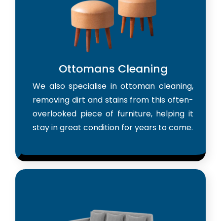
Ottomans Cleaning
We also specialise in ottoman cleaning,
removing dirt and stains from this often-
overlooked piece of furniture, helping it
stay in great condition for years to come.