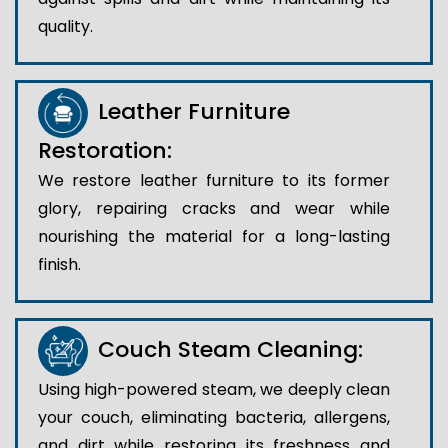
quality.
Leather Furniture
Restoration:
We restore leather furniture to its former
glory, repairing cracks and wear while
nourishing the material for a long-lasting
finish.
Couch Steam Cleaning:
Using high-powered steam, we deeply clean
your couch, eliminating bacteria, allergens,
and dirt while restoring its freshness and