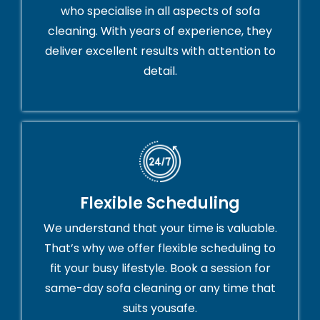
who specialise in all aspects of sofa
cleaning. With years of experience, they
deliver excellent results with attention to
detail.
Flexible Scheduling
We understand that your time is valuable.
That’s why we offer flexible scheduling to
fit your busy lifestyle. Book a session for
same-day sofa cleaning or any time that
suits yousafe.