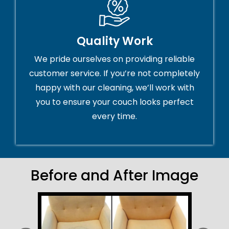
Quality Work
We pride ourselves on providing reliable
customer service. If you’re not completely
happy with our cleaning, we’ll work with
you to ensure your couch looks perfect
every time.
Before and After Image