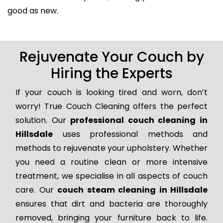
good as new.
Rejuvenate Your Couch by
Hiring the Experts
If your couch is looking tired and worn, don’t
worry! True Couch Cleaning offers the perfect
solution. Our
professional couch cleaning in
Hillsdale
uses professional methods and
methods to rejuvenate your upholstery. Whether
you need a routine clean or more intensive
treatment, we specialise in all aspects of couch
care. Our
couch steam cleaning in Hillsdale
ensures that dirt and bacteria are thoroughly
removed, bringing your furniture back to life.