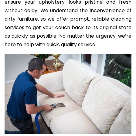
ensure your upholstery looks pristine and fresh
without delay. We understand the inconvenience of
dirty furniture, so we offer prompt, reliable cleaning
services to get your couch back to its original state
as quickly as possible. No matter the urgency, we’re
here to help with quick, quality service.