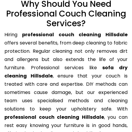
Why Should You Need
Professional Couch Cleaning
Services?
Hiring
professional couch cleaning Hillsdale
offers several benefits, from deep cleaning to fabric
protection. Regular cleaning not only removes dirt
and allergens but also extends the life of your
furniture. Professional services like
sofa dry
cleaning Hillsdale
, ensure that your couch is
treated with care and expertise. DIY methods can
sometimes cause damage, but our experienced
team uses specialised methods and cleaning
solutions to keep your upholstery safe. With
professional couch cleaning Hillsdale
, you can
rest easy knowing your furniture is in good hands,