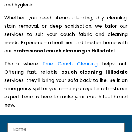
and hygienic.
Whether you need steam cleaning, dry cleaning,
stain removal, or deep sanitisation, we tailor our
services to suit your couch fabric and cleaning
needs. Experience a healthier and fresher home with
our
professional couch cleaning in Hillsdale
!
That’s where
True Couch Cleaning
helps out.
Offering fast, reliable
couch cleaning Hillsdale
services, they’ll bring your sofa back to life. Be it an
emergency spill or you needing a regular refresh, our
expert team is here to make your couch feel brand
new.