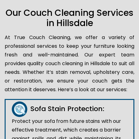
Our Couch Cleaning Services
in Hillsdale
At True Couch Cleaning, we offer a variety of
professional services to keep your furniture looking
fresh and well-maintained. Our expert team
provides quality couch cleaning in Hillsdale to suit all
needs. Whether it’s stain removal, upholstery care,
or restoration, we ensure your couch gets the
attention it deserves. Here’s a look at our services:
Sofa Stain Protection:
Protect your sofa from future stains with our
effective treatment, which creates a barrier
against spills and dirt while maintaining its