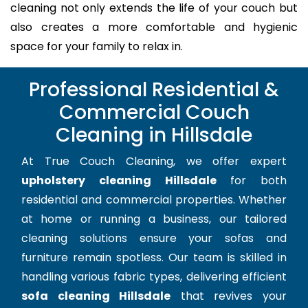
cleaning not only extends the life of your couch but
also creates a more comfortable and hygienic
space for your family to relax in.
Professional Residential &
Commercial Couch
Cleaning in Hillsdale
At True Couch Cleaning, we offer expert
upholstery cleaning Hillsdale
for both
residential and commercial properties. Whether
at home or running a business, our tailored
cleaning solutions ensure your sofas and
furniture remain spotless. Our team is skilled in
handling various fabric types, delivering efficient
sofa cleaning Hillsdale
that revives your