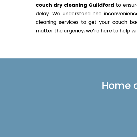
couch dry cleaning Guildford
to ensure
delay. We understand the inconvenience 
cleaning services to get your couch back
matter the urgency, we’re here to help with
Home or