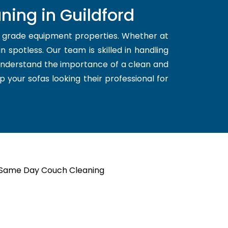
ning in Guildford
d grade equipment properties. Whether at
 spotless. Our team is skilled in handling
 understand the importance of a clean and
p your sofas looking their professional for