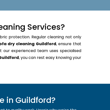
eaning Services?
bric protection. Regular cleaning not only
ofa dry cleaning Guildford
, ensure that
t our experienced team uses specialised
Guildford
, you can rest easy knowing your
 in Guildford?