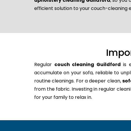
upholstery cleaning Guildford
, so you
efficient solution to your couch-cleaning 
Impo
Regular
couch cleaning Guildford
is e
accumulate on your sofa, reliable to unpl
routine cleanings. For a deeper clean,
sof
from the fabric. Investing in regular clea
for your family to relax in.