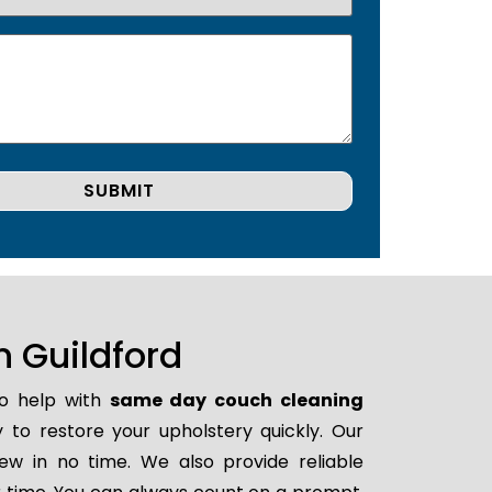
 Guildford
to help with
same day couch cleaning
y to restore your upholstery quickly. Our
ew in no time. We also provide reliable