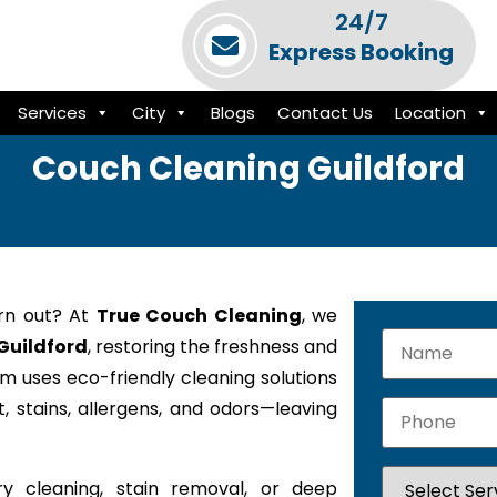
24/7
Express Booking
Services
City
Blogs
Contact Us
Location
Couch Cleaning Guildford
orn out? At
True Couch Cleaning
, we
 Guildford
, restoring the freshness and
am uses eco-friendly cleaning solutions
 stains, allergens, and odors—leaving
y cleaning, stain removal, or deep