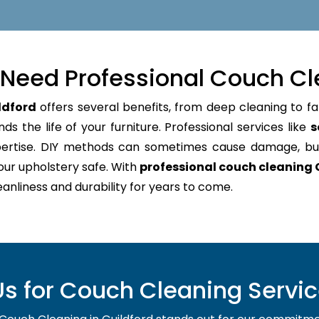
Need Professional Couch Cl
ldford
offers several benefits, from deep cleaning to fa
s the life of your furniture. Professional services like
s
pertise. DIY methods can sometimes cause damage, bu
our upholstery safe. With
professional couch cleaning 
leanliness and durability for years to come.
 for Couch Cleaning Service