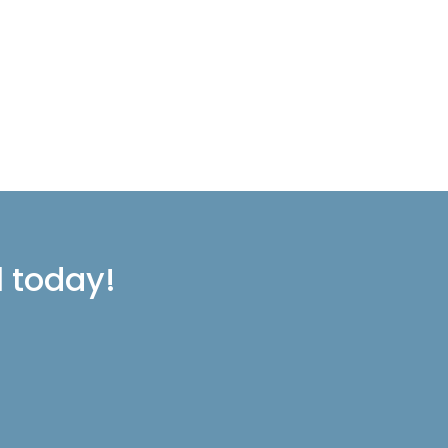
l today!