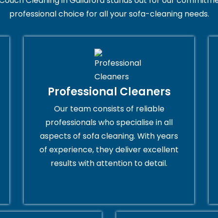
Couch Cleaning in Guildford stands out for our commitmen
professional choice for all your sofa-cleaning needs.
Professional Cleaners
Our team consists of reliable
professionals who specialise in all
aspects of sofa cleaning. With years
of experience, they deliver excellent
results with attention to detail.