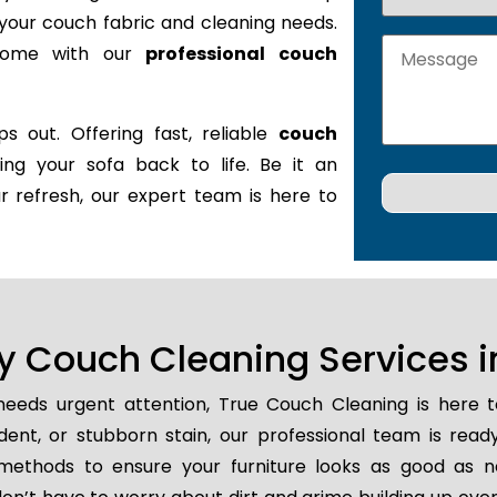
it your couch fabric and cleaning needs.
 home with our
professional couch
s out. Offering fast, reliable
couch
ring your sofa back to life. Be it an
r refresh, our expert team is here to
 Couch Cleaning Services in
eeds urgent attention, True Couch Cleaning is here 
cident, or stubborn stain, our professional team is read
methods to ensure your furniture looks as good as n