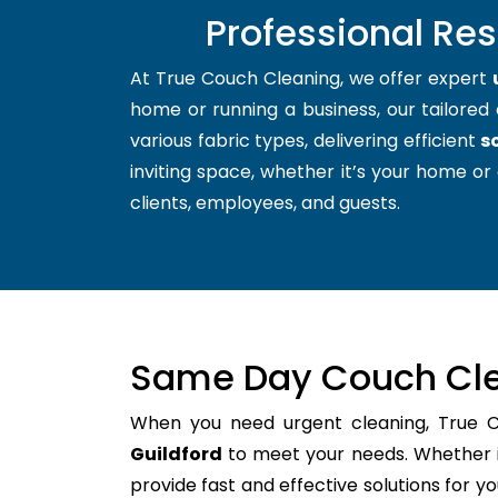
Professional Res
At True Couch Cleaning, we offer expert
home or running a business, our tailored 
various fabric types, delivering efficient
s
inviting space, whether it’s your home or 
clients, employees, and guests.
Same Day Couch Cle
When you need urgent cleaning, True 
Guildford
to meet your needs. Whether it
provide fast and effective solutions for 