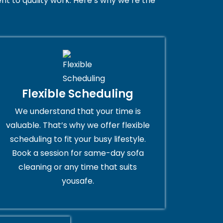
t to quality work. Here’s why we’re the
Flexible Scheduling
We understand that your time is
valuable. That’s why we offer flexible
scheduling to fit your busy lifestyle.
Book a session for same-day sofa
cleaning or any time that suits
yousafe.