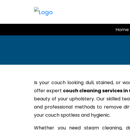
Skip
to
content
Home
Is your couch looking dull, stained, or w
offer expert
couch cleaning services in
beauty of your upholstery. Our skilled te
and professional methods to remove dirt,
your couch spotless and hygienic.
Whether you need steam cleaning, dr