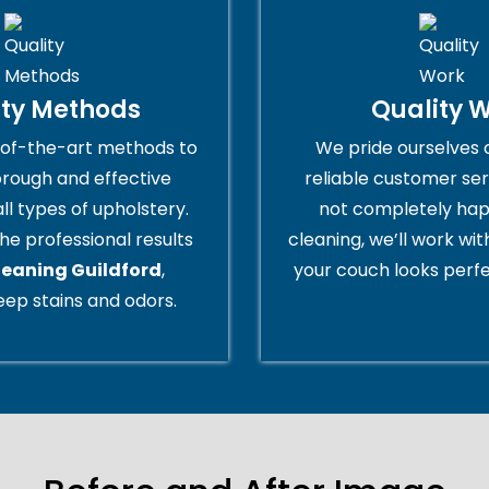
ity Methods
Quality 
of-the-art methods to
We pride ourselves 
orough and effective
reliable customer serv
all types of upholstery.
not completely hap
he professional results
cleaning, we’ll work wi
leaning Guildford
,
your couch looks perfe
ep stains and odors.