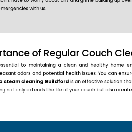
 don’t have to worry about dirt and grime building up ov
emergencies with us.
rtance of Regular Couch Cle
ssential to maintaining a clean and healthy home env
easant odors and potential health issues. You can ensur
a steam cleaning Guildford
is an effective solution tha
ning not only extends the life of your couch but also cr