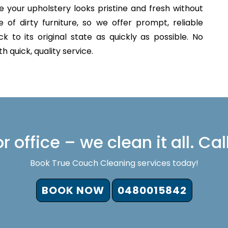
 your upholstery looks pristine and fresh without
of dirty furniture, so we offer prompt, reliable
 to its original state as quickly as possible. No
 quick, quality service.
 office – we clean it all. Cal
Book True Couch Cleaning services today!
BOOK NOW
0480015842