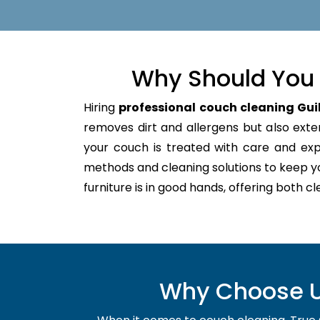
Why Should You 
Hiring
professional couch cleaning Gui
removes dirt and allergens but also extend
your couch is treated with care and ex
methods and cleaning solutions to keep y
furniture is in good hands, offering both c
Why Choose Us