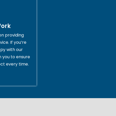
Work
on providing
ice. If you’re
py with our
th you to ensure
ct every time.