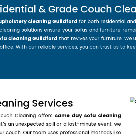
idential & Grade Couch Clea
upholstery cleaning Guildford
for both residential an
cleaning solutions ensure your sofas and furniture remain
ofa cleaning Guildford
that revives your furniture. We
office. With our reliable services, you can trust us to kee
aning Services
Couch Cleaning offers
same day sofa cleaning
’s an unexpected spill or a last-minute event, we
your couch. Our team uses professional methods like