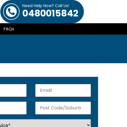
Need Help Now? Call Us!
0480015842
FAQs