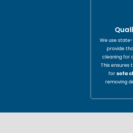
Qual
We use state-
provide th
cleaning for 
This ensures t
for
sofa c
removing de