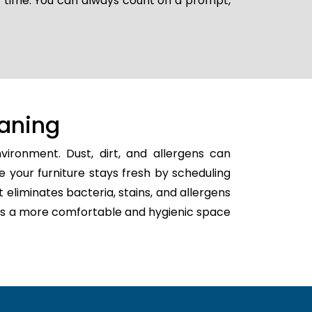
er time. You can always count on a prompt,
aning
ironment. Dust, dirt, and allergens can
e your furniture stays fresh by scheduling
t eliminates bacteria, stains, and allergens
eates a more comfortable and hygienic space