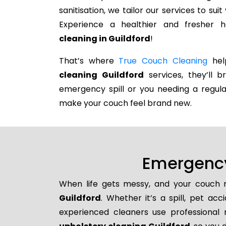
sanitisation, we tailor our services to su
Experience a healthier and fresher
cleaning in Guildford
!
That’s where
True Couch Cleaning
help
cleaning Guildford
services, they’ll b
emergency spill or you needing a regula
make your couch feel brand new.
Emergency
When life gets messy, and your couch n
Guildford
. Whether it’s a spill, pet ac
experienced cleaners use professional 