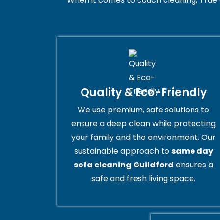
When it comes to couch cleaning, True 
Quality & Eco-Friendly
We use premium, safe solutions to
ensure a deep clean while protecting
your family and the environment. Our
sustainable approach to
same day
sofa cleaning Guildford
ensures a
safe and fresh living space.