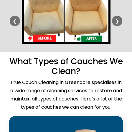
❮
❯
What Types of Couches We
Clean?
True Couch Cleaning in Greenacre specialises in
a wide range of cleaning services to restore and
maintain all types of couches. Here’s a list of the
types of couches we can clean for you.