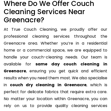
Where Do We Offer Couch
Cleaning Services Near
Greenacre?
At True Couch Cleaning, we proudly offer our
professional cleaning services throughout the
Greenacre area. Whether you’re in a residential
home or a commercial space, we are equipped to
handle your couch-cleaning needs. Our team is
available for
same day couch cleaning in
Greenacre
, ensuring you get quick and efficient
results when you need them most. We also specialise
in
couch dry cleaning in Greenacre
, which is
perfect for delicate fabrics that require extra care.
No matter your location within Greenacre, you can
rely on us to provide quality cleaning services