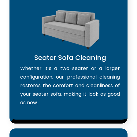
Seater Sofa Cleaning
Whether it’s a two-seater or a larger
configuration, our professional cleaning
restores the comfort and cleanliness of
your seater sofa, making it look as good
as new.