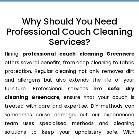
Why Should You Need
Professional Couch Cleaning
Services?
Hiring
professional couch cleaning Greenacre
offers several benefits, from deep cleaning to fabric
protection. Regular cleaning not only removes dirt
and allergens but also extends the life of your
furniture. Professional services like
sofa dry
cleaning Greenacre
, ensure that your couch is
treated with care and expertise. DIY methods can
sometimes cause damage, but our experienced
team uses specialised methods and cleaning
solutions to keep your upholstery safe. With