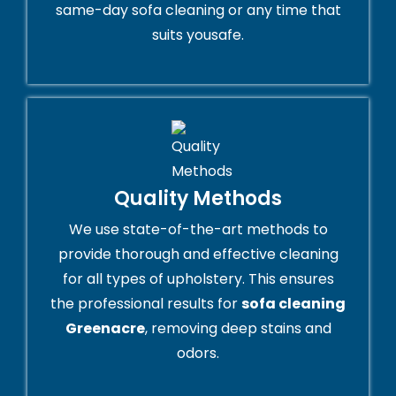
same-day sofa cleaning or any time that
suits yousafe.
Quality Methods
We use state-of-the-art methods to
provide thorough and effective cleaning
for all types of upholstery. This ensures
the professional results for
sofa cleaning
Greenacre
, removing deep stains and
odors.