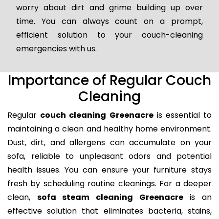
worry about dirt and grime building up over
time. You can always count on a prompt,
efficient solution to your couch-cleaning
emergencies with us.
Importance of Regular Couch
Cleaning
Regular
couch cleaning Greenacre
is essential to
maintaining a clean and healthy home environment.
Dust, dirt, and allergens can accumulate on your
sofa, reliable to unpleasant odors and potential
health issues. You can ensure your furniture stays
fresh by scheduling routine cleanings. For a deeper
clean,
sofa steam cleaning Greenacre
is an
effective solution that eliminates bacteria, stains,