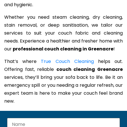
and hygienic.
Whether you need steam cleaning, dry cleaning,
stain removal, or deep sanitisation, we tailor our
services to suit your couch fabric and cleaning
needs. Experience a healthier and fresher home with
our
professional couch cleaning in Greenacre
!
That’s where
True Couch Cleaning
helps out.
Offering fast, reliable
couch cleaning Greenacre
services, they’ll bring your sofa back to life. Be it an
emergency spill or you needing a regular refresh, our
expert team is here to make your couch feel brand
new.