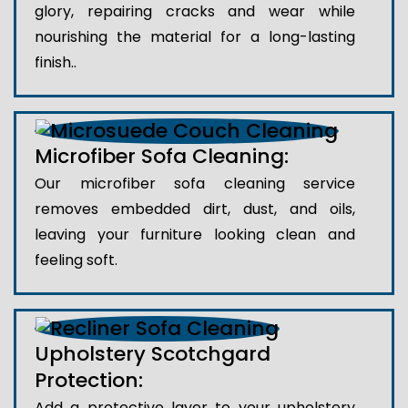
glory, repairing cracks and wear while
nourishing the material for a long-lasting
finish..
Microfiber Sofa Cleaning:
Our microfiber sofa cleaning service
removes embedded dirt, dust, and oils,
leaving your furniture looking clean and
feeling soft.
Upholstery Scotchgard
Protection:
Add a protective layer to your upholstery