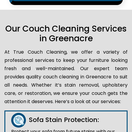
Our Couch Cleaning Services
in Greenacre
At True Couch Cleaning, we offer a variety of
professional services to keep your furniture looking
fresh and well-maintained. Our expert team
provides quality couch cleaning in Greenacre to suit
all needs. Whether it’s stain removal, upholstery
care, or restoration, we ensure your couch gets the
attention it deserves. Here’s a look at our services:
Sofa Stain Protection:
Protect your sofa from future stains with our