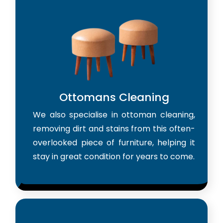
Ottomans Cleaning
We also specialise in ottoman cleaning,
removing dirt and stains from this often-
overlooked piece of furniture, helping it
stay in great condition for years to come.