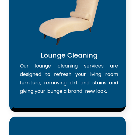
Lounge Cleaning
Our lounge cleaning services are
designed to refresh your living room
furniture, removing dirt and stains and
giving your lounge a brand-new look.