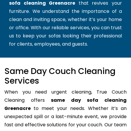
sofa cleaning Greenacre
that revives your
furniture. We understand the importance of a
clean and inviting space, whether it’s your home
or office. With our reliable services, you can trust
us to keep your sofas looking their professional
for clients, employees, and guests.
Same Day Couch Cleaning
Services
When you need urgent cleaning, True Couch
Cleaning offers
same day sofa cleaning
Greenacre
to meet your needs. Whether it’s an
unexpected spill or a last-minute event, we provide
fast and effective solutions for your couch. Our team