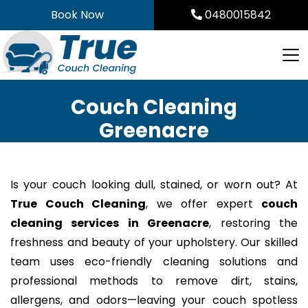
Skip
Book Now
0480015842
to
content
Couch Cleaning
Greenacre
Is your couch looking dull, stained, or worn out? At
True Couch Cleaning
, we offer expert
couch
cleaning services in Greenacre
, restoring the
freshness and beauty of your upholstery. Our skilled
team uses eco-friendly cleaning solutions and
professional methods to remove dirt, stains,
allergens, and odors—leaving your couch spotless