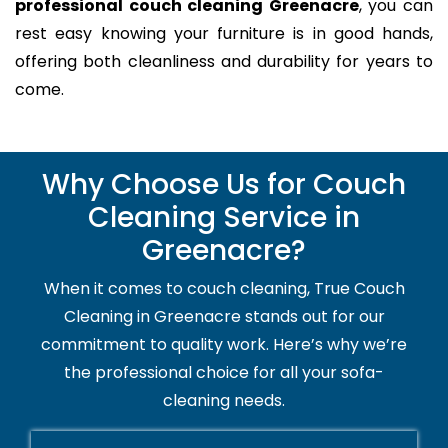
professional couch cleaning Greenacre
, you can
rest easy knowing your furniture is in good hands,
offering both cleanliness and durability for years to
come.
Why Choose Us for Couch
Cleaning Service in
Greenacre?
When it comes to couch cleaning, True Couch
Cleaning in Greenacre stands out for our
commitment to quality work. Here’s why we’re
the professional choice for all your sofa-
cleaning needs.