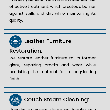
effective treatment, which creates a barrier
against spills and dirt while maintaining its
quality.
Leather Furniture
Restoration:
We restore leather furniture to its former
glory, repairing cracks and wear while
nourishing the material for a long-lasting
finish.
Couch Steam Cleaning:
Using high-powered steam, we deeply clean