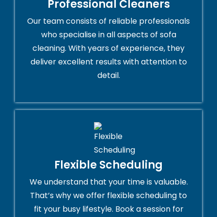
Professional Cleaners
Our team consists of reliable professionals
who specialise in all aspects of sofa
cleaning. With years of experience, they
deliver excellent results with attention to
detail.
Flexible Scheduling
We understand that your time is valuable.
That’s why we offer flexible scheduling to
fit your busy lifestyle. Book a session for