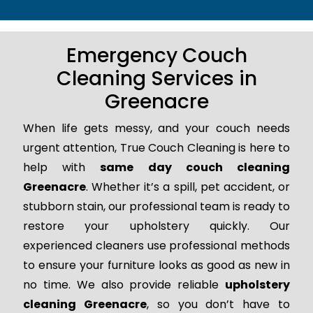
Emergency Couch
Cleaning Services in
Greenacre
When life gets messy, and your couch needs
urgent attention, True Couch Cleaning is here to
help with
same day couch cleaning
Greenacre
. Whether it’s a spill, pet accident, or
stubborn stain, our professional team is ready to
restore your upholstery quickly. Our
experienced cleaners use professional methods
to ensure your furniture looks as good as new in
no time. We also provide reliable
upholstery
cleaning Greenacre
, so you don’t have to