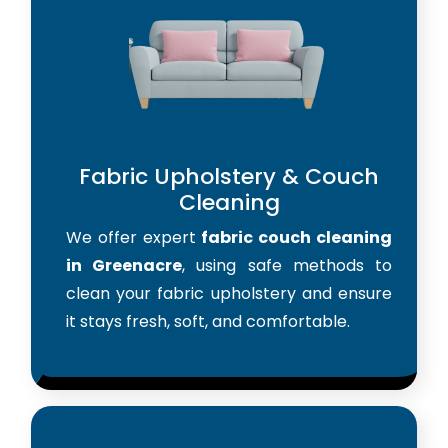
Fabric Upholstery & Couch
Cleaning
We offer expert
fabric couch cleaning
in Greenacre
, using safe methods to
clean your fabric upholstery and ensure
it stays fresh, soft, and comfortable.