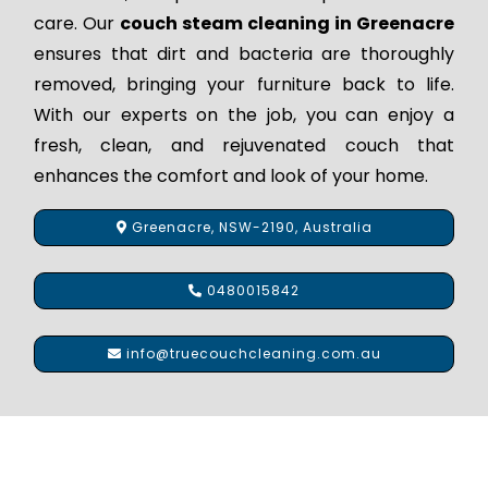
care. Our
couch steam cleaning in Greenacre
ensures that dirt and bacteria are thoroughly
removed, bringing your furniture back to life.
With our experts on the job, you can enjoy a
fresh, clean, and rejuvenated couch that
enhances the comfort and look of your home.
Greenacre, NSW-2190, Australia
0480015842
info@truecouchcleaning.com.au