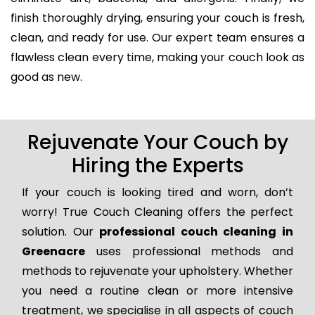
finish thoroughly drying, ensuring your couch is fresh,
clean, and ready for use. Our expert team ensures a
flawless clean every time, making your couch look as
good as new.
Rejuvenate Your Couch by
Hiring the Experts
If your couch is looking tired and worn, don’t
worry! True Couch Cleaning offers the perfect
solution. Our
professional couch cleaning in
Greenacre
uses professional methods and
methods to rejuvenate your upholstery. Whether
you need a routine clean or more intensive
treatment, we specialise in all aspects of couch