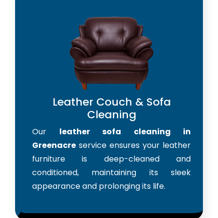
Leather Couch & Sofa
Cleaning
Our
leather sofa cleaning in
Greenacre
service ensures your leather
furniture is deep-cleaned and
conditioned, maintaining its sleek
appearance and prolonging its life.