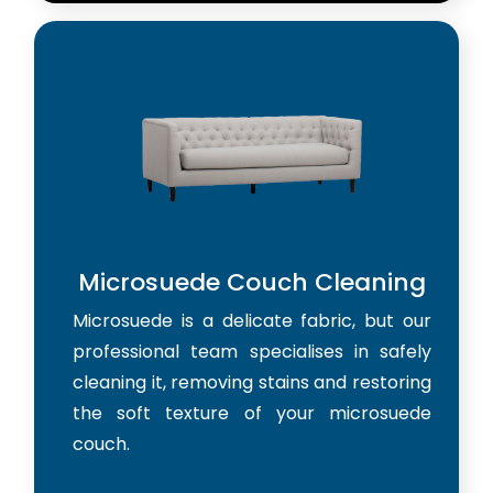
Microsuede Couch Cleaning
Microsuede is a delicate fabric, but our
professional team specialises in safely
cleaning it, removing stains and restoring
the soft texture of your microsuede
couch.