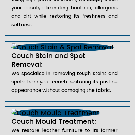
your couch, eliminating bacteria, allergens,
and dirt while restoring its freshness and
softness.
Couch Stain and Spot
Removal:
We specialise in removing tough stains and
spots from your couch, restoring its pristine
appearance without damaging the fabric.
Couch Mould Treatment:
We restore leather furniture to its former