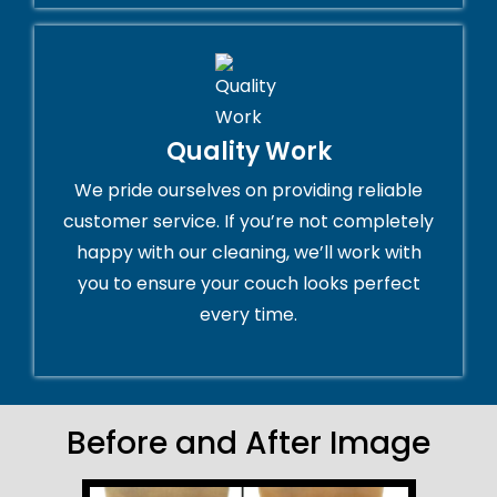
Quality Work
We pride ourselves on providing reliable
customer service. If you’re not completely
happy with our cleaning, we’ll work with
you to ensure your couch looks perfect
every time.
Before and After Image