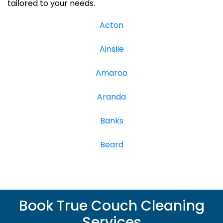
tailored to your needs.
Acton
Ainslie
Amaroo
Aranda
Banks
Beard
Book True Couch Cleaning
Services