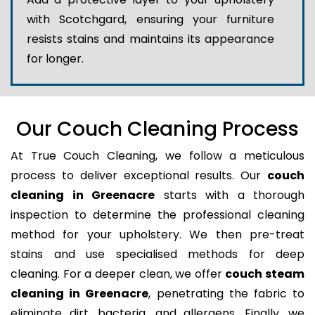
with Scotchgard, ensuring your furniture
resists stains and maintains its appearance
for longer.
Our Couch Cleaning Process
At True Couch Cleaning, we follow a meticulous
process to deliver exceptional results. Our
couch
cleaning in Greenacre
starts with a thorough
inspection to determine the professional cleaning
method for your upholstery. We then pre-treat
stains and use specialised methods for deep
cleaning. For a deeper clean, we offer
couch steam
cleaning in Greenacre
, penetrating the fabric to
eliminate dirt, bacteria, and allergens. Finally, we