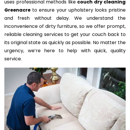
uses professional methods like
couch dry cleaning
Greenacre
to ensure your upholstery looks pristine
and fresh without delay. We understand the
inconvenience of dirty furniture, so we offer prompt,
reliable cleaning services to get your couch back to
its original state as quickly as possible. No matter the
urgency, we’re here to help with quick, quality
service.