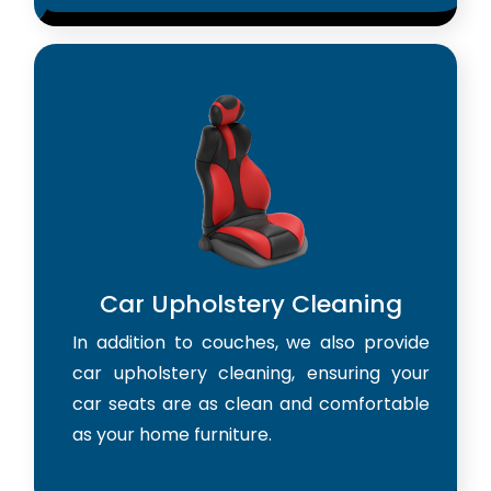
Car Upholstery Cleaning
In addition to couches, we also provide
car upholstery cleaning, ensuring your
car seats are as clean and comfortable
as your home furniture.