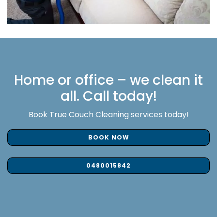
Home or office – we clean it
all. Call today!
Book True Couch Cleaning services today!
BOOK NOW
0480015842