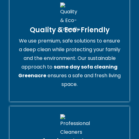
Quality & Eco-Friendly
We use premium, safe solutions to ensure
a deep clean while protecting your family
and the environment. Our sustainable
approach to
same day sofa cleaning
Greenacre
ensures a safe and fresh living
space.