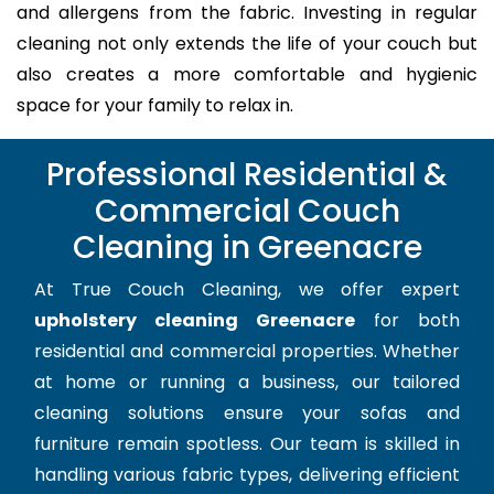
and allergens from the fabric. Investing in regular
cleaning not only extends the life of your couch but
also creates a more comfortable and hygienic
space for your family to relax in.
Professional Residential &
Commercial Couch
Cleaning in Greenacre
At True Couch Cleaning, we offer expert
upholstery cleaning Greenacre
for both
residential and commercial properties. Whether
at home or running a business, our tailored
cleaning solutions ensure your sofas and
furniture remain spotless. Our team is skilled in
handling various fabric types, delivering efficient