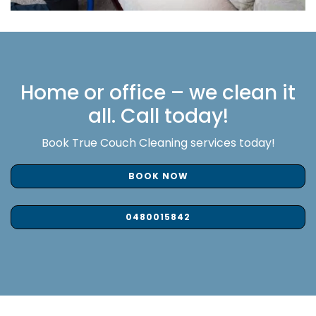
Home or office – we clean it
all. Call today!
Book True Couch Cleaning services today!
BOOK NOW
0480015842