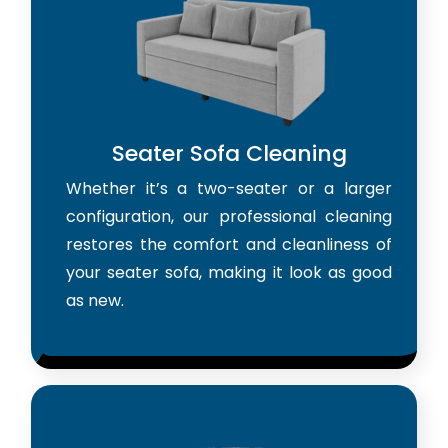
Seater Sofa Cleaning
Whether it’s a two-seater or a larger
configuration, our professional cleaning
restores the comfort and cleanliness of
your seater sofa, making it look as good
as new.