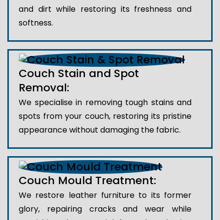
and dirt while restoring its freshness and
softness.
Couch Stain and Spot
Removal:
We specialise in removing tough stains and
spots from your couch, restoring its pristine
appearance without damaging the fabric.
Couch Mould Treatment:
We restore leather furniture to its former
glory, repairing cracks and wear while