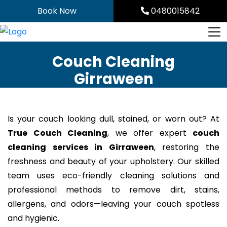
Skip
Book Now
0480015842
to
content
Couch Cleaning
Girraween
Is your couch looking dull, stained, or worn out? At
True Couch Cleaning
, we offer expert
couch
cleaning services in Girraween
, restoring the
freshness and beauty of your upholstery. Our skilled
team uses eco-friendly cleaning solutions and
professional methods to remove dirt, stains,
allergens, and odors—leaving your couch spotless
and hygienic.