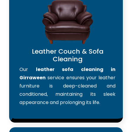
Leather Couch & Sofa
Cleaning
Our
leather sofa cleaning in
Girraween
service ensures your leather
furniture is deep-cleaned and
conditioned, maintaining its sleek
appearance and prolonging its life.