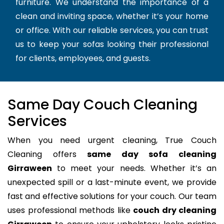
furniture. We understand the importance of a
clean and inviting space, whether it’s your home
or office. With our reliable services, you can trust
us to keep your sofas looking their professional
for clients, employees, and guests.
Same Day Couch Cleaning
Services
When you need urgent cleaning, True Couch
Cleaning offers
same day sofa cleaning
Girraween
to meet your needs. Whether it’s an
unexpected spill or a last-minute event, we provide
fast and effective solutions for your couch. Our team
uses professional methods like
couch dry cleaning