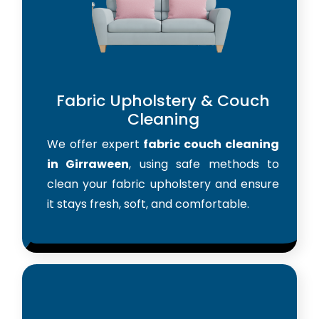
Fabric Upholstery & Couch
Cleaning
We offer expert
fabric couch cleaning
in Girraween
, using safe methods to
clean your fabric upholstery and ensure
it stays fresh, soft, and comfortable.