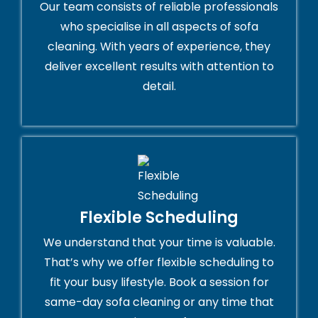
Our team consists of reliable professionals
who specialise in all aspects of sofa
cleaning. With years of experience, they
deliver excellent results with attention to
detail.
Flexible Scheduling
We understand that your time is valuable.
That’s why we offer flexible scheduling to
fit your busy lifestyle. Book a session for
same-day sofa cleaning or any time that