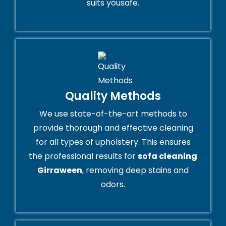
suits yousafe.
Quality Methods
We use state-of-the-art methods to
provide thorough and effective cleaning
for all types of upholstery. This ensures
the professional results for
sofa cleaning
Girraween
, removing deep stains and
odors.