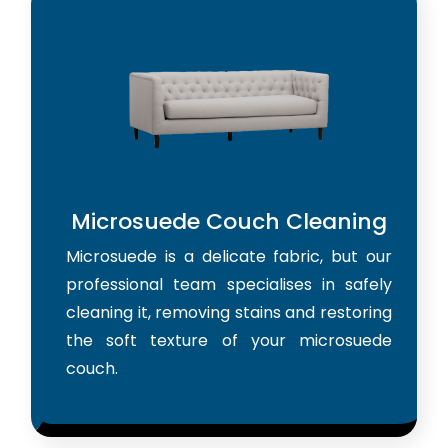
Microsuede Couch Cleaning
Microsuede is a delicate fabric, but our
professional team specialises in safely
cleaning it, removing stains and restoring
the soft texture of your microsuede
couch.