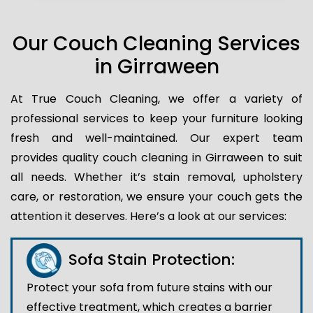
Our Couch Cleaning Services
in Girraween
At True Couch Cleaning, we offer a variety of
professional services to keep your furniture looking
fresh and well-maintained. Our expert team
provides quality couch cleaning in Girraween to suit
all needs. Whether it’s stain removal, upholstery
care, or restoration, we ensure your couch gets the
attention it deserves. Here’s a look at our services:
Sofa Stain Protection:
Protect your sofa from future stains with our
effective treatment, which creates a barrier