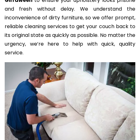
Girraween
to ensure your upholstery looks pristine
and fresh without delay. We understand the
inconvenience of dirty furniture, so we offer prompt,
reliable cleaning services to get your couch back to
its original state as quickly as possible. No matter the
urgency, we’re here to help with quick, quality
service.