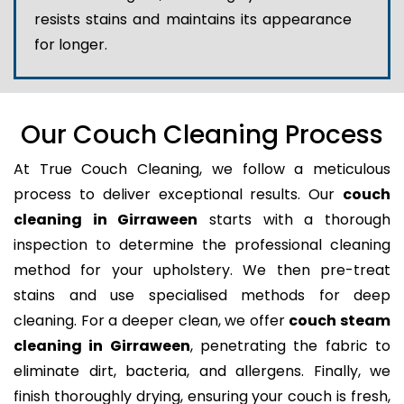
resists stains and maintains its appearance
for longer.
Our Couch Cleaning Process
At True Couch Cleaning, we follow a meticulous
process to deliver exceptional results. Our
couch
cleaning in Girraween
starts with a thorough
inspection to determine the professional cleaning
method for your upholstery. We then pre-treat
stains and use specialised methods for deep
cleaning. For a deeper clean, we offer
couch steam
cleaning in Girraween
, penetrating the fabric to
eliminate dirt, bacteria, and allergens. Finally, we
finish thoroughly drying, ensuring your couch is fresh,