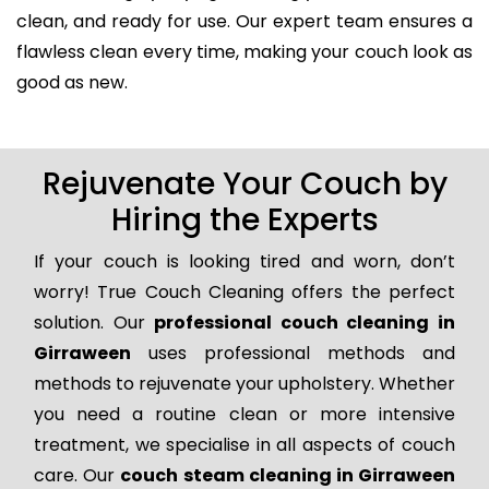
clean, and ready for use. Our expert team ensures a
flawless clean every time, making your couch look as
good as new.
Rejuvenate Your Couch by
Hiring the Experts
If your couch is looking tired and worn, don’t
worry! True Couch Cleaning offers the perfect
solution. Our
professional couch cleaning in
Girraween
uses professional methods and
methods to rejuvenate your upholstery. Whether
you need a routine clean or more intensive
treatment, we specialise in all aspects of couch
care. Our
couch steam cleaning in Girraween