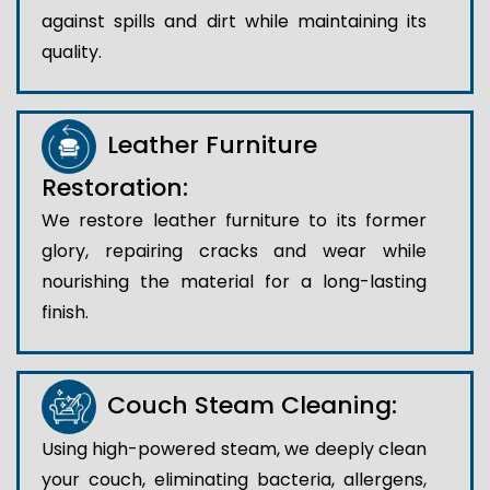
against spills and dirt while maintaining its
quality.
Leather Furniture
Restoration:
We restore leather furniture to its former
glory, repairing cracks and wear while
nourishing the material for a long-lasting
finish.
Couch Steam Cleaning:
Using high-powered steam, we deeply clean
your couch, eliminating bacteria, allergens,