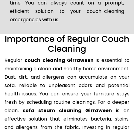
time. You can always count on a prompt,
efficient solution to your couch-cleaning
emergencies with us.
Importance of Regular Couch
Cleaning
Regular
couch cleaning Girraween
is essential to
maintaining a clean and healthy home environment.
Dust, dirt, and allergens can accumulate on your
sofa, reliable to unpleasant odors and potential
health issues. You can ensure your furniture stays
fresh by scheduling routine cleanings. For a deeper
clean,
sofa steam cleaning Girraween
is an
effective solution that eliminates bacteria, stains,
and allergens from the fabric. Investing in regular