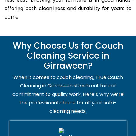
offering both cleanliness and durability for years to
come.
Why Choose Us for Couch
Cleaning Service in
Girraween?
When it comes to couch cleaning, True Couch
Cleaning in Girraween stands out for our
commitment to quality work. Here’s why we’re
the professional choice for all your sofa-
cleaning needs.