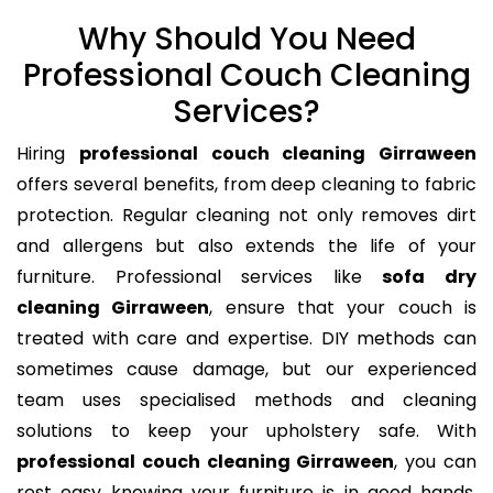
Why Should You Need
Professional Couch Cleaning
Services?
Hiring
professional couch cleaning Girraween
offers several benefits, from deep cleaning to fabric
protection. Regular cleaning not only removes dirt
and allergens but also extends the life of your
furniture. Professional services like
sofa dry
cleaning Girraween
, ensure that your couch is
treated with care and expertise. DIY methods can
sometimes cause damage, but our experienced
team uses specialised methods and cleaning
solutions to keep your upholstery safe. With
professional couch cleaning Girraween
, you can
rest easy knowing your furniture is in good hands,