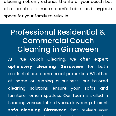
cleaning not only extends the life of your couch but
also creates a more comfortable and hygienic
space for your family to relax in.
Professional Residential &
Commercial Couch
Cleaning in Girraween
At True Couch Cleaning, we offer expert
upholstery cleaning Girraween
for both
residential and commercial properties. Whether
at home or running a business, our tailored
cleaning solutions ensure your sofas and
furniture remain spotless. Our team is skilled in
handling various fabric types, delivering efficient
sofa cleaning Girraween
that revives your