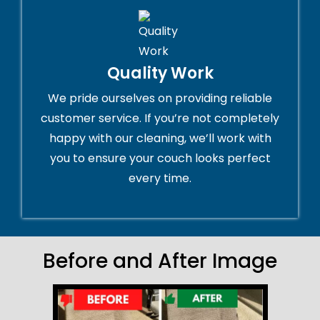
Quality Work
We pride ourselves on providing reliable
customer service. If you’re not completely
happy with our cleaning, we’ll work with
you to ensure your couch looks perfect
every time.
Before and After Image