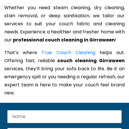
Whether you need steam cleaning, dry cleaning,
stain removal, or deep sanitisation, we tailor our
services to suit your couch fabric and cleaning
needs. Experience a healthier and fresher home with
our
professional couch cleaning in Girraween
!
That’s where
True Couch Cleaning
helps out.
Offering fast, reliable
couch cleaning Girraween
services, they’ll bring your sofa back to life. Be it an
emergency spill or you needing a regular refresh, our
expert team is here to make your couch feel brand
new.