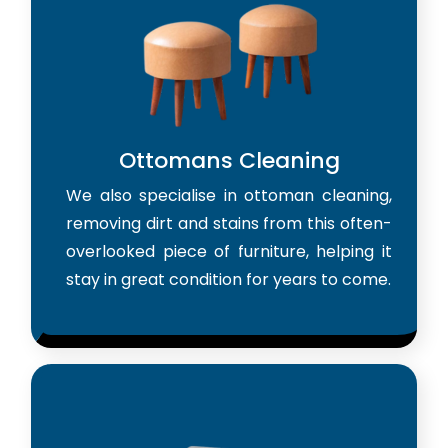
Ottomans Cleaning
We also specialise in ottoman cleaning,
removing dirt and stains from this often-
overlooked piece of furniture, helping it
stay in great condition for years to come.