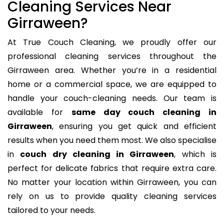
Cleaning Services Near
Girraween?
At True Couch Cleaning, we proudly offer our
professional cleaning services throughout the
Girraween area. Whether you’re in a residential
home or a commercial space, we are equipped to
handle your couch-cleaning needs. Our team is
available for
same day couch cleaning in
Girraween
, ensuring you get quick and efficient
results when you need them most. We also specialise
in
couch dry cleaning in Girraween
, which is
perfect for delicate fabrics that require extra care.
No matter your location within Girraween, you can
rely on us to provide quality cleaning services
tailored to your needs.