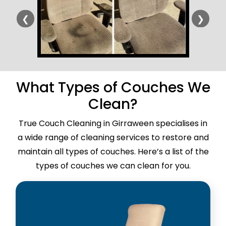
❮
❯
What Types of Couches We
Clean?
True Couch Cleaning in Girraween specialises in
a wide range of cleaning services to restore and
maintain all types of couches. Here’s a list of the
types of couches we can clean for you.