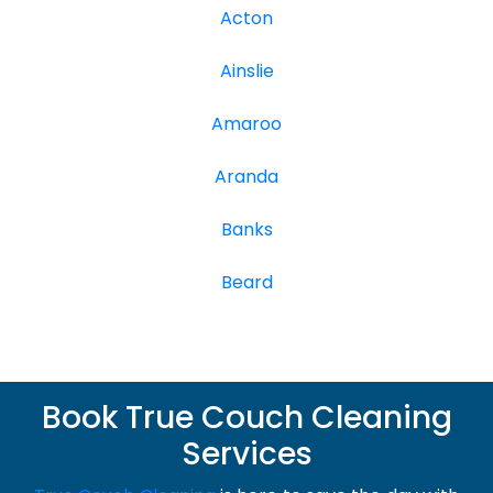
Acton
Ainslie
Amaroo
Aranda
Banks
Beard
Book True Couch Cleaning
Services