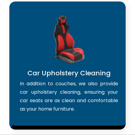
Car Upholstery Cleaning
In addition to couches, we also provide
car upholstery cleaning, ensuring your
car seats are as clean and comfortable
as your home furniture.