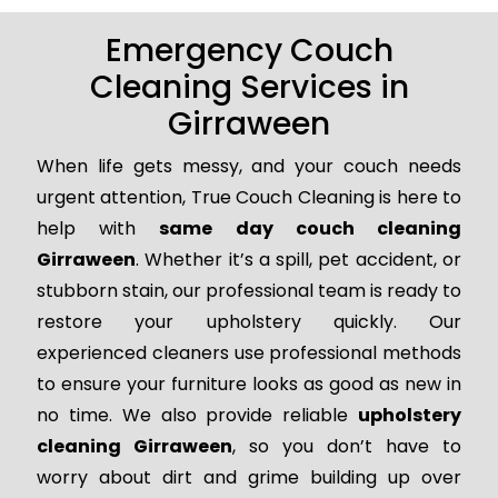
Emergency Couch
Cleaning Services in
Girraween
When life gets messy, and your couch needs
urgent attention, True Couch Cleaning is here to
help with
same day couch cleaning
Girraween
. Whether it’s a spill, pet accident, or
stubborn stain, our professional team is ready to
restore your upholstery quickly. Our
experienced cleaners use professional methods
to ensure your furniture looks as good as new in
no time. We also provide reliable
upholstery
cleaning Girraween
, so you don’t have to
worry about dirt and grime building up over