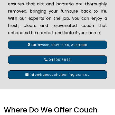
ensures that dirt and bacteria are thoroughly
removed, bringing your furniture back to life.
With our experts on the job, you can enjoy a
fresh, clean, and rejuvenated couch that
enhances the comfort and look of your home.
Girraween, NSW-2145, Australia
0480015842
info@truecouchcleaning.com.au
Where Do We Offer Couch