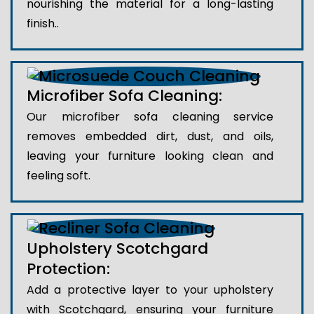
nourishing the material for a long-lasting
finish..
Microfiber Sofa Cleaning:
Our microfiber sofa cleaning service
removes embedded dirt, dust, and oils,
leaving your furniture looking clean and
feeling soft.
Upholstery Scotchgard
Protection:
Add a protective layer to your upholstery
with Scotchgard, ensuring your furniture