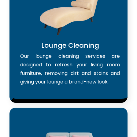
Lounge Cleaning
Our lounge cleaning services are
designed to refresh your living room
furniture, removing dirt and stains and
giving your lounge a brand-new look.