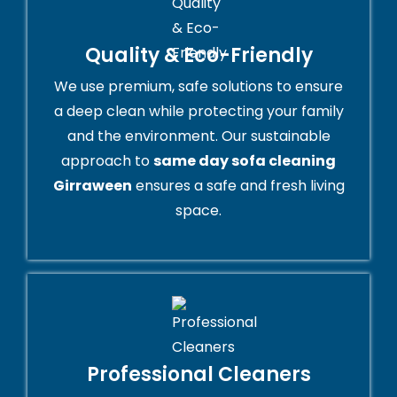
Quality & Eco-Friendly
We use premium, safe solutions to ensure
a deep clean while protecting your family
and the environment. Our sustainable
approach to
same day sofa cleaning
Girraween
ensures a safe and fresh living
space.
Professional Cleaners