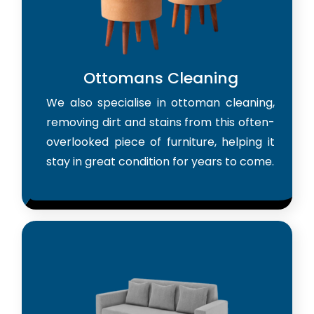
Ottomans Cleaning
We also specialise in ottoman cleaning,
removing dirt and stains from this often-
overlooked piece of furniture, helping it
stay in great condition for years to come.