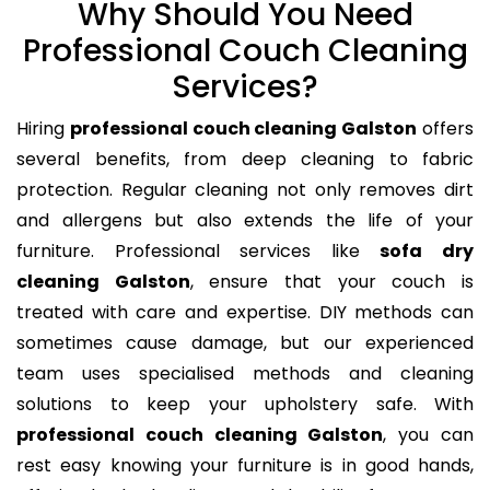
Why Should You Need
Professional Couch Cleaning
Services?
Hiring
professional couch cleaning Galston
offers
several benefits, from deep cleaning to fabric
protection. Regular cleaning not only removes dirt
and allergens but also extends the life of your
furniture. Professional services like
sofa dry
cleaning Galston
, ensure that your couch is
treated with care and expertise. DIY methods can
sometimes cause damage, but our experienced
team uses specialised methods and cleaning
solutions to keep your upholstery safe. With
professional couch cleaning Galston
, you can
rest easy knowing your furniture is in good hands,