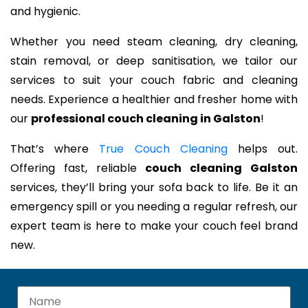
and hygienic.
Whether you need steam cleaning, dry cleaning,
stain removal, or deep sanitisation, we tailor our
services to suit your couch fabric and cleaning
needs. Experience a healthier and fresher home with
our
professional couch cleaning in Galston
!
That’s where
True Couch Cleaning
helps out.
Offering fast, reliable
couch cleaning Galston
services, they’ll bring your sofa back to life. Be it an
emergency spill or you needing a regular refresh, our
expert team is here to make your couch feel brand
new.