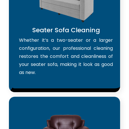
Seater Sofa Cleaning
Whether it’s a two-seater or a larger
configuration, our professional cleaning
restores the comfort and cleanliness of
your seater sofa, making it look as good
as new.