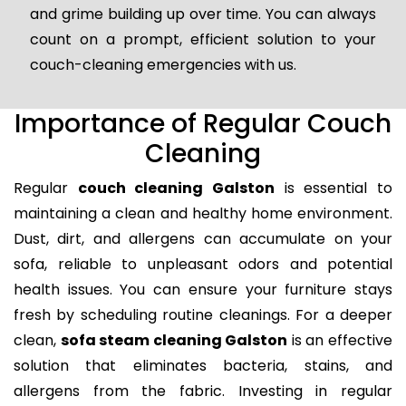
and grime building up over time. You can always
count on a prompt, efficient solution to your
couch-cleaning emergencies with us.
Importance of Regular Couch
Cleaning
Regular
couch cleaning Galston
is essential to
maintaining a clean and healthy home environment.
Dust, dirt, and allergens can accumulate on your
sofa, reliable to unpleasant odors and potential
health issues. You can ensure your furniture stays
fresh by scheduling routine cleanings. For a deeper
clean,
sofa steam cleaning Galston
is an effective
solution that eliminates bacteria, stains, and
allergens from the fabric. Investing in regular