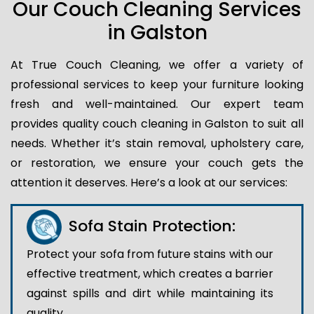
Our Couch Cleaning Services
in Galston
At True Couch Cleaning, we offer a variety of
professional services to keep your furniture looking
fresh and well-maintained. Our expert team
provides quality couch cleaning in Galston to suit all
needs. Whether it’s stain removal, upholstery care,
or restoration, we ensure your couch gets the
attention it deserves. Here’s a look at our services:
Sofa Stain Protection:
Protect your sofa from future stains with our
effective treatment, which creates a barrier
against spills and dirt while maintaining its
quality.