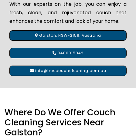
With our experts on the job, you can enjoy a
fresh, clean, and rejuvenated couch that
enhances the comfort and look of your home.
Galston, NSW-2159, Australia
0480015842
info@truecouchcleaning.com.au
Where Do We Offer Couch
Cleaning Services Near
Galston?