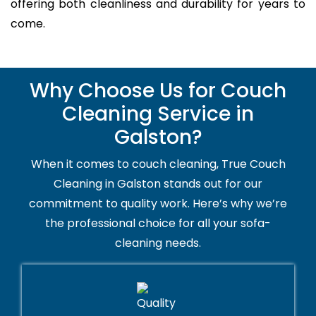
offering both cleanliness and durability for years to
come.
Why Choose Us for Couch
Cleaning Service in
Galston?
When it comes to couch cleaning, True Couch
Cleaning in Galston stands out for our
commitment to quality work. Here’s why we’re
the professional choice for all your sofa-
cleaning needs.