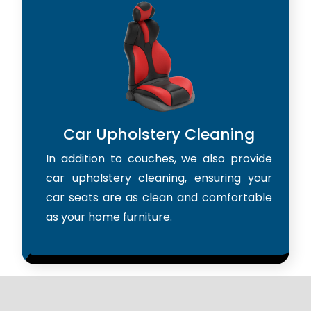
Car Upholstery Cleaning
In addition to couches, we also provide
car upholstery cleaning, ensuring your
car seats are as clean and comfortable
as your home furniture.