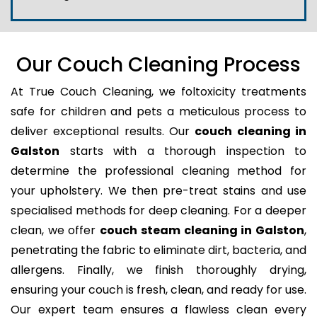
Our Couch Cleaning Process
At True Couch Cleaning, we foltoxicity treatments
safe for children and pets a meticulous process to
deliver exceptional results. Our
couch cleaning in
Galston
starts with a thorough inspection to
determine the professional cleaning method for
your upholstery. We then pre-treat stains and use
specialised methods for deep cleaning. For a deeper
clean, we offer
couch steam cleaning in Galston
,
penetrating the fabric to eliminate dirt, bacteria, and
allergens. Finally, we finish thoroughly drying,
ensuring your couch is fresh, clean, and ready for use.
Our expert team ensures a flawless clean every