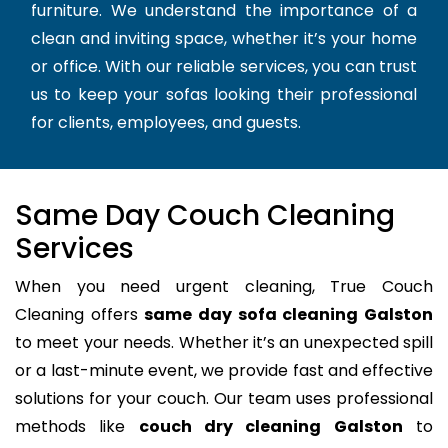
furniture. We understand the importance of a
clean and inviting space, whether it’s your home
or office. With our reliable services, you can trust
us to keep your sofas looking their professional
for clients, employees, and guests.
Same Day Couch Cleaning
Services
When you need urgent cleaning, True Couch
Cleaning offers
same day sofa cleaning Galston
to meet your needs. Whether it’s an unexpected spill
or a last-minute event, we provide fast and effective
solutions for your couch. Our team uses professional
methods like
couch dry cleaning Galston
to