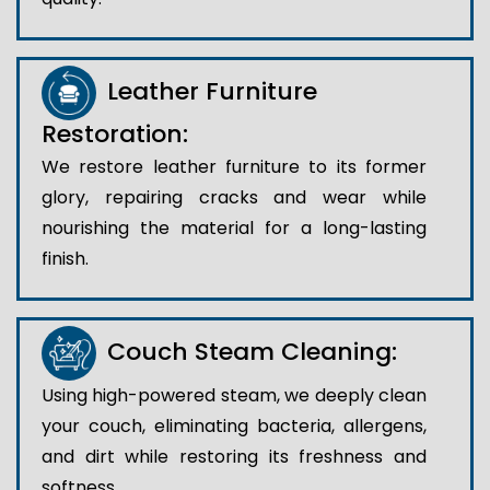
Leather Furniture
Restoration:
We restore leather furniture to its former
glory, repairing cracks and wear while
nourishing the material for a long-lasting
finish.
Couch Steam Cleaning:
Using high-powered steam, we deeply clean
your couch, eliminating bacteria, allergens,
and dirt while restoring its freshness and
softness.