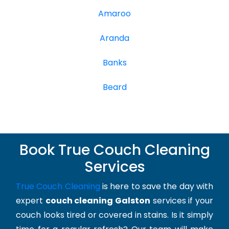
Amaroo
Aranda
Banks
Beard
Book True Couch Cleaning
Services
True Couch Cleaning
is here to save the day with
expert
couch cleaning Galston
services if your
couch looks tired or covered in stains. Is it simply