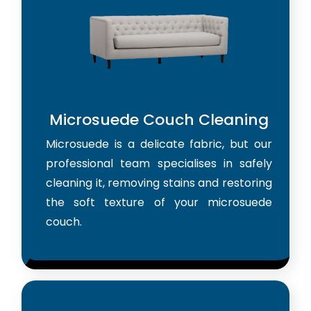
Microsuede Couch Cleaning
Microsuede is a delicate fabric, but our
professional team specialises in safely
cleaning it, removing stains and restoring
the soft texture of your microsuede
couch.