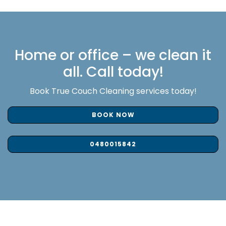
Home or office – we clean it
all. Call today!
Book True Couch Cleaning services today!
BOOK NOW
0480015842