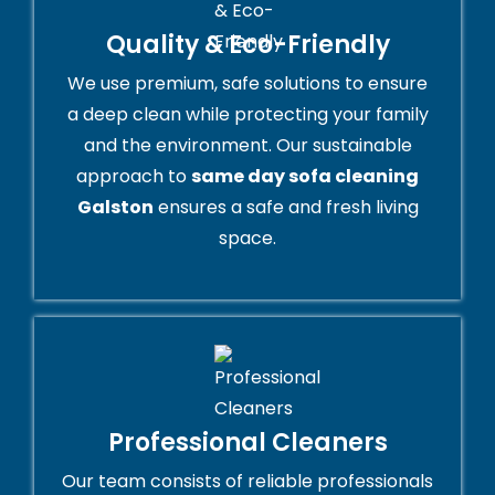
Quality & Eco-Friendly
We use premium, safe solutions to ensure
a deep clean while protecting your family
and the environment. Our sustainable
approach to
same day sofa cleaning
Galston
ensures a safe and fresh living
space.
Professional Cleaners
Our team consists of reliable professionals