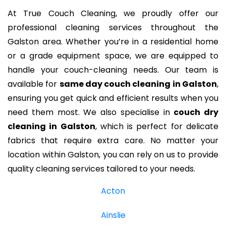
At True Couch Cleaning, we proudly offer our
professional cleaning services throughout the
Galston area. Whether you’re in a residential home
or a grade equipment space, we are equipped to
handle your couch-cleaning needs. Our team is
available for
same day couch cleaning in Galston
,
ensuring you get quick and efficient results when you
need them most. We also specialise in
couch dry
cleaning in Galston
, which is perfect for delicate
fabrics that require extra care. No matter your
location within Galston, you can rely on us to provide
quality cleaning services tailored to your needs.
Acton
Ainslie