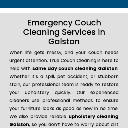
Emergency Couch
Cleaning Services in
Galston
When life gets messy, and your couch needs
urgent attention, True Couch Cleaning is here to
help with
same day couch cleaning Galston
.
Whether it’s a spill, pet accident, or stubborn
stain, our professional team is ready to restore
your upholstery quickly. Our experienced
cleaners use professional methods to ensure
your furniture looks as good as new in no time.
We also provide reliable
upholstery cleaning
Galston
, so you don’t have to worry about dirt