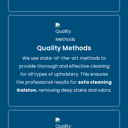
Quality Methods
We use state-of-the-art methods to
provide thorough and effective cleaning
for all types of upholstery. This ensures
the professional results for
sofa cleaning
Galston
, removing deep stains and odors.