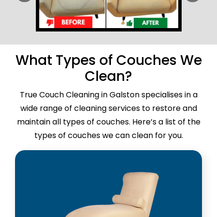
What Types of Couches We
Clean?
True Couch Cleaning in Galston specialises in a
wide range of cleaning services to restore and
maintain all types of couches. Here’s a list of the
types of couches we can clean for you.