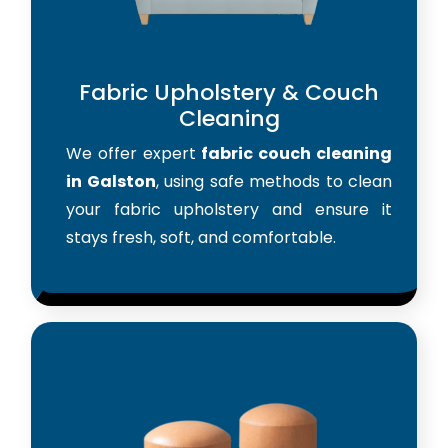
Fabric Upholstery & Couch
Cleaning
We offer expert
fabric couch cleaning
in Galston
, using safe methods to clean
your fabric upholstery and ensure it
stays fresh, soft, and comfortable.