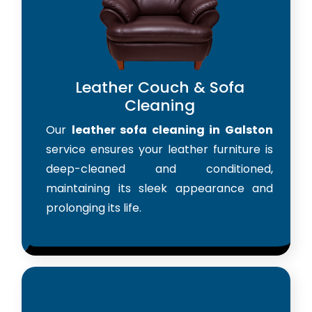
Leather Couch & Sofa
Cleaning
Our
leather sofa cleaning in Galston
service ensures your leather furniture is
deep-cleaned and conditioned,
maintaining its sleek appearance and
prolonging its life.