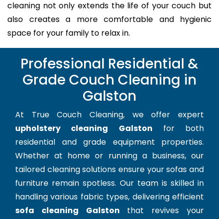
cleaning not only extends the life of your couch but
also creates a more comfortable and hygienic
space for your family to relax in.
Professional Residential &
Grade Couch Cleaning in
Galston
At True Couch Cleaning, we offer expert
upholstery cleaning Galston
for both
residential and grade equipment properties.
Whether at home or running a business, our
tailored cleaning solutions ensure your sofas and
furniture remain spotless. Our team is skilled in
handling various fabric types, delivering efficient
sofa cleaning Galston
that revives your