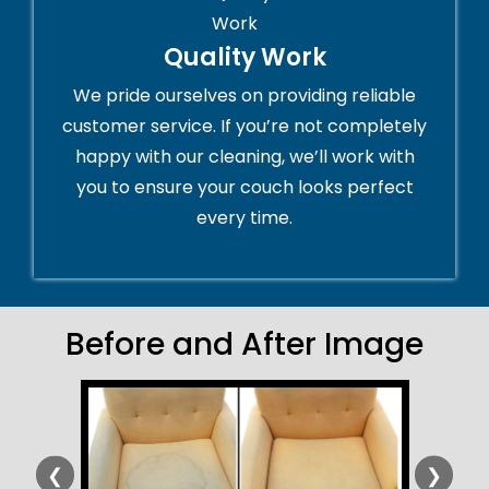
Quality Work
We pride ourselves on providing reliable
customer service. If you’re not completely
happy with our cleaning, we’ll work with
you to ensure your couch looks perfect
every time.
Before and After Image
❮
❯