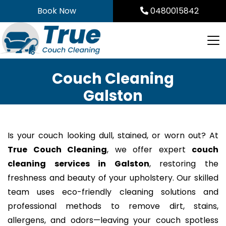
Skip
Book Now
0480015842
to
content
Couch Cleaning
Galston
Is your couch looking dull, stained, or worn out? At
True Couch Cleaning
, we offer expert
couch
cleaning services in Galston
, restoring the
freshness and beauty of your upholstery. Our skilled
team uses eco-friendly cleaning solutions and
professional methods to remove dirt, stains,
allergens, and odors—leaving your couch spotless