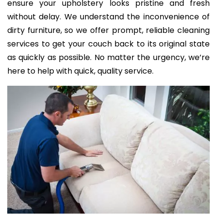
ensure your upholstery looks pristine and fresh
without delay. We understand the inconvenience of
dirty furniture, so we offer prompt, reliable cleaning
services to get your couch back to its original state
as quickly as possible. No matter the urgency, we’re
here to help with quick, quality service.