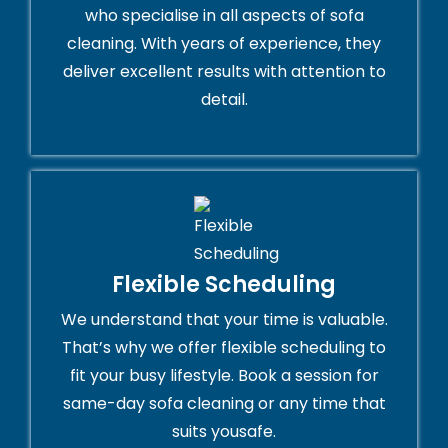
who specialise in all aspects of sofa
cleaning. With years of experience, they
deliver excellent results with attention to
detail.
Flexible Scheduling
We understand that your time is valuable.
That’s why we offer flexible scheduling to
fit your busy lifestyle. Book a session for
same-day sofa cleaning or any time that
suits yousafe.