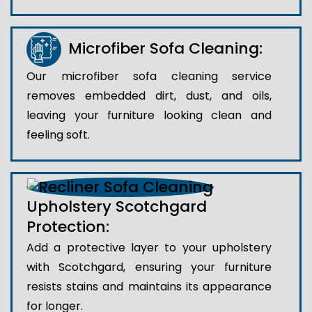
Microfiber Sofa Cleaning:
Our microfiber sofa cleaning service
removes embedded dirt, dust, and oils,
leaving your furniture looking clean and
feeling soft.
Upholstery Scotchgard
Protection:
Add a protective layer to your upholstery
with Scotchgard, ensuring your furniture
resists stains and maintains its appearance
for longer.