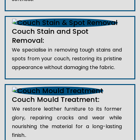
Couch Stain and Spot
Removal:
We specialise in removing tough stains and
spots from your couch, restoring its pristine
appearance without damaging the fabric.
Couch Mould Treatment:
We restore leather furniture to its former
glory, repairing cracks and wear while
nourishing the material for a long-lasting
finish..