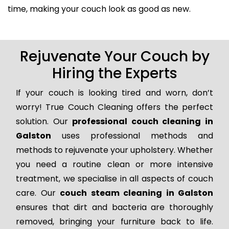
time, making your couch look as good as new.
Rejuvenate Your Couch by
Hiring the Experts
If your couch is looking tired and worn, don’t
worry! True Couch Cleaning offers the perfect
solution. Our
professional couch cleaning in
Galston
uses professional methods and
methods to rejuvenate your upholstery. Whether
you need a routine clean or more intensive
treatment, we specialise in all aspects of couch
care. Our
couch steam cleaning in Galston
ensures that dirt and bacteria are thoroughly
removed, bringing your furniture back to life.