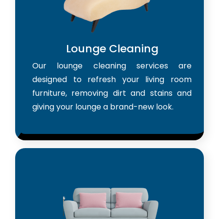
Lounge Cleaning
Our lounge cleaning services are
designed to refresh your living room
furniture, removing dirt and stains and
giving your lounge a brand-new look.