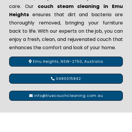
care. Our
couch steam cleaning in Emu
Heights
ensures that dirt and bacteria are
thoroughly removed, bringing your furniture
back to life. With our experts on the job, you can
enjoy a fresh, clean, and rejuvenated couch that
enhances the comfort and look of your home.
Emu Heights, NSW-2750, Australia
0480015842
info@truecouchcleaning.com.au