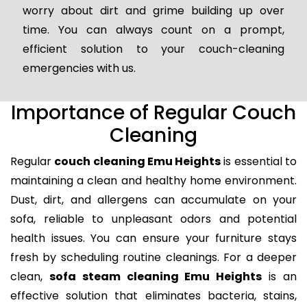
worry about dirt and grime building up over
time. You can always count on a prompt,
efficient solution to your couch-cleaning
emergencies with us.
Importance of Regular Couch
Cleaning
Regular
couch cleaning Emu Heights
is essential to
maintaining a clean and healthy home environment.
Dust, dirt, and allergens can accumulate on your
sofa, reliable to unpleasant odors and potential
health issues. You can ensure your furniture stays
fresh by scheduling routine cleanings. For a deeper
clean,
sofa steam cleaning Emu Heights
is an
effective solution that eliminates bacteria, stains,