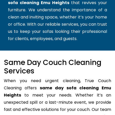
sofa cleaning Emu Heights
that revives your
furniture. We understand the importance of a
clean and inviting space, whether it’s your home
or office. With our reliable services, you can trust
us to keep your sofas looking their professional
for clients, employees, and guests.
Same Day Couch Cleaning
Services
When you need urgent cleaning, True Couch
Cleaning offers
same day sofa cleaning Emu
Heights
to meet your needs. Whether it’s an
unexpected spill or a last-minute event, we provide
fast and effective solutions for your couch. Our team