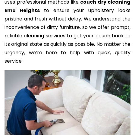
uses professional methods like
couch dry cleaning
Emu Heights
to ensure your upholstery looks
pristine and fresh without delay. We understand the
inconvenience of dirty furniture, so we offer prompt,
reliable cleaning services to get your couch back to
its original state as quickly as possible. No matter the
urgency, we’re here to help with quick, quality
service.