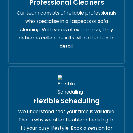
Professional Cleaners
Our team consists of reliable professionals
who specialise in all aspects of sofa
cleaning. With years of experience, they
deliver excellent results with attention to
detail.
Flexible Scheduling
We understand that your time is valuable.
That’s why we offer flexible scheduling to
fit your busy lifestyle. Book a session for