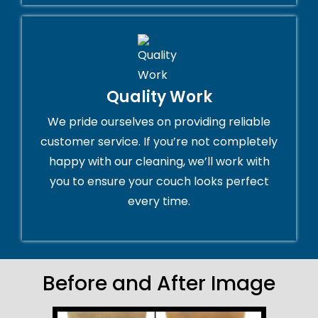
Quality Work
We pride ourselves on providing reliable
customer service. If you’re not completely
happy with our cleaning, we’ll work with
you to ensure your couch looks perfect
every time.
Before and After Image