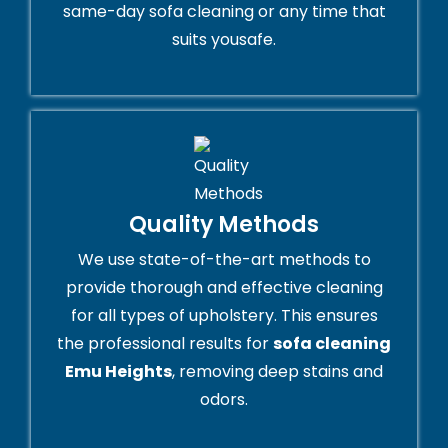
same-day sofa cleaning or any time that
suits yousafe.
Quality Methods
We use state-of-the-art methods to
provide thorough and effective cleaning
for all types of upholstery. This ensures
the professional results for
sofa cleaning
Emu Heights
, removing deep stains and
odors.