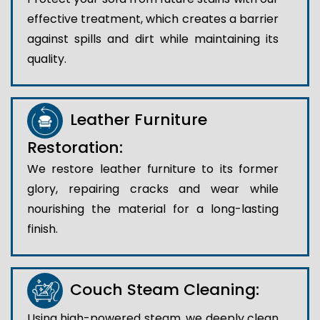
effective treatment, which creates a barrier
against spills and dirt while maintaining its
quality.
Leather Furniture
Restoration:
We restore leather furniture to its former
glory, repairing cracks and wear while
nourishing the material for a long-lasting
finish.
Couch Steam Cleaning:
Using high-powered steam, we deeply clean