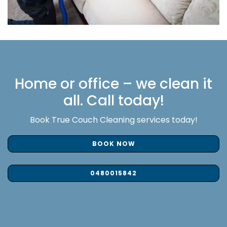
Home or office – we clean it
all. Call today!
Book True Couch Cleaning services today!
BOOK NOW
0480015842