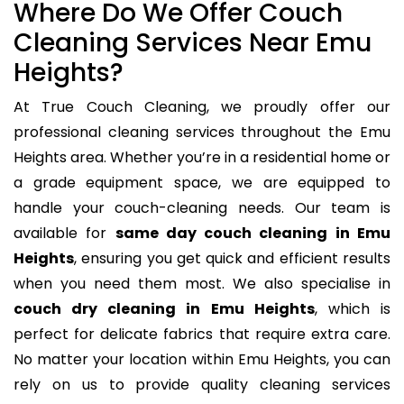
Where Do We Offer Couch
Cleaning Services Near Emu
Heights?
At True Couch Cleaning, we proudly offer our
professional cleaning services throughout the Emu
Heights area. Whether you’re in a residential home or
a grade equipment space, we are equipped to
handle your couch-cleaning needs. Our team is
available for
same day couch cleaning in Emu
Heights
, ensuring you get quick and efficient results
when you need them most. We also specialise in
couch dry cleaning in Emu Heights
, which is
perfect for delicate fabrics that require extra care.
No matter your location within Emu Heights, you can
rely on us to provide quality cleaning services