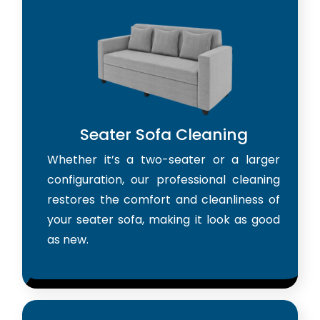
Seater Sofa Cleaning
Whether it’s a two-seater or a larger
configuration, our professional cleaning
restores the comfort and cleanliness of
your seater sofa, making it look as good
as new.