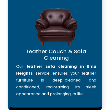
Leather Couch & Sofa
Cleaning
Our
leather sofa cleaning in Emu
Heights
service ensures your leather
furniture is deep-cleaned and
conditioned, maintaining its sleek
appearance and prolonging its life.