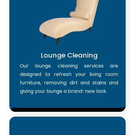
Lounge Cleaning
Our lounge cleaning services are
designed to refresh your living room
furniture, removing dirt and stains and
giving your lounge a brand-new look.