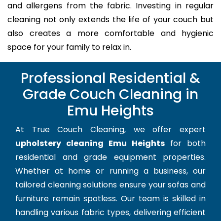
and allergens from the fabric. Investing in regular
cleaning not only extends the life of your couch but
also creates a more comfortable and hygienic
space for your family to relax in.
Professional Residential &
Grade Couch Cleaning in
Emu Heights
At True Couch Cleaning, we offer expert
upholstery cleaning Emu Heights
for both
residential and grade equipment properties.
Whether at home or running a business, our
tailored cleaning solutions ensure your sofas and
furniture remain spotless. Our team is skilled in
handling various fabric types, delivering efficient