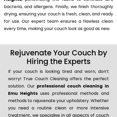
bacteria, and allergens. Finally, we finish thoroughly
drying, ensuring your couch is fresh, clean, and ready
for use. Our expert team ensures a flawless clean
every time, making your couch look as good as new.
Rejuvenate Your Couch by
Hiring the Experts
If your couch is looking tired and worn, don’t
worry! True Couch Cleaning offers the perfect
solution. Our
professional couch cleaning in
Emu Heights
uses professional methods and
methods to rejuvenate your upholstery. Whether
you need a routine clean or more intensive
treatment, we specialise in all aspects of couch