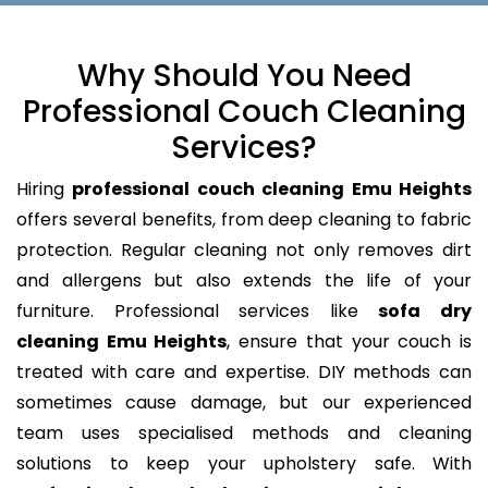
Why Should You Need
Professional Couch Cleaning
Services?
Hiring
professional couch cleaning Emu Heights
offers several benefits, from deep cleaning to fabric
protection. Regular cleaning not only removes dirt
and allergens but also extends the life of your
furniture. Professional services like
sofa dry
cleaning Emu Heights
, ensure that your couch is
treated with care and expertise. DIY methods can
sometimes cause damage, but our experienced
team uses specialised methods and cleaning
solutions to keep your upholstery safe. With