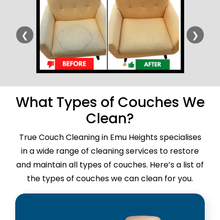
❮
❯
What Types of Couches We
Clean?
True Couch Cleaning in Emu Heights specialises
in a wide range of cleaning services to restore
and maintain all types of couches. Here’s a list of
the types of couches we can clean for you.