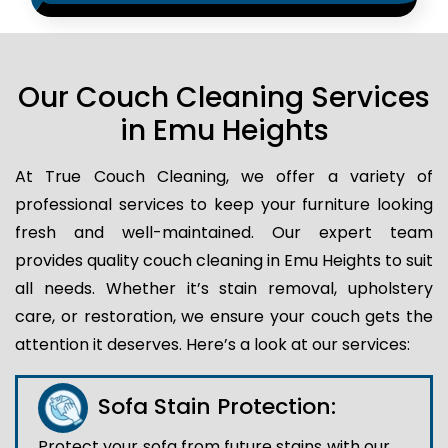
Our Couch Cleaning Services
in Emu Heights
At True Couch Cleaning, we offer a variety of
professional services to keep your furniture looking
fresh and well-maintained. Our expert team
provides quality couch cleaning in Emu Heights to suit
all needs. Whether it’s stain removal, upholstery
care, or restoration, we ensure your couch gets the
attention it deserves. Here’s a look at our services:
Sofa Stain Protection:
Protect your sofa from future stains with our