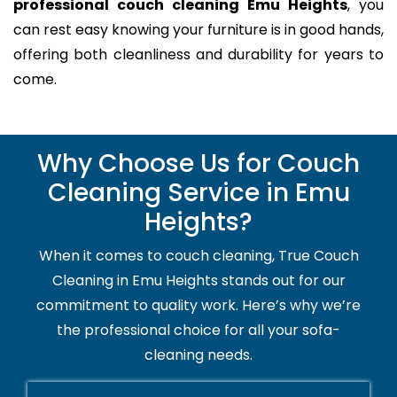
professional couch cleaning Emu Heights
, you
can rest easy knowing your furniture is in good hands,
offering both cleanliness and durability for years to
come.
Why Choose Us for Couch
Cleaning Service in Emu
Heights?
When it comes to couch cleaning, True Couch
Cleaning in Emu Heights stands out for our
commitment to quality work. Here’s why we’re
the professional choice for all your sofa-
cleaning needs.