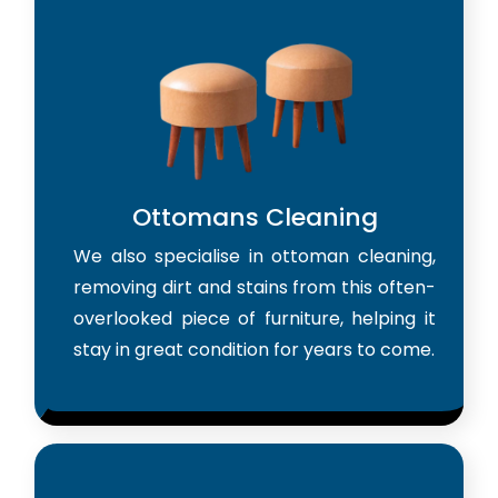
Ottomans Cleaning
We also specialise in ottoman cleaning,
removing dirt and stains from this often-
overlooked piece of furniture, helping it
stay in great condition for years to come.