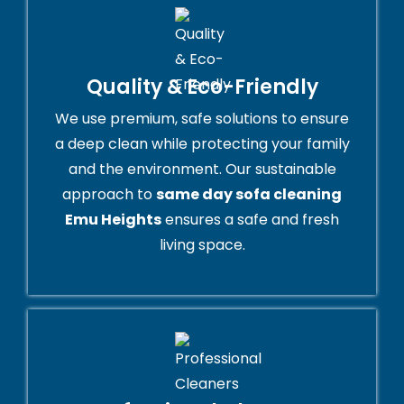
Quality & Eco-Friendly
We use premium, safe solutions to ensure
a deep clean while protecting your family
and the environment. Our sustainable
approach to
same day sofa cleaning
Emu Heights
ensures a safe and fresh
living space.