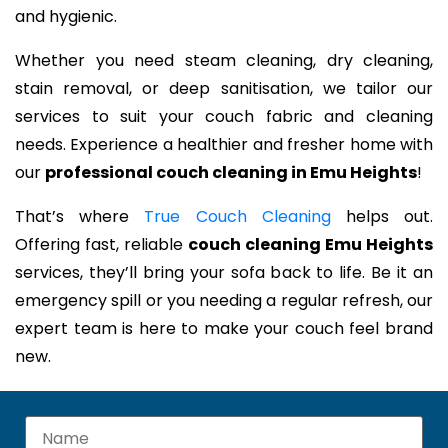
and hygienic.
Whether you need steam cleaning, dry cleaning,
stain removal, or deep sanitisation, we tailor our
services to suit your couch fabric and cleaning
needs. Experience a healthier and fresher home with
our
professional couch cleaning in Emu Heights
!
That’s where
True Couch Cleaning
helps out.
Offering fast, reliable
couch cleaning Emu Heights
services, they’ll bring your sofa back to life. Be it an
emergency spill or you needing a regular refresh, our
expert team is here to make your couch feel brand
new.