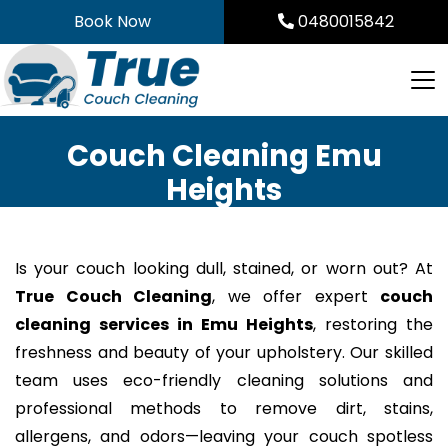
Skip
Book Now
0480015842
to
content
Couch Cleaning Emu
Heights
Is your couch looking dull, stained, or worn out? At
True Couch Cleaning
, we offer expert
couch
cleaning services in Emu Heights
, restoring the
freshness and beauty of your upholstery. Our skilled
team uses eco-friendly cleaning solutions and
professional methods to remove dirt, stains,
allergens, and odors—leaving your couch spotless