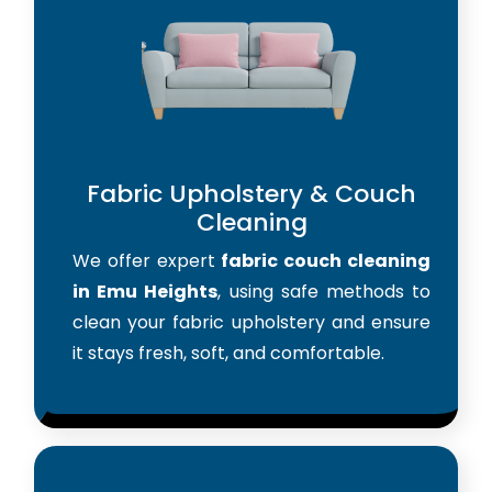
Fabric Upholstery & Couch
Cleaning
We offer expert
fabric couch cleaning
in Emu Heights
, using safe methods to
clean your fabric upholstery and ensure
it stays fresh, soft, and comfortable.