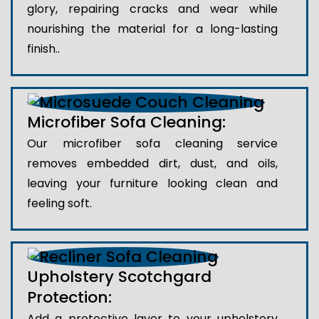
glory, repairing cracks and wear while
nourishing the material for a long-lasting
finish..
Microfiber Sofa Cleaning:
Our microfiber sofa cleaning service
removes embedded dirt, dust, and oils,
leaving your furniture looking clean and
feeling soft.
Upholstery Scotchgard
Protection:
Add a protective layer to your upholstery