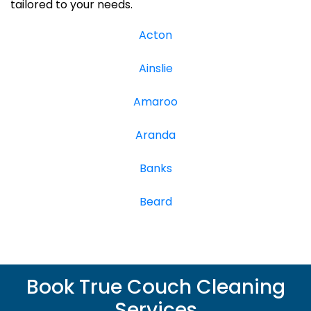
tailored to your needs.
Acton
Ainslie
Amaroo
Aranda
Banks
Beard
Book True Couch Cleaning
Services