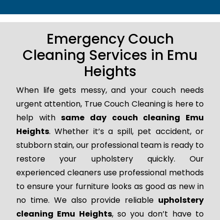
Emergency Couch
Cleaning Services in Emu
Heights
When life gets messy, and your couch needs
urgent attention, True Couch Cleaning is here to
help with
same day couch cleaning Emu
Heights
. Whether it’s a spill, pet accident, or
stubborn stain, our professional team is ready to
restore your upholstery quickly. Our
experienced cleaners use professional methods
to ensure your furniture looks as good as new in
no time. We also provide reliable
upholstery
cleaning Emu Heights
, so you don’t have to