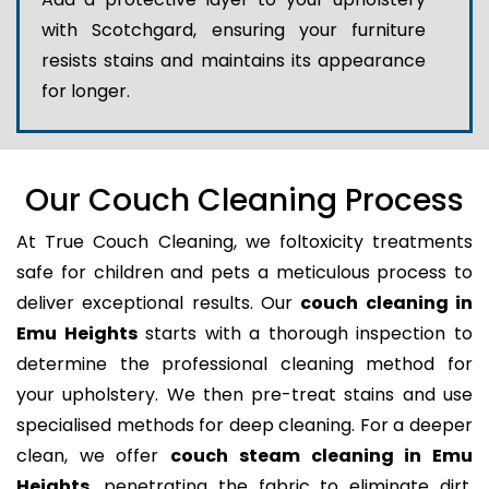
with Scotchgard, ensuring your furniture
resists stains and maintains its appearance
for longer.
Our Couch Cleaning Process
At True Couch Cleaning, we foltoxicity treatments
safe for children and pets a meticulous process to
deliver exceptional results. Our
couch cleaning in
Emu Heights
starts with a thorough inspection to
determine the professional cleaning method for
your upholstery. We then pre-treat stains and use
specialised methods for deep cleaning. For a deeper
clean, we offer
couch steam cleaning in Emu
Heights
, penetrating the fabric to eliminate dirt,