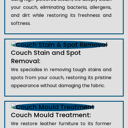
your couch, eliminating bacteria, allergens,
and dirt while restoring its freshness and
softness.
Couch Stain and Spot
Removal:
We specialise in removing tough stains and
spots from your couch, restoring its pristine
appearance without damaging the fabric.
Couch Mould Treatment:
We restore leather furniture to its former