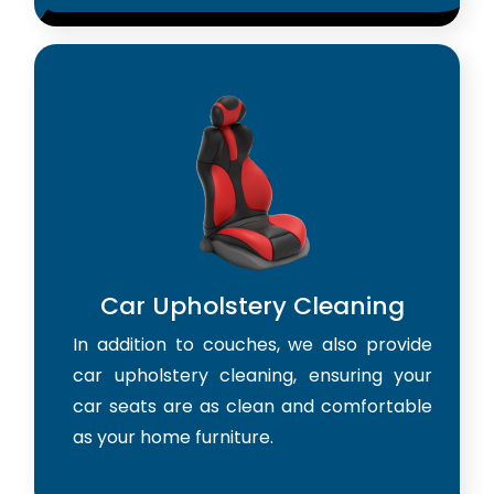
Car Upholstery Cleaning
In addition to couches, we also provide
car upholstery cleaning, ensuring your
car seats are as clean and comfortable
as your home furniture.