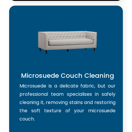
Microsuede Couch Cleaning
Microsuede is a delicate fabric, but our
professional team specialises in safely
cleaning it, removing stains and restoring
the soft texture of your microsuede
couch.