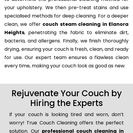
your upholstery. We then pre-treat stains and use
specialised methods for deep cleaning. For a deeper
clean, we offer
couch steam cleaning in Elanora
Heights
, penetrating the fabric to eliminate dirt,
bacteria, and allergens. Finally, we finish thoroughly
drying, ensuring your couch is fresh, clean, and ready
for use. Our expert team ensures a flawless clean
every time, making your couch look as good as new.
Rejuvenate Your Couch by
Hiring the Experts
If your couch is looking tired and worn, don’t
worry! True Couch Cleaning offers the perfect
solution. Our
professional couch cleaning in