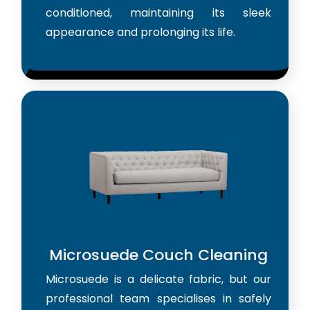
conditioned, maintaining its sleek
appearance and prolonging its life.
Microsuede Couch Cleaning
Microsuede is a delicate fabric, but our
professional team specialises in safely