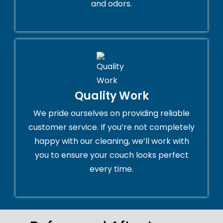
and odors.
Quality Work
We pride ourselves on providing reliable
customer service. If you’re not completely
happy with our cleaning, we’ll work with
you to ensure your couch looks perfect
every time.