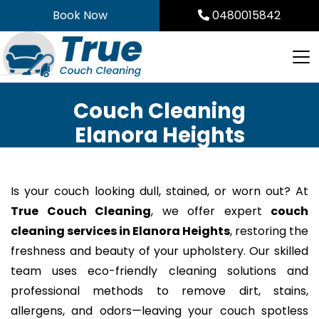
Skip
Book Now
0480015842
to
content
Couch Cleaning
Elanora Heights
Is your couch looking dull, stained, or worn out? At
True Couch Cleaning
, we offer expert
couch
cleaning services in Elanora Heights
, restoring the
freshness and beauty of your upholstery. Our skilled
team uses eco-friendly cleaning solutions and
professional methods to remove dirt, stains,
allergens, and odors—leaving your couch spotless