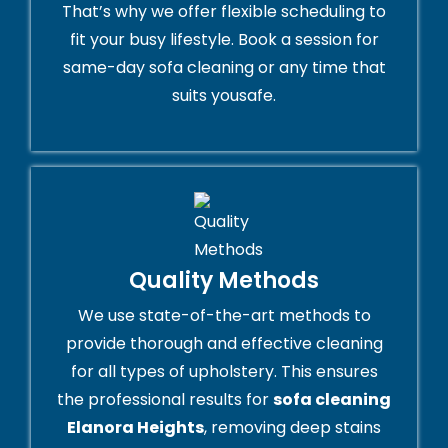
That’s why we offer flexible scheduling to
fit your busy lifestyle. Book a session for
same-day sofa cleaning or any time that
suits yousafe.
Quality Methods
We use state-of-the-art methods to
provide thorough and effective cleaning
for all types of upholstery. This ensures
the professional results for
sofa cleaning
Elanora Heights
, removing deep stains