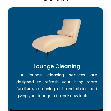
Lounge Cleaning
Our lounge cleaning services are
designed to refresh your living room
furniture, removing dirt and stains and
giving your lounge a brand-new look.