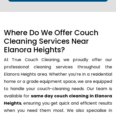
Where Do We Offer Couch
Cleaning Services Near
Elanora Heights?
At True Couch Cleaning, we proudly offer our
professional cleaning services throughout the
Elanora Heights area. Whether you’re in a residential
home or a grade equipment space, we are equipped
to handle your couch-cleaning needs. Our team is
available for
same day couch cleaning in Elanora
Heights
, ensuring you get quick and efficient results
when you need them most. We also specialise in