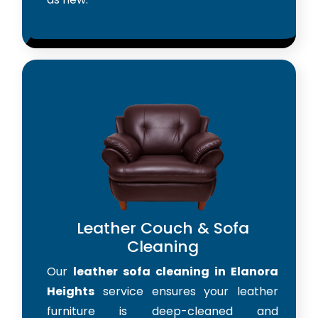
Leather Couch & Sofa
Cleaning
Our
leather sofa cleaning in Elanora
Heights
service ensures your leather
furniture is deep-cleaned and