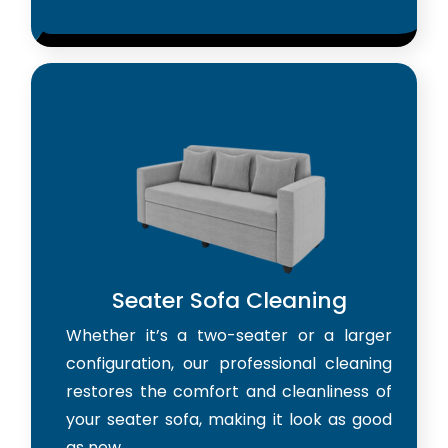
Seater Sofa Cleaning
Whether it’s a two-seater or a larger
configuration, our professional cleaning
restores the comfort and cleanliness of
your seater sofa, making it look as good
as new.