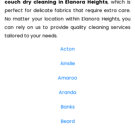
couch dry cleaning in Elanora Heights
, which is
perfect for delicate fabrics that require extra care.
No matter your location within Elanora Heights, you
can rely on us to provide quality cleaning services
tailored to your needs.
Acton
Ainslie
Amaroo
Aranda
Banks
Beard