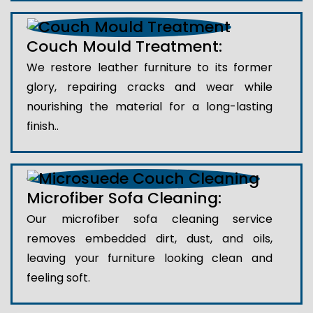
Couch Mould Treatment:
We restore leather furniture to its former
glory, repairing cracks and wear while
nourishing the material for a long-lasting
finish..
Microfiber Sofa Cleaning:
Our microfiber sofa cleaning service
removes embedded dirt, dust, and oils,
leaving your furniture looking clean and
feeling soft.