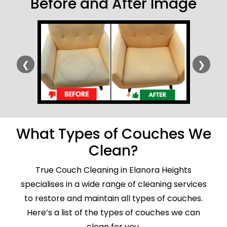
Before and After Image
❮
❯
What Types of Couches We
Clean?
True Couch Cleaning in Elanora Heights
specialises in a wide range of cleaning services
to restore and maintain all types of couches.
Here’s a list of the types of couches we can
clean for you.