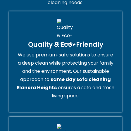
cleaning needs.
Quality & Eco-Friendly
We use premium, safe solutions to ensure
a deep clean while protecting your family
and the environment. Our sustainable
approach to
same day sofa cleaning
Elanora Heights
ensures a safe and fresh
living space.