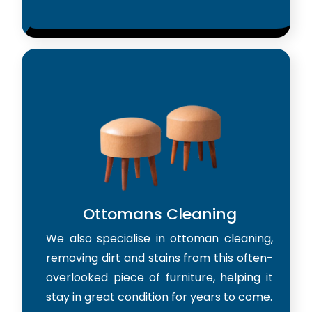
Ottomans Cleaning
We also specialise in ottoman cleaning,
removing dirt and stains from this often-
overlooked piece of furniture, helping it
stay in great condition for years to come.