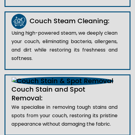
Couch Steam Cleaning:
Using high-powered steam, we deeply clean
your couch, eliminating bacteria, allergens,
and dirt while restoring its freshness and
softness.
Couch Stain and Spot
Removal:
We specialise in removing tough stains and
spots from your couch, restoring its pristine
appearance without damaging the fabric.