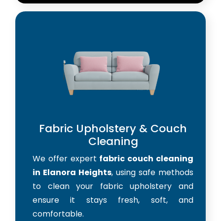
Fabric Upholstery & Couch
Cleaning
We offer expert
fabric couch cleaning
in Elanora Heights
, using safe methods
to clean your fabric upholstery and
ensure it stays fresh, soft, and
comfortable.