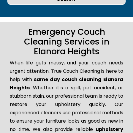
Emergency Couch
Cleaning Services in
Elanora Heights
When life gets messy, and your couch needs
urgent attention, True Couch Cleaning is here to
help with
same day couch cleaning Elanora
Heights
. Whether it’s a spill, pet accident, or
stubborn stain, our professional team is ready to
restore your upholstery quickly. Our
experienced cleaners use professional methods
to ensure your furniture looks as good as new in
no time. We also provide reliable
upholstery