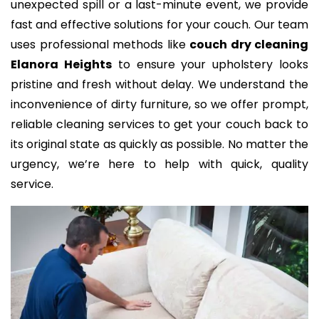
unexpected spill or a last-minute event, we provide
fast and effective solutions for your couch. Our team
uses professional methods like
couch dry cleaning
Elanora Heights
to ensure your upholstery looks
pristine and fresh without delay. We understand the
inconvenience of dirty furniture, so we offer prompt,
reliable cleaning services to get your couch back to
its original state as quickly as possible. No matter the
urgency, we’re here to help with quick, quality
service.