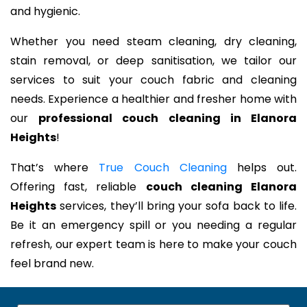
and hygienic.
Whether you need steam cleaning, dry cleaning,
stain removal, or deep sanitisation, we tailor our
services to suit your couch fabric and cleaning
needs. Experience a healthier and fresher home with
our
professional couch cleaning in Elanora
Heights
!
That’s where
True Couch Cleaning
helps out.
Offering fast, reliable
couch cleaning Elanora
Heights
services, they’ll bring your sofa back to life.
Be it an emergency spill or you needing a regular
refresh, our expert team is here to make your couch
feel brand new.