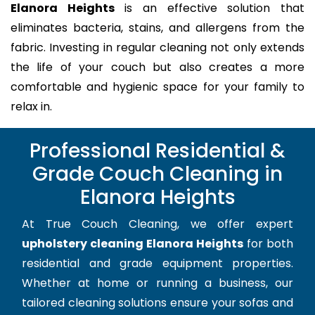
Elanora Heights
is an effective solution that
eliminates bacteria, stains, and allergens from the
fabric. Investing in regular cleaning not only extends
the life of your couch but also creates a more
comfortable and hygienic space for your family to
relax in.
Professional Residential &
Grade Couch Cleaning in
Elanora Heights
At True Couch Cleaning, we offer expert
upholstery cleaning Elanora Heights
for both
residential and grade equipment properties.
Whether at home or running a business, our
tailored cleaning solutions ensure your sofas and