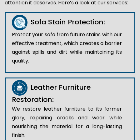
attention it deserves. Here’s a look at our services:
Sofa Stain Protection:
Protect your sofa from future stains with our
effective treatment, which creates a barrier
against spills and dirt while maintaining its
quality.
Leather Furniture
Restoration:
We restore leather furniture to its former
glory, repairing cracks and wear while
nourishing the material for a long-lasting
finish.