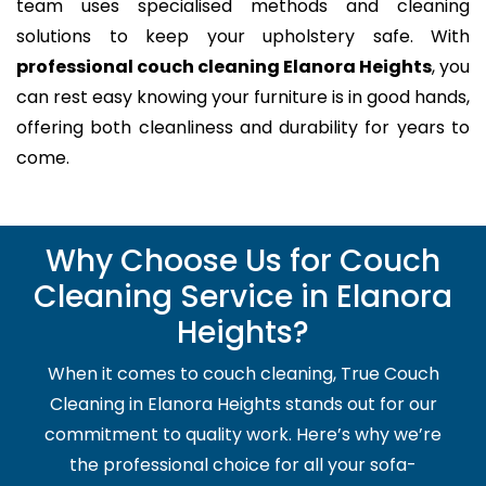
team uses specialised methods and cleaning
solutions to keep your upholstery safe. With
professional couch cleaning Elanora Heights
, you
can rest easy knowing your furniture is in good hands,
offering both cleanliness and durability for years to
come.
Why Choose Us for Couch
Cleaning Service in Elanora
Heights?
When it comes to couch cleaning, True Couch
Cleaning in Elanora Heights stands out for our
commitment to quality work. Here’s why we’re
the professional choice for all your sofa-