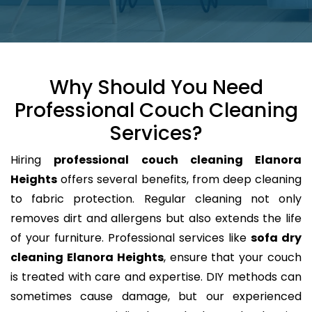
Why Should You Need
Professional Couch Cleaning
Services?
Hiring
professional couch cleaning Elanora
Heights
offers several benefits, from deep cleaning
to fabric protection. Regular cleaning not only
removes dirt and allergens but also extends the life
of your furniture. Professional services like
sofa dry
cleaning Elanora Heights
, ensure that your couch
is treated with care and expertise. DIY methods can
sometimes cause damage, but our experienced