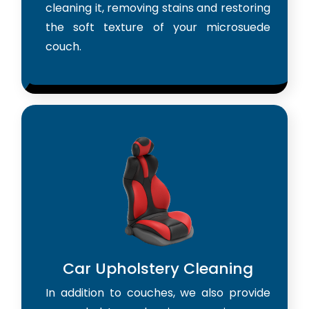
cleaning it, removing stains and restoring
the soft texture of your microsuede
couch.
Car Upholstery Cleaning
In addition to couches, we also provide