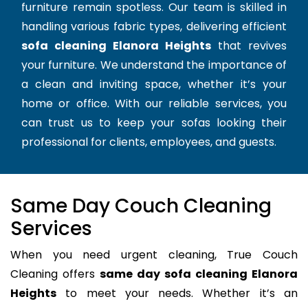
furniture remain spotless. Our team is skilled in
handling various fabric types, delivering efficient
sofa cleaning Elanora Heights
that revives
your furniture. We understand the importance of
a clean and inviting space, whether it’s your
home or office. With our reliable services, you
can trust us to keep your sofas looking their
professional for clients, employees, and guests.
Same Day Couch Cleaning
Services
When you need urgent cleaning, True Couch
Cleaning offers
same day sofa cleaning Elanora
Heights
to meet your needs. Whether it’s an