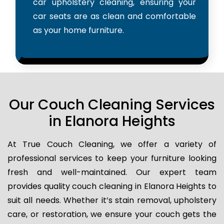
car upholstery cleaning, ensuring your
car seats are as clean and comfortable
as your home furniture.
Our Couch Cleaning Services
in Elanora Heights
At True Couch Cleaning, we offer a variety of
professional services to keep your furniture looking
fresh and well-maintained. Our expert team
provides quality couch cleaning in Elanora Heights to
suit all needs. Whether it’s stain removal, upholstery
care, or restoration, we ensure your couch gets the