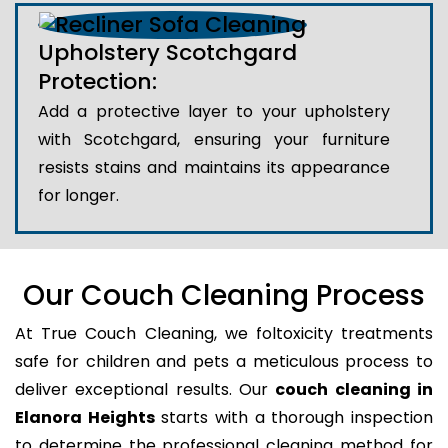
Upholstery Scotchgard
Protection:
Add a protective layer to your upholstery
with Scotchgard, ensuring your furniture
resists stains and maintains its appearance
for longer.
Our Couch Cleaning Process
At True Couch Cleaning, we foltoxicity treatments
safe for children and pets a meticulous process to
deliver exceptional results. Our
couch cleaning in
Elanora Heights
starts with a thorough inspection
to determine the professional cleaning method for