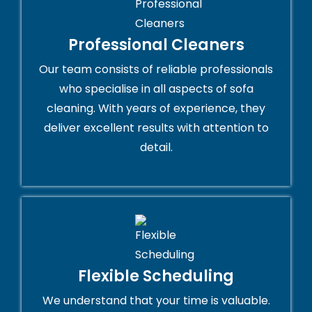
Professional Cleaners
Our team consists of reliable professionals
who specialise in all aspects of sofa
cleaning. With years of experience, they
deliver excellent results with attention to
detail.
Flexible Scheduling
We understand that your time is valuable.