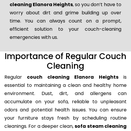
cleaning Elanora Heights
, so you don’t have to
worry about dirt and grime building up over
time. You can always count on a prompt,
efficient solution to your couch-cleaning
emergencies with us.
Importance of Regular Couch
Cleaning
Regular
couch cleaning Elanora Heights
is
essential to maintaining a clean and healthy home
environment. Dust, dirt, and allergens can
accumulate on your sofa, reliable to unpleasant
odors and potential health issues. You can ensure
your furniture stays fresh by scheduling routine
cleanings. For a deeper clean,
sofa steam cleaning