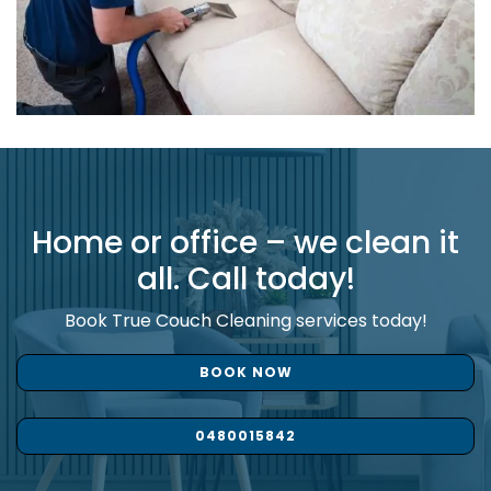
Home or office – we clean it
all. Call today!
Book True Couch Cleaning services today!
BOOK NOW
0480015842