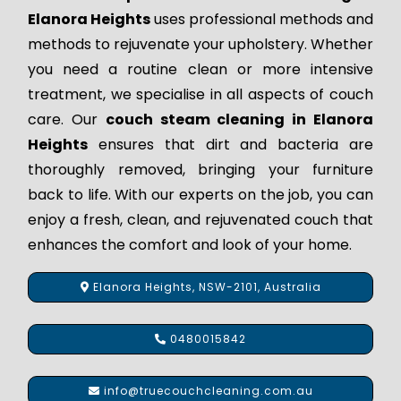
Elanora Heights
uses professional methods and
methods to rejuvenate your upholstery. Whether
you need a routine clean or more intensive
treatment, we specialise in all aspects of couch
care. Our
couch steam cleaning in Elanora
Heights
ensures that dirt and bacteria are
thoroughly removed, bringing your furniture
back to life. With our experts on the job, you can
enjoy a fresh, clean, and rejuvenated couch that
enhances the comfort and look of your home.
Elanora Heights, NSW-2101, Australia
0480015842
info@truecouchcleaning.com.au