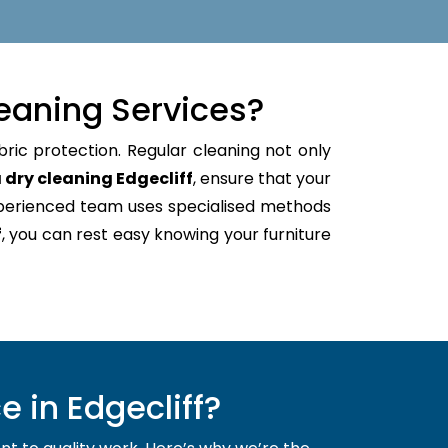
eaning Services?
bric protection. Regular cleaning not only
 dry cleaning Edgecliff
, ensure that your
xperienced team uses specialised methods
f
, you can rest easy knowing your furniture
 in Edgecliff?