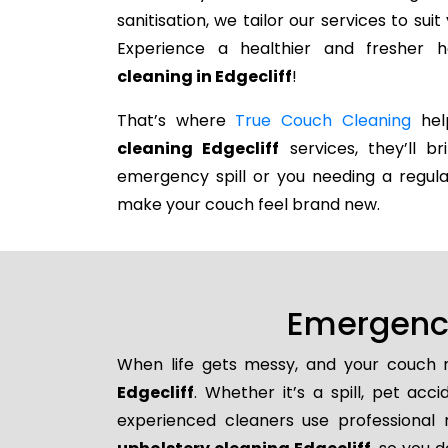
sanitisation, we tailor our services to su
Experience a healthier and fresher
cleaning in Edgecliff
!
That’s where
True Couch Cleaning
help
cleaning Edgecliff
services, they’ll b
emergency spill or you needing a regula
make your couch feel brand new.
Emergency
When life gets messy, and your couch n
Edgecliff
. Whether it’s a spill, pet acc
experienced cleaners use professional 