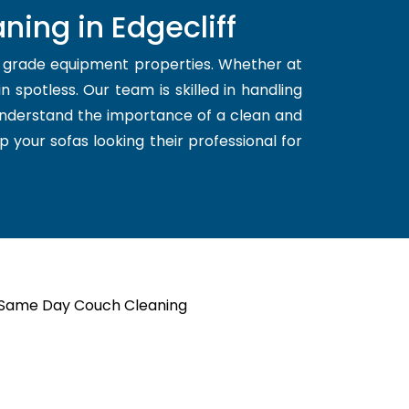
ning in Edgecliff
d grade equipment properties. Whether at
 spotless. Our team is skilled in handling
 understand the importance of a clean and
p your sofas looking their professional for