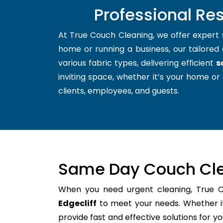
Professional Res
At True Couch Cleaning, we offer expert
home or running a business, our tailored 
various fabric types, delivering efficient
s
inviting space, whether it’s your home or 
clients, employees, and guests.
Same Day Couch Cle
When you need urgent cleaning, True 
Edgecliff
to meet your needs. Whether it
provide fast and effective solutions for 