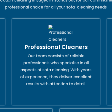
Couch Cleaning in Edgecliff stands out for our commitmen
professional choice for all your sofa-cleaning needs.
Professional Cleaners
Our team consists of reliable
professionals who specialise in all
aspects of sofa cleaning. With years
of experience, they deliver excellent
results with attention to detail.