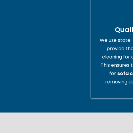
Qual
We use state-
provide th
cleaning for 
This ensures t
for
sofa c
removing de