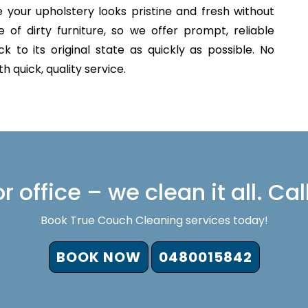
 your upholstery looks pristine and fresh without
of dirty furniture, so we offer prompt, reliable
 to its original state as quickly as possible. No
 quick, quality service.
 office – we clean it all. Cal
Book True Couch Cleaning services today!
BOOK NOW
0480015842