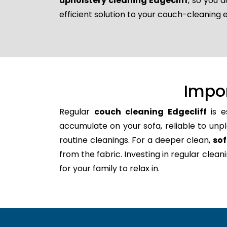
upholstery cleaning Edgecliff
, so you 
efficient solution to your couch-cleaning 
Impo
Regular
couch cleaning Edgecliff
is e
accumulate on your sofa, reliable to unpl
routine cleanings. For a deeper clean,
sof
from the fabric. Investing in regular clea
for your family to relax in.