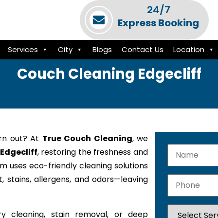
24/7
Express Booking
Services
City
Blogs
Contact Us
Location
Couch Cleaning Edgecliff
orn out? At
True Couch Cleaning
, we
 Edgecliff
, restoring the freshness and
am uses eco-friendly cleaning solutions
 stains, allergens, and odors—leaving
y cleaning, stain removal, or deep