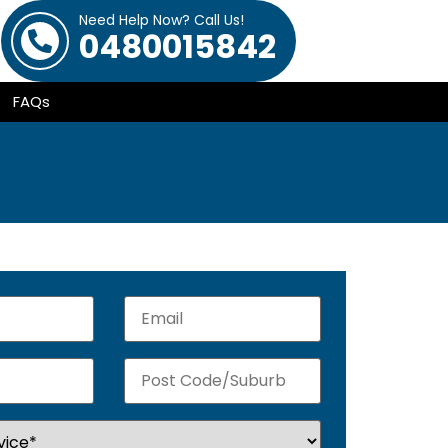
Need Help Now? Call Us!
0480015842
FAQs