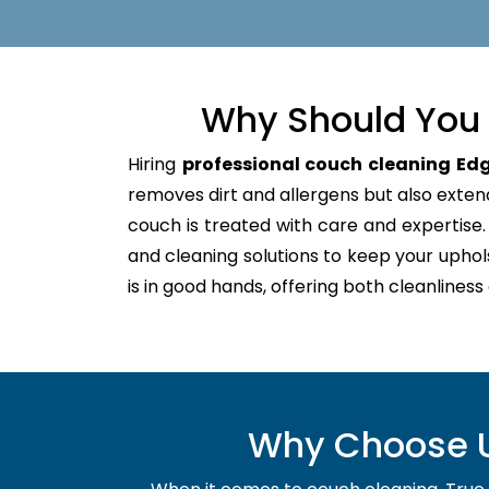
Why Should You 
Hiring
professional couch cleaning Edg
removes dirt and allergens but also extends
couch is treated with care and expertis
and cleaning solutions to keep your uphol
is in good hands, offering both cleanliness
Why Choose Us