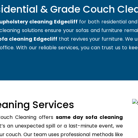
idential & Grade Couch Clea
upholstery cleaning Edgecliff
for both residential an
cleaning solutions ensure your sofas and furniture remain
ofa cleaning Edgecliff
that revives your furniture. We
office. With our reliable services, you can trust us to kee
aning Services
Couch Cleaning offers
same day sofa cleaning
’s an unexpected spill or a last-minute event, we
your couch. Our team uses professional methods like