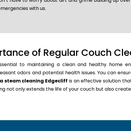
don’t have to worry about dirt and grime building up ove
emergencies with us.
rtance of Regular Couch Cle
ssential to maintaining a clean and healthy home env
easant odors and potential health issues. You can ensur
a steam cleaning Edgecliff
is an effective solution tha
ning not only extends the life of your couch but also cr