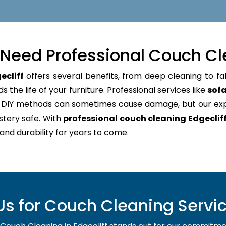
Need Professional Couch Cl
ecliff
offers several benefits, from deep cleaning to fa
 the life of your furniture. Professional services like
sofa
e. DIY methods can sometimes cause damage, but our e
stery safe. With
professional couch cleaning Edgeclif
 and durability for years to come.
 for Couch Cleaning Service