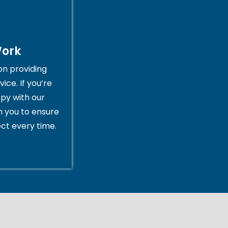
Work
on providing
ice. If you’re
py with our
th you to ensure
ct every time.