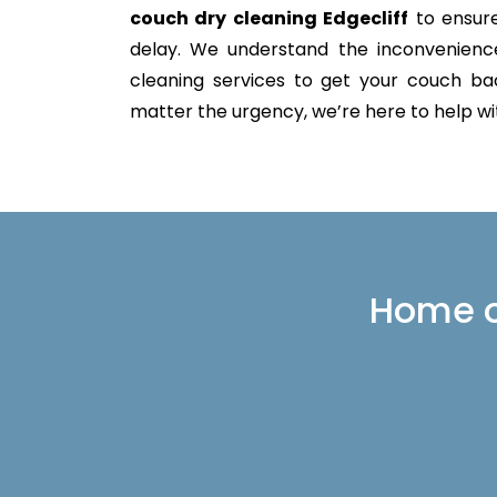
couch dry cleaning Edgecliff
to ensure
delay. We understand the inconvenience 
cleaning services to get your couch back
matter the urgency, we’re here to help with
Home or