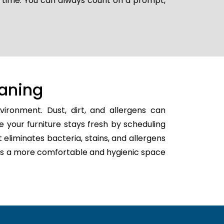
r time. You can always count on a prompt,
aning
ironment. Dust, dirt, and allergens can
e your furniture stays fresh by scheduling
t eliminates bacteria, stains, and allergens
eates a more comfortable and hygienic space