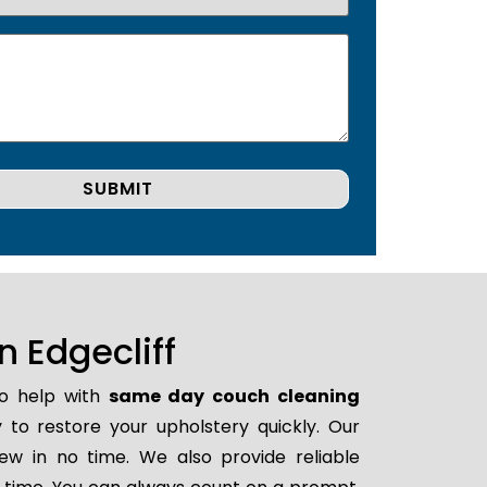
 Edgecliff
to help with
same day couch cleaning
y to restore your upholstery quickly. Our
ew in no time. We also provide reliable