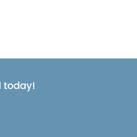
l today!