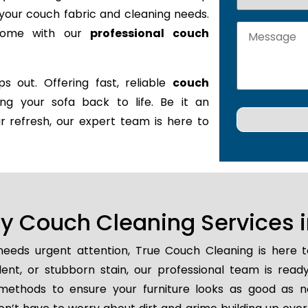
it your couch fabric and cleaning needs.
 home with our
professional couch
s out. Offering fast, reliable
couch
ring your sofa back to life. Be it an
r refresh, our expert team is here to
 Couch Cleaning Services in
eeds urgent attention, True Couch Cleaning is here 
ident, or stubborn stain, our professional team is read
methods to ensure your furniture looks as good as n