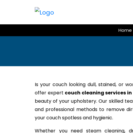
Skip
to
content
Home
Is your couch looking dull, stained, or w
offer expert
couch cleaning services in
beauty of your upholstery. Our skilled te
and professional methods to remove dirt,
your couch spotless and hygienic.
Whether you need steam cleaning, dr