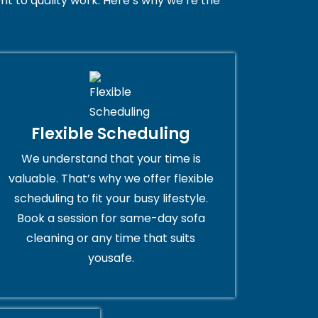
t to quality work. Here’s why we’re the
Flexible Scheduling
We understand that your time is
valuable. That’s why we offer flexible
scheduling to fit your busy lifestyle.
Book a session for same-day sofa
cleaning or any time that suits
yousafe.