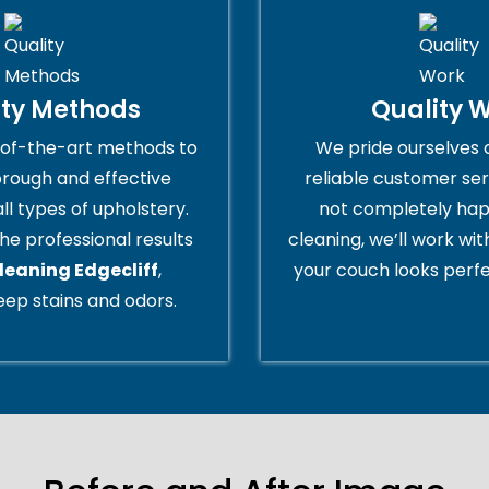
ity Methods
Quality 
of-the-art methods to
We pride ourselves 
orough and effective
reliable customer serv
all types of upholstery.
not completely hap
he professional results
cleaning, we’ll work wi
leaning Edgecliff
,
your couch looks perfe
ep stains and odors.