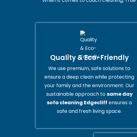
When it comes to couch cleaning, True 
Quality & Eco-Friendly
We use premium, safe solutions to
ensure a deep clean while protecting
your family and the environment. Our
sustainable approach to
same day
sofa cleaning Edgecliff
ensures a
safe and fresh living space.