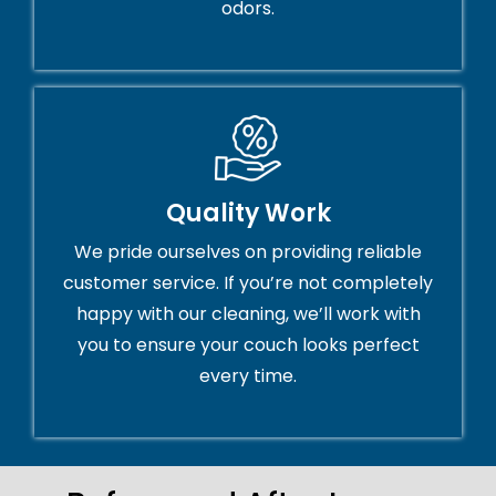
odors.
Quality Work
We pride ourselves on providing reliable
customer service. If you’re not completely
happy with our cleaning, we’ll work with
you to ensure your couch looks perfect
every time.