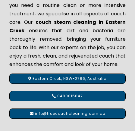
you need a routine clean or more intensive
treatment, we specialise in all aspects of couch
care. Our
couch steam cleaning in Eastern
Creek
ensures that dirt and bacteria are
thoroughly removed, bringing your furniture
back to life. With our experts on the job, you can
enjoy a fresh, clean, and rejuvenated couch that
enhances the comfort and look of your home.
Eastern Creek, NSW-2766, Australia
0480015842
info@truecouchcleaning.com.au