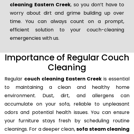
cleaning Eastern Creek
, so you don’t have to
worry about dirt and grime building up over
time. You can always count on a prompt,
efficient solution to your couch-cleaning
emergencies with us.
Importance of Regular Couch
Cleaning
Regular
couch cleaning Eastern Creek
is essential
to maintaining a clean and healthy home
environment. Dust, dirt, and allergens can
accumulate on your sofa, reliable to unpleasant
odors and potential health issues. You can ensure
your furniture stays fresh by scheduling routine
cleanings. For a deeper clean,
sofa steam cleaning