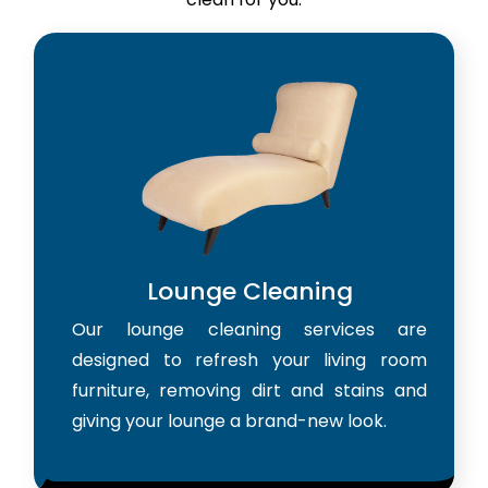
Lounge Cleaning
Our lounge cleaning services are
designed to refresh your living room
furniture, removing dirt and stains and
giving your lounge a brand-new look.