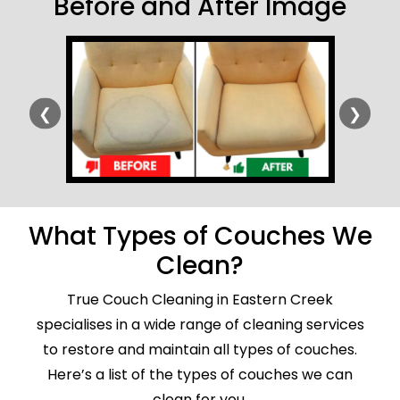
Before and After Image
❮
❯
What Types of Couches We
Clean?
True Couch Cleaning in Eastern Creek
specialises in a wide range of cleaning services
to restore and maintain all types of couches.
Here’s a list of the types of couches we can
clean for you.