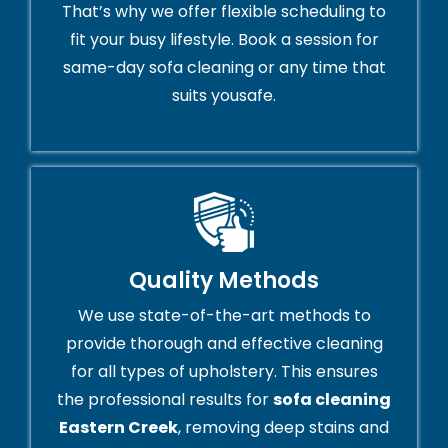
That’s why we offer flexible scheduling to
fit your busy lifestyle. Book a session for
same-day sofa cleaning or any time that
suits yousafe.
Quality Methods
We use state-of-the-art methods to
provide thorough and effective cleaning
for all types of upholstery. This ensures
the professional results for
sofa cleaning
Eastern Creek
, removing deep stains and