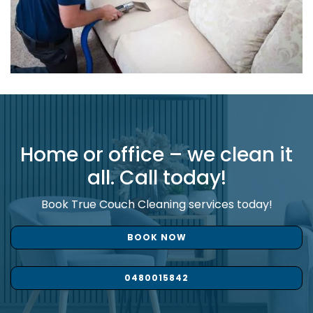
Home or office – we clean it
all. Call today!
Book True Couch Cleaning services today!
BOOK NOW
0480015842