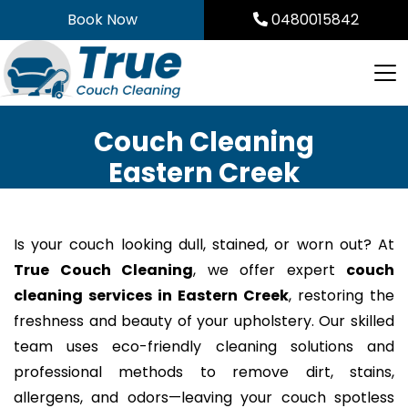
Skip
Book Now
0480015842
to
content
Couch Cleaning
Eastern Creek
Is your couch looking dull, stained, or worn out? At
True Couch Cleaning
, we offer expert
couch
cleaning services in Eastern Creek
, restoring the
freshness and beauty of your upholstery. Our skilled
team uses eco-friendly cleaning solutions and
professional methods to remove dirt, stains,
allergens, and odors—leaving your couch spotless