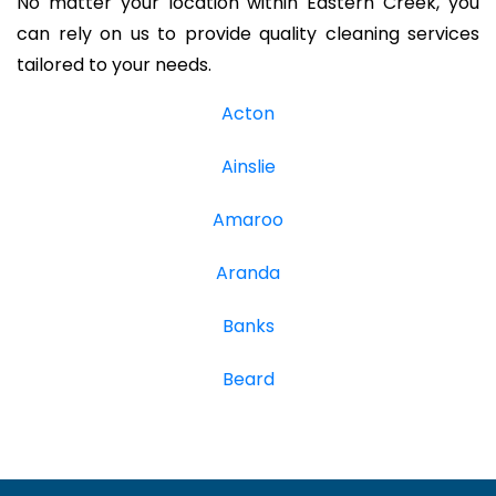
No matter your location within Eastern Creek, you
can rely on us to provide quality cleaning services
tailored to your needs.
Acton
Ainslie
Amaroo
Aranda
Banks
Beard