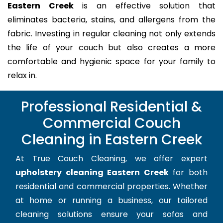
Eastern Creek
is an effective solution that
eliminates bacteria, stains, and allergens from the
fabric. Investing in regular cleaning not only extends
the life of your couch but also creates a more
comfortable and hygienic space for your family to
relax in.
Professional Residential &
Commercial Couch
Cleaning in Eastern Creek
At True Couch Cleaning, we offer expert
upholstery cleaning Eastern Creek
for both
residential and commercial properties. Whether
at home or running a business, our tailored
cleaning solutions ensure your sofas and