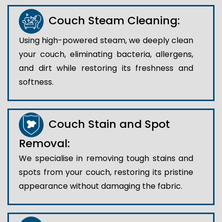
Couch Steam Cleaning:
Using high-powered steam, we deeply clean
your couch, eliminating bacteria, allergens,
and dirt while restoring its freshness and
softness.
Couch Stain and Spot
Removal:
We specialise in removing tough stains and
spots from your couch, restoring its pristine
appearance without damaging the fabric.