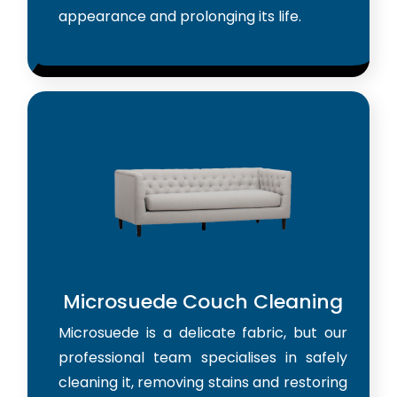
appearance and prolonging its life.
Microsuede Couch Cleaning
Microsuede is a delicate fabric, but our
professional team specialises in safely
cleaning it, removing stains and restoring