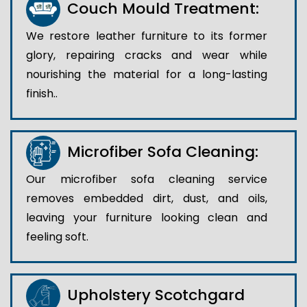
Couch Mould Treatment:
We restore leather furniture to its former
glory, repairing cracks and wear while
nourishing the material for a long-lasting
finish..
Microfiber Sofa Cleaning:
Our microfiber sofa cleaning service
removes embedded dirt, dust, and oils,
leaving your furniture looking clean and
feeling soft.
Upholstery Scotchgard