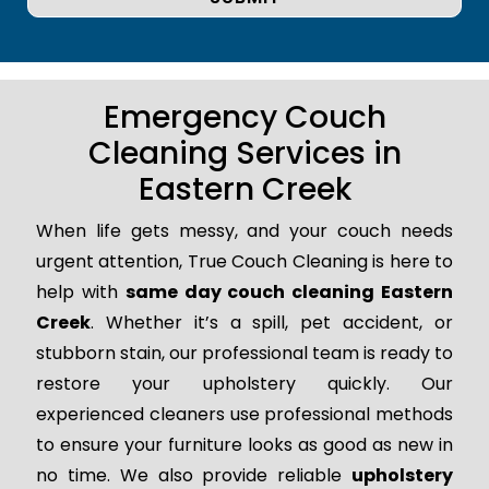
Emergency Couch
Cleaning Services in
Eastern Creek
When life gets messy, and your couch needs
urgent attention, True Couch Cleaning is here to
help with
same day couch cleaning Eastern
Creek
. Whether it’s a spill, pet accident, or
stubborn stain, our professional team is ready to
restore your upholstery quickly. Our
experienced cleaners use professional methods
to ensure your furniture looks as good as new in
no time. We also provide reliable
upholstery