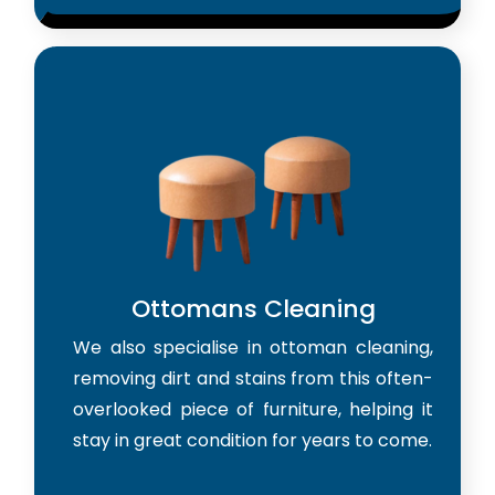
Ottomans Cleaning
We also specialise in ottoman cleaning,
removing dirt and stains from this often-
overlooked piece of furniture, helping it
stay in great condition for years to come.