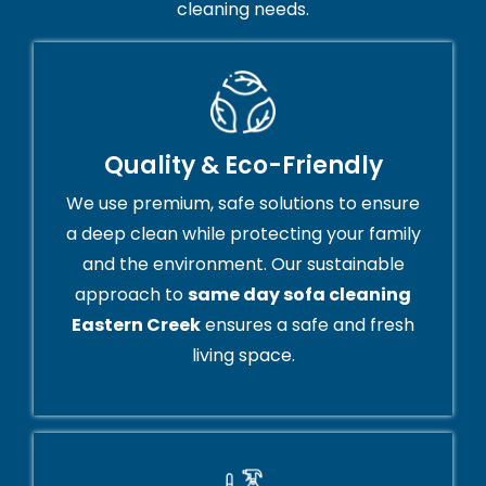
cleaning needs.
Quality & Eco-Friendly
We use premium, safe solutions to ensure
a deep clean while protecting your family
and the environment. Our sustainable
approach to
same day sofa cleaning
Eastern Creek
ensures a safe and fresh
living space.