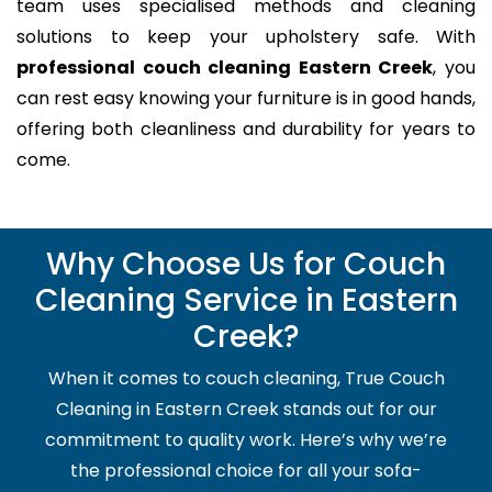
team uses specialised methods and cleaning
solutions to keep your upholstery safe. With
professional couch cleaning Eastern Creek
, you
can rest easy knowing your furniture is in good hands,
offering both cleanliness and durability for years to
come.
Why Choose Us for Couch
Cleaning Service in Eastern
Creek?
When it comes to couch cleaning, True Couch
Cleaning in Eastern Creek stands out for our
commitment to quality work. Here’s why we’re
the professional choice for all your sofa-