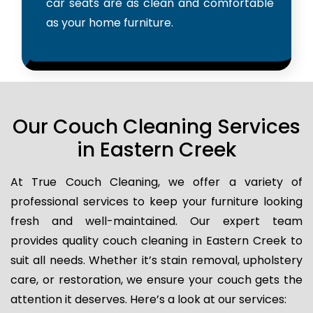
car seats are as clean and comfortable
as your home furniture.
Our Couch Cleaning Services
in Eastern Creek
At True Couch Cleaning, we offer a variety of
professional services to keep your furniture looking
fresh and well-maintained. Our expert team
provides quality couch cleaning in Eastern Creek to
suit all needs. Whether it’s stain removal, upholstery
care, or restoration, we ensure your couch gets the
attention it deserves. Here’s a look at our services: