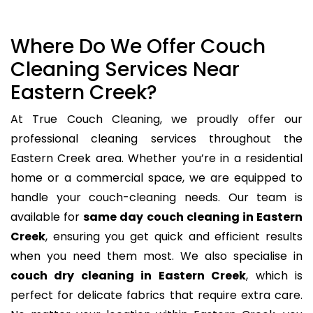
Where Do We Offer Couch
Cleaning Services Near
Eastern Creek?
At True Couch Cleaning, we proudly offer our
professional cleaning services throughout the
Eastern Creek area. Whether you’re in a residential
home or a commercial space, we are equipped to
handle your couch-cleaning needs. Our team is
available for
same day couch cleaning in Eastern
Creek
, ensuring you get quick and efficient results
when you need them most. We also specialise in
couch dry cleaning in Eastern Creek
, which is
perfect for delicate fabrics that require extra care.