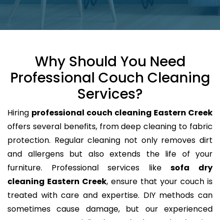
Why Should You Need
Professional Couch Cleaning
Services?
Hiring
professional couch cleaning Eastern Creek
offers several benefits, from deep cleaning to fabric
protection. Regular cleaning not only removes dirt
and allergens but also extends the life of your
furniture. Professional services like
sofa dry
cleaning Eastern Creek
, ensure that your couch is
treated with care and expertise. DIY methods can
sometimes cause damage, but our experienced