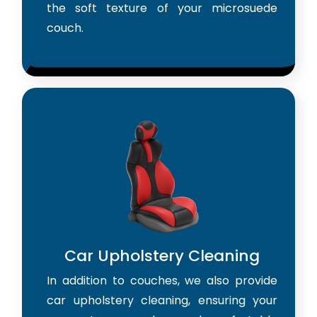
the soft texture of your microsuede
couch.
Car Upholstery Cleaning
In addition to couches, we also provide
car upholstery cleaning, ensuring your