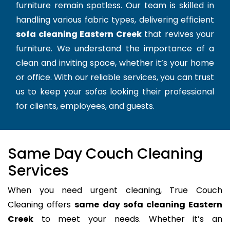
furniture remain spotless. Our team is skilled in
handling various fabric types, delivering efficient
sofa cleaning Eastern Creek
that revives your
furniture. We understand the importance of a
clean and inviting space, whether it’s your home
or office. With our reliable services, you can trust
us to keep your sofas looking their professional
for clients, employees, and guests.
Same Day Couch Cleaning
Services
When you need urgent cleaning, True Couch
Cleaning offers
same day sofa cleaning Eastern
Creek
to meet your needs. Whether it’s an