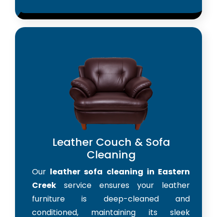
Leather Couch & Sofa
Cleaning
Our
leather sofa cleaning in Eastern
Creek
service ensures your leather
furniture is deep-cleaned and
conditioned, maintaining its sleek