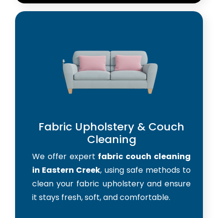
Fabric Upholstery & Couch
Cleaning
We offer expert
fabric couch cleaning
in Eastern Creek
, using safe methods to
clean your fabric upholstery and ensure
it stays fresh, soft, and comfortable.