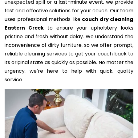
unexpected spill or a last-minute event, we provide
fast and effective solutions for your couch. Our team
uses professional methods like
couch dry cleaning
Eastern Creek
to ensure your upholstery looks
pristine and fresh without delay. We understand the
inconvenience of dirty furniture, so we offer prompt,
reliable cleaning services to get your couch back to
its original state as quickly as possible. No matter the
urgency, we’re here to help with quick, quality
service.