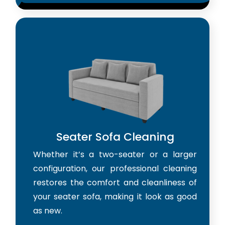
Seater Sofa Cleaning
Whether it’s a two-seater or a larger
configuration, our professional cleaning
restores the comfort and cleanliness of
your seater sofa, making it look as good
as new.