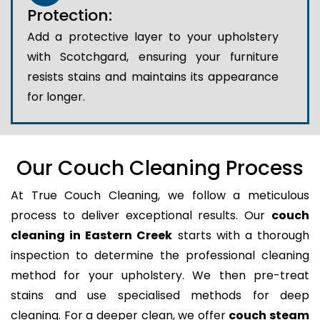
Protection:
Add a protective layer to your upholstery
with Scotchgard, ensuring your furniture
resists stains and maintains its appearance
for longer.
Our Couch Cleaning Process
At True Couch Cleaning, we follow a meticulous
process to deliver exceptional results. Our
couch
cleaning in Eastern Creek
starts with a thorough
inspection to determine the professional cleaning
method for your upholstery. We then pre-treat
stains and use specialised methods for deep
cleaning. For a deeper clean, we offer
couch steam