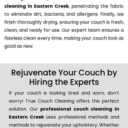
cleaning in Eastern Creek
, penetrating the fabric
to eliminate dirt, bacteria, and allergens. Finally, we
finish thoroughly drying, ensuring your couch is fresh,
clean, and ready for use. Our expert team ensures a
flawless clean every time, making your couch look as
good as new.
Rejuvenate Your Couch by
Hiring the Experts
If your couch is looking tired and worn, don’t
worry! True Couch Cleaning offers the perfect
solution. Our
professional couch cleaning in
Eastern Creek
uses professional methods and
methods to rejuvenate your upholstery. Whether