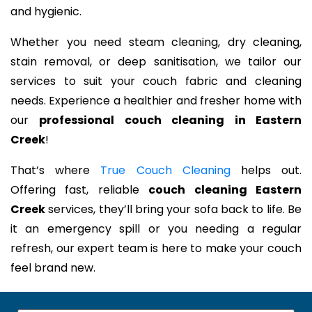
and hygienic.
Whether you need steam cleaning, dry cleaning,
stain removal, or deep sanitisation, we tailor our
services to suit your couch fabric and cleaning
needs. Experience a healthier and fresher home with
our
professional couch cleaning in Eastern
Creek
!
That’s where
True Couch Cleaning
helps out.
Offering fast, reliable
couch cleaning Eastern
Creek
services, they’ll bring your sofa back to life. Be
it an emergency spill or you needing a regular
refresh, our expert team is here to make your couch
feel brand new.