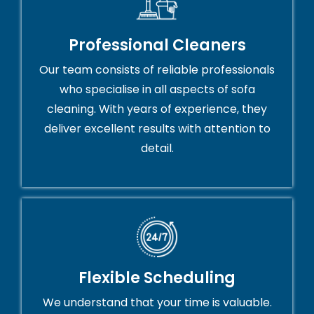
Professional Cleaners
Our team consists of reliable professionals
who specialise in all aspects of sofa
cleaning. With years of experience, they
deliver excellent results with attention to
detail.
Flexible Scheduling
We understand that your time is valuable.