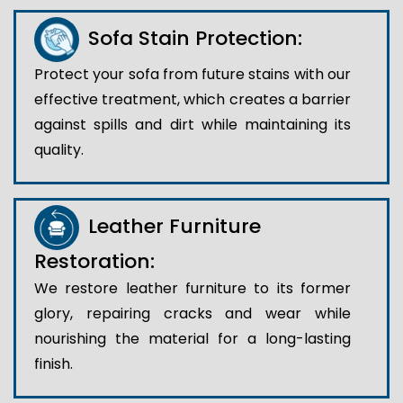
Sofa Stain Protection:
Protect your sofa from future stains with our
effective treatment, which creates a barrier
against spills and dirt while maintaining its
quality.
Leather Furniture
Restoration:
We restore leather furniture to its former
glory, repairing cracks and wear while
nourishing the material for a long-lasting
finish.