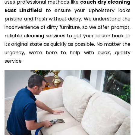
uses professional methods like
couch dry cleaning
East Lindfield
to ensure your upholstery looks
pristine and fresh without delay. We understand the
inconvenience of dirty furniture, so we offer prompt,
reliable cleaning services to get your couch back to
its original state as quickly as possible. No matter the
urgency, we’re here to help with quick, quality
service.