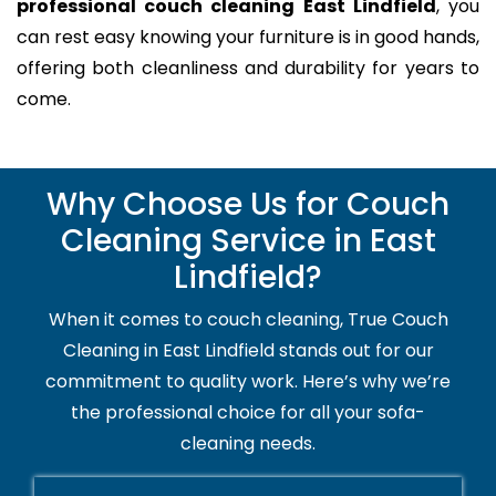
professional couch cleaning East Lindfield
, you
can rest easy knowing your furniture is in good hands,
offering both cleanliness and durability for years to
come.
Why Choose Us for Couch
Cleaning Service in East
Lindfield?
When it comes to couch cleaning, True Couch
Cleaning in East Lindfield stands out for our
commitment to quality work. Here’s why we’re
the professional choice for all your sofa-
cleaning needs.