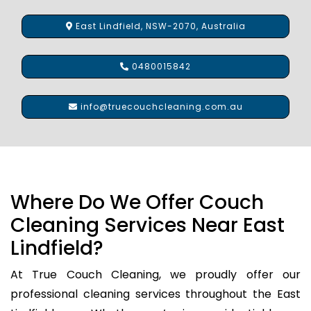
East Lindfield, NSW-2070, Australia
0480015842
info@truecouchcleaning.com.au
Where Do We Offer Couch
Cleaning Services Near East
Lindfield?
At True Couch Cleaning, we proudly offer our
professional cleaning services throughout the East