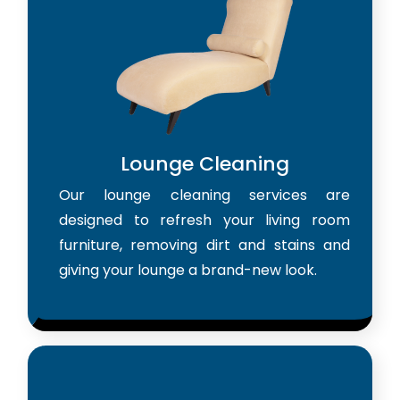
Lounge Cleaning
Our lounge cleaning services are
designed to refresh your living room
furniture, removing dirt and stains and
giving your lounge a brand-new look.