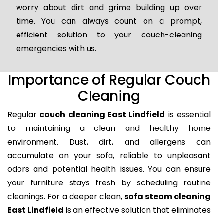
worry about dirt and grime building up over
time. You can always count on a prompt,
efficient solution to your couch-cleaning
emergencies with us.
Importance of Regular Couch
Cleaning
Regular
couch cleaning East Lindfield
is essential
to maintaining a clean and healthy home
environment. Dust, dirt, and allergens can
accumulate on your sofa, reliable to unpleasant
odors and potential health issues. You can ensure
your furniture stays fresh by scheduling routine
cleanings. For a deeper clean,
sofa steam cleaning
East Lindfield
is an effective solution that eliminates