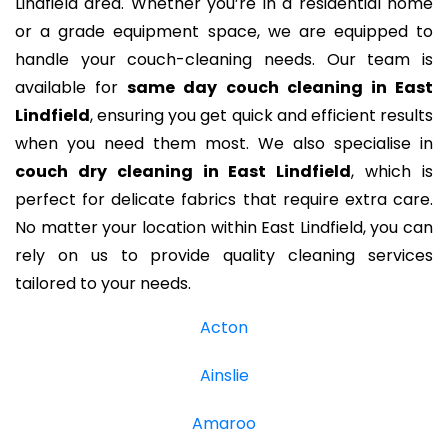
Lindfield area. Whether you’re in a residential home
or a grade equipment space, we are equipped to
handle your couch-cleaning needs. Our team is
available for
same day couch cleaning in East
Lindfield
, ensuring you get quick and efficient results
when you need them most. We also specialise in
couch dry cleaning in East Lindfield
, which is
perfect for delicate fabrics that require extra care.
No matter your location within East Lindfield, you can
rely on us to provide quality cleaning services
tailored to your needs.
Acton
Ainslie
Amaroo