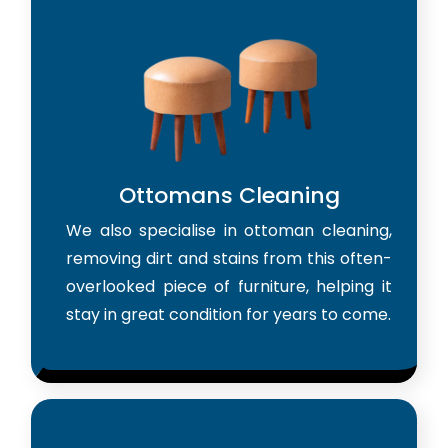
Ottomans Cleaning
We also specialise in ottoman cleaning,
removing dirt and stains from this often-
overlooked piece of furniture, helping it
stay in great condition for years to come.