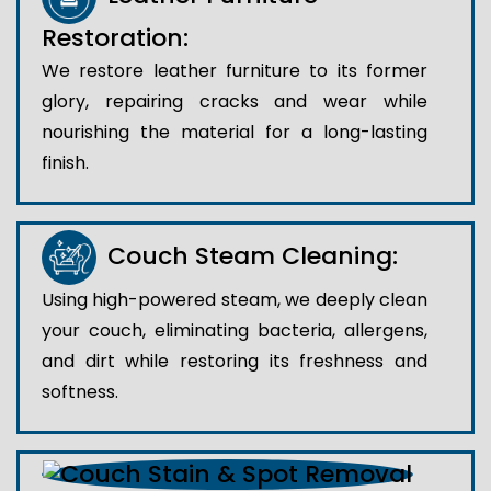
Restoration:
We restore leather furniture to its former
glory, repairing cracks and wear while
nourishing the material for a long-lasting
finish.
Couch Steam Cleaning:
Using high-powered steam, we deeply clean
your couch, eliminating bacteria, allergens,
and dirt while restoring its freshness and
softness.