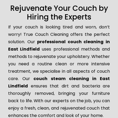
Rejuvenate Your Couch by
Hiring the Experts
If your couch is looking tired and worn, don’t
worry! True Couch Cleaning offers the perfect
solution. Our
professional couch cleaning in
East Lindfield
uses professional methods and
methods to rejuvenate your upholstery. Whether
you need a routine clean or more intensive
treatment, we specialise in all aspects of couch
care. Our
couch steam cleaning in East
Lindfield
ensures that dirt and bacteria are
thoroughly removed, bringing your furniture
back to life. With our experts on the job, you can
enjoy a fresh, clean, and rejuvenated couch that
enhances the comfort and look of your home.