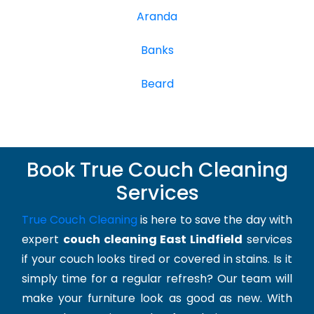
Aranda
Banks
Beard
Book True Couch Cleaning
Services
True Couch Cleaning
is here to save the day with
expert
couch cleaning East Lindfield
services
if your couch looks tired or covered in stains. Is it
simply time for a regular refresh? Our team will
make your furniture look as good as new. With