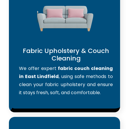
Fabric Upholstery & Couch
Cleaning
We offer expert
fabric couch cleaning
in East Lindfield
, using safe methods to
clean your fabric upholstery and ensure
it stays fresh, soft, and comfortable.