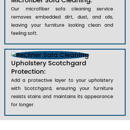
Microfiber Sofa Cleaning:
Our microfiber sofa cleaning service
removes embedded dirt, dust, and oils,
leaving your furniture looking clean and
feeling soft.
Upholstery Scotchgard
Protection:
Add a protective layer to your upholstery
with Scotchgard, ensuring your furniture
resists stains and maintains its appearance
for longer.