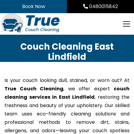
Skip
Book Now
0480015842
to
content
Couch Cleaning East
Lindfield
Is your couch looking dull, stained, or worn out? At
True Couch Cleaning
, we offer expert
couch
cleaning services in East Lindfield
, restoring the
freshness and beauty of your upholstery. Our skilled
team uses eco-friendly cleaning solutions and
professional methods to remove dirt, stains,
allergens, and odors—leaving your couch spotless