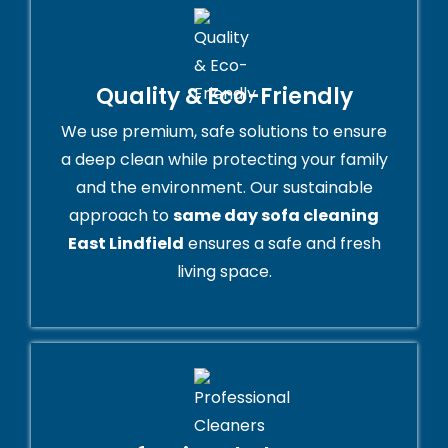
Quality & Eco-Friendly
We use premium, safe solutions to ensure
a deep clean while protecting your family
and the environment. Our sustainable
approach to
same day sofa cleaning
East Lindfield
ensures a safe and fresh
living space.