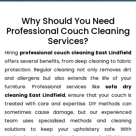
Why Should You Need
Professional Couch Cleaning
Services?
Hiring
professional couch cleaning East Lindfield
offers several benefits, from deep cleaning to fabric
protection. Regular cleaning not only removes dirt
and allergens but also extends the life of your
furniture. Professional services like
sofa dry
cleaning East Lindfield
, ensure that your couch is
treated with care and expertise. DIY methods can
sometimes cause damage, but our experienced
team uses specialised methods and cleaning
solutions to keep your upholstery safe. With