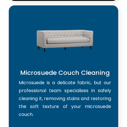
Microsuede Couch Cleaning
Microsuede is a delicate fabric, but our
professional team specialises in safely
cleaning it, removing stains and restoring
the soft texture of your microsuede
couch.