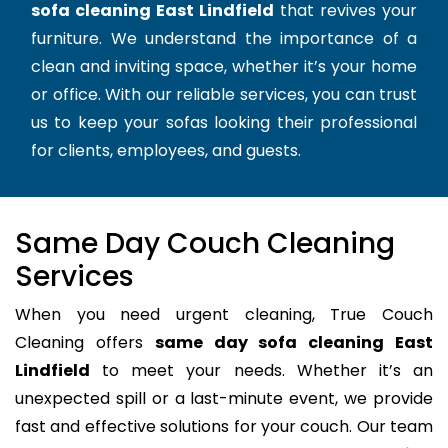
sofa cleaning East Lindfield
that revives your
furniture. We understand the importance of a
clean and inviting space, whether it’s your home
or office. With our reliable services, you can trust
us to keep your sofas looking their professional
for clients, employees, and guests.
Same Day Couch Cleaning
Services
When you need urgent cleaning, True Couch
Cleaning offers
same day sofa cleaning East
Lindfield
to meet your needs. Whether it’s an
unexpected spill or a last-minute event, we provide
fast and effective solutions for your couch. Our team