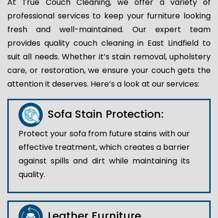
At True Couch Cleaning, we offer a variety of
professional services to keep your furniture looking
fresh and well-maintained. Our expert team
provides quality couch cleaning in East Lindfield to
suit all needs. Whether it’s stain removal, upholstery
care, or restoration, we ensure your couch gets the
attention it deserves. Here’s a look at our services:
Sofa Stain Protection:
Protect your sofa from future stains with our
effective treatment, which creates a barrier
against spills and dirt while maintaining its
quality.
Leather Furniture