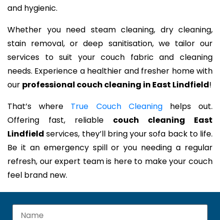
and hygienic.
Whether you need steam cleaning, dry cleaning,
stain removal, or deep sanitisation, we tailor our
services to suit your couch fabric and cleaning
needs. Experience a healthier and fresher home with
our
professional couch cleaning in East Lindfield
!
That’s where
True Couch Cleaning
helps out.
Offering fast, reliable
couch cleaning East
Lindfield
services, they’ll bring your sofa back to life.
Be it an emergency spill or you needing a regular
refresh, our expert team is here to make your couch
feel brand new.