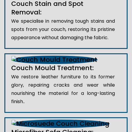
Couch Stain and Spot
Removal:
We specialise in removing tough stains and
spots from your couch, restoring its pristine
appearance without damaging the fabric.
Couch Mould Treatment:
We restore leather furniture to its former
glory, repairing cracks and wear while
nourishing the material for a long-lasting
finish..