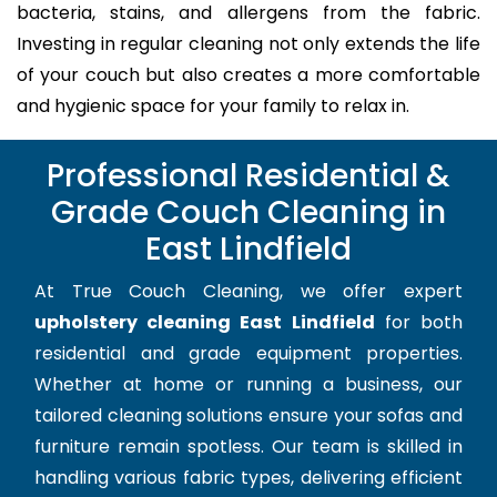
bacteria, stains, and allergens from the fabric.
Investing in regular cleaning not only extends the life
of your couch but also creates a more comfortable
and hygienic space for your family to relax in.
Professional Residential &
Grade Couch Cleaning in
East Lindfield
At True Couch Cleaning, we offer expert
upholstery cleaning East Lindfield
for both
residential and grade equipment properties.
Whether at home or running a business, our
tailored cleaning solutions ensure your sofas and
furniture remain spotless. Our team is skilled in
handling various fabric types, delivering efficient