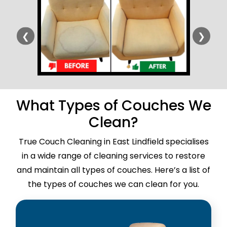
❮
❯
What Types of Couches We
Clean?
True Couch Cleaning in East Lindfield specialises
in a wide range of cleaning services to restore
and maintain all types of couches. Here’s a list of
the types of couches we can clean for you.