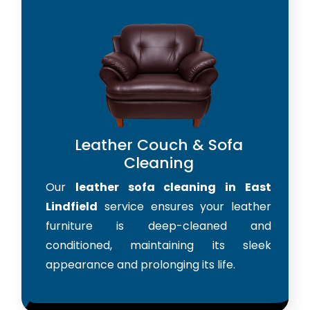
Leather Couch & Sofa
Cleaning
Our
leather sofa cleaning in East
Lindfield
service ensures your leather
furniture is deep-cleaned and
conditioned, maintaining its sleek
appearance and prolonging its life.