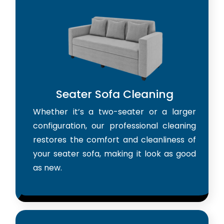
Seater Sofa Cleaning
Whether it’s a two-seater or a larger
configuration, our professional cleaning
restores the comfort and cleanliness of
your seater sofa, making it look as good
as new.