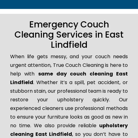
Emergency Couch
Cleaning Services in East
Lindfield
When life gets messy, and your couch needs
urgent attention, True Couch Cleaning is here to
help with
same day couch cleaning East
Lindfield
. Whether it’s a spill, pet accident, or
stubborn stain, our professional team is ready to
restore your upholstery quickly. Our
experienced cleaners use professional methods
to ensure your furniture looks as good as new in
no time. We also provide reliable
upholstery
cleaning East Lindfield
, so you don’t have to