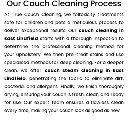
Our Couch Cleaning Process
At True Couch Cleaning, we foltoxicity treatments
safe for children and pets a meticulous process to
deliver exceptional results. Our
couch cleaning in
East Lindfield
starts with a thorough inspection to
determine the professional cleaning method for
your upholstery. We then pre-treat stains and use
specialised methods for deep cleaning. For a deeper
clean, we offer
couch steam cleaning in East
Lindfield
, penetrating the fabric to eliminate dirt,
bacteria, and allergens. Finally, we finish thoroughly
drying, ensuring your couch is fresh, clean, and ready
for use. Our expert team ensures a flawless clean
every time, making your couch look as good as new.