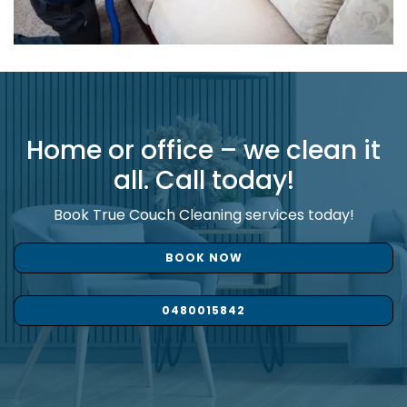
Home or office – we clean it
all. Call today!
Book True Couch Cleaning services today!
BOOK NOW
0480015842