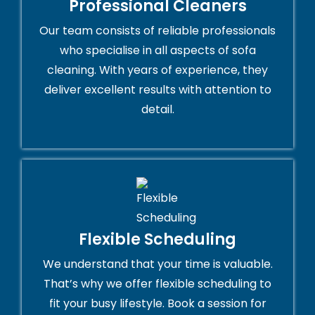
Professional Cleaners
Our team consists of reliable professionals
who specialise in all aspects of sofa
cleaning. With years of experience, they
deliver excellent results with attention to
detail.
Flexible Scheduling
We understand that your time is valuable.
That’s why we offer flexible scheduling to
fit your busy lifestyle. Book a session for