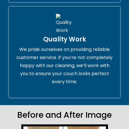
Quality Work
We pride ourselves on providing reliable
customer service. If you’re not completely
happy with our cleaning, we’ll work with
you to ensure your couch looks perfect
every time.
Before and After Image