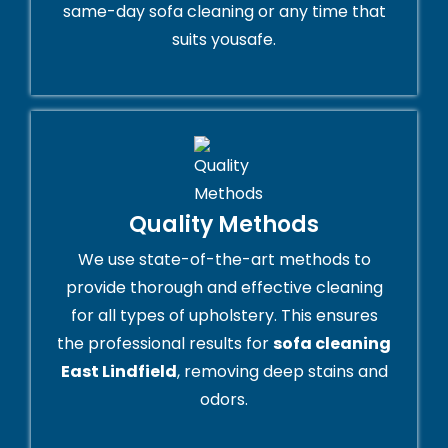
same-day sofa cleaning or any time that
suits yousafe.
Quality Methods
We use state-of-the-art methods to
provide thorough and effective cleaning
for all types of upholstery. This ensures
the professional results for
sofa cleaning
East Lindfield
, removing deep stains and
odors.