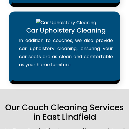
Car Upholstery Cleaning
In addition to couches, we also provide
car upholstery cleaning, ensuring your
car seats are as clean and comfortable
as your home furniture.
Our Couch Cleaning Services
in East Lindfield