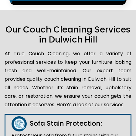
Our Couch Cleaning Services
in Dulwich Hill
At True Couch Cleaning, we offer a variety of
professional services to keep your furniture looking
fresh and well-maintained. Our expert team
provides quality couch cleaning in Dulwich Hill to suit
all needs. Whether it’s stain removal, upholstery
care, or restoration, we ensure your couch gets the
attention it deserves. Here’s a look at our services:
Sofa Stain Protection:
Protect your sofa from future stains with our