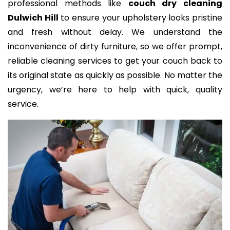
professional methods like
couch dry cleaning
Dulwich Hill
to ensure your upholstery looks pristine
and fresh without delay. We understand the
inconvenience of dirty furniture, so we offer prompt,
reliable cleaning services to get your couch back to
its original state as quickly as possible. No matter the
urgency, we’re here to help with quick, quality
service.