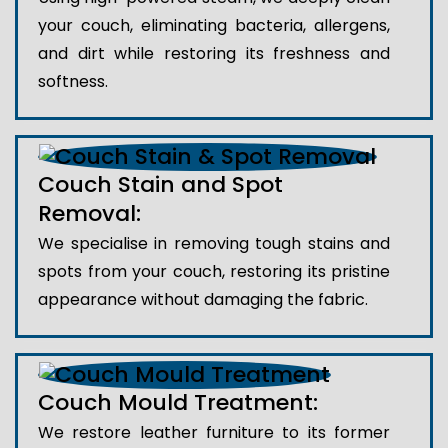
your couch, eliminating bacteria, allergens,
and dirt while restoring its freshness and
softness.
Couch Stain and Spot
Removal:
We specialise in removing tough stains and
spots from your couch, restoring its pristine
appearance without damaging the fabric.
Couch Mould Treatment:
We restore leather furniture to its former