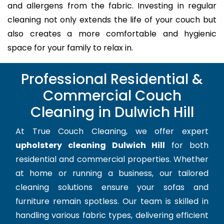
and allergens from the fabric. Investing in regular
cleaning not only extends the life of your couch but
also creates a more comfortable and hygienic
space for your family to relax in.
Professional Residential &
Commercial Couch
Cleaning in Dulwich Hill
At True Couch Cleaning, we offer expert
upholstery cleaning Dulwich Hill
for both
residential and commercial properties. Whether
at home or running a business, our tailored
cleaning solutions ensure your sofas and
furniture remain spotless. Our team is skilled in
handling various fabric types, delivering efficient