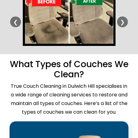
❮
❯
What Types of Couches We
Clean?
True Couch Cleaning in Dulwich Hill specialises in
a wide range of cleaning services to restore and
maintain all types of couches. Here’s a list of the
types of couches we can clean for you.