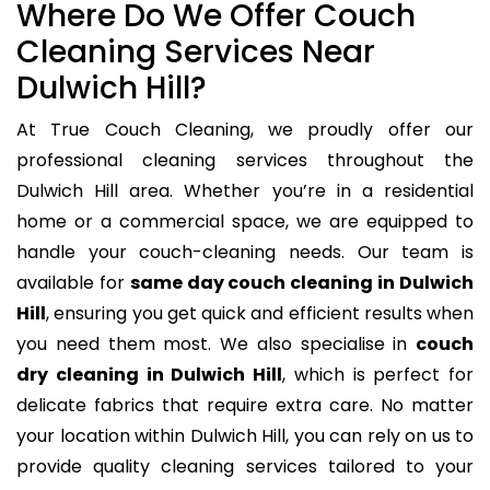
Where Do We Offer Couch
Cleaning Services Near
Dulwich Hill?
At True Couch Cleaning, we proudly offer our
professional cleaning services throughout the
Dulwich Hill area. Whether you’re in a residential
home or a commercial space, we are equipped to
handle your couch-cleaning needs. Our team is
available for
same day couch cleaning in Dulwich
Hill
, ensuring you get quick and efficient results when
you need them most. We also specialise in
couch
dry cleaning in Dulwich Hill
, which is perfect for
delicate fabrics that require extra care. No matter
your location within Dulwich Hill, you can rely on us to
provide quality cleaning services tailored to your