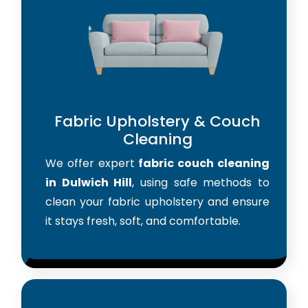
Fabric Upholstery & Couch
Cleaning
We offer expert
fabric couch cleaning
in Dulwich Hill
, using safe methods to
clean your fabric upholstery and ensure
it stays fresh, soft, and comfortable.