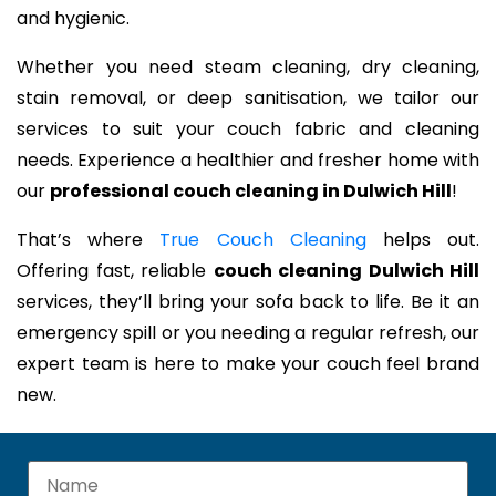
and hygienic.
Whether you need steam cleaning, dry cleaning,
stain removal, or deep sanitisation, we tailor our
services to suit your couch fabric and cleaning
needs. Experience a healthier and fresher home with
our
professional couch cleaning in Dulwich Hill
!
That’s where
True Couch Cleaning
helps out.
Offering fast, reliable
couch cleaning Dulwich Hill
services, they’ll bring your sofa back to life. Be it an
emergency spill or you needing a regular refresh, our
expert team is here to make your couch feel brand
new.