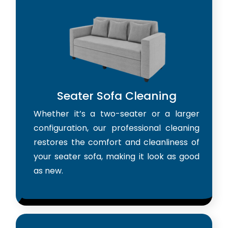
Seater Sofa Cleaning
Whether it’s a two-seater or a larger
configuration, our professional cleaning
restores the comfort and cleanliness of
your seater sofa, making it look as good
as new.