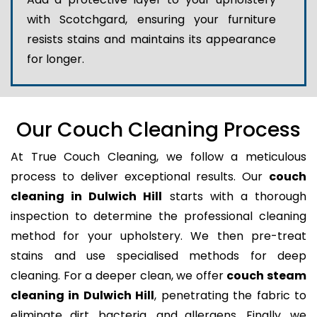
with Scotchgard, ensuring your furniture
resists stains and maintains its appearance
for longer.
Our Couch Cleaning Process
At True Couch Cleaning, we follow a meticulous
process to deliver exceptional results. Our
couch
cleaning in Dulwich Hill
starts with a thorough
inspection to determine the professional cleaning
method for your upholstery. We then pre-treat
stains and use specialised methods for deep
cleaning. For a deeper clean, we offer
couch steam
cleaning in Dulwich Hill
, penetrating the fabric to
eliminate dirt, bacteria, and allergens. Finally, we