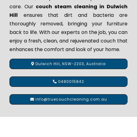
care. Our
couch steam cleaning in Dulwich
Hill
ensures that dirt and bacteria are
thoroughly removed, bringing your furniture
back to life. With our experts on the job, you can
enjoy a fresh, clean, and rejuvenated couch that
enhances the comfort and look of your home.
Dulwich Hill, NSW-2203, Australia
0480015842
info@truecouchcleaning.com.au