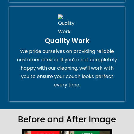
Quality Work
We pride ourselves on providing reliable
customer service. If you’re not completely
happy with our cleaning, we’ll work with
you to ensure your couch looks perfect
every time.
Before and After Image