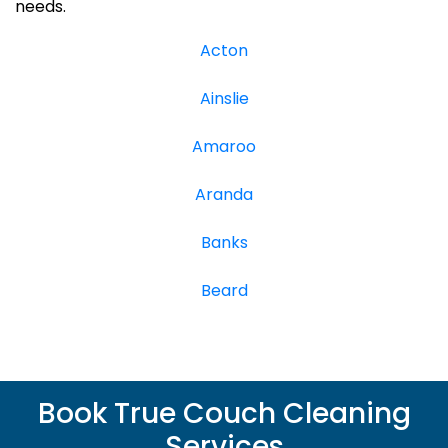
needs.
Acton
Ainslie
Amaroo
Aranda
Banks
Beard
Book True Couch Cleaning
Services