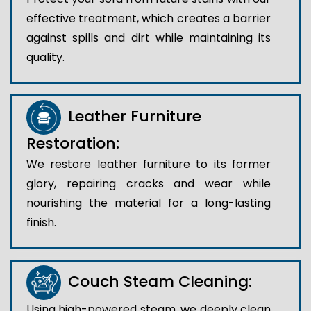
effective treatment, which creates a barrier
against spills and dirt while maintaining its
quality.
Leather Furniture
Restoration:
We restore leather furniture to its former
glory, repairing cracks and wear while
nourishing the material for a long-lasting
finish.
Couch Steam Cleaning:
Using high-powered steam, we deeply clean