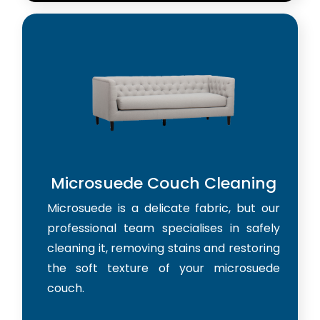
Microsuede Couch Cleaning
Microsuede is a delicate fabric, but our
professional team specialises in safely
cleaning it, removing stains and restoring
the soft texture of your microsuede
couch.