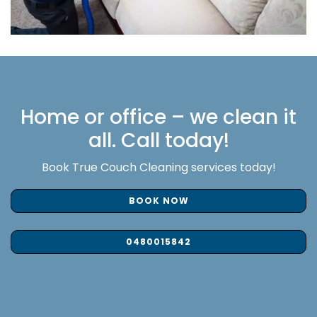
Home or office – we clean it
all. Call today!
Book True Couch Cleaning services today!
BOOK NOW
0480015842