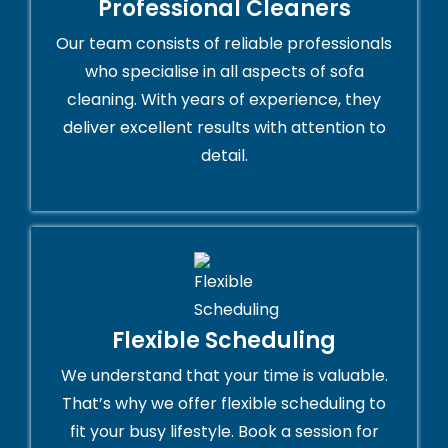
Professional Cleaners
Our team consists of reliable professionals
who specialise in all aspects of sofa
cleaning. With years of experience, they
deliver excellent results with attention to
detail.
Flexible Scheduling
We understand that your time is valuable.
That’s why we offer flexible scheduling to
fit your busy lifestyle. Book a session for