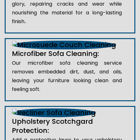
glory, repairing cracks and wear while
nourishing the material for a long-lasting
finish..
Microfiber Sofa Cleaning:
Our microfiber sofa cleaning service
removes embedded dirt, dust, and oils,
leaving your furniture looking clean and
feeling soft.
Upholstery Scotchgard
Protection:
Add a protective layer to your upholstery