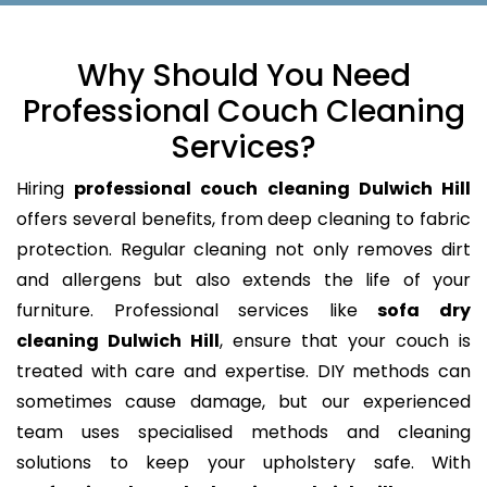
Why Should You Need
Professional Couch Cleaning
Services?
Hiring
professional couch cleaning Dulwich Hill
offers several benefits, from deep cleaning to fabric
protection. Regular cleaning not only removes dirt
and allergens but also extends the life of your
furniture. Professional services like
sofa dry
cleaning Dulwich Hill
, ensure that your couch is
treated with care and expertise. DIY methods can
sometimes cause damage, but our experienced
team uses specialised methods and cleaning
solutions to keep your upholstery safe. With