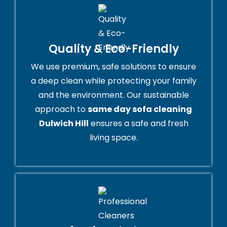
Quality & Eco-Friendly
We use premium, safe solutions to ensure
a deep clean while protecting your family
and the environment. Our sustainable
approach to
same day sofa cleaning
Dulwich Hill
ensures a safe and fresh
living space.