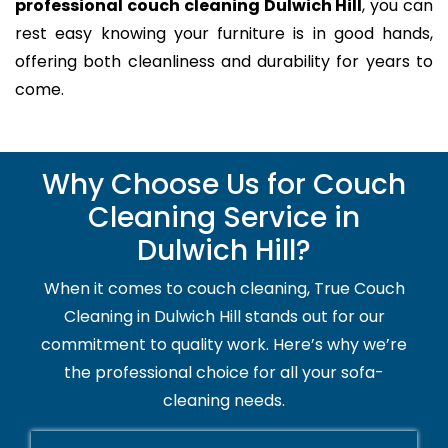
professional couch cleaning Dulwich Hill
, you can
rest easy knowing your furniture is in good hands,
offering both cleanliness and durability for years to
come.
Why Choose Us for Couch
Cleaning Service in
Dulwich Hill?
When it comes to couch cleaning, True Couch
Cleaning in Dulwich Hill stands out for our
commitment to quality work. Here’s why we’re
the professional choice for all your sofa-
cleaning needs.