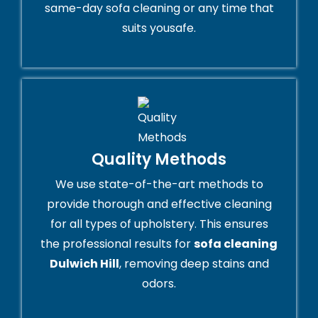
same-day sofa cleaning or any time that
suits yousafe.
Quality Methods
We use state-of-the-art methods to
provide thorough and effective cleaning
for all types of upholstery. This ensures
the professional results for
sofa cleaning
Dulwich Hill
, removing deep stains and
odors.