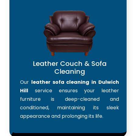
Leather Couch & Sofa
Cleaning
Our
leather sofa cleaning in Dulwich
Hill
service ensures your leather
furniture is deep-cleaned and
conditioned, maintaining its sleek
appearance and prolonging its life.