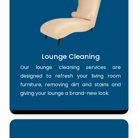
Lounge Cleaning
Our lounge cleaning services are
designed to refresh your living room
furniture, removing dirt and stains and
giving your lounge a brand-new look.