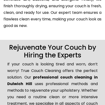
finish thoroughly drying, ensuring your couch is fresh,
clean, and ready for use. Our expert team ensures a
flawless clean every time, making your couch look as
good as new.
Rejuvenate Your Couch by
Hiring the Experts
If your couch is looking tired and worn, don’t
worry! True Couch Cleaning offers the perfect
solution. Our
professional couch cleaning in
Dulwich Hill
uses professional methods and
methods to rejuvenate your upholstery. Whether
you need a routine clean or more intensive
treatment, we specialise in all aspects of couch