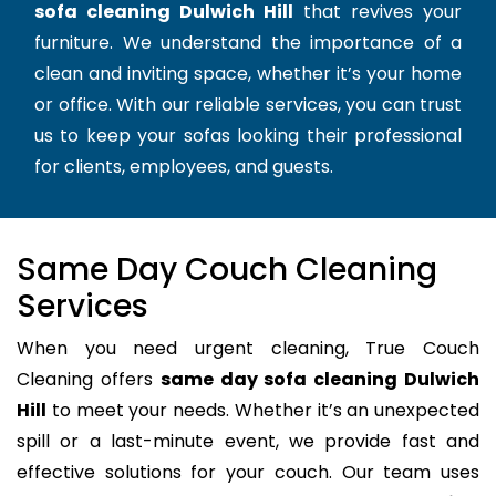
sofa cleaning Dulwich Hill
that revives your
furniture. We understand the importance of a
clean and inviting space, whether it’s your home
or office. With our reliable services, you can trust
us to keep your sofas looking their professional
for clients, employees, and guests.
Same Day Couch Cleaning
Services
When you need urgent cleaning, True Couch
Cleaning offers
same day sofa cleaning Dulwich
Hill
to meet your needs. Whether it’s an unexpected
spill or a last-minute event, we provide fast and
effective solutions for your couch. Our team uses