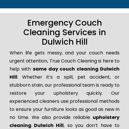
Emergency Couch
Cleaning Services in
Dulwich Hill
When life gets messy, and your couch needs
urgent attention, True Couch Cleaning is here to
help with
same day couch cleaning Dulwich
Hill
. Whether it’s a spill, pet accident, or
stubborn stain, our professional team is ready to
restore your upholstery quickly. Our
experienced cleaners use professional methods
to ensure your furniture looks as good as new in
no time. We also provide reliable
upholstery
cleaning Dulwich Hill
, so you don’t have to