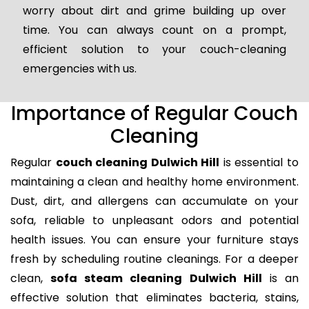
worry about dirt and grime building up over
time. You can always count on a prompt,
efficient solution to your couch-cleaning
emergencies with us.
Importance of Regular Couch
Cleaning
Regular
couch cleaning Dulwich Hill
is essential to
maintaining a clean and healthy home environment.
Dust, dirt, and allergens can accumulate on your
sofa, reliable to unpleasant odors and potential
health issues. You can ensure your furniture stays
fresh by scheduling routine cleanings. For a deeper
clean,
sofa steam cleaning Dulwich Hill
is an
effective solution that eliminates bacteria, stains,