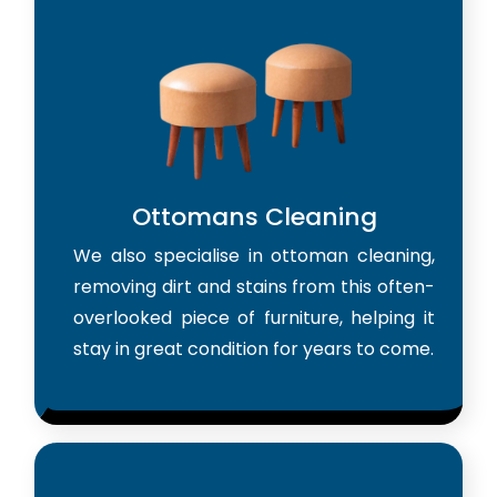
Ottomans Cleaning
We also specialise in ottoman cleaning,
removing dirt and stains from this often-
overlooked piece of furniture, helping it
stay in great condition for years to come.