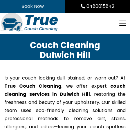
Skip
Book Now
0480015842
to
content
Couch Cleaning
Dulwich Hill
Is your couch looking dull, stained, or worn out? At
True Couch Cleaning
, we offer expert
couch
cleaning services in Dulwich Hill
, restoring the
freshness and beauty of your upholstery. Our skilled
team uses eco-friendly cleaning solutions and
professional methods to remove dirt, stains,
allergens, and odors—leaving your couch spotless