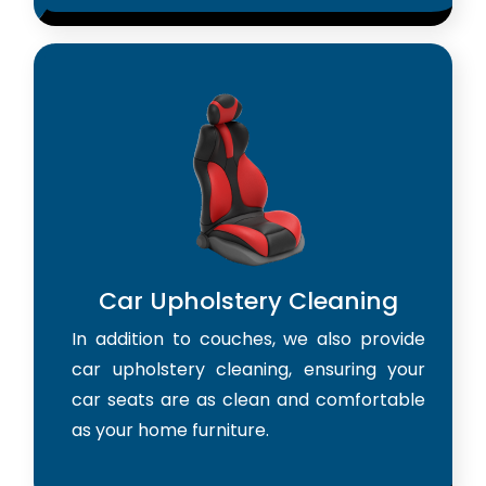
Car Upholstery Cleaning
In addition to couches, we also provide
car upholstery cleaning, ensuring your
car seats are as clean and comfortable
as your home furniture.