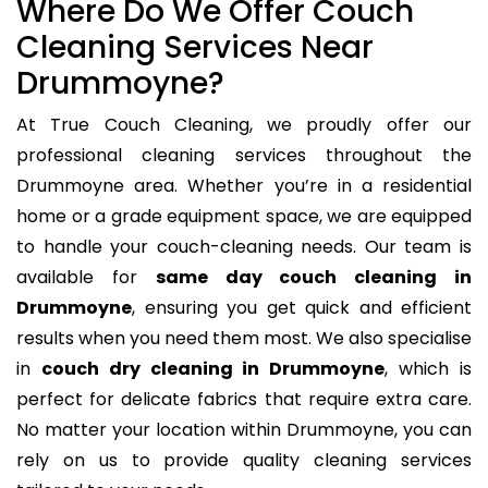
Where Do We Offer Couch
Cleaning Services Near
Drummoyne?
At True Couch Cleaning, we proudly offer our
professional cleaning services throughout the
Drummoyne area. Whether you’re in a residential
home or a grade equipment space, we are equipped
to handle your couch-cleaning needs. Our team is
available for
same day couch cleaning in
Drummoyne
, ensuring you get quick and efficient
results when you need them most. We also specialise
in
couch dry cleaning in Drummoyne
, which is
perfect for delicate fabrics that require extra care.
No matter your location within Drummoyne, you can
rely on us to provide quality cleaning services