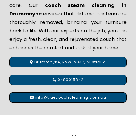
care. Our
couch steam cleaning in
Drummoyne
ensures that dirt and bacteria are
thoroughly removed, bringing your furniture
back to life. With our experts on the job, you can
enjoy a fresh, clean, and rejuvenated couch that
enhances the comfort and look of your home.
Drummoyne, NSW-2047, Australia
0480015842
info@truecouchcleaning.com.au