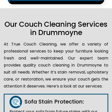
Our Couch Cleaning Services
in Drummoyne
At True Couch Cleaning, we offer a variety of
professional services to keep your furniture looking
fresh and well-maintained. Our expert team
provides quality couch cleaning in Drummoyne to
suit all needs. Whether it’s stain removal, upholstery
care, or restoration, we ensure your couch gets the
attention it deserves. Here’s a look at our services:
Sofa Stain Protection:
Protect your sofa from future stains with our