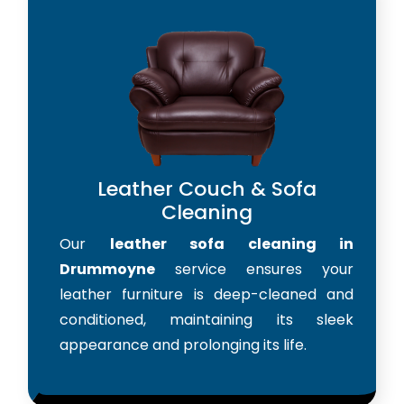
Leather Couch & Sofa
Cleaning
Our
leather sofa cleaning in
Drummoyne
service ensures your
leather furniture is deep-cleaned and
conditioned, maintaining its sleek
appearance and prolonging its life.