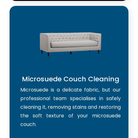
Microsuede Couch Cleaning
Microsuede is a delicate fabric, but our
professional team specialises in safely
cleaning it, removing stains and restoring
the soft texture of your microsuede
couch.