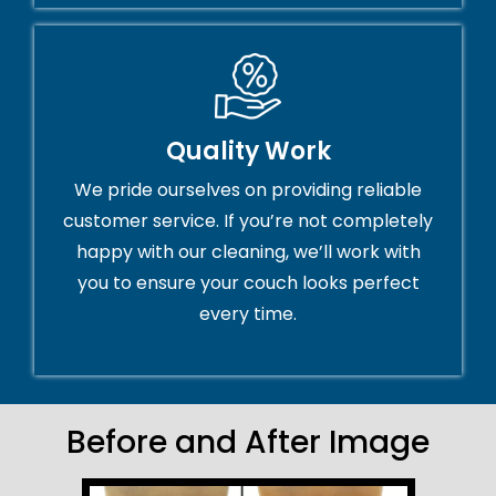
Quality Work
We pride ourselves on providing reliable
customer service. If you’re not completely
happy with our cleaning, we’ll work with
you to ensure your couch looks perfect
every time.
Before and After Image