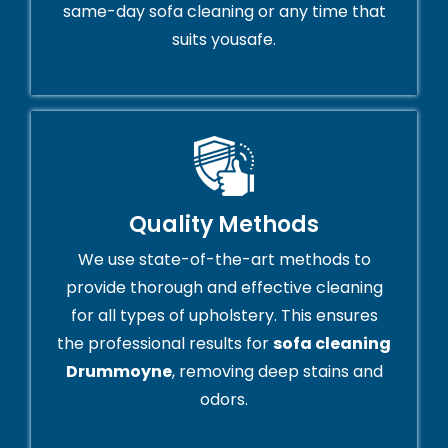
same-day sofa cleaning or any time that
suits yousafe.
Quality Methods
We use state-of-the-art methods to
provide thorough and effective cleaning
for all types of upholstery. This ensures
the professional results for
sofa cleaning
Drummoyne
, removing deep stains and
odors.