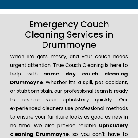
Emergency Couch
Cleaning Services in
Drummoyne
When life gets messy, and your couch needs
urgent attention, True Couch Cleaning is here to
help with
same day couch cleaning
Drummoyne
. Whether it’s a spill, pet accident,
or stubborn stain, our professional team is ready
to restore your upholstery quickly. Our
experienced cleaners use professional methods
to ensure your furniture looks as good as new in
no time. We also provide reliable
upholstery
cleaning Drummoyne
, so you don’t have to