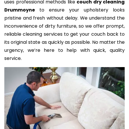
uses professional methods like
couch dry cleaning
Drummoyne
to ensure your upholstery looks
pristine and fresh without delay. We understand the
inconvenience of dirty furniture, so we offer prompt,
reliable cleaning services to get your couch back to
its original state as quickly as possible. No matter the
urgency, we’re here to help with quick, quality
service.