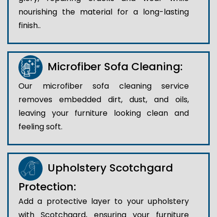
nourishing the material for a long-lasting
finish..
Microfiber Sofa Cleaning:
Our microfiber sofa cleaning service
removes embedded dirt, dust, and oils,
leaving your furniture looking clean and
feeling soft.
Upholstery Scotchgard
Protection:
Add a protective layer to your upholstery
with Scotchgard, ensuring your furniture