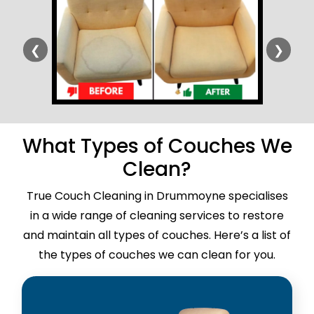
❮
❯
What Types of Couches We
Clean?
True Couch Cleaning in Drummoyne specialises
in a wide range of cleaning services to restore
and maintain all types of couches. Here’s a list of
the types of couches we can clean for you.