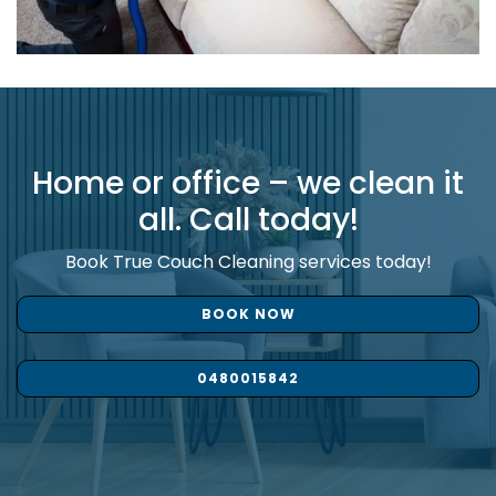
Home or office – we clean it
all. Call today!
Book True Couch Cleaning services today!
BOOK NOW
0480015842