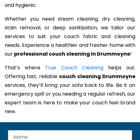
and hygienic.
Whether you need steam cleaning, dry cleaning,
stain removal, or deep sanitisation, we tailor our
services to suit your couch fabric and cleaning
needs. Experience a healthier and fresher home with
our
professional couch cleaning in Drummoyne
!
That’s where
True Couch Cleaning
helps out.
Offering fast, reliable
couch cleaning Drummoyne
services, they’ll bring your sofa back to life. Be it an
emergency spill or you needing a regular refresh, our
expert team is here to make your couch feel brand
new.