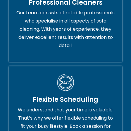
Professional Cleaners
Our team consists of reliable professionals
who specialise in all aspects of sofa
cleaning. With years of experience, they
deliver excellent results with attention to
detail.
Flexible Scheduling
We understand that your time is valuable.
That’s why we offer flexible scheduling to
fit your busy lifestyle. Book a session for