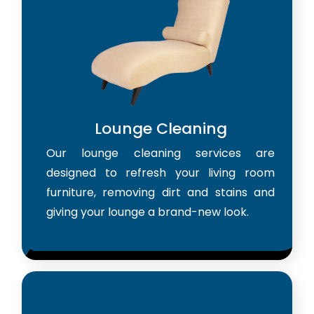
Lounge Cleaning
Our lounge cleaning services are
designed to refresh your living room
furniture, removing dirt and stains and
giving your lounge a brand-new look.