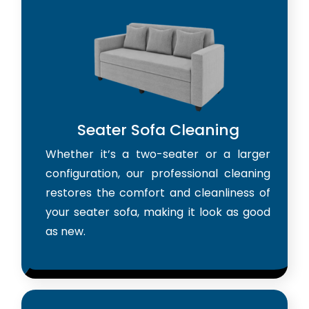
Seater Sofa Cleaning
Whether it’s a two-seater or a larger
configuration, our professional cleaning
restores the comfort and cleanliness of
your seater sofa, making it look as good
as new.