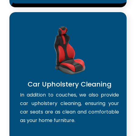
Car Upholstery Cleaning
In addition to couches, we also provide
car upholstery cleaning, ensuring your
car seats are as clean and comfortable
as your home furniture.