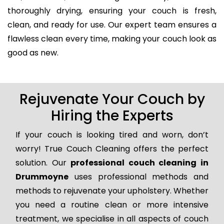
thoroughly drying, ensuring your couch is fresh,
clean, and ready for use. Our expert team ensures a
flawless clean every time, making your couch look as
good as new.
Rejuvenate Your Couch by
Hiring the Experts
If your couch is looking tired and worn, don’t
worry! True Couch Cleaning offers the perfect
solution. Our
professional couch cleaning in
Drummoyne
uses professional methods and
methods to rejuvenate your upholstery. Whether
you need a routine clean or more intensive
treatment, we specialise in all aspects of couch