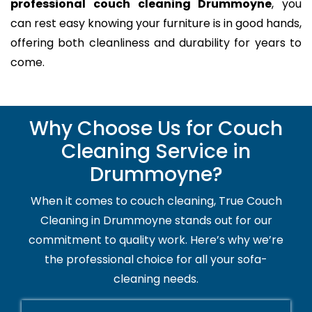
professional couch cleaning Drummoyne
, you
can rest easy knowing your furniture is in good hands,
offering both cleanliness and durability for years to
come.
Why Choose Us for Couch
Cleaning Service in
Drummoyne?
When it comes to couch cleaning, True Couch
Cleaning in Drummoyne stands out for our
commitment to quality work. Here’s why we’re
the professional choice for all your sofa-
cleaning needs.