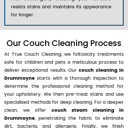
resists stains and maintains its appearance
for longer.
Our Couch Cleaning Process
At True Couch Cleaning, we foltoxicity treatments
safe for children and pets a meticulous process to
deliver exceptional results. Our
couch cleaning in
Drummoyne
starts with a thorough inspection to
determine the professional cleaning method for
your upholstery. We then pre-treat stains and use
specialised methods for deep cleaning. For a deeper
clean, we offer
couch steam cleaning in
Drummoyne
, penetrating the fabric to eliminate
dirt, bacteria, and allergens. Finally, we finish