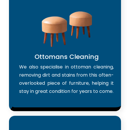
Ottomans Cleaning
We also specialise in ottoman cleaning,
removing dirt and stains from this often-
overlooked piece of furniture, helping it
stay in great condition for years to come.