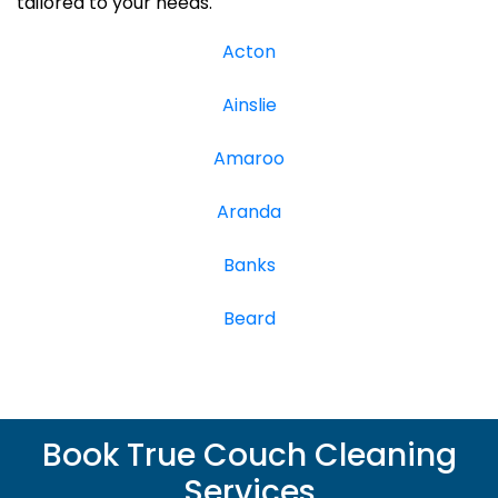
tailored to your needs.
Acton
Ainslie
Amaroo
Aranda
Banks
Beard
Book True Couch Cleaning
Services