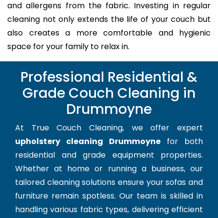
and allergens from the fabric. Investing in regular
cleaning not only extends the life of your couch but
also creates a more comfortable and hygienic
space for your family to relax in.
Professional Residential &
Grade Couch Cleaning in
Drummoyne
At True Couch Cleaning, we offer expert
upholstery cleaning Drummoyne
for both
residential and grade equipment properties.
Whether at home or running a business, our
tailored cleaning solutions ensure your sofas and
furniture remain spotless. Our team is skilled in
handling various fabric types, delivering efficient