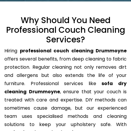
Why Should You Need
Professional Couch Cleaning
Services?
Hiring
professional couch cleaning Drummoyne
offers several benefits, from deep cleaning to fabric
protection. Regular cleaning not only removes dirt
and allergens but also extends the life of your
furniture. Professional services like
sofa dry
cleaning Drummoyne
, ensure that your couch is
treated with care and expertise. DIY methods can
sometimes cause damage, but our experienced
team uses specialised methods and cleaning
solutions to keep your upholstery safe. With