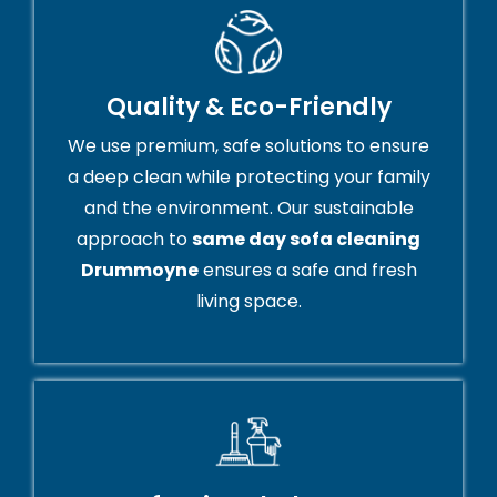
Quality & Eco-Friendly
We use premium, safe solutions to ensure
a deep clean while protecting your family
and the environment. Our sustainable
approach to
same day sofa cleaning
Drummoyne
ensures a safe and fresh
living space.