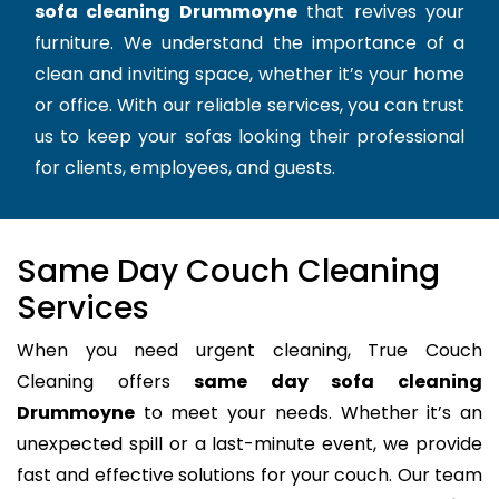
sofa cleaning Drummoyne
that revives your
furniture. We understand the importance of a
clean and inviting space, whether it’s your home
or office. With our reliable services, you can trust
us to keep your sofas looking their professional
for clients, employees, and guests.
Same Day Couch Cleaning
Services
When you need urgent cleaning, True Couch
Cleaning offers
same day sofa cleaning
Drummoyne
to meet your needs. Whether it’s an
unexpected spill or a last-minute event, we provide
fast and effective solutions for your couch. Our team