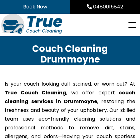
Skip
Book Now
0480015842
to
content
Couch Cleaning
Drummoyne
Is your couch looking dull, stained, or worn out? At
True Couch Cleaning
, we offer expert
couch
cleaning services in Drummoyne
, restoring the
freshness and beauty of your upholstery. Our skilled
team uses eco-friendly cleaning solutions and
professional methods to remove dirt, stains,
allergens, and odors—leaving your couch spotless