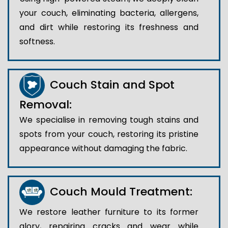
your couch, eliminating bacteria, allergens,
and dirt while restoring its freshness and
softness.
Couch Stain and Spot
Removal:
We specialise in removing tough stains and
spots from your couch, restoring its pristine
appearance without damaging the fabric.
Couch Mould Treatment:
We restore leather furniture to its former
glory, repairing cracks and wear while