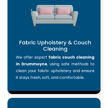
Fabric Upholstery & Couch
Cleaning
We offer expert
fabric couch cleaning
in Drummoyne
, using safe methods to
clean your fabric upholstery and ensure
it stays fresh, soft, and comfortable.