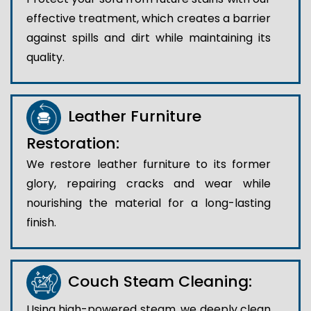
effective treatment, which creates a barrier
against spills and dirt while maintaining its
quality.
Leather Furniture
Restoration:
We restore leather furniture to its former
glory, repairing cracks and wear while
nourishing the material for a long-lasting
finish.
Couch Steam Cleaning:
Using high-powered steam, we deeply clean