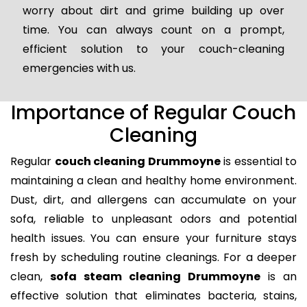
worry about dirt and grime building up over
time. You can always count on a prompt,
efficient solution to your couch-cleaning
emergencies with us.
Importance of Regular Couch
Cleaning
Regular
couch cleaning Drummoyne
is essential to
maintaining a clean and healthy home environment.
Dust, dirt, and allergens can accumulate on your
sofa, reliable to unpleasant odors and potential
health issues. You can ensure your furniture stays
fresh by scheduling routine cleanings. For a deeper
clean,
sofa steam cleaning Drummoyne
is an
effective solution that eliminates bacteria, stains,