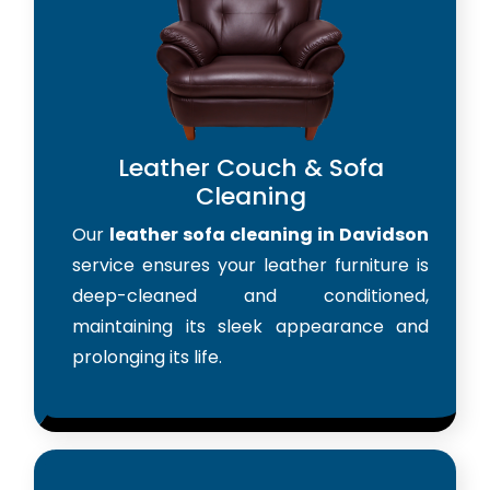
Leather Couch & Sofa
Cleaning
Our
leather sofa cleaning in Davidson
service ensures your leather furniture is
deep-cleaned and conditioned,
maintaining its sleek appearance and
prolonging its life.