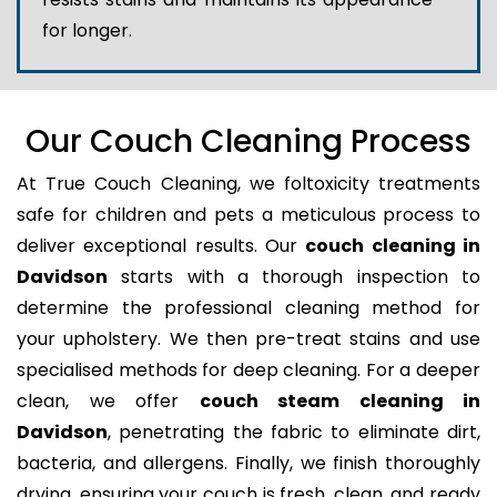
for longer.
Our Couch Cleaning Process
At True Couch Cleaning, we foltoxicity treatments
safe for children and pets a meticulous process to
deliver exceptional results. Our
couch cleaning in
Davidson
starts with a thorough inspection to
determine the professional cleaning method for
your upholstery. We then pre-treat stains and use
specialised methods for deep cleaning. For a deeper
clean, we offer
couch steam cleaning in
Davidson
, penetrating the fabric to eliminate dirt,
bacteria, and allergens. Finally, we finish thoroughly
drying, ensuring your couch is fresh, clean, and ready