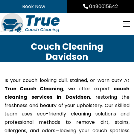
Skip
Book Now
0480015842
to
content
Couch Cleaning
Davidson
Is your couch looking dull, stained, or worn out? At
True Couch Cleaning
, we offer expert
couch
cleaning services in Davidson
, restoring the
freshness and beauty of your upholstery. Our skilled
team uses eco-friendly cleaning solutions and
professional methods to remove dirt, stains,
allergens, and odors—leaving your couch spotless