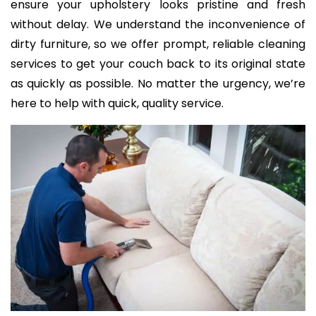
ensure your upholstery looks pristine and fresh
without delay. We understand the inconvenience of
dirty furniture, so we offer prompt, reliable cleaning
services to get your couch back to its original state
as quickly as possible. No matter the urgency, we’re
here to help with quick, quality service.