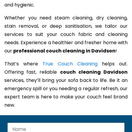
and hygienic.
Whether you need steam cleaning, dry cleaning,
stain removal, or deep sanitisation, we tailor our
services to suit your couch fabric and cleaning
needs. Experience a healthier and fresher home with
our
professional couch cleaning in Davidson
!
That’s where
True Couch Cleaning
helps out.
Offering fast, reliable
couch cleaning Davidson
services, they’ll bring your sofa back to life. Be it an
emergency spill or you needing a regular refresh, our
expert team is here to make your couch feel brand
new.