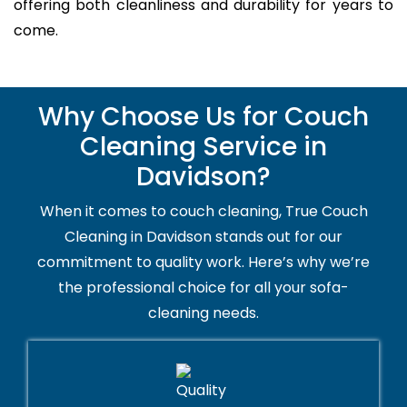
offering both cleanliness and durability for years to
come.
Why Choose Us for Couch
Cleaning Service in
Davidson?
When it comes to couch cleaning, True Couch
Cleaning in Davidson stands out for our
commitment to quality work. Here’s why we’re
the professional choice for all your sofa-
cleaning needs.