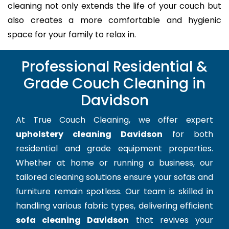
cleaning not only extends the life of your couch but
also creates a more comfortable and hygienic
space for your family to relax in.
Professional Residential &
Grade Couch Cleaning in
Davidson
At True Couch Cleaning, we offer expert
upholstery cleaning Davidson
for both
residential and grade equipment properties.
Whether at home or running a business, our
tailored cleaning solutions ensure your sofas and
furniture remain spotless. Our team is skilled in
handling various fabric types, delivering efficient
sofa cleaning Davidson
that revives your