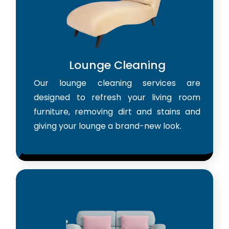
Lounge Cleaning
Our lounge cleaning services are
designed to refresh your living room
furniture, removing dirt and stains and
giving your lounge a brand-new look.