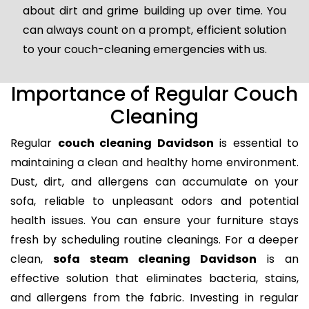
about dirt and grime building up over time. You
can always count on a prompt, efficient solution
to your couch-cleaning emergencies with us.
Importance of Regular Couch
Cleaning
Regular
couch cleaning Davidson
is essential to
maintaining a clean and healthy home environment.
Dust, dirt, and allergens can accumulate on your
sofa, reliable to unpleasant odors and potential
health issues. You can ensure your furniture stays
fresh by scheduling routine cleanings. For a deeper
clean,
sofa steam cleaning Davidson
is an
effective solution that eliminates bacteria, stains,
and allergens from the fabric. Investing in regular