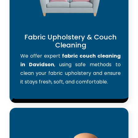
Fabric Upholstery & Couch
Cleaning
We offer expert
fabric couch cleaning
in Davidson
, using safe methods to
clean your fabric upholstery and ensure
it stays fresh, soft, and comfortable.