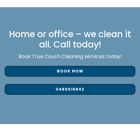
Home or office – we clean it
all. Call today!
Book True Couch Cleaning services today!
BOOK NOW
0480015842