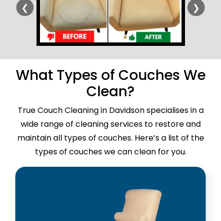
❮
❯
What Types of Couches We
Clean?
True Couch Cleaning in Davidson specialises in a
wide range of cleaning services to restore and
maintain all types of couches. Here’s a list of the
types of couches we can clean for you.