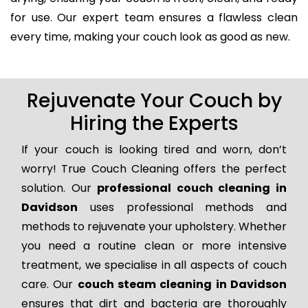
for use. Our expert team ensures a flawless clean
every time, making your couch look as good as new.
Rejuvenate Your Couch by
Hiring the Experts
If your couch is looking tired and worn, don’t
worry! True Couch Cleaning offers the perfect
solution. Our
professional couch cleaning in
Davidson
uses professional methods and
methods to rejuvenate your upholstery. Whether
you need a routine clean or more intensive
treatment, we specialise in all aspects of couch
care. Our
couch steam cleaning in Davidson
ensures that dirt and bacteria are thoroughly