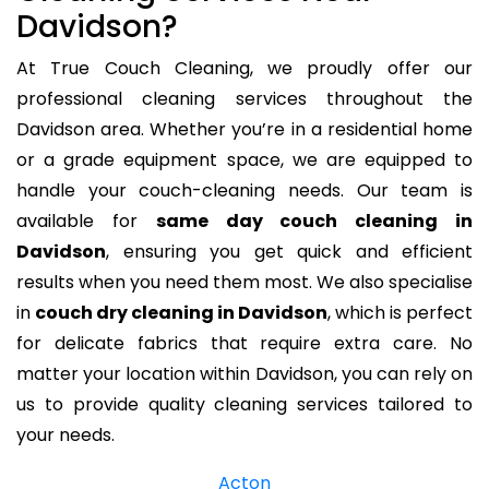
Davidson?
At True Couch Cleaning, we proudly offer our
professional cleaning services throughout the
Davidson area. Whether you’re in a residential home
or a grade equipment space, we are equipped to
handle your couch-cleaning needs. Our team is
available for
same day couch cleaning in
Davidson
, ensuring you get quick and efficient
results when you need them most. We also specialise
in
couch dry cleaning in Davidson
, which is perfect
for delicate fabrics that require extra care. No
matter your location within Davidson, you can rely on
us to provide quality cleaning services tailored to
your needs.
Acton