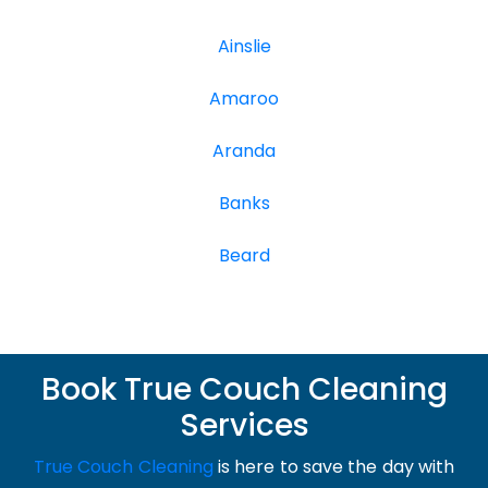
Ainslie
Amaroo
Aranda
Banks
Beard
Book True Couch Cleaning
Services
True Couch Cleaning
is here to save the day with