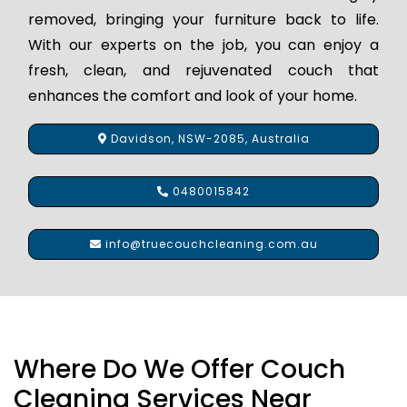
removed, bringing your furniture back to life.
With our experts on the job, you can enjoy a
fresh, clean, and rejuvenated couch that
enhances the comfort and look of your home.
Davidson, NSW-2085, Australia
0480015842
info@truecouchcleaning.com.au
Where Do We Offer Couch
Cleaning Services Near