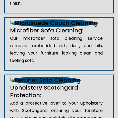
finish..
Microfiber Sofa Cleaning:
Our microfiber sofa cleaning service
removes embedded dirt, dust, and oils,
leaving your furniture looking clean and
feeling soft.
Upholstery Scotchgard
Protection:
Add a protective layer to your upholstery
with Scotchgard, ensuring your furniture
resists stains and maintains its appearance