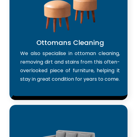
Ottomans Cleaning
We also specialise in ottoman cleaning,
removing dirt and stains from this often-
overlooked piece of furniture, helping it
stay in great condition for years to come.