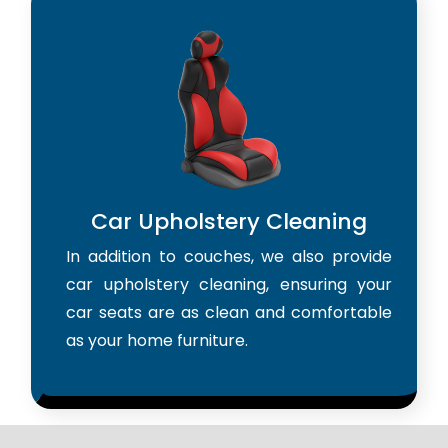
Car Upholstery Cleaning
In addition to couches, we also provide
car upholstery cleaning, ensuring your
car seats are as clean and comfortable
as your home furniture.