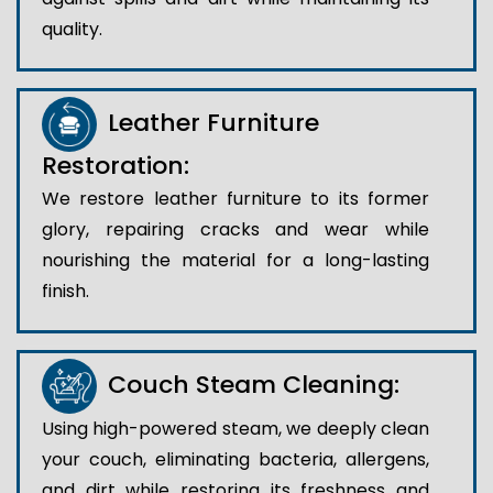
quality.
Leather Furniture
Restoration:
We restore leather furniture to its former
glory, repairing cracks and wear while
nourishing the material for a long-lasting
finish.
Couch Steam Cleaning:
Using high-powered steam, we deeply clean
your couch, eliminating bacteria, allergens,
and dirt while restoring its freshness and