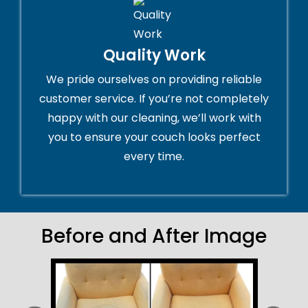
Quality Work
We pride ourselves on providing reliable
customer service. If you’re not completely
happy with our cleaning, we’ll work with
you to ensure your couch looks perfect
every time.
Before and After Image