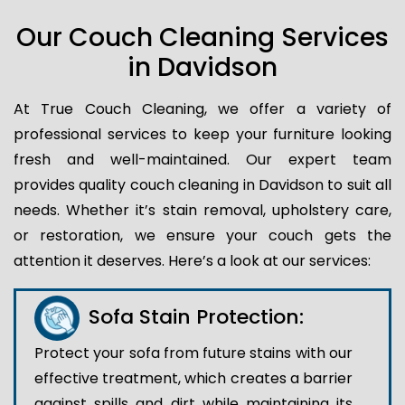
Our Couch Cleaning Services
in Davidson
At True Couch Cleaning, we offer a variety of
professional services to keep your furniture looking
fresh and well-maintained. Our expert team
provides quality couch cleaning in Davidson to suit all
needs. Whether it’s stain removal, upholstery care,
or restoration, we ensure your couch gets the
attention it deserves. Here’s a look at our services:
Sofa Stain Protection:
Protect your sofa from future stains with our
effective treatment, which creates a barrier
against spills and dirt while maintaining its