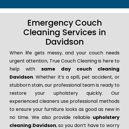
Emergency Couch
Cleaning Services in
Davidson
When life gets messy, and your couch needs
urgent attention, True Couch Cleaning is here to
help with
same day couch cleaning
Davidson
. Whether it’s a spill, pet accident, or
stubborn stain, our professional team is ready to
restore your upholstery quickly. Our
experienced cleaners use professional methods
to ensure your furniture looks as good as new in
no time. We also provide reliable
upholstery
cleaning Davidson
, so you don’t have to worry