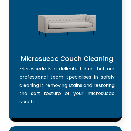
Microsuede Couch Cleaning
Microsuede is a delicate fabric, but our
professional team specialises in safely
cleaning it, removing stains and restoring
the soft texture of your microsuede
couch.