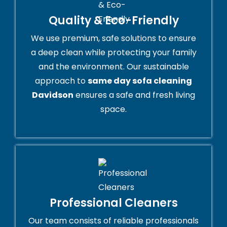
Quality & Eco-Friendly
We use premium, safe solutions to ensure
a deep clean while protecting your family
and the environment. Our sustainable
approach to
same day sofa cleaning
Davidson
ensures a safe and fresh living
space.
Professional Cleaners
Our team consists of reliable professionals