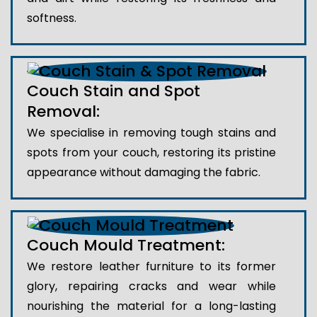
softness.
Couch Stain and Spot
Removal:
We specialise in removing tough stains and
spots from your couch, restoring its pristine
appearance without damaging the fabric.
Couch Mould Treatment:
We restore leather furniture to its former
glory, repairing cracks and wear while
nourishing the material for a long-lasting