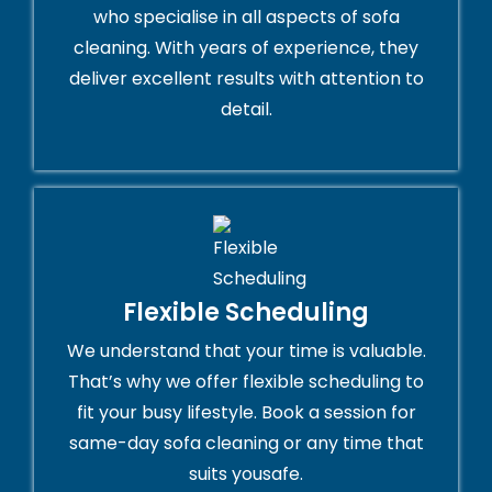
who specialise in all aspects of sofa
cleaning. With years of experience, they
deliver excellent results with attention to
detail.
Flexible Scheduling
We understand that your time is valuable.
That’s why we offer flexible scheduling to
fit your busy lifestyle. Book a session for
same-day sofa cleaning or any time that
suits yousafe.