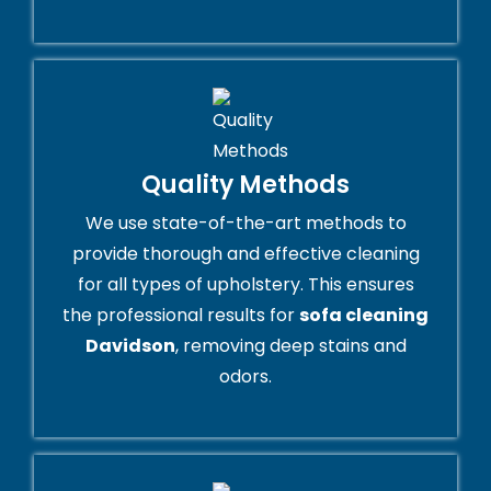
Quality Methods
We use state-of-the-art methods to
provide thorough and effective cleaning
for all types of upholstery. This ensures
the professional results for
sofa cleaning
Davidson
, removing deep stains and
odors.