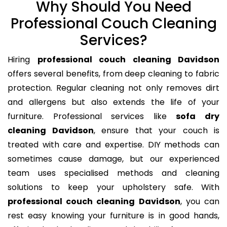
Why Should You Need
Professional Couch Cleaning
Services?
Hiring
professional couch cleaning Davidson
offers several benefits, from deep cleaning to fabric
protection. Regular cleaning not only removes dirt
and allergens but also extends the life of your
furniture. Professional services like
sofa dry
cleaning Davidson
, ensure that your couch is
treated with care and expertise. DIY methods can
sometimes cause damage, but our experienced
team uses specialised methods and cleaning
solutions to keep your upholstery safe. With
professional couch cleaning Davidson
, you can
rest easy knowing your furniture is in good hands,