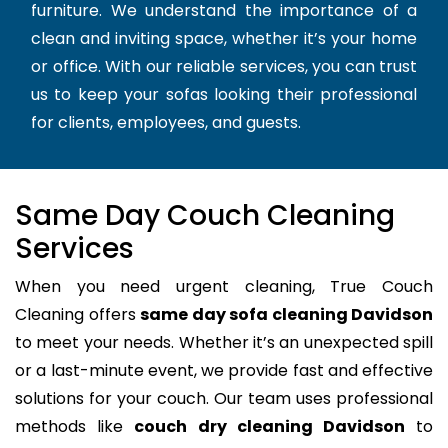
furniture. We understand the importance of a
clean and inviting space, whether it’s your home
or office. With our reliable services, you can trust
us to keep your sofas looking their professional
for clients, employees, and guests.
Same Day Couch Cleaning
Services
When you need urgent cleaning, True Couch
Cleaning offers
same day sofa cleaning Davidson
to meet your needs. Whether it’s an unexpected spill
or a last-minute event, we provide fast and effective
solutions for your couch. Our team uses professional
methods like
couch dry cleaning Davidson
to