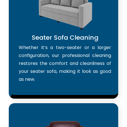
Seater Sofa Cleaning
Whether it’s a two-seater or a larger
configuration, our professional cleaning
restores the comfort and cleanliness of
your seater sofa, making it look as good
as new.