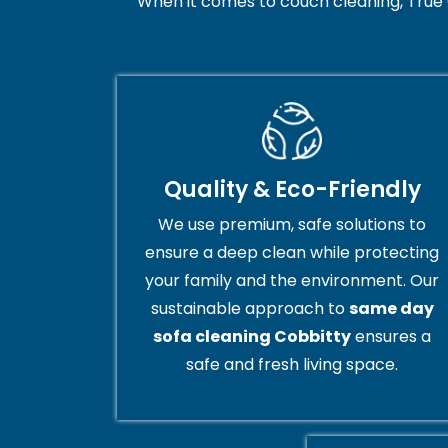
When it comes to couch cleaning, True 
Quality & Eco-Friendly
We use premium, safe solutions to
ensure a deep clean while protecting
your family and the environment. Our
sustainable approach to
same day
sofa cleaning Cobbitty
ensures a
safe and fresh living space.