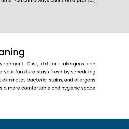
r time. You can always count on a prompt,
aning
ironment. Dust, dirt, and allergens can
e your furniture stays fresh by scheduling
t eliminates bacteria, stains, and allergens
eates a more comfortable and hygienic space