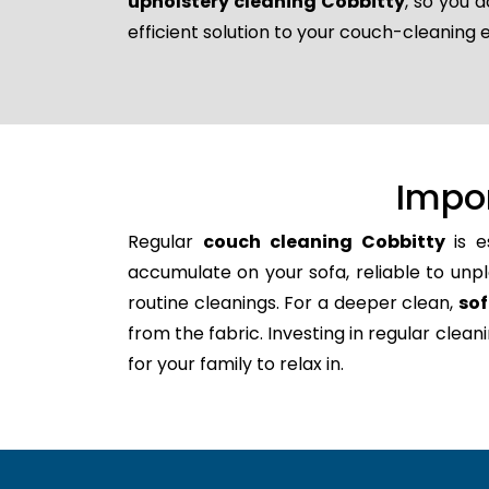
upholstery cleaning Cobbitty
, so you 
efficient solution to your couch-cleaning 
Impo
Regular
couch cleaning Cobbitty
is e
accumulate on your sofa, reliable to unpl
routine cleanings. For a deeper clean,
sof
from the fabric. Investing in regular clea
for your family to relax in.