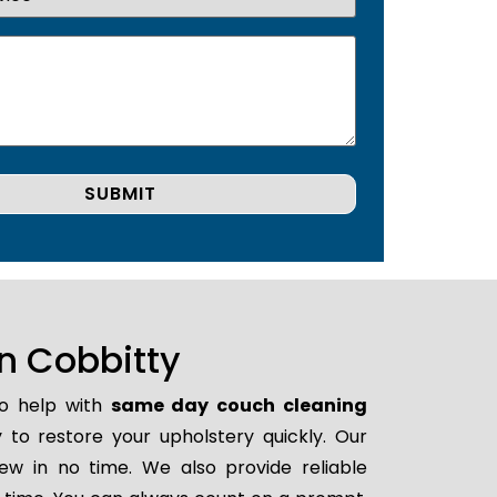
n Cobbitty
to help with
same day couch cleaning
y to restore your upholstery quickly. Our
ew in no time. We also provide reliable