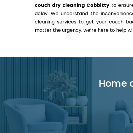
couch dry cleaning Cobbitty
to ensure
delay. We understand the inconvenience 
cleaning services to get your couch back
matter the urgency, we’re here to help with
Home or