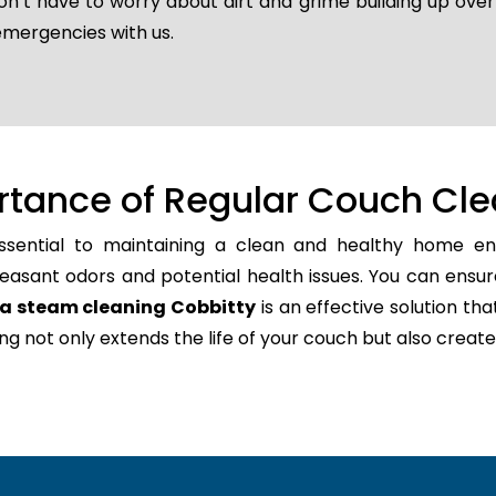
don’t have to worry about dirt and grime building up ove
emergencies with us.
rtance of Regular Couch Cle
ssential to maintaining a clean and healthy home env
easant odors and potential health issues. You can ensur
a steam cleaning Cobbitty
is an effective solution tha
ning not only extends the life of your couch but also cr