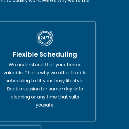
t to quality work. Here’s why we’re the
Flexible Scheduling
We understand that your time is
valuable. That’s why we offer flexible
scheduling to fit your busy lifestyle.
Book a session for same-day sofa
cleaning or any time that suits
yousafe.