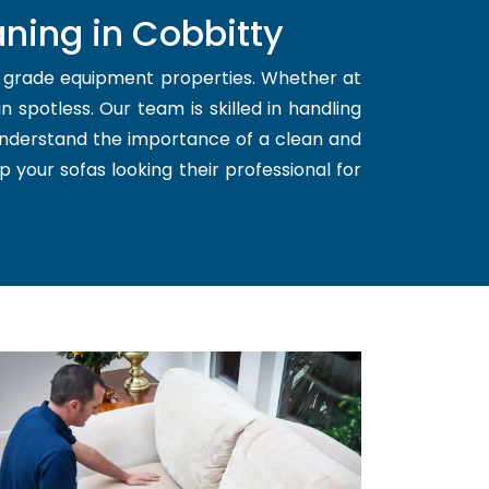
ning in Cobbitty
d grade equipment properties. Whether at
 spotless. Our team is skilled in handling
 understand the importance of a clean and
p your sofas looking their professional for