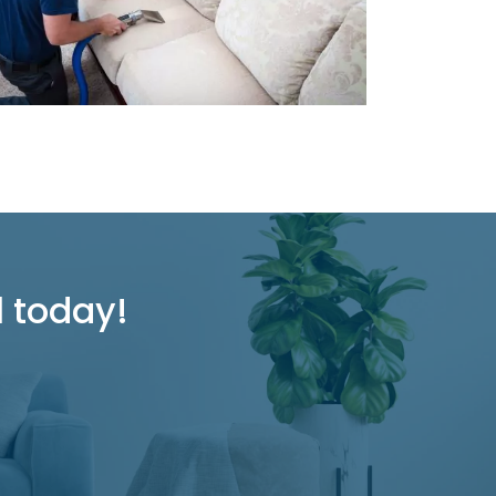
l today!