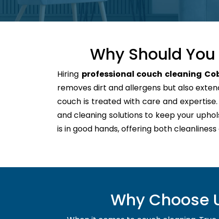
Why Should You 
Hiring
professional couch cleaning Co
removes dirt and allergens but also extends
couch is treated with care and expertis
and cleaning solutions to keep your uphol
is in good hands, offering both cleanliness
Why Choose Us