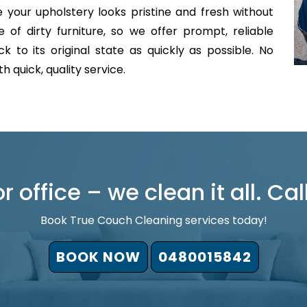
 your upholstery looks pristine and fresh without
of dirty furniture, so we offer prompt, reliable
 to its original state as quickly as possible. No
 quick, quality service.
 office – we clean it all. Cal
Book True Couch Cleaning services today!
BOOK NOW
0480015842