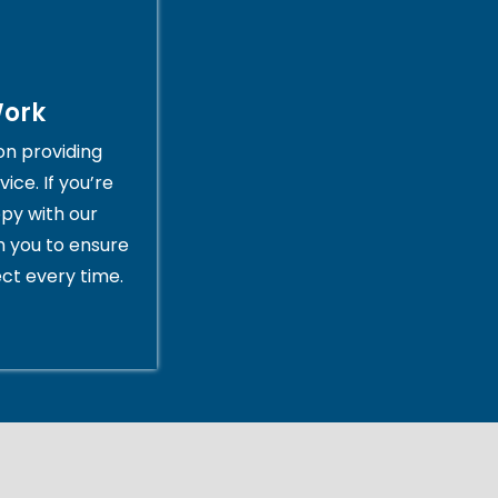
Work
on providing
ice. If you’re
py with our
th you to ensure
ct every time.