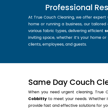
Professional Re
At True Couch Cleaning, we offer expert
home or running a business, our tailored 
various fabric types, delivering efficient
s
inviting space, whether it’s your home or 
clients, employees, and guests.
Same Day Couch Cle
When you need urgent cleaning, True 
Cobbitty
to meet your needs. Whether it
provide fast and effective solutions for 