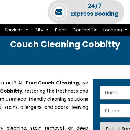
24/7
Express Booking
Services
City
Blogs
Contact Us
Location
Couch Cleaning Cobbitty
orn out? At
True Couch Cleaning
, we
 Cobbitty
, restoring the freshness and
am uses eco-friendly cleaning solutions
 stains, allergens, and odors—leaving
y cleaning, stain removal, or deep