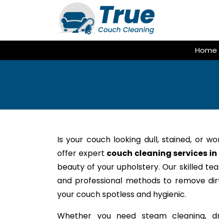
Skip
to
content
Home
Is your couch looking dull, stained, or w
offer expert
couch cleaning services in
beauty of your upholstery. Our skilled te
and professional methods to remove dirt,
your couch spotless and hygienic.
Whether you need steam cleaning, dr