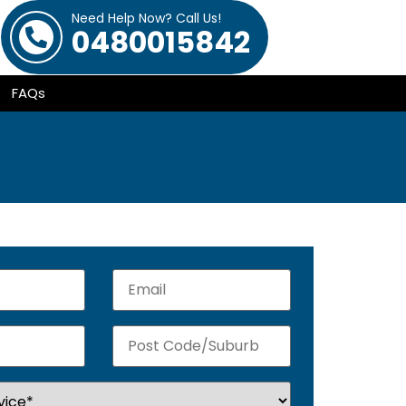
Need Help Now? Call Us!
0480015842
FAQs