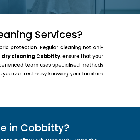
eaning Services?
bric protection. Regular cleaning not only
 dry cleaning Cobbitty
, ensure that your
xperienced team uses specialised methods
y
, you can rest easy knowing your furniture
e in Cobbitty?