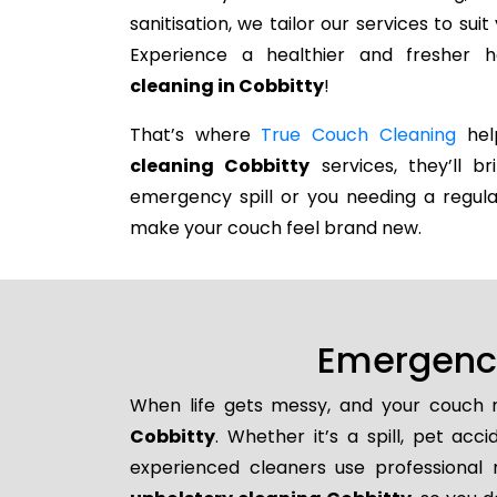
sanitisation, we tailor our services to su
Experience a healthier and fresher
cleaning in Cobbitty
!
That’s where
True Couch Cleaning
help
cleaning Cobbitty
services, they’ll b
emergency spill or you needing a regula
make your couch feel brand new.
Emergency
When life gets messy, and your couch n
Cobbitty
. Whether it’s a spill, pet acc
experienced cleaners use professional 