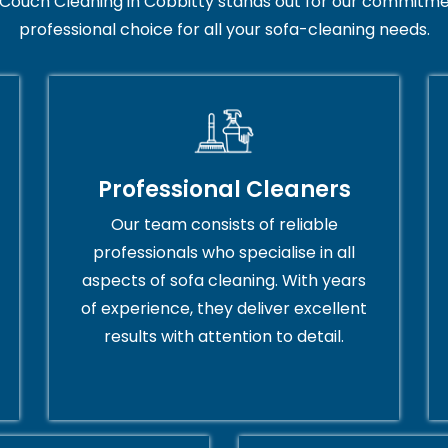
Couch Cleaning in Cobbitty stands out for our commitmen
professional choice for all your sofa-cleaning needs.
Professional Cleaners
Our team consists of reliable
professionals who specialise in all
aspects of sofa cleaning. With years
of experience, they deliver excellent
results with attention to detail.