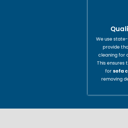
Qual
We use state-
provide th
cleaning for 
This ensures t
for
sofa 
removing de