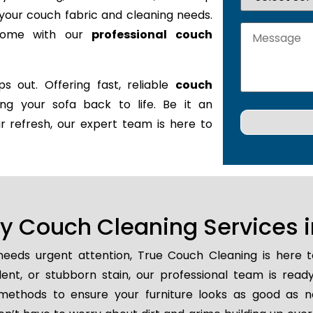
it your couch fabric and cleaning needs.
 home with our
professional couch
s out. Offering fast, reliable
couch
ring your sofa back to life. Be it an
r refresh, our expert team is here to
 Couch Cleaning Services i
eeds urgent attention, True Couch Cleaning is here 
ident, or stubborn stain, our professional team is read
methods to ensure your furniture looks as good as n