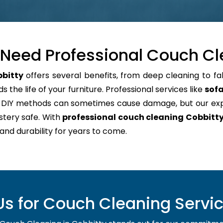
Need Professional Couch Cl
bbitty
offers several benefits, from deep cleaning to fa
 the life of your furniture. Professional services like
sofa
e. DIY methods can sometimes cause damage, but our e
stery safe. With
professional couch cleaning Cobbitt
 and durability for years to come.
 for Couch Cleaning Servic