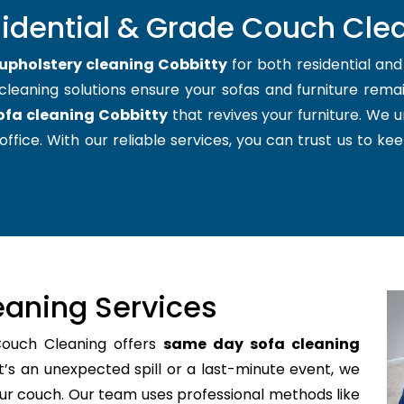
sidential & Grade Couch Clea
upholstery cleaning Cobbitty
for both residential an
cleaning solutions ensure your sofas and furniture remain
ofa cleaning Cobbitty
that revives your furniture. We
office. With our reliable services, you can trust us to kee
aning Services
Couch Cleaning offers
same day sofa cleaning
’s an unexpected spill or a last-minute event, we
your couch. Our team uses professional methods like