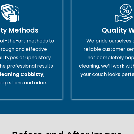
ity Methods
Quality 
of-the-art methods to
We pride ourselves 
orough and effective
reliable customer serv
all types of upholstery.
not completely hap
he professional results
cleaning, we’ll work wi
cleaning Cobbitty
,
your couch looks perfe
ep stains and odors.