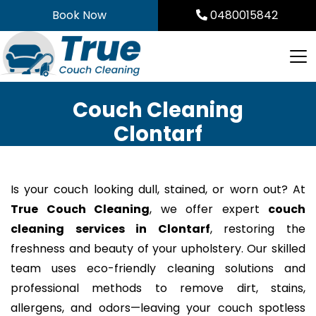
Skip
Book Now
0480015842
to
content
Couch Cleaning
Clontarf
Is your couch looking dull, stained, or worn out? At
True Couch Cleaning
, we offer expert
couch
cleaning services in Clontarf
, restoring the
freshness and beauty of your upholstery. Our skilled
team uses eco-friendly cleaning solutions and
professional methods to remove dirt, stains,
allergens, and odors—leaving your couch spotless