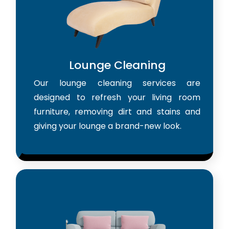
Lounge Cleaning
Our lounge cleaning services are
designed to refresh your living room
furniture, removing dirt and stains and
giving your lounge a brand-new look.