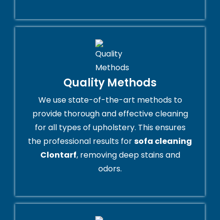
Quality Methods
We use state-of-the-art methods to
provide thorough and effective cleaning
for all types of upholstery. This ensures
the professional results for
sofa cleaning
Clontarf
, removing deep stains and
odors.