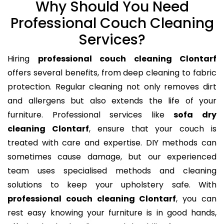
Why Should You Need
Professional Couch Cleaning
Services?
Hiring
professional couch cleaning Clontarf
offers several benefits, from deep cleaning to fabric
protection. Regular cleaning not only removes dirt
and allergens but also extends the life of your
furniture. Professional services like
sofa dry
cleaning Clontarf
, ensure that your couch is
treated with care and expertise. DIY methods can
sometimes cause damage, but our experienced
team uses specialised methods and cleaning
solutions to keep your upholstery safe. With
professional couch cleaning Clontarf
, you can
rest easy knowing your furniture is in good hands,