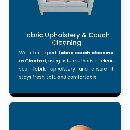
Fabric Upholstery & Couch
Cleaning
We offer expert
fabric couch cleaning
in Clontarf
, using safe methods to clean
your fabric upholstery and ensure it
stays fresh, soft, and comfortable.