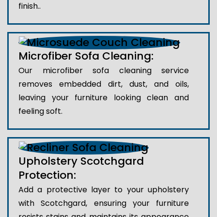
finish..
Microfiber Sofa Cleaning:
Our microfiber sofa cleaning service
removes embedded dirt, dust, and oils,
leaving your furniture looking clean and
feeling soft.
Upholstery Scotchgard
Protection:
Add a protective layer to your upholstery
with Scotchgard, ensuring your furniture
resists stains and maintains its appearance