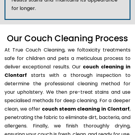
for longer.
Our Couch Cleaning Process
At True Couch Cleaning, we foltoxicity treatments
safe for children and pets a meticulous process to
deliver exceptional results. Our
couch cleaning in
Clontarf
starts with a thorough inspection to
determine the professional cleaning method for
your upholstery. We then pre-treat stains and use
specialised methods for deep cleaning. For a deeper
clean, we offer
couch steam cleaning in Clontarf
,
penetrating the fabric to eliminate dirt, bacteria, and
allergens. Finally, we finish thoroughly drying,
ensuring your couch is fresh, clean, and ready for use.