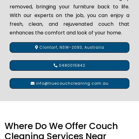
removed, bringing your furniture back to life.
With our experts on the job, you can enjoy a
fresh, clean, and rejuvenated couch that
enhances the comfort and look of your home.
Clontarf, NSW-2093, Australia
0480015842
info@truecouchcleaning.com.au
Where Do We Offer Couch
Cleaning Services Near