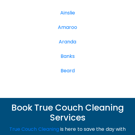
Ainslie
Amaroo
Aranda
Banks
Beard
Book True Couch Cleaning
Services
True Couch Cleaning
is here to save the day with