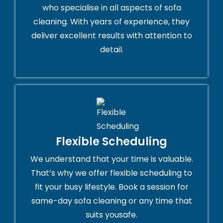
who specialise in all aspects of sofa
cleaning. With years of experience, they
deliver excellent results with attention to
detail.
Flexible Scheduling
We understand that your time is valuable.
That’s why we offer flexible scheduling to
fit your busy lifestyle. Book a session for
same-day sofa cleaning or any time that
suits yousafe.