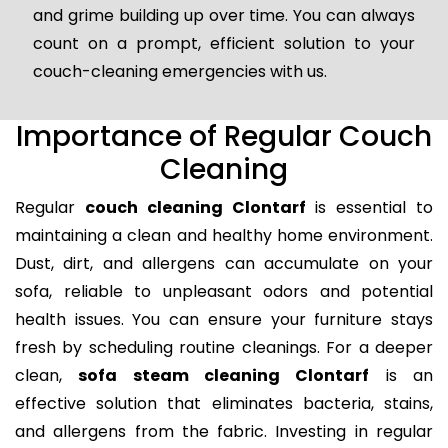
and grime building up over time. You can always
count on a prompt, efficient solution to your
couch-cleaning emergencies with us.
Importance of Regular Couch
Cleaning
Regular
couch cleaning Clontarf
is essential to
maintaining a clean and healthy home environment.
Dust, dirt, and allergens can accumulate on your
sofa, reliable to unpleasant odors and potential
health issues. You can ensure your furniture stays
fresh by scheduling routine cleanings. For a deeper
clean,
sofa steam cleaning Clontarf
is an
effective solution that eliminates bacteria, stains,
and allergens from the fabric. Investing in regular