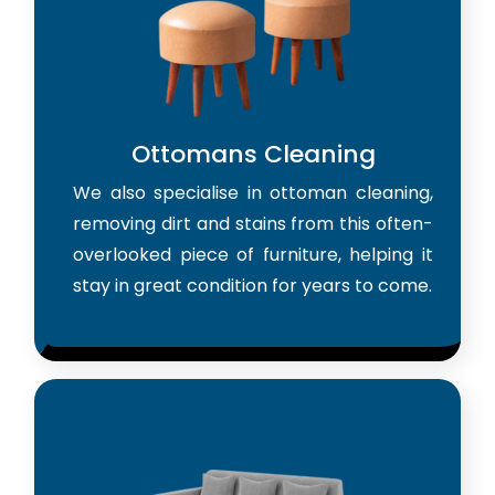
Ottomans Cleaning
We also specialise in ottoman cleaning,
removing dirt and stains from this often-
overlooked piece of furniture, helping it
stay in great condition for years to come.