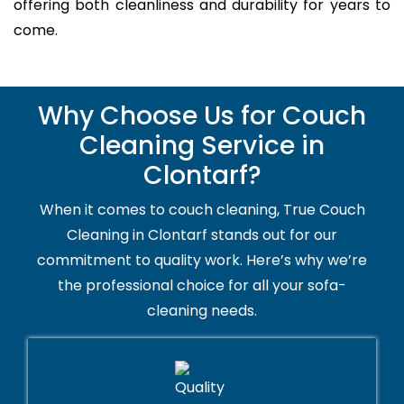
offering both cleanliness and durability for years to
come.
Why Choose Us for Couch
Cleaning Service in
Clontarf?
When it comes to couch cleaning, True Couch
Cleaning in Clontarf stands out for our
commitment to quality work. Here’s why we’re
the professional choice for all your sofa-
cleaning needs.