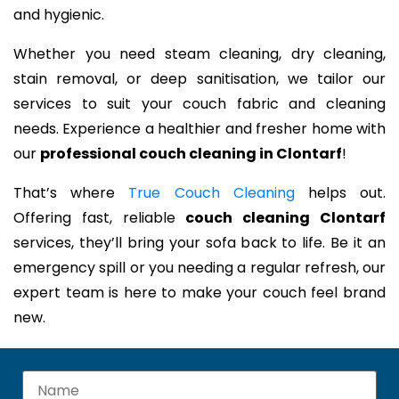
and hygienic.
Whether you need steam cleaning, dry cleaning,
stain removal, or deep sanitisation, we tailor our
services to suit your couch fabric and cleaning
needs. Experience a healthier and fresher home with
our
professional couch cleaning in Clontarf
!
That’s where
True Couch Cleaning
helps out.
Offering fast, reliable
couch cleaning Clontarf
services, they’ll bring your sofa back to life. Be it an
emergency spill or you needing a regular refresh, our
expert team is here to make your couch feel brand
new.