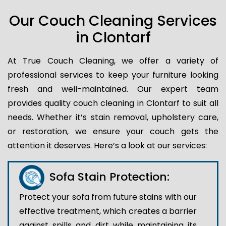
Our Couch Cleaning Services
in Clontarf
At True Couch Cleaning, we offer a variety of
professional services to keep your furniture looking
fresh and well-maintained. Our expert team
provides quality couch cleaning in Clontarf to suit all
needs. Whether it’s stain removal, upholstery care,
or restoration, we ensure your couch gets the
attention it deserves. Here’s a look at our services:
Sofa Stain Protection:
Protect your sofa from future stains with our
effective treatment, which creates a barrier
against spills and dirt while maintaining its