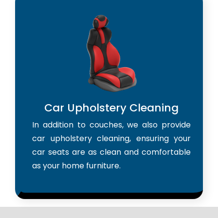
Car Upholstery Cleaning
In addition to couches, we also provide
car upholstery cleaning, ensuring your
car seats are as clean and comfortable
as your home furniture.