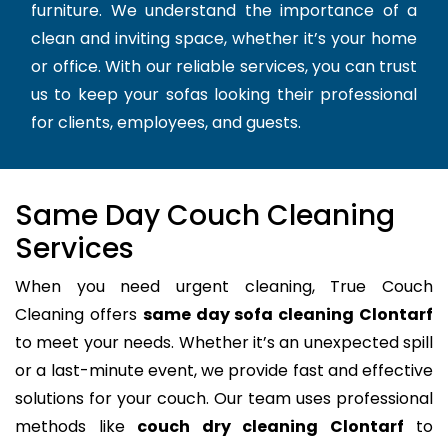
furniture. We understand the importance of a
clean and inviting space, whether it’s your home
or office. With our reliable services, you can trust
us to keep your sofas looking their professional
for clients, employees, and guests.
Same Day Couch Cleaning
Services
When you need urgent cleaning, True Couch
Cleaning offers
same day sofa cleaning Clontarf
to meet your needs. Whether it’s an unexpected spill
or a last-minute event, we provide fast and effective
solutions for your couch. Our team uses professional
methods like
couch dry cleaning Clontarf
to