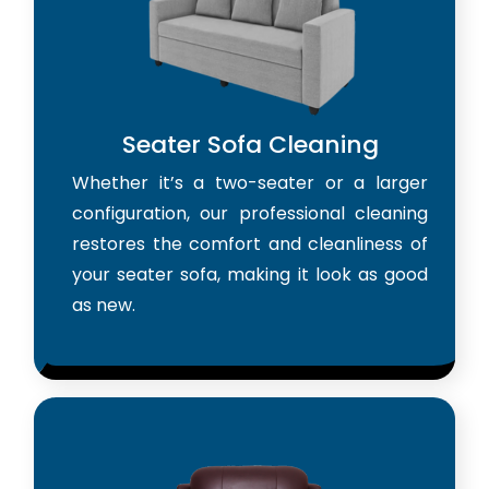
Seater Sofa Cleaning
Whether it’s a two-seater or a larger
configuration, our professional cleaning
restores the comfort and cleanliness of
your seater sofa, making it look as good
as new.