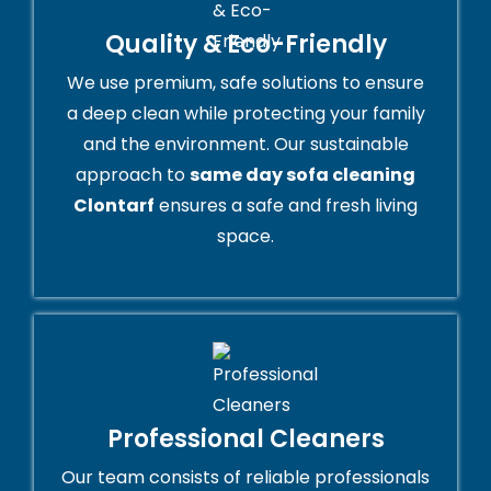
Quality & Eco-Friendly
We use premium, safe solutions to ensure
a deep clean while protecting your family
and the environment. Our sustainable
approach to
same day sofa cleaning
Clontarf
ensures a safe and fresh living
space.
Professional Cleaners
Our team consists of reliable professionals