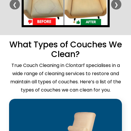
❮
❯
What Types of Couches We
Clean?
True Couch Cleaning in Clontarf specialises in a
wide range of cleaning services to restore and
maintain all types of couches. Here’s a list of the
types of couches we can clean for you.