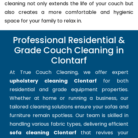
cleaning not only extends the life of your couch but
also creates a more comfortable and hygienic
space for your family to relax in.
Professional Residential &
Grade Couch Cleaning in
Clontarf
At True Couch Cleaning, we offer expert
upholstery cleaning Clontarf
for both
residential and grade equipment properties.
Whether at home or running a business, our
tailored cleaning solutions ensure your sofas and
furniture remain spotless. Our team is skilled in
handling various fabric types, delivering efficient
sofa cleaning Clontarf
that revives your