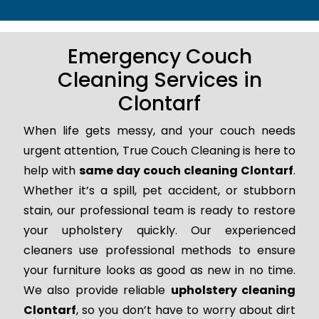
Emergency Couch
Cleaning Services in
Clontarf
When life gets messy, and your couch needs
urgent attention, True Couch Cleaning is here to
help with
same day couch cleaning Clontarf
.
Whether it’s a spill, pet accident, or stubborn
stain, our professional team is ready to restore
your upholstery quickly. Our experienced
cleaners use professional methods to ensure
your furniture looks as good as new in no time.
We also provide reliable
upholstery cleaning
Clontarf
, so you don’t have to worry about dirt