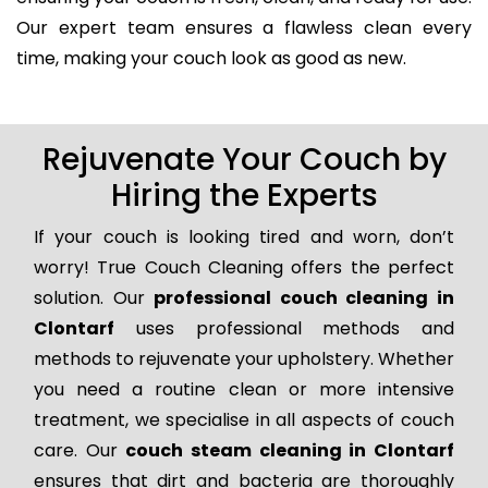
Our expert team ensures a flawless clean every
time, making your couch look as good as new.
Rejuvenate Your Couch by
Hiring the Experts
If your couch is looking tired and worn, don’t
worry! True Couch Cleaning offers the perfect
solution. Our
professional couch cleaning in
Clontarf
uses professional methods and
methods to rejuvenate your upholstery. Whether
you need a routine clean or more intensive
treatment, we specialise in all aspects of couch
care. Our
couch steam cleaning in Clontarf
ensures that dirt and bacteria are thoroughly