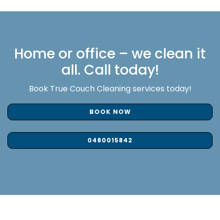
Home or office – we clean it
all. Call today!
Book True Couch Cleaning services today!
BOOK NOW
0480015842