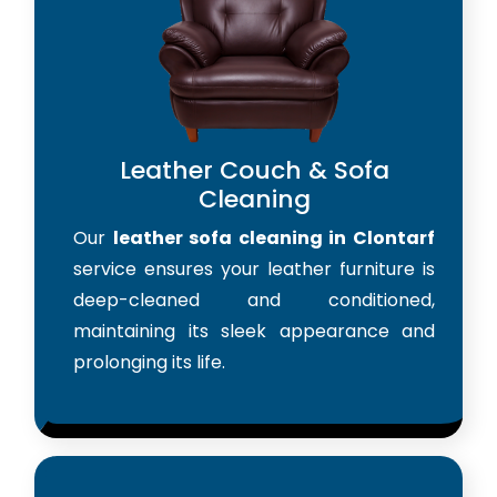
Leather Couch & Sofa
Cleaning
Our
leather sofa cleaning in Clontarf
service ensures your leather furniture is
deep-cleaned and conditioned,
maintaining its sleek appearance and
prolonging its life.