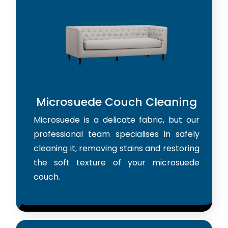
Microsuede Couch Cleaning
Microsuede is a delicate fabric, but our
professional team specialises in safely
cleaning it, removing stains and restoring
the soft texture of your microsuede
couch.