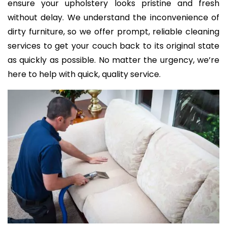
ensure your upholstery looks pristine and fresh
without delay. We understand the inconvenience of
dirty furniture, so we offer prompt, reliable cleaning
services to get your couch back to its original state
as quickly as possible. No matter the urgency, we’re
here to help with quick, quality service.