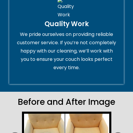
Quality Work
We pride ourselves on providing reliable
customer service. If you’re not completely
happy with our cleaning, we’ll work with
you to ensure your couch looks perfect
every time.
Before and After Image