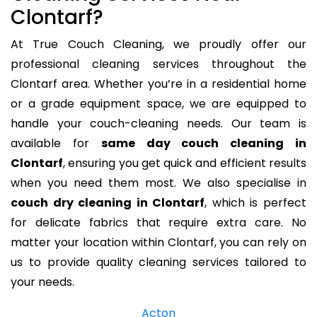
Clontarf?
At True Couch Cleaning, we proudly offer our
professional cleaning services throughout the
Clontarf area. Whether you’re in a residential home
or a grade equipment space, we are equipped to
handle your couch-cleaning needs. Our team is
available for
same day couch cleaning in
Clontarf
, ensuring you get quick and efficient results
when you need them most. We also specialise in
couch dry cleaning in Clontarf
, which is perfect
for delicate fabrics that require extra care. No
matter your location within Clontarf, you can rely on
us to provide quality cleaning services tailored to
your needs.
Acton