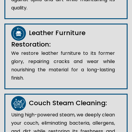
quality.
Leather Furniture
Restoration:
We restore leather furniture to its former
glory, repairing cracks and wear while
nourishing the material for a long-lasting
finish.
Couch Steam Cleaning:
Using high-powered steam, we deeply clean
your couch, eliminating bacteria, allergens,
and dirt while restoring its freshness and