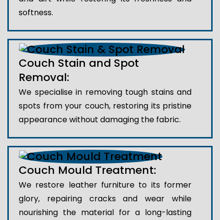
softness.
Couch Stain and Spot
Removal:
We specialise in removing tough stains and
spots from your couch, restoring its pristine
appearance without damaging the fabric.
Couch Mould Treatment:
We restore leather furniture to its former
glory, repairing cracks and wear while
nourishing the material for a long-lasting