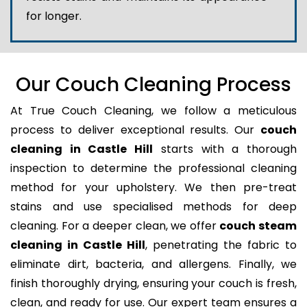
for longer.
Our Couch Cleaning Process
At True Couch Cleaning, we follow a meticulous
process to deliver exceptional results. Our
couch
cleaning in Castle Hill
starts with a thorough
inspection to determine the professional cleaning
method for your upholstery. We then pre-treat
stains and use specialised methods for deep
cleaning. For a deeper clean, we offer
couch steam
cleaning in Castle Hill
, penetrating the fabric to
eliminate dirt, bacteria, and allergens. Finally, we
finish thoroughly drying, ensuring your couch is fresh,
clean, and ready for use. Our expert team ensures a