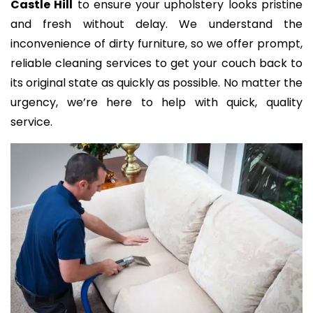
Castle Hill
to ensure your upholstery looks pristine
and fresh without delay. We understand the
inconvenience of dirty furniture, so we offer prompt,
reliable cleaning services to get your couch back to
its original state as quickly as possible. No matter the
urgency, we’re here to help with quick, quality
service.