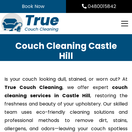
Skip
Book Now
0480015842
to
content
Couch Cleaning Castle
Hill
Is your couch looking dull, stained, or worn out? At
True Couch Cleaning
, we offer expert
couch
cleaning services in Castle Hill
, restoring the
freshness and beauty of your upholstery. Our skilled
team uses eco-friendly cleaning solutions and
professional methods to remove dirt, stains,
allergens, and odors—leaving your couch spotless