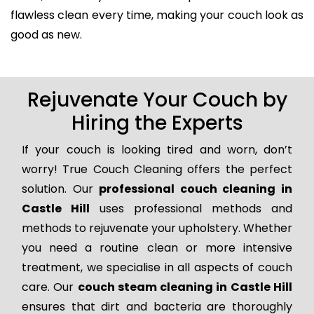
flawless clean every time, making your couch look as
good as new.
Rejuvenate Your Couch by
Hiring the Experts
If your couch is looking tired and worn, don’t
worry! True Couch Cleaning offers the perfect
solution. Our
professional couch cleaning in
Castle Hill
uses professional methods and
methods to rejuvenate your upholstery. Whether
you need a routine clean or more intensive
treatment, we specialise in all aspects of couch
care. Our
couch steam cleaning in Castle Hill
ensures that dirt and bacteria are thoroughly