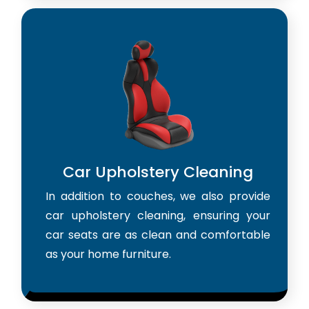
Car Upholstery Cleaning
In addition to couches, we also provide
car upholstery cleaning, ensuring your
car seats are as clean and comfortable
as your home furniture.