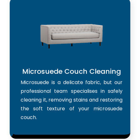
Microsuede Couch Cleaning
Microsuede is a delicate fabric, but our
professional team specialises in safely
cleaning it, removing stains and restoring
the soft texture of your microsuede
couch.