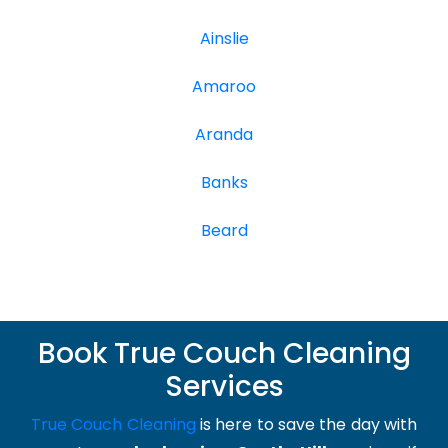
Ainslie
Amaroo
Aranda
Banks
Beard
Book True Couch Cleaning
Services
True Couch Cleaning
is here to save the day with