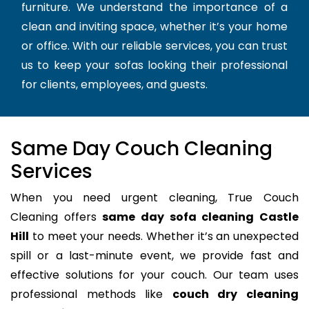
furniture. We understand the importance of a
clean and inviting space, whether it’s your home
or office. With our reliable services, you can trust
us to keep your sofas looking their professional
for clients, employees, and guests.
Same Day Couch Cleaning
Services
When you need urgent cleaning, True Couch
Cleaning offers
same day sofa cleaning Castle
Hill
to meet your needs. Whether it’s an unexpected
spill or a last-minute event, we provide fast and
effective solutions for your couch. Our team uses
professional methods like
couch dry cleaning