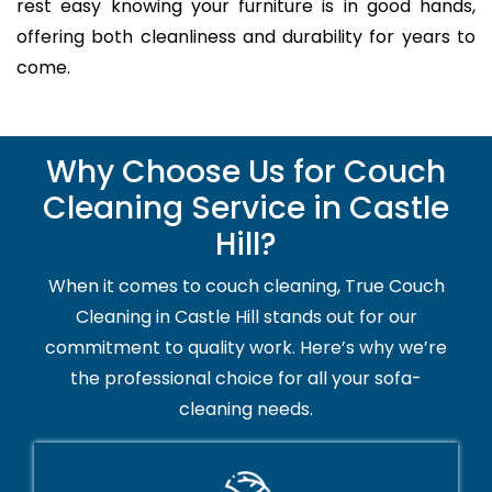
rest easy knowing your furniture is in good hands,
offering both cleanliness and durability for years to
come.
Why Choose Us for Couch
Cleaning Service in Castle
Hill?
When it comes to couch cleaning, True Couch
Cleaning in Castle Hill stands out for our
commitment to quality work. Here’s why we’re
the professional choice for all your sofa-
cleaning needs.