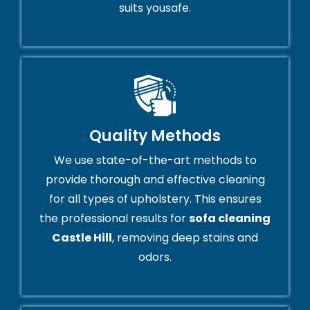
suits yousafe.
Quality Methods
We use state-of-the-art methods to
provide thorough and effective cleaning
for all types of upholstery. This ensures
the professional results for
sofa cleaning
Castle Hill
, removing deep stains and
odors.