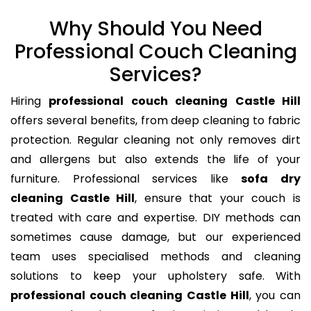
Why Should You Need
Professional Couch Cleaning
Services?
Hiring
professional couch cleaning Castle Hill
offers several benefits, from deep cleaning to fabric
protection. Regular cleaning not only removes dirt
and allergens but also extends the life of your
furniture. Professional services like
sofa dry
cleaning Castle Hill
, ensure that your couch is
treated with care and expertise. DIY methods can
sometimes cause damage, but our experienced
team uses specialised methods and cleaning
solutions to keep your upholstery safe. With
professional couch cleaning Castle Hill
, you can