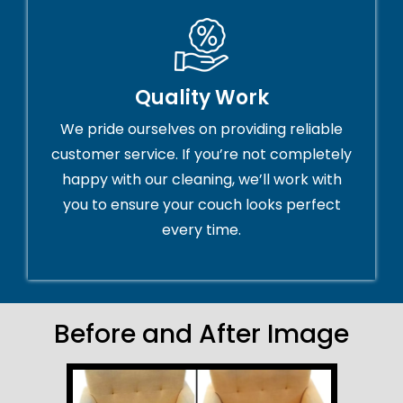
Quality Work
We pride ourselves on providing reliable
customer service. If you’re not completely
happy with our cleaning, we’ll work with
you to ensure your couch looks perfect
every time.
Before and After Image