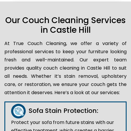
Our Couch Cleaning Services
in Castle Hill
At True Couch Cleaning, we offer a variety of
professional services to keep your furniture looking
fresh and well-maintained. Our expert team
provides quality couch cleaning in Castle Hill to suit
all needs. Whether it’s stain removal, upholstery
care, or restoration, we ensure your couch gets the
attention it deserves. Here’s a look at our services:
Sofa Stain Protection:
Protect your sofa from future stains with our
effective treatment, which creates a barrier