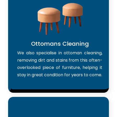
Ottomans Cleaning
We also specialise in ottoman cleaning,
removing dirt and stains from this often-
overlooked piece of furniture, helping it
stay in great condition for years to come.