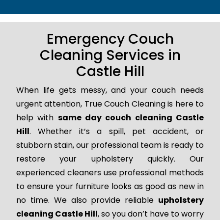
Emergency Couch
Cleaning Services in
Castle Hill
When life gets messy, and your couch needs
urgent attention, True Couch Cleaning is here to
help with
same day couch cleaning Castle
Hill
. Whether it’s a spill, pet accident, or
stubborn stain, our professional team is ready to
restore your upholstery quickly. Our
experienced cleaners use professional methods
to ensure your furniture looks as good as new in
no time. We also provide reliable
upholstery
cleaning Castle Hill
, so you don’t have to worry