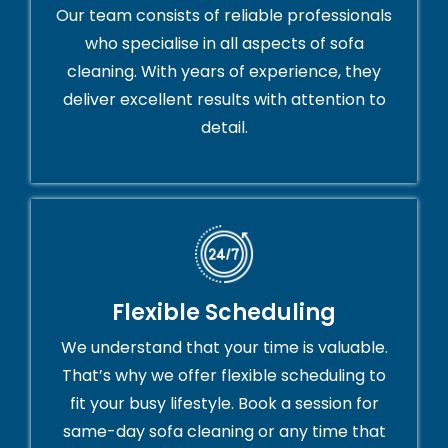
Our team consists of reliable professionals
who specialise in all aspects of sofa
cleaning. With years of experience, they
deliver excellent results with attention to
detail.
Flexible Scheduling
We understand that your time is valuable.
That’s why we offer flexible scheduling to
fit your busy lifestyle. Book a session for
same-day sofa cleaning or any time that