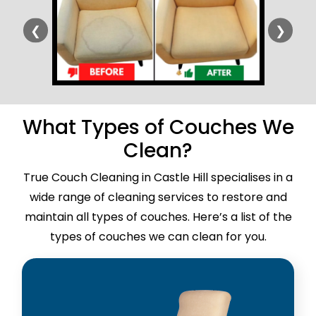
❮
❯
What Types of Couches We
Clean?
True Couch Cleaning in Castle Hill specialises in a
wide range of cleaning services to restore and
maintain all types of couches. Here’s a list of the
types of couches we can clean for you.