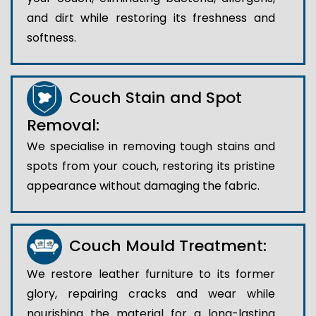
and dirt while restoring its freshness and
softness.
Couch Stain and Spot
Removal:
We specialise in removing tough stains and
spots from your couch, restoring its pristine
appearance without damaging the fabric.
Couch Mould Treatment:
We restore leather furniture to its former
glory, repairing cracks and wear while
nourishing the material for a long-lasting