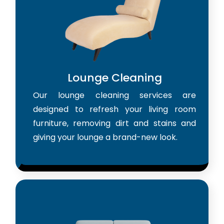
Lounge Cleaning
Our lounge cleaning services are
designed to refresh your living room
furniture, removing dirt and stains and
giving your lounge a brand-new look.