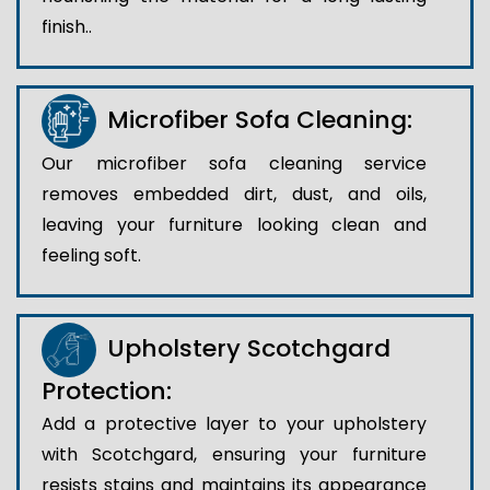
finish..
Microfiber Sofa Cleaning:
Our microfiber sofa cleaning service
removes embedded dirt, dust, and oils,
leaving your furniture looking clean and
feeling soft.
Upholstery Scotchgard
Protection:
Add a protective layer to your upholstery
with Scotchgard, ensuring your furniture
resists stains and maintains its appearance