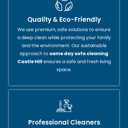
Quality & Eco-Friendly
We use premium, safe solutions to ensure
a deep clean while protecting your family
and the environment. Our sustainable
approach to
same day sofa cleaning
Castle Hill
ensures a safe and fresh living
space.
Professional Cleaners