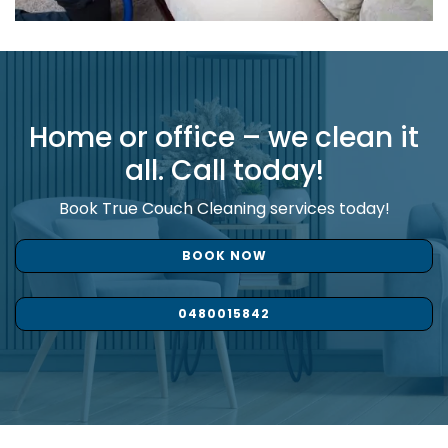
Home or office – we clean it
all. Call today!
Book True Couch Cleaning services today!
BOOK NOW
0480015842