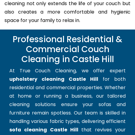
cleaning not only extends the life of your couch but
also creates a more comfortable and hygienic
space for your family to relax in.
Professional Residential &
Commercial Couch
Cleaning in Castle Hill
At True Couch Cleaning, we offer expert
upholstery cleaning Castle Hill
for both
residential and commercial properties. Whether
at home or running a business, our tailored
cleaning solutions ensure your sofas and
furniture remain spotless. Our team is skilled in
handling various fabric types, delivering efficient
sofa cleaning Castle Hill
that revives your