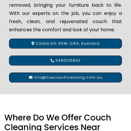
removed, bringing your furniture back to life.
With our experts on the job, you can enjoy a
fresh, clean, and rejuvenated couch that
enhances the comfort and look of your home.
Castle Hill, NSW-2154, Australia
0480015842
info@truecouchcleaning.com.au
Where Do We Offer Couch
Cleaning Services Near