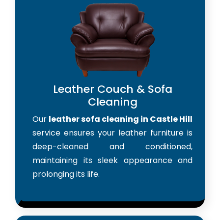
Leather Couch & Sofa
Cleaning
Our
leather sofa cleaning in Castle Hill
service ensures your leather furniture is
deep-cleaned and conditioned,
maintaining its sleek appearance and
prolonging its life.