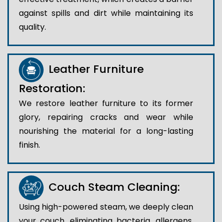
against spills and dirt while maintaining its
quality.
Leather Furniture
Restoration:
We restore leather furniture to its former
glory, repairing cracks and wear while
nourishing the material for a long-lasting
finish.
Couch Steam Cleaning:
Using high-powered steam, we deeply clean
your couch, eliminating bacteria, allergens,