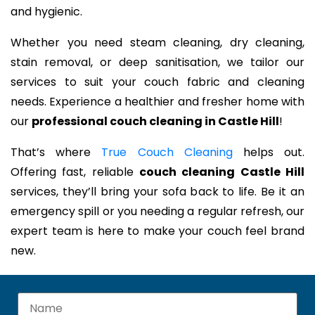
and hygienic.
Whether you need steam cleaning, dry cleaning,
stain removal, or deep sanitisation, we tailor our
services to suit your couch fabric and cleaning
needs. Experience a healthier and fresher home with
our
professional couch cleaning in Castle Hill
!
That’s where
True Couch Cleaning
helps out.
Offering fast, reliable
couch cleaning Castle Hill
services, they’ll bring your sofa back to life. Be it an
emergency spill or you needing a regular refresh, our
expert team is here to make your couch feel brand
new.