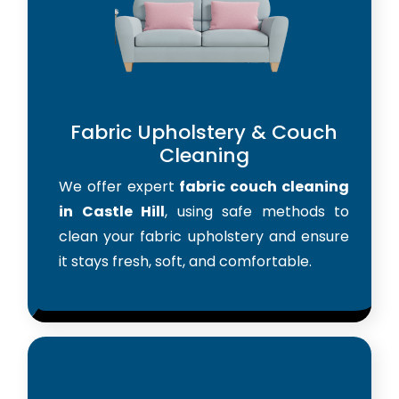
Fabric Upholstery & Couch
Cleaning
We offer expert
fabric couch cleaning
in Castle Hill
, using safe methods to
clean your fabric upholstery and ensure
it stays fresh, soft, and comfortable.