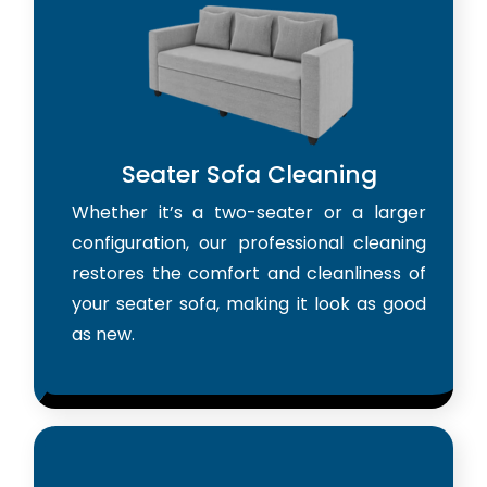
Seater Sofa Cleaning
Whether it’s a two-seater or a larger
configuration, our professional cleaning
restores the comfort and cleanliness of
your seater sofa, making it look as good
as new.