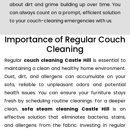
about dirt and grime building up over time. You
can always count on a prompt, efficient solution
to your couch-cleaning emergencies with us.
Importance of Regular Couch
Cleaning
Regular
couch cleaning Castle Hill
is essential to
maintaining a clean and healthy home environment.
Dust, dirt, and allergens can accumulate on your
sofa, reliable to unpleasant odors and potential
health issues. You can ensure your furniture stays
fresh by scheduling routine cleanings. For a deeper
clean,
sofa steam cleaning Castle Hill
is an
effective solution that eliminates bacteria, stains,
and allergens from the fabric. Investing in regular