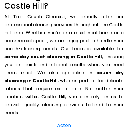
Castle Hill?
At True Couch Cleaning, we proudly offer our
professional cleaning services throughout the Castle
Hill area. Whether you’re in a residential home or a
commercial space, we are equipped to handle your
couch-cleaning needs. Our team is available for
same day couch cleaning in Castle Hill
, ensuring
you get quick and efficient results when you need
them most. We also specialise in
couch dry
cleaning in Castle Hill
, which is perfect for delicate
fabrics that require extra care. No matter your
location within Castle Hill, you can rely on us to
provide quality cleaning services tailored to your
needs.
Acton