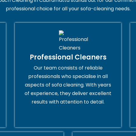
ouch Cleaning in Cabramatta stands out for our commitme
professional choice for all your sofa-cleaning needs.
Professional Cleaners
Our team consists of reliable
professionals who specialise in all
aspects of sofa cleaning. With years
of experience, they deliver excellent
results with attention to detail.