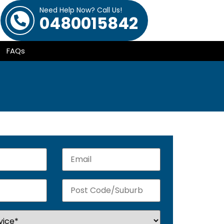
Need Help Now? Call Us!
0480015842
FAQs