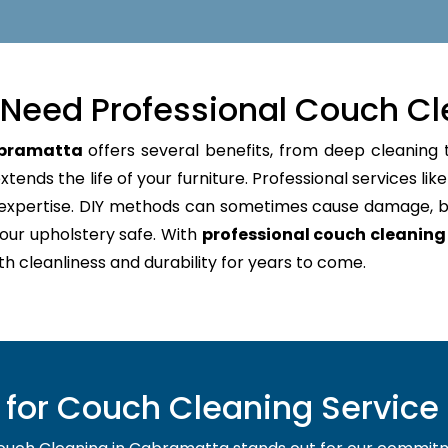
Need Professional Couch Cl
abramatta
offers several benefits, from deep cleaning t
tends the life of your furniture. Professional services lik
d expertise. DIY methods can sometimes cause damage, b
our upholstery safe. With
professional couch cleanin
oth cleanliness and durability for years to come.
for Couch Cleaning Service