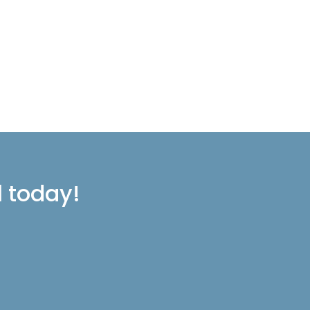
l today!