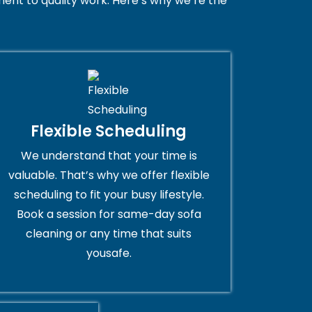
nt to quality work. Here’s why we’re the
Flexible Scheduling
We understand that your time is
valuable. That’s why we offer flexible
scheduling to fit your busy lifestyle.
Book a session for same-day sofa
cleaning or any time that suits
yousafe.