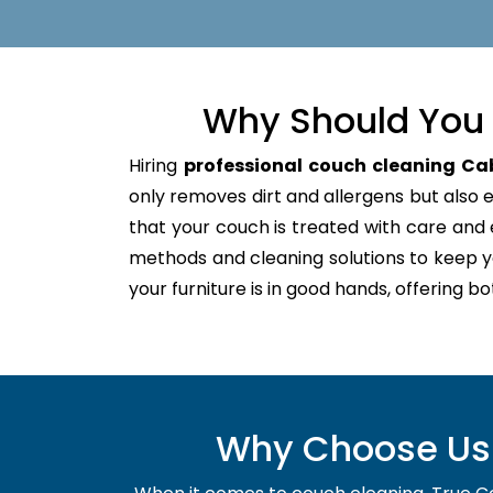
Why Should You 
Hiring
professional couch cleaning C
only removes dirt and allergens but also ex
that your couch is treated with care an
methods and cleaning solutions to keep y
your furniture is in good hands, offering b
Why Choose Us 