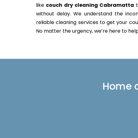
like
couch dry cleaning Cabramatta
t
without delay. We understand the incon
reliable cleaning services to get your couc
No matter the urgency, we’re here to help 
Home or