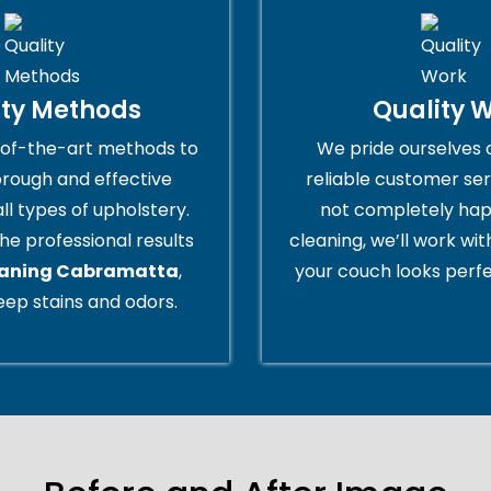
ity Methods
Quality 
of-the-art methods to
We pride ourselves 
orough and effective
reliable customer serv
all types of upholstery.
not completely hap
he professional results
cleaning, we’ll work wi
eaning Cabramatta
,
your couch looks perfe
ep stains and odors.