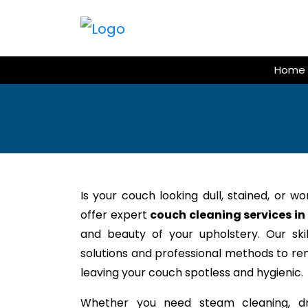
Skip
to
content
Home
Is your couch looking dull, stained, or w
offer expert
couch cleaning services 
and beauty of your upholstery. Our ski
solutions and professional methods to rem
leaving your couch spotless and hygienic.
Whether you need steam cleaning, dr