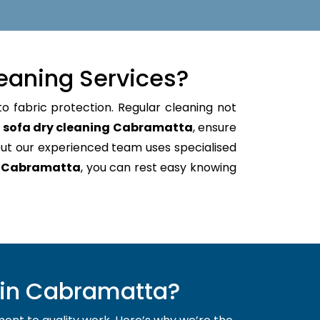
eaning Services?
o fabric protection. Regular cleaning not
e
sofa dry cleaning Cabramatta
, ensure
ut our experienced team uses specialised
g Cabramatta
, you can rest easy knowing
 in Cabramatta?