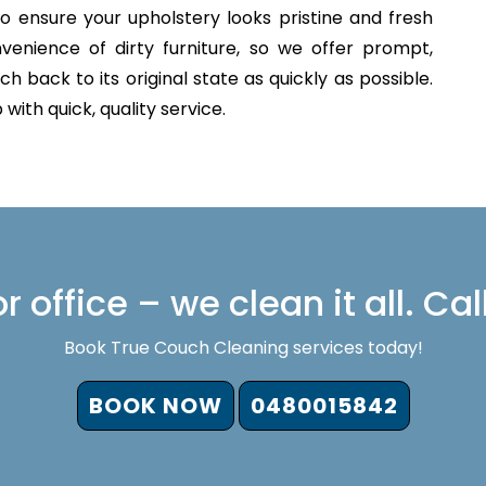
o ensure your upholstery looks pristine and fresh
venience of dirty furniture, so we offer prompt,
h back to its original state as quickly as possible.
with quick, quality service.
 office – we clean it all. Cal
Book True Couch Cleaning services today!
BOOK NOW
0480015842