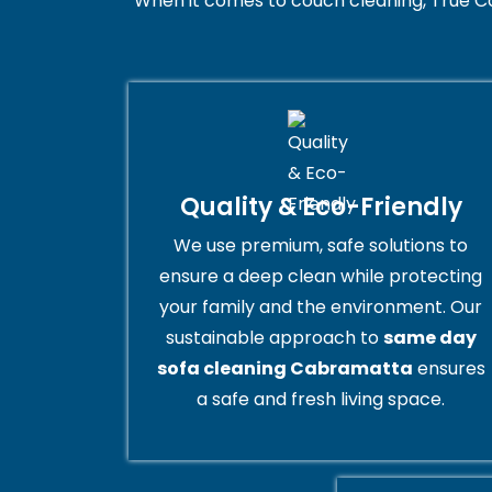
When it comes to couch cleaning, True C
Quality & Eco-Friendly
We use premium, safe solutions to
ensure a deep clean while protecting
your family and the environment. Our
sustainable approach to
same day
sofa cleaning Cabramatta
ensures
a safe and fresh living space.