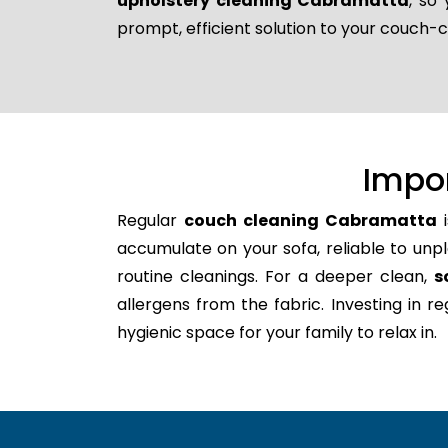
upholstery cleaning Cabramatta
, so
prompt, efficient solution to your couch-
Impo
Regular
couch cleaning Cabramatta
i
accumulate on your sofa, reliable to unpl
routine cleanings. For a deeper clean,
s
allergens from the fabric. Investing in 
hygienic space for your family to relax in.