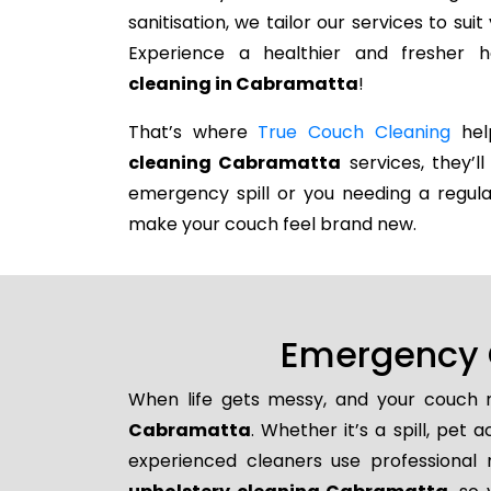
sanitisation, we tailor our services to su
Experience a healthier and fresher
cleaning in Cabramatta
!
That’s where
True Couch Cleaning
help
cleaning Cabramatta
services, they’ll
emergency spill or you needing a regula
make your couch feel brand new.
Emergency 
When life gets messy, and your couch n
Cabramatta
. Whether it’s a spill, pet
experienced cleaners use professional 