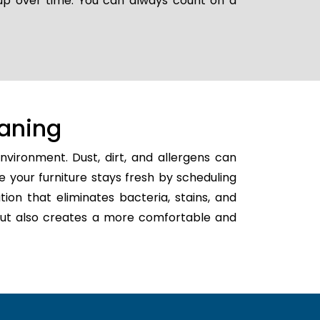
 up over time. You can always count on a
aning
vironment. Dust, dirt, and allergens can
e your furniture stays fresh by scheduling
tion that eliminates bacteria, stains, and
h but also creates a more comfortable and