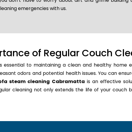
 you don’t have to worry about dirt and grime building
cleaning emergencies with us.
rtance of Regular Couch Cle
s essential to maintaining a clean and healthy home en
easant odors and potential health issues. You can ensur
ofa steam cleaning Cabramatta
is an effective solu
regular cleaning not only extends the life of your couc