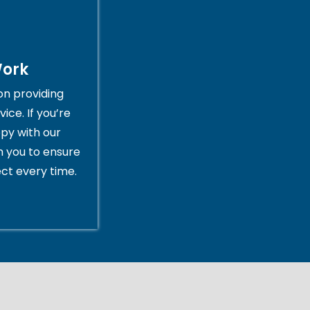
Work
on providing
ice. If you’re
py with our
th you to ensure
ct every time.