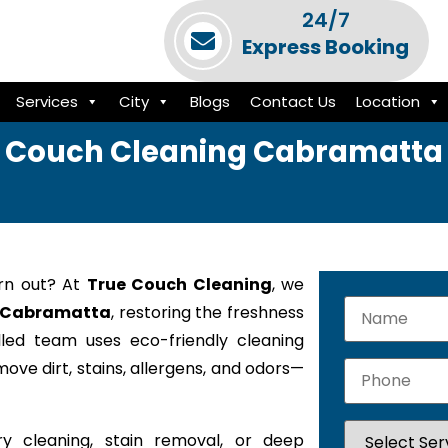
24/7
Express Booking
Services
City
Blogs
Contact Us
Location
Couch Cleaning Cabramatta
orn out? At
True Couch Cleaning
, we
in Cabramatta
, restoring the freshness
lled team uses eco-friendly cleaning
ove dirt, stains, allergens, and odors—
y cleaning, stain removal, or deep