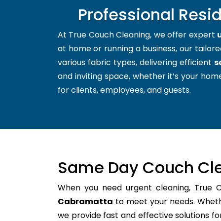
Professional Resi
At True Couch Cleaning, we offer expert
at home or running a business, our tailore
various fabric types, delivering efficient
s
and inviting space, whether it’s your home
for clients, employees, and guests.
Same Day Couch Cle
When you need urgent cleaning, True 
Cabramatta
to meet your needs. Whethe
we provide fast and effective solutions 