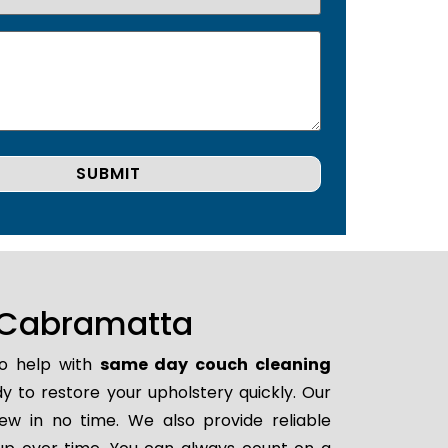
 Cabramatta
to help with
same day couch cleaning
ady to restore your upholstery quickly. Our
ew in no time. We also provide reliable