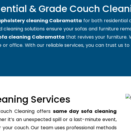
dential & Grade Couch Clea
upholstery cleaning Cabramatta
for both residential
d cleaning solutions ensure your sofas and furniture remai
ofa cleaning Cabramatta
that revives your furniture
 or office. With our reliable services, you can trust us to
aning Services
Couch Cleaning offers
same day sofa cleaning
r it’s an unexpected spill or a last-minute event,
for your couch. Our team uses professional methods