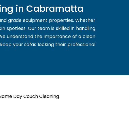
ning in Cabramatta
 and grade equipment properties. Whether
n spotless. Our team is skilled in handling
. We understand the importance of a clean
 keep your sofas looking their professional