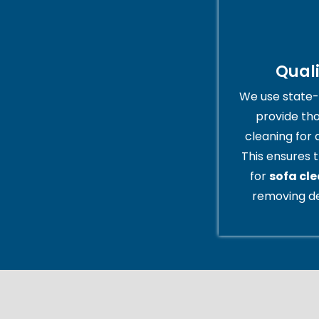
Qual
We use state-
provide th
cleaning for 
This ensures t
for
sofa cl
removing de