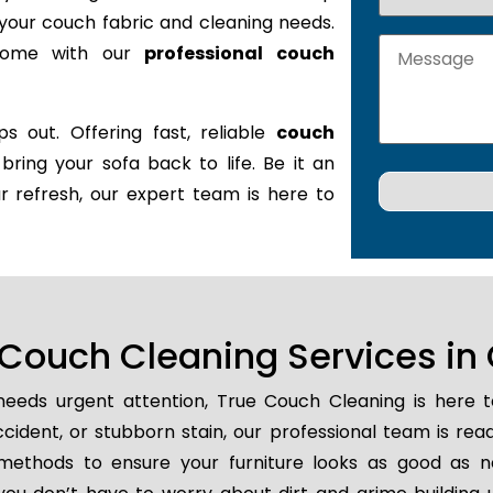
it your couch fabric and cleaning needs.
 home with our
professional couch
s out. Offering fast, reliable
couch
 bring your sofa back to life. Be it an
r refresh, our expert team is here to
Couch Cleaning Services in
eeds urgent attention, True Couch Cleaning is here 
 accident, or stubborn stain, our professional team is re
methods to ensure your furniture looks as good as n