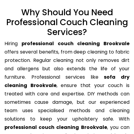
Why Should You Need
Professional Couch Cleaning
Services?
Hiring
professional couch cleaning Brookvale
offers several benefits, from deep cleaning to fabric
protection. Regular cleaning not only removes dirt
and allergens but also extends the life of your
furniture. Professional services like
sofa dry
cleaning Brookvale
, ensure that your couch is
treated with care and expertise. DIY methods can
sometimes cause damage, but our experienced
team uses specialised methods and cleaning
solutions to keep your upholstery safe. With
professional couch cleaning Brookvale
, you can