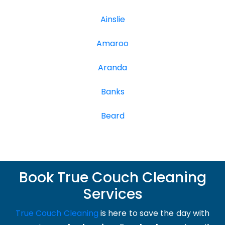
Ainslie
Amaroo
Aranda
Banks
Beard
Book True Couch Cleaning
Services
True Couch Cleaning
is here to save the day with