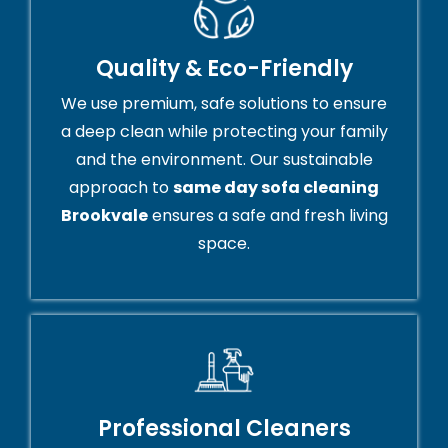
Quality & Eco-Friendly
We use premium, safe solutions to ensure
a deep clean while protecting your family
and the environment. Our sustainable
approach to
same day sofa cleaning
Brookvale
ensures a safe and fresh living
space.
Professional Cleaners