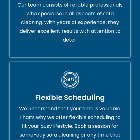
Our team consists of reliable professionals
who specialise in all aspects of sofa
cleaning. With years of experience, they
deliver excellent results with attention to
detail.
Flexible Scheduling
We understand that your time is valuable.
That’s why we offer flexible scheduling to
fit your busy lifestyle. Book a session for
same-day sofa cleaning or any time that