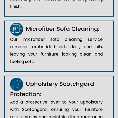
finish..
Microfiber Sofa Cleaning:
Our microfiber sofa cleaning service
removes embedded dirt, dust, and oils,
leaving your furniture looking clean and
feeling soft.
Upholstery Scotchgard
Protection:
Add a protective layer to your upholstery
with Scotchgard, ensuring your furniture
resists stains and maintains its appearance