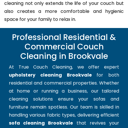
cleaning not only extends the life of your couch but
also creates a more comfortable and hygienic
space for your family to relax in.
Professional Residential &
Commercial Couch
Cleaning in Brookvale
At True Couch Cleaning, we offer expert
upholstery cleaning Brookvale
for both
residential and commercial properties. Whether
at home or running a business, our tailored
cleaning solutions ensure your sofas and
furniture remain spotless. Our team is skilled in
handling various fabric types, delivering efficient
sofa cleaning Brookvale
that revives your