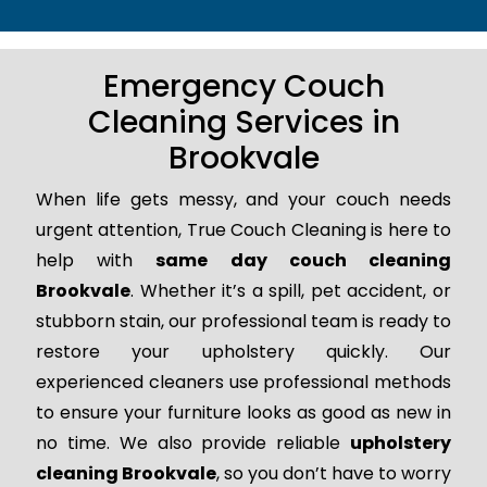
Emergency Couch
Cleaning Services in
Brookvale
When life gets messy, and your couch needs
urgent attention, True Couch Cleaning is here to
help with
same day couch cleaning
Brookvale
. Whether it’s a spill, pet accident, or
stubborn stain, our professional team is ready to
restore your upholstery quickly. Our
experienced cleaners use professional methods
to ensure your furniture looks as good as new in
no time. We also provide reliable
upholstery
cleaning Brookvale
, so you don’t have to worry