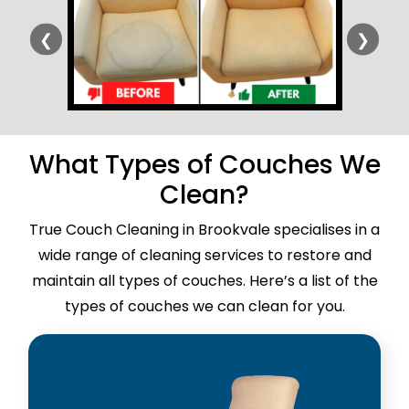
❮
❯
What Types of Couches We
Clean?
True Couch Cleaning in Brookvale specialises in a
wide range of cleaning services to restore and
maintain all types of couches. Here’s a list of the
types of couches we can clean for you.