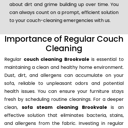
about dirt and grime building up over time. You
can always count on a prompt, efficient solution
to your couch-cleaning emergencies with us.
Importance of Regular Couch
Cleaning
Regular
couch cleaning Brookvale
is essential to
maintaining a clean and healthy home environment.
Dust, dirt, and allergens can accumulate on your
sofa, reliable to unpleasant odors and potential
health issues. You can ensure your furniture stays
fresh by scheduling routine cleanings. For a deeper
clean,
sofa steam cleaning Brookvale
is an
effective solution that eliminates bacteria, stains,
and allergens from the fabric. Investing in regular