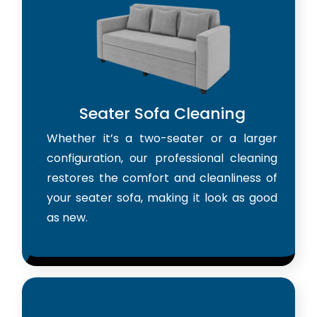
Seater Sofa Cleaning
Whether it’s a two-seater or a larger
configuration, our professional cleaning
restores the comfort and cleanliness of
your seater sofa, making it look as good
as new.