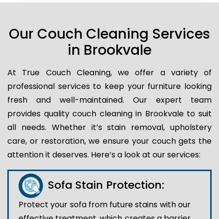
Our Couch Cleaning Services
in Brookvale
At True Couch Cleaning, we offer a variety of
professional services to keep your furniture looking
fresh and well-maintained. Our expert team
provides quality couch cleaning in Brookvale to suit
all needs. Whether it’s stain removal, upholstery
care, or restoration, we ensure your couch gets the
attention it deserves. Here’s a look at our services:
Sofa Stain Protection:
Protect your sofa from future stains with our
effective treatment, which creates a barrier