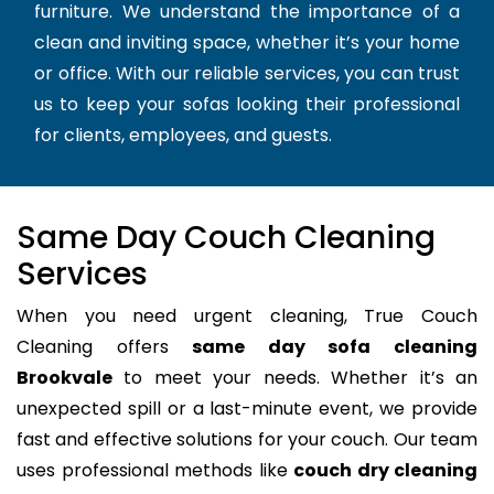
furniture. We understand the importance of a
clean and inviting space, whether it’s your home
or office. With our reliable services, you can trust
us to keep your sofas looking their professional
for clients, employees, and guests.
Same Day Couch Cleaning
Services
When you need urgent cleaning, True Couch
Cleaning offers
same day sofa cleaning
Brookvale
to meet your needs. Whether it’s an
unexpected spill or a last-minute event, we provide
fast and effective solutions for your couch. Our team
uses professional methods like
couch dry cleaning