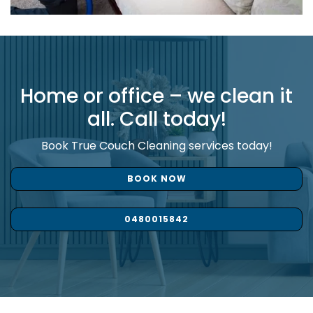
Home or office – we clean it
all. Call today!
Book True Couch Cleaning services today!
BOOK NOW
0480015842