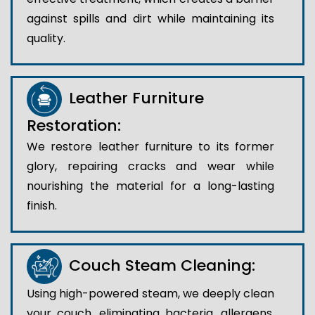
against spills and dirt while maintaining its
quality.
Leather Furniture
Restoration:
We restore leather furniture to its former
glory, repairing cracks and wear while
nourishing the material for a long-lasting
finish.
Couch Steam Cleaning:
Using high-powered steam, we deeply clean
your couch, eliminating bacteria, allergens,