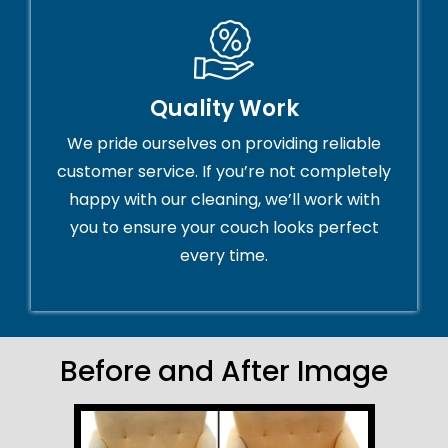
Quality Work
We pride ourselves on providing reliable
customer service. If you’re not completely
happy with our cleaning, we’ll work with
you to ensure your couch looks perfect
every time.
Before and After Image