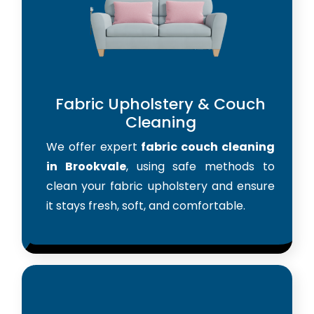
Fabric Upholstery & Couch
Cleaning
We offer expert
fabric couch cleaning
in Brookvale
, using safe methods to
clean your fabric upholstery and ensure
it stays fresh, soft, and comfortable.