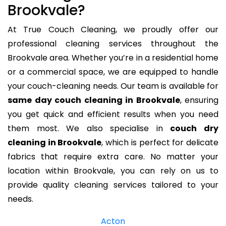
Brookvale?
At True Couch Cleaning, we proudly offer our
professional cleaning services throughout the
Brookvale area. Whether you’re in a residential home
or a commercial space, we are equipped to handle
your couch-cleaning needs. Our team is available for
same day couch cleaning in Brookvale
, ensuring
you get quick and efficient results when you need
them most. We also specialise in
couch dry
cleaning in Brookvale
, which is perfect for delicate
fabrics that require extra care. No matter your
location within Brookvale, you can rely on us to
provide quality cleaning services tailored to your
needs.
Acton