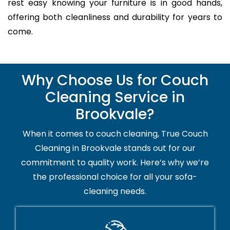
rest easy knowing your furniture is in good hands,
offering both cleanliness and durability for years to
come.
Why Choose Us for Couch
Cleaning Service in
Brookvale?
When it comes to couch cleaning, True Couch
Cleaning in Brookvale stands out for our
commitment to quality work. Here’s why we’re
the professional choice for all your sofa-
cleaning needs.