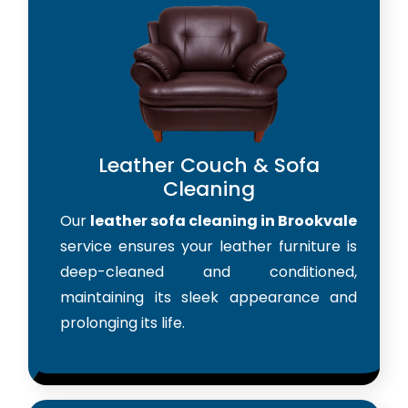
Leather Couch & Sofa
Cleaning
Our
leather sofa cleaning in Brookvale
service ensures your leather furniture is
deep-cleaned and conditioned,
maintaining its sleek appearance and
prolonging its life.