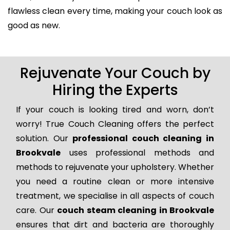
flawless clean every time, making your couch look as
good as new.
Rejuvenate Your Couch by
Hiring the Experts
If your couch is looking tired and worn, don’t
worry! True Couch Cleaning offers the perfect
solution. Our
professional couch cleaning in
Brookvale
uses professional methods and
methods to rejuvenate your upholstery. Whether
you need a routine clean or more intensive
treatment, we specialise in all aspects of couch
care. Our
couch steam cleaning in Brookvale
ensures that dirt and bacteria are thoroughly