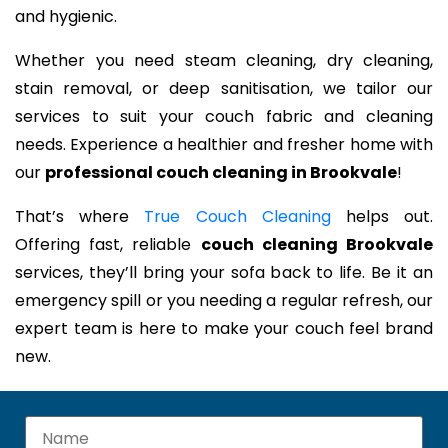
and hygienic.
Whether you need steam cleaning, dry cleaning,
stain removal, or deep sanitisation, we tailor our
services to suit your couch fabric and cleaning
needs. Experience a healthier and fresher home with
our
professional couch cleaning in Brookvale
!
That’s where
True Couch Cleaning
helps out.
Offering fast, reliable
couch cleaning Brookvale
services, they’ll bring your sofa back to life. Be it an
emergency spill or you needing a regular refresh, our
expert team is here to make your couch feel brand
new.