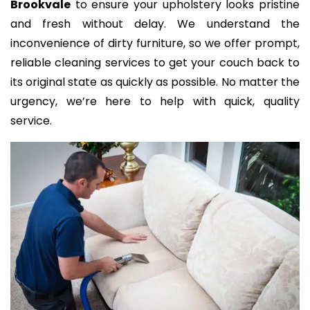
Brookvale
to ensure your upholstery looks pristine
and fresh without delay. We understand the
inconvenience of dirty furniture, so we offer prompt,
reliable cleaning services to get your couch back to
its original state as quickly as possible. No matter the
urgency, we’re here to help with quick, quality
service.