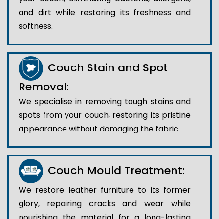
and dirt while restoring its freshness and
softness.
Couch Stain and Spot
Removal:
We specialise in removing tough stains and
spots from your couch, restoring its pristine
appearance without damaging the fabric.
Couch Mould Treatment:
We restore leather furniture to its former
glory, repairing cracks and wear while
nourishing the material for a long-lasting