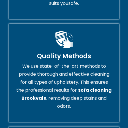
suits yousafe.
Quality Methods
We use state-of-the-art methods to
provide thorough and effective cleaning
for all types of upholstery. This ensures
the professional results for
sofa cleaning
Brookvale
, removing deep stains and
odors.