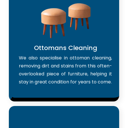
Ottomans Cleaning
We also specialise in ottoman cleaning,
removing dirt and stains from this often-
overlooked piece of furniture, helping it
stay in great condition for years to come.