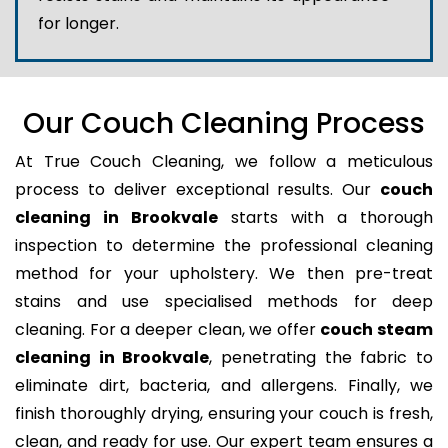
for longer.
Our Couch Cleaning Process
At True Couch Cleaning, we follow a meticulous
process to deliver exceptional results. Our
couch
cleaning in Brookvale
starts with a thorough
inspection to determine the professional cleaning
method for your upholstery. We then pre-treat
stains and use specialised methods for deep
cleaning. For a deeper clean, we offer
couch steam
cleaning in Brookvale
, penetrating the fabric to
eliminate dirt, bacteria, and allergens. Finally, we
finish thoroughly drying, ensuring your couch is fresh,
clean, and ready for use. Our expert team ensures a