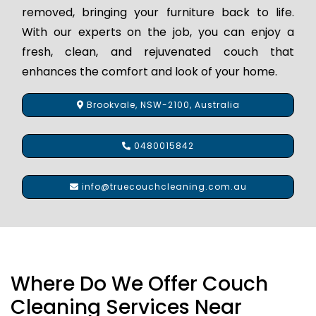
removed, bringing your furniture back to life.
With our experts on the job, you can enjoy a
fresh, clean, and rejuvenated couch that
enhances the comfort and look of your home.
Brookvale, NSW-2100, Australia
0480015842
info@truecouchcleaning.com.au
Where Do We Offer Couch
Cleaning Services Near