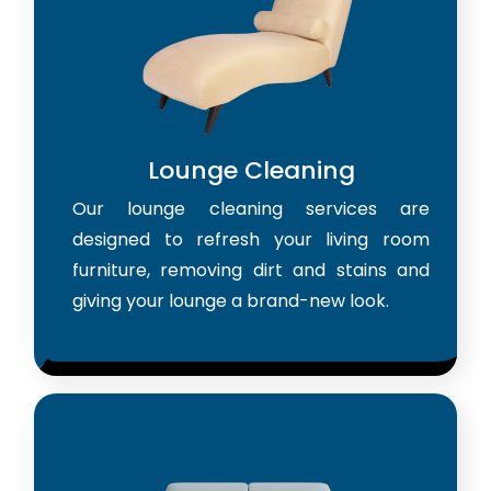
Lounge Cleaning
Our lounge cleaning services are
designed to refresh your living room
furniture, removing dirt and stains and
giving your lounge a brand-new look.