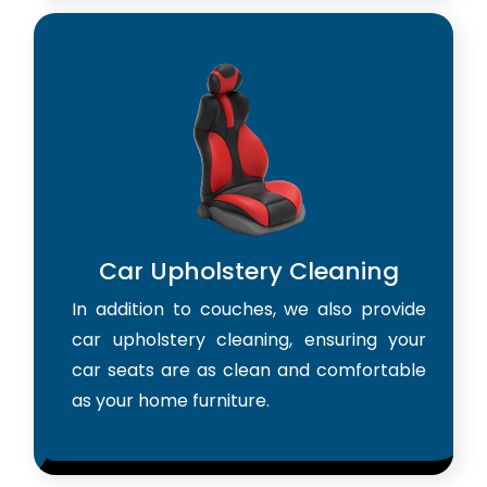
Car Upholstery Cleaning
In addition to couches, we also provide
car upholstery cleaning, ensuring your
car seats are as clean and comfortable
as your home furniture.