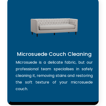
Microsuede Couch Cleaning
Microsuede is a delicate fabric, but our
professional team specialises in safely
cleaning it, removing stains and restoring
the soft texture of your microsuede
couch.