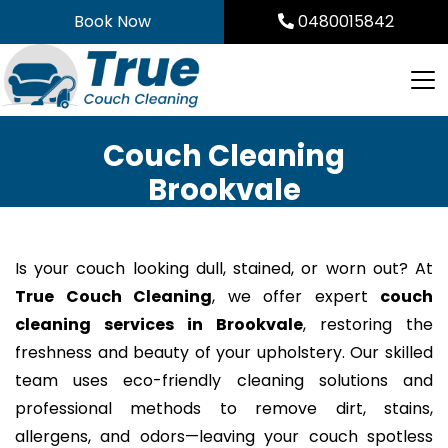
Skip
Book Now
0480015842
to
content
Couch Cleaning
Brookvale
Is your couch looking dull, stained, or worn out? At
True Couch Cleaning
, we offer expert
couch
cleaning services in Brookvale
, restoring the
freshness and beauty of your upholstery. Our skilled
team uses eco-friendly cleaning solutions and
professional methods to remove dirt, stains,
allergens, and odors—leaving your couch spotless