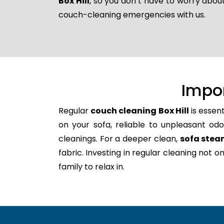
Box Hill
, so you don’t have to worry about
couch-cleaning emergencies with us.
Impo
Regular
couch cleaning Box Hill
is essen
on your sofa, reliable to unpleasant odo
cleanings. For a deeper clean,
sofa steam
fabric. Investing in regular cleaning not 
family to relax in.