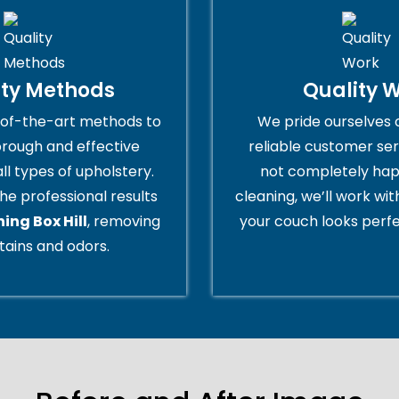
ity Methods
Quality 
of-the-art methods to
We pride ourselves 
orough and effective
reliable customer serv
all types of upholstery.
not completely hap
he professional results
cleaning, we’ll work wi
ing Box Hill
, removing
your couch looks perfe
tains and odors.