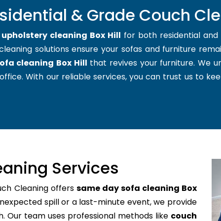
sidential & Grade Couch Clea
t
upholstery cleaning Box Hill
for both residential an
cleaning solutions ensure your sofas and furniture remain
ofa cleaning Box Hill
that revives your furniture. We 
office. With our reliable services, you can trust us to kee
aning Services
uch Cleaning offers
same day sofa cleaning Box
nexpected spill or a last-minute event, we provide
ch. Our team uses professional methods like
couch