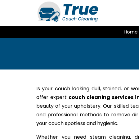
Skip
to
content
Home
Is your couch looking dull, stained, or w
offer expert
couch cleaning services in
beauty of your upholstery. Our skilled te
and professional methods to remove dirt,
your couch spotless and hygienic.
Whether you need steam cleaning, dr