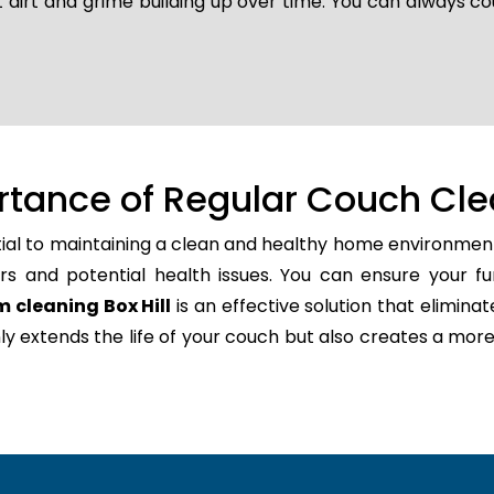
 dirt and grime building up over time. You can always co
rtance of Regular Couch Cle
tial to maintaining a clean and healthy home environment
rs and potential health issues. You can ensure your fu
 cleaning Box Hill
is an effective solution that eliminat
only extends the life of your couch but also creates a m