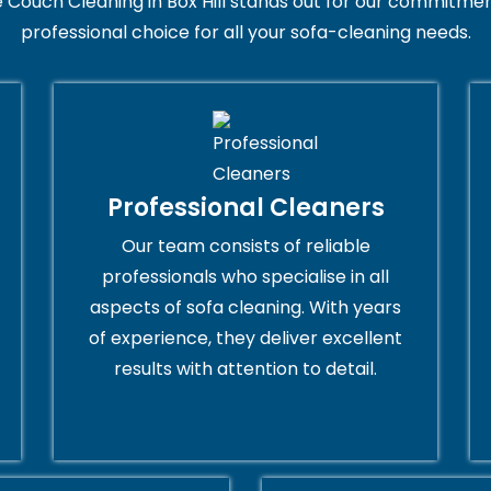
 Couch Cleaning in Box Hill stands out for our commitment
professional choice for all your sofa-cleaning needs.
Professional Cleaners
Our team consists of reliable
professionals who specialise in all
aspects of sofa cleaning. With years
of experience, they deliver excellent
results with attention to detail.