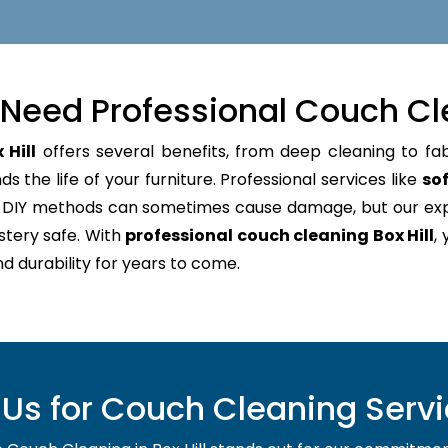
Need Professional Couch Cl
 Hill
offers several benefits, from deep cleaning to fab
 the life of your furniture. Professional services like
sof
e. DIY methods can sometimes cause damage, but our e
stery safe. With
professional couch cleaning Box Hill
,
nd durability for years to come.
s for Couch Cleaning Service