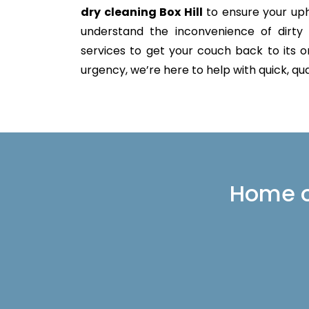
dry cleaning Box Hill
to ensure your uph
understand the inconvenience of dirty 
services to get your couch back to its or
urgency, we’re here to help with quick, qua
Home or