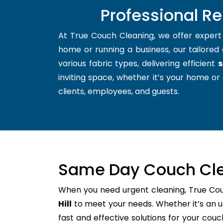
Professional Re
At True Couch Cleaning, we offer exper
home or running a business, our tailored 
various fabric types, delivering efficient
s
inviting space, whether it’s your home or 
clients, employees, and guests.
Same Day Couch Cle
When you need urgent cleaning, True Co
Hill
to meet your needs. Whether it’s an u
fast and effective solutions for your cou