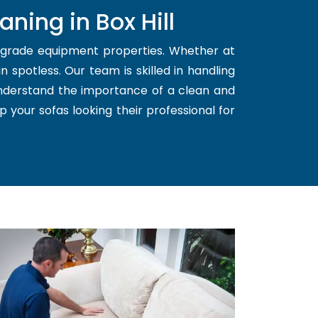
ning in Box Hill
d grade equipment properties. Whether at
 spotless. Our team is skilled in handling
understand the importance of a clean and
p your sofas looking their professional for