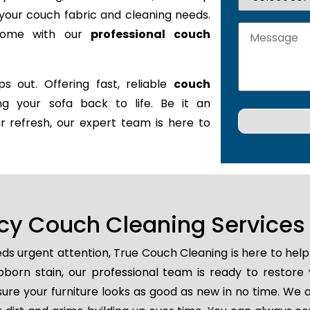
it your couch fabric and cleaning needs.
 home with our
professional couch
s out. Offering fast, reliable
couch
ing your sofa back to life. Be it an
r refresh, our expert team is here to
y Couch Cleaning Services in
ds urgent attention, True Couch Cleaning is here to hel
tubborn stain, our professional team is ready to restore
ure your furniture looks as good as new in no time. We a