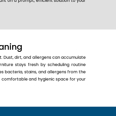
unt on a prompt, efficient solution to your
aning
. Dust, dirt, and allergens can accumulate
rniture stays fresh by scheduling routine
es bacteria, stains, and allergens from the
ore comfortable and hygienic space for your