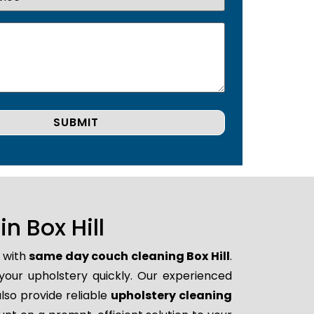
 Box Hill
p with
same day couch cleaning Box Hill
.
 your upholstery quickly. Our experienced
lso provide reliable
upholstery cleaning