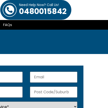
Need Help Now? Call Us!
0480015842
FAQs