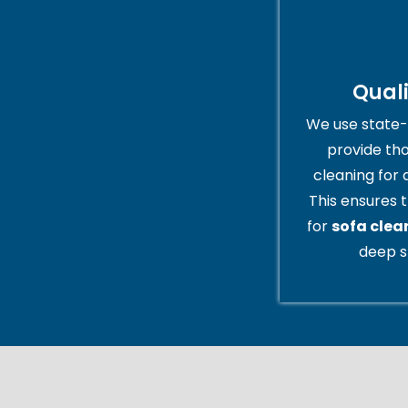
Qual
We use state-
provide th
cleaning for 
This ensures t
for
sofa clean
deep s