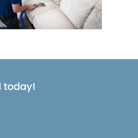
l today!