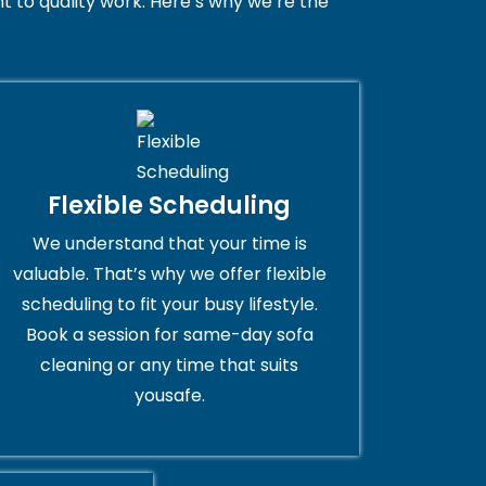
 to quality work. Here’s why we’re the
Flexible Scheduling
We understand that your time is
valuable. That’s why we offer flexible
scheduling to fit your busy lifestyle.
Book a session for same-day sofa
cleaning or any time that suits
yousafe.