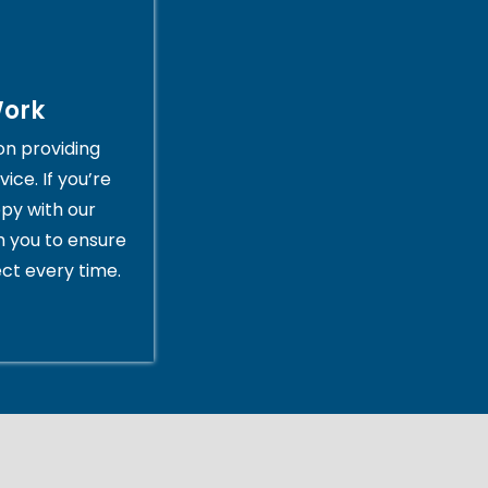
Work
on providing
ice. If you’re
py with our
th you to ensure
ct every time.