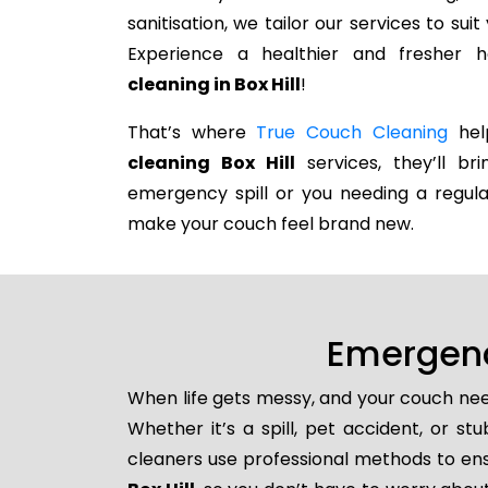
sanitisation, we tailor our services to su
Experience a healthier and fresher
cleaning in Box Hill
!
That’s where
True Couch Cleaning
help
cleaning Box Hill
services, they’ll br
emergency spill or you needing a regula
make your couch feel brand new.
Emergenc
When life gets messy, and your couch nee
Whether it’s a spill, pet accident, or s
cleaners use professional methods to ens