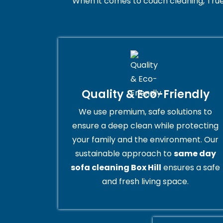
When it comes to couch cleaning, True
Quality & Eco-Friendly
We use premium, safe solutions to
ensure a deep clean while protecting
your family and the environment. Our
sustainable approach to
same day
sofa cleaning Box Hill
ensures a safe
and fresh living space.