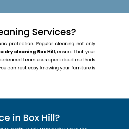
eaning Services?
ric protection. Regular cleaning not only
a dry cleaning Box Hill
, ensure that your
xperienced team uses specialised methods
 you can rest easy knowing your furniture is
 in Box Hill?