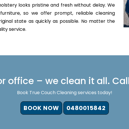
olstery looks pristine and fresh without delay. We
furniture, so we offer prompt, reliable cleaning
iginal state as quickly as possible. No matter the
lity service.
 office – we clean it all. Cal
Book True Couch Cleaning services today!
BOOK NOW
0480015842