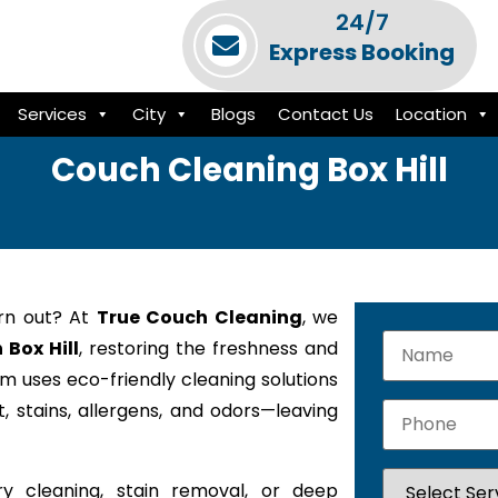
24/7
Express Booking
Services
City
Blogs
Contact Us
Location
Couch Cleaning Box Hill
orn out? At
True Couch Cleaning
, we
 Box Hill
, restoring the freshness and
am uses eco-friendly cleaning solutions
 stains, allergens, and odors—leaving
y cleaning, stain removal, or deep