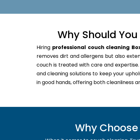
Why Should You 
Hiring
professional couch cleaning Box
removes dirt and allergens but also extends
couch is treated with care and expertis
and cleaning solutions to keep your uphol
in good hands, offering both cleanliness a
Why Choose U