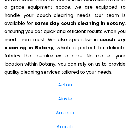
a grade equipment space, we are equipped to
handle your couch-cleaning needs. Our team is
available for
same day couch cleaning in Botany
,
ensuring you get quick and efficient results when you
need them most. We also specialise in
couch dry
cleaning in Botany
, which is perfect for delicate
fabrics that require extra care. No matter your
location within Botany, you can rely on us to provide
quality cleaning services tailored to your needs.
Acton
Ainslie
Amaroo
Aranda