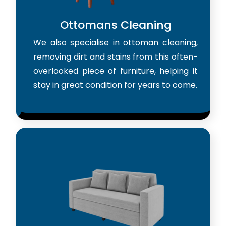
Ottomans Cleaning
We also specialise in ottoman cleaning,
removing dirt and stains from this often-
overlooked piece of furniture, helping it
stay in great condition for years to come.