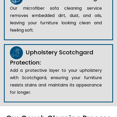
Our microfiber sofa cleaning service
removes embedded dirt, dust, and oils,
leaving your furniture looking clean and
feeling soft.
Upholstery Scotchgard
Protection:
Add a protective layer to your upholstery
with Scotchgard, ensuring your furniture
resists stains and maintains its appearance
for longer.