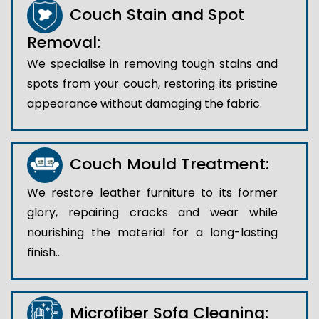
Couch Stain and Spot
Removal:
We specialise in removing tough stains and
spots from your couch, restoring its pristine
appearance without damaging the fabric.
Couch Mould Treatment:
We restore leather furniture to its former
glory, repairing cracks and wear while
nourishing the material for a long-lasting
finish..
Microfiber Sofa Cleaning: