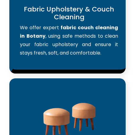
Fabric Upholstery & Couch
Cleaning
We offer expert
fabric couch cleaning
in Botany
, using safe methods to clean
your fabric upholstery and ensure it
stays fresh, soft, and comfortable.