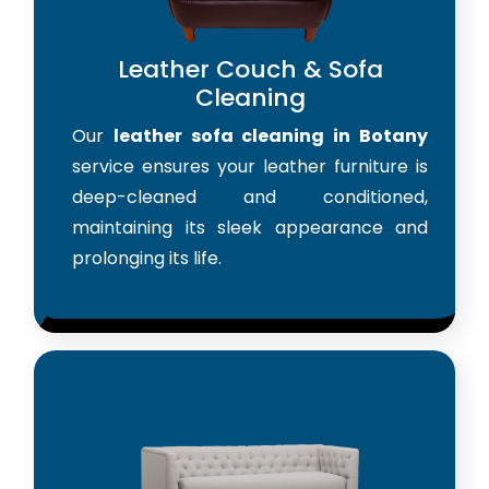
Leather Couch & Sofa
Cleaning
Our
leather sofa cleaning in Botany
service ensures your leather furniture is
deep-cleaned and conditioned,
maintaining its sleek appearance and
prolonging its life.