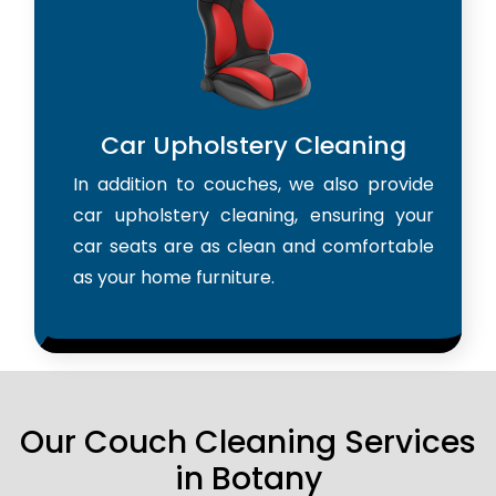
Car Upholstery Cleaning
In addition to couches, we also provide
car upholstery cleaning, ensuring your
car seats are as clean and comfortable
as your home furniture.
Our Couch Cleaning Services
in Botany