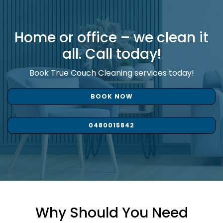
Home or office – we clean it
all. Call today!
Book True Couch Cleaning services today!
BOOK NOW
0480015842
Why Should You Need