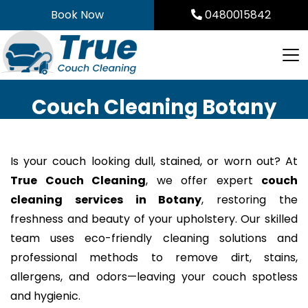
Skip
Book Now
0480015842
to
content
Couch Cleaning Botany
Is your couch looking dull, stained, or worn out? At
True Couch Cleaning
, we offer expert
couch
cleaning services in Botany
, restoring the
freshness and beauty of your upholstery. Our skilled
team uses eco-friendly cleaning solutions and
professional methods to remove dirt, stains,
allergens, and odors—leaving your couch spotless
and hygienic.