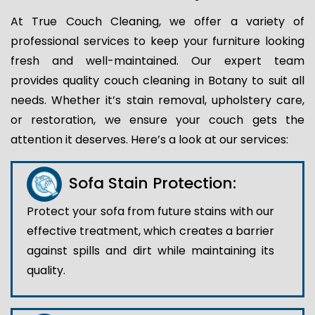
At True Couch Cleaning, we offer a variety of
professional services to keep your furniture looking
fresh and well-maintained. Our expert team
provides quality couch cleaning in Botany to suit all
needs. Whether it’s stain removal, upholstery care,
or restoration, we ensure your couch gets the
attention it deserves. Here’s a look at our services:
Sofa Stain Protection:
Protect your sofa from future stains with our
effective treatment, which creates a barrier
against spills and dirt while maintaining its
quality.