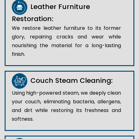
Leather Furniture
Restoration:
We restore leather furniture to its former
glory, repairing cracks and wear while
nourishing the material for a long-lasting
finish.
Couch Steam Cleaning:
Using high-powered steam, we deeply clean
your couch, eliminating bacteria, allergens,
and dirt while restoring its freshness and
softness.