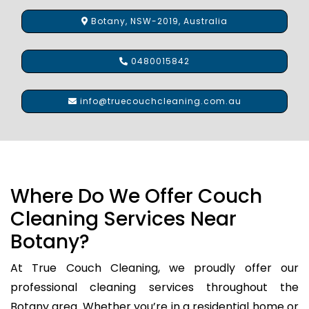
Botany, NSW-2019, Australia
0480015842
info@truecouchcleaning.com.au
Where Do We Offer Couch
Cleaning Services Near
Botany?
At True Couch Cleaning, we proudly offer our
professional cleaning services throughout the
Botany area. Whether you’re in a residential home or