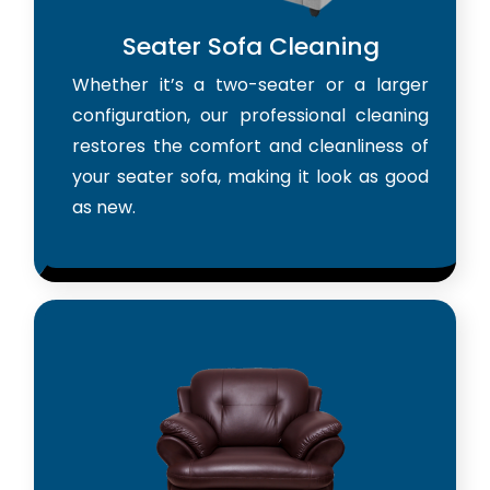
Seater Sofa Cleaning
Whether it’s a two-seater or a larger
configuration, our professional cleaning
restores the comfort and cleanliness of
your seater sofa, making it look as good
as new.