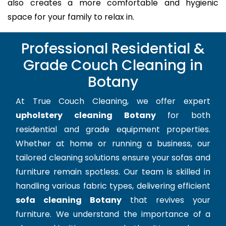
also creates a more comfortable and hygienic
space for your family to relax in.
Professional Residential &
Grade Couch Cleaning in
Botany
At True Couch Cleaning, we offer expert
upholstery cleaning Botany
for both
residential and grade equipment properties.
Whether at home or running a business, our
tailored cleaning solutions ensure your sofas and
furniture remain spotless. Our team is skilled in
handling various fabric types, delivering efficient
sofa cleaning Botany
that revives your
furniture. We understand the importance of a