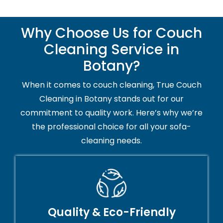
Why Choose Us for Couch
Cleaning Service in
Botany?
When it comes to couch cleaning, True Couch
Cleaning in Botany stands out for our
commitment to quality work. Here’s why we’re
the professional choice for all your sofa-
cleaning needs.
Quality & Eco-Friendly