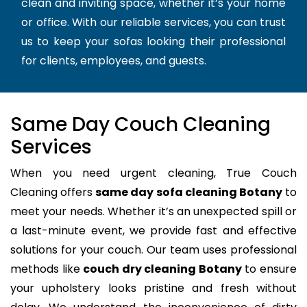
clean and inviting space, whether it’s your home
or office. With our reliable services, you can trust
us to keep your sofas looking their professional
for clients, employees, and guests.
Same Day Couch Cleaning
Services
When you need urgent cleaning, True Couch
Cleaning offers
same day sofa cleaning Botany
to
meet your needs. Whether it’s an unexpected spill or
a last-minute event, we provide fast and effective
solutions for your couch. Our team uses professional
methods like
couch dry cleaning Botany
to ensure
your upholstery looks pristine and fresh without