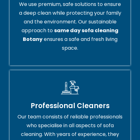
We use premium, safe solutions to ensure
a deep clean while protecting your family
and the environment. Our sustainable
approach to
same day sofa cleaning
Botany
ensures a safe and fresh living
space.
Professional Cleaners
Our team consists of reliable professionals
who specialise in all aspects of sofa
cleaning. With years of experience, they