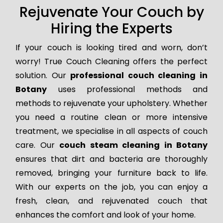
Rejuvenate Your Couch by
Hiring the Experts
If your couch is looking tired and worn, don’t
worry! True Couch Cleaning offers the perfect
solution. Our
professional couch cleaning in
Botany
uses professional methods and
methods to rejuvenate your upholstery. Whether
you need a routine clean or more intensive
treatment, we specialise in all aspects of couch
care. Our
couch steam cleaning in Botany
ensures that dirt and bacteria are thoroughly
removed, bringing your furniture back to life.
With our experts on the job, you can enjoy a
fresh, clean, and rejuvenated couch that
enhances the comfort and look of your home.