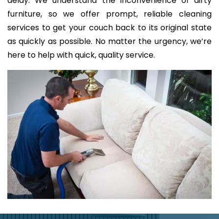
delay. We understand the inconvenience of dirty
furniture, so we offer prompt, reliable cleaning
services to get your couch back to its original state
as quickly as possible. No matter the urgency, we’re
here to help with quick, quality service.