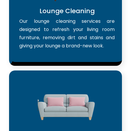
Lounge Cleaning
Our lounge cleaning services are
designed to refresh your living room
furniture, removing dirt and stains and
giving your lounge a brand-new look.