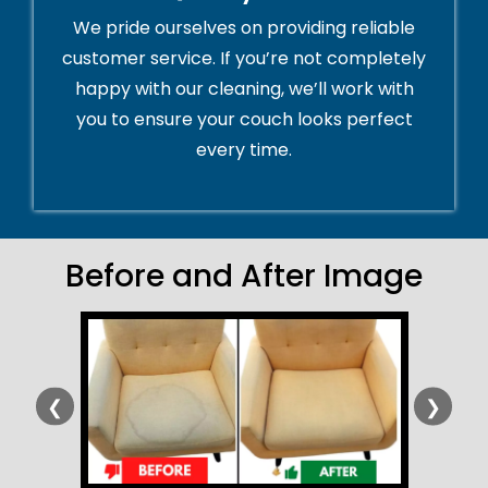
We pride ourselves on providing reliable
customer service. If you’re not completely
happy with our cleaning, we’ll work with
you to ensure your couch looks perfect
every time.
Before and After Image
❮
❯