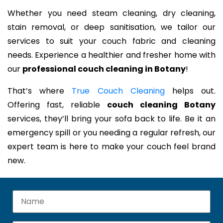
Whether you need steam cleaning, dry cleaning,
stain removal, or deep sanitisation, we tailor our
services to suit your couch fabric and cleaning
needs. Experience a healthier and fresher home with
our
professional couch cleaning in Botany
!
That’s where
True Couch Cleaning
helps out.
Offering fast, reliable
couch cleaning Botany
services, they’ll bring your sofa back to life. Be it an
emergency spill or you needing a regular refresh, our
expert team is here to make your couch feel brand
new.