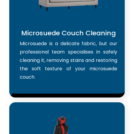
Microsuede Couch Cleaning
Microsuede is a delicate fabric, but our
professional team specialises in safely
cleaning it, removing stains and restoring
the soft texture of your microsuede
couch.