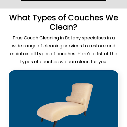
What Types of Couches We
Clean?
True Couch Cleaning in Botany specialises in a
wide range of cleaning services to restore and
maintain all types of couches. Here’s a list of the
types of couches we can clean for you.