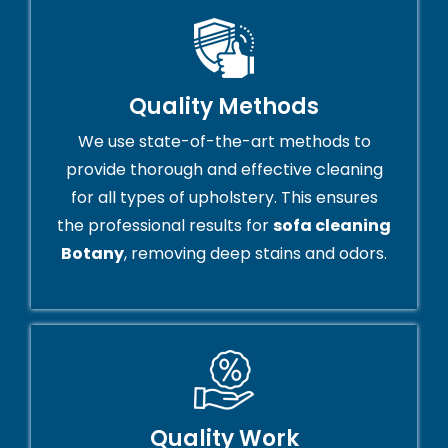
Quality Methods
We use state-of-the-art methods to
provide thorough and effective cleaning
for all types of upholstery. This ensures
the professional results for
sofa cleaning
Botany
, removing deep stains and odors.
Quality Work