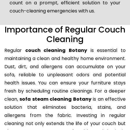
count on a prompt, efficient solution to your
couch-cleaning emergencies with us.
Importance of Regular Couch
Cleaning
Regular
couch cleaning Botany
is essential to
maintaining a clean and healthy home environment.
Dust, dirt, and allergens can accumulate on your
sofa, reliable to unpleasant odors and potential
health issues. You can ensure your furniture stays
fresh by scheduling routine cleanings. For a deeper
clean,
sofa steam cleaning Botany
is an effective
solution that eliminates bacteria, stains, and
allergens from the fabric. Investing in regular
cleaning not only extends the life of your couch but