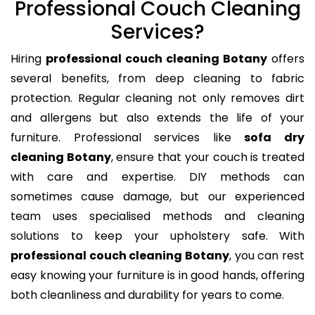
Professional Couch Cleaning
Services?
Hiring
professional couch cleaning Botany
offers
several benefits, from deep cleaning to fabric
protection. Regular cleaning not only removes dirt
and allergens but also extends the life of your
furniture. Professional services like
sofa dry
cleaning Botany
, ensure that your couch is treated
with care and expertise. DIY methods can
sometimes cause damage, but our experienced
team uses specialised methods and cleaning
solutions to keep your upholstery safe. With
professional couch cleaning Botany
, you can rest
easy knowing your furniture is in good hands, offering
both cleanliness and durability for years to come.