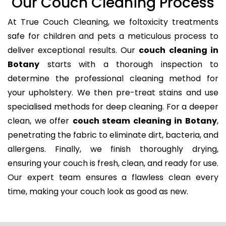
Our Couch Cleaning Process
At True Couch Cleaning, we foltoxicity treatments
safe for children and pets a meticulous process to
deliver exceptional results. Our
couch cleaning in
Botany
starts with a thorough inspection to
determine the professional cleaning method for
your upholstery. We then pre-treat stains and use
specialised methods for deep cleaning. For a deeper
clean, we offer
couch steam cleaning in Botany
,
penetrating the fabric to eliminate dirt, bacteria, and
allergens. Finally, we finish thoroughly drying,
ensuring your couch is fresh, clean, and ready for use.
Our expert team ensures a flawless clean every
time, making your couch look as good as new.