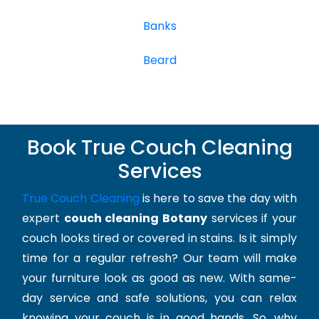
Banks
Beard
Book True Couch Cleaning
Services
True Couch Cleaning
is here to save the day with
expert
couch cleaning Botany
services if your
couch looks tired or covered in stains. Is it simply
time for a regular refresh? Our team will make
your furniture look as good as new. With same-
day service and safe solutions, you can relax
knowing your couch is in good hands. So, why