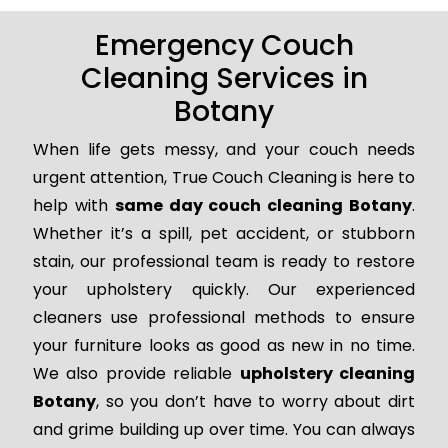
Emergency Couch
Cleaning Services in
Botany
When life gets messy, and your couch needs
urgent attention, True Couch Cleaning is here to
help with
same day couch cleaning Botany
.
Whether it’s a spill, pet accident, or stubborn
stain, our professional team is ready to restore
your upholstery quickly. Our experienced
cleaners use professional methods to ensure
your furniture looks as good as new in no time.
We also provide reliable
upholstery cleaning
Botany
, so you don’t have to worry about dirt
and grime building up over time. You can always