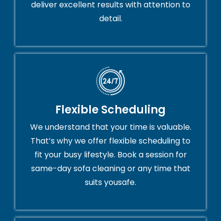
deliver excellent results with attention to
detail.
Flexible Scheduling
We understand that your time is valuable.
That’s why we offer flexible scheduling to
fit your busy lifestyle. Book a session for
same-day sofa cleaning or any time that
suits yousafe.