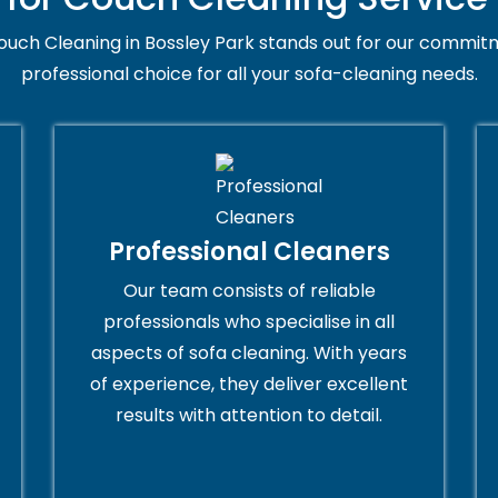
uch Cleaning in Bossley Park stands out for our commitm
professional choice for all your sofa-cleaning needs.
Professional Cleaners
Our team consists of reliable
professionals who specialise in all
aspects of sofa cleaning. With years
of experience, they deliver excellent
results with attention to detail.