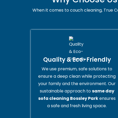
When it comes to couch cleaning, True Co
Quality & Eco-Friendly
We use premium, safe solutions to
ensure a deep clean while protecting
your family and the environment. Our
sustainable approach to
same day
sofa cleaning Bossley Park
ensures
a safe and fresh living space.