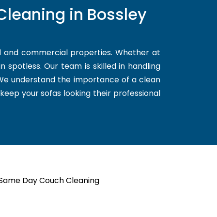
Cleaning in Bossley
al and commercial properties. Whether at
 spotless. Our team is skilled in handling
. We understand the importance of a clean
 keep your sofas looking their professional