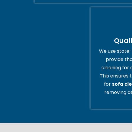
Qual
We use state-
provide th
cleaning for 
This ensures t
for
sofa cl
removing de