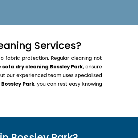
eaning Services?
o fabric protection. Regular cleaning not
e
sofa dry cleaning Bossley Park
, ensure
ut our experienced team uses specialised
 Bossley Park
, you can rest easy knowing
in Bossley Park?