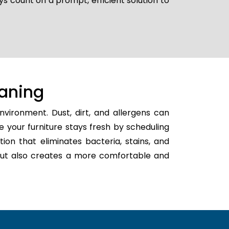
ys count on a prompt, efficient solution to
aning
vironment. Dust, dirt, and allergens can
e your furniture stays fresh by scheduling
tion that eliminates bacteria, stains, and
h but also creates a more comfortable and