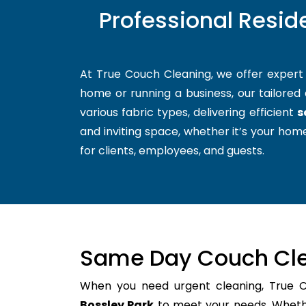
Professional Resid
At True Couch Cleaning, we offer exper
home or running a business, our tailored 
various fabric types, delivering efficient
s
and inviting space, whether it’s your home
for clients, employees, and guests.
Same Day Couch Cle
When you need urgent cleaning, True 
Bossley Park
to meet your needs. Whether