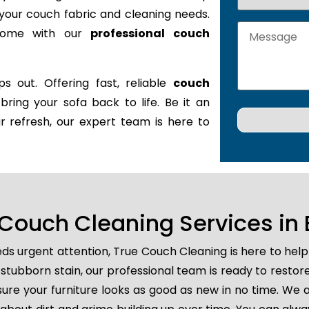
it your couch fabric and cleaning needs.
 home with our
professional couch
s out. Offering fast, reliable
couch
 bring your sofa back to life. Be it an
r refresh, our expert team is here to
ouch Cleaning Services in 
ds urgent attention, True Couch Cleaning is here to hel
 or stubborn stain, our professional team is ready to resto
ure your furniture looks as good as new in no time. We a