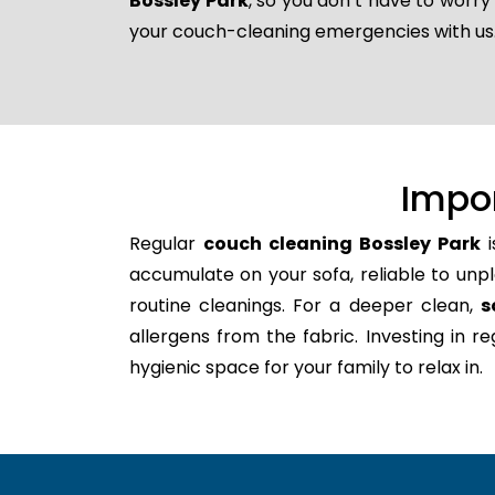
Bossley Park
, so you don’t have to worry
your couch-cleaning emergencies with us
Impo
Regular
couch cleaning Bossley Park
i
accumulate on your sofa, reliable to unpl
routine cleanings. For a deeper clean,
s
allergens from the fabric. Investing in 
hygienic space for your family to relax in.