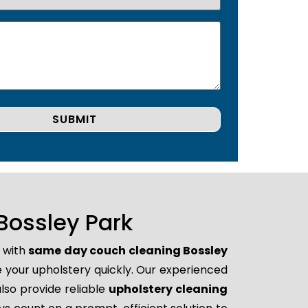
Bossley Park
p with
same day couch cleaning Bossley
re your upholstery quickly. Our experienced
lso provide reliable
upholstery cleaning