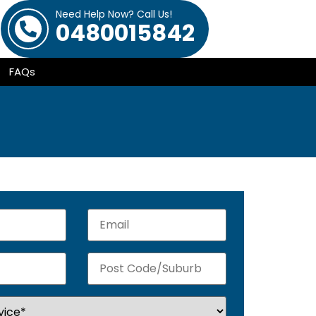
Need Help Now? Call Us!
0480015842
FAQs