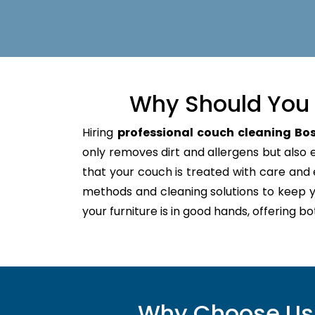
Why Should You 
Hiring
professional couch cleaning Bos
only removes dirt and allergens but also ex
that your couch is treated with care an
methods and cleaning solutions to keep y
your furniture is in good hands, offering b
Why Choose Us f