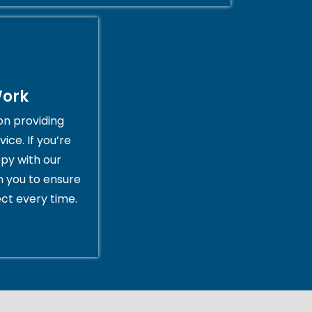
Work
on providing
ice. If you’re
py with our
th you to ensure
ct every time.