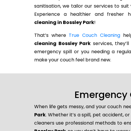
sanitisation, we tailor our services to su
Experience a healthier and fresher
cleaning in Bossley Park
!
That’s where
True Couch Cleaning
help
cleaning Bossley Park
services, they’ll
emergency spill or you needing a regula
make your couch feel brand new.
Emergency C
When life gets messy, and your couch nee
Park
. Whether it’s a spill, pet accident,
cleaners use professional methods to ens