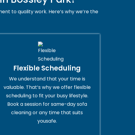
ent to quality work. Here’s why we’re the
Flexible Scheduling
We understand that your time is
valuable. That’s why we offer flexible
scheduling to fit your busy lifestyle.
Book a session for same-day sofa
cleaning or any time that suits
yousafe.