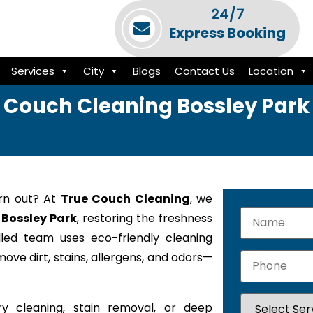
24/7
Express Booking
Services
City
Blogs
Contact Us
Location
Couch Cleaning Bossley Park
orn out? At
True Couch Cleaning
, we
 Bossley Park
, restoring the freshness
lled team uses eco-friendly cleaning
ove dirt, stains, allergens, and odors—
y cleaning, stain removal, or deep