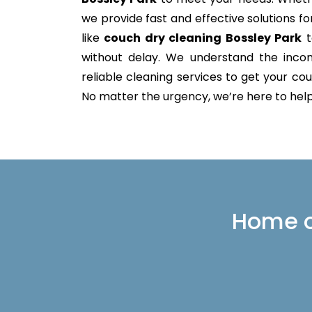
we provide fast and effective solutions 
like
couch dry cleaning Bossley Park
t
without delay. We understand the incon
reliable cleaning services to get your couc
No matter the urgency, we’re here to help 
Home or