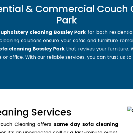
ential & Commercial Couch 
Park
t
upholstery cleaning Bossley Park
for both residenti
cleaning solutions ensure your sofas and furniture remain
ofa cleaning Bossley Park
that revives your furniture
 or office. With our reliable services, you can trust us to
aning Services
Couch Cleaning offers
same day sofa cleaning
 it’s an unexpected spill or a last-minute event,