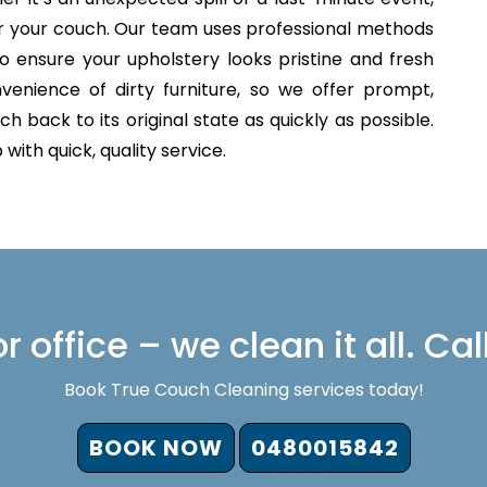
for your couch. Our team uses professional methods
o ensure your upholstery looks pristine and fresh
venience of dirty furniture, so we offer prompt,
h back to its original state as quickly as possible.
with quick, quality service.
 office – we clean it all. Cal
Book True Couch Cleaning services today!
BOOK NOW
0480015842