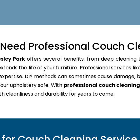
Need Professional Couch Cl
sley Park
offers several benefits, from deep cleaning t
tends the life of your furniture. Professional services lik
d expertise. DIY methods can sometimes cause damage, b
our upholstery safe. With
professional couch cleaning
oth cleanliness and durability for years to come.
or Couch Cleaning Service 