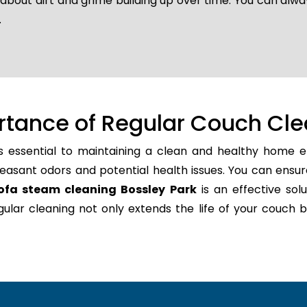
 about dirt and grime building up over time. You can alwa
.
rtance of Regular Couch Cle
s essential to maintaining a clean and healthy home en
easant odors and potential health issues. You can ensur
ofa steam cleaning Bossley Park
is an effective solu
regular cleaning not only extends the life of your couc