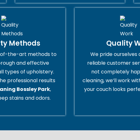
ity Methods
Quality 
of-the-art methods to
We pride ourselves 
orough and effective
reliable customer serv
all types of upholstery.
not completely hap
he professional results
cleaning, we’ll work wi
eaning Bossley Park
,
your couch looks perfe
ep stains and odors.