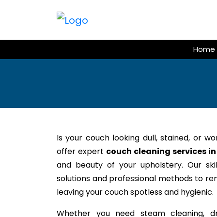
Skip
to
content
Home
Is your couch looking dull, stained, or w
offer expert
couch cleaning services in
and beauty of your upholstery. Our ski
solutions and professional methods to rem
leaving your couch spotless and hygienic.
Whether you need steam cleaning, dr