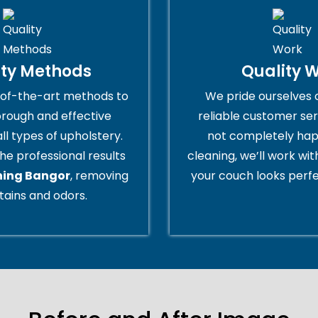
ity Methods
Quality 
of-the-art methods to
We pride ourselves 
orough and effective
reliable customer serv
all types of upholstery.
not completely hap
he professional results
cleaning, we’ll work wi
ning Bangor
, removing
your couch looks perfe
tains and odors.