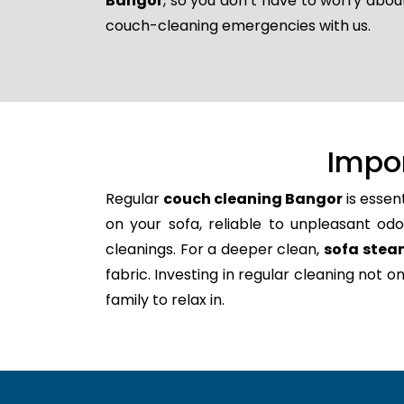
Bangor
, so you don’t have to worry abou
couch-cleaning emergencies with us.
Impo
Regular
couch cleaning Bangor
is essen
on your sofa, reliable to unpleasant odo
cleanings. For a deeper clean,
sofa stea
fabric. Investing in regular cleaning not 
family to relax in.