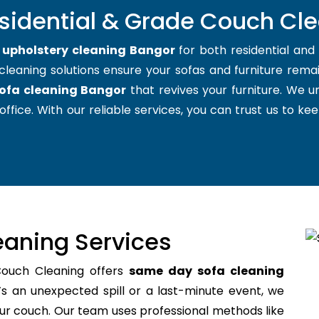
esidential & Grade Couch Cle
t
upholstery cleaning Bangor
for both residential an
cleaning solutions ensure your sofas and furniture remain
ofa cleaning Bangor
that revives your furniture. We 
office. With our reliable services, you can trust us to kee
aning Services
Couch Cleaning offers
same day sofa cleaning
s an unexpected spill or a last-minute event, we
your couch. Our team uses professional methods like