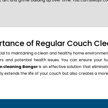
t dirt and grime building up over time. You can always co
rtance of Regular Couch Cle
tial to maintaining a clean and healthy home environment
rs and potential health issues. You can ensure your fu
m cleaning Bangor
is an effective solution that elimina
only extends the life of your couch but also creates a m