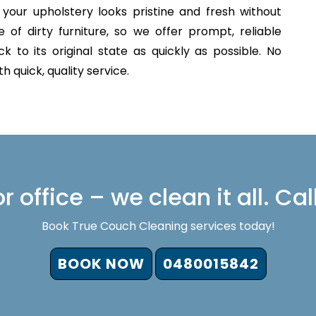
your upholstery looks pristine and fresh without
of dirty furniture, so we offer prompt, reliable
 to its original state as quickly as possible. No
 quick, quality service.
 office – we clean it all. Cal
Book True Couch Cleaning services today!
BOOK NOW
0480015842