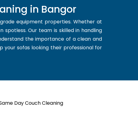
aning in Bangor
d grade equipment properties. Whether at
 spotless. Our team is skilled in handling
understand the importance of a clean and
p your sofas looking their professional for