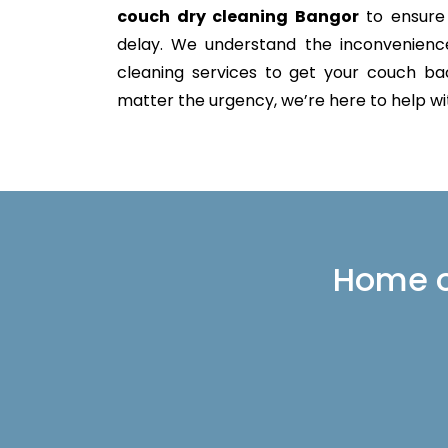
couch dry cleaning Bangor
to ensure 
delay. We understand the inconvenience 
cleaning services to get your couch back
matter the urgency, we’re here to help with
Home or