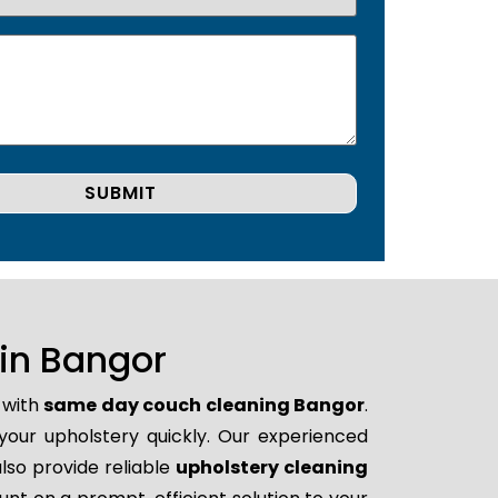
in Bangor
 with
same day couch cleaning Bangor
.
 your upholstery quickly. Our experienced
lso provide reliable
upholstery cleaning