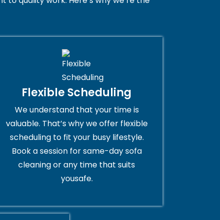
 to quality work. Here’s why we’re the
Flexible Scheduling
We understand that your time is
valuable. That’s why we offer flexible
scheduling to fit your busy lifestyle.
Book a session for same-day sofa
cleaning or any time that suits
yousafe.