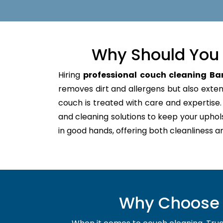
Why Should You 
Hiring
professional couch cleaning Ba
removes dirt and allergens but also extends
couch is treated with care and expertis
and cleaning solutions to keep your uphol
in good hands, offering both cleanliness a
Why Choose U