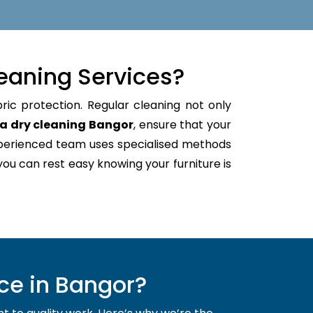
eaning Services?
ric protection. Regular cleaning not only
a dry cleaning Bangor
, ensure that your
xperienced team uses specialised methods
 you can rest easy knowing your furniture is
ce in Bangor?