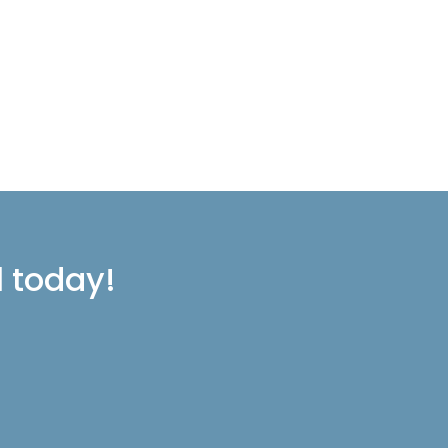
l today!