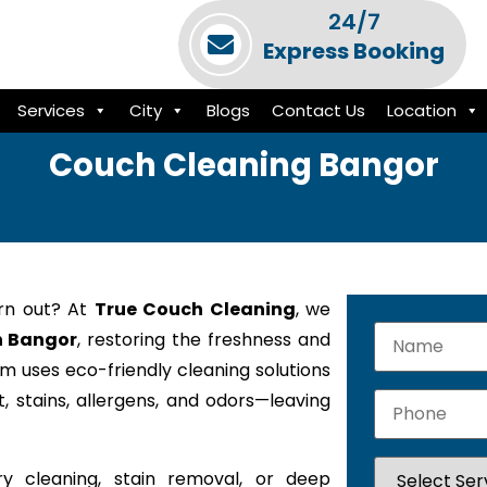
24/7
Express Booking
Services
City
Blogs
Contact Us
Location
Couch Cleaning Bangor
orn out? At
True Couch Cleaning
, we
n Bangor
, restoring the freshness and
am uses eco-friendly cleaning solutions
 stains, allergens, and odors—leaving
y cleaning, stain removal, or deep