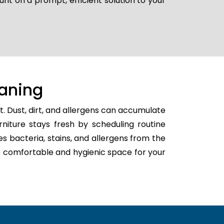
unt on a prompt, efficient solution to your
aning
. Dust, dirt, and allergens can accumulate
rniture stays fresh by scheduling routine
tes bacteria, stains, and allergens from the
ore comfortable and hygienic space for your