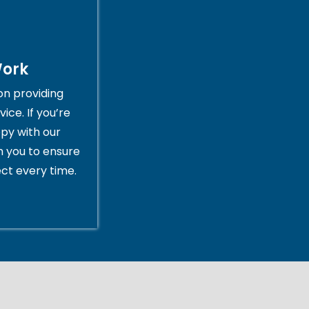
Work
on providing
ice. If you’re
py with our
th you to ensure
ct every time.