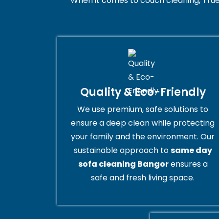
When it comes to couch cleaning, True
Quality & Eco-Friendly
We use premium, safe solutions to
ensure a deep clean while protecting
your family and the environment. Our
sustainable approach to
same day
sofa cleaning Bangor
ensures a
safe and fresh living space.