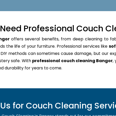
Need Professional Couch Cl
ngor
offers several benefits, from deep cleaning to fab
 the life of your furniture. Professional services like
sof
e. DIY methods can sometimes cause damage, but our e
stery safe. With
professional couch cleaning Bangor
,
nd durability for years to come.
s for Couch Cleaning Servi