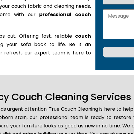
it your couch fabric and cleaning needs.
 home with our
professional couch
s out. Offering fast, reliable
couch
ing your sofa back to life. Be it an
r refresh, our expert team is here to
y Couch Cleaning Services 
ds urgent attention, True Couch Cleaning is here to help
tubborn stain, our professional team is ready to restore
ure your furniture looks as good as new in no time. We a