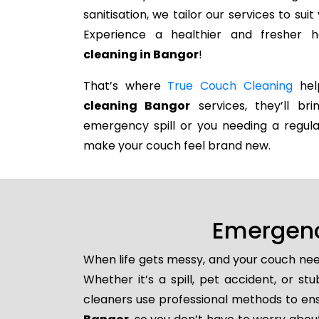
sanitisation, we tailor our services to su
Experience a healthier and fresher
cleaning in Bangor
!
That’s where
True Couch Cleaning
help
cleaning Bangor
services, they’ll br
emergency spill or you needing a regula
make your couch feel brand new.
Emergenc
When life gets messy, and your couch nee
Whether it’s a spill, pet accident, or s
cleaners use professional methods to ens