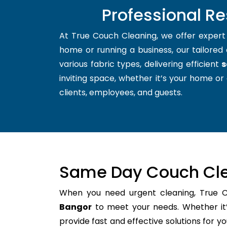
Professional R
At True Couch Cleaning, we offer exper
home or running a business, our tailored 
various fabric types, delivering efficient
s
inviting space, whether it’s your home or 
clients, employees, and guests.
Same Day Couch Cle
When you need urgent cleaning, True 
Bangor
to meet your needs. Whether it’
provide fast and effective solutions for 