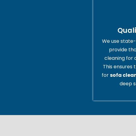
Qual
We use state-
provide th
cleaning for 
This ensures t
for
sofa clea
deep s