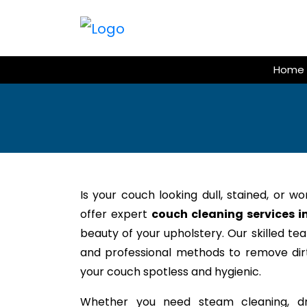
Skip
to
content
Home
Is your couch looking dull, stained, or w
offer expert
couch cleaning services i
beauty of your upholstery. Our skilled te
and professional methods to remove dirt,
your couch spotless and hygienic.
Whether you need steam cleaning, dr