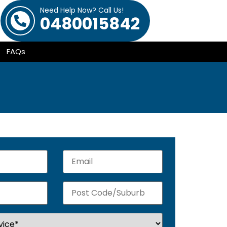
Need Help Now? Call Us!
0480015842
FAQs