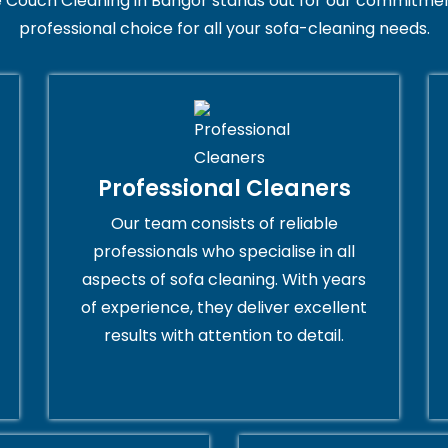
 Couch Cleaning in Bangor stands out for our commitment
professional choice for all your sofa-cleaning needs.
Professional Cleaners
Our team consists of reliable
professionals who specialise in all
aspects of sofa cleaning. With years
of experience, they deliver excellent
results with attention to detail.