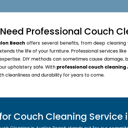
Need Professional Couch Cl
alon Beach
offers several benefits, from deep cleaning 
tends the life of your furniture. Professional services like
d expertise. DIY methods can sometimes cause damage, b
our upholstery safe. With
professional couch cleaning
oth cleanliness and durability for years to come.
or Couch Cleaning Service 