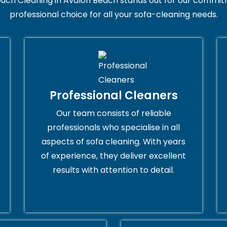
uch Cleaning in Avalon Beach stands out for our commitm
professional choice for all your sofa-cleaning needs.
Professional Cleaners
Our team consists of reliable
professionals who specialise in all
aspects of sofa cleaning. With years
of experience, they deliver excellent
results with attention to detail.