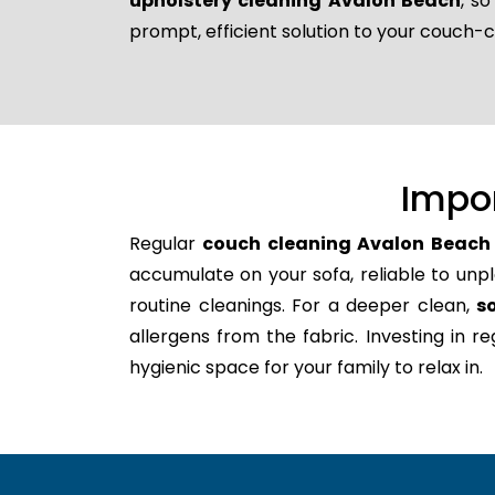
upholstery cleaning Avalon Beach
, s
prompt, efficient solution to your couch-
Impo
Regular
couch cleaning Avalon Beach
accumulate on your sofa, reliable to unpl
routine cleanings. For a deeper clean,
s
allergens from the fabric. Investing in 
hygienic space for your family to relax in.