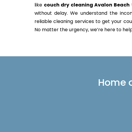
like
couch dry cleaning Avalon Beach
without delay. We understand the incon
reliable cleaning services to get your couc
No matter the urgency, we’re here to help 
Home or