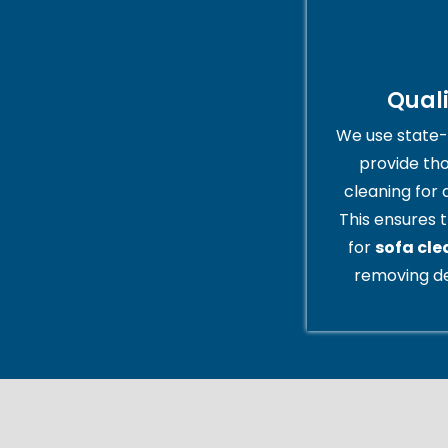
Qual
We use state-
provide th
cleaning for 
This ensures t
for
sofa cl
removing de