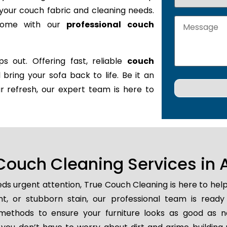
it your couch fabric and cleaning needs.
 home with our
professional couch
s out. Offering fast, reliable
couch
l bring your sofa back to life. Be it an
r refresh, our expert team is here to
ouch Cleaning Services in 
ds urgent attention, True Couch Cleaning is here to hel
ent, or stubborn stain, our professional team is ready
methods to ensure your furniture looks as good as n