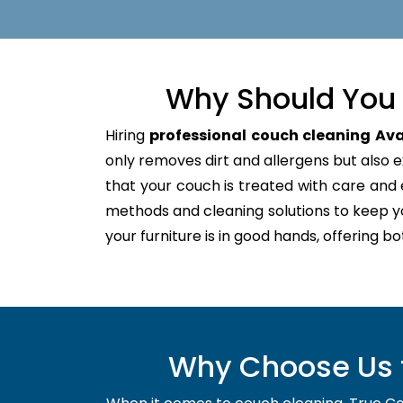
Why Should You 
Hiring
professional couch cleaning Av
only removes dirt and allergens but also ex
that your couch is treated with care an
methods and cleaning solutions to keep y
your furniture is in good hands, offering b
Why Choose Us f