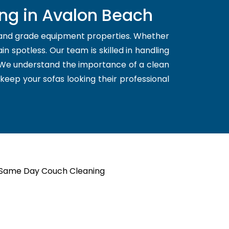
ing in Avalon Beach
l and grade equipment properties. Whether
n spotless. Our team is skilled in handling
. We understand the importance of a clean
 keep your sofas looking their professional