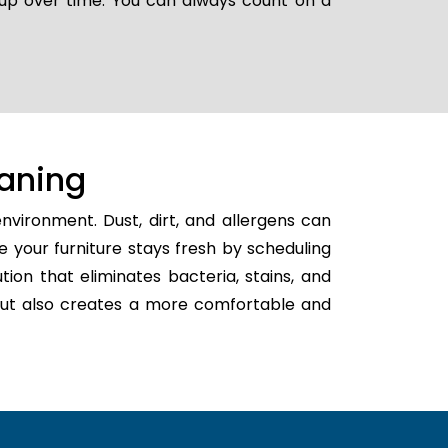
g up over time. You can always count on a
aning
nvironment. Dust, dirt, and allergens can
e your furniture stays fresh by scheduling
ution that eliminates bacteria, stains, and
h but also creates a more comfortable and