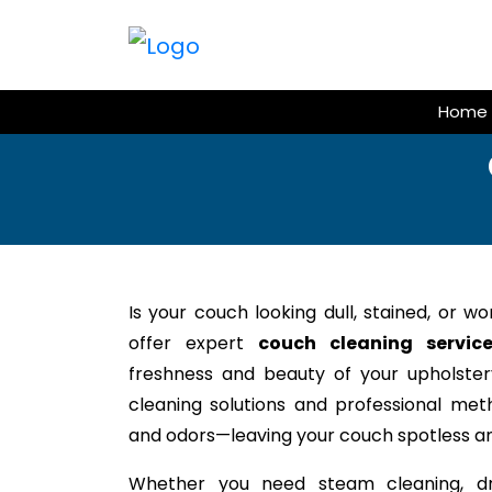
Skip
to
content
Home
Is your couch looking dull, stained, or w
offer expert
couch cleaning servic
freshness and beauty of your upholstery
cleaning solutions and professional meth
and odors—leaving your couch spotless an
Whether you need steam cleaning, dr