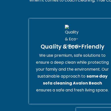
When it comes to couch cleaning, True Co
Quality & Eco-Friendly
We use premium, safe solutions to
ensure a deep clean while protecting
your family and the environment. Our
sustainable approach to
same day
sofa cleaning Avalon Beach
ensures a safe and fresh living space.