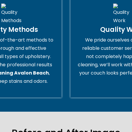
ity Methods
Quality 
of-the-art methods to
We pride ourselves 
orough and effective
reliable customer serv
all types of upholstery.
not completely hap
he professional results
cleaning, we’ll work wi
eaning Avalon Beach
,
your couch looks perfe
ep stains and odors.