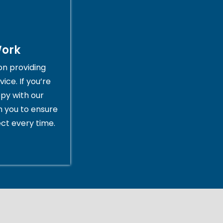
Work
on providing
ice. If you’re
py with our
th you to ensure
ct every time.