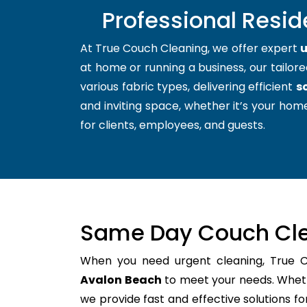
Professional Resid
At True Couch Cleaning, we offer expert
u
at home or running a business, our tailore
various fabric types, delivering efficient
s
and inviting space, whether it’s your home
for clients, employees, and guests.
Same Day Couch Cle
When you need urgent cleaning, True 
Avalon Beach
to meet your needs. Whethe
we provide fast and effective solutions 