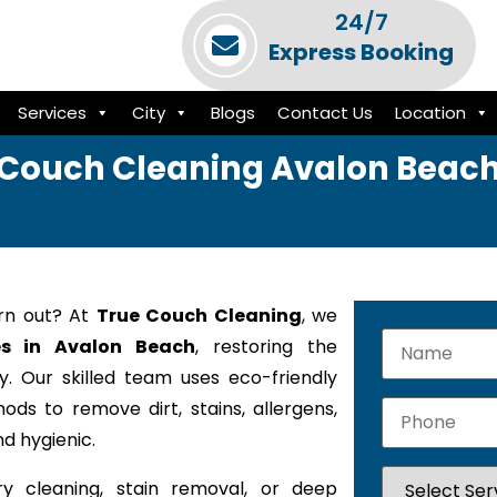
24/7
Express Booking
Services
City
Blogs
Contact Us
Location
Couch Cleaning Avalon Beac
orn out? At
True Couch Cleaning
, we
es in Avalon Beach
, restoring the
. Our skilled team uses eco-friendly
ods to remove dirt, stains, allergens,
d hygienic.
y cleaning, stain removal, or deep