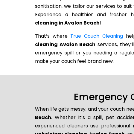
sanitisation, we tailor our services to su
Experience a healthier and fresher
cleaning in Avalon Beach
!
That’s where
True Couch Cleaning
help
cleaning Avalon Beach
services, they’l
emergency spill or you needing a regula
make your couch feel brand new.
Emergency C
When life gets messy, and your couch nee
Beach
. Whether it’s a spill, pet accid
experienced cleaners use professional 