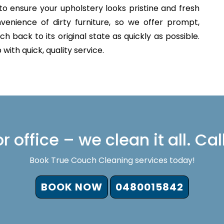
to ensure your upholstery looks pristine and fresh
venience of dirty furniture, so we offer prompt,
h back to its original state as quickly as possible.
with quick, quality service.
 office – we clean it all. Cal
Book True Couch Cleaning services today!
BOOK NOW
0480015842