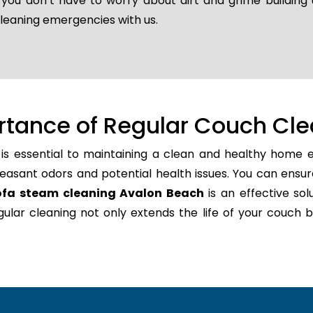
o you don’t have to worry about dirt and grime buildin
cleaning emergencies with us.
rtance of Regular Couch Cle
is essential to maintaining a clean and healthy home e
easant odors and potential health issues. You can ensur
ofa steam cleaning Avalon Beach
is an effective sol
regular cleaning not only extends the life of your couc