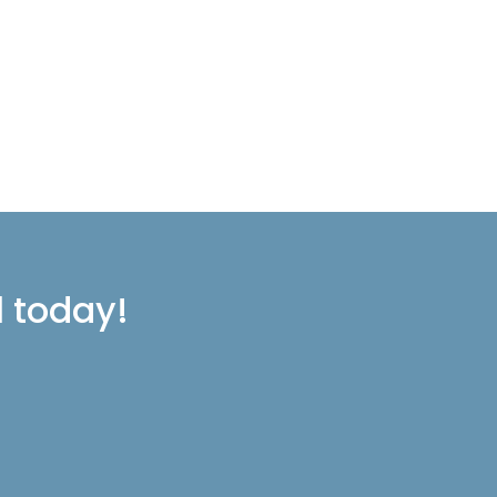
l today!