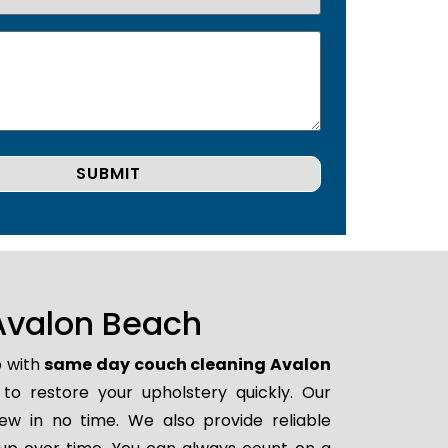
Avalon Beach
p with
same day couch cleaning Avalon
 to restore your upholstery quickly. Our
ew in no time. We also provide reliable