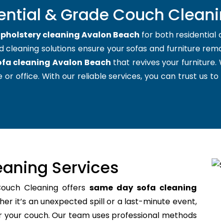
ential & Grade Couch Clean
pholstery cleaning Avalon Beach
for both residentia
d cleaning solutions ensure your sofas and furniture remai
ofa cleaning Avalon Beach
that revives your furniture
 or office. With our reliable services, you can trust us to
aning Services
Couch Cleaning offers
same day sofa cleaning
r it’s an unexpected spill or a last-minute event,
for your couch. Our team uses professional methods