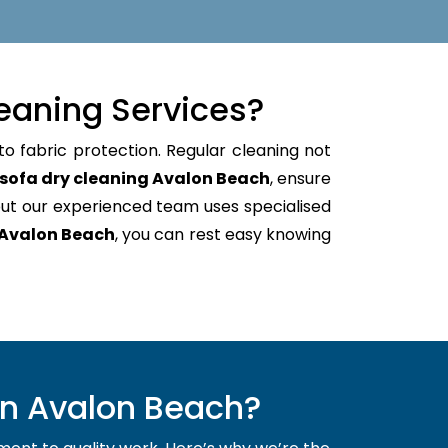
eaning Services?
to fabric protection. Regular cleaning not
sofa dry cleaning Avalon Beach
, ensure
ut our experienced team uses specialised
 Avalon Beach
, you can rest easy knowing
in Avalon Beach?