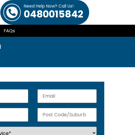
Need Help Now? Call Us!
0480015842
FAQs
h