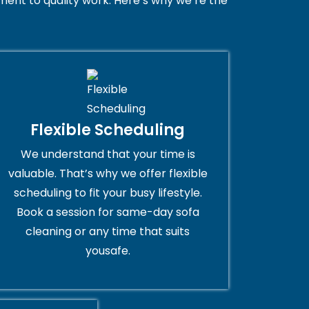
ent to quality work. Here’s why we’re the
Flexible Scheduling
We understand that your time is
valuable. That’s why we offer flexible
scheduling to fit your busy lifestyle.
Book a session for same-day sofa
cleaning or any time that suits
yousafe.