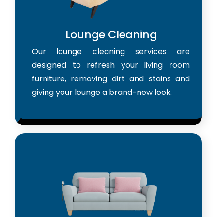
Lounge Cleaning
Our lounge cleaning services are
designed to refresh your living room
furniture, removing dirt and stains and
giving your lounge a brand-new look.