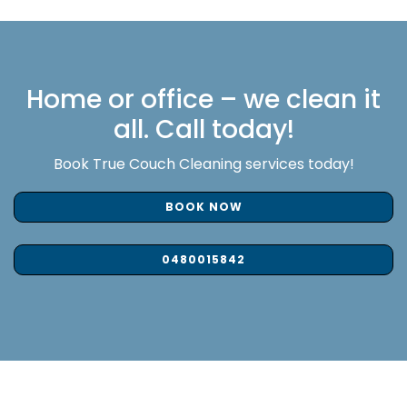
Home or office – we clean it
all. Call today!
Book True Couch Cleaning services today!
BOOK NOW
0480015842