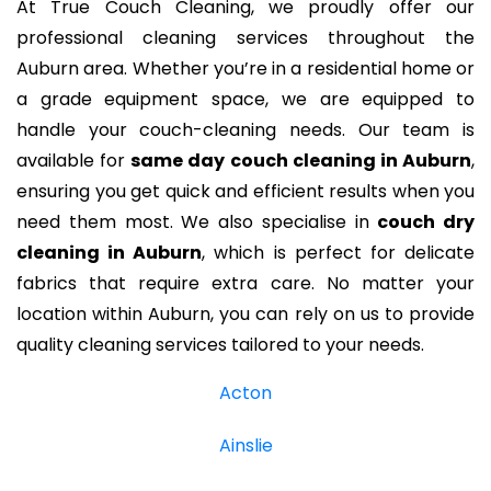
At True Couch Cleaning, we proudly offer our
professional cleaning services throughout the
Auburn area. Whether you’re in a residential home or
a grade equipment space, we are equipped to
handle your couch-cleaning needs. Our team is
available for
same day couch cleaning in Auburn
,
ensuring you get quick and efficient results when you
need them most. We also specialise in
couch dry
cleaning in Auburn
, which is perfect for delicate
fabrics that require extra care. No matter your
location within Auburn, you can rely on us to provide
quality cleaning services tailored to your needs.
Acton
Ainslie