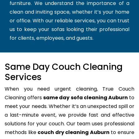
furniture. We understand the importance of a
clean and inviting space, whether it’s your home
or office. With our reliable services, you can trust
us to keep your sofas looking their professional
for clients, employees, and guests.
Same Day Couch Cleaning
Services
When you need urgent cleaning, True Couch
Cleaning offers
same day sofa cleaning Auburn
to
meet your needs. Whether it’s an unexpected spill or
a last-minute event, we provide fast and effective
solutions for your couch. Our team uses professional
methods like
couch dry cleaning Auburn
to ensure