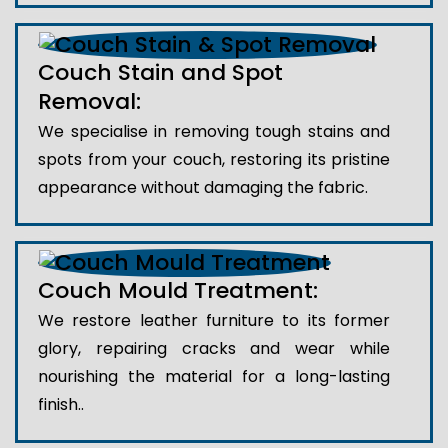
Couch Stain and Spot
Removal:
We specialise in removing tough stains and
spots from your couch, restoring its pristine
appearance without damaging the fabric.
Couch Mould Treatment:
We restore leather furniture to its former
glory, repairing cracks and wear while
nourishing the material for a long-lasting
finish..