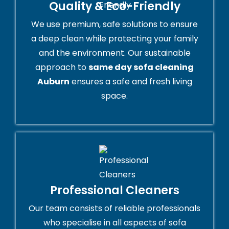
Quality & Eco-Friendly
We use premium, safe solutions to ensure
a deep clean while protecting your family
and the environment. Our sustainable
approach to
same day sofa cleaning
Auburn
ensures a safe and fresh living
space.
Professional Cleaners
Our team consists of reliable professionals
who specialise in all aspects of sofa