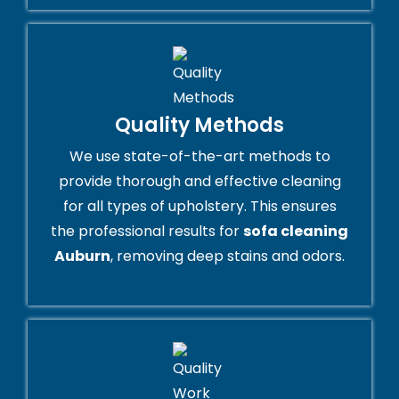
Quality Methods
We use state-of-the-art methods to
provide thorough and effective cleaning
for all types of upholstery. This ensures
the professional results for
sofa cleaning
Auburn
, removing deep stains and odors.