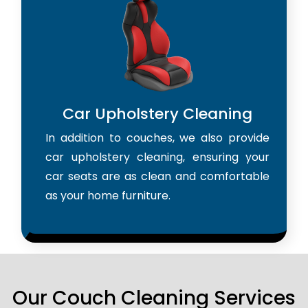
Car Upholstery Cleaning
In addition to couches, we also provide
car upholstery cleaning, ensuring your
car seats are as clean and comfortable
as your home furniture.
Our Couch Cleaning Services