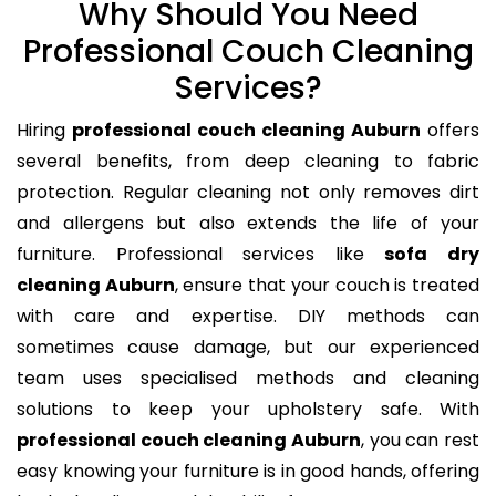
Why Should You Need
Professional Couch Cleaning
Services?
Hiring
professional couch cleaning Auburn
offers
several benefits, from deep cleaning to fabric
protection. Regular cleaning not only removes dirt
and allergens but also extends the life of your
furniture. Professional services like
sofa dry
cleaning Auburn
, ensure that your couch is treated
with care and expertise. DIY methods can
sometimes cause damage, but our experienced
team uses specialised methods and cleaning
solutions to keep your upholstery safe. With
professional couch cleaning Auburn
, you can rest
easy knowing your furniture is in good hands, offering