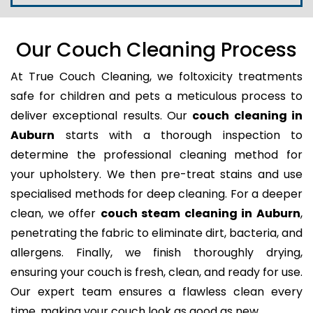
Our Couch Cleaning Process
At True Couch Cleaning, we foltoxicity treatments
safe for children and pets a meticulous process to
deliver exceptional results. Our
couch cleaning in
Auburn
starts with a thorough inspection to
determine the professional cleaning method for
your upholstery. We then pre-treat stains and use
specialised methods for deep cleaning. For a deeper
clean, we offer
couch steam cleaning in Auburn
,
penetrating the fabric to eliminate dirt, bacteria, and
allergens. Finally, we finish thoroughly drying,
ensuring your couch is fresh, clean, and ready for use.
Our expert team ensures a flawless clean every
time, making your couch look as good as new.