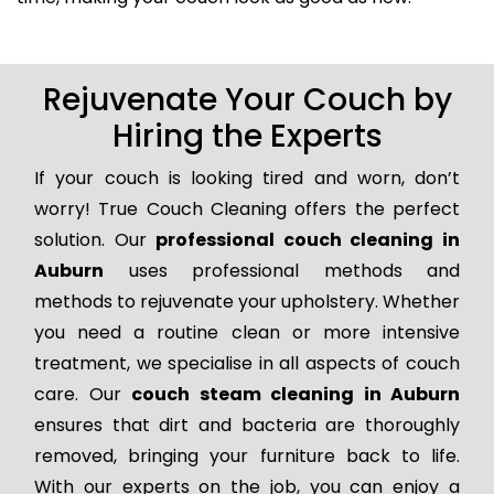
Rejuvenate Your Couch by
Hiring the Experts
If your couch is looking tired and worn, don’t
worry! True Couch Cleaning offers the perfect
solution. Our
professional couch cleaning in
Auburn
uses professional methods and
methods to rejuvenate your upholstery. Whether
you need a routine clean or more intensive
treatment, we specialise in all aspects of couch
care. Our
couch steam cleaning in Auburn
ensures that dirt and bacteria are thoroughly
removed, bringing your furniture back to life.
With our experts on the job, you can enjoy a