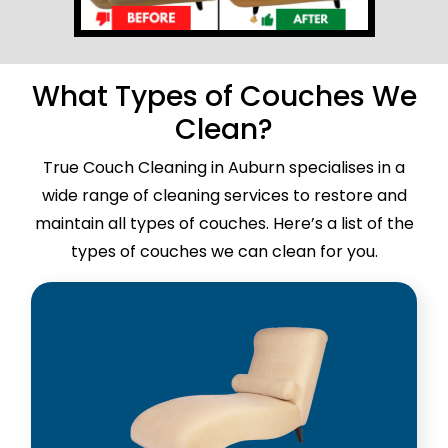
What Types of Couches We
Clean?
True Couch Cleaning in Auburn specialises in a
wide range of cleaning services to restore and
maintain all types of couches. Here’s a list of the
types of couches we can clean for you.