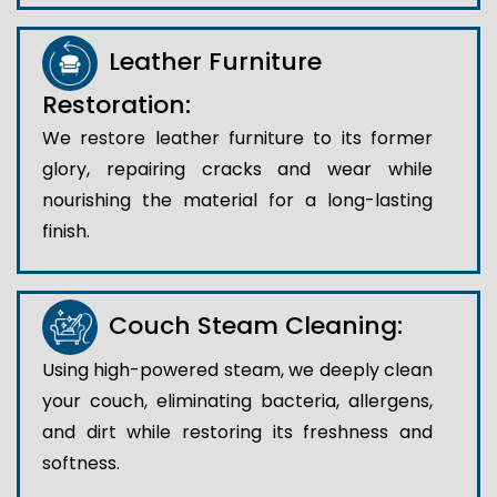
Leather Furniture
Restoration:
We restore leather furniture to its former
glory, repairing cracks and wear while
nourishing the material for a long-lasting
finish.
Couch Steam Cleaning:
Using high-powered steam, we deeply clean
your couch, eliminating bacteria, allergens,
and dirt while restoring its freshness and
softness.