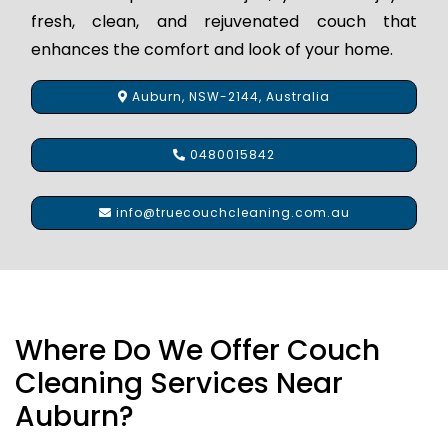
fresh, clean, and rejuvenated couch that
enhances the comfort and look of your home.
Auburn, NSW-2144, Australia
0480015842
info@truecouchcleaning.com.au
Where Do We Offer Couch
Cleaning Services Near
Auburn?