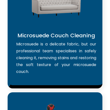
Microsuede Couch Cleaning
Microsuede is a delicate fabric, but our
professional team specialises in safely
cleaning it, removing stains and restoring
the soft texture of your microsuede
couch.