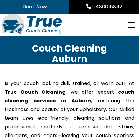
Skip
Book Now
0480015842
to
content
Couch Cleaning
Auburn
Is your couch looking dull, stained, or worn out? At
True Couch Cleaning
, we offer expert
couch
cleaning services in Auburn
, restoring the
freshness and beauty of your upholstery. Our skilled
team uses eco-friendly cleaning solutions and
professional methods to remove dirt, stains,
allergens, and odors—leaving your couch spotless