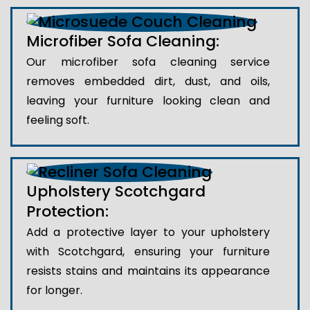
Microfiber Sofa Cleaning:
Our microfiber sofa cleaning service
removes embedded dirt, dust, and oils,
leaving your furniture looking clean and
feeling soft.
Upholstery Scotchgard
Protection:
Add a protective layer to your upholstery
with Scotchgard, ensuring your furniture
resists stains and maintains its appearance
for longer.