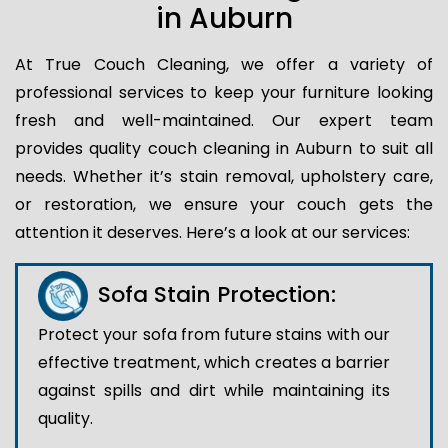
in Auburn
At True Couch Cleaning, we offer a variety of
professional services to keep your furniture looking
fresh and well-maintained. Our expert team
provides quality couch cleaning in Auburn to suit all
needs. Whether it’s stain removal, upholstery care,
or restoration, we ensure your couch gets the
attention it deserves. Here’s a look at our services:
Sofa Stain Protection:
Protect your sofa from future stains with our
effective treatment, which creates a barrier
against spills and dirt while maintaining its
quality.