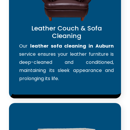
Leather Couch & Sofa
Cleaning
Our
leather sofa cleaning in Auburn
service ensures your leather furniture is
deep-cleaned and conditioned,
maintaining its sleek appearance and
prolonging its life.