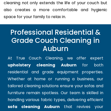
cleaning not only extends the life of your couch but
also creates a more comfortable and hygienic
space for your family to relax in.
Professional Residential &
Grade Couch Cleaning in
Auburn
At True Couch Cleaning, we offer expert
upholstery cleaning Auburn
for both
residential and grade equipment properties.
Whether at home or running a business, our
tailored cleaning solutions ensure your sofas and
furniture remain spotless. Our team is skilled in
handling various fabric types, delivering efficient
sofa cleaning Auburn
that revives your