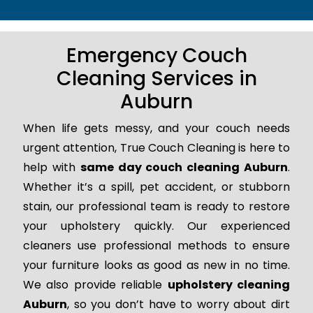
Emergency Couch
Cleaning Services in
Auburn
When life gets messy, and your couch needs
urgent attention, True Couch Cleaning is here to
help with
same day couch cleaning Auburn
.
Whether it’s a spill, pet accident, or stubborn
stain, our professional team is ready to restore
your upholstery quickly. Our experienced
cleaners use professional methods to ensure
your furniture looks as good as new in no time.
We also provide reliable
upholstery cleaning
Auburn
, so you don’t have to worry about dirt