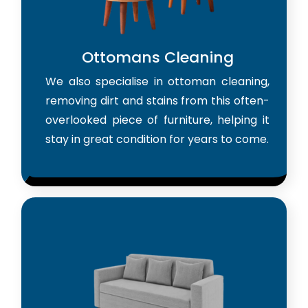
Ottomans Cleaning
We also specialise in ottoman cleaning,
removing dirt and stains from this often-
overlooked piece of furniture, helping it
stay in great condition for years to come.