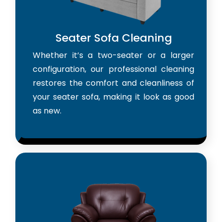
Seater Sofa Cleaning
Whether it’s a two-seater or a larger
configuration, our professional cleaning
restores the comfort and cleanliness of
your seater sofa, making it look as good
as new.