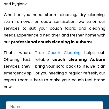
and hygienic.
Whether you need steam cleaning, dry cleaning,
stain removal, or deep sanitisation, we tailor our
services to suit your couch fabric and cleaning
needs. Experience a healthier and fresher home with
our
professional couch cleaning in Auburn
!
That’s where
True Couch Cleaning
helps out.
Offering fast, reliable
couch cleaning Auburn
services, they’ll bring your sofa back to life. Be it an
emergency spill or you needing a regular refresh, our
expert team is here to make your couch feel brand
new.