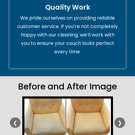
Quality Work
We pride ourselves on providing reliable
customer service. If you’re not completely
happy with our cleaning, we’ll work with
you to ensure your couch looks perfect
every time.
Before and After Image
❮
❯