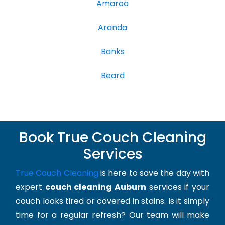
Amaroo
Aranda
Banks
Beard
Book True Couch Cleaning
Services
True Couch Cleaning
is here to save the day with
expert
couch cleaning Auburn
services if your
couch looks tired or covered in stains. Is it simply
time for a regular refresh? Our team will make