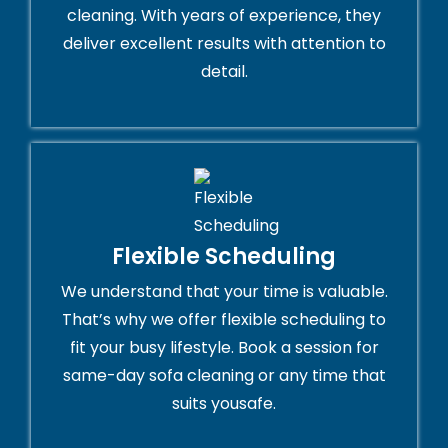
cleaning. With years of experience, they
deliver excellent results with attention to
detail.
Flexible Scheduling
We understand that your time is valuable.
That’s why we offer flexible scheduling to
fit your busy lifestyle. Book a session for
same-day sofa cleaning or any time that
suits yousafe.