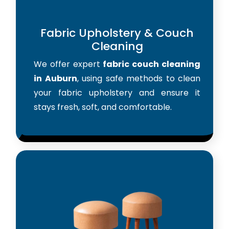
Fabric Upholstery & Couch
Cleaning
We offer expert
fabric couch cleaning
in Auburn
, using safe methods to clean
your fabric upholstery and ensure it
stays fresh, soft, and comfortable.