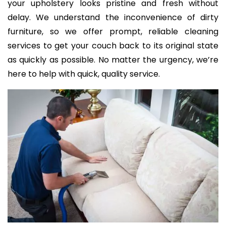
your upholstery looks pristine and fresh without
delay. We understand the inconvenience of dirty
furniture, so we offer prompt, reliable cleaning
services to get your couch back to its original state
as quickly as possible. No matter the urgency, we’re
here to help with quick, quality service.