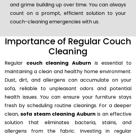
and grime building up over time. You can always
count on a prompt, efficient solution to your
couch-cleaning emergencies with us.
Importance of Regular Couch
Cleaning
Regular
couch cleaning Auburn
is essential to
maintaining a clean and healthy home environment.
Dust, dirt, and allergens can accumulate on your
sofa, reliable to unpleasant odors and potential
health issues. You can ensure your furniture stays
fresh by scheduling routine cleanings. For a deeper
clean,
sofa steam cleaning Auburn
is an effective
solution that eliminates bacteria, stains, and
allergens from the fabric. Investing in regular