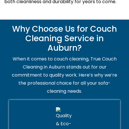
both cleanliness and durability for years to come.
Why Choose Us for Couch
Cleaning Service in
Auburn?
When it comes to couch cleaning, True Couch
Cleaning in Auburn stands out for our
commitment to quality work. Here’s why we’re
the professional choice for all your sofa-
cleaning needs.