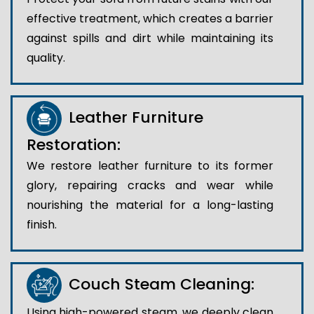
effective treatment, which creates a barrier
against spills and dirt while maintaining its
quality.
Leather Furniture
Restoration:
We restore leather furniture to its former
glory, repairing cracks and wear while
nourishing the material for a long-lasting
finish.
Couch Steam Cleaning:
Using high-powered steam, we deeply clean