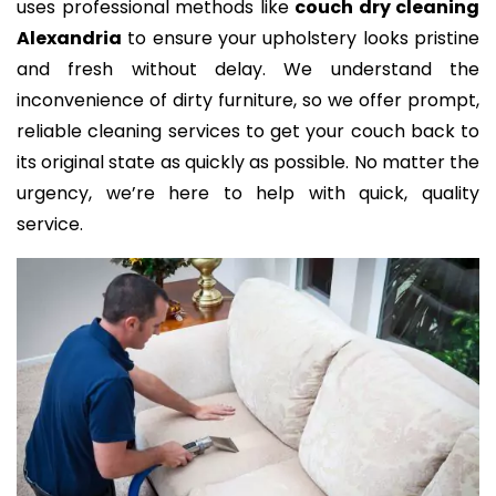
uses professional methods like
couch dry cleaning
Alexandria
to ensure your upholstery looks pristine
and fresh without delay. We understand the
inconvenience of dirty furniture, so we offer prompt,
reliable cleaning services to get your couch back to
its original state as quickly as possible. No matter the
urgency, we’re here to help with quick, quality
service.