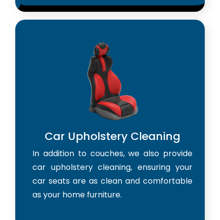
Car Upholstery Cleaning
In addition to couches, we also provide
car upholstery cleaning, ensuring your
car seats are as clean and comfortable
as your home furniture.