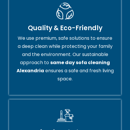
Quality & Eco-Friendly
We use premium, safe solutions to ensure
a deep clean while protecting your family
and the environment. Our sustainable
approach to
same day sofa cleaning
Alexandria
ensures a safe and fresh living
space.