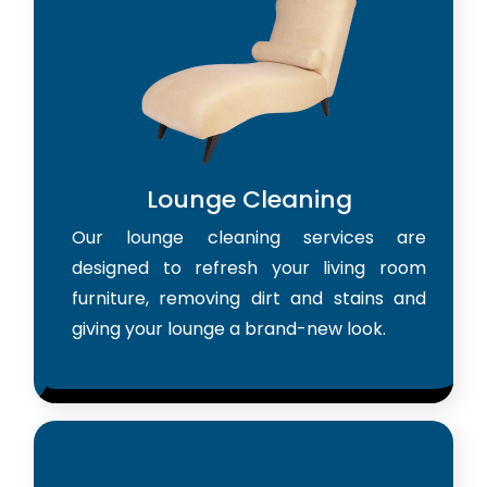
Lounge Cleaning
Our lounge cleaning services are
designed to refresh your living room
furniture, removing dirt and stains and
giving your lounge a brand-new look.