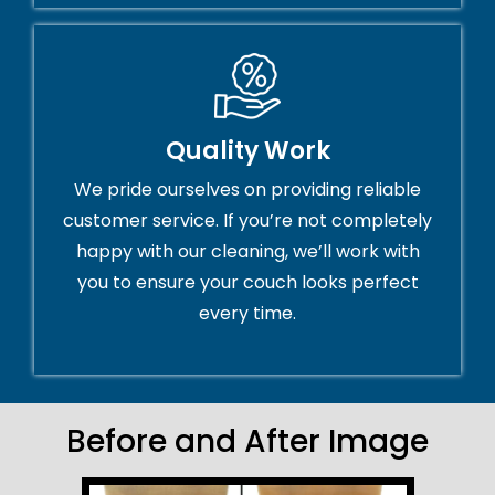
Quality Work
We pride ourselves on providing reliable
customer service. If you’re not completely
happy with our cleaning, we’ll work with
you to ensure your couch looks perfect
every time.
Before and After Image