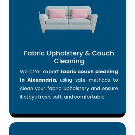
Fabric Upholstery & Couch
Cleaning
We offer expert
fabric couch cleaning
in Alexandria
, using safe methods to
clean your fabric upholstery and ensure
it stays fresh, soft, and comfortable.