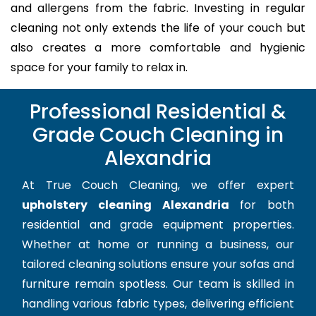
and allergens from the fabric. Investing in regular
cleaning not only extends the life of your couch but
also creates a more comfortable and hygienic
space for your family to relax in.
Professional Residential &
Grade Couch Cleaning in
Alexandria
At True Couch Cleaning, we offer expert
upholstery cleaning Alexandria
for both
residential and grade equipment properties.
Whether at home or running a business, our
tailored cleaning solutions ensure your sofas and
furniture remain spotless. Our team is skilled in
handling various fabric types, delivering efficient