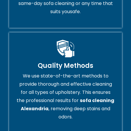
same-day sofa cleaning or any time that
suits yousafe.
Quality Methods
We use state-of-the-art methods to
provide thorough and effective cleaning
for all types of upholstery. This ensures
the professional results for
sofa cleaning
Alexandria
, removing deep stains and
odors.