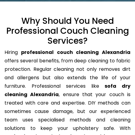
Why Should You Need
Professional Couch Cleaning
Services?
Hiring
professional couch cleaning Alexandria
offers several benefits, from deep cleaning to fabric
protection. Regular cleaning not only removes dirt
and allergens but also extends the life of your
furniture. Professional services like
sofa dry
cleaning Alexandria
, ensure that your couch is
treated with care and expertise. DIY methods can
sometimes cause damage, but our experienced
team uses specialised methods and cleaning
solutions to keep your upholstery safe. With