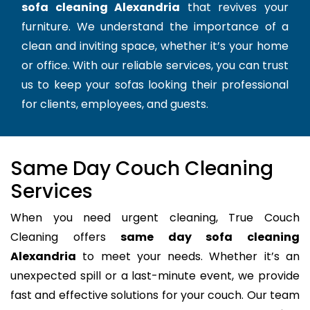
sofa cleaning Alexandria
that revives your
furniture. We understand the importance of a
clean and inviting space, whether it’s your home
or office. With our reliable services, you can trust
us to keep your sofas looking their professional
for clients, employees, and guests.
Same Day Couch Cleaning
Services
When you need urgent cleaning, True Couch
Cleaning offers
same day sofa cleaning
Alexandria
to meet your needs. Whether it’s an
unexpected spill or a last-minute event, we provide
fast and effective solutions for your couch. Our team