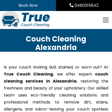
Skip
Book Now
0480015842
to
content
Couch Cleaning
Alexandria
Is your couch looking dull, stained, or worn out? At
True Couch Cleaning
, we offer expert
couch
cleaning services in Alexandria
, restoring the
freshness and beauty of your upholstery. Our skilled
team uses eco-friendly cleaning solutions and
professional methods to remove dirt, stains,
allergens, and odors—leaving your couch spotless