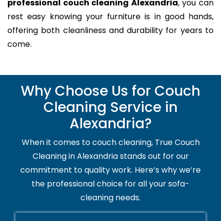
professional couch cleaning Alexandria
, you can
rest easy knowing your furniture is in good hands,
offering both cleanliness and durability for years to
come.
Why Choose Us for Couch
Cleaning Service in
Alexandria?
When it comes to couch cleaning, True Couch
Cleaning in Alexandria stands out for our
commitment to quality work. Here’s why we’re
the professional choice for all your sofa-
cleaning needs.