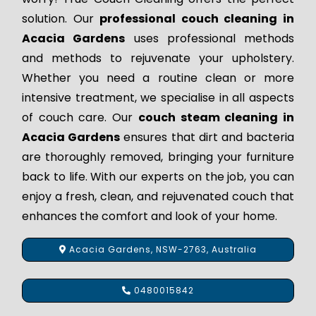
solution. Our
professional couch cleaning in
Acacia Gardens
uses professional methods
and methods to rejuvenate your upholstery.
Whether you need a routine clean or more
intensive treatment, we specialise in all aspects
of couch care. Our
couch steam cleaning in
Acacia Gardens
ensures that dirt and bacteria
are thoroughly removed, bringing your furniture
back to life. With our experts on the job, you can
enjoy a fresh, clean, and rejuvenated couch that
enhances the comfort and look of your home.
Acacia Gardens, NSW-2763, Australia
0480015842