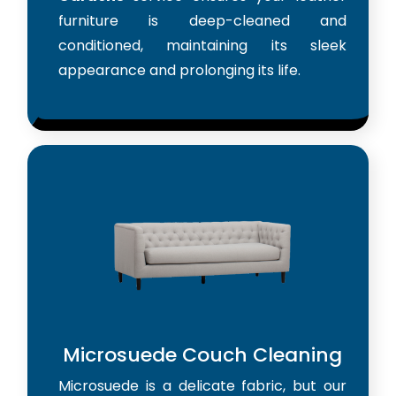
furniture is deep-cleaned and
conditioned, maintaining its sleek
appearance and prolonging its life.
Microsuede Couch Cleaning
Microsuede is a delicate fabric, but our