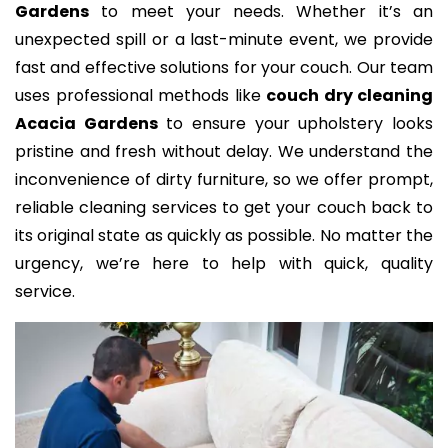
Gardens
to meet your needs. Whether it’s an
unexpected spill or a last-minute event, we provide
fast and effective solutions for your couch. Our team
uses professional methods like
couch dry cleaning
Acacia Gardens
to ensure your upholstery looks
pristine and fresh without delay. We understand the
inconvenience of dirty furniture, so we offer prompt,
reliable cleaning services to get your couch back to
its original state as quickly as possible. No matter the
urgency, we’re here to help with quick, quality
service.