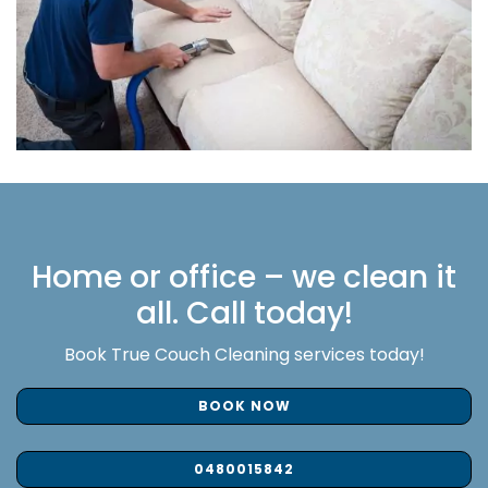
Home or office – we clean it
all. Call today!
Book True Couch Cleaning services today!
BOOK NOW
0480015842