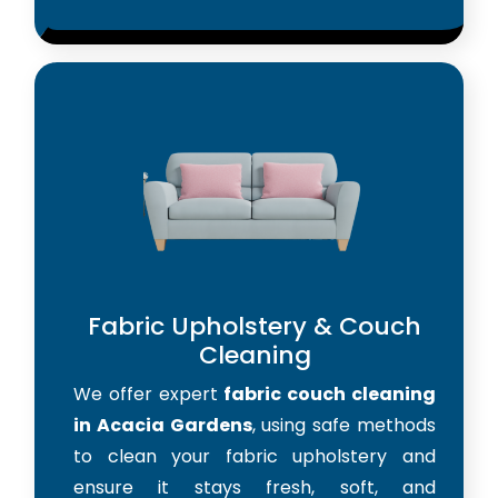
Fabric Upholstery & Couch
Cleaning
We offer expert
fabric couch cleaning
in Acacia Gardens
, using safe methods
to clean your fabric upholstery and
ensure it stays fresh, soft, and