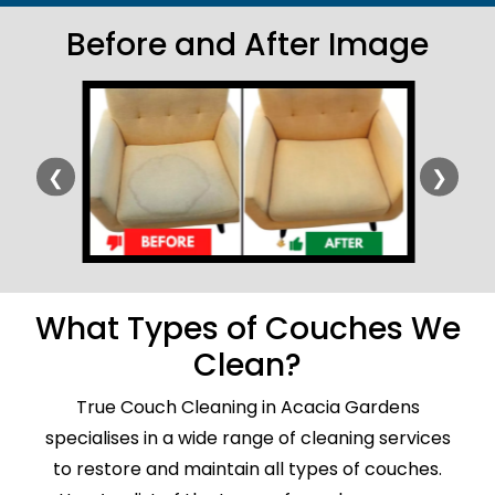
Before and After Image
❮
❯
What Types of Couches We
Clean?
True Couch Cleaning in Acacia Gardens
specialises in a wide range of cleaning services
to restore and maintain all types of couches.