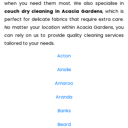
when you need them most. We also specialise in
couch dry cleaning in Acacia Gardens
, which is
perfect for delicate fabrics that require extra care.
No matter your location within Acacia Gardens, you
can rely on us to provide quality cleaning services
tailored to your needs.
Acton
Ainslie
Amaroo
Aranda
Banks
Beard