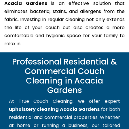
Acacia Gardens
is an effective solution that
eliminates bacteria, stains, and allergens from the
fabric. Investing in regular cleaning not only extends
the life of your couch but also creates a more
comfortable and hygienic space for your family to
relax in.
Professional Residential &
Commercial Couch
Cleaning in Acacia
Gardens
At True Couch Cleaning, we offer expert
upholstery cleaning Acacia Gardens
for both
residential and commercial properties. Whether
at home or running a business, our tailored