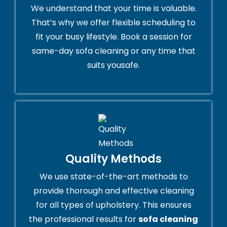
We understand that your time is valuable.
That’s why we offer flexible scheduling to
fit your busy lifestyle. Book a session for
same-day sofa cleaning or any time that
suits yousafe.
Quality Methods
We use state-of-the-art methods to
provide thorough and effective cleaning
for all types of upholstery. This ensures
the professional results for
sofa cleaning