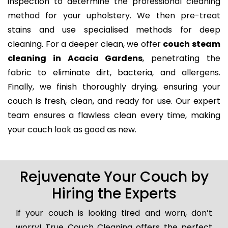
inspection to determine the professional cleaning
method for your upholstery. We then pre-treat
stains and use specialised methods for deep
cleaning. For a deeper clean, we offer
couch steam
cleaning in Acacia Gardens
, penetrating the
fabric to eliminate dirt, bacteria, and allergens.
Finally, we finish thoroughly drying, ensuring your
couch is fresh, clean, and ready for use. Our expert
team ensures a flawless clean every time, making
your couch look as good as new.
Rejuvenate Your Couch by
Hiring the Experts
If your couch is looking tired and worn, don’t
worry! True Couch Cleaning offers the perfect