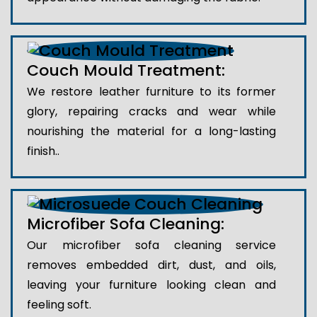
Couch Mould Treatment:
We restore leather furniture to its former
glory, repairing cracks and wear while
nourishing the material for a long-lasting
finish..
Microfiber Sofa Cleaning:
Our microfiber sofa cleaning service
removes embedded dirt, dust, and oils,
leaving your furniture looking clean and
feeling soft.