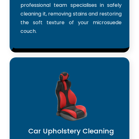
professional team specialises in safely
cleaning it, removing stains and restoring
the soft texture of your microsuede
couch.
Car Upholstery Cleaning