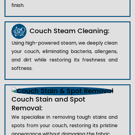
finish.
Couch Steam Cleaning:
Using high-powered steam, we deeply clean
your couch, eliminating bacteria, allergens,
and dirt while restoring its freshness and
softness.
Couch Stain and Spot
Removal:
We specialise in removing tough stains and
spots from your couch, restoring its pristine
appearance without damaging the fabric.