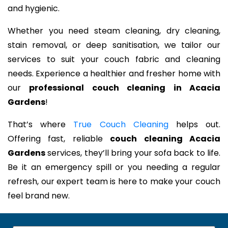
and hygienic.
Whether you need steam cleaning, dry cleaning,
stain removal, or deep sanitisation, we tailor our
services to suit your couch fabric and cleaning
needs. Experience a healthier and fresher home with
our
professional couch cleaning in Acacia
Gardens
!
That’s where
True Couch Cleaning
helps out.
Offering fast, reliable
couch cleaning Acacia
Gardens
services, they’ll bring your sofa back to life.
Be it an emergency spill or you needing a regular
refresh, our expert team is here to make your couch
feel brand new.