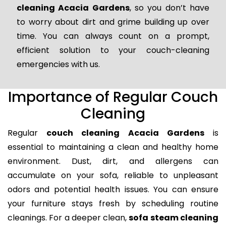
cleaning Acacia Gardens
, so you don’t have
to worry about dirt and grime building up over
time. You can always count on a prompt,
efficient solution to your couch-cleaning
emergencies with us.
Importance of Regular Couch
Cleaning
Regular
couch cleaning Acacia Gardens
is
essential to maintaining a clean and healthy home
environment. Dust, dirt, and allergens can
accumulate on your sofa, reliable to unpleasant
odors and potential health issues. You can ensure
your furniture stays fresh by scheduling routine
cleanings. For a deeper clean,
sofa steam cleaning