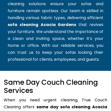
cleaning solutions ensure your sofas and
furniture remain spotless. Our team is skilled in
handling various fabric types, delivering efficient
sofa cleaning Acacia Gardens
that revives
your furniture. We understand the importance of
a clean and inviting space, whether it’s your
home or office. With our reliable services, you
can trust us to keep your sofas looking their
professional for clients, employees, and guests.
Same Day Couch Cleaning
Services
When you need urgent cleaning, True Couch
Cleaning offers
same day sofa cleaning Acacia