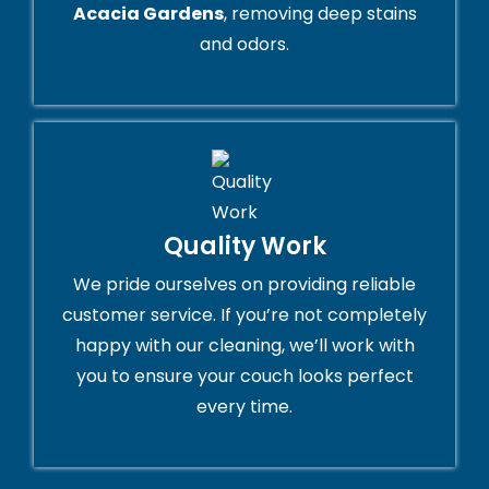
Acacia Gardens
, removing deep stains
and odors.
Quality Work
We pride ourselves on providing reliable
customer service. If you’re not completely
happy with our cleaning, we’ll work with
you to ensure your couch looks perfect
every time.