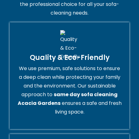
the professional choice for all your sofa-
cleaning needs.
Quality & Eco-Friendly
We use premium, safe solutions to ensure
a deep clean while protecting your family
and the environment. Our sustainable
approach to
same day sofa cleaning
Acacia Gardens
ensures a safe and fresh
living space.