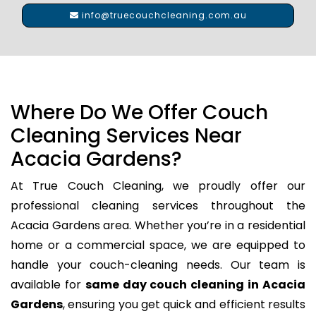
info@truecouchcleaning.com.au
Where Do We Offer Couch
Cleaning Services Near
Acacia Gardens?
At True Couch Cleaning, we proudly offer our
professional cleaning services throughout the
Acacia Gardens area. Whether you’re in a residential
home or a commercial space, we are equipped to
handle your couch-cleaning needs. Our team is
available for
same day couch cleaning in Acacia
Gardens
, ensuring you get quick and efficient results