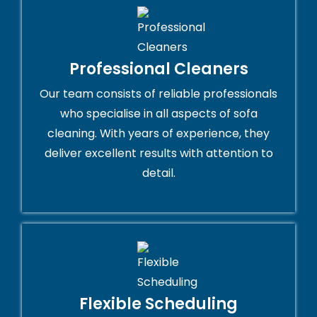
Professional Cleaners
Our team consists of reliable professionals
who specialise in all aspects of sofa
cleaning. With years of experience, they
deliver excellent results with attention to
detail.
Flexible Scheduling