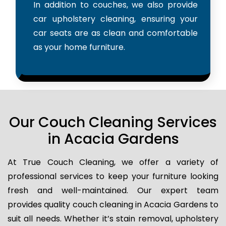
In addition to couches, we also provide
car upholstery cleaning, ensuring your
car seats are as clean and comfortable
as your home furniture.
Our Couch Cleaning Services
in Acacia Gardens
At True Couch Cleaning, we offer a variety of
professional services to keep your furniture looking
fresh and well-maintained. Our expert team
provides quality couch cleaning in Acacia Gardens to
suit all needs. Whether it’s stain removal, upholstery