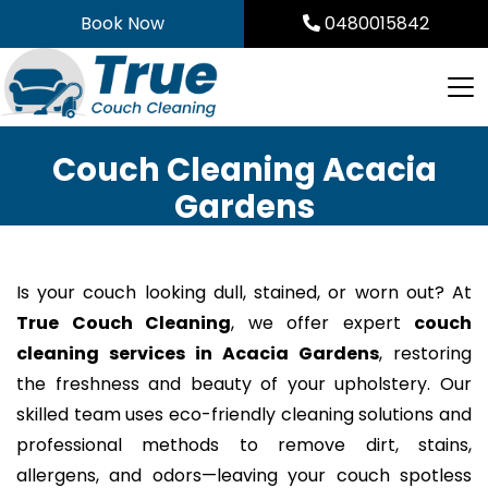
Skip
Book Now
0480015842
to
content
Couch Cleaning Acacia
Gardens
Is your couch looking dull, stained, or worn out? At
True Couch Cleaning
, we offer expert
couch
cleaning services in Acacia Gardens
, restoring
the freshness and beauty of your upholstery. Our
skilled team uses eco-friendly cleaning solutions and
professional methods to remove dirt, stains,
allergens, and odors—leaving your couch spotless