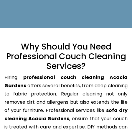
Why Should You Need
Professional Couch Cleaning
Services?
Hiring
professional couch cleaning Acacia
Gardens
offers several benefits, from deep cleaning
to fabric protection. Regular cleaning not only
removes dirt and allergens but also extends the life
of your furniture. Professional services like
sofa dry
cleaning Acacia Gardens
, ensure that your couch
is treated with care and expertise. DIY methods can