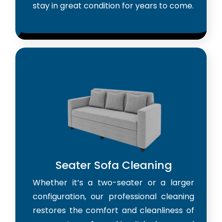
stay in great condition for years to come.
Seater Sofa Cleaning
Whether it’s a two-seater or a larger
configuration, our professional cleaning
restores the comfort and cleanliness of