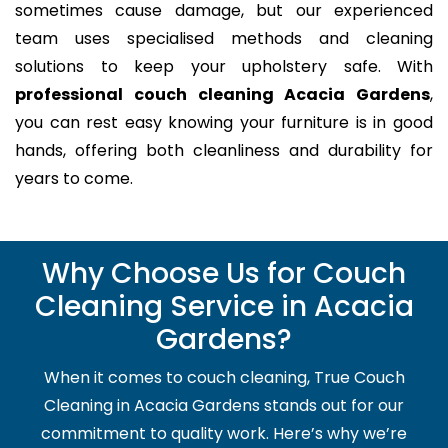
sometimes cause damage, but our experienced
team uses specialised methods and cleaning
solutions to keep your upholstery safe. With
professional couch cleaning Acacia Gardens
,
you can rest easy knowing your furniture is in good
hands, offering both cleanliness and durability for
years to come.
Why Choose Us for Couch
Cleaning Service in Acacia
Gardens?
When it comes to couch cleaning, True Couch
Cleaning in Acacia Gardens stands out for our
commitment to quality work. Here’s why we’re