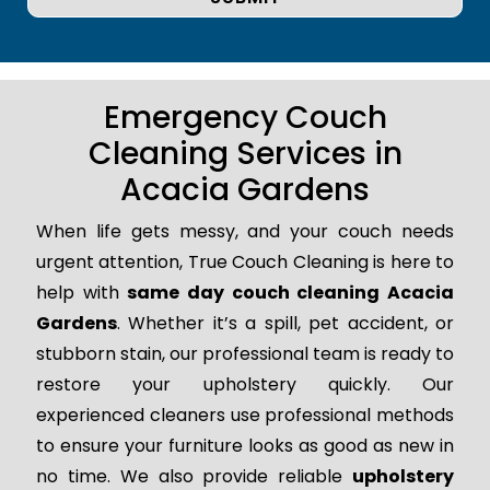
Emergency Couch
Cleaning Services in
Acacia Gardens
When life gets messy, and your couch needs
urgent attention, True Couch Cleaning is here to
help with
same day couch cleaning Acacia
Gardens
. Whether it’s a spill, pet accident, or
stubborn stain, our professional team is ready to
restore your upholstery quickly. Our
experienced cleaners use professional methods
to ensure your furniture looks as good as new in
no time. We also provide reliable
upholstery