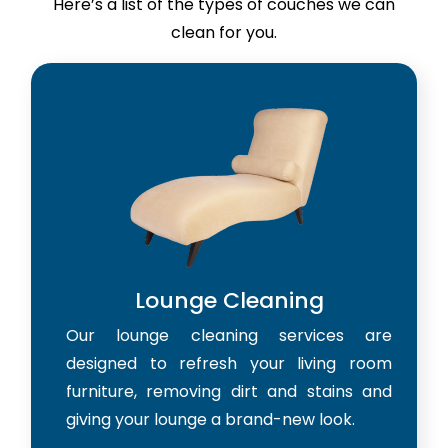
Here’s a list of the types of couches we can
clean for you.
Lounge Cleaning
Our lounge cleaning services are
designed to refresh your living room
furniture, removing dirt and stains and
giving your lounge a brand-new look.