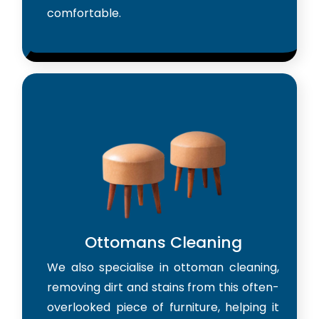
comfortable.
Ottomans Cleaning
We also specialise in ottoman cleaning,
removing dirt and stains from this often-
overlooked piece of furniture, helping it