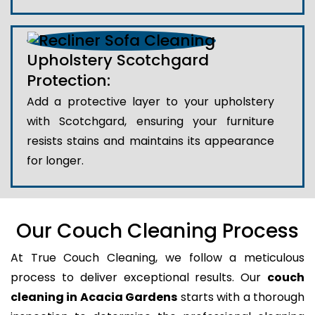
Upholstery Scotchgard
Protection:
Add a protective layer to your upholstery
with Scotchgard, ensuring your furniture
resists stains and maintains its appearance
for longer.
Our Couch Cleaning Process
At True Couch Cleaning, we follow a meticulous
process to deliver exceptional results. Our
couch
cleaning in Acacia Gardens
starts with a thorough