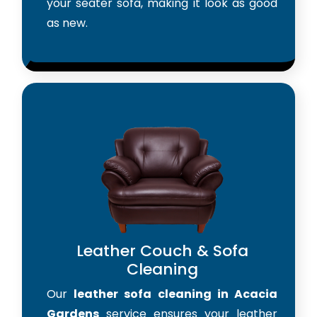
your seater sofa, making it look as good
as new.
Leather Couch & Sofa
Cleaning
Our
leather sofa cleaning in Acacia
Gardens
service ensures your leather