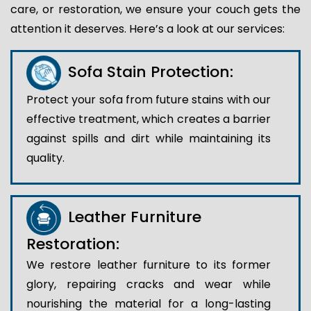
care, or restoration, we ensure your couch gets the
attention it deserves. Here’s a look at our services:
Sofa Stain Protection:
Protect your sofa from future stains with our
effective treatment, which creates a barrier
against spills and dirt while maintaining its
quality.
Leather Furniture
Restoration:
We restore leather furniture to its former
glory, repairing cracks and wear while
nourishing the material for a long-lasting