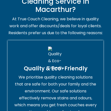
Cleaning Service in
Macarthur?
At True Couch Cleaning, we believe in quality
work and offer discounts/deals for loyal clients.
Residents prefer us due to the following reasons:
Quality & Eco-Friendly
We prioritise quality cleaning solutions
that are safe for both your family and the
environment. Our safe solutions
effectively remove stains and odours,
which means you get fresh couches every