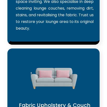
space inviting. We also specialise in deep
cleaning lounge couches, removing dirt,
stains, and revitalising the fabric. Trust us
to restore your lounge area to its original
beauty.
Fabric Upholstery & Couch