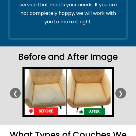
service that meets your needs. If you are
not completely happy, we will work with
you to make it right.
Before and After Image
❮
❯
What Types of Couches We