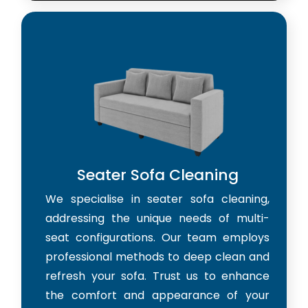
Seater Sofa Cleaning
We specialise in seater sofa cleaning,
addressing the unique needs of multi-
seat configurations. Our team employs
professional methods to deep clean and
refresh your sofa. Trust us to enhance
the comfort and appearance of your