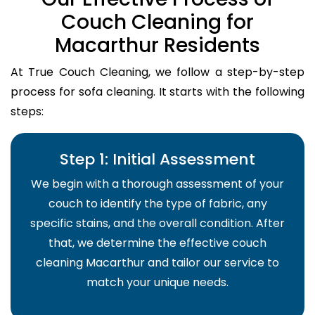
Couch Cleaning for
Macarthur Residents
At True Couch Cleaning, we follow a step-by-step
process for sofa cleaning. It starts with the following
steps:
Step 1: Initial Assessment
We begin with a thorough assessment of your
couch to identify the type of fabric, any
specific stains, and the overall condition. After
that, we determine the effective couch
cleaning Macarthur and tailor our service to
match your unique needs.