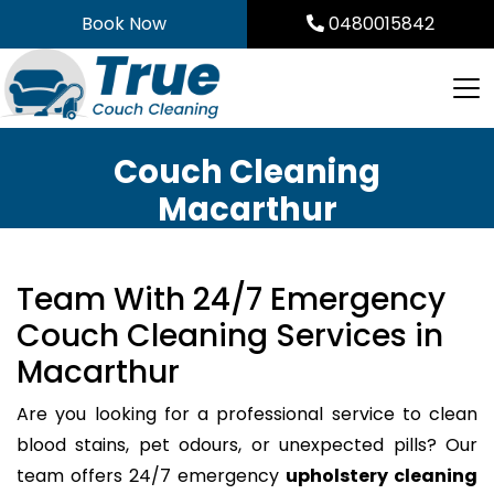
Skip
Book Now
0480015842
to
content
Couch Cleaning
Macarthur
Team With 24/7 Emergency
Couch Cleaning Services in
Macarthur
Are you looking for a professional service to clean
blood stains, pet odours, or unexpected pills? Our
team offers 24/7 emergency
upholstery cleaning