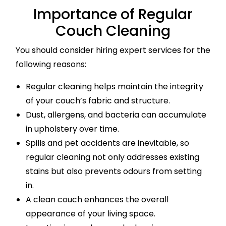
Importance of Regular
Couch Cleaning
You should consider hiring expert services for the
following reasons:
Regular cleaning helps maintain the integrity
of your couch’s fabric and structure.
Dust, allergens, and bacteria can accumulate
in upholstery over time.
Spills and pet accidents are inevitable, so
regular cleaning not only addresses existing
stains but also prevents odours from setting
in.
A clean couch enhances the overall
appearance of your living space.