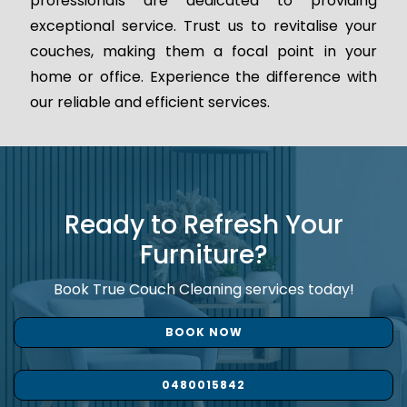
professionals are dedicated to providing
exceptional service. Trust us to revitalise your
couches, making them a focal point in your
home or office. Experience the difference with
our reliable and efficient services.
Ready to Refresh Your
Furniture?
Book True Couch Cleaning services today!
BOOK NOW
0480015842