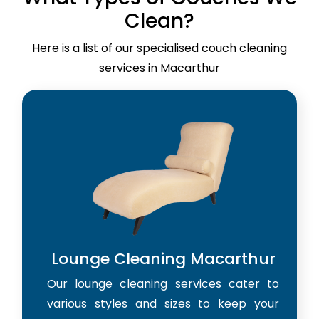
Clean?
Here is a list of our specialised couch cleaning
services in Macarthur
Lounge Cleaning Macarthur
Our lounge cleaning services cater to
various styles and sizes to keep your