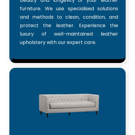
beauty and longevity of your leather
furniture. We use specialised solutions
and methods to clean, condition, and
protect the leather. Experience the
luxury of well-maintained leather
upholstery with our expert care.