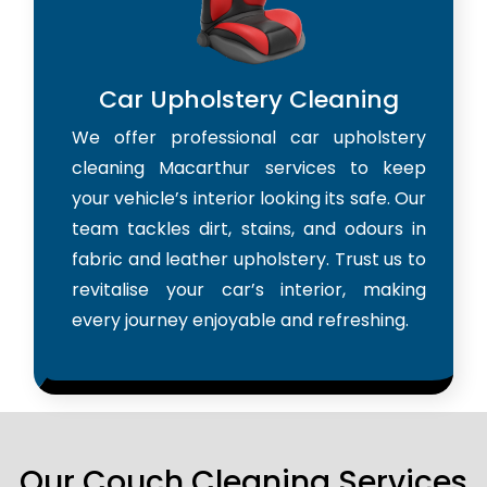
Car Upholstery Cleaning
We offer professional car upholstery
cleaning Macarthur services to keep
your vehicle’s interior looking its safe. Our
team tackles dirt, stains, and odours in
fabric and leather upholstery. Trust us to
revitalise your car’s interior, making
every journey enjoyable and refreshing.
Our Couch Cleaning Services