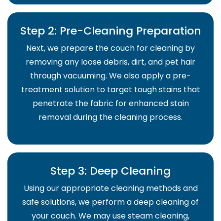
Step 2: Pre-Cleaning Preparation
Next, we prepare the couch for cleaning by
removing any loose debris, dirt, and pet hair
through vacuuming. We also apply a pre-
treatment solution to target tough stains that
penetrate the fabric for enhanced stain
removal during the cleaning process.
Step 3: Deep Cleaning
Using our appropriate cleaning methods and
safe solutions, we perform a deep cleaning of
your couch. We may use steam cleaning,