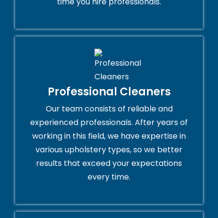
time you hire professionals.
Professional Cleaners
Our team consists of reliable and
experienced professionals. After years of
working in this field, we have expertise in
various upholstery types, so we better
results that exceed your expectations
every time.