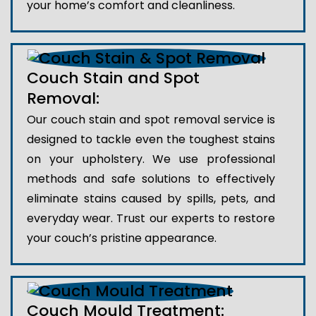
your home’s comfort and cleanliness.
Couch Stain and Spot
Removal:
Our couch stain and spot removal service is
designed to tackle even the toughest stains
on your upholstery. We use professional
methods and safe solutions to effectively
eliminate stains caused by spills, pets, and
everyday wear. Trust our experts to restore
your couch’s pristine appearance.
Couch Mould Treatment: