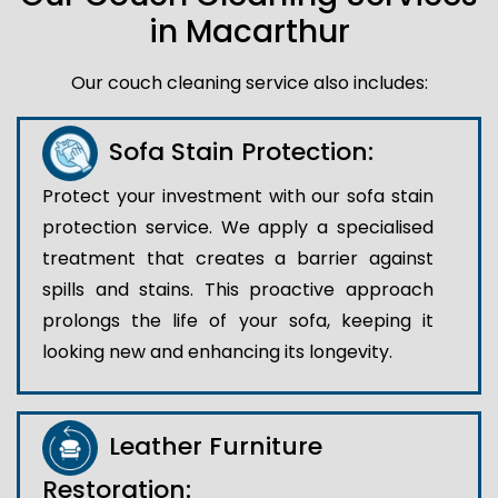
in Macarthur
Our couch cleaning service also includes:
Sofa Stain Protection:
Protect your investment with our sofa stain
protection service. We apply a specialised
treatment that creates a barrier against
spills and stains. This proactive approach
prolongs the life of your sofa, keeping it
looking new and enhancing its longevity.
Leather Furniture
Restoration: