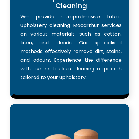
Cleaning
We provide comprehensive fabric
upholstery cleaning Macarthur services
on various materials, such as cotton,
linen, and blends. Our specialised
methods effectively remove dirt, stains,
and odours. Experience the difference
with our meticulous cleaning approach
tailored to your upholstery.