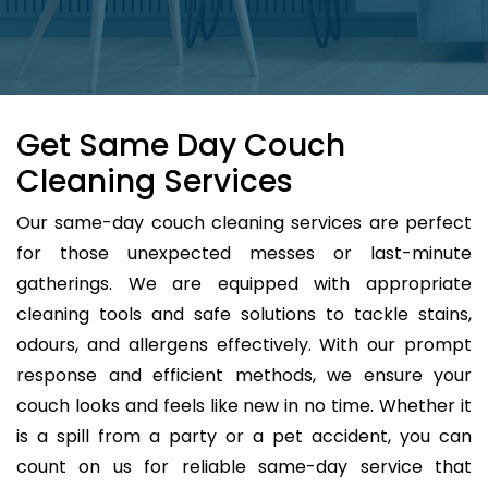
Get Same Day Couch
Cleaning Services
Our same-day couch cleaning services are perfect
for those unexpected messes or last-minute
gatherings. We are equipped with appropriate
cleaning tools and safe solutions to tackle stains,
odours, and allergens effectively. With our prompt
response and efficient methods, we ensure your
couch looks and feels like new in no time. Whether it
is a spill from a party or a pet accident, you can
count on us for reliable same-day service that