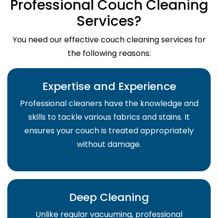
Professional Couch Cleaning
Services?
You need our effective couch cleaning services for
the following reasons:
Expertise and Experience
Professional cleaners have the knowledge and
skills to tackle various fabrics and stains. It
ensures your couch is treated appropriately
without damage.
Deep Cleaning
Unlike regular vacuuming, professional