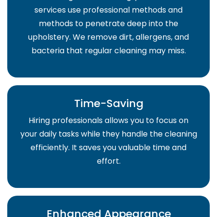
services use professional methods and
methods to penetrate deep into the
upholstery. We remove dirt, allergens, and
bacteria that regular cleaning may miss.
Time-Saving
Hiring professionals allows you to focus on
your daily tasks while they handle the cleaning
efficiently. It saves you valuable time and
effort.
Enhanced Appearance