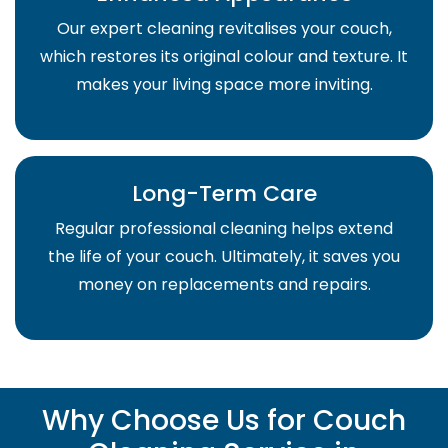
Our expert cleaning revitalises your couch,
which restores its original colour and texture. It
makes your living space more inviting.
Long-Term Care
Regular professional cleaning helps extend
the life of your couch. Ultimately, it saves you
money on replacements and repairs.
Why Choose Us for Couch