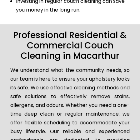
Investing in regular couch cleaning can save
you money in the long run.
Professional Residential &
Commercial Couch
Cleaning in Macarthur
We understand what the community needs, so
our team is here to ensure your upholstery looks
its safe. We use effective cleaning methods and
safe solutions to effectively remove stains,
allergens, and odours. Whether you need a one-
time deep clean or regular maintenance, we
offer flexible scheduling to accommodate your
busy lifestyle. Our reliable and experienced