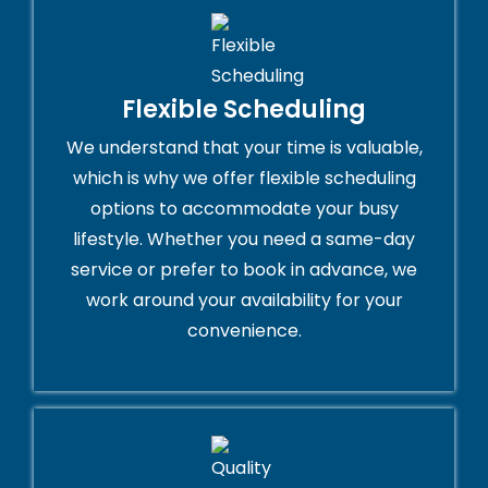
Flexible Scheduling
We understand that your time is valuable,
which is why we offer flexible scheduling
options to accommodate your busy
lifestyle. Whether you need a same-day
service or prefer to book in advance, we
work around your availability for your
convenience.