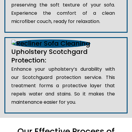
preserving the soft texture of your sofa.
Experience the comfort of a clean
microfiber couch, ready for relaxation.
Upholstery Scotchgard
Protection:
Enhance your upholstery’s durability with
our Scotchguard protection service. This
treatment forms a protective layer that
repels water and stains. So it makes the
maintenance easier for you.
Our Effective Process of