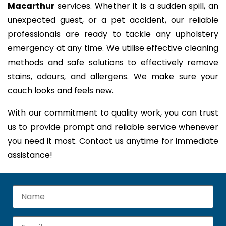
Macarthur
services. Whether it is a sudden spill, an
unexpected guest, or a pet accident, our reliable
professionals are ready to tackle any upholstery
emergency at any time. We utilise effective cleaning
methods and safe solutions to effectively remove
stains, odours, and allergens. We make sure your
couch looks and feels new.
With our commitment to quality work, you can trust
us to provide prompt and reliable service whenever
you need it most. Contact us anytime for immediate
assistance!