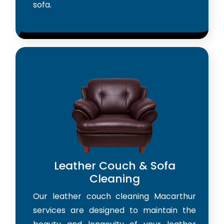
sofa.
Leather Couch & Sofa
Cleaning
Our leather couch cleaning Macarthur
services are designed to maintain the