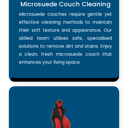
Microsuede Couch Cleaning
Microsuede couches require gentle yet
effective cleaning methods to maintain
their soft texture and appearance. Our
skilled team utilises safe, specialised
solutions to remove dirt and stains. Enjoy
a clean, fresh microsuede couch that
enhances your living space.