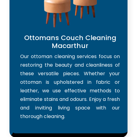
Ottomans Couch Cleaning
Macarthur
Our ottoman cleaning services focus on
restoring the beauty and cleanliness of
these versatile pieces. Whether your
ottoman is upholstered in fabric or
leather, we use effective methods to
eliminate stains and odours. Enjoy a fresh
and inviting living space with our
thorough cleaning.