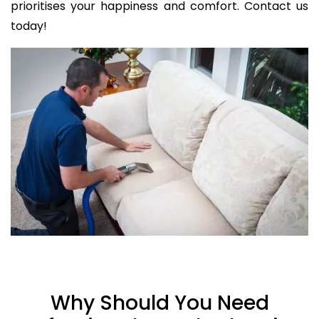
prioritises your happiness and comfort. Contact us
today!
Why Should You Need