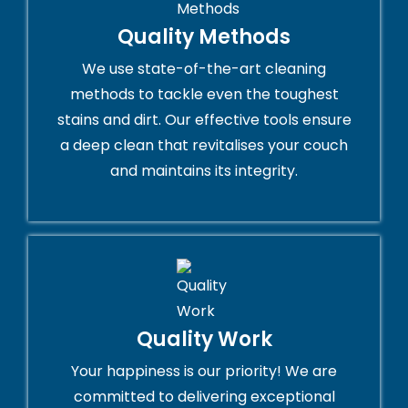
Quality Methods
We use state-of-the-art cleaning
methods to tackle even the toughest
stains and dirt. Our effective tools ensure
a deep clean that revitalises your couch
and maintains its integrity.
Quality Work
Your happiness is our priority! We are
committed to delivering exceptional