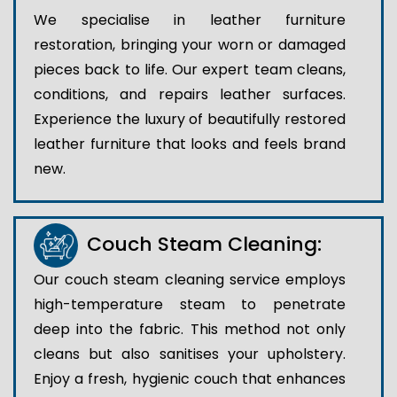
We specialise in leather furniture
restoration, bringing your worn or damaged
pieces back to life. Our expert team cleans,
conditions, and repairs leather surfaces.
Experience the luxury of beautifully restored
leather furniture that looks and feels brand
new.
Couch Steam Cleaning:
Our couch steam cleaning service employs
high-temperature steam to penetrate
deep into the fabric. This method not only
cleans but also sanitises your upholstery.
Enjoy a fresh, hygienic couch that enhances