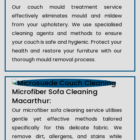
Our couch mould treatment service
effectively eliminates mould and mildew
from your upholstery. We use specialised
cleaning agents and methods to ensure
your couch is safe and hygienic. Protect your
health and restore your furniture with our
thorough mould removal process.
Microfiber Sofa Cleaning
Macarthur:
Our microfiber sofa cleaning service utilises
gentle yet effective methods tailored
specifically for this delicate fabric. We
remove dirt, allergens, and stains while