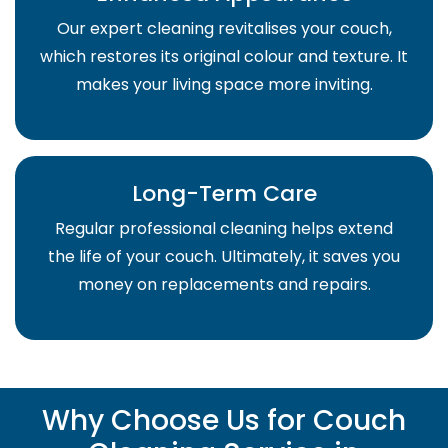
Our expert cleaning revitalises your couch,
which restores its original colour and texture. It
makes your living space more inviting.
Long-Term Care
Regular professional cleaning helps extend
the life of your couch. Ultimately, it saves you
money on replacements and repairs.
Why Choose Us for Couch