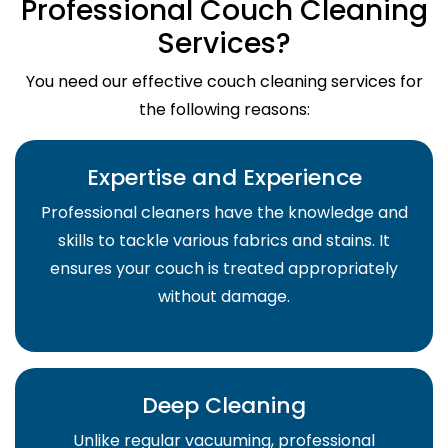
Professional Couch Cleaning
Services?
You need our effective couch cleaning services for
the following reasons:
Expertise and Experience
Professional cleaners have the knowledge and
skills to tackle various fabrics and stains. It
ensures your couch is treated appropriately
without damage.
Deep Cleaning
Unlike regular vacuuming, professional