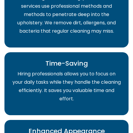
services use professional methods and
methods to penetrate deep into the
upholstery. We remove dirt, allergens, and
bacteria that regular cleaning may miss.
Time-Saving
Hiring professionals allows you to focus on
your daily tasks while they handle the cleaning
efficiently. It saves you valuable time and
effort.
Enhanced Appearance