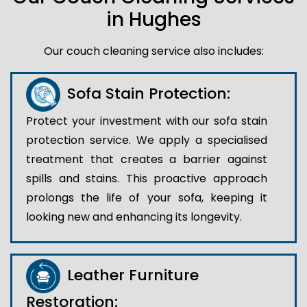
in Hughes
Our couch cleaning service also includes:
Sofa Stain Protection:
Protect your investment with our sofa stain
protection service. We apply a specialised
treatment that creates a barrier against
spills and stains. This proactive approach
prolongs the life of your sofa, keeping it
looking new and enhancing its longevity.
Leather Furniture
Restoration: