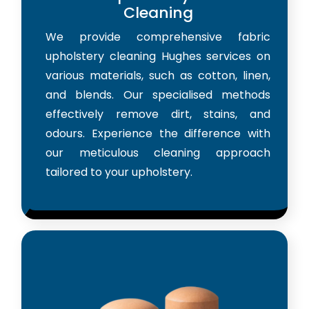
Cleaning
We provide comprehensive fabric
upholstery cleaning Hughes services on
various materials, such as cotton, linen,
and blends. Our specialised methods
effectively remove dirt, stains, and
odours. Experience the difference with
our meticulous cleaning approach
tailored to your upholstery.