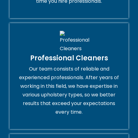
time you hire professionals.
Professional Cleaners
Our team consists of reliable and
experienced professionals. After years of
working in this field, we have expertise in
various upholstery types, so we better
results that exceed your expectations
every time.