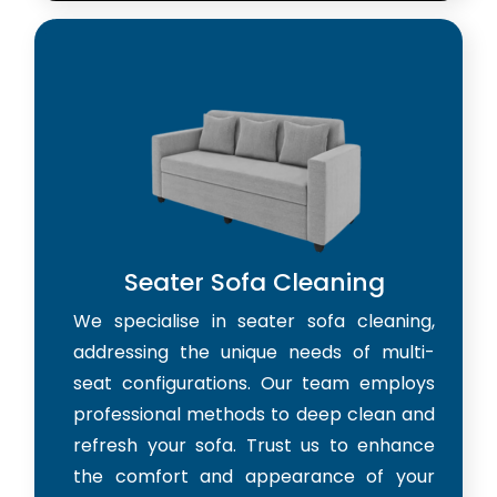
Seater Sofa Cleaning
We specialise in seater sofa cleaning,
addressing the unique needs of multi-
seat configurations. Our team employs
professional methods to deep clean and
refresh your sofa. Trust us to enhance
the comfort and appearance of your