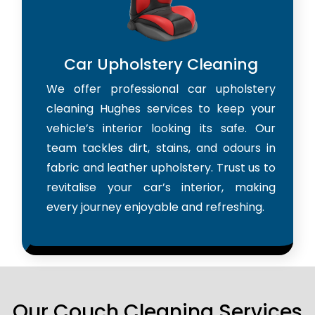
Car Upholstery Cleaning
We offer professional car upholstery
cleaning Hughes services to keep your
vehicle’s interior looking its safe. Our
team tackles dirt, stains, and odours in
fabric and leather upholstery. Trust us to
revitalise your car’s interior, making
every journey enjoyable and refreshing.
Our Couch Cleaning Services