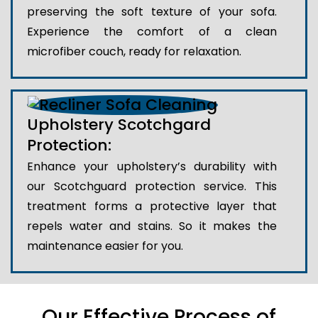
preserving the soft texture of your sofa.
Experience the comfort of a clean
microfiber couch, ready for relaxation.
Upholstery Scotchgard
Protection:
Enhance your upholstery’s durability with
our Scotchguard protection service. This
treatment forms a protective layer that
repels water and stains. So it makes the
maintenance easier for you.
Our Effective Process of