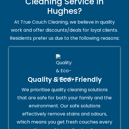
Cleaning Service in
Hughes?
At True Couch Cleaning, we believe in quality
work and offer discounts/deals for loyal clients.
Residents prefer us due to the following reasons:
Quality & Eco-Friendly
We prioritise quality cleaning solutions
that are safe for both your family and the
environment. Our safe solutions
effectively remove stains and odours,
which means you get fresh couches every