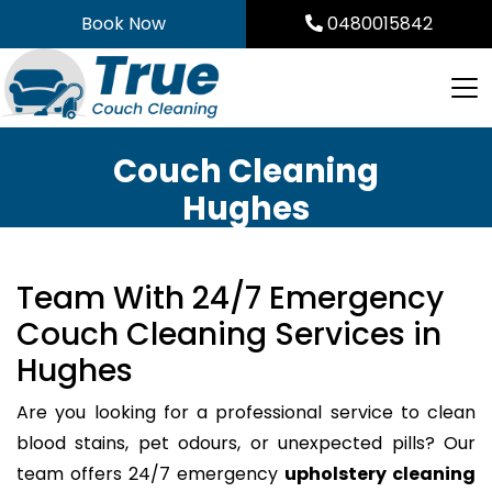
Skip
Book Now
0480015842
to
content
Couch Cleaning
Hughes
Team With 24/7 Emergency
Couch Cleaning Services in
Hughes
Are you looking for a professional service to clean
blood stains, pet odours, or unexpected pills? Our
team offers 24/7 emergency
upholstery cleaning