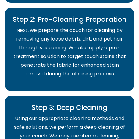
Step 2: Pre-Cleaning Preparation
Next, we prepare the couch for cleaning by
removing any loose debris, dirt, and pet hair
through vacuuming. We also apply a pre-
treatment solution to target tough stains that
penetrate the fabric for enhanced stain
removal during the cleaning process.
Step 3: Deep Cleaning
Using our appropriate cleaning methods and
safe solutions, we perform a deep cleaning of
your couch. We may use steam cleaning,