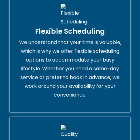
Flexible Scheduling
We understand that your time is valuable,
which is why we offer flexible scheduling
options to accommodate your busy
lifestyle. Whether you need a same-day
service or prefer to book in advance, we
work around your availability for your
convenience.