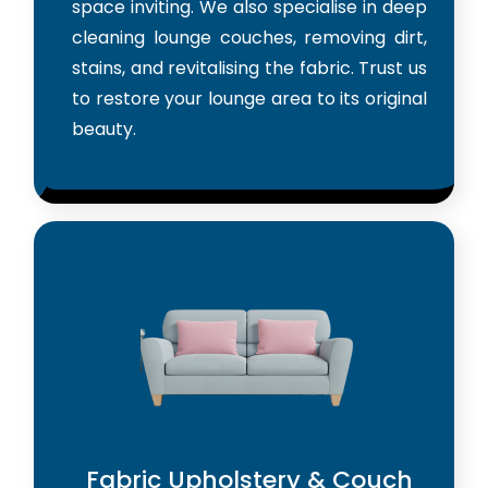
space inviting. We also specialise in deep
cleaning lounge couches, removing dirt,
stains, and revitalising the fabric. Trust us
to restore your lounge area to its original
beauty.
Fabric Upholstery & Couch