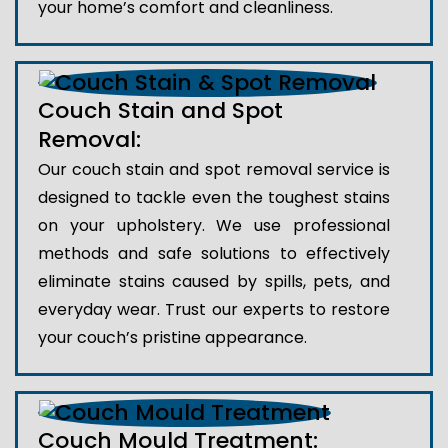
your home’s comfort and cleanliness.
Couch Stain and Spot
Removal:
Our couch stain and spot removal service is
designed to tackle even the toughest stains
on your upholstery. We use professional
methods and safe solutions to effectively
eliminate stains caused by spills, pets, and
everyday wear. Trust our experts to restore
your couch’s pristine appearance.
Couch Mould Treatment: