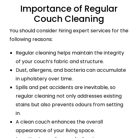
Importance of Regular
Couch Cleaning
You should consider hiring expert services for the
following reasons:
Regular cleaning helps maintain the integrity
of your couch’s fabric and structure.
Dust, allergens, and bacteria can accumulate
in upholstery over time.
Spills and pet accidents are inevitable, so
regular cleaning not only addresses existing
stains but also prevents odours from setting
in.
A clean couch enhances the overall
appearance of your living space.