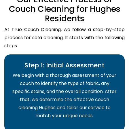
Couch Cleaning for Hughes
Residents
At True Couch Cleaning, we follow a step-by-step
process for sofa cleaning. It starts with the following
steps:
Step 1: Initial Assessment
We begin with a thorough assessment of your
couch to identify the type of fabric, any
specific stains, and the overall condition. After
that, we determine the effective couch
cleaning Hughes and tailor our service to
match your unique needs.