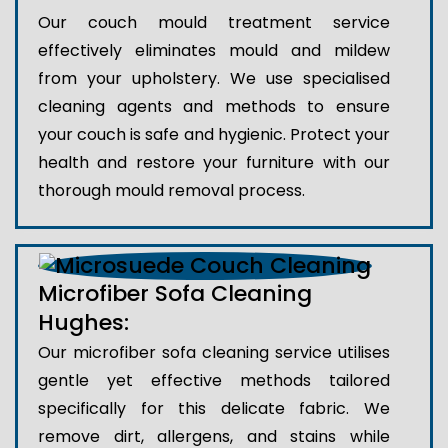
Our couch mould treatment service
effectively eliminates mould and mildew
from your upholstery. We use specialised
cleaning agents and methods to ensure
your couch is safe and hygienic. Protect your
health and restore your furniture with our
thorough mould removal process.
Microfiber Sofa Cleaning
Hughes:
Our microfiber sofa cleaning service utilises
gentle yet effective methods tailored
specifically for this delicate fabric. We
remove dirt, allergens, and stains while