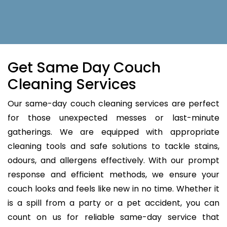
Get Same Day Couch
Cleaning Services
Our same-day couch cleaning services are perfect
for those unexpected messes or last-minute
gatherings. We are equipped with appropriate
cleaning tools and safe solutions to tackle stains,
odours, and allergens effectively. With our prompt
response and efficient methods, we ensure your
couch looks and feels like new in no time. Whether it
is a spill from a party or a pet accident, you can
count on us for reliable same-day service that