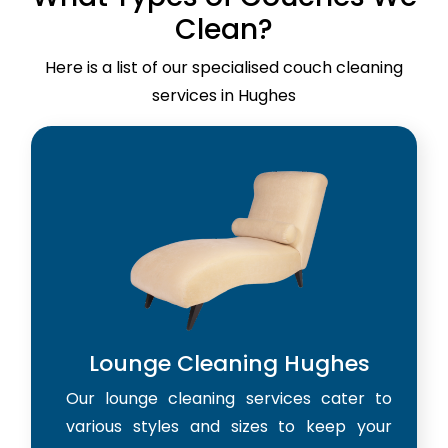
Clean?
Here is a list of our specialised couch cleaning
services in Hughes
Lounge Cleaning Hughes
Our lounge cleaning services cater to
various styles and sizes to keep your