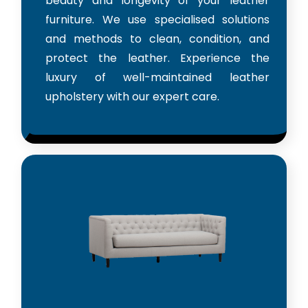
beauty and longevity of your leather
furniture. We use specialised solutions
and methods to clean, condition, and
protect the leather. Experience the
luxury of well-maintained leather
upholstery with our expert care.