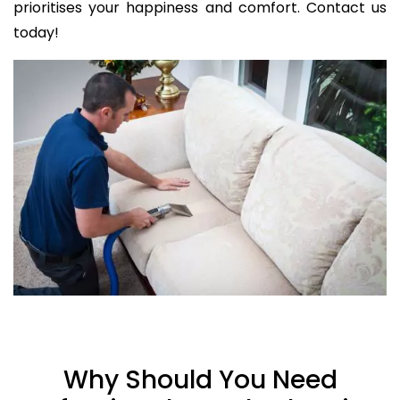
prioritises your happiness and comfort. Contact us
today!
Why Should You Need