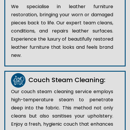
We specialise in leather furniture
restoration, bringing your worn or damaged
pieces back to life. Our expert team cleans,
conditions, and repairs leather surfaces.
Experience the luxury of beautifully restored
leather furniture that looks and feels brand
new.
Couch Steam Cleaning:
Our couch steam cleaning service employs
high-temperature steam to penetrate
deep into the fabric. This method not only
cleans but also sanitises your upholstery.
Enjoy a fresh, hygienic couch that enhances