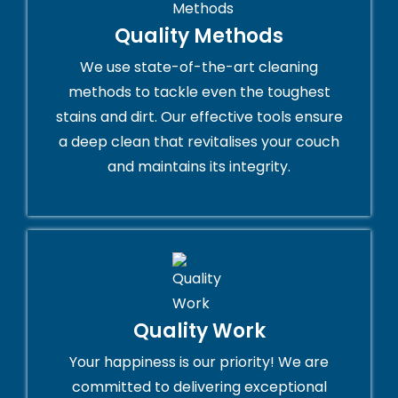
Quality Methods
We use state-of-the-art cleaning
methods to tackle even the toughest
stains and dirt. Our effective tools ensure
a deep clean that revitalises your couch
and maintains its integrity.
Quality Work
Your happiness is our priority! We are
committed to delivering exceptional