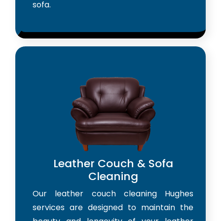
sofa.
Leather Couch & Sofa
Cleaning
Our leather couch cleaning Hughes
services are designed to maintain the