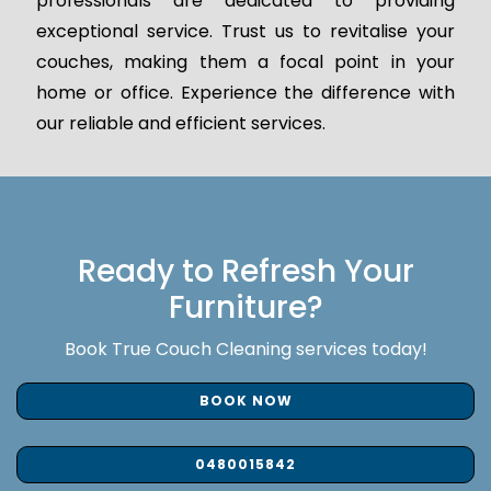
professionals are dedicated to providing
exceptional service. Trust us to revitalise your
couches, making them a focal point in your
home or office. Experience the difference with
our reliable and efficient services.
Ready to Refresh Your
Furniture?
Book True Couch Cleaning services today!
BOOK NOW
0480015842