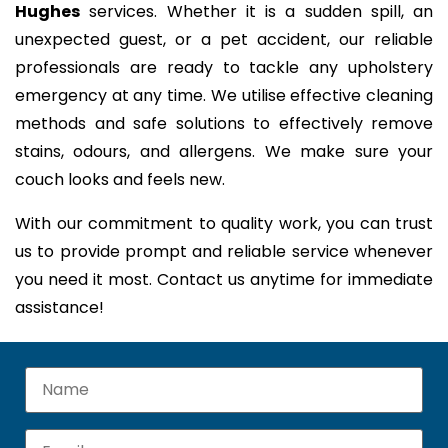
Hughes
services. Whether it is a sudden spill, an
unexpected guest, or a pet accident, our reliable
professionals are ready to tackle any upholstery
emergency at any time. We utilise effective cleaning
methods and safe solutions to effectively remove
stains, odours, and allergens. We make sure your
couch looks and feels new.
With our commitment to quality work, you can trust
us to provide prompt and reliable service whenever
you need it most. Contact us anytime for immediate
assistance!