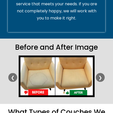
service that meets your needs. If you are
not completely happy, we will work with
you to make it right.
Before and After Image
❮
❯
What Types of Couches We