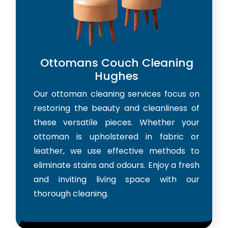
Ottomans Couch Cleaning
Hughes
Our ottoman cleaning services focus on
restoring the beauty and cleanliness of
these versatile pieces. Whether your
ottoman is upholstered in fabric or
leather, we use effective methods to
eliminate stains and odours. Enjoy a fresh
and inviting living space with our
thorough cleaning.