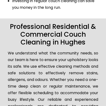
Investing in regular couch cleaning can save
you money in the long run.
Professional Residential &
Commercial Couch
Cleaning in Hughes
We understand what the community needs, so
our team is here to ensure your upholstery looks
its safe. We use effective cleaning methods and
safe solutions to effectively remove stains,
allergens, and odours. Whether you need a one-
time deep clean or regular maintenance, we
offer flexible scheduling to accommodate your
busy lifestyle. Our reliable and experienced