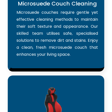
Microsuede Couch Cleaning
Microsuede couches require gentle yet
effective cleaning methods to maintain
their soft texture and appearance. Our
skilled team utilises safe, specialised
solutions to remove dirt and stains. Enjoy
a clean, fresh microsuede couch that
enhances your living space.