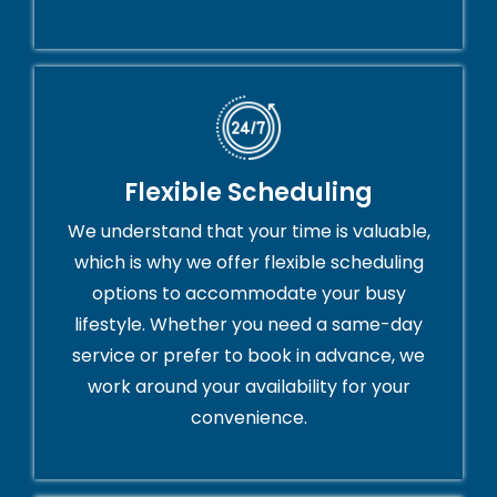
Flexible Scheduling
We understand that your time is valuable,
which is why we offer flexible scheduling
options to accommodate your busy
lifestyle. Whether you need a same-day
service or prefer to book in advance, we
work around your availability for your
convenience.