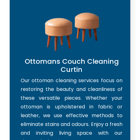
Ottomans Couch Cleaning
Curtin
Our ottoman cleaning services focus on
restoring the beauty and cleanliness of
these versatile pieces. Whether your
ottoman is upholstered in fabric or
leather, we use effective methods to
eliminate stains and odours. Enjoy a fresh
and inviting living space with our