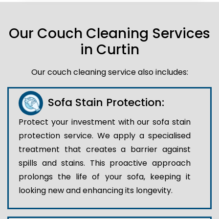
Our Couch Cleaning Services
in Curtin
Our couch cleaning service also includes:
Sofa Stain Protection:
Protect your investment with our sofa stain
protection service. We apply a specialised
treatment that creates a barrier against
spills and stains. This proactive approach
prolongs the life of your sofa, keeping it
looking new and enhancing its longevity.