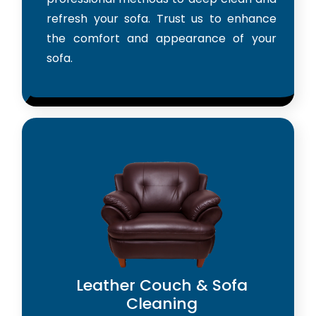
refresh your sofa. Trust us to enhance
the comfort and appearance of your
sofa.
Leather Couch & Sofa
Cleaning