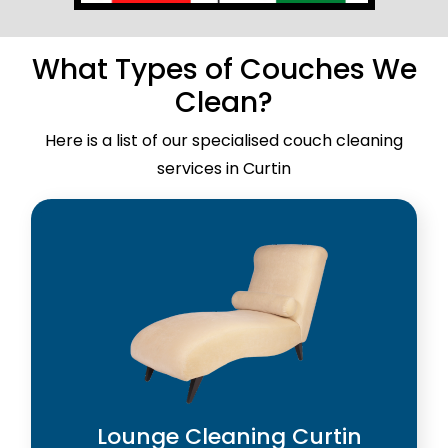
What Types of Couches We
Clean?
Here is a list of our specialised couch cleaning
services in Curtin
Lounge Cleaning Curtin