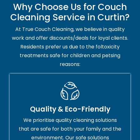
Why Choose Us for Couch
Cleaning Service in Curtin?
At True Couch Cleaning, we believe in quality
work and offer discounts/deals for loyal clients.
Residents prefer us due to the foltoxicity
treatments safe for children and petsing
reasons:
Quality & Eco-Friendly
We prioritise quality cleaning solutions
that are safe for both your family and the
environment. Our safe solutions