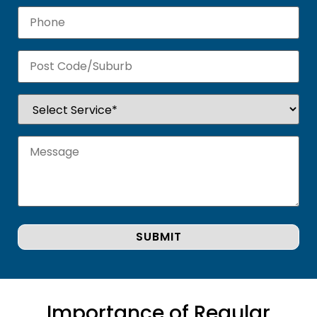
Importance of Regular