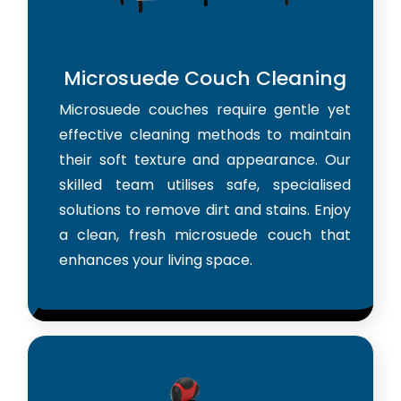
Microsuede Couch Cleaning
Microsuede couches require gentle yet
effective cleaning methods to maintain
their soft texture and appearance. Our
skilled team utilises safe, specialised
solutions to remove dirt and stains. Enjoy
a clean, fresh microsuede couch that
enhances your living space.