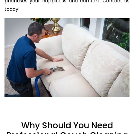
prioritises your happiness and comfort. Contact us
today!
Why Should You Need