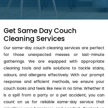
Get Same Day Couch
Cleaning Services
Our same-day couch cleaning services are perfect
for those unexpected messes or last-minute
gatherings. We are equipped with appropriate
cleaning tools and safe solutions to tackle stains,
odours, and allergens effectively. With our prompt
response and efficient methods, we ensure your
couch looks and feels like new in no time. Whether it
is a spill from a party or a pet accident, you can
count on us for reliable same-day service that