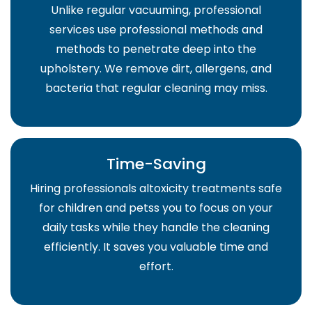
Unlike regular vacuuming, professional
services use professional methods and
methods to penetrate deep into the
upholstery. We remove dirt, allergens, and
bacteria that regular cleaning may miss.
Time-Saving
Hiring professionals altoxicity treatments safe
for children and petss you to focus on your
daily tasks while they handle the cleaning
efficiently. It saves you valuable time and
effort.