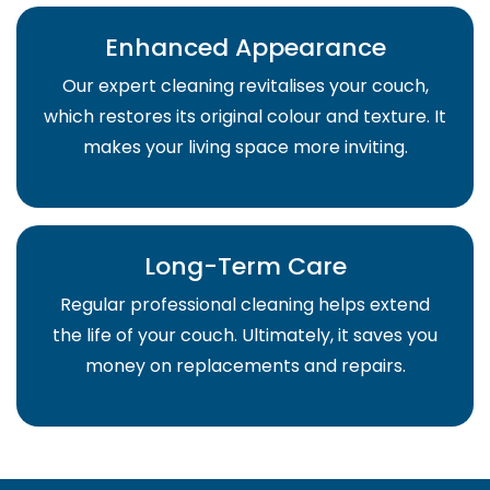
Enhanced Appearance
Our expert cleaning revitalises your couch,
which restores its original colour and texture. It
makes your living space more inviting.
Long-Term Care
Regular professional cleaning helps extend
the life of your couch. Ultimately, it saves you
money on replacements and repairs.