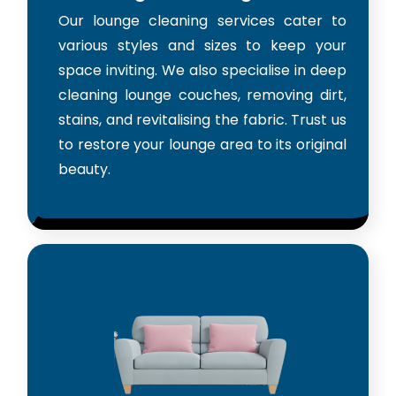
Our lounge cleaning services cater to
various styles and sizes to keep your
space inviting. We also specialise in deep
cleaning lounge couches, removing dirt,
stains, and revitalising the fabric. Trust us
to restore your lounge area to its original
beauty.