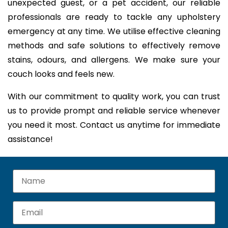
unexpected guest, or a pet accident, our reliable
professionals are ready to tackle any upholstery
emergency at any time. We utilise effective cleaning
methods and safe solutions to effectively remove
stains, odours, and allergens. We make sure your
couch looks and feels new.
With our commitment to quality work, you can trust
us to provide prompt and reliable service whenever
you need it most. Contact us anytime for immediate
assistance!