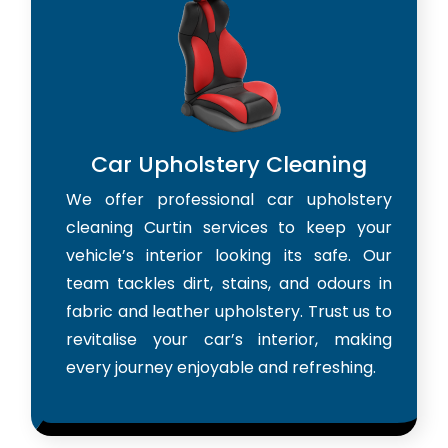
Car Upholstery Cleaning
We offer professional car upholstery
cleaning Curtin services to keep your
vehicle’s interior looking its safe. Our
team tackles dirt, stains, and odours in
fabric and leather upholstery. Trust us to
revitalise your car’s interior, making
every journey enjoyable and refreshing.