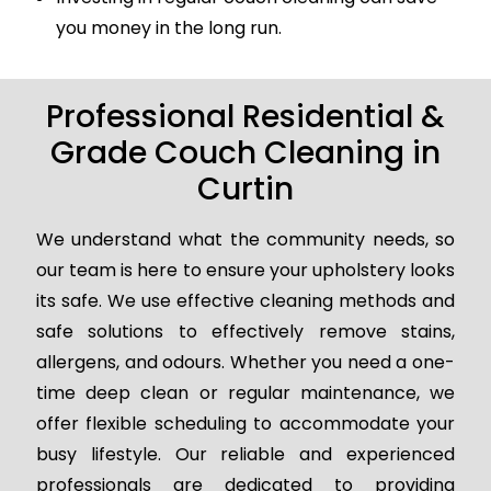
you money in the long run.
Professional Residential &
Grade Couch Cleaning in
Curtin
We understand what the community needs, so
our team is here to ensure your upholstery looks
its safe. We use effective cleaning methods and
safe solutions to effectively remove stains,
allergens, and odours. Whether you need a one-
time deep clean or regular maintenance, we
offer flexible scheduling to accommodate your
busy lifestyle. Our reliable and experienced
professionals are dedicated to providing