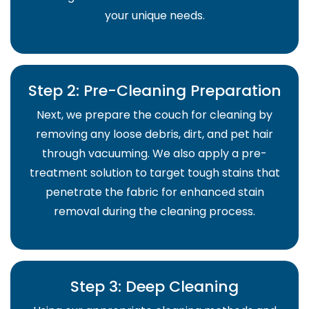
your unique needs.
Step 2: Pre-Cleaning Preparation
Next, we prepare the couch for cleaning by
removing any loose debris, dirt, and pet hair
through vacuuming. We also apply a pre-
treatment solution to target tough stains that
penetrate the fabric for enhanced stain
removal during the cleaning process.
Step 3: Deep Cleaning