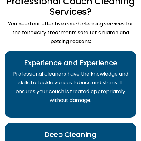
Professional Couch Cleaning
Services?
You need our effective couch cleaning services for
the foltoxicity treatments safe for children and
petsing reasons:
Experience and Experience
Professional cleaners have the knowledge and
skills to tackle various fabrics and stains. It
ensures your couch is treated appropriately
without damage.
Deep Cleaning