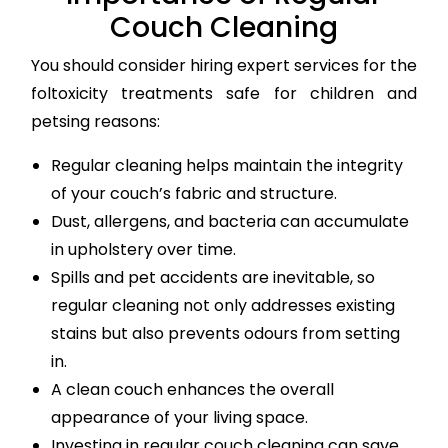
Couch Cleaning
You should consider hiring expert services for the
foltoxicity treatments safe for children and
petsing reasons:
Regular cleaning helps maintain the integrity
of your couch’s fabric and structure.
Dust, allergens, and bacteria can accumulate
in upholstery over time.
Spills and pet accidents are inevitable, so
regular cleaning not only addresses existing
stains but also prevents odours from setting
in.
A clean couch enhances the overall
appearance of your living space.
Investing in regular couch cleaning can save