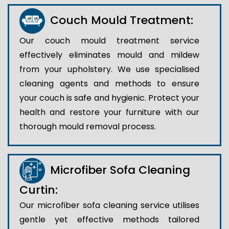
Couch Mould Treatment:
Our couch mould treatment service
effectively eliminates mould and mildew
from your upholstery. We use specialised
cleaning agents and methods to ensure
your couch is safe and hygienic. Protect your
health and restore your furniture with our
thorough mould removal process.
Microfiber Sofa Cleaning
Curtin:
Our microfiber sofa cleaning service utilises
gentle yet effective methods tailored