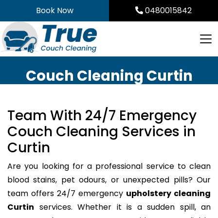
Skip
Book Now
0480015842
to
content
Couch Cleaning Curtin
Team With 24/7 Emergency
Couch Cleaning Services in
Curtin
Are you looking for a professional service to clean
blood stains, pet odours, or unexpected pills? Our
team offers 24/7 emergency
upholstery cleaning
Curtin
services. Whether it is a sudden spill, an