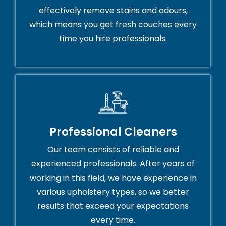
effectively remove stains and odours,
which means you get fresh couches every
time you hire professionals.
Professional Cleaners
Our team consists of reliable and
experienced professionals. After years of
working in this field, we have experience in
various upholstery types, so we better
results that exceed your expectations
every time.