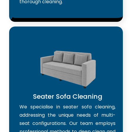
thorough cleaning.
Seater Sofa Cleaning
We specialise in seater sofa cleaning,
addressing the unique needs of multi-
seat configurations. Our team employs
professional methods to deep clean and