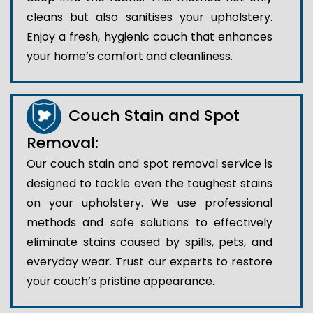
cleans but also sanitises your upholstery.
Enjoy a fresh, hygienic couch that enhances
your home’s comfort and cleanliness.
Couch Stain and Spot
Removal:
Our couch stain and spot removal service is
designed to tackle even the toughest stains
on your upholstery. We use professional
methods and safe solutions to effectively
eliminate stains caused by spills, pets, and
everyday wear. Trust our experts to restore
your couch’s pristine appearance.