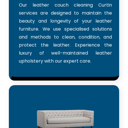
Our leather couch cleaning Curtin
services are designed to maintain the
beauty and longevity of your leather
furniture. We use specialised solutions
and methods to clean, condition, and
protect the leather. Experience the
luxury of well-maintained leather
upholstery with our expert care.