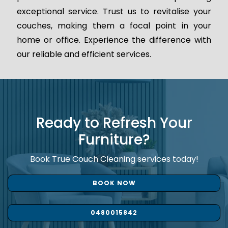
exceptional service. Trust us to revitalise your
couches, making them a focal point in your
home or office. Experience the difference with
our reliable and efficient services.
Ready to Refresh Your
Furniture?
Book True Couch Cleaning services today!
BOOK NOW
0480015842