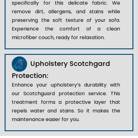
specifically for this delicate fabric. We
remove dirt, allergens, and stains while
preserving the soft texture of your sofa.
Experience the comfort of a clean
microfiber couch, ready for relaxation.
Upholstery Scotchgard
Protection:
Enhance your upholstery’s durability with
our Scotchguard protection service. This
treatment forms a protective layer that
repels water and stains. So it makes the
maintenance easier for you.