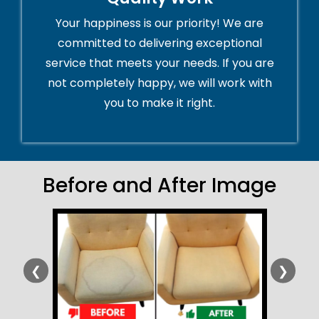
Your happiness is our priority! We are
committed to delivering exceptional
service that meets your needs. If you are
not completely happy, we will work with
you to make it right.
Before and After Image
❮
❯