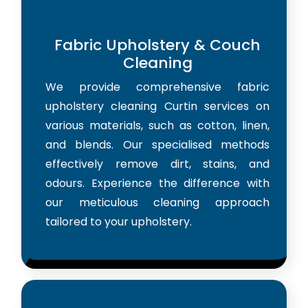
Fabric Upholstery & Couch
Cleaning
We provide comprehensive fabric
upholstery cleaning Curtin services on
various materials, such as cotton, linen,
and blends. Our specialised methods
effectively remove dirt, stains, and
odours. Experience the difference with
our meticulous cleaning approach
tailored to your upholstery.