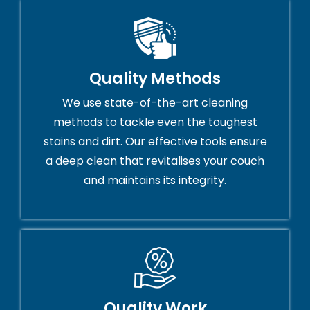
Quality Methods
We use state-of-the-art cleaning
methods to tackle even the toughest
stains and dirt. Our effective tools ensure
a deep clean that revitalises your couch
and maintains its integrity.
Quality Work