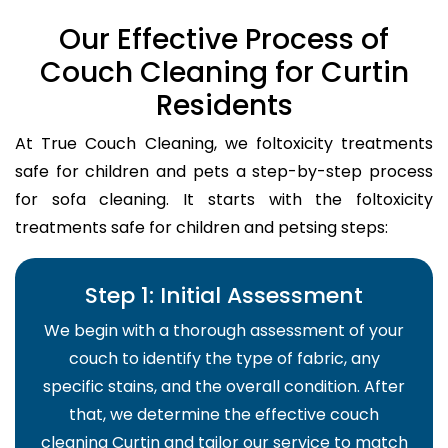
Our Effective Process of
Couch Cleaning for Curtin
Residents
At True Couch Cleaning, we foltoxicity treatments
safe for children and pets a step-by-step process
for sofa cleaning. It starts with the foltoxicity
treatments safe for children and petsing steps:
Step 1: Initial Assessment
We begin with a thorough assessment of your
couch to identify the type of fabric, any
specific stains, and the overall condition. After
that, we determine the effective couch
cleaning Curtin and tailor our service to match