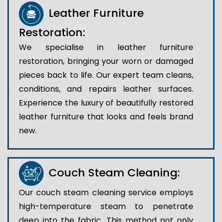
Leather Furniture
Restoration:
We specialise in leather furniture
restoration, bringing your worn or damaged
pieces back to life. Our expert team cleans,
conditions, and repairs leather surfaces.
Experience the luxury of beautifully restored
leather furniture that looks and feels brand
new.
Couch Steam Cleaning:
Our couch steam cleaning service employs
high-temperature steam to penetrate
deep into the fabric. This method not only