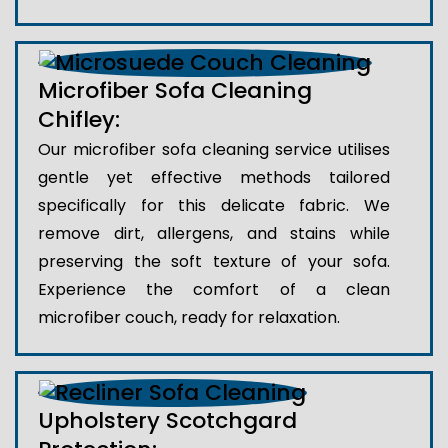
Microfiber Sofa Cleaning
Chifley:
Our microfiber sofa cleaning service utilises
gentle yet effective methods tailored
specifically for this delicate fabric. We
remove dirt, allergens, and stains while
preserving the soft texture of your sofa.
Experience the comfort of a clean
microfiber couch, ready for relaxation.
Upholstery Scotchgard