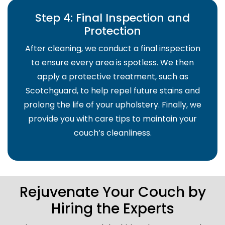
Step 4: Final Inspection and
Protection
After cleaning, we conduct a final inspection
to ensure every area is spotless. We then
apply a protective treatment, such as
Scotchguard, to help repel future stains and
prolong the life of your upholstery. Finally, we
provide you with care tips to maintain your
couch’s cleanliness.
Rejuvenate Your Couch by
Hiring the Experts