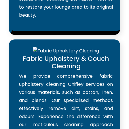
to restore your lounge area to its original
beauty.
Fabric Upholstery & Couch
Cleaning
We provide comprehensive fabric
upholstery cleaning Chifley services on
various materials, such as cotton, linen,
and blends. Our specialised methods
effectively remove dirt, stains, and
odours. Experience the difference with
our meticulous cleaning approach