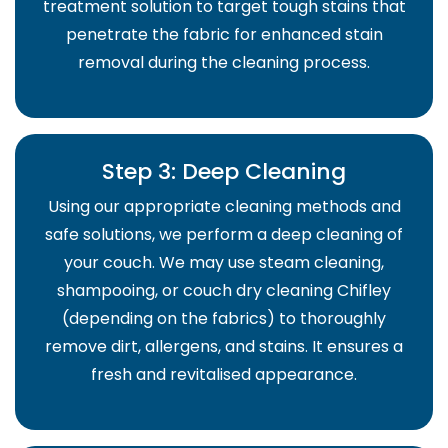
treatment solution to target tough stains that
penetrate the fabric for enhanced stain
removal during the cleaning process.
Step 3: Deep Cleaning
Using our appropriate cleaning methods and
safe solutions, we perform a deep cleaning of
your couch. We may use steam cleaning,
shampooing, or couch dry cleaning Chifley
(depending on the fabrics) to thoroughly
remove dirt, allergens, and stains. It ensures a
fresh and revitalised appearance.