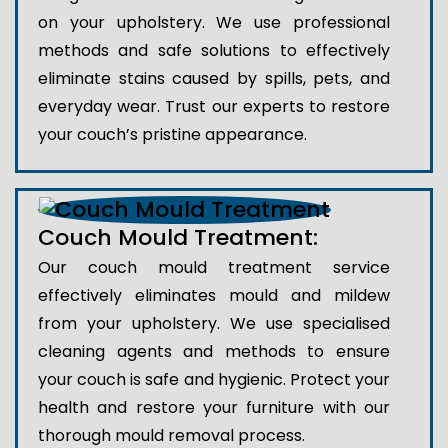
on your upholstery. We use professional
methods and safe solutions to effectively
eliminate stains caused by spills, pets, and
everyday wear. Trust our experts to restore
your couch’s pristine appearance.
Couch Mould Treatment:
Our couch mould treatment service
effectively eliminates mould and mildew
from your upholstery. We use specialised
cleaning agents and methods to ensure
your couch is safe and hygienic. Protect your
health and restore your furniture with our
thorough mould removal process.