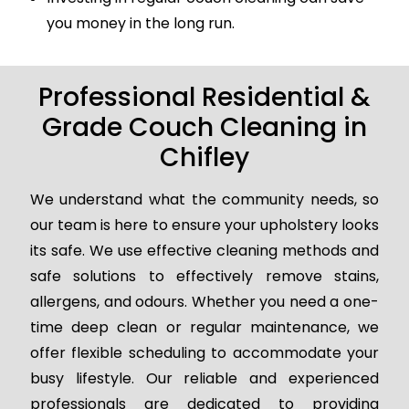
you money in the long run.
Professional Residential &
Grade Couch Cleaning in
Chifley
We understand what the community needs, so
our team is here to ensure your upholstery looks
its safe. We use effective cleaning methods and
safe solutions to effectively remove stains,
allergens, and odours. Whether you need a one-
time deep clean or regular maintenance, we
offer flexible scheduling to accommodate your
busy lifestyle. Our reliable and experienced
professionals are dedicated to providing