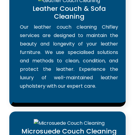
Leather Couch & Sofa
Cleaning
Our leather couch cleaning Chifley
services are designed to maintain the
beauty and longevity of your leather
furniture. We use specialised solutions
and methods to clean, condition, and
protect the leather. Experience the
luxury of well-maintained leather
upholstery with our expert care.
Microsuede Couch Cleaning