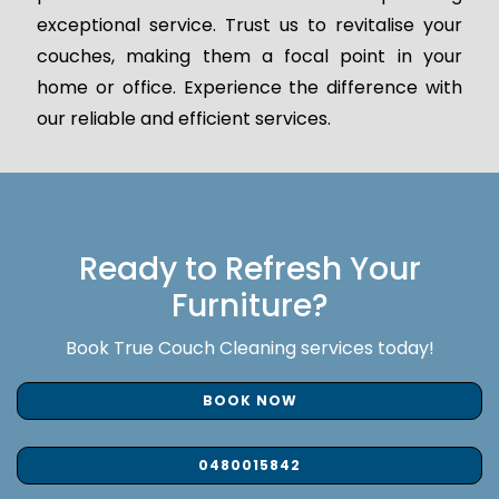
exceptional service. Trust us to revitalise your
couches, making them a focal point in your
home or office. Experience the difference with
our reliable and efficient services.
Ready to Refresh Your
Furniture?
Book True Couch Cleaning services today!
BOOK NOW
0480015842