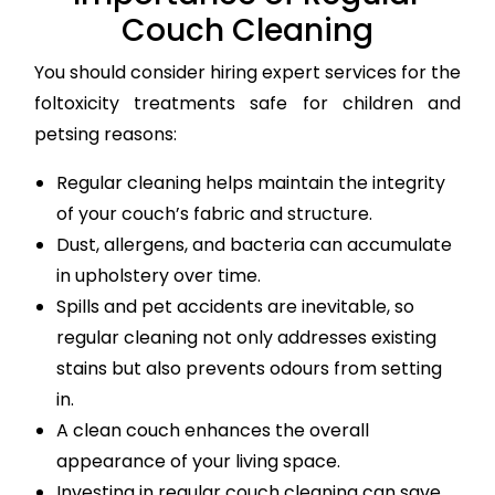
Couch Cleaning
You should consider hiring expert services for the
foltoxicity treatments safe for children and
petsing reasons:
Regular cleaning helps maintain the integrity
of your couch’s fabric and structure.
Dust, allergens, and bacteria can accumulate
in upholstery over time.
Spills and pet accidents are inevitable, so
regular cleaning not only addresses existing
stains but also prevents odours from setting
in.
A clean couch enhances the overall
appearance of your living space.
Investing in regular couch cleaning can save