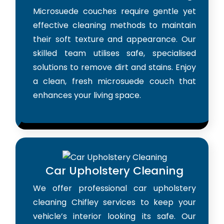
Microsuede couches require gentle yet
effective cleaning methods to maintain
their soft texture and appearance. Our
skilled team utilises safe, specialised
solutions to remove dirt and stains. Enjoy
a clean, fresh microsuede couch that
enhances your living space.
Car Upholstery Cleaning
We offer professional car upholstery
cleaning Chifley services to keep your
vehicle’s interior looking its safe. Our