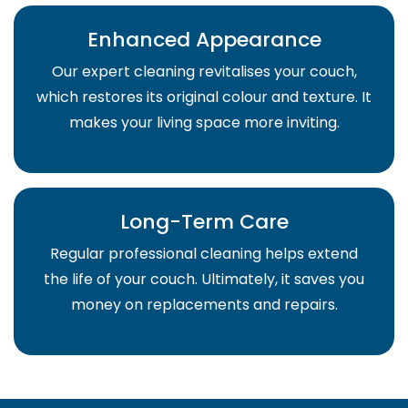
Enhanced Appearance
Our expert cleaning revitalises your couch,
which restores its original colour and texture. It
makes your living space more inviting.
Long-Term Care
Regular professional cleaning helps extend
the life of your couch. Ultimately, it saves you
money on replacements and repairs.