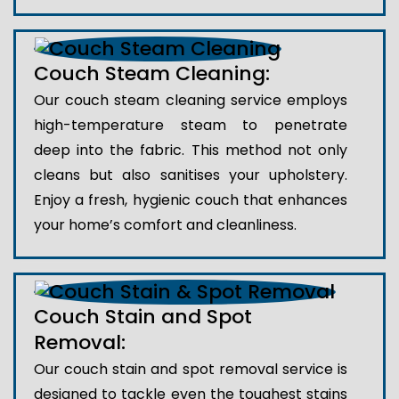
Couch Steam Cleaning:
Our couch steam cleaning service employs
high-temperature steam to penetrate
deep into the fabric. This method not only
cleans but also sanitises your upholstery.
Enjoy a fresh, hygienic couch that enhances
your home’s comfort and cleanliness.
Couch Stain and Spot
Removal:
Our couch stain and spot removal service is
designed to tackle even the toughest stains