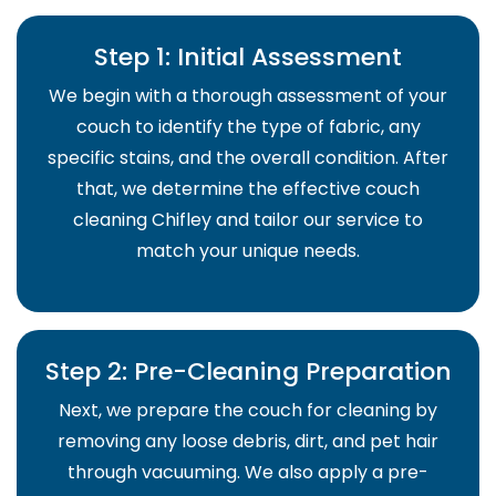
Step 1: Initial Assessment
We begin with a thorough assessment of your
couch to identify the type of fabric, any
specific stains, and the overall condition. After
that, we determine the effective couch
cleaning Chifley and tailor our service to
match your unique needs.
Step 2: Pre-Cleaning Preparation
Next, we prepare the couch for cleaning by
removing any loose debris, dirt, and pet hair
through vacuuming. We also apply a pre-