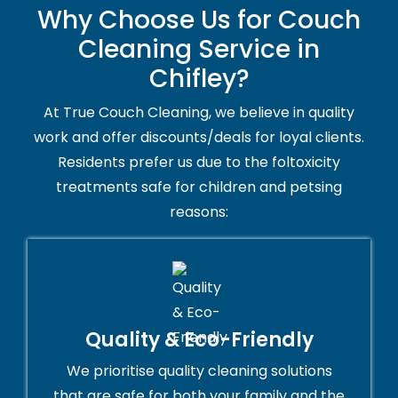
Why Choose Us for Couch
Cleaning Service in
Chifley?
At True Couch Cleaning, we believe in quality
work and offer discounts/deals for loyal clients.
Residents prefer us due to the foltoxicity
treatments safe for children and petsing
reasons:
Quality & Eco-Friendly
We prioritise quality cleaning solutions
that are safe for both your family and the