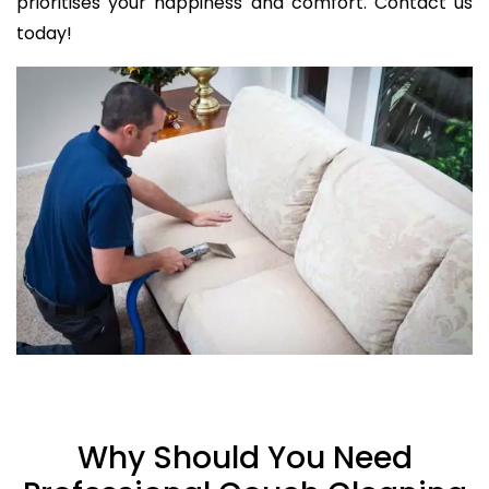
prioritises your happiness and comfort. Contact us
today!
Why Should You Need