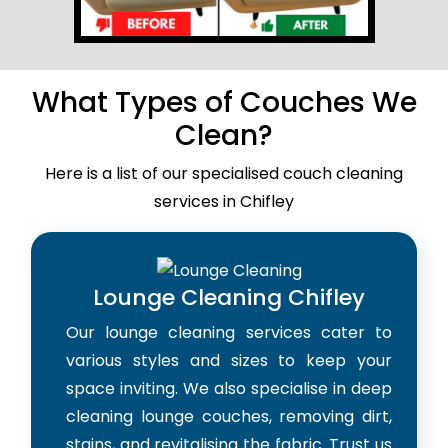
What Types of Couches We
Clean?
Here is a list of our specialised couch cleaning
services in Chifley
Lounge Cleaning Chifley
Our lounge cleaning services cater to
various styles and sizes to keep your
space inviting. We also specialise in deep
cleaning lounge couches, removing dirt,
stains, and revitalising the fabric. Trust us