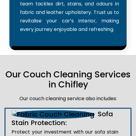
team tackles dirt, stains, and odours in
fabric and leather upholstery. Trust us to
revitalise your car’s interior, making
every journey enjoyable and refreshing.
Our Couch Cleaning Services
in Chifley
Our couch cleaning service also includes:
Sofa
Stain Protection:
Protect your investment with our sofa stain