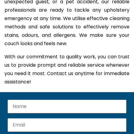
unexpected guest, or a pet accident, our reliable
professionals are ready to tackle any upholstery
emergency at any time. We utilise effective cleaning
methods and safe solutions to effectively remove
stains, odours, and allergens. We make sure your
couch looks and feels new.
With our commitment to quality work, you can trust
us to provide prompt and reliable service whenever
you need it most. Contact us anytime for immediate
assistance!