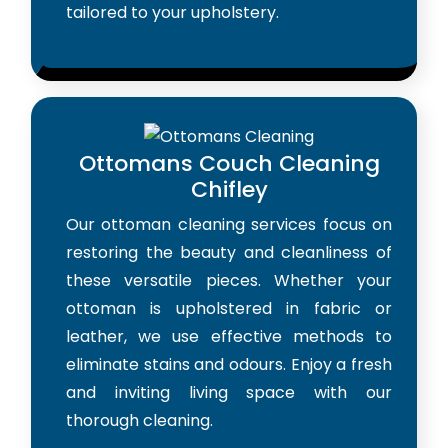
tailored to your upholstery.
Ottomans Couch Cleaning
Chifley
Our ottoman cleaning services focus on
restoring the beauty and cleanliness of
these versatile pieces. Whether your
ottoman is upholstered in fabric or
leather, we use effective methods to
eliminate stains and odours. Enjoy a fresh
and inviting living space with our
thorough cleaning.