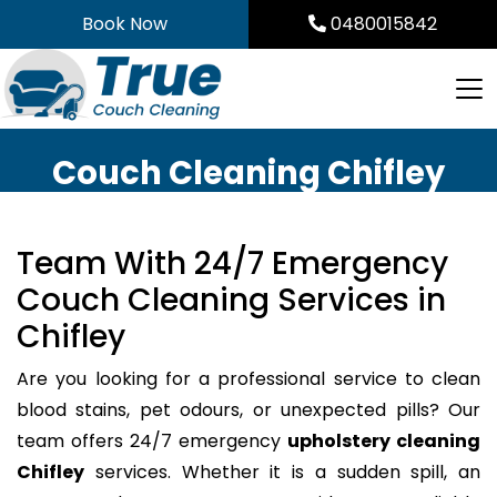
Skip
Book Now
0480015842
to
content
Couch Cleaning Chifley
Team With 24/7 Emergency
Couch Cleaning Services in
Chifley
Are you looking for a professional service to clean
blood stains, pet odours, or unexpected pills? Our
team offers 24/7 emergency
upholstery cleaning
Chifley
services. Whether it is a sudden spill, an