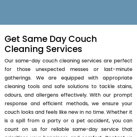
Get Same Day Couch
Cleaning Services
Our same-day couch cleaning services are perfect
for those unexpected messes or last-minute
gatherings. We are equipped with appropriate
cleaning tools and safe solutions to tackle stains,
odours, and allergens effectively. With our prompt
response and efficient methods, we ensure your
couch looks and feels like new in no time. Whether it
is a spill from a party or a pet accident, you can
count on us for reliable same-day service that