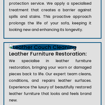
protection service. We apply a specialised
treatment that creates a barrier against
spills and stains. This proactive approach
prolongs the life of your sofa, keeping it
looking new and enhancing its longevity.
Leather Furniture Restoration:
We specialise in leather furniture
restoration, bringing your worn or damaged
pieces back to life. Our expert team cleans,
conditions, and repairs leather surfaces.
Experience the luxury of beautifully restored
leather furniture that looks and feels brand
new.