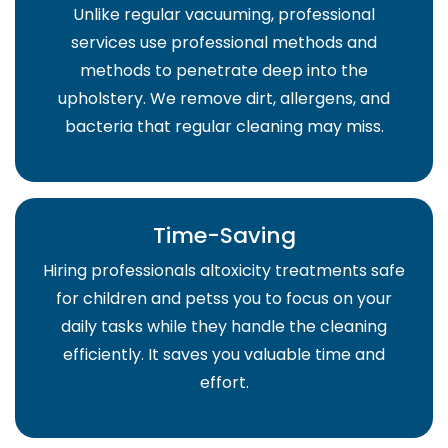
Unlike regular vacuuming, professional
services use professional methods and
methods to penetrate deep into the
upholstery. We remove dirt, allergens, and
bacteria that regular cleaning may miss.
Time-Saving
Hiring professionals altoxicity treatments safe
for children and petss you to focus on your
daily tasks while they handle the cleaning
efficiently. It saves you valuable time and
effort.