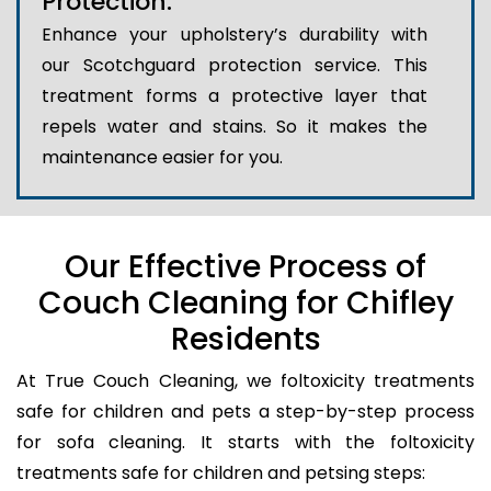
Protection:
Enhance your upholstery’s durability with
our Scotchguard protection service. This
treatment forms a protective layer that
repels water and stains. So it makes the
maintenance easier for you.
Our Effective Process of
Couch Cleaning for Chifley
Residents
At True Couch Cleaning, we foltoxicity treatments
safe for children and pets a step-by-step process
for sofa cleaning. It starts with the foltoxicity
treatments safe for children and petsing steps: