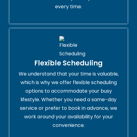
every time.
Flexible Scheduling
We understand that your time is valuable,
which is why we offer flexible scheduling
options to accommodate your busy
lifestyle. Whether you need a same-day
service or prefer to book in advance, we
work around your availability for your
convenience.