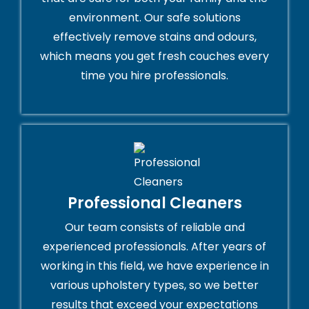
environment. Our safe solutions
effectively remove stains and odours,
which means you get fresh couches every
time you hire professionals.
Professional Cleaners
Our team consists of reliable and
experienced professionals. After years of
working in this field, we have experience in
various upholstery types, so we better
results that exceed your expectations