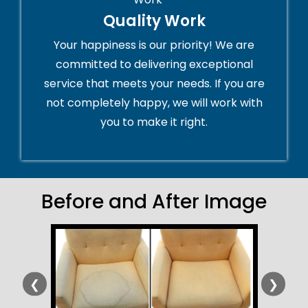
Quality Work
Your happiness is our priority! We are
committed to delivering exceptional
service that meets your needs. If you are
not completely happy, we will work with
you to make it right.
Before and After Image
❮
❯