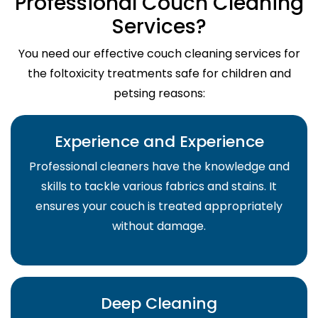
Professional Couch Cleaning
Services?
You need our effective couch cleaning services for
the foltoxicity treatments safe for children and
petsing reasons:
Experience and Experience
Professional cleaners have the knowledge and
skills to tackle various fabrics and stains. It
ensures your couch is treated appropriately
without damage.
Deep Cleaning