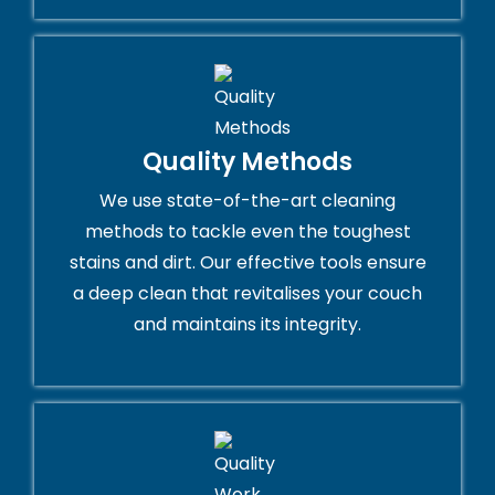
Quality Methods
We use state-of-the-art cleaning
methods to tackle even the toughest
stains and dirt. Our effective tools ensure
a deep clean that revitalises your couch
and maintains its integrity.