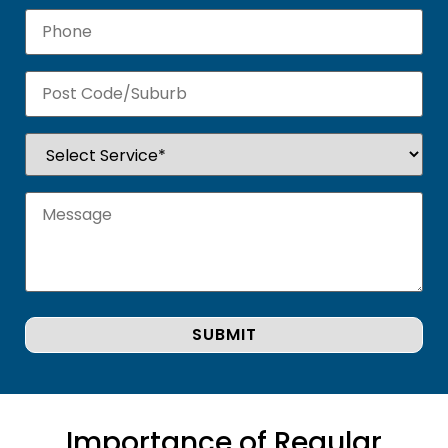
Importance of Regular