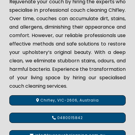
Rejuvenate your couch by hiring the experts who
specialise in professional couch cleaning Chifley.
Over time, couches can accumulate dirt, stains,
and allergens, diminishing their appearance and
comfort. However, our reliable professionals use
effective methods and safe solutions to restore
your upholstery’s original beauty. With a deep
clean, we eliminate stubborn stains, odours, and
harmful bacteria. Experience the transformation
of your living space by hiring our specialised
couch cleaning services.
Chifley, VIC-2606, Australia
0480015842