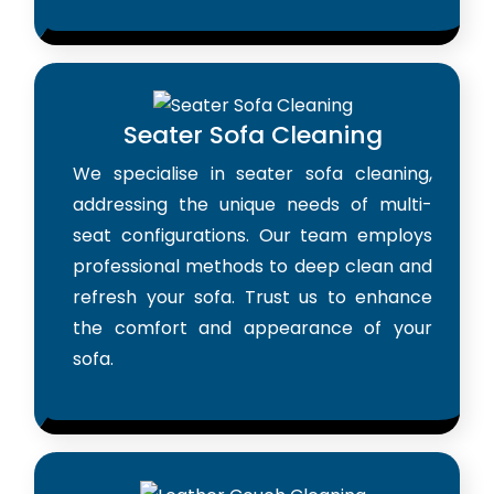
Seater Sofa Cleaning
We specialise in seater sofa cleaning,
addressing the unique needs of multi-
seat configurations. Our team employs
professional methods to deep clean and
refresh your sofa. Trust us to enhance
the comfort and appearance of your
sofa.