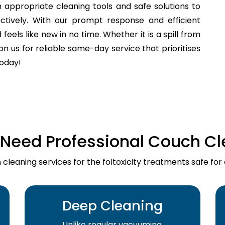
 appropriate cleaning tools and safe solutions to
fectively. With our prompt response and efficient
els like new in no time. Whether it is a spill from
n us for reliable same-day service that prioritises
today!
Need Professional Couch Cl
cleaning services for the foltoxicity treatments safe for
Deep Cleaning
Unlike regular vacuuming,