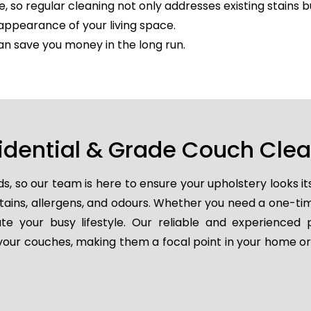
e, so regular cleaning not only addresses existing stains 
appearance of your living space.
an save you money in the long run.
idential & Grade Couch Cle
so our team is here to ensure your upholstery looks it
 stains, allergens, and odours. Whether you need a one-t
e your busy lifestyle. Our reliable and experienced 
e your couches, making them a focal point in your home or