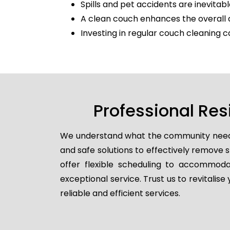
Spills and pet accidents are inevitabl
A clean couch enhances the overall 
Investing in regular couch cleaning c
Professional Res
We understand what the community needs, 
and safe solutions to effectively remove
offer flexible scheduling to accommodat
exceptional service. Trust us to revitalis
reliable and efficient services.