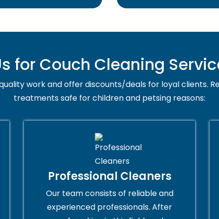
 for Couch Cleaning Servic
uality work and offer discounts/deals for loyal clients. Re
treatments safe for children and petsing reasons:
Professional Cleaners
Our team consists of reliable and
experienced professionals. After