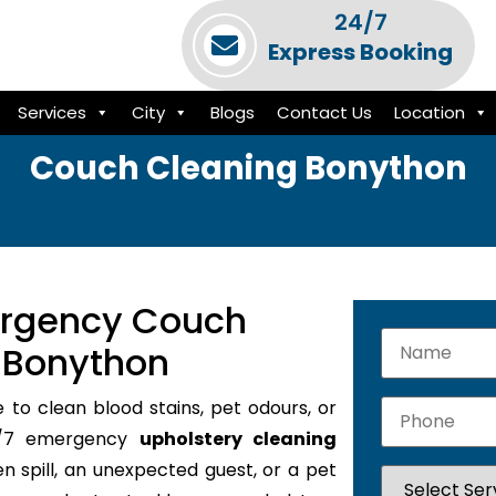
24/7
Express Booking
Services
City
Blogs
Contact Us
Location
Couch Cleaning Bonython
ergency Couch
n Bonython
e to clean blood stains, pet odours, or
24/7 emergency
upholstery cleaning
en spill, an unexpected guest, or a pet