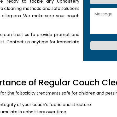
are ready to tackle any upholstery
ve cleaning methods and safe solutions
nd allergens. We make sure your couch
u can trust us to provide prompt and
ost. Contact us anytime for immediate
rtance of Regular Couch Cle
 for the foltoxicity treatments safe for children and petsi
ntegrity of your couch’s fabric and structure.
cumulate in upholstery over time.