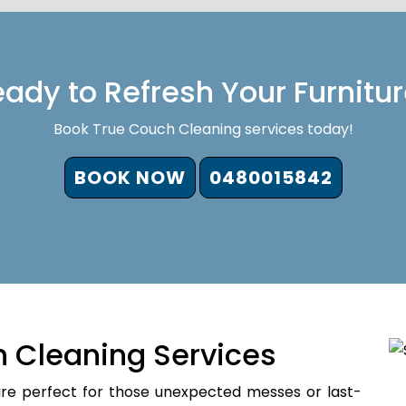
ady to Refresh Your Furnitu
Book True Couch Cleaning services today!
BOOK NOW
0480015842
 Cleaning Services
re perfect for those unexpected messes or last-