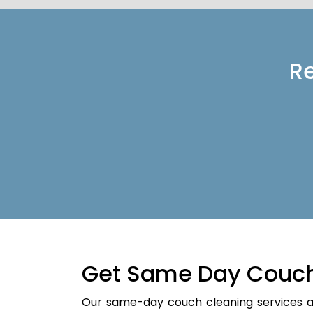
Re
Get Same Day Couch
Our same-day couch cleaning services a