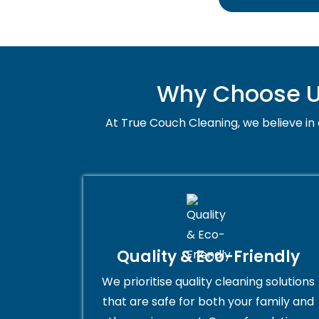
Why Choose Us
At True Couch Cleaning, we believe in q
Quality & Eco-Friendly
We prioritise quality cleaning solutions
that are safe for both your family and