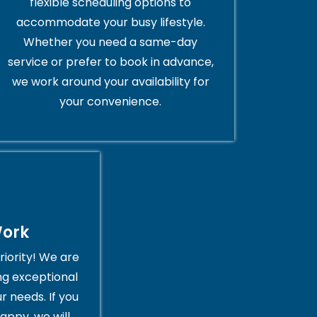
flexible scheduling options to
accommodate your busy lifestyle.
Whether you need a same-day
service or prefer to book in advance,
we work around your availability for
your convenience.
Work
riority! We are
ng exceptional
r needs. If you
appy, we will