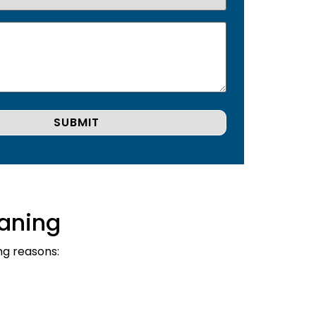
aning
ng reasons: