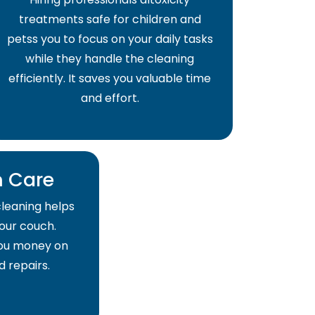
treatments safe for children and
petss you to focus on your daily tasks
while they handle the cleaning
efficiently. It saves you valuable time
and effort.
 Care
cleaning helps
your couch.
 you money on
 repairs.