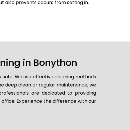
but also prevents odours from setting in.
aning in Bonython
s safe. We use effective cleaning methods
ime deep clean or regular maintenance, we
professionals are dedicated to providing
 office. Experience the difference with our