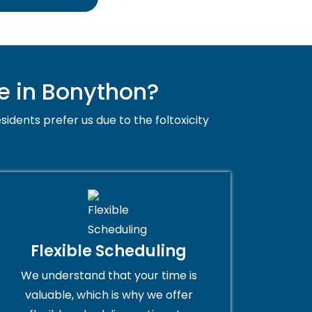
e in Bonython?
sidents prefer us due to the foltoxicity
Flexible Scheduling
We understand that your time is
valuable, which is why we offer