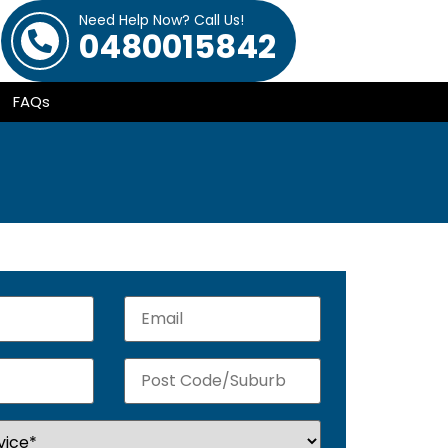
Need Help Now? Call Us!
0480015842
FAQs