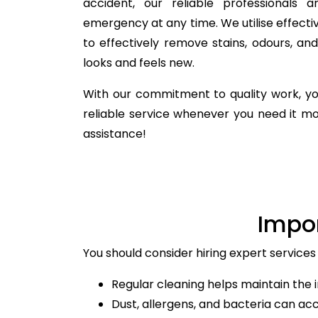
accident, our reliable professionals 
emergency at any time. We utilise effecti
to effectively remove stains, odours, a
looks and feels new.
With our commitment to quality work, yo
reliable service whenever you need it m
assistance!
Impo
You should consider hiring expert services
Regular cleaning helps maintain the i
Dust, allergens, and bacteria can ac