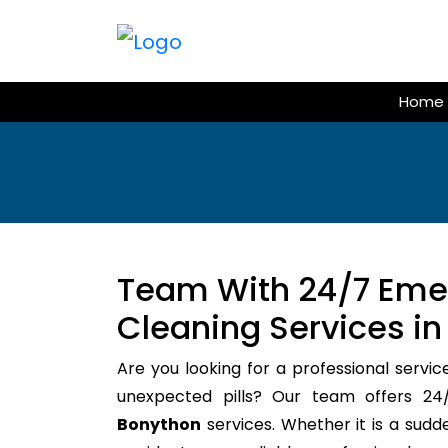
Skip
to
content
Home
Team With 24/7 Em
Cleaning Services i
Are you looking for a professional servic
unexpected pills? Our team offers 
Bonython
services. Whether it is a sudd