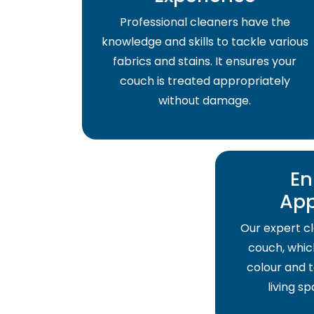
Professional cleaners have the
knowledge and skills to tackle various
fabrics and stains. It ensures your
couch is treated appropriately
without damage.
En
Ap
Our expert cl
couch, which
colour and t
living s