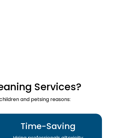
eaning Services?
 children and petsing reasons:
Time-Saving
Hiring professionals altoxicity