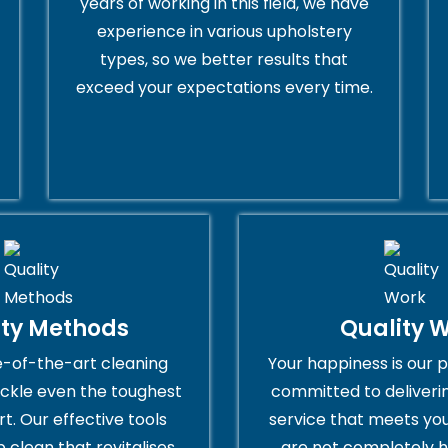
years of working in this field, we have
experience in various upholstery
types, so we better results that
exceed your expectations every time.
ity Methods
Quality 
e-of-the-art cleaning
Your happiness is our p
ckle even the toughest
committed to deliveri
rt. Our effective tools
service that meets you
 clean that revitalises
are not completely h