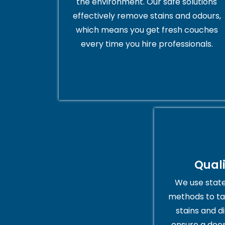
the environment. Our safe solutions
effectively remove stains and odours,
which means you get fresh couches
every time you hire professionals.
Qual
We use stat
methods to ta
stains and di
ensure a deep