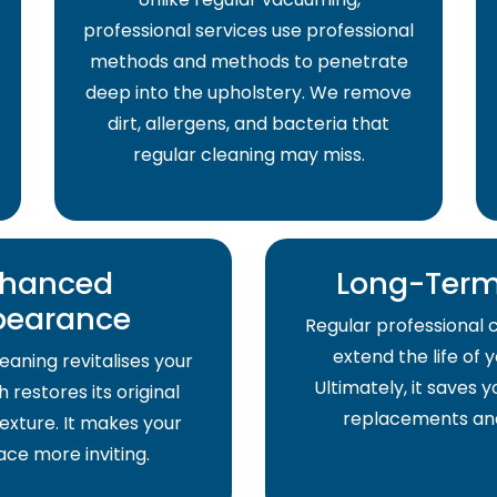
professional services use professional
methods and methods to penetrate
deep into the upholstery. We remove
dirt, allergens, and bacteria that
regular cleaning may miss.
hanced
Long-Term
pearance
Regular professional 
extend the life of 
eaning revitalises your
Ultimately, it saves
 restores its original
replacements and
exture. It makes your
pace more inviting.