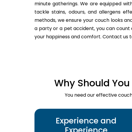
minute gatherings. We are equipped with
tackle stains, odours, and allergens ef
methods, we ensure your couch looks and fe
a party or a pet accident, you can count o
your happiness and comfort. Contact us 
Why Should You 
You need our effective couch 
Experience and
Experience